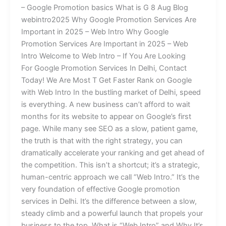
– Google Promotion basics What is G 8 Aug Blog
webintro2025 Why Google Promotion Services Are
Important in 2025 – Web Intro Why Google
Promotion Services Are Important in 2025 – Web
Intro Welcome to Web Intro – If You Are Looking
For Google Promotion Services In Delhi, Contact
Today! We Are Most T Get Faster Rank on Google
with Web Intro In the bustling market of Delhi, speed
is everything. A new business can’t afford to wait
months for its website to appear on Google’s first
page. While many see SEO as a slow, patient game,
the truth is that with the right strategy, you can
dramatically accelerate your ranking and get ahead of
the competition. This isn’t a shortcut; it’s a strategic,
human-centric approach we call “Web Intro.” It’s the
very foundation of effective Google promotion
services in Delhi. It’s the difference between a slow,
steady climb and a powerful launch that propels your
business to the top. What is “Web Intro” and Why It’s