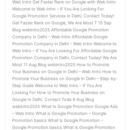
Web Intro Get Faster Rank on Google with Web Intro
Welcome to Web Intro – If You Are Looking For
Google Promotion Services in Delhi, Contact Today!
Get Faster Rank on Google, We Are Most T 15 Sep
Blog webintro2025 Affordable Google Promotion
Company in Delhi – Web Intro Affordable Google
Promotion Company in Delhi – Web Intro Welcome to
Web Intro – If You Are Looking For Affordable Google
Promotion Company in Delhi, Contact Today! We Are
Most 11 Aug Blog webintro2025 How to Promote
Your Business on Google In Delhi – Web Intro How to
Promote Your Business on Google In Delhi – Step-by-
Step Guide Welcome to Web Intro – If You Are
Looking For How to Promote Your Business on
Google In Delhi, Contact Toda 9 Aug Blog
webintro2025 What Is Google Promotion Google Ads
– Web Intro What is Google Promotion – Google
Promotion basics What is Google Promotion –
Google Promotion basics What is Google Promotion