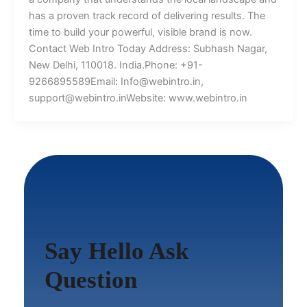
has a proven track record of delivering results. The
time to build your powerful, visible brand is now.
Contact Web Intro Today Address: Subhash Nagar,
New Delhi, 110018. India.Phone: +91-
9266895589Email: Info@webintro.in,
support@webintro.inWebsite: www.webintro.in
Say Hello Ask
Question