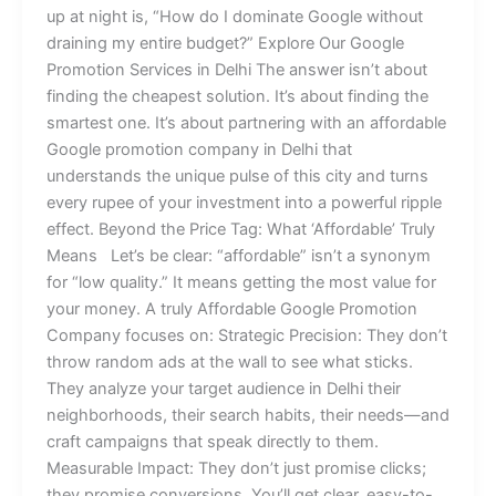
up at night is, “How do I dominate Google without
draining my entire budget?” Explore Our Google
Promotion Services in Delhi The answer isn’t about
finding the cheapest solution. It’s about finding the
smartest one. It’s about partnering with an affordable
Google promotion company in Delhi that
understands the unique pulse of this city and turns
every rupee of your investment into a powerful ripple
effect. Beyond the Price Tag: What ‘Affordable’ Truly
Means Let’s be clear: “affordable” isn’t a synonym
for “low quality.” It means getting the most value for
your money. A truly Affordable Google Promotion
Company focuses on: Strategic Precision: They don’t
throw random ads at the wall to see what sticks.
They analyze your target audience in Delhi their
neighborhoods, their search habits, their needs—and
craft campaigns that speak directly to them.
Measurable Impact: They don’t just promise clicks;
they promise conversions. You’ll get clear, easy-to-