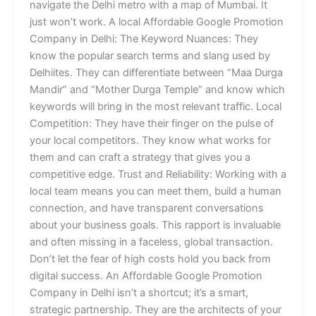
navigate the Delhi metro with a map of Mumbai. It
just won’t work. A local Affordable Google Promotion
Company in Delhi: The Keyword Nuances: They
know the popular search terms and slang used by
Delhiites. They can differentiate between “Maa Durga
Mandir” and “Mother Durga Temple” and know which
keywords will bring in the most relevant traffic. Local
Competition: They have their finger on the pulse of
your local competitors. They know what works for
them and can craft a strategy that gives you a
competitive edge. Trust and Reliability: Working with a
local team means you can meet them, build a human
connection, and have transparent conversations
about your business goals. This rapport is invaluable
and often missing in a faceless, global transaction.
Don’t let the fear of high costs hold you back from
digital success. An Affordable Google Promotion
Company in Delhi isn’t a shortcut; it’s a smart,
strategic partnership. They are the architects of your