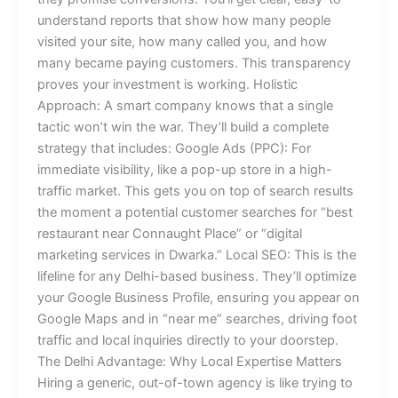
understand reports that show how many people
visited your site, how many called you, and how
many became paying customers. This transparency
proves your investment is working. Holistic
Approach: A smart company knows that a single
tactic won’t win the war. They’ll build a complete
strategy that includes: Google Ads (PPC): For
immediate visibility, like a pop-up store in a high-
traffic market. This gets you on top of search results
the moment a potential customer searches for “best
restaurant near Connaught Place” or “digital
marketing services in Dwarka.” Local SEO: This is the
lifeline for any Delhi-based business. They’ll optimize
your Google Business Profile, ensuring you appear on
Google Maps and in “near me” searches, driving foot
traffic and local inquiries directly to your doorstep.
The Delhi Advantage: Why Local Expertise Matters
Hiring a generic, out-of-town agency is like trying to