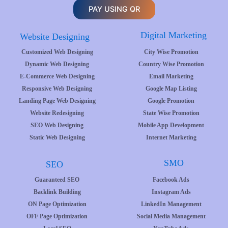
PAY USING QR
Digital Marketing
Website Designing
Customized Web Designing
City Wise Promotion
Dynamic Web Designing
Country Wise Promotion
E-Commerce Web Designing
Email Marketing
Responsive Web Designing
Google Map Listing
Landing Page Web Designing
Google Promotion
Website Redesigning
State Wise Promotion
SEO Web Designing
Mobile App Development
Static Web Designing
Internet Marketing
SMO
SEO
Guaranteed SEO
Facebook Ads
Backlink Building
Instagram Ads
ON Page Optimization
LinkedIn Management
OFF Page Optimization
Social Media Management