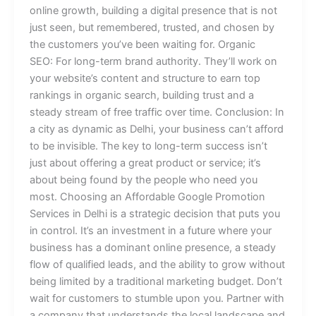
online growth, building a digital presence that is not
just seen, but remembered, trusted, and chosen by
the customers you’ve been waiting for. Organic
SEO: For long-term brand authority. They’ll work on
your website’s content and structure to earn top
rankings in organic search, building trust and a
steady stream of free traffic over time. Conclusion: In
a city as dynamic as Delhi, your business can’t afford
to be invisible. The key to long-term success isn’t
just about offering a great product or service; it’s
about being found by the people who need you
most. Choosing an Affordable Google Promotion
Services in Delhi is a strategic decision that puts you
in control. It’s an investment in a future where your
business has a dominant online presence, a steady
flow of qualified leads, and the ability to grow without
being limited by a traditional marketing budget. Don’t
wait for customers to stumble upon you. Partner with
a company that understands the local landscape and