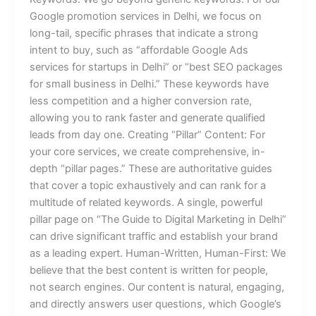
Google promotion services in Delhi, we focus on
long-tail, specific phrases that indicate a strong
intent to buy, such as “affordable Google Ads
services for startups in Delhi” or “best SEO packages
for small business in Delhi.” These keywords have
less competition and a higher conversion rate,
allowing you to rank faster and generate qualified
leads from day one. Creating “Pillar” Content: For
your core services, we create comprehensive, in-
depth “pillar pages.” These are authoritative guides
that cover a topic exhaustively and can rank for a
multitude of related keywords. A single, powerful
pillar page on “The Guide to Digital Marketing in Delhi”
can drive significant traffic and establish your brand
as a leading expert. Human-Written, Human-First: We
believe that the best content is written for people,
not search engines. Our content is natural, engaging,
and directly answers user questions, which Google’s