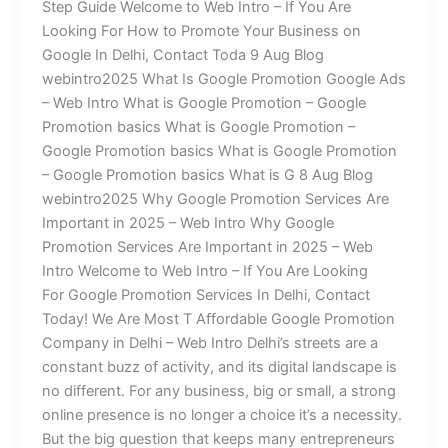
Step Guide Welcome to Web Intro – If You Are
Looking For How to Promote Your Business on
Google In Delhi, Contact Toda 9 Aug Blog
webintro2025 What Is Google Promotion Google Ads
– Web Intro What is Google Promotion – Google
Promotion basics What is Google Promotion –
Google Promotion basics What is Google Promotion
– Google Promotion basics What is G 8 Aug Blog
webintro2025 Why Google Promotion Services Are
Important in 2025 – Web Intro Why Google
Promotion Services Are Important in 2025 – Web
Intro Welcome to Web Intro – If You Are Looking
For Google Promotion Services In Delhi, Contact
Today! We Are Most T Affordable Google Promotion
Company in Delhi – Web Intro Delhi’s streets are a
constant buzz of activity, and its digital landscape is
no different. For any business, big or small, a strong
online presence is no longer a choice it’s a necessity.
But the big question that keeps many entrepreneurs