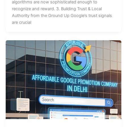
algorithms are now sophisticated enough to
recognize and reward. 3. Building Trust & Local
Authority from the Ground Up Google’s trust signals
are crucial