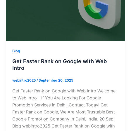
Blog
Get Faster Rank on Google with Web
Intro
webintro2025
/
September 20, 2025
Get Faster Rank on Google with Web Intro Welcome
to Web Intro – If You Are Looking For Google
Promotion Services in Delhi, Contact Today! Get
Faster Rank on Google, We Are Most Trustable Best
Google Promotion Company In Delhi, India. 20 Sep
Blog webintro2025 Get Faster Rank on Google with