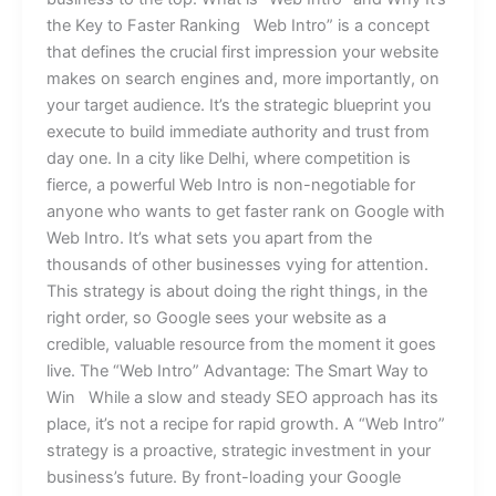
the Key to Faster Ranking Web Intro” is a concept
that defines the crucial first impression your website
makes on search engines and, more importantly, on
your target audience. It’s the strategic blueprint you
execute to build immediate authority and trust from
day one. In a city like Delhi, where competition is
fierce, a powerful Web Intro is non-negotiable for
anyone who wants to get faster rank on Google with
Web Intro. It’s what sets you apart from the
thousands of other businesses vying for attention.
This strategy is about doing the right things, in the
right order, so Google sees your website as a
credible, valuable resource from the moment it goes
live. The “Web Intro” Advantage: The Smart Way to
Win While a slow and steady SEO approach has its
place, it’s not a recipe for rapid growth. A “Web Intro”
strategy is a proactive, strategic investment in your
business’s future. By front-loading your Google