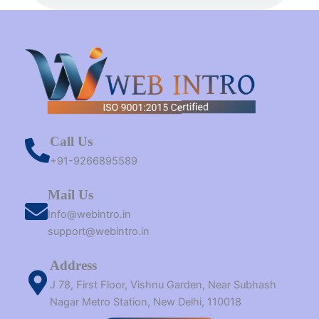
t
m
r
Call Us
+91-9266895589
Mail Us
Info@webintro.in
support@webintro.in
Address
J 78, First Floor, Vishnu Garden, Near Subhash
Nagar Metro Station, New Delhi, 110018