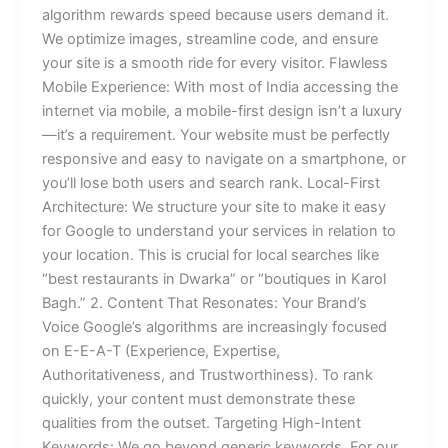
algorithm rewards speed because users demand it.
We optimize images, streamline code, and ensure
your site is a smooth ride for every visitor. Flawless
Mobile Experience: With most of India accessing the
internet via mobile, a mobile-first design isn’t a luxury
—it’s a requirement. Your website must be perfectly
responsive and easy to navigate on a smartphone, or
you’ll lose both users and search rank. Local-First
Architecture: We structure your site to make it easy
for Google to understand your services in relation to
your location. This is crucial for local searches like
“best restaurants in Dwarka” or “boutiques in Karol
Bagh.” 2. Content That Resonates: Your Brand’s
Voice Google’s algorithms are increasingly focused
on E-E-A-T (Experience, Expertise,
Authoritativeness, and Trustworthiness). To rank
quickly, your content must demonstrate these
qualities from the outset. Targeting High-Intent
Keywords: We go beyond generic keywords. For our