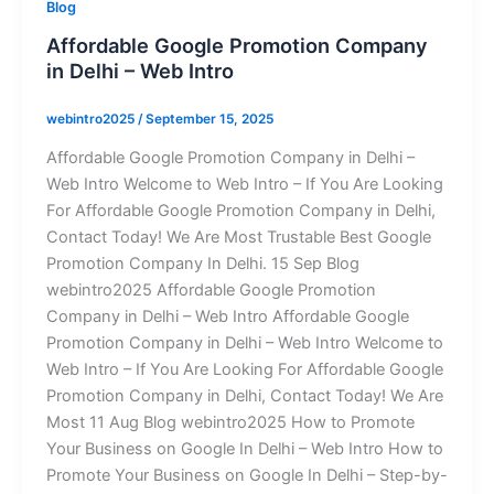
Blog
Affordable Google Promotion Company
in Delhi – Web Intro
webintro2025
/
September 15, 2025
Affordable Google Promotion Company in Delhi –
Web Intro Welcome to Web Intro – If You Are Looking
For Affordable Google Promotion Company in Delhi,
Contact Today! We Are Most Trustable Best Google
Promotion Company In Delhi. 15 Sep Blog
webintro2025 Affordable Google Promotion
Company in Delhi – Web Intro Affordable Google
Promotion Company in Delhi – Web Intro Welcome to
Web Intro – If You Are Looking For Affordable Google
Promotion Company in Delhi, Contact Today! We Are
Most 11 Aug Blog webintro2025 How to Promote
Your Business on Google In Delhi – Web Intro How to
Promote Your Business on Google In Delhi – Step-by-