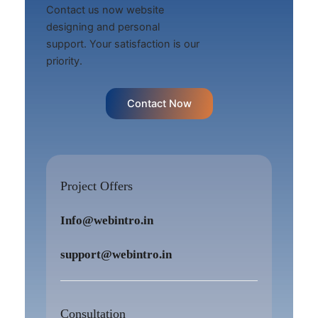
Contact us now website
designing and personal
support. Your satisfaction is our
priority.
Contact Now
Project Offers
Info@webintro.in
support@webintro.in
Consultation