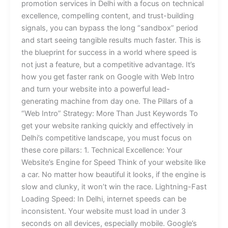
promotion services in Delhi with a focus on technical
excellence, compelling content, and trust-building
signals, you can bypass the long “sandbox” period
and start seeing tangible results much faster. This is
the blueprint for success in a world where speed is
not just a feature, but a competitive advantage. It’s
how you get faster rank on Google with Web Intro
and turn your website into a powerful lead-
generating machine from day one. The Pillars of a
“Web Intro” Strategy: More Than Just Keywords To
get your website ranking quickly and effectively in
Delhi’s competitive landscape, you must focus on
these core pillars: 1. Technical Excellence: Your
Website’s Engine for Speed Think of your website like
a car. No matter how beautiful it looks, if the engine is
slow and clunky, it won’t win the race. Lightning-Fast
Loading Speed: In Delhi, internet speeds can be
inconsistent. Your website must load in under 3
seconds on all devices, especially mobile. Google’s