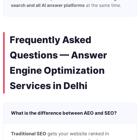
search and all AI answer platforms
at the same time.
Frequently Asked
Questions — Answer
Engine Optimization
Services in Delhi
What is the difference between AEO and SEO?
Traditional SEO
gets your website ranked in