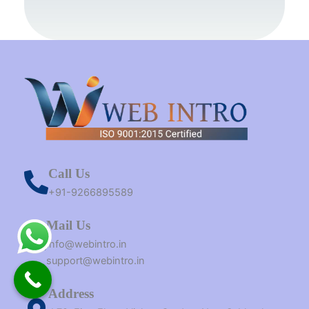
o
e
r
e
r
t
i
k
s
a
e
n
t
m
r
Call Us
+91-9266895589
Mail Us
Info@webintro.in
support@webintro.in
Address