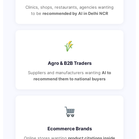
Clinics, shops, restaurants, agencies wanting
to be
recommended by AI in Delhi NCR
Agro & B2B Traders
Suppliers and manufacturers wanting
AI to
recommend them to national buyers
Ecommerce Brands
Online stores wanting
product citations inside