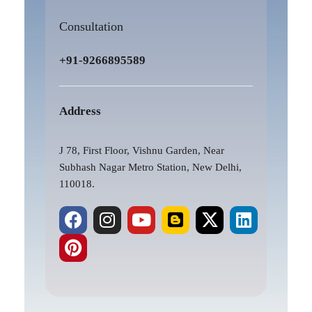
Consultation
+91-9266895589
Address
J 78, First Floor, Vishnu Garden, Near
Subhash Nagar Metro Station, New Delhi,
110018.
F
P
I
Y
B
X
L
a
i
n
o
l
-
i
c
n
s
u
o
t
n
e
t
t
t
g
w
k
b
e
a
u
g
i
e
o
r
g
b
e
t
d