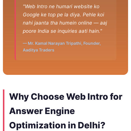
"Web Intro ne humari website ko
Google ke top pe la diya. Pehle koi
nahi jaanta tha humein online — aaj
poore India se inquiries aati hain."
— Mr. Kamal Narayan Tripathi, Founder,
Aaditya Traders
Why Choose Web Intro for
Answer Engine
Optimization in Delhi?