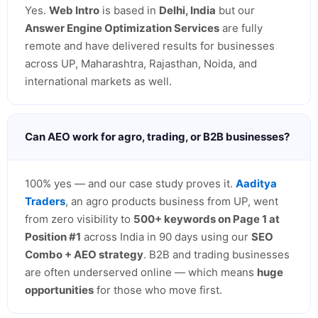
Yes.
Web Intro
is based in
Delhi, India
but our
Answer Engine Optimization Services
are fully
remote and have delivered results for businesses
across UP, Maharashtra, Rajasthan, Noida, and
international markets as well.
Can AEO work for agro, trading, or B2B businesses?
100% yes — and our case study proves it.
Aaditya
Traders
, an agro products business from UP, went
from zero visibility to
500+ keywords on Page 1 at
Position #1
across India in 90 days using our
SEO
Combo + AEO strategy
. B2B and trading businesses
are often underserved online — which means
huge
opportunities
for those who move first.