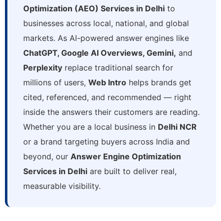
Optimization (AEO) Services in Delhi
to
businesses across local, national, and global
markets. As AI-powered answer engines like
ChatGPT, Google AI Overviews, Gemini,
and
Perplexity
replace traditional search for
millions of users,
Web Intro
helps brands get
cited, referenced, and recommended — right
inside the answers their customers are reading.
Whether you are a local business in
Delhi NCR
or a brand targeting buyers across India and
beyond, our
Answer Engine Optimization
Services in Delhi
are built to deliver real,
measurable visibility.