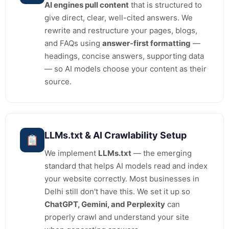
AI engines pull content
that is structured to
give direct, clear, well-cited answers. We
rewrite and restructure your pages, blogs,
and FAQs using
answer-first formatting
—
headings, concise answers, supporting data
— so AI models choose your content as their
source.
LLMs.txt & AI Crawlability Setup
We implement
LLMs.txt
— the emerging
standard that helps AI models read and index
your website correctly. Most businesses in
Delhi still don't have this. We set it up so
ChatGPT, Gemini, and Perplexity
can
properly crawl and understand your site