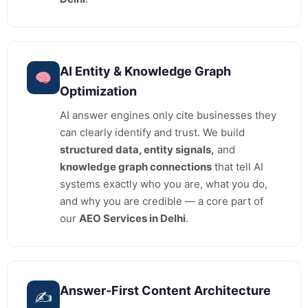
AI Entity & Knowledge Graph
Optimization
AI answer engines only cite businesses they
can clearly identify and trust. We build
structured data, entity signals,
and
knowledge graph connections
that tell AI
systems exactly who you are, what you do,
and why you are credible — a core part of
our
AEO Services in Delhi
.
Answer-First Content Architecture
✍️