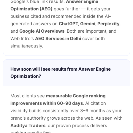
Google's blue link results.
Answer Engine
Optimization (AEO)
goes further — it gets your
business cited and recommended inside the AI-
generated answers on
ChatGPT, Gemini, Perplexity,
and
Google AI Overviews
. Both are important, and
Web Intro's
AEO Services in Delhi
cover both
simultaneously.
How soon will I see results from Answer Engine
Optimization?
Most clients see
measurable Google ranking
improvements within 60–90 days
. AI citation
visibility builds consistently over 3–6 months as your
brand's authority grows across the web. As seen with
Aaditya Traders
, our proven process delivers
ranking results fast.