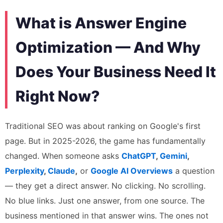
What is Answer Engine
Optimization — And Why
Does Your Business Need It
Right Now?
Traditional SEO was about ranking on Google's first
page. But in 2025-2026, the game has fundamentally
changed. When someone asks
ChatGPT
,
Gemini
,
Perplexity
,
Claude
,
or
Google AI Overviews
a question
— they get a direct answer. No clicking. No scrolling.
No blue links. Just one answer, from one source. The
business mentioned in that answer wins. The ones not