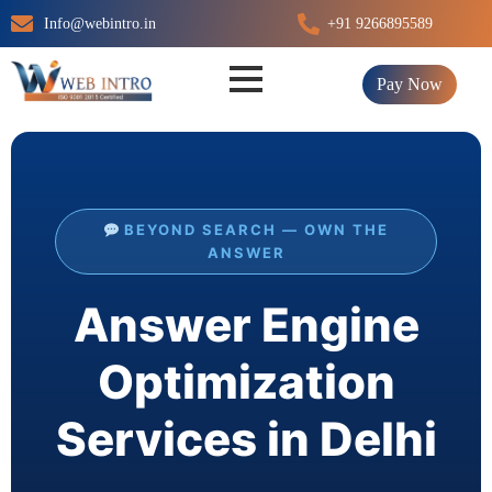
Skip
Info@webintro.in
+91 9266895589
to
content
Pay Now
BEYOND SEARCH — OWN THE
ANSWER
Answer Engine
Optimization
Services in Delhi