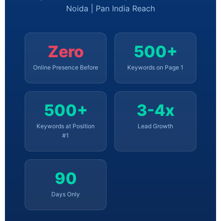
Noida | Pan India Reach
Zero
500+
Online Presence Before
Keywords on Page 1
500+
3-4x
Keywords at Position
Lead Growth
#1
90
Days Only