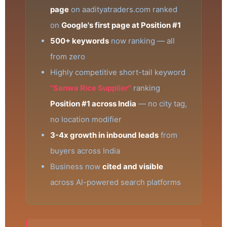
page
on aadityatraders.com ranked
on
Google's first page at Position #1
500+ keywords
now ranking — all
from zero
Highly competitive short-tail keyword
"Sanwa Rice Supplier"
ranking
Position #1 across India
— no city tag,
no location modifier
3-4x growth in inbound leads
from
buyers across India
Business now
cited and visible
across AI-powered search platforms