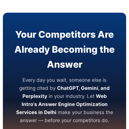
Your Competitors Are
Already Becoming the
Answer
Every day you wait, someone else is
getting cited by
ChatGPT, Gemini, and
Perplexity
in your industry. Let
Web
Intro's Answer Engine Optimization
Services in Delhi
make your business the
answer — before your competitors do.