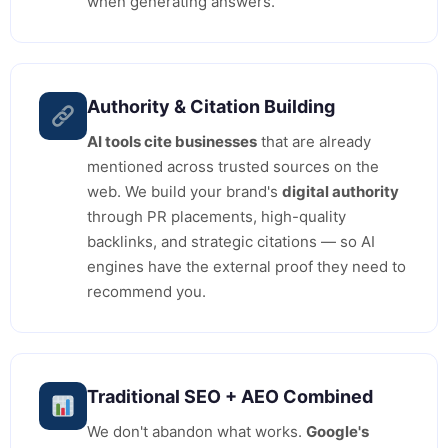
when generating answers.
Authority & Citation Building
AI tools cite businesses
that are already
mentioned across trusted sources on the
web. We build your brand's
digital authority
through PR placements, high-quality
backlinks, and strategic citations — so AI
engines have the external proof they need to
recommend you.
Traditional SEO + AEO Combined
We don't abandon what works.
Google's