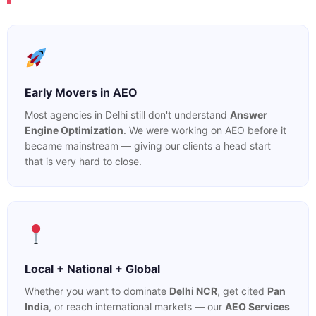
Early Movers in AEO
Most agencies in Delhi still don't understand
Answer
Engine Optimization
. We were working on AEO before it
became mainstream — giving our clients a head start
that is very hard to close.
Local + National + Global
Whether you want to dominate
Delhi NCR
, get cited
Pan
India
, or reach international markets — our
AEO Services