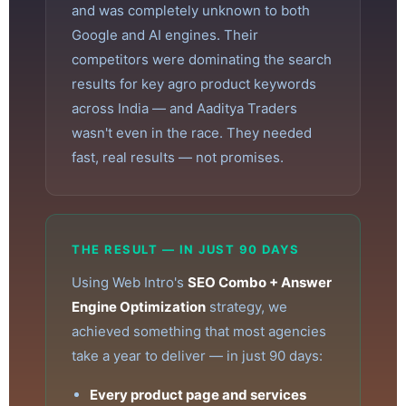
and was completely unknown to both
Google and AI engines. Their
competitors were dominating the search
results for key agro product keywords
across India — and Aaditya Traders
wasn't even in the race. They needed
fast, real results — not promises.
THE RESULT — IN JUST 90 DAYS
Using Web Intro's
SEO Combo + Answer
Engine Optimization
strategy, we
achieved something that most agencies
take a year to deliver — in just 90 days:
Every product page and services