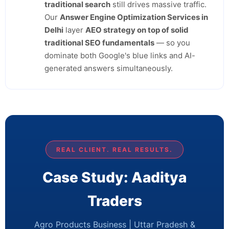
traditional search
still drives massive traffic.
Our
Answer Engine Optimization Services in
Delhi
layer
AEO strategy on top of solid
traditional SEO fundamentals
— so you
dominate both Google's blue links and AI-
generated answers simultaneously.
REAL CLIENT. REAL RESULTS.
Case Study: Aaditya
Traders
Agro Products Business | Uttar Pradesh &