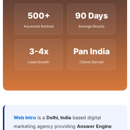
500+
90 Days
Keywords Ranked
Average Results
3-4x
Pan India
Lead Growth
Clients Served
Web Intro
is a
Delhi, India
based digital
marketing agency providing
Answer Engine