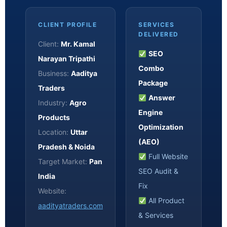
CLIENT PROFILE
SERVICES
DELIVERED
Client:
Mr. Kamal
SEO
Narayan Tripathi
Combo
Business:
Aaditya
Package
Traders
Answer
Industry:
Agro
Engine
Products
Optimization
Location:
Uttar
(AEO)
Pradesh & Noida
Full Website
Target Market:
Pan
SEO Audit &
India
Fix
Website:
All Product
aadityatraders.com
& Services