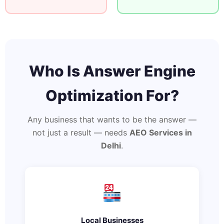
Who Is Answer Engine
Optimization For?
Any business that wants to be the answer —
not just a result — needs
AEO Services in
Delhi
.
Local Businesses