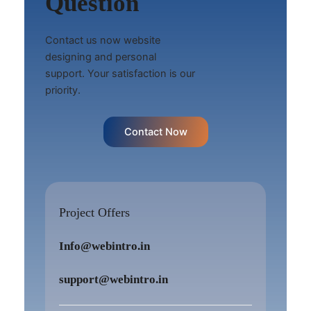
Question
Contact us now website
designing and personal
support. Your satisfaction is our
priority.
Contact Now
Project Offers
Info@webintro.in
support@webintro.in