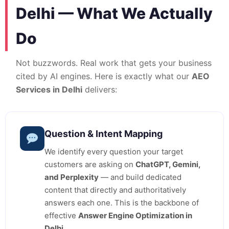
Delhi — What We Actually
Do
Not buzzwords. Real work that gets your business
cited by AI engines. Here is exactly what our
AEO
Services in Delhi
delivers:
Question & Intent Mapping
We identify every question your target
customers are asking on
ChatGPT, Gemini,
and Perplexity
— and build dedicated
content that directly and authoritatively
answers each one. This is the backbone of
effective
Answer Engine Optimization in
Delhi
.