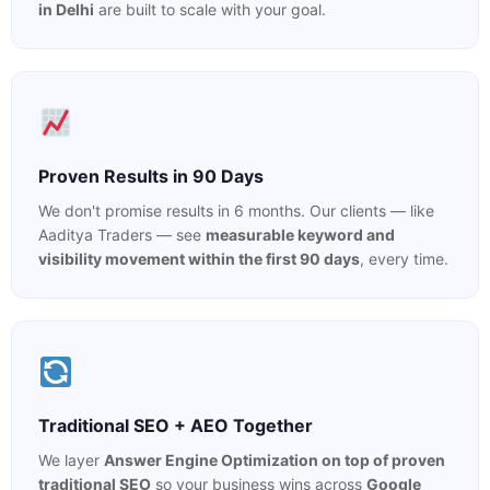
in Delhi
are built to scale with your goal.
Proven Results in 90 Days
We don't promise results in 6 months. Our clients — like
Aaditya Traders — see
measurable keyword and
visibility movement within the first 90 days
, every time.
Traditional SEO + AEO Together
We layer
Answer Engine Optimization on top of proven
traditional SEO
so your business wins across
Google