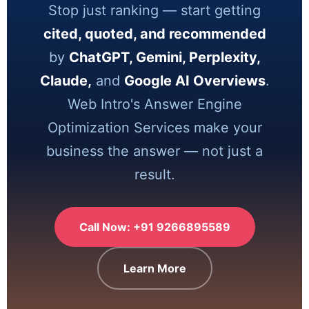
Stop just ranking — start getting
cited, quoted, and recommended
by
ChatGPT, Gemini, Perplexity,
Claude,
and
Google AI Overviews
.
Web Intro's Answer Engine
Optimization Services make your
business the answer — not just a
result.
Call Now: +91 9266895589
Learn More