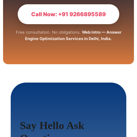
Call Now: +91 9266895589
Free consultation. No obligations.
Web Intro — Answer
Engine Optimization Services in Delhi, India.
Say Hello Ask