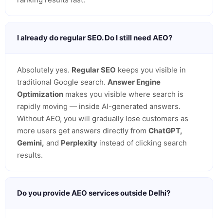
I already do regular SEO. Do I still need AEO?
Absolutely yes.
Regular SEO
keeps you visible in
traditional Google search.
Answer Engine
Optimization
makes you visible where search is
rapidly moving — inside AI-generated answers.
Without AEO, you will gradually lose customers as
more users get answers directly from
ChatGPT,
Gemini,
and
Perplexity
instead of clicking search
results.
Do you provide AEO services outside Delhi?