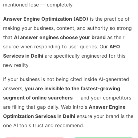
mentioned lose — completely.
Answer Engine Optimization (AEO)
is the practice of
making your business, content, and authority so strong
that
AI answer engines choose your brand
as their
source when responding to user queries. Our
AEO
Services in Delhi
are specifically engineered for this
new reality.
If your business is not being cited inside AI-generated
answers,
you are invisible to the fastest-growing
segment of online searchers
— and your competitors
are filling that gap daily. Web Intro's
Answer Engine
Optimization Services in Delhi
ensure your brand is the
one AI tools trust and recommend.