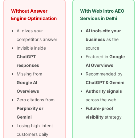
Without Answer
With Web Intro AEO
Engine Optimization
Services in Delhi
AI gives your
AI tools cite your
competitor's answer
business
as the
Invisible inside
source
ChatGPT
Featured in
Google
responses
AI Overviews
Missing from
Recommended by
Google AI
ChatGPT & Gemini
Overviews
Authority signals
Zero citations from
across the web
Perplexity or
Future-proof
Gemini
visibility
strategy
Losing high-intent
customers daily