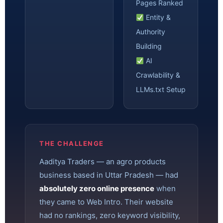
Pages Ranked
Entity &
Authority
Building
AI
Crawlability &
LLMs.txt Setup
THE CHALLENGE
Aaditya Traders — an agro products
business based in Uttar Pradesh — had
absolutely zero online presence
when
they came to Web Intro. Their website
had no rankings, zero keyword visibility,