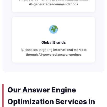
AI-generated recommendations
Global Brands
Businesses targeting
international markets
through AI-powered answer engines
Our Answer Engine
Optimization Services in