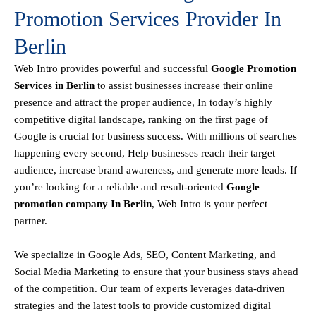
Promotion Services Provider In
Berlin
Web Intro
provides powerful and successful
Google Promotion
Services in Berlin
to assist businesses increase their online
presence and attract the proper audience, In today’s highly
competitive digital landscape, ranking on the first page of
Google is crucial for business success. With millions of searches
happening every second, Help businesses reach their target
audience, increase brand awareness, and generate more leads. If
you’re looking for a reliable and result-oriented
Google
promotion company In Berlin
, Web Intro is your perfect
partner.
We specialize in Google Ads, SEO, Content Marketing, and
Social Media Marketing to ensure that your business stays ahead
of the competition. Our team of experts leverages data-driven
strategies and the latest tools to provide customized digital