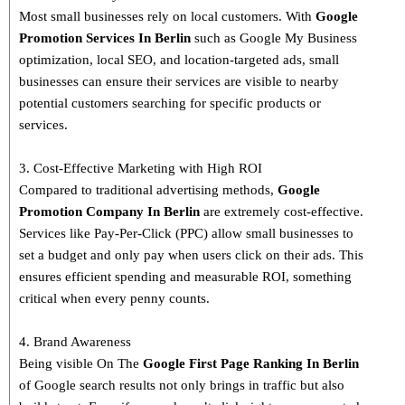
Most small businesses rely on local customers. With
Google
Promotion Services In Berlin
such as Google My Business
optimization, local SEO, and location-targeted ads, small
businesses can ensure their services are visible to nearby
potential customers searching for specific products or
services.
3. Cost-Effective Marketing with High ROI
Compared to traditional advertising methods,
Google
Promotion Company In Berlin
are extremely cost-effective.
Services like Pay-Per-Click (PPC) allow small businesses to
set a budget and only pay when users click on their ads. This
ensures efficient spending and measurable ROI, something
critical when every penny counts.
4. Brand Awareness
Being visible On The
Google First Page Ranking In
Berlin
of Google search results not only brings in traffic but also