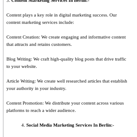
3.
Content Marketing Services In
Berlin
:-
Content plays a key role in digital marketing success. Our
content marketing services include:
Content Creation: We create engaging and informative content
that attracts and retains customers.
Blog Writing: We craft high-quality blog posts that drive traffic
to your website.
Article Writing: We create well researched articles that establish
your authority in your industry.
Content Promotion: We distribute your content across various
platforms to reach a wider audience.
Social Media Marketing Services In Berlin:-