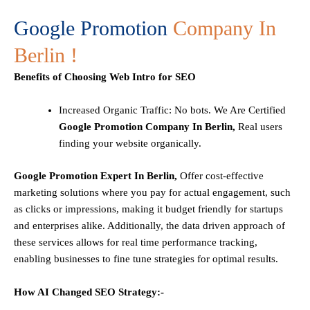
Google Promotion
Company In
Berlin !
Benefits of Choosing Web Intro for SEO
Increased Organic Traffic
: No bots. We Are Certified
Google Promotion Company In Berlin,
Real users
finding your website organically.
Google Promotion Expert In Berlin,
Offer cost-effective
marketing solutions where you pay for actual engagement, such
as clicks or impressions, making it budget friendly for startups
and enterprises alike. Additionally, the data driven approach of
these services allows for real time performance tracking,
enabling businesses to fine tune strategies for optimal results.
How AI Changed SEO Strategy:-