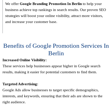
We offer
Google Branding Promotion In
Berlin
to help your
business achieve top rankings in search results. Our proven SEO
strategies will boost your online visibility, attract more visitors,
and increase your customer base.
Benefits of Google Promotion Services In
Berlin
Increased Online Visibility:
These services help businesses appear higher in Google search
results, making it easier for potential customers to find them.
Targeted Advertising:
Google Ads allow businesses to target specific demographics,
interests, and keywords, ensuring that their ads are shown to the
right audience.