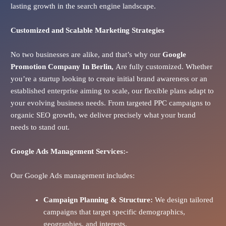
lasting growth in the search engine landscape.
Customized and Scalable Marketing Strategies
No two businesses are alike, and that’s why our
Google
Promotion Company In
Berlin
,
Are fully customized. Whether
you’re a startup looking to create initial brand awareness or an
established enterprise aiming to scale, our flexible plans adapt to
your evolving business needs. From targeted PPC campaigns to
organic SEO growth, we deliver precisely what your brand
needs to stand out.
Google Ads
Management Services:-
Our Google Ads management includes:
Campaign Planning & Structure:
We design tailored
campaigns that target specific demographics,
geographies, and interests.