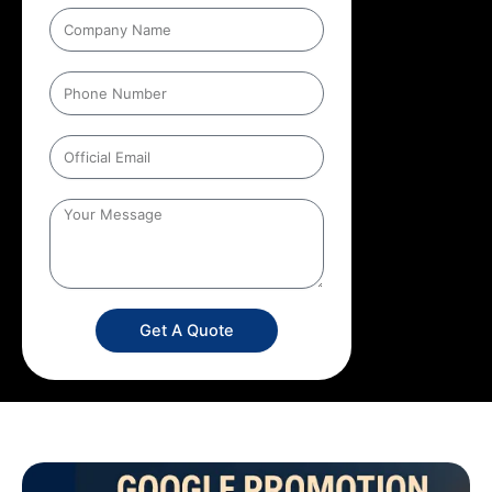
Get A Quote