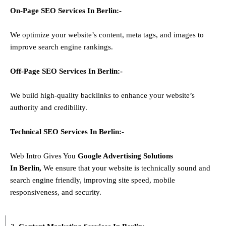
On-Page SEO Services In
Berlin
:-
We optimize your website’s content, meta tags, and images to
improve search engine rankings.
Off-Page SEO Services In
Berlin
:-
We build high-quality backlinks to enhance your website’s
authority and credibility.
Technical SEO Services In
Berlin
:-
Web Intro Gives You
Google Advertising Solutions
In
Berlin
,
We ensure that your website is technically sound and
search engine friendly, improving site speed, mobile
responsiveness, and security.