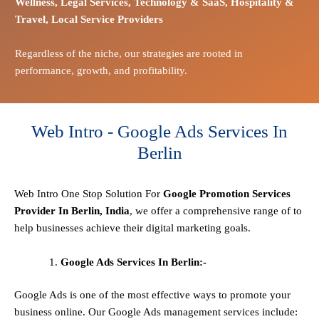
Wellness,
Legal Services,
Technology & SaaS,
Hospitality &
Travel,
Local Service Providers
Regardless of the niche, our strategies are rooted in
performance, growth, and profitability.
Web Intro - Google Ads Services In
Berlin
Web Intro One Stop
Solution
For
Google Promotion Services
Provider In Berlin, India
, we offer a comprehensive range of to
help businesses achieve their digital marketing goals.
Google Ads Services In Berlin:-
Google Ads is one of the most effective ways to promote your
business online. Our Google Ads management services include: