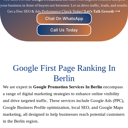
your business in front of buyers not browsers. Let us drive traffic, leads, and results.
Get a Free SEO & Ads Performance Check Today!
Let’s Talk Growth ⟶
Chat On WhatsApp
Call Us Today
Google First Page Ranking In
Berlin
We are expert in
Google Promotion Services In Berlin
encompass
a range of digital marketing strategies to enhance online visibility
and drive targeted traffic. These services include Google Ads (PPC),
Google Business Profile optimization,
local SEO
, and Google Maps
marketing, all designed to help businesses reach potential customers
in the Berlin region.