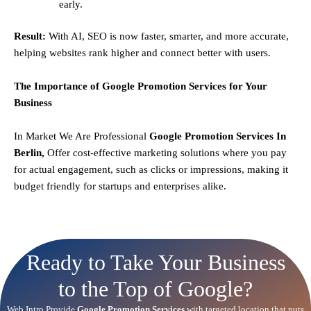
early.
Result:
With AI, SEO is now faster, smarter, and more accurate,
helping websites rank higher and connect better with users.
The Importance of Google Promotion Services for Your
Business
In Market We Are Professional
Google Promotion Services In
Berlin,
Offer cost-effective marketing solutions where you pay
for actual engagement, such as clicks or impressions, making it
budget friendly for startups and enterprises alike.
Ready to Take Your Business
to the Top of Google?
Web Intro Provide
Google Promotion Services
with targeted location that puts