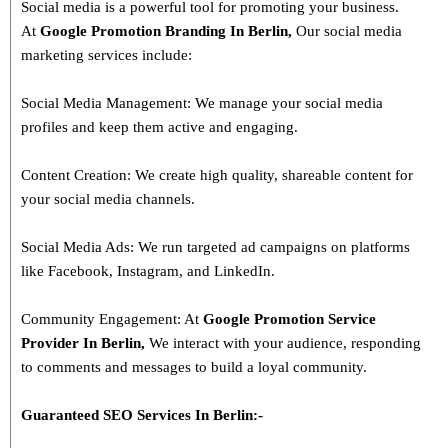
Social media is a powerful tool for promoting your business.
At
Google Promotion Branding In
Berlin
,
Our social media
marketing services include:
Social Media Management: We manage your social media
profiles and keep them active and engaging.
Content Creation: We create high quality, shareable content for
your social media channels.
Social Media Ads: We run targeted ad campaigns on platforms
like Facebook, Instagram, and LinkedIn.
Community Engagement: At
Google Promotion Service
Provider In
Berlin
,
We interact with your audience, responding
to comments and messages to build a loyal community.
Guaranteed SEO Services In
Berlin
:-