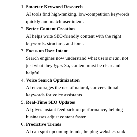
Smarter Keyword Research
AI tools find high-ranking, low-competition keywords
quickly and match user intent.
Better Content Creation
AI helps write SEO-friendly content with the right
keywords, structure, and tone.
Focus on User Intent
Search engines now understand what users
mean
, not
just what they
type
. So, content must be clear and
helpful.
Voice Search Optimization
AI encourages the use of natural, conversational
keywords for voice assistants.
Real-Time SEO Updates
AI gives instant feedback on performance, helping
businesses adjust content faster.
Predictive Trends
AI can spot upcoming trends, helping websites rank