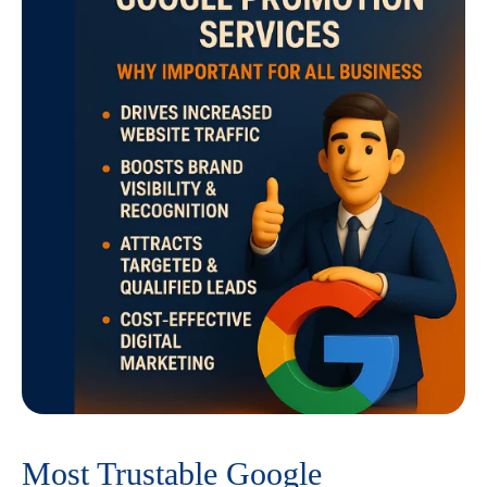
Most Trustable Google