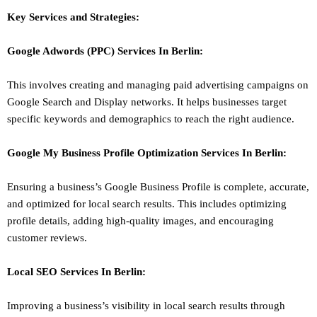
Key Services and Strategies:
Google Adwords (PPC)
Services In
Berlin
:
This involves creating and managing paid advertising campaigns on
Google Search and Display networks. It helps businesses target
specific keywords and demographics to reach the right audience.
Google My Business Profile Optimization
Services In
Berlin
:
Ensuring a business’s Google Business Profile is complete, accurate,
and optimized for local search results. This includes optimizing
profile details, adding high-quality images, and encouraging
customer reviews.
Local SEO
Services In
Berlin
:
Improving a business’s visibility in local search results through