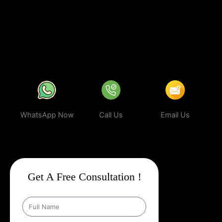
business can rank higher, attract more targeted leads, and stay
ahead of the competition.
In a world where your next customer is
only a search away, make sure your business shows up first.
Partner with Web Intro and experience the power of smart,
ethical, and effective
Google Promotion Company In Berlin
.
WhatsApp Now
Call Us
Email Us
Get A Free Consultation !