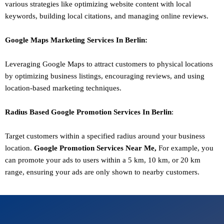
various strategies like optimizing website content with local
keywords, building local citations, and managing online reviews.
Google Maps Marketing
Services In
Berlin
:
Leveraging Google Maps to attract customers to physical locations
by optimizing business listings, encouraging reviews, and using
location-based marketing techniques.
Radius Based Google
Promotion
Services In
Berlin
:
Target customers within a specified radius around your business
location.
Google
Promotion
Services Near Me,
For example, you
can promote your ads to users within a 5 km, 10 km, or 20 km
range, ensuring your ads are only shown to nearby customers.