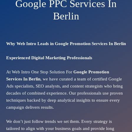
Google PPC Services In
Berlin
Why Web Intro Leads in Google Promotion Services In Berlin
Experienced Digital Marketing Professionals
At Web Intro One Stop Solution For
Google Promotion
Services In
Berlin
, we have curated a team of certified Google
Ads specialists, SEO analysts, and content strategists who bring
decades of combined experience. Our professionals use proven
techniques backed by deep analytical insights to ensure every
campaign delivers results.
We don’t just follow trends we set them. Every strategy is
tailored to align with your business goals and provide long