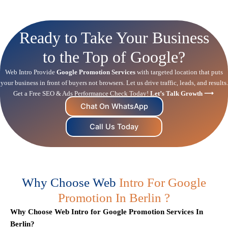
Ready to Take Your Business
to the Top of Google?
Web Intro Provide
Google Promotion Services
with targeted location that puts
your business in front of buyers not browsers. Let us drive traffic, leads, and results.
Get a Free
SEO
& Ads Performance Check Today!
Let’s Talk Growth ⟶
Chat On WhatsApp
Call Us Today
Why Choose Web
Intro For Google
Promotion In Berlin ?
Why Choose Web Intro for Google Promotion Services In
Berlin?