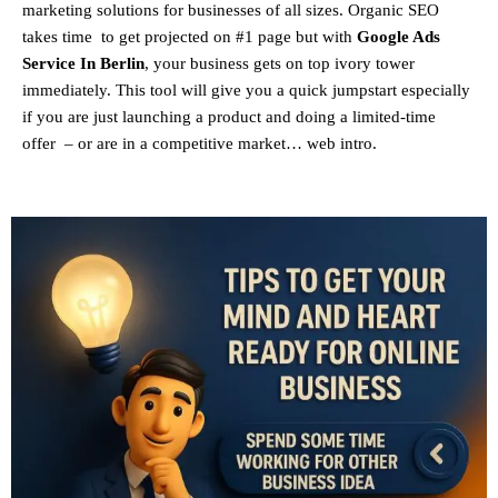
marketing solutions for businesses of all sizes. Organic SEO
takes time to get projected on #1 page but with
Google Ads
Service In Berlin
, your business gets on top ivory tower
immediately. This tool will give you a quick jumpstart especially
if you are just launching a product and doing a limited-time
offer – or are in a competitive market… web intro.