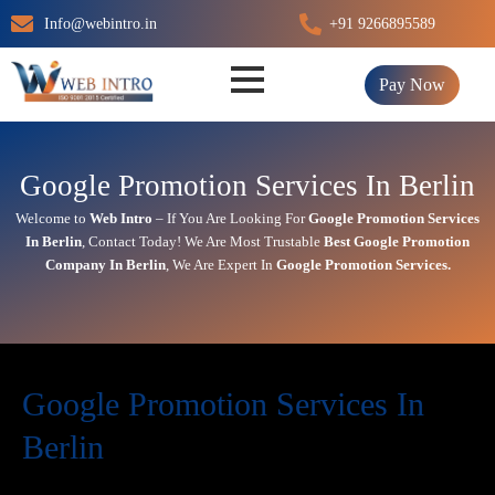
Skip
Info@webintro.in
+91 9266895589
to
content
Pay Now
Google Promotion Services In Berlin
Welcome to
Web Intro
– If You Are Looking For
Google Promotion Services
In
Berlin
,
Contact Today!
We Are Most Trustable
Best Google Promotion
Company In
Berlin
, We Are
Expert
In
Google Promotion Services.
Google Promotion Services In
Berlin
In today’s digital first world,
online visibility
directly impacts