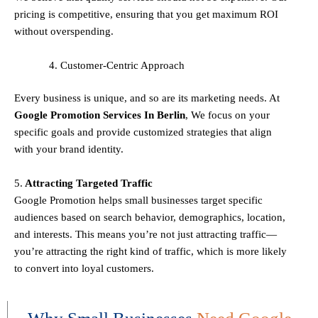
pricing is competitive, ensuring that you get maximum ROI
without overspending.
Customer-Centric Approach
Every business is unique, and so are its marketing needs. At
Google Promotion Services In
Berlin
, We focus on your
specific goals and provide customized strategies that align
with your brand identity.
5.
Attracting Targeted Traffic
Google Promotion helps small businesses
target specific
audiences
based on search behavior, demographics, location,
and interests. This means you’re not just attracting traffic—
you’re attracting the
right kind
of traffic, which is more likely
to convert into loyal customers.