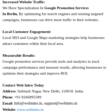
Increased Website Traffic:
We Have Specialization In
Google Promotion Services
In
Berlin
,
By optimizing for search engines and running targeted
campaigns, businesses can drive more traffic to their websites.
Local Customer Engagement:
Local SEO and Google Maps marketing strategies help businesses
attract customers within their local area.
Measurable Results:
Google promotion services provide tools and analytics to track
campaign performance and measure results, allowing businesses to
optimize their strategies and improve ROI.
Contact Web Intro Today
Address
: Subhash Nagar, New Delhi, 110018. India.
Phone
: +91-9266895589
Info@webintro.in, support@webintro.in
Email
:
Website
:
www.webintro.in