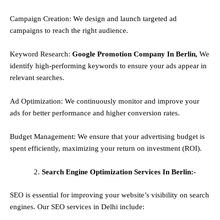
Campaign Creation: We design and launch targeted ad
campaigns to reach the right audience.
Keyword Research:
Google Promotion Company In Berlin,
We
identify high-performing keywords to ensure your ads appear in
relevant searches.
Ad Optimization: We continuously monitor and improve your
ads for better performance and higher conversion rates.
Budget Management: We ensure that your advertising budget is
spent efficiently, maximizing your return on investment (ROI).
Search Engine Optimization Services In Berlin:-
SEO is essential for improving your website’s visibility on search
engines. Our SEO services in Delhi include: