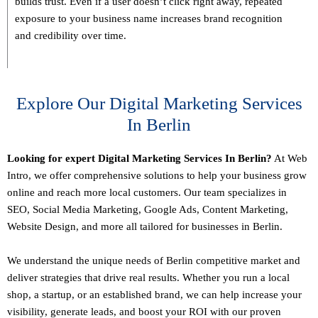
builds trust. Even if a user doesn’t click right away, repeated
exposure to your business name increases brand recognition
and credibility over time.
Explore Our Digital Marketing Services
In Berlin
Looking for expert Digital Marketing Services In Berlin?
At Web
Intro, we offer comprehensive solutions to help your business grow
online and reach more local customers. Our team specializes in
SEO,
Social Media Marketing
, Google Ads, Content Marketing,
Website Design, and more all tailored for businesses in Berlin.
We understand the unique needs of Berlin competitive market and
deliver strategies that drive real results. Whether you run a local
shop, a startup, or an established brand, we can help increase your
visibility, generate leads, and boost your ROI with our proven