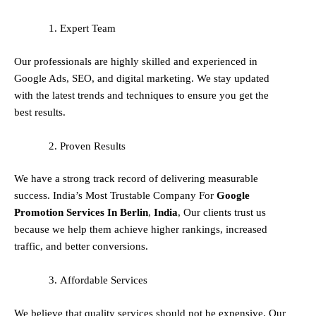
Expert Team
Our professionals are highly skilled and experienced in
Google Ads, SEO, and digital marketing. We stay updated
with the latest trends and techniques to ensure you get the
best results.
Proven Results
We have a strong track record of delivering measurable
success. India’s Most Trustable Company For
Google
Promotion Services In
Berlin
,
India
, Our clients trust us
because we help them achieve higher rankings, increased
traffic, and better conversions.
Affordable Services
We believe that quality services should not be expensive. Our