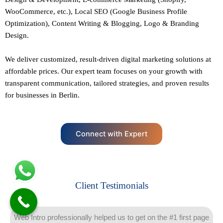
WooCommerce, etc.),
Local SEO
(Google Business Profile
Optimization), Content Writing & Blogging,
Logo & Branding
Design.
We deliver customized, result-driven digital marketing solutions at
affordable prices. Our
expert team
focuses on your growth with
transparent communication, tailored strategies, and proven results
for businesses in Berlin.
Connect with Expert
Client Testimonials
Web Intro professionally helped us to get on the #1 first page