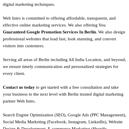
digital marketing techniques.
Web Intro is committed to offering affordable, transparent, and
effective online marketing services. We also offering You
Guaranteed Google Promotion Services In Berlin
. We also design
professional websites
that load fast, look stunning, and convert
visitors into customers.
Serving all areas of
Berlin
including All India Location, and beyond,
we ensure timely communication and personalized strategies for
every client.
Contact us today
to get started with a free consultation and take
your business to the next level with Berlin trusted
digital marketing
partner
Web Intro
.
Search Engine Optimization (SEO)
, Google Ads (PPC Management),
Social Media Marketing (Facebook,
Instagram
, LinkedIn),
Website
Design
&
Development
,
E-commerce Marketing
(Shopify,