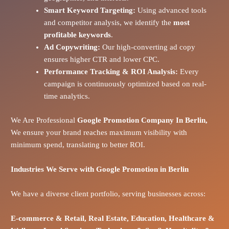
Smart Keyword Targeting:
Using advanced tools
and competitor analysis, we identify the
most
profitable keywords
.
Ad Copywriting:
Our high-converting ad copy
ensures higher CTR and lower CPC.
Performance Tracking & ROI Analysis:
Every
campaign is continuously optimized based on real-
time analytics.
We Are Professional
Google Promotion Company In Berlin,
We ensure your brand reaches maximum visibility with
minimum spend, translating to better ROI.
Industries We Serve with Google Promotion in
Berlin
We have a diverse client portfolio, serving businesses across:
E-commerce
& Retail,
Real Estate,
Education,
Healthcare &