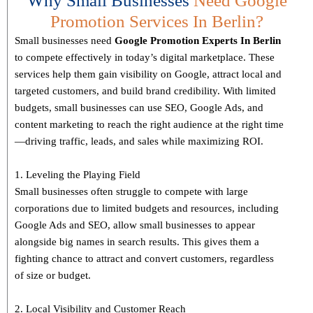
Why Small Businesses
Need Google
Promotion Services In Berlin?
Small businesses need
Google Promotion Experts
In Berlin
to compete effectively in today’s digital marketplace. These
services help them gain visibility on Google, attract local and
targeted customers, and build brand credibility. With limited
budgets, small businesses can use SEO, Google Ads, and
content marketing to reach the right audience at the right time
—driving traffic, leads, and sales while maximizing ROI.
1. Leveling the Playing Field
Small businesses often struggle to compete with large
corporations due to limited budgets and resources, including
Google Ads and SEO, allow small businesses to appear
alongside big names in search results. This gives them a
fighting chance to attract and convert customers, regardless
of size or budget.
2. Local Visibility and Customer Reach