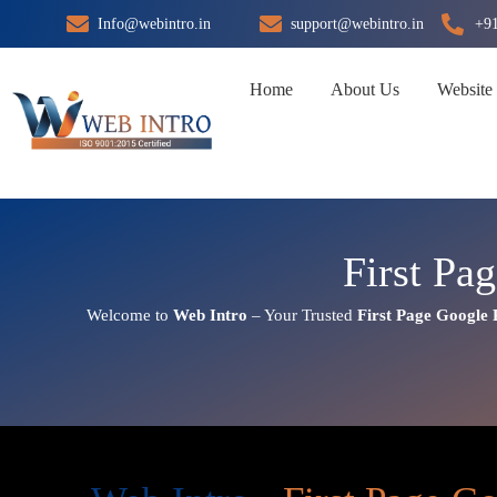
Skip
Info@webintro.in
support@webintro.in
+9
to
content
Home
About Us
Website
First Pa
Welcome to
Web Intro
– Your Trusted
First Page
Google 