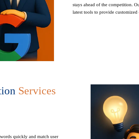
stays ahead of the competition. Ou
latest tools to provide customized 
tion
Services
ywords quickly and match user