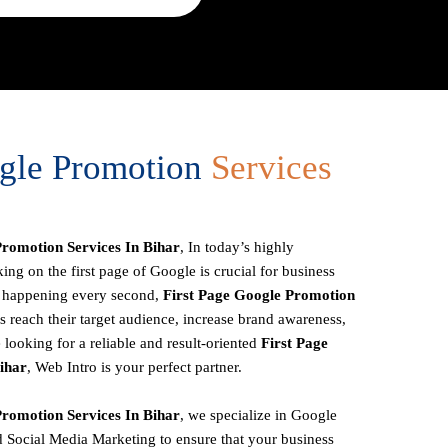
ogle Promotion
Services
romotion Services In Bihar
, In today’s highly
ing on the first page of Google is crucial for business
es happening every second,
First Page
Google Promotion
 reach their target audience, increase brand awareness,
 looking for a reliable and result-oriented
First Page
ihar
, Web Intro is your perfect partner.
romotion Services In Bihar
, we specialize in Google
 Social Media Marketing to ensure that your business