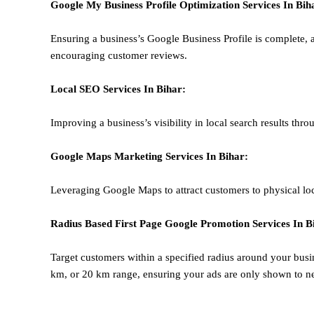
Google My Business Profile Optimization
Services In Bih
Ensuring a business’s Google Business Profile is complete, a
encouraging customer reviews.
Local SEO
Services In Bihar
:
Improving a business’s visibility in local search results thr
Google Maps Marketing
Services In Bihar
:
Leveraging Google Maps to attract customers to physical loc
Radius Based
First Page
Google
Promotion
Services In B
Target customers within a specified radius around your busi
km, or 20 km range, ensuring your ads are only shown to n