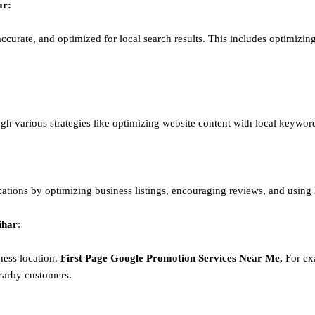
ar
:
ccurate, and optimized for local search results. This includes optimizing
ough various strategies like optimizing website content with local keywor
ations by optimizing business listings, encouraging reviews, and using
ihar
:
ness location.
First Page
Google
Promotion
Services Near Me,
For exa
earby customers.