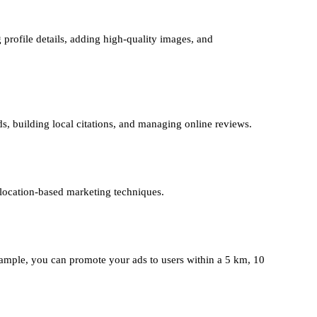
 profile details, adding high-quality images, and
ds, building local citations, and managing online reviews.
 location-based marketing techniques.
mple, you can promote your ads to users within a 5 km, 10