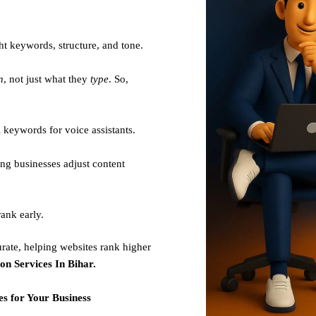
ht keywords, structure, and tone.
n
, not just what they
type
. So,
 keywords for voice assistants.
ng businesses adjust content
ank early.
rate, helping websites rank higher
on Services In Bihar.
s for Your Business