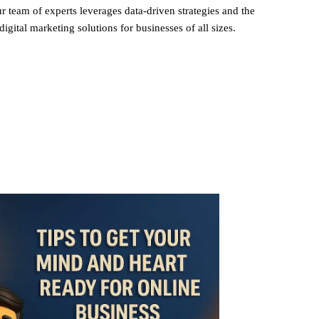
r team of experts leverages data-driven strategies and the
digital marketing solutions for businesses of all sizes.