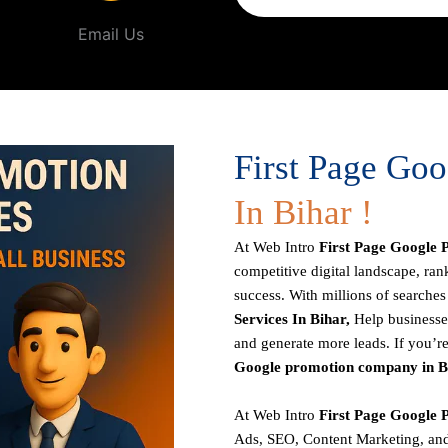
Email Us
First Page Go
In Bihar !
At
Web Intro
First Page
Google P
competitive digital landscape, rank
success. With millions of search
Services In Bihar,
Help businesses
and generate more leads. If you’re
Google promotion company in B
At Web Intro
First Page
Google P
Ads, SEO, Content Marketing, and