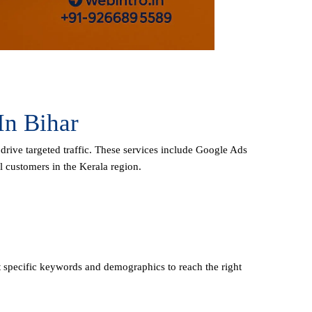
In Bihar
 drive targeted traffic. These services include Google Ads
l customers in the Kerala region.
 specific keywords and demographics to reach the right