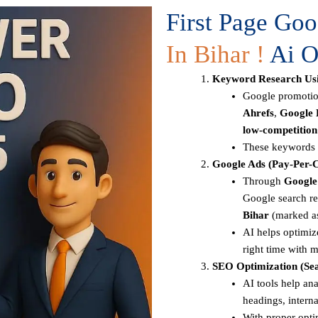
First Page Go
In Bihar !
Ai O
Keyword Research Usi
Google promotion
Ahrefs
,
Google 
low-competitio
These keywords a
Google Ads (Pay-Per-C
Through
Google
Google search re
Bihar
(marked a
AI helps optimize
right time with m
SEO Optimization (Sea
AI tools help ana
headings, intern
With proper opti