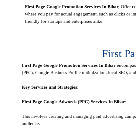
First Page Google Promotion Services In Bihar,
Offer co
where you pay for actual engagement, such as clicks or im
friendly for startups and enterprises alike.
First P
First Page
Google Promotion Services In Bihar
encompass 
(PPC), Google Business Profile optimization,
local SEO
, an
Key Services and Strategies:
First Page
Google Adwords (PPC)
Services In Bihar
:
This involves creating and managing paid advertising campa
audience.