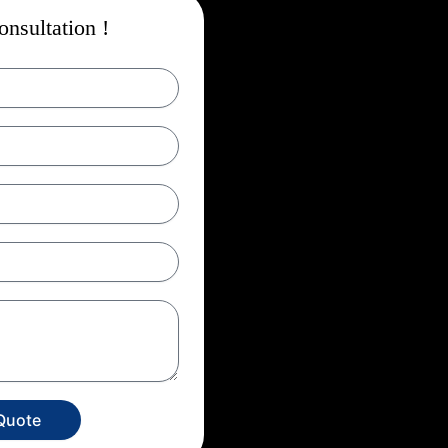
nsultation !
Quote