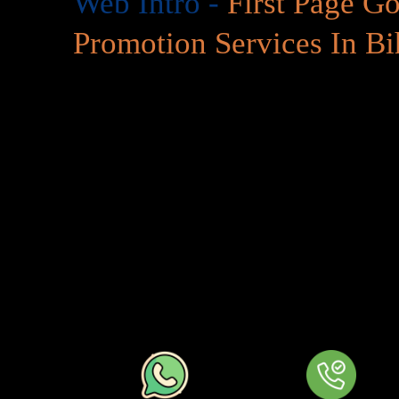
Web Intro -
First Page G
Promotion Services In Bi
Google Ads & Pay Per Click (PPC) A vital aspect of
First
In Bihar
is the most renowned search engine’s most-used 
via paid clicks. At
First Page
Google Promotion Services
start-up or a well established company investing in Googl
your online presence and generate quality traffic to your s
Google Search
At
First Page
Google Promotion Services In Bihar
, org
projected on #1 page but with
First Page
Google Promoti
business gets on top ivory tower immediately. This tool wi
especially if you are just launching a product and doing a l
competitive market… web intro.