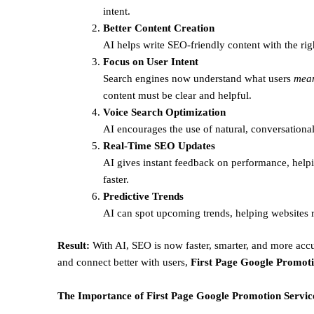
intent.
Better Content Creation
AI helps write SEO-friendly content with the rig
Focus on User Intent
Search engines now understand what users
mea
content must be clear and helpful.
Voice Search Optimization
AI encourages the use of natural, conversational
Real-Time SEO Updates
AI gives instant feedback on performance, helpi
faster.
Predictive Trends
AI can spot upcoming trends, helping websites r
Result:
With AI, SEO is now faster, smarter, and more accu
and connect better with users,
First Page Google Promoti
The Importance of First Page Google Promotion Service