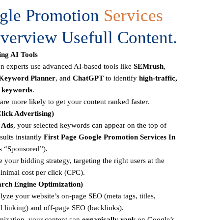
ogle Promotion
Services
verview Usefull Content.
ng AI Tools
 experts use advanced AI-based tools like
SEMrush
,
Keyword Planner
, and
ChatGPT
to identify
high-traffic,
n keywords
.
re more likely to get your content ranked faster.
lick Advertising)
 Ads
, your selected keywords can appear on the top of
sults instantly
First Page
Google Promotion Services In
s “Sponsored”).
 your bidding strategy, targeting the right users at the
inimal cost per click (CPC).
rch Engine Optimization)
lyze your website’s on-page SEO (meta tags, titles,
al linking) and off-page SEO (backlinks).
mization, your content can
organically rank
on Google’s