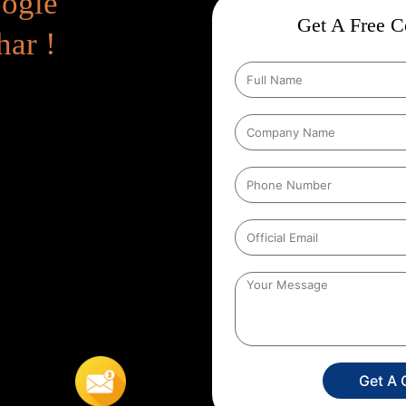
oogle
Get A Free Co
har !
 Page
Google Promotion Services
feature, promoting your business
 In Bihar
, Whether you are a new
e Promotion can instantly increase
ite. Immediate Presence in
anic SEO takes time to get
on Services In Bihar
, your
ll give you a quick jumpstart –
imited-time offer – or are in a
Get A 