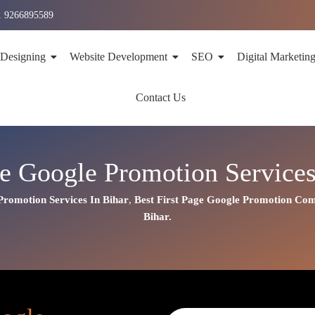
1 9266895589
 Designing
Website Development
SEO
Digital Marketin
Contact Us
ge Google Promotion Services
Promotion Services In Bihar
,
Best First Page Google Promotion Co
Bihar.