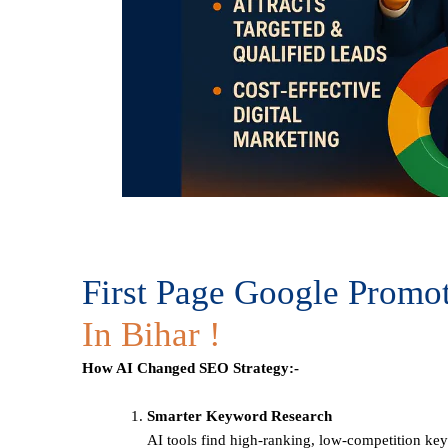
First Page Google Promo
In Bihar !
How AI Changed SEO Strategy:-
Smarter Keyword Research
AI tools find high-ranking, low-competition ke