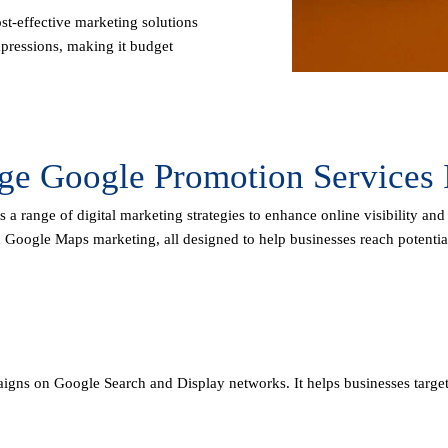
st-effective marketing solutions
pressions, making it budget
age Google Promotion Services 
a range of digital marketing strategies to enhance online visibility and
d Google Maps marketing, all designed to help businesses reach potentia
igns on Google Search and Display networks. It helps businesses target