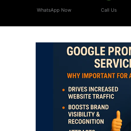
WhatsApp Now
Call Us