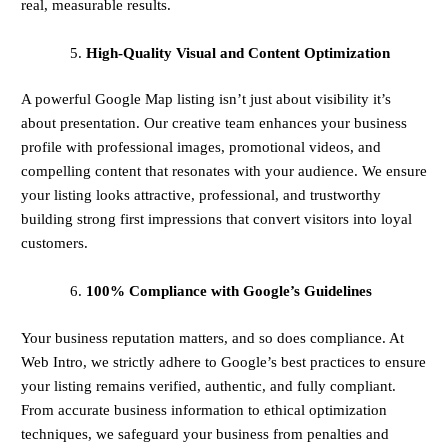
real, measurable results.
High-Quality Visual and Content Optimization
A powerful Google Map listing isn’t just about visibility it’s
about presentation. Our creative team enhances your business
profile with professional images, promotional videos, and
compelling content that resonates with your audience. We ensure
your listing looks attractive, professional, and trustworthy
building strong first impressions that convert visitors into loyal
customers.
100% Compliance with Google’s Guidelines
Your business reputation matters, and so does compliance. At
Web Intro, we strictly adhere to Google’s best practices to ensure
your listing remains verified, authentic, and fully compliant.
From accurate business information to ethical optimization
techniques, we safeguard your business from penalties and