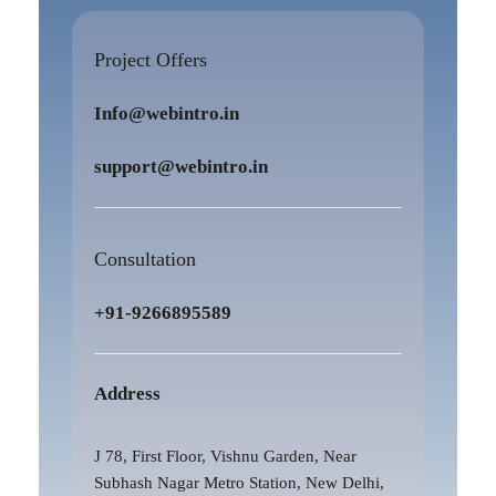
Project Offers
Info@webintro.in
support@webintro.in
Consultation
+91-9266895589
Address
J 78, First Floor, Vishnu Garden, Near
Subhash Nagar Metro Station, New Delhi,