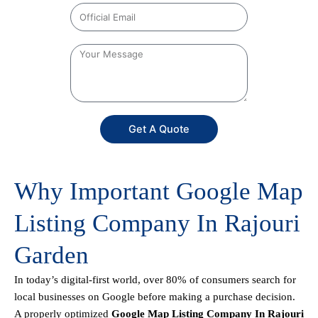
Get A Quote
Why Important Google Map
Listing Company In Rajouri
Garden
In today’s digital-first world, over 80% of consumers search for
local businesses on Google before making a purchase decision.
A properly optimized
Google Map Listing Company In Rajouri