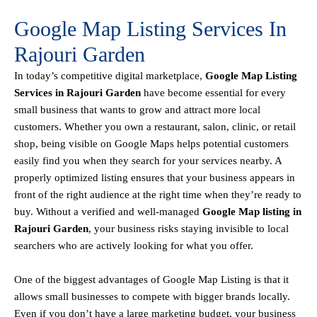
Google Map Listing Services In
Rajouri Garden
In today’s competitive digital marketplace,
Google Map Listing
Services in Rajouri Garden
have become essential for every
small business that wants to grow and attract more local
customers. Whether you own a restaurant, salon, clinic, or retail
shop, being visible on
Google Maps helps
potential customers
easily find you when they search for your services nearby. A
properly optimized listing ensures that your business appears in
front of the right audience at the right time when they’re ready to
buy. Without a verified and well-managed
Google Map listing in
Rajouri Garden
, your business risks staying invisible to local
searchers who are actively looking for what you offer.
One of the biggest advantages of Google Map Listing is that it
allows small businesses to compete with bigger brands locally.
Even if you don’t have a large marketing budget, your business