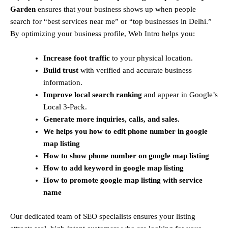
Garden
ensures that your business shows up when people
search for “best services near me” or “top businesses in Delhi.”
By optimizing your business profile, Web Intro helps you:
Increase foot traffic
to your physical location.
Build trust
with verified and accurate business
information.
Improve local search ranking
and appear in Google’s
Local 3-Pack.
Generate more inquiries, calls, and sales.
We helps you how to edit phone number in google
map listing
How to show phone number on
google map listing
How to add keyword in
google map listing
How to promote
google map listing with service
name
Our dedicated team of SEO specialists ensures your listing