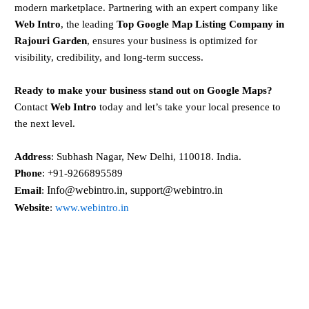
modern marketplace. Partnering with an expert company like
Web Intro
, the leading
Top Google Map Listing Company in
Rajouri Garden
, ensures your business is optimized for
visibility, credibility, and long-term success.
Ready to make your business stand out on Google Maps?
Contact
Web Intro
today and let’s take your local presence to
the next level.
Address
: Subhash Nagar, New Delhi, 110018. India.
Phone
: +91-9266895589
Info@webintro.in, support@webintro.in
Email
:
Website
:
www.webintro.in