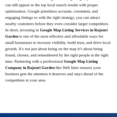
can still appear in the top local search results with proper
optimization. Google prioritizes accurate, consistent, and
engaging listings so with the right strategy, you can attract
nearby customers before they even consider larger competitors.
In short, investing in
Google Map Listing Services in Rajouri
Garden
is one of the most effective and affordable ways for
small businesses to increase visibility, build trust, and drive local
growth. It’s not just about being on the map it’s about being
found, chosen, and remembered by the right people at the right
time. Partnering with a professional
Google Map Listing
Company in Rajouri Garden
like Web Intro ensures your
business gets the attention it deserves and stays ahead of the
competition in your area.