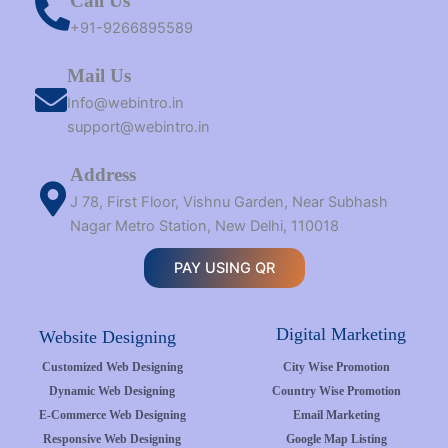
Call Us
+91-9266895589
Mail Us
Info@webintro.in
support@webintro.in
Address
J 78, First Floor, Vishnu Garden, Near Subhash
Nagar Metro Station, New Delhi, 110018
PAY USING QR
Digital Marketing
Website Designing
Customized Web Designing
City Wise Promotion
Dynamic Web Designing
Country Wise Promotion
E-Commerce Web Designing
Email Marketing
Responsive Web Designing
Google Map Listing