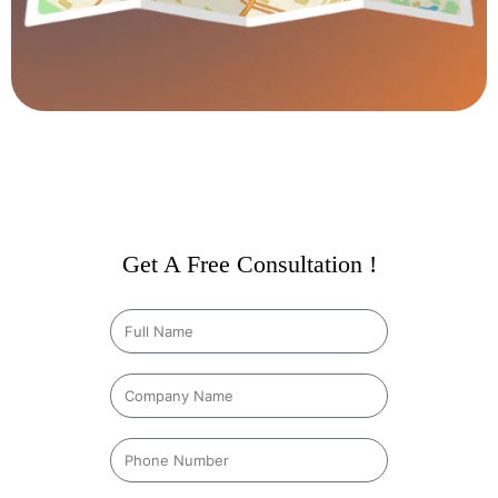
Get A Free Consultation !