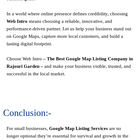
In a world where online presence defines credibility, choosing
Web Intro
means choosing a reliable, innovative, and
performance-driven partner. Let us help your business stand out
on Google Maps, capture more local customers, and build a
lasting digital footprint.
Choose
Web Intro
– The Best Google Map Listing Company in
Rajouri Garden –
and make your business visible, trusted, and
successful in the local market.
Conclusion:-
For small businesses,
Google Map Listing Services
are no
longer optional they’re essential for survival and growth in the