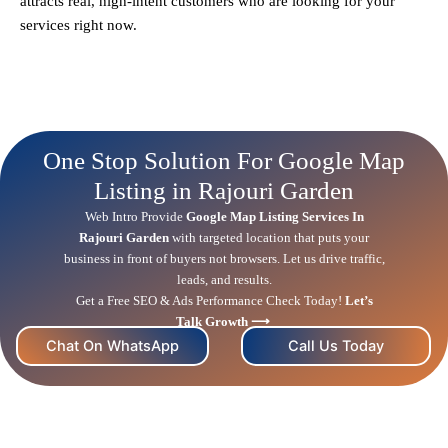
attracts real, high-intent customers who are looking for your
services right now.
One Stop Solution For Google Map
Listing in Rajouri Garden
Web Intro Provide
Google Map Listing Services In
Rajouri Garden
with targeted location that puts your
business in front of buyers not browsers. Let us drive traffic,
leads, and results.
Get a Free
SEO
& Ads Performance Check Today!
Let’s
Talk Growth ⟶
Chat On WhatsApp
Call Us Today