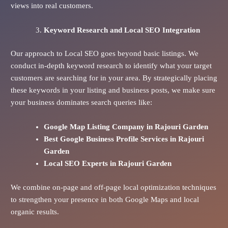
views into real customers.
Keyword Research and Local SEO Integration
Our approach to Local SEO goes beyond basic listings. We
conduct in-depth keyword research to identify what your target
customers are searching for in your area. By strategically placing
these keywords in your listing and business posts, we make sure
your business dominates search queries like:
Google Map Listing Company in Rajouri Garden
Best Google Business Profile Services in Rajouri
Garden
Local SEO Experts in Rajouri Garden
We combine on-page and off-page local optimization techniques
to strengthen your presence in both Google Maps and local
organic results.