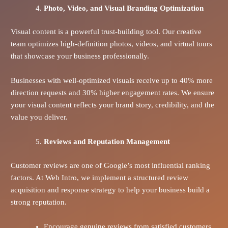
Photo, Video, and Visual Branding Optimization
Visual content is a powerful trust-building tool. Our creative
team optimizes high-definition photos, videos, and virtual tours
that showcase your business professionally.
Businesses with well-optimized visuals receive up to 40% more
direction requests and 30% higher engagement rates. We ensure
your visual content reflects your brand story, credibility, and the
value you deliver.
Reviews and Reputation Management
Customer reviews are one of Google’s most influential ranking
factors. At Web Intro, we implement a structured review
acquisition and response strategy to help your business build a
strong reputation.
Encourage genuine reviews from satisfied customers.