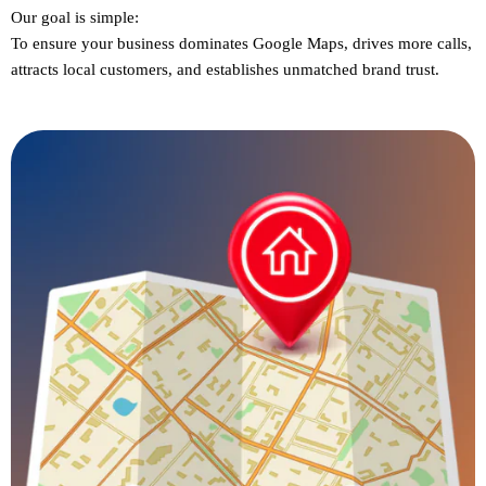
Our goal is simple:
To ensure
your business dominates Google Maps
, drives more calls,
attracts local customers, and establishes unmatched brand trust.