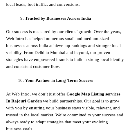
local leads, foot traffic, and conversions.
Trusted by Businesses Across India
Our success is measured by our clients’ growth. Over the years,
Web Intro has helped numerous small and medium-sized
businesses across India achieve top rankings and stronger local
visibility. From Delhi to Mumbai and beyond, our proven
strategies have empowered brands to build a strong local identity
and consistent customer flow.
Your Partner in Long-Term Success
At Web Intro, we don’t just offer
Google Map Listing services
In Rajouri Garden
we build partnerships. Our goal is to grow
with you by ensuring your business stays visible, relevant, and
trusted in the local market. We’re committed to your success and
always ready to adapt strategies that meet your evolving
business goals.