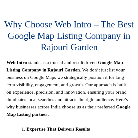
Why Choose Web Intro – The Best
Google Map Listing Company in
Rajouri Garden
Web Intro
stands as a trusted and result driven
Google Map
Listing Company in Rajouri Garden
. We don’t just list your
business on Google Maps we strategically position it for long-
term visibility, engagement, and growth. Our approach is built
on experience, precision, and innovation, ensuring your brand
dominates local searches and attracts the right audience. Here’s
why businesses across India choose us as their preferred
Google
Map Listing partner:
Expertise That Delivers Results