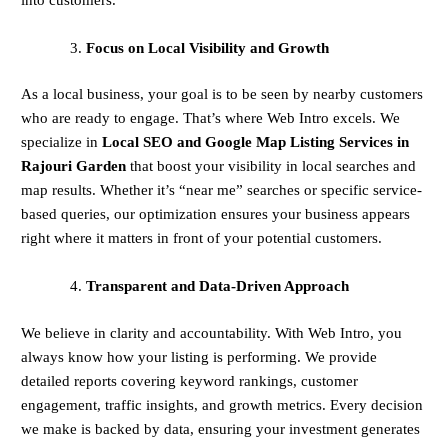
Focus on Local Visibility and Growth
As a local business, your goal is to be seen by nearby customers
who are ready to engage. That’s where Web Intro excels. We
specialize in
Local SEO and Google Map Listing Services in
Rajouri Garden
that boost your visibility in local searches and
map results. Whether it’s “near me” searches or specific service-
based queries, our optimization ensures your business appears
right where it matters in front of your potential customers.
Transparent and Data-Driven Approach
We believe in clarity and accountability. With Web Intro, you
always know how your listing is performing. We provide
detailed reports covering keyword rankings, customer
engagement, traffic insights, and growth metrics. Every decision
we make is backed by data, ensuring your investment generates