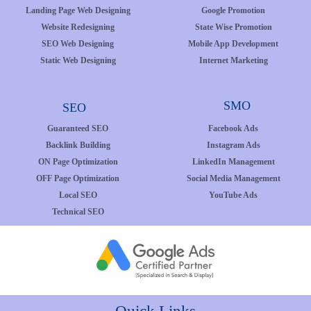
Landing Page Web Designing
Google Promotion
Website Redesigning
State Wise Promotion
SEO Web Designing
Mobile App Development
Static Web Designing
Internet Marketing
SMO
SEO
Guaranteed SEO
Facebook Ads
Backlink Building
Instagram Ads
ON Page Optimization
LinkedIn Management
OFF Page Optimization
Social Media Management
Local SEO
YouTube Ads
Technical SEO