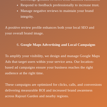
Respond to feedback professionally to increase trust.
Manage negative reviews to maintain your brand
integrity.
A positive review profile enhances both your local SEO and
your overall brand image.
Google Maps Advertising and Local Campaigns
To amplify your visibility, we design and manage Google Maps
Ads that target users within your service area. Our location-
based ad campaigns ensure your business reaches the right
audience at the right time.
These campaigns are optimized for clicks, calls, and conversions
delivering measurable ROI and increased brand awareness
across Rajouri Garden and nearby regions.