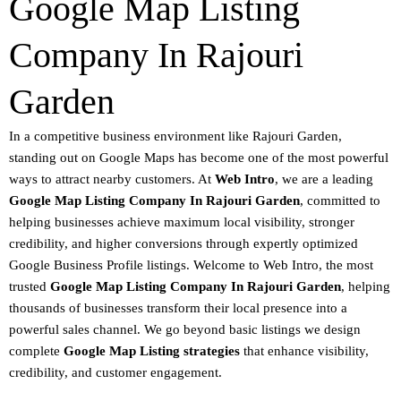
Google Map Listing
Company In Rajouri
Garden
In a competitive business environment like Rajouri Garden,
standing out on
Google Maps
has become one of the most powerful
ways to attract nearby customers. At
Web Intro
, we are a leading
Google Map Listing Company In Rajouri Garden
, committed to
helping businesses achieve
maximum local visibility
, stronger
credibility, and higher conversions through expertly optimized
Google Business Profile listings
.
Welcome to
Web Intro
, the most
trusted
Google Map Listing Company In Rajouri Garden
, helping
thousands of businesses transform their local presence into a
powerful sales channel. We go beyond basic listings we design
complete
Google Map Listing strategies
that enhance visibility,
credibility, and customer engagement.