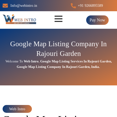
Skip
Info@webintro.in
+91 9266895589
to
content
Pay Now
Google Map Listing Company In
Rajouri Garden
Welcome To
Web Intro
,
Google Map Listing Services In Rajouri Garden
,
Google Map Listing Company In Rajouri Garden, India.
Web Intro