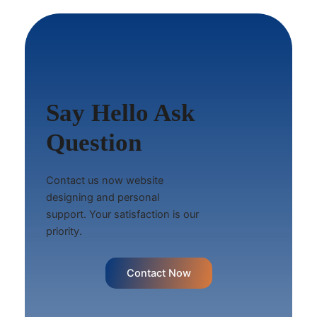
Say Hello Ask
Question
Contact us now website
designing and personal
support. Your satisfaction is our
priority.
Contact Now