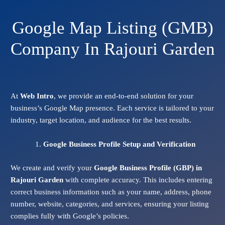
Google Map Listing (GMB)
Company In Rajouri Garden
At
Web Intro
, we provide an end-to-end solution for your
business’s Google Map presence. Each service is tailored to your
industry, target location, and audience for the best results.
Google Business Profile Setup and Verification
We create and verify your
Google Business Profile (GBP) in
Rajouri Garden
with complete accuracy. This includes entering
correct business information such as your name, address, phone
number, website, categories, and services, ensuring your listing
complies fully with Google’s policies.