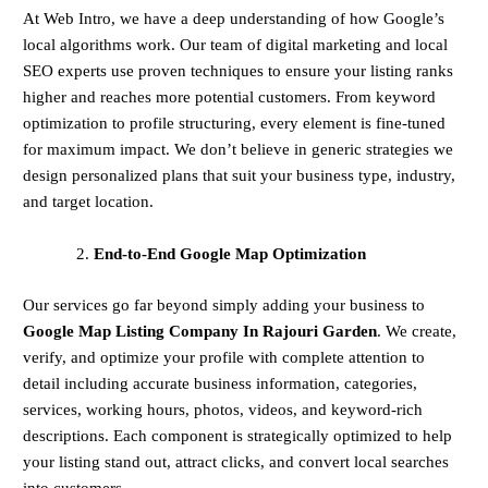
At Web Intro, we have a deep understanding of how Google’s
local algorithms work. Our team of digital marketing and local
SEO experts use proven techniques to ensure your listing ranks
higher and reaches more potential customers. From keyword
optimization to profile structuring, every element is fine-tuned
for maximum impact. We don’t believe in generic strategies we
design personalized plans that suit your business type, industry,
and target location.
End-to-End Google Map Optimization
Our services go far beyond simply adding your business to
Google Map Listing Company In Rajouri Garden
. We create,
verify, and optimize your profile with complete attention to
detail including accurate business information, categories,
services, working hours, photos, videos, and keyword-rich
descriptions. Each component is strategically optimized to help
your listing stand out, attract clicks, and convert local searches
into customers.