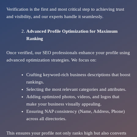
Verification is the first and most critical step to achieving trust
and visibility, and our experts handle it seamlessly.
Advanced Profile Optimization for Maximum
Ranking
Once verified, our SEO professionals enhance your profile using
advanced optimization strategies. We focus on:
Crafting keyword-rich business descriptions that boost
rankings.
Selecting the most relevant categories and attributes.
Adding optimized photos, videos, and logos that
make your business visually appealing.
Ensuring NAP consistency (Name, Address, Phone)
across all directories.
This ensures your profile not only ranks high but also converts