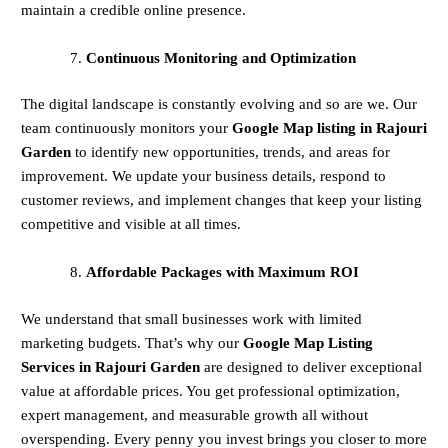
maintain a credible online presence.
Continuous Monitoring and Optimization
The digital landscape is constantly evolving and so are we. Our
team continuously monitors your
Google Map listing in Rajouri
Garden
to identify new opportunities, trends, and areas for
improvement. We update your business details, respond to
customer reviews, and implement changes that keep your listing
competitive and visible at all times.
Affordable Packages with Maximum ROI
We understand that small businesses work with limited
marketing budgets. That’s why our
Google Map Listing
Services in Rajouri Garden
are designed to deliver exceptional
value at affordable prices. You get professional optimization,
expert management, and measurable growth all without
overspending. Every penny you invest brings you closer to more