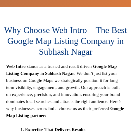
Why Choose Web Intro – The Best
Google Map Listing Company in
Subhash Nagar
Web Intro
stands as a trusted and result driven
Google Map
Listing Company in Subhash Nagar
. We don’t just list your
business on Google Maps we strategically position it for long-
term visibility, engagement, and growth. Our approach is built
on experience, precision, and innovation, ensuring your brand
dominates local searches and attracts the right audience. Here’s
why businesses across India choose us as their preferred
Google
Map Listing partner:
Expertise That Delivers Results