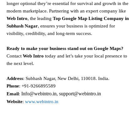
longer optional they’re essential for survival and growth in the
modern marketplace. Partnering with an expert company like
Web Intro
, the leading
Top Google Map Listing Company in
Subhash Nagar
, ensures your business is optimized for
visibility, credibility, and long-term success.
Ready to make your business stand out on Google Maps?
Contact
Web Intro
today and let’s take your local presence to
the next level.
Address
: Subhash Nagar, New Delhi, 110018. India.
Phone
: +91-9266895589
Info@webintro.in, support@webintro.in
Email
:
Website
:
www.webintro.in