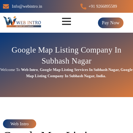
Skip
Info@webintro.in
+91 9266895589
to
content
Pay Now
Google Map Listing Company In
Subhash Nagar
Welcome To
Web Intro
,
Google Map Listing Services In Subhash Nagar
,
Google
Map Listing Company In Subhash Nagar, India.
Web Intro