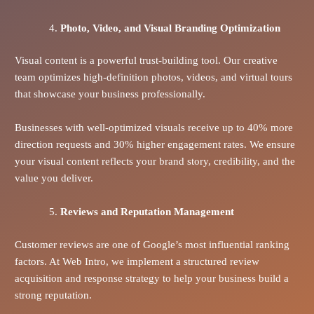
Photo, Video, and Visual Branding Optimization
Visual content is a powerful trust-building tool. Our creative
team optimizes high-definition photos, videos, and virtual tours
that showcase your business professionally.
Businesses with well-optimized visuals receive up to 40% more
direction requests and 30% higher engagement rates. We ensure
your visual content reflects your brand story, credibility, and the
value you deliver.
Reviews and Reputation Management
Customer reviews are one of Google’s most influential ranking
factors. At Web Intro, we implement a structured review
acquisition and response strategy to help your business build a
strong reputation.