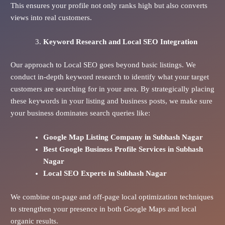
This ensures your profile not only ranks high but also converts
views into real customers.
Keyword Research and Local SEO Integration
Our approach to Local SEO goes beyond basic listings. We
conduct in-depth keyword research to identify what your target
customers are searching for in your area. By strategically placing
these keywords in your listing and business posts, we make sure
your business dominates search queries like:
Google Map Listing Company in Subhash Nagar
Best Google Business Profile Services in Subhash
Nagar
Local SEO Experts in Subhash Nagar
We combine on-page and off-page local optimization techniques
to strengthen your presence in both Google Maps and local
organic results.