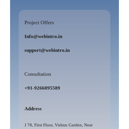
Project Offers
Info@webintro.in
support@webintro.in
Consultation
+91-9266895589
Address
J 78, First Floor, Vishnu Garden, Near