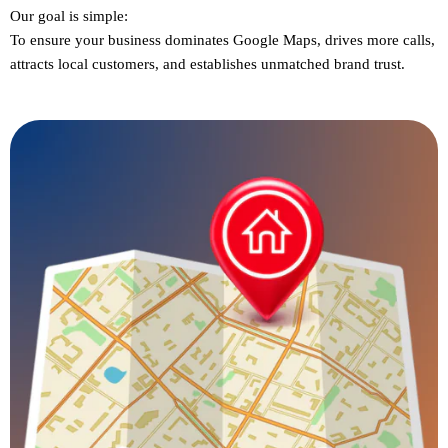
Our goal is simple:
To ensure
your business dominates Google Maps
, drives more calls,
attracts local customers, and establishes unmatched brand trust.