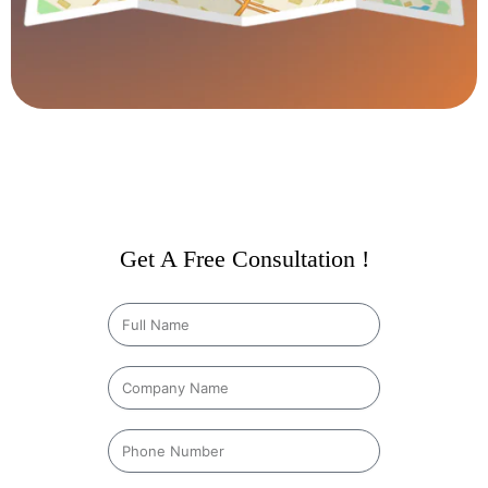
Get A Free Consultation !