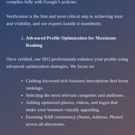
complies fully with Google’s policies.
Verification is the first and most critical step to achieving trust
and visibility, and our experts handle it seamlessly.
Advanced Profile Optimization for Maximum
Ranking
Once verified, our SEO professionals enhance your profile using
advanced optimization strategies. We focus on:
Crafting keyword-rich business descriptions that boost
rankings.
Selecting the most relevant categories and attributes.
Adding optimized photos, videos, and logos that
make your business visually appealing.
Ensuring NAP consistency (Name, Address, Phone)
across all directories.