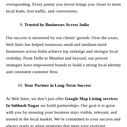
overspending. Every penny you invest brings you closer to more
local leads, foot traffic, and conversions.
Trusted by Businesses Across India
Our success is measured by our clients’ growth. Over the years,
Web Intro has helped numerous small and medium-sized
businesses across India achieve top rankings and stronger local
visibility. From Delhi to Mumbai and beyond, our proven
strategies have empowered brands to build a strong local identity
and consistent customer flow.
Your Partner in Long-Term Success
At Web Intro, we don’t just offer
Google Map Listing services
In Subhash Nagar
we build partnerships. Our goal is to grow
with you by ensuring your business stays visible, relevant, and
trusted in the local market. We’re committed to your success and
always ready to adapt strategies that meet your evolving