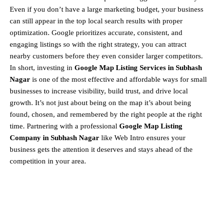
Even if you don’t have a large marketing budget, your business
can still appear in the top local search results with proper
optimization. Google prioritizes accurate, consistent, and
engaging listings so with the right strategy, you can attract
nearby customers before they even consider larger competitors.
In short, investing in
Google Map Listing Services in Subhash
Nagar
is one of the most effective and affordable ways for small
businesses to increase visibility, build trust, and drive local
growth. It’s not just about being on the map it’s about being
found, chosen, and remembered by the right people at the right
time. Partnering with a professional
Google Map Listing
Company in Subhash Nagar
like Web Intro ensures your
business gets the attention it deserves and stays ahead of the
competition in your area.