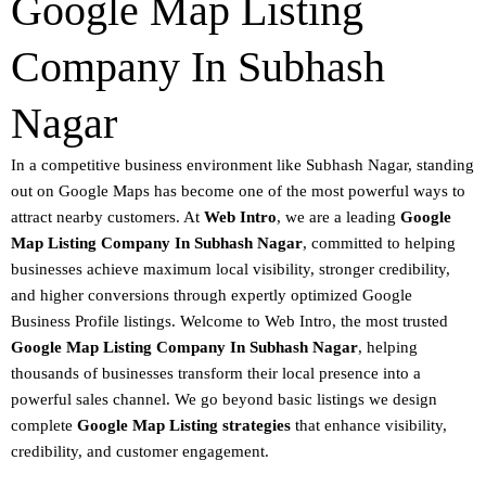
Google Map Listing
Company In Subhash
Nagar
In a competitive business environment like Subhash Nagar, standing
out on
Google Maps
has become one of the most powerful ways to
attract nearby customers. At
Web Intro
, we are a leading
Google
Map Listing Company In Subhash Nagar
, committed to helping
businesses achieve
maximum local visibility
, stronger credibility,
and higher conversions through expertly optimized
Google
Business Profile listings
.
Welcome to
Web Intro
, the most trusted
Google Map Listing Company In Subhash Nagar
, helping
thousands of businesses transform their local presence into a
powerful sales channel. We go beyond basic listings we design
complete
Google Map Listing strategies
that enhance visibility,
credibility, and customer engagement.