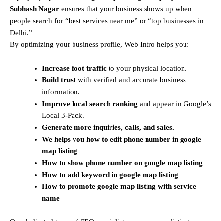
Subhash Nagar
ensures that your business shows up when
people search for “best services near me” or “top businesses in
Delhi.”
By optimizing your business profile, Web Intro helps you:
Increase foot traffic
to your physical location.
Build trust
with verified and accurate business
information.
Improve local search ranking
and appear in Google’s
Local 3-Pack.
Generate more inquiries, calls, and sales.
We helps you how to edit phone number in google
map listing
How to show phone number on
google map listing
How to add keyword in
google map listing
How to promote
google map listing with service
name