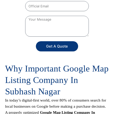
Get A Quote
Why Important Google Map
Listing Company In
Subhash Nagar
In today’s digital-first world, over 80% of consumers search for
local businesses on Google before making a purchase decision.
A properly optimized
Google Map Listing Company In