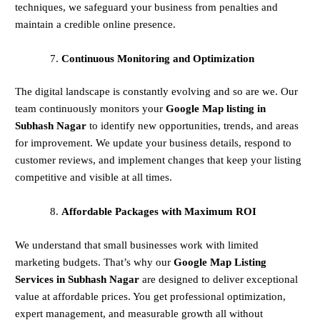
techniques, we safeguard your business from penalties and
maintain a credible online presence.
Continuous Monitoring and Optimization
The digital landscape is constantly evolving and so are we. Our
team continuously monitors your
Google Map listing in
Subhash Nagar
to identify new opportunities, trends, and areas
for improvement. We update your business details, respond to
customer reviews, and implement changes that keep your listing
competitive and visible at all times.
Affordable Packages with Maximum ROI
We understand that small businesses work with limited
marketing budgets. That’s why our
Google Map Listing
Services in Subhash Nagar
are designed to deliver exceptional
value at affordable prices. You get professional optimization,
expert management, and measurable growth all without