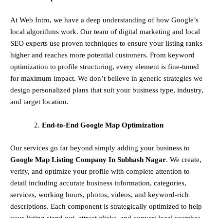
At Web Intro, we have a deep understanding of how Google’s
local algorithms work. Our team of digital marketing and local
SEO experts use proven techniques to ensure your listing ranks
higher and reaches more potential customers. From keyword
optimization to profile structuring, every element is fine-tuned
for maximum impact. We don’t believe in generic strategies we
design personalized plans that suit your business type, industry,
and target location.
End-to-End Google Map Optimization
Our services go far beyond simply adding your business to
Google Map Listing Company In Subhash Nagar
. We create,
verify, and optimize your profile with complete attention to
detail including accurate business information, categories,
services, working hours, photos, videos, and keyword-rich
descriptions. Each component is strategically optimized to help
your listing stand out, attract clicks, and convert local searches