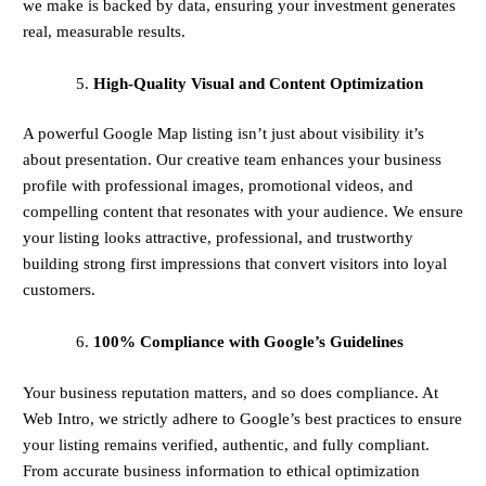
we make is backed by data, ensuring your investment generates
real, measurable results.
High-Quality Visual and Content Optimization
A powerful Google Map listing isn’t just about visibility it’s
about presentation. Our creative team enhances your business
profile with professional images, promotional videos, and
compelling content that resonates with your audience. We ensure
your listing looks attractive, professional, and trustworthy
building strong first impressions that convert visitors into loyal
customers.
100% Compliance with Google’s Guidelines
Your business reputation matters, and so does compliance. At
Web Intro, we strictly adhere to Google’s best practices to ensure
your listing remains verified, authentic, and fully compliant.
From accurate business information to ethical optimization