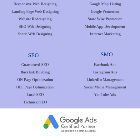
Responsive Web Designing
Google Map Listing
Landing Page Web Designing
Google Promotion
Website Redesigning
State Wise Promotion
SEO Web Designing
Mobile App Development
Static Web Designing
Internet Marketing
SMO
SEO
Guaranteed SEO
Facebook Ads
Backlink Building
Instagram Ads
ON Page Optimization
LinkedIn Management
OFF Page Optimization
Social Media Management
Local SEO
YouTube Ads
Technical SEO