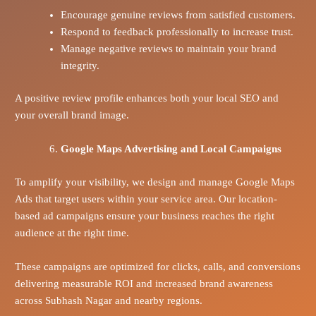
Encourage genuine reviews from satisfied customers.
Respond to feedback professionally to increase trust.
Manage negative reviews to maintain your brand
integrity.
A positive review profile enhances both your local SEO and
your overall brand image.
Google Maps Advertising and Local Campaigns
To amplify your visibility, we design and manage Google Maps
Ads that target users within your service area. Our location-
based ad campaigns ensure your business reaches the right
audience at the right time.
These campaigns are optimized for clicks, calls, and conversions
delivering measurable ROI and increased brand awareness
across Subhash Nagar and nearby regions.