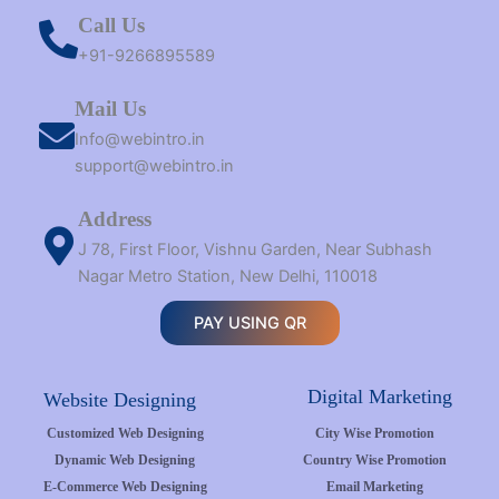
Call Us
+91-9266895589
Mail Us
Info@webintro.in
support@webintro.in
Address
J 78, First Floor, Vishnu Garden, Near Subhash
Nagar Metro Station, New Delhi, 110018
PAY USING QR
Digital Marketing
Website Designing
Customized Web Designing
City Wise Promotion
Dynamic Web Designing
Country Wise Promotion
E-Commerce Web Designing
Email Marketing