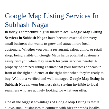
Google Map Listing Services In
Subhash Nagar
In today’s competitive digital marketplace,
Google Map Listing
Services in Subhash Nagar
have become essential for every
small business that wants to grow and attract more local
customers. Whether you own a restaurant, salon, clinic, or retail
shop, being visible on
Google Maps helps
potential customers
easily find you when they search for your services nearby. A
properly optimized listing ensures that your business appears in
front of the right audience at the right time when they’re ready to
buy. Without a verified and well-managed
Google Map listing in
Subhash Nagar
, your business risks staying invisible to local
searchers who are actively looking for what you offer.
One of the biggest advantages of Google Map Listing is that it
allows small businesses to compete with bigger brands locally.