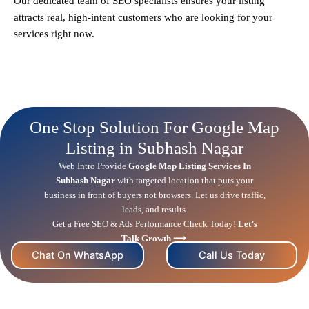
Our dedicated team of SEO specialists ensures your listing
attracts real, high-intent customers who are looking for your
services right now.
One Stop Solution For Google Map
Listing in Subhash Nagar
Web Intro Provide
Google Map Listing Services In
Subhash Nagar
with targeted location that puts your
business in front of buyers not browsers. Let us drive traffic,
leads, and results.
Get a Free
SEO
& Ads Performance Check Today!
Let’s
Talk Growth ⟶
Chat On WhatsApp
Call Us Today