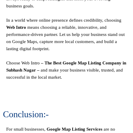
business goals.
In a world where online presence defines credibility, choosing
Web Intro
means choosing a reliable, innovative, and
performance-driven partner. Let us help your business stand out
on Google Maps, capture more local customers, and build a
lasting digital footprint.
Choose
Web Intro
– The Best Google Map Listing Company in
Subhash Nagar –
and make your business visible, trusted, and
successful in the local market.
Conclusion:-
For small businesses,
Google Map Listing Services
are no