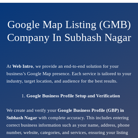
Google Map Listing (GMB)
Company In Subhash Nagar
At
Web Intro
, we provide an end-to-end solution for your
business’s Google Map presence. Each service is tailored to your
industry, target location, and audience for the best results.
Google Business Profile Setup and Verification
We create and verify your
Google Business Profile (GBP) in
Subhash Nagar
with complete accuracy. This includes entering
correct business information such as your name, address, phone
number, website, categories, and services, ensuring your listing