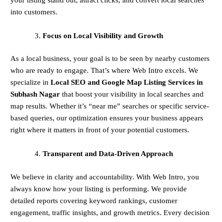
into customers.
Focus on Local Visibility and Growth
As a local business, your goal is to be seen by nearby customers
who are ready to engage. That’s where Web Intro excels. We
specialize in
Local SEO and Google Map Listing Services in
Subhash Nagar
that boost your visibility in local searches and
map results. Whether it’s “near me” searches or specific service-
based queries, our optimization ensures your business appears
right where it matters in front of your potential customers.
Transparent and Data-Driven Approach
We believe in clarity and accountability. With Web Intro, you
always know how your listing is performing. We provide
detailed reports covering keyword rankings, customer
engagement, traffic insights, and growth metrics. Every decision