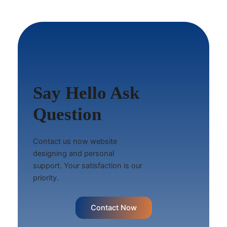
Say Hello Ask
Question
Contact us now website
designing and personal
support. Your satisfaction is our
priority.
Contact Now