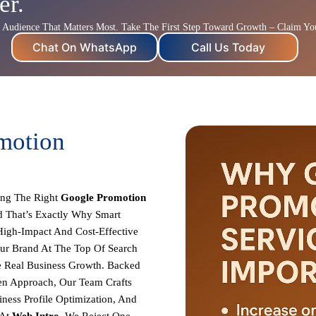
er.
Audience That Matters Most. Take The First Step Toward Growth – Claim Yo
Chat On WhatsApp
Call Us Today
motion
ing The Right
Google Promotion
 That’s Exactly Why Smart
High-Impact And Cost-Effective
our Brand At The Top Of Search
e Real Business Growth. Backed
ven Approach, Our Team Crafts
ness Profile Optimization, And