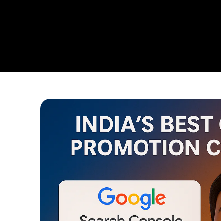
From Ensuring Your Business Is Discovered On Google T
Campaigns,
Web Intro Is Your One Stop Partner For Domi
Clear:
To Help Your Business Grow Faster, Smarter, And St
That Outshine Your Competitors.