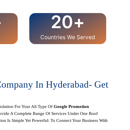
+
20
+
Countries We Served
 Company In Hyderabad- Get
olution For Your All Type Of
Google Promotion
rovide A Complete Range Of Services Under One Roof
on Is Simple Yet Powerful: To Connect Your Business With