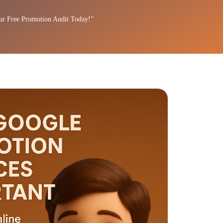
ur Free Promotion Audit Today!”