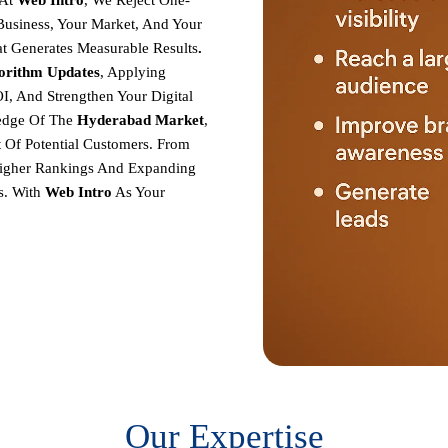
At
Web Intro
, We Reject One-
r Business, Your Market, And Your
at Generates Measurable Results
.
gorithm Updates
, Applying
I, And Strengthen Your Digital
edge Of The
Hyderabad
Market
,
 Of Potential Customers. From
 Higher Rankings And Expanding
s.
With
Web Intro
As Your
Our Expertise