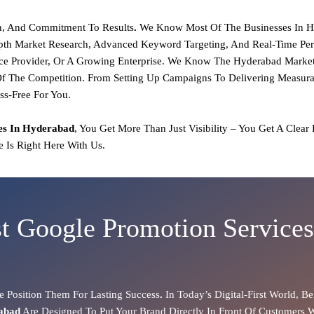
on, And Commitment To Results
.
We Know Most Of The Businesses In H
pth Market Research, Advanced Keyword Targeting, And Real-Time Pe
ce Provider, Or A Growing Enterprise.
We Know The Hyderabad Market 
f The Competition. From Setting Up Campaigns To Delivering Measurabl
ss-Free For You.
es In Hyderabad
, You Get More Than Just Visibility – You Get A Clear
 Is Right Here With Us.
t Google Promotion Service
 Position Them For Lasting Success
.
In Today’s Digital-First World, Be
rabad
Are Designed To Put Your Brand Directly In Front Of Customers 