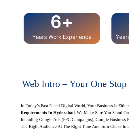
6
+
Years Work Experience
Year
Web Intro – Your One Stop
In Today’s Fast Paced Digital World, Your Business Is Eithe
Requirements
In Hyderabad
, We Make Sure You Stand Ou
Including
Google Ads (PPC Campaigns), Google Business P
The Right Audience At The Right Time And Turn Clicks Int