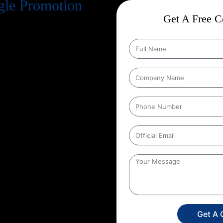
gle Promotion
Get A Free Co
ble On Google, You Are Invisible
le Promotion Company In
here Your Customers Are
 Measurable Growth Through
lize In
Google Ads, Local SEO,
 Business Dominates Search
venue. Whether You Are A Start-Up
h, Or An Established Brand
ble
Google Promotion Services
e Every Marketing Rupee You
Matter
– Higher
Rankings,
rs, And Stronger Customer
argeting, And Data Driven
eting Spend, But A
Profitable
gle Promotion Services In
Get A 
Market And Its Opportunities.