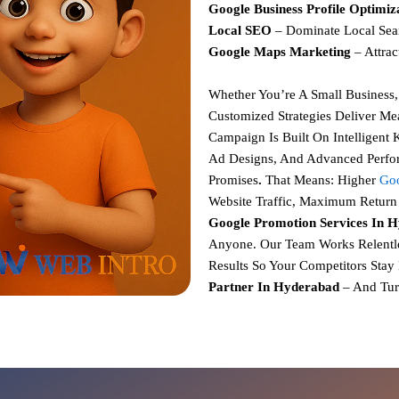
Google Business Profile Optimiz
Local SEO
– Dominate Local Sea
Google Maps Marketing
– Attrac
Whether You’re A Small Business
Customized Strategies
Deliver Mea
Campaign Is Built On
Intelligent
Ad Designs, And Advanced Perfo
Promises
.
That Means:
Higher
Goo
Website Traffic,
Maximum Return 
Google Promotion Services In 
Anyone. Our Team Works Relentle
Results So Your Competitors Stay
Partner In Hyderabad
– And Tur