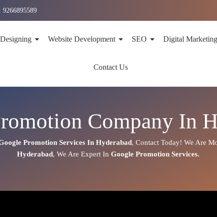
1 9266895589
 Designing
Website Development
SEO
Digital Marketin
Contact Us
Promotion Company In H
Google Promotion Services In
Hyderabad
,
Contact Today!
We Are Mos
Hyderabad
, We Are
Expert
In
Google Promotion Services.