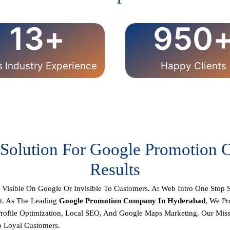
13
+
950
s Industry Experience
Happy Clients
 Solution For Google Promotion
Results
r
Visible On Google Or Invisible To Customers
.
At
Web Intro
One Stop S
t. As The Leading
Google Promotion Company In Hyderabad
, We P
rofile Optimization, Local SEO, And Google Maps Marketing.
Our Missi
o Loyal Customers.