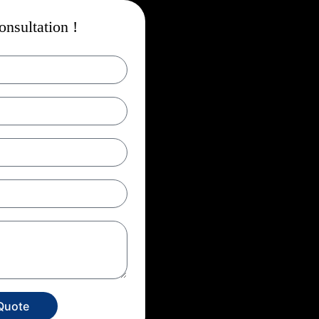
nsultation !
Quote