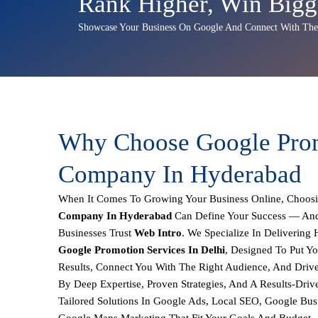
Rank Higher, Win Bigg
Showcase Your Business On Google And Connect With The 
Why Choose Google Pro
Company In Hyderabad
When It Comes To Growing Your Business Online, Choos
Company In Hyderabad
Can Define Your Success — And
Businesses Trust
Web Intro
. We Specialize In Delivering
Google Promotion Services In Delhi
, Designed To Put Y
Results, Connect You With The Right Audience, And Driv
By Deep Expertise, Proven Strategies, And A Results-Dri
Tailored Solutions In
Google Ads, Local SEO, Google Busi