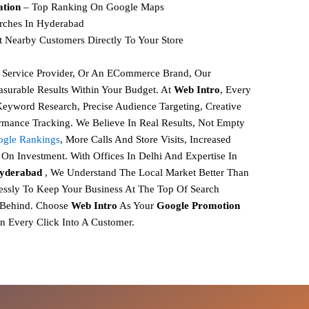
ation
– Top Ranking On Google Maps
rches In Hyderabad
t Nearby Customers Directly To Your Store
, Service Provider, Or An ECommerce Brand, Our
surable Results Within Your Budget. At
Web Intro
, Every
 Keyword Research, Precise Audience Targeting, Creative
rmance Tracking.
We Believe In
Real Results, Not Empty
gle Rankings
,
More Calls And Store Visits,
Increased
On Investment.
With Offices In Delhi And Expertise In
Hyderabad
, We Understand The Local Market Better Than
ssly To Keep Your Business At The Top Of Search
 Behind.
Choose
Web Intro
As Your
Google Promotion
n Every Click Into A Customer.