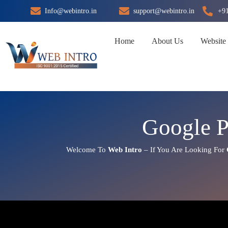
Skip
Info@webintro.in
support@webintro.in
+9
to
content
Home
About Us
Website
Google 
Welcome To
Web Intro
– If You Are Looking For