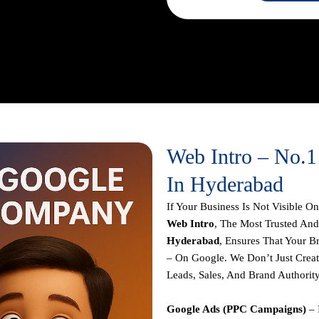
o Running Highly Targeted Ad
nating Google
.
Our Mission Is
ronger Online With Strategies
Web Intro – No.
In Hyderabad
If Your Business Is Not Visible 
Web Intro
, The Most Trusted And
Hyderabad
, Ensures That Your B
– On Google. We Don’t Just Crea
Leads, Sales, And Brand Authorit
Google Ads (PPC Campaigns)
– 