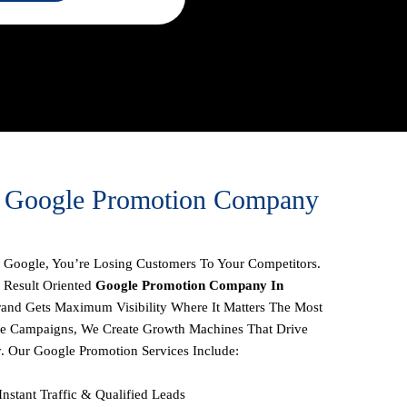
1 Google Promotion Company
On Google, You’re Losing Customers To Your Competitors.
 Result Oriented
Google Promotion Company In
rand Gets Maximum Visibility Where It Matters The Most
te Campaigns, We Create
Growth Machines
That Drive
y.
Our
Google Promotion Services
Include:
Instant Traffic & Qualified Leads