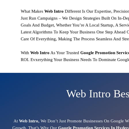
What Makes
Web Intro
Different Is Our
Expertise, Precisi
Just Run Campaigns – We Design Strategies Built On
In-De
Goals And Budget, Whether You’re A Local Startup, A Servi
Latest Algorithms To Keep Your Business One Step Ahead O
Care Of Everything, Making The Process Seamless And Stre
With
Web Intro
As Your Trusted
Google Promotion
Servic
ROI.
Evxerything Your Business Needs To Dominate Google
Web Intro Bes
At
Web Intro,
We Don’t Just Promote Businesses On Google We
Growth. That’s Why Our
Google Promotion Services In Hyde