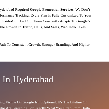
yderabad Required
Google Promotion Services.
We Don’t
rformance Tracking
.
Every Plan Is Fully Customized To Your
Inside-Out, And Our Team Constantly Adapts To Google’s
e Growth In Traffic, Calls, And Sales,
Web Intro Takes
 Path To
Consistent Growth, Stronger Branding, And Higher
s In Hyderabad
ing Visible On Google Isn’t Optional, It’s The Lifeline Of
Who Are Searching For Exactly What You Offer. From
High-