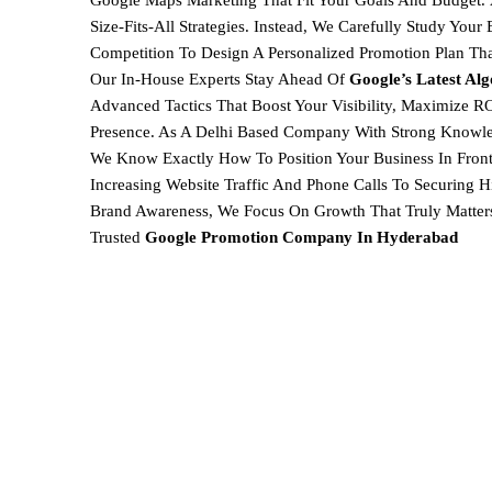
Google Maps Marketing
That Fit Your Goals And Budget.
Size-Fits-All Strategies. Instead, We Carefully Study You
Competition To Design A
Personalized Promotion Plan Th
Our In-House Experts Stay Ahead Of
Google’s Latest Al
Advanced Tactics That Boost Your Visibility, Maximize RO
Presence. As A Delhi Based Company With Strong Knowl
We Know Exactly How To Position Your Business In Front
Increasing Website Traffic And Phone Calls To Securing
Brand Awareness, We Focus On Growth That Truly Matter
Trusted
Google Promotion Company In
Hyderabad