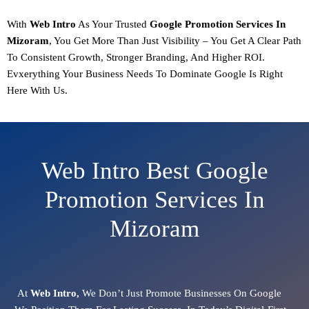
With
Web Intro
As Your Trusted
Google Promotion
Services In
Mizoram
, You Get More Than Just Visibility – You Get A Clear Path
To
Consistent Growth, Stronger Branding, And Higher ROI.
Evxerything Your Business Needs To Dominate Google Is Right
Here With Us.
Web Intro Best Google
Promotion Services In
Mizoram
At
Web Intro,
We Don’t Just Promote Businesses On Google