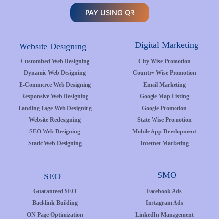
PAY USING QR
Digital Marketing
Website Designing
Customized Web Designing
City Wise Promotion
Dynamic Web Designing
Country Wise Promotion
E-Commerce Web Designing
Email Marketing
Responsive Web Designing
Google Map Listing
Landing Page Web Designing
Google Promotion
Website Redesigning
State Wise Promotion
SEO Web Designing
Mobile App Development
Static Web Designing
Internet Marketing
SMO
SEO
Guaranteed SEO
Facebook Ads
Backlink Building
Instagram Ads
ON Page Optimization
LinkedIn Management