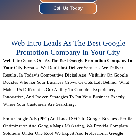
Call Us Today
Web Intro Leads As The Best Google
Promotion Company In Your City
Web Intro Stands Out As The
Best Google Promotion Company In
Your City
Because We Don’t Just Deliver Services
,
We Deliver
Results
.
In Today’s Competitive Digital Age, Visibility On Google
Decides Whether Your Business Grows Or Gets Left Behind. What
Makes Us Different Is Our Ability To Combine
Experience,
Innovation, And Proven Strategies
To Put Your Business Exactly
Where Your Customers Are Searching.
From
Google Ads (PPC) And Local SEO
To
Google Business Profile
Optimization And Google Maps Marketing
, We Provide Complete
Solutions Under One Roof We Expert And Professional
Google