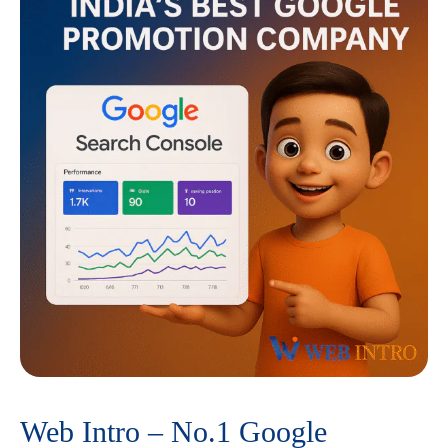
Web Intro – No.1 Google