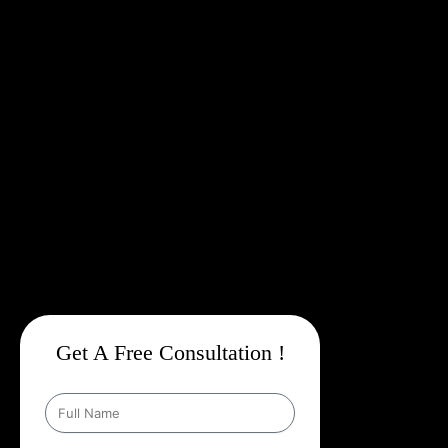
Targeting, And Data Driven Insights
,
We Make Sure Every
Campaign Is Not Just Marketing Spend, But A
Profitable
Investment
.
Though Based In Delhi, Our Expertise In
Google
Promotion Services In Mizoram
Gives Us A Deep
Understanding Of The Local Market And Its Opportunities. From
Ensuring Your Business Is Discovered On Google To Running
Highly Targeted Ad Campaigns,
Web Intro Is Your One Stop
Partner For Dominating Google
.
Our Mission Is Clear:
To Help
Your Business Grow Faster, Smarter, And Stronger Online With
Strategies That Outshine Your Competitors.
Get A Free Consultation !