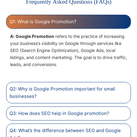
Frequently Asked Questions (FAQs)
Q1: What is Google Promotion?
A:
Google Promotion
refers to the practice of increasing
your business’s visibility on Google through services like
SEO (Search Engine Optimization), Google Ads, local
listings, and content marketing. The goal is to drive traffic,
leads, and conversions.
Q2: Why is Google Promotion important for small
businesses?
Q3: How does SEO help in Google promotion?
Q4: What’s the difference between SEO and Google