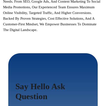
Needs. From SEO, Google Ads, And Content Marketing To Social
Media Promotions, Our Experienced Team Ensures Maximum
Online Visibility, Targeted Traffic, And Higher Conversions.
Backed By Proven Strategies, Cost Effective Solutions, And A
Customer-First Mindset, We Empower Businesses To Dominate
The Digital Landscape.
Say Hello Ask
Question