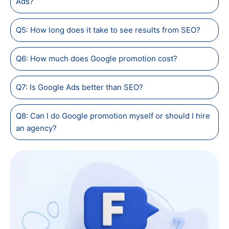
Ads?
Q5: How long does it take to see results from SEO?
Q6: How much does Google promotion cost?
Q7: Is Google Ads better than SEO?
Q8: Can I do Google promotion myself or should I hire
an agency?