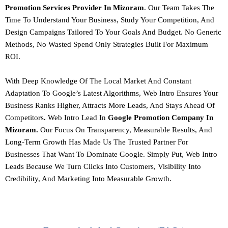
Promotion Services Provider In Mizoram
. Our Team Takes The
Time To Understand Your Business, Study Your Competition, And
Design Campaigns Tailored To Your Goals And Budget.
No Generic
Methods, No Wasted Spend Only Strategies Built For Maximum
ROI.
With Deep Knowledge Of The Local Market And Constant
Adaptation To Google’s Latest Algorithms,
Web Intro Ensures Your
Business Ranks Higher, Attracts More Leads, And Stays Ahead Of
Competitors
.
Web Intro Lead In
Google Promotion Company In
Mizoram.
Our Focus On Transparency, Measurable Results, And
Long-Term Growth Has Made Us The Trusted Partner For
Businesses That Want To Dominate Google.
Simply Put, Web Intro
Leads Because We Turn Clicks Into Customers, Visibility Into
Credibility, And Marketing Into Measurable Growth.