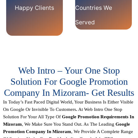
Happy Clients
Countries We
Served
Web Intro – Your One Stop
Solution For Google Promotion
Company In Mizoram- Get Results
In Today’s Fast Paced Digital World, Your Business Is Either
Visible
On Google Or Invisible To Customers
.
At
Web Intro
One Stop
Solution For Your All Type Of
Google Promotion
Requirements
In
Mizoram
, We Make Sure You Stand Out. As The Leading
Google
Promotion Company In Mizoram
, We Provide A Complete Range