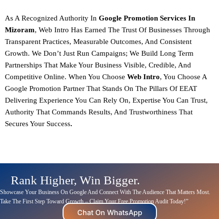
As A
Recognized Authority In
Google Promotion Services In
Mizoram
, Web Intro Has Earned The Trust Of Businesses Through
Transparent Practices, Measurable Outcomes, And Consistent
Growth. We Don’t Just Run Campaigns; We Build Long Term
Partnerships That Make Your Business Visible, Credible, And
Competitive Online.
When You Choose
Web Intro
, You Choose A
Google Promotion Partner That Stands On The Pillars Of
EEAT
Delivering Experience You Can Rely On, Expertise You Can Trust,
Authority That Commands Results, And Trustworthiness That
Secures Your Success
.
Rank Higher, Win Bigger.
Showcase Your Business On Google And
Connect
With The Audience That Matters Most.
Take The First Step Toward Growth – Claim Your Free Promotion Audit Today!”
Chat On WhatsApp