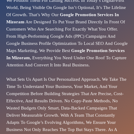
We Position Them For Lasting Success
.
In Today’s Digital-First
World, Being Visible On Google Isn’t Optional, It’s The Lifeline
Of Growth. That’s Why Our
Google Promotion Services In
Mizoram
Are Designed To Put Your Brand Directly In Front Of
Customers Who Are Searching For Exactly What You Offer.
From
High-Performing Google Ads (PPC)
Campaigns And
Google Business Profile Optimization
To
Local SEO
And
Google
Maps Marketing
, We Provide Best
Google Promotion Services
In Mizoram,
Everything You Need Under One Roof To Capture
Attention And Convert It Into Real Business.
What Sets Us Apart Is Our
Personalized Approach
.
We Take The
Time To Understand Your Business, Your Market, And Your
Competition Before Building Strategies That Are Precise, Cost-
Effective, And Results Driven. No Copy-Paste Methods, No
Wasted Budgets Only Smart, Data-Backed Campaigns That
Deliver Measurable Growth. With A Team That Constantly
Adapts To Google’s Evolving Algorithms, We Ensure Your
Business Not Only Reaches The Top But Stays There.
As A