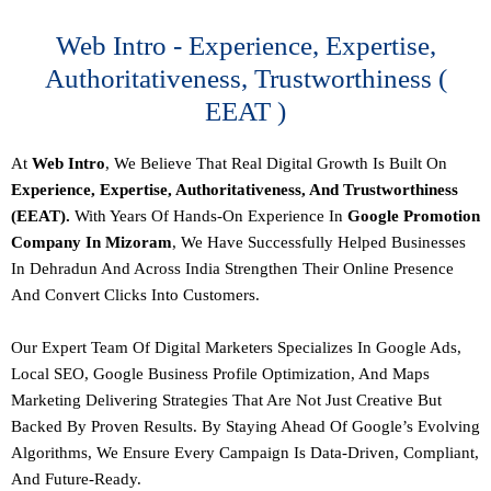
Web Intro - Experience, Expertise,
Authoritativeness, Trustworthiness (
EEAT )
At
Web Intro
, We Believe That Real Digital Growth Is Built On
Experience, Expertise, Authoritativeness, And Trustworthiness
(EEAT).
With Years Of Hands-On Experience In
Google Promotion
Company In Mizoram
, We Have Successfully Helped Businesses
In Dehradun And Across India Strengthen Their Online Presence
And Convert Clicks Into Customers.
Our
Expert Team Of Digital Marketers
Specializes In Google Ads,
Local SEO, Google Business Profile Optimization, And Maps
Marketing Delivering Strategies That Are Not Just Creative But
Backed By Proven Results. By Staying Ahead Of Google’s Evolving
Algorithms, We Ensure Every Campaign Is
Data-Driven, Compliant,
And Future-Ready.