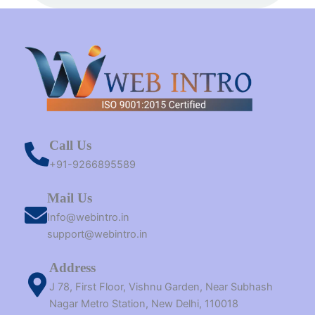
t
m
r
Call Us
+91-9266895589
Mail Us
Info@webintro.in
support@webintro.in
Address
J 78, First Floor, Vishnu Garden, Near Subhash
Nagar Metro Station, New Delhi, 110018