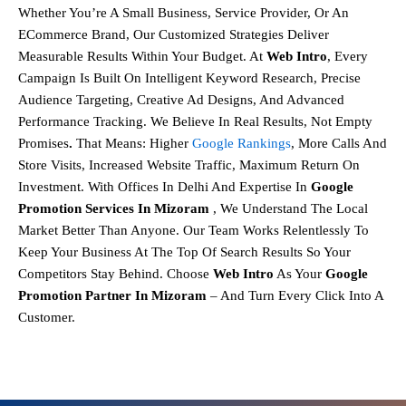
Whether You’re A Small Business, Service Provider, Or An
ECommerce Brand, Our
Customized Strategies
Deliver
Measurable Results Within Your Budget. At
Web Intro
, Every
Campaign Is Built On
Intelligent Keyword Research, Precise
Audience Targeting, Creative Ad Designs, And Advanced
Performance Tracking.
We Believe In
Real Results, Not Empty
Promises
.
That Means:
Higher
Google Rankings
,
More Calls And
Store Visits,
Increased Website Traffic,
Maximum Return On
Investment.
With Offices In Delhi And Expertise In
Google
Promotion Services In Mizoram
, We Understand The Local
Market Better Than Anyone. Our Team Works Relentlessly To
Keep Your Business At The Top Of Search Results So Your
Competitors Stay Behind.
Choose
Web Intro
As Your
Google
Promotion Partner In Mizoram
– And Turn Every Click Into A
Customer.