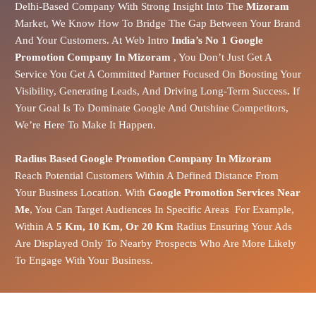
Delhi-Based Company With Strong Insight Into The
Mizoram
Market
, We Know How To Bridge The Gap Between Your Brand
And Your Customers.
At Web Intro
India’s No 1 Google
Promotion Company In Mizoram
, You Don’t Just Get A
Service You Get A Committed Partner Focused On Boosting Your
Visibility, Generating Leads, And Driving Long-Term Success
.
If
Your Goal Is To Dominate Google And Outshine Competitors,
We’re Here To Make It Happen.
Radius Based Google Promotion Company In Mizoram
Reach Potential Customers Within A Defined Distance From
Your Business Location. With
Google Promotion Services Near
Me
, You Can Target Audiences In Specific Areas For Example,
Within A
5 Km, 10 Km, Or 20 Km
Radius Ensuring Your Ads
Are Displayed Only To Nearby Prospects Who Are More Likely
To Engage With Your Business.