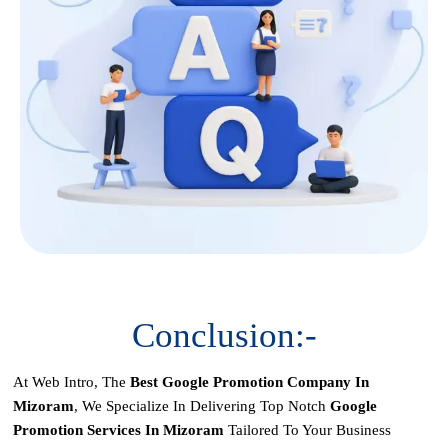
Conclusion:-
At Web Intro, The
Best Google Promotion Company In
Mizoram
, We Specialize In Delivering Top Notch
Google
Promotion Services In Mizoram
Tailored To Your Business