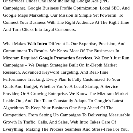
Of Services Under One Roof Including
Google Ads (PPC
Campaigns), Google Business Profile Optimization, Local SEO, And
Google Maps Marketing.
Our Mission Is Simple Yet Powerful: To
Connect Your Business With The Right Audience At The Right Time
And Turn Clicks Into Loyal Customers.
What Makes
Web Intro
Different Is Our
Expertise, Precision, And
Commitment To Results
.
We Know Most Of The Businesses In
Mizoram Required
Google Promotion Services.
We Don’t Just Run
Campaigns – We Design Strategies Built On
In-Depth Market
Research, Advanced Keyword Targeting, And Real-Time
Performance Tracking
.
Every Plan Is Fully Customized To Your
Goals And Budget, Whether You’re A Local Startup, A Service
Provider, Or A Growing Enterprise.
We Know The Mizoram Market
Inside-Out, And Our Team Constantly Adapts To Google’s Latest
Algorithms To Keep Your Business One Step Ahead Of The
Competition. From Setting Up Campaigns To Delivering Measurable
Growth In Traffic, Calls, And Sales,
Web Intro Takes Care Of
Everything, Making The Process Seamless And Stress-Free For You.