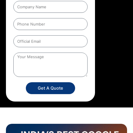
Get A Quote