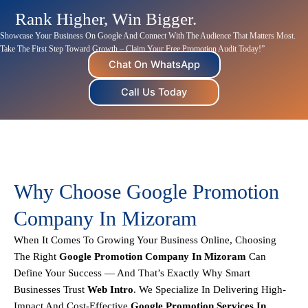
Rank Higher, Win Bigger.
Showcase Your Business On Google And Connect With The Audience That Matters Most.
Take The First Step Toward Growth – Claim Your Free Promotion Audit Today!”
Chat On WhatsApp
Call Us Today
Why Choose Google Promotion
Company In Mizoram
When It Comes To Growing Your Business Online, Choosing
The Right
Google Promotion Company In Mizoram
Can
Define Your Success — And That’s Exactly Why Smart
Businesses Trust
Web Intro
. We Specialize In Delivering
High-
Impact And Cost-Effective
Google Promotion Services In