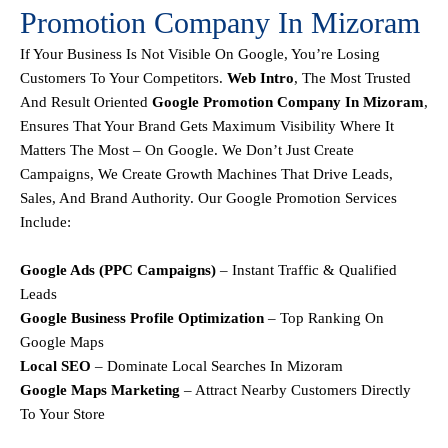
Promotion Company In Mizoram
If Your Business Is Not Visible On Google, You’re Losing
Customers To Your Competitors.
Web Intro
, The Most Trusted
And Result Oriented
Google Promotion Company In Mizoram
,
Ensures That Your Brand Gets Maximum Visibility Where It
Matters The Most – On Google. We Don’t Just Create
Campaigns, We Create
Growth Machines
That Drive Leads,
Sales, And Brand Authority.
Our
Google Promotion Services
Include:
Google Ads (PPC Campaigns)
– Instant Traffic & Qualified
Leads
Google Business Profile Optimization
– Top Ranking On
Google Maps
Local SEO
– Dominate Local Searches In Mizoram
Google Maps Marketing
– Attract Nearby Customers Directly
To Your Store