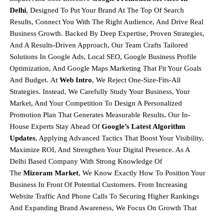
Delhi
, Designed To Put Your Brand At The Top Of Search
Results, Connect You With The Right Audience, And Drive Real
Business Growth. Backed By Deep Expertise, Proven Strategies,
And A Results-Driven Approach, Our Team Crafts Tailored
Solutions In
Google Ads, Local SEO, Google Business Profile
Optimization, And Google Maps Marketing
That Fit Your Goals
And Budget.
At
Web Intro
, We Reject One-Size-Fits-All
Strategies. Instead, We Carefully Study Your Business, Your
Market, And Your Competition To Design A
Personalized
Promotion Plan That Generates Measurable Results
.
Our In-
House Experts Stay Ahead Of
Google’s Latest Algorithm
Updates
, Applying Advanced Tactics That Boost Your Visibility,
Maximize ROI, And Strengthen Your Digital Presence. As A
Delhi Based Company With Strong Knowledge Of
The
Mizoram
Market
, We Know Exactly How To Position Your
Business In Front Of Potential Customers. From Increasing
Website Traffic And Phone Calls To Securing Higher Rankings
And Expanding Brand Awareness, We Focus On Growth That