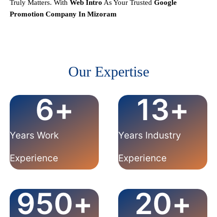
Truly Matters.
With
Web Intro
As Your Trusted
Google
Promotion Company In
Mizoram
Our Expertise
6
+
13
+
Years Work
Years Industry
Experience
Experience
950
+
20
+