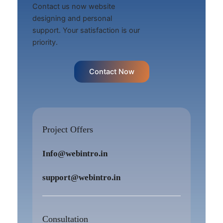
Contact us now website
designing and personal
support. Your satisfaction is our
priority.
Contact Now
Project Offers
Info@webintro.in
support@webintro.in
Consultation