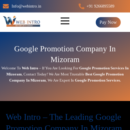
Skip
Info@webintro.in
+91 9266895589
to
content
Pay Now
Google Promotion Company In
Mizoram
Welcome To
Web Intro
– If You Are Looking For
Google Promotion Services In
Mizoram
,
Contact Today!
We Are Most Trustable
Best Google Promotion
Company In
Mizoram
, We Are
Expert
In
Google Promotion Services.
Web Intro – The Leading Google
Promotion Company In Mizoram