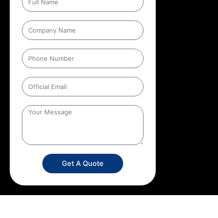
Get A Quote