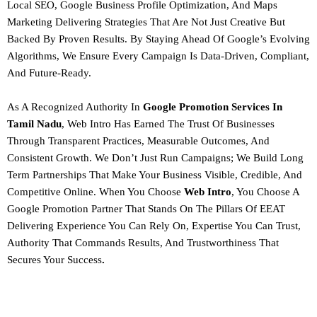
Local SEO, Google Business Profile Optimization, And Maps
Marketing Delivering Strategies That Are Not Just Creative But
Backed By Proven Results. By Staying Ahead Of Google’s Evolving
Algorithms, We Ensure Every Campaign Is
Data-Driven, Compliant,
And Future-Ready.
As A
Recognized Authority In
Google Promotion Services In
Tamil Nadu
, Web Intro Has Earned The Trust Of Businesses
Through Transparent Practices, Measurable Outcomes, And
Consistent Growth. We Don’t Just Run Campaigns; We Build Long
Term Partnerships That Make Your Business Visible, Credible, And
Competitive Online.
When You Choose
Web Intro
, You Choose A
Google Promotion Partner That Stands On The Pillars Of
EEAT
Delivering Experience You Can Rely On, Expertise You Can Trust,
Authority That Commands Results, And Trustworthiness That
Secures Your Success
.