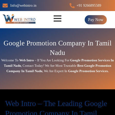
Skip
Info@webintro.in
+91 9266895589
to
content
Pay Now
Google Promotion Company In Tamil
Nadu
Welcome To
Web Intro
– If You Are Looking For
Google Promotion Services In
Tamil Nadu
,
Contact Today!
We Are Most Trustable
Best Google Promotion
Company In
Tamil Nadu
, We Are
Expert
In
Google Promotion Services.
Web Intro – The Leading Google
Promotion Company In Tamil