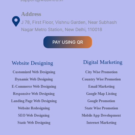
Address
J 78, First Floor, Vishnu Garden, Near Subhash
Nagar Metro Station, New Delhi, 110018
PAY USING QR
Digital Marketing
Website Designing
Customized Web Designing
City Wise Promotion
Dynamic Web Designing
Country Wise Promotion
E-Commerce Web Designing
Email Marketing
Responsive Web Designing
Google Map Listing
Landing Page Web Designing
Google Promotion
Website Redesigning
State Wise Promotion
SEO Web Designing
Mobile App Development
Static Web Designing
Internet Marketing