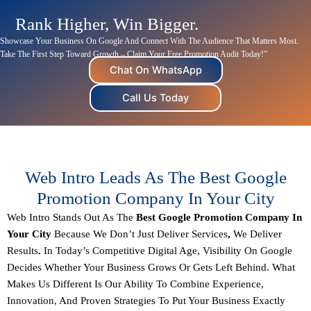
Rank Higher, Win Bigger.
Showcase Your Business On Google And
Connect
With The Audience That Matters Most.
Take The First Step Toward Growth – Claim Your Free Promotion Audit Today!”
Chat On WhatsApp
Call Us Today
Web Intro Leads As The Best Google
Promotion Company In Your City
Web Intro Stands Out As The
Best Google Promotion Company In
Your City
Because We Don’t Just Deliver Services
,
We Deliver
Results
.
In Today’s Competitive Digital Age, Visibility On Google
Decides Whether Your Business Grows Or Gets Left Behind. What
Makes Us Different Is Our Ability To Combine
Experience,
Innovation, And Proven Strategies
To Put Your Business Exactly