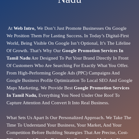
At
Web Intro,
We Don’t Just Promote Businesses On Google
We Position Them For Lasting Success
.
In Today’s Digital-First
World, Being Visible On Google Isn’t Optional, It’s The Lifeline
Of Growth. That’s Why Our
Google Promotion Services In
Tamil Nadu
Are Designed To Put Your Brand Directly In Front
Of Customers Who Are Searching For Exactly What You Offer.
From
High-Performing Google Ads (PPC)
Campaigns And
Google Business Profile Optimization
To
Local SEO
And
Google
Maps Marketing
, We Provide Best
Google Promotion Services
In Tamil Nadu,
Everything You Need Under One Roof To
Capture Attention And Convert It Into Real Business.
What Sets Us Apart Is Our
Personalized Approach
.
We Take The
Time To Understand Your Business, Your Market, And Your
Competition Before Building Strategies That Are Precise, Cost-