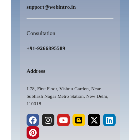
support@webintro.in
Consultation
+91-9266895589
Address
J 78, First Floor, Vishnu Garden, Near
Subhash Nagar Metro Station, New Delhi,
110018.
F
P
I
Y
B
X
L
a
i
n
o
l
-
i
c
n
s
u
o
t
n