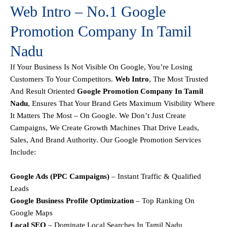
Web Intro – No.1 Google
Promotion Company In Tamil
Nadu
If Your Business Is Not Visible On Google, You’re Losing
Customers To Your Competitors.
Web Intro
, The Most Trusted
And Result Oriented
Google Promotion Company In Tamil
Nadu
, Ensures That Your Brand Gets Maximum Visibility Where
It Matters The Most – On Google. We Don’t Just Create
Campaigns, We Create
Growth Machines
That Drive Leads,
Sales, And Brand Authority.
Our
Google Promotion Services
Include:
Google Ads (PPC Campaigns)
– Instant Traffic & Qualified
Leads
Google Business Profile Optimization
– Top Ranking On
Google Maps
Local SEO
– Dominate Local Searches In Tamil Nadu