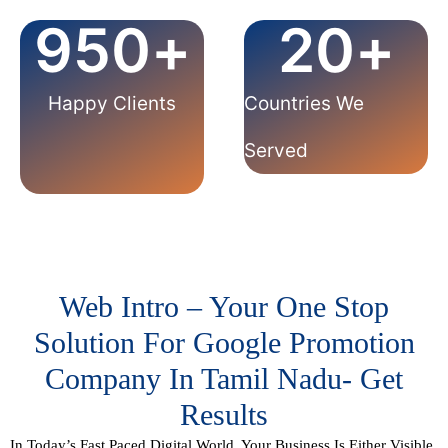
950
+
20
+
Happy Clients
Countries We
Served
Web Intro – Your One Stop
Solution For Google Promotion
Company In Tamil Nadu- Get
Results
In Today’s Fast Paced Digital World, Your Business Is Either
Visible