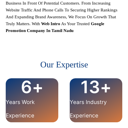
Business In Front Of Potential Customers. From Increasing
Website Traffic And Phone Calls To Securing Higher Rankings
And Expanding Brand Awareness, We Focus On Growth That
Truly Matters.
With
Web Intro
As Your Trusted
Google
Promotion Company In
Tamil Nadu
Our Expertise
6
+
13
+
Years Work
Years Industry
Experience
Experience