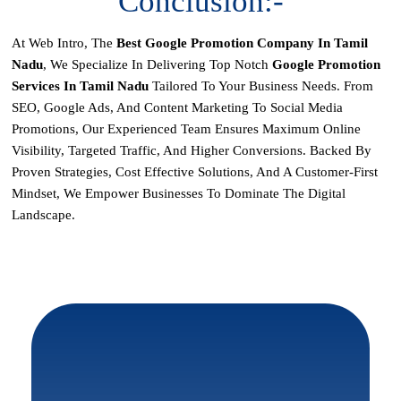
Conclusion:-
At Web Intro, The
Best Google Promotion Company In Tamil
Nadu
, We Specialize In Delivering Top Notch
Google Promotion
Services In Tamil Nadu
Tailored To Your Business Needs. From
SEO, Google Ads, And Content Marketing To Social Media
Promotions, Our Experienced Team Ensures Maximum Online
Visibility, Targeted Traffic, And Higher Conversions. Backed By
Proven Strategies, Cost Effective Solutions, And A Customer-First
Mindset, We Empower Businesses To Dominate The Digital
Landscape.