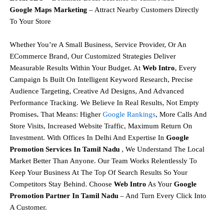
Google Maps Marketing
– Attract Nearby Customers Directly
To Your Store
Whether You’re A Small Business, Service Provider, Or An
ECommerce Brand, Our
Customized Strategies
Deliver
Measurable Results Within Your Budget. At
Web Intro
, Every
Campaign Is Built On
Intelligent Keyword Research, Precise
Audience Targeting, Creative Ad Designs, And Advanced
Performance Tracking.
We Believe In
Real Results, Not Empty
Promises
.
That Means:
Higher
Google Rankings
,
More Calls And
Store Visits,
Increased Website Traffic,
Maximum Return On
Investment.
With Offices In Delhi And Expertise In
Google
Promotion Services In Tamil Nadu
, We Understand The Local
Market Better Than Anyone. Our Team Works Relentlessly To
Keep Your Business At The Top Of Search Results So Your
Competitors Stay Behind.
Choose
Web Intro
As Your
Google
Promotion Partner In Tamil Nadu
– And Turn Every Click Into
A Customer.