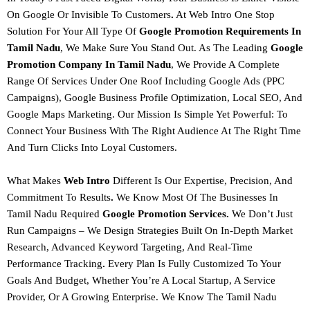
On Google Or Invisible To Customers
.
At
Web Intro
One Stop
Solution For Your All Type Of
Google Promotion
Requirements
In
Tamil Nadu
, We Make Sure You Stand Out. As The Leading
Google
Promotion Company In Tamil Nadu
, We Provide A Complete
Range Of Services Under One Roof Including
Google Ads (PPC
Campaigns), Google Business Profile Optimization, Local SEO, And
Google Maps Marketing.
Our Mission Is Simple Yet Powerful: To
Connect Your Business With The Right Audience At The Right Time
And Turn Clicks Into Loyal Customers.
What Makes
Web Intro
Different Is Our
Expertise, Precision, And
Commitment To Results
.
We Know Most Of The Businesses In
Tamil Nadu Required
Google Promotion Services.
We Don’t Just
Run Campaigns – We Design Strategies Built On
In-Depth Market
Research, Advanced Keyword Targeting, And Real-Time
Performance Tracking
.
Every Plan Is Fully Customized To Your
Goals And Budget, Whether You’re A Local Startup, A Service
Provider, Or A Growing Enterprise.
We Know The Tamil Nadu