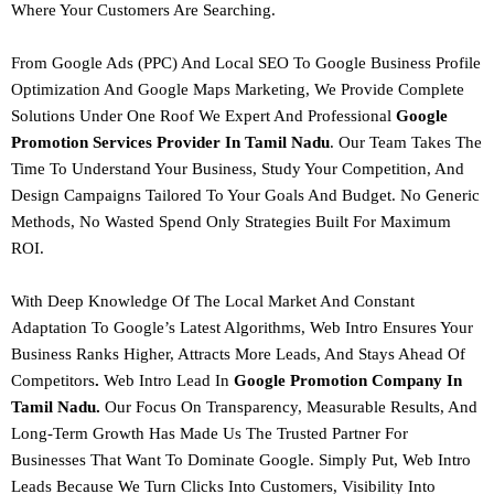
Where Your Customers Are Searching.
From
Google Ads (PPC) And Local SEO
To
Google Business Profile
Optimization And Google Maps Marketing
, We Provide Complete
Solutions Under One Roof We Expert And Professional
Google
Promotion Services Provider In Tamil Nadu
. Our Team Takes The
Time To Understand Your Business, Study Your Competition, And
Design Campaigns Tailored To Your Goals And Budget.
No Generic
Methods, No Wasted Spend Only Strategies Built For Maximum
ROI.
With Deep Knowledge Of The Local Market And Constant
Adaptation To Google’s Latest Algorithms,
Web Intro Ensures Your
Business Ranks Higher, Attracts More Leads, And Stays Ahead Of
Competitors
.
Web Intro Lead In
Google Promotion Company In
Tamil Nadu.
Our Focus On Transparency, Measurable Results, And
Long-Term Growth Has Made Us The Trusted Partner For
Businesses That Want To Dominate Google.
Simply Put, Web Intro
Leads Because We Turn Clicks Into Customers, Visibility Into