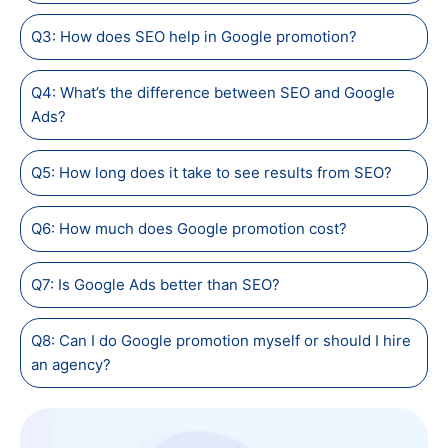
Q3: How does SEO help in Google promotion?
Q4: What’s the difference between SEO and Google
Ads?
Q5: How long does it take to see results from SEO?
Q6: How much does Google promotion cost?
Q7: Is Google Ads better than SEO?
Q8: Can I do Google promotion myself or should I hire
an agency?