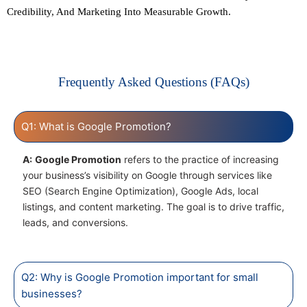
Credibility, And Marketing Into Measurable Growth.
Frequently Asked Questions (FAQs)
Q1: What is Google Promotion?
A:
Google Promotion
refers to the practice of increasing
your business’s visibility on Google through services like
SEO (Search Engine Optimization), Google Ads, local
listings, and content marketing. The goal is to drive traffic,
leads, and conversions.
Q2: Why is Google Promotion important for small
businesses?