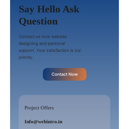
Say Hello Ask
Question
Contact us now website
designing and personal
support. Your satisfaction is our
priority.
Contact Now
Project Offers
Info@webintro.in