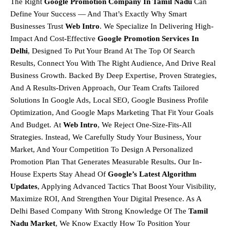
The Right
Google Promotion Company In Tamil Nadu
Can
Define Your Success — And That’s Exactly Why Smart
Businesses Trust
Web Intro
. We Specialize In Delivering
High-
Impact And Cost-Effective
Google Promotion Services In
Delhi
, Designed To Put Your Brand At The Top Of Search
Results, Connect You With The Right Audience, And Drive Real
Business Growth. Backed By Deep Expertise, Proven Strategies,
And A Results-Driven Approach, Our Team Crafts Tailored
Solutions In
Google Ads, Local SEO, Google Business Profile
Optimization, And Google Maps Marketing
That Fit Your Goals
And Budget.
At
Web Intro
, We Reject One-Size-Fits-All
Strategies. Instead, We Carefully Study Your Business, Your
Market, And Your Competition To Design A
Personalized
Promotion Plan That Generates Measurable Results
.
Our In-
House Experts Stay Ahead Of
Google’s Latest Algorithm
Updates
, Applying Advanced Tactics That Boost Your Visibility,
Maximize ROI, And Strengthen Your Digital Presence. As A
Delhi Based Company With Strong Knowledge Of The
Tamil
Nadu
Market
, We Know Exactly How To Position Your