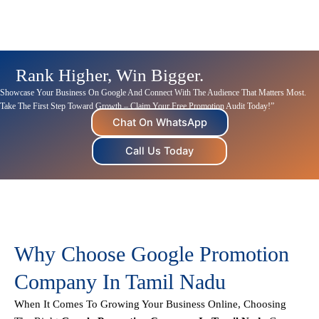
Rank Higher, Win Bigger.
Showcase Your Business On Google And Connect With The Audience That Matters Most.
Take The First Step Toward Growth – Claim Your Free Promotion Audit Today!”
Chat On WhatsApp
Call Us Today
Why Choose Google Promotion
Company In Tamil Nadu
When It Comes To Growing Your Business Online, Choosing