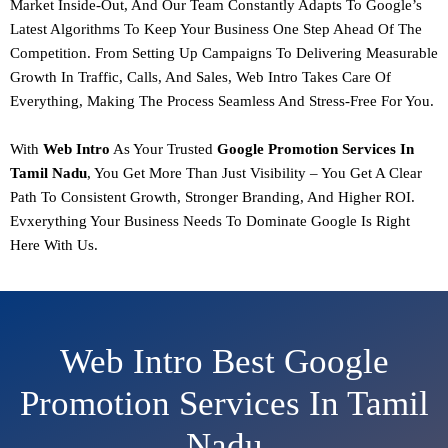
Market Inside-Out, And Our Team Constantly Adapts To Google’s
Latest Algorithms To Keep Your Business One Step Ahead Of The
Competition. From Setting Up Campaigns To Delivering Measurable
Growth In Traffic, Calls, And Sales,
Web Intro Takes Care Of
Everything, Making The Process Seamless And Stress-Free For You.
With
Web Intro
As Your Trusted
Google Promotion
Services In
Tamil Nadu
, You Get More Than Just Visibility – You Get A Clear
Path To
Consistent Growth, Stronger Branding, And Higher ROI.
Evxerything Your Business Needs To Dominate Google Is Right
Here With Us.
Web Intro Best Google
Promotion Services In Tamil
Nadu