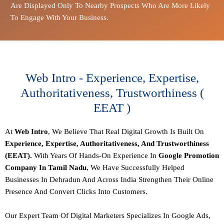
Are Displayed Only To Nearby Prospects Who Are More Likely
To Engage With Your Business.
Web Intro - Experience, Expertise,
Authoritativeness, Trustworthiness (
EEAT )
At
Web Intro
, We Believe That Real Digital Growth Is Built On
Experience, Expertise, Authoritativeness, And Trustworthiness
(EEAT).
With Years Of Hands-On Experience In
Google Promotion
Company In Tamil Nadu
, We Have Successfully Helped
Businesses In Dehradun And Across India Strengthen Their Online
Presence And Convert Clicks Into Customers.
Our
Expert Team Of Digital Marketers
Specializes In Google Ads,