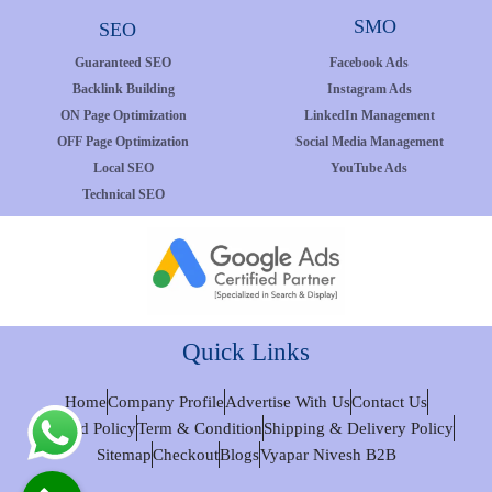
SMO
SEO
Guaranteed SEO
Facebook Ads
Backlink Building
Instagram Ads
ON Page Optimization
LinkedIn Management
OFF Page Optimization
Social Media Management
Local SEO
YouTube Ads
Technical SEO
Quick Links
Home
Company Profile
Advertise With Us
Contact Us
Refund Policy
Term & Condition
Shipping & Delivery Policy
Sitemap
Checkout
Blogs
Vyapar Nivesh B2B