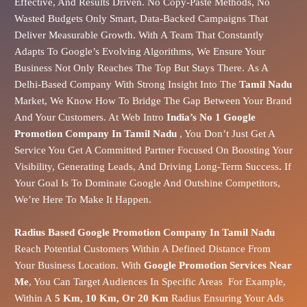
Effective, And Results Driven. No Copy-Paste Methods, No
Wasted Budgets Only Smart, Data-Backed Campaigns That
Deliver Measurable Growth. With A Team That Constantly
Adapts To Google’s Evolving Algorithms, We Ensure Your
Business Not Only Reaches The Top But Stays There.
As A
Delhi-Based Company With Strong Insight Into The
Tamil Nadu
Market
, We Know How To Bridge The Gap Between Your Brand
And Your Customers.
At Web Intro
India’s No 1 Google
Promotion Company In Tamil Nadu
, You Don’t Just Get A
Service You Get A Committed Partner Focused On Boosting Your
Visibility, Generating Leads, And Driving Long-Term Success
.
If
Your Goal Is To Dominate Google And Outshine Competitors,
We’re Here To Make It Happen.
Radius Based Google Promotion Company In Tamil Nadu
Reach Potential Customers Within A Defined Distance From
Your Business Location. With
Google Promotion Services Near
Me
, You Can Target Audiences In Specific Areas For Example,
Within A
5 Km, 10 Km, Or 20 Km
Radius Ensuring Your Ads