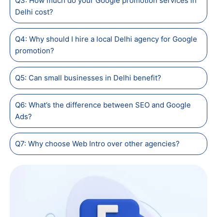
Q3: How much do your Google promotion services in
Delhi cost?
Q4: Why should I hire a local Delhi agency for Google
promotion?
Q5: Can small businesses in Delhi benefit?
Q6: What’s the difference between SEO and Google
Ads?
Q7: Why choose Web Intro over other agencies?