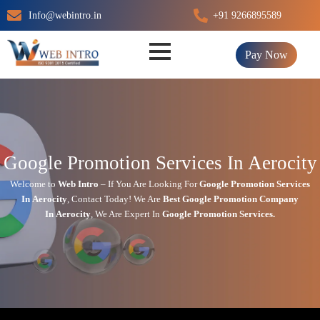
Skip
Info@webintro.in
+91 9266895589
to
content
Pay Now
Google Promotion Services In Aerocity
Welcome to
Web Intro
– If You Are Looking For
Google Promotion Services
In
Aerocity
,
Contact Today!
We Are
Best Google Promotion Company
In
Aerocity
, We Are
Expert
In
Google Promotion Services.