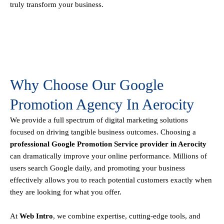
truly transform your business.
Why Choose Our Google
Promotion Agency In Aerocity
We provide a full spectrum of digital marketing solutions
focused on driving tangible business outcomes. Choosing a
professional Google Promotion Service provider in Aerocity
can dramatically improve your online performance. Millions of
users search Google daily, and promoting your business
effectively allows you to reach potential customers exactly when
they are looking for what you offer.
At
Web Intro
, we combine expertise, cutting-edge tools, and