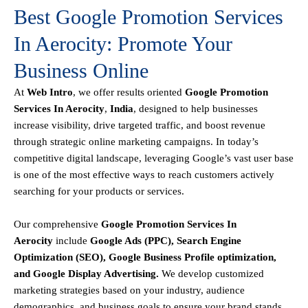
Best Google Promotion Services
In Aerocity: Promote Your
Business Online
At
Web Intro
, we offer results oriented
Google Promotion
Services In Aerocity
,
India
, designed to help businesses
increase visibility, drive targeted traffic, and boost revenue
through strategic online marketing campaigns. In today’s
competitive digital landscape, leveraging Google’s vast user base
is one of the most effective ways to reach customers actively
searching for your products or services.
Our comprehensive
Google
Promotion
Services In
Aerocity
include
Google Ads (PPC), Search Engine
Optimization (SEO), Google Business Profile optimization,
and Google Display Advertising
.
We develop customized
marketing strategies based on your industry, audience
demographics, and business goals to ensure your brand stands