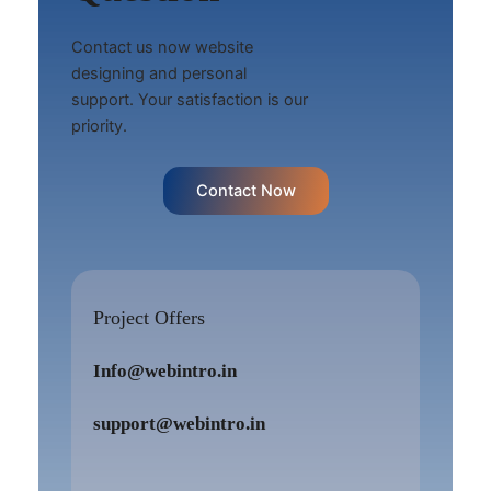
Contact us now website
designing and personal
support. Your satisfaction is our
priority.
Contact Now
Project Offers
Info@webintro.in
support@webintro.in