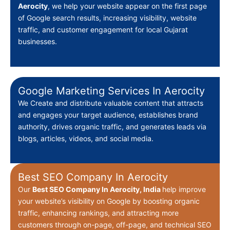
Aerocity
, we help your website appear on the first page
of Google search results, increasing visibility, website
traffic, and customer engagement for local Gujarat
businesses.
Google Marketing Services In Aerocity
We Create
and distribute valuable content that attracts
and engages your target audience, establishes brand
authority, drives organic traffic, and generates leads via
blogs, articles, videos, and social media.
Best SEO Company In Aerocity
Our
Best
SEO Company In Aerocity, India
help improve
your website’s visibility on Google by boosting organic
traffic, enhancing rankings, and attracting more
customers through on-page, off-page, and technical SEO