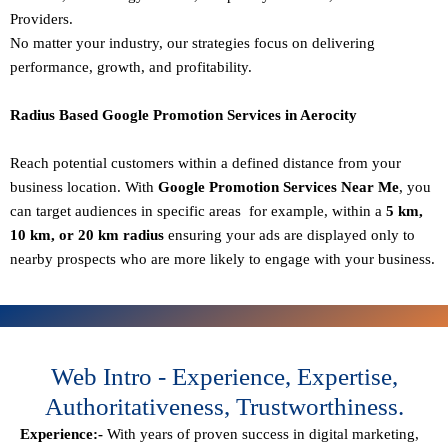
Providers.
No matter your industry, our strategies focus on delivering
performance, growth, and profitability.
Radius Based Google Promotion Services in Aerocity
Reach potential customers within a defined distance from your
business location. With
Google Promotion Services Near Me
, you
can target audiences in specific areas for example, within a
5 km,
10 km, or 20 km radius
ensuring your ads are displayed only to
nearby prospects who are more likely to engage with your business.
Web Intro - Experience, Expertise,
Authoritativeness, Trustworthiness.
Experience:-
With years of proven success in digital marketing,