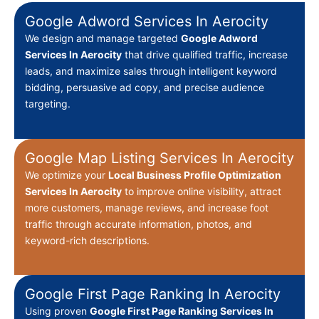
Google Adword Services In Aerocity
We design and manage targeted
Google Adword
Services In Aerocity
that drive qualified traffic, increase
leads, and maximize sales through intelligent keyword
bidding, persuasive ad copy, and precise audience
targeting.
Google Map Listing Services In Aerocity
We optimize your
Local Business Profile Optimization
Services In Aerocity
to improve online visibility, attract
more customers, manage reviews, and increase foot
traffic through accurate information, photos, and
keyword-rich descriptions.
Google First Page Ranking In Aerocity
Using proven
Google First Page Ranking Services In