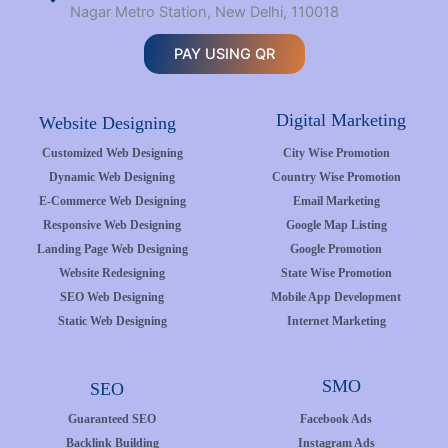
Nagar Metro Station, New Delhi, 110018
PAY USING QR
Digital Marketing
Website Designing
Customized Web Designing
City Wise Promotion
Dynamic Web Designing
Country Wise Promotion
E-Commerce Web Designing
Email Marketing
Responsive Web Designing
Google Map Listing
Landing Page Web Designing
Google Promotion
Website Redesigning
State Wise Promotion
SEO Web Designing
Mobile App Development
Static Web Designing
Internet Marketing
SMO
SEO
Guaranteed SEO
Facebook Ads
Backlink Building
Instagram Ads