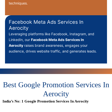
techniques.
Facebook Meta Ads Services In
Aerocity
Leveraging platforms like Facebook, Instagram, and
LinkedIn, our
Facebook Meta Ads Services In
Aerocity
raises brand awareness, engages your
audience, drives website traffic, and generates leads.
Best Google Promotion Services In
Aerocity
India’s No: 1 Google Promotion Services In Aerocity