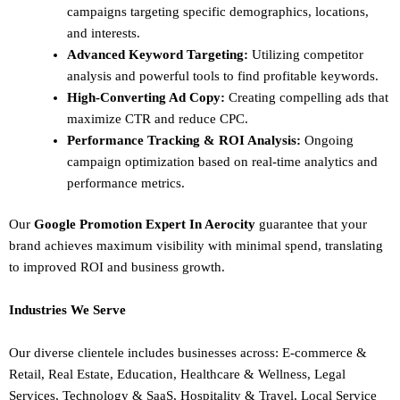
campaigns targeting specific demographics, locations,
and interests.
Advanced Keyword Targeting:
Utilizing competitor
analysis and powerful tools to find profitable keywords.
High-Converting Ad Copy:
Creating compelling ads that
maximize CTR and reduce CPC.
Performance Tracking & ROI Analysis:
Ongoing
campaign optimization based on real-time analytics and
performance metrics.
Our
Google Promotion Expert In Aerocity
guarantee that your
brand achieves maximum visibility with minimal spend, translating
to improved ROI and business growth.
Industries We Serve
Our diverse clientele includes businesses across:
E-commerce &
Retail,
Real Estate,
Education,
Healthcare & Wellness,
Legal
Services,
Technology & SaaS,
Hospitality & Travel,
Local Service