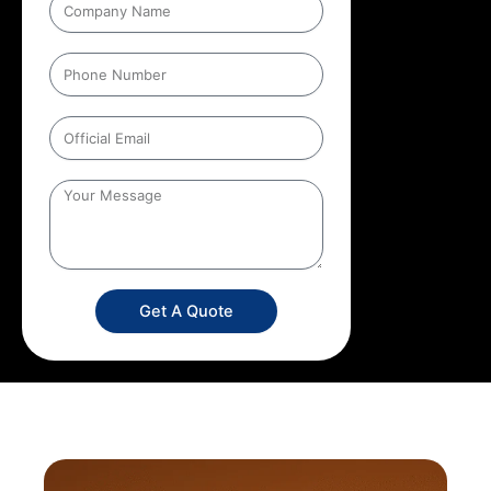
Get A Quote