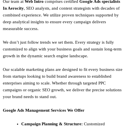
Our team at
Web Intro
comprises certified
Google Ads specialists
In Aerocity
,
SEO
analysts, and content strategists with decades of
combined experience. We utilize proven techniques supported by
deep analytical insights to ensure every campaign delivers
measurable success.
We don’t just follow trends we set them. Every strategy is fully
customized to align with your business goals and sustain long-term
growth in the dynamic search engine landscape.
Our scalable marketing plans are designed to fit every business size
from startups looking to build brand awareness to established
enterprises aiming to scale. Whether through targeted PPC
campaigns or organic SEO growth, we deliver the precise solutions
your brand needs to stand out.
Google Ads Management Services We Offer
Campaign Planning & Structure:
Customized