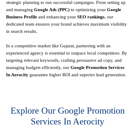
strategic planning to run successful campaigns. From setting up
and managing
Google Ads (PPC)
to optimizing your
Google
Business Profile
and enhancing your
SEO rankings
, our
dedicated team ensures your brand achieves maximum visibility
in search results.
In a competitive market like Gujarat, partnering with an
experienced agency is essential to outpace local competitors. By
targeting relevant keywords, crafting persuasive ad copy, and
managing budgets efficiently, our
Google Promotion Services
In Aerocity
guarantee higher ROI and superior lead generation.
Explore Our Google Promotion
Services In Aerocity