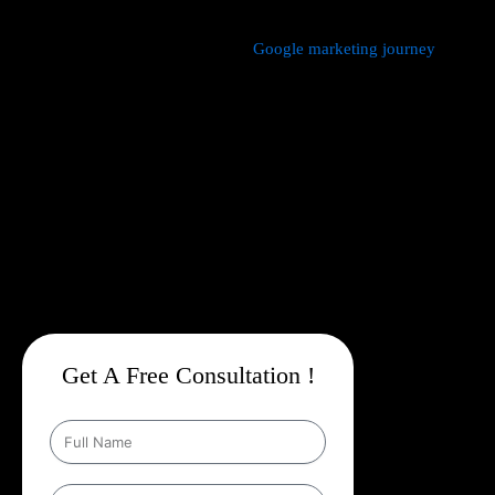
We manage every aspect of your
Google marketing journey
from
comprehensive keyword research,
Google Promotion Company
In Aerocity
and ad creation to campaign setup, budget
management, and ongoing performance analysis. Our dedicated
experts continuously monitor and optimize your campaigns to
maximize your return on investment, with a strong emphasis on
local targeting to ensure your business appears prominently in
searches made by customers in your area.
Get A Free Consultation !