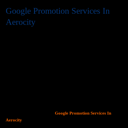
Google Promotion Services In
Aerocity
At Web Intro, we are a premier provider of
Google Promotion
Services In Aerocity
, delivering expert digital marketing
solutions designed to help businesses expand their online
visibility and effectively connect with potential customers. As
Google continues to dominate consumer search behavior,
promoting your business on this platform has become crucial for
attracting targeted audiences and generating high-quality
leads.
Our team at Web Intro specializes in crafting strategic
Google Ads (PPC) campaigns, optimizing Google Business
Profiles
, and implementing tailored
SEO services
that align with
your unique business objectives. Whether your goal is to boost
website traffic, increase inbound calls, or drive foot traffic to
your physical location, our
Google Promotion Services In
Aerocity
focus on data driven marketing strategies that yield
measurable results.