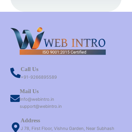
k
s
a
e
n
t
m
r
Call Us
+91-9266895589
Mail Us
Info@webintro.in
support@webintro.in
Address
J 78, First Floor, Vishnu Garden, Near Subhash