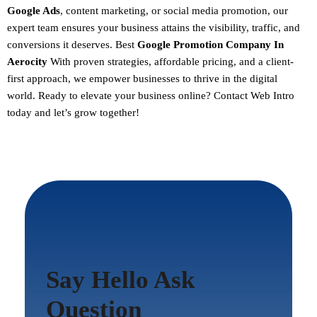
Google Ads
, content marketing, or social media promotion, our
expert team ensures your business attains the visibility, traffic, and
conversions it deserves. Best
Google Promotion Company In
Aerocity
With proven strategies, affordable pricing, and a client-
first approach, we empower businesses to thrive in the digital
world.
Ready to elevate your business online? Contact Web Intro
today and let’s grow together!
Say Hello Ask
Question