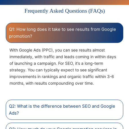
Frequently Asked Questions (FAQs)
Q1: How long does it take to see results from Google
promotion?
With Google Ads (PPC), you can see results almost
immediately, with traffic and leads coming in within days
of launching a campaign. For SEO, it’s a long-term
strategy. You can typically expect to see significant
improvements in rankings and organic traffic within 3-6
months, with results compounding over time.
Q2: What is the difference between SEO and Google
Ads?