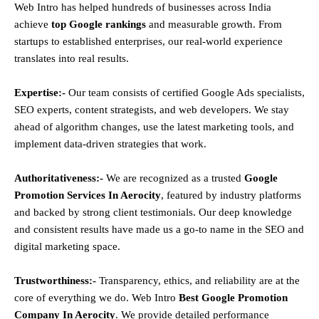
Web Intro has helped hundreds of businesses across India
achieve
top Google rankings
and measurable growth. From
startups to established enterprises, our real-world experience
translates into real results.
Expertise:-
Our team consists of certified Google Ads specialists,
SEO experts, content strategists, and web developers. We stay
ahead of algorithm changes, use the latest marketing tools, and
implement data-driven strategies that work.
Authoritativeness:-
We are recognized as a trusted
Google
Promotion Services In Aerocity
, featured by industry platforms
and backed by strong client testimonials. Our deep knowledge
and consistent results have made us a go-to name in the SEO and
digital marketing space.
Trustworthiness:-
Transparency, ethics, and reliability are at the
core of everything we do. Web Intro
Best Google Promotion
Company In Aerocity
. We provide detailed performance