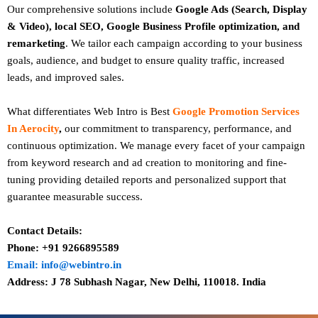
Our comprehensive solutions include
Google Ads (Search, Display
& Video), local SEO, Google Business Profile optimization, and
remarketing
. We tailor each campaign according to your business
goals, audience, and budget to ensure quality traffic, increased
leads, and improved sales.
What differentiates Web Intro is Best
Google Promotion Services
In Aerocity
,
our commitment to transparency, performance, and
continuous optimization. We manage every facet of your campaign
from keyword research and ad creation to monitoring and fine-
tuning providing detailed reports and personalized support that
guarantee measurable success.
Contact Details:
Phone: +91 9266895589
Email: info@webintro.in
Address: J 78 Subhash Nagar, New Delhi, 110018. India