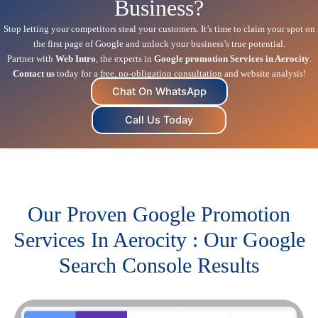
Business?
Stop letting your competitors steal your customers. It’s time to claim your spot on
the first page of Google and unlock your business’s true potential.
Partner with
Web Intro
, the experts in
Google promotion Services in Aerocity
.
Contact us
today for a free, no-obligation consultation and website analysis!
Chat On WhatsApp
Call Us Today
Our Proven Google Promotion
Services In Aerocity : Our Google
Search Console Results