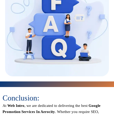
Conclusion:
At
Web Intro
, we are dedicated to delivering the best
Google
Promotion Services In Aerocity
. Whether you require SEO,