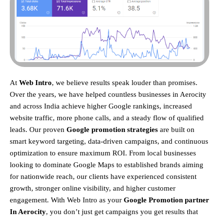
At
Web Intro
, we believe results speak louder than promises.
Over the years, we have helped countless businesses in Aerocity
and across India achieve higher Google rankings, increased
website traffic, more phone calls, and a steady flow of qualified
leads. Our proven
Google promotion strategies
are built on
smart keyword targeting, data-driven campaigns, and continuous
optimization to ensure maximum ROI.
From local businesses
looking to dominate Google Maps to established brands aiming
for nationwide reach, our clients have experienced consistent
growth, stronger online visibility, and higher customer
engagement. With Web Intro as your
Google Promotion partner
In Aerocity
, you don’t just get campaigns you get results that