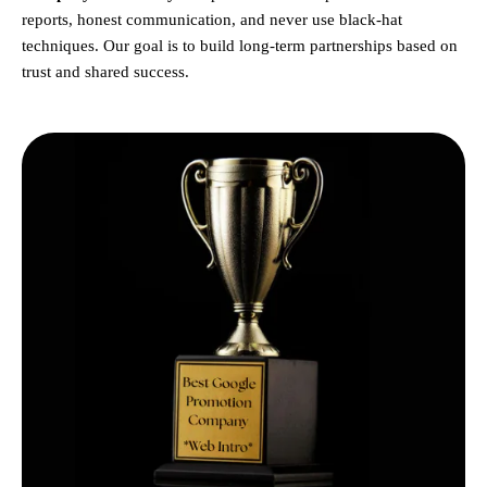
reports, honest communication, and never use black-hat
techniques. Our goal is to build long-term partnerships based on
trust and shared success.