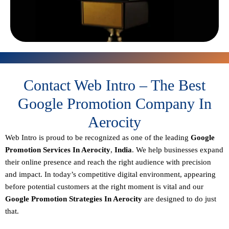
Contact Web Intro – The Best
Google Promotion Company In
Aerocity
Web Intro is proud to be recognized as one of the leading
Google
Promotion Services In Aerocity
,
India
. We help businesses expand
their online presence and reach the right audience with precision
and impact. In today’s competitive digital environment, appearing
before potential customers at the right moment is vital and our
Google Promotion Strategies In Aerocity
are designed to do just
that.