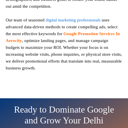
out amid the competition.
Our team of seasoned
digital marketing professionals
uses
advanced data-driven methods to create compelling ads, select
the most effective keywords for
Google Promotion Services In
Aerocity
, optimize landing pages, and manage campaign
budgets to maximize your ROI. Whether your focus is on
increasing website visits, phone inquiries, or physical store visits,
we deliver promotional efforts that translate into real, measurable
business growth.
Ready to Dominate Google
and Grow Your Delhi