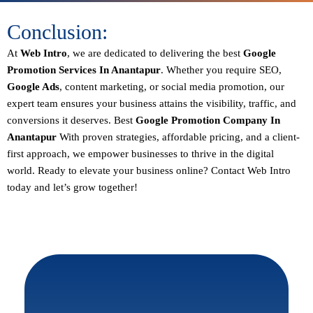
Conclusion:
At
Web Intro
, we are dedicated to delivering the best
Google
Promotion Services In Anantapur
. Whether you require SEO,
Google Ads
, content marketing, or social media promotion, our
expert team ensures your business attains the visibility, traffic, and
conversions it deserves. Best
Google Promotion Company In
Anantapur
With proven strategies, affordable pricing, and a client-
first approach, we empower businesses to thrive in the digital
world.
Ready to elevate your business online? Contact Web Intro
today and let’s grow together!