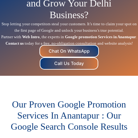
and Grow Your Delhi
Business?
Stop letting your competitors steal your customers. It’s time to claim your spot on
the first page of Google and unlock your business’s true potential.
Partner with
Web Intro
, the experts in
Google promotion Services in Anantapur
.
Contact us
today for a free, no-obligation consultation and website analysis!
Chat On WhatsApp
Call Us Today
Our Proven Google Promotion
Services In Anantapur : Our
Google Search Console Results