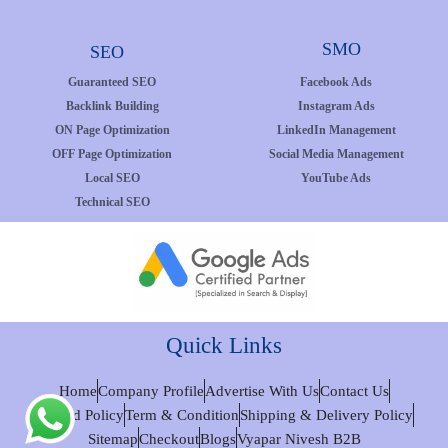
SMO
SEO
Guaranteed SEO
Facebook Ads
Backlink Building
Instagram Ads
ON Page Optimization
LinkedIn Management
OFF Page Optimization
Social Media Management
Local SEO
YouTube Ads
Technical SEO
Quick Links
Home
Company Profile
Advertise With Us
Contact Us
Refund Policy
Term & Condition
Shipping & Delivery Policy
Sitemap
Checkout
Blogs
Vyapar Nivesh B2B