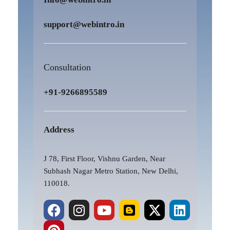
support@webintro.in
Consultation
+91-9266895589
Address
J 78, First Floor, Vishnu Garden, Near
Subhash Nagar Metro Station, New Delhi,
110018.
F
P
I
Y
B
X
L
a
i
n
o
l
-
i