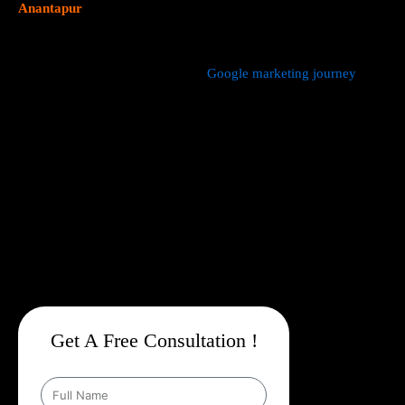
Anantapur
focus on data driven marketing strategies that yield
measurable results.
We manage every aspect of your
Google marketing journey
from
comprehensive keyword research,
Google Promotion Company
In Anantapur
and ad creation to campaign setup, budget
management, and ongoing performance analysis. Our dedicated
experts continuously monitor and optimize your campaigns to
maximize your return on investment, with a strong emphasis on
local targeting to ensure your business appears prominently in
searches made by customers in your area.
Get A Free Consultation !