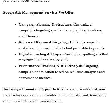
your brand needs to stand out.
Google Ads Management Services We Offer
Campaign Planning & Structure:
Customized
campaigns targeting specific demographics, locations,
and interests.
Advanced Keyword Targeting:
Utilizing competitor
analysis and powerful tools to find profitable keywords.
High-Converting Ad Copy:
Creating compelling ads that
maximize CTR and reduce CPC.
Performance Tracking & ROI Analysis:
Ongoing
campaign optimization based on real-time analytics and
performance metrics.
Our
Google Promotion Expert In Anantapur
guarantee that your
brand achieves maximum visibility with minimal spend, translating
to improved ROI and business growth.