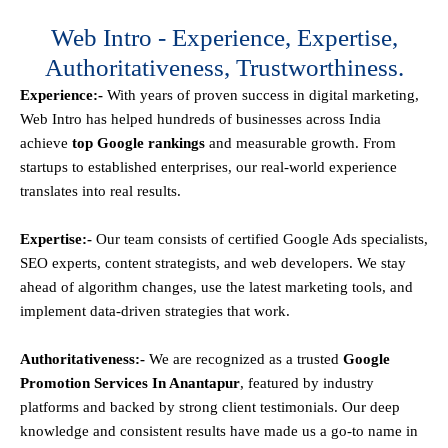
Web Intro - Experience, Expertise,
Authoritativeness, Trustworthiness.
Experience:-
With years of proven success in digital marketing,
Web Intro has helped hundreds of businesses across India
achieve
top Google rankings
and measurable growth. From
startups to established enterprises, our real-world experience
translates into real results.
Expertise:-
Our team consists of certified Google Ads specialists,
SEO experts, content strategists, and web developers. We stay
ahead of algorithm changes, use the latest marketing tools, and
implement data-driven strategies that work.
Authoritativeness:-
We are recognized as a trusted
Google
Promotion Services In Anantapur
, featured by industry
platforms and backed by strong client testimonials. Our deep
knowledge and consistent results have made us a go-to name in