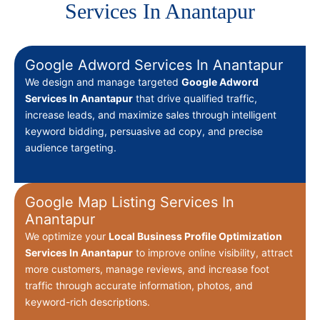
Services In Anantapur
Google Adword Services In Anantapur
We design and manage targeted
Google Adword
Services In Anantapur
that drive qualified traffic,
increase leads, and maximize sales through intelligent
keyword bidding, persuasive ad copy, and precise
audience targeting.
Google Map Listing Services In
Anantapur
We optimize your
Local Business Profile Optimization
Services In Anantapur
to improve online visibility, attract
more customers, manage reviews, and increase foot
traffic through accurate information, photos, and
keyword-rich descriptions.