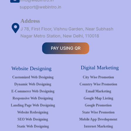
Info@webintro.in
support@webintro.in
Address
J 78, First Floor, Vishnu Garden, Near Subhash
Nagar Metro Station, New Delhi, 110018
PAY USING QR
Digital Marketing
Website Designing
Customized Web Designing
City Wise Promotion
Dynamic Web Designing
Country Wise Promotion
E-Commerce Web Designing
Email Marketing
Responsive Web Designing
Google Map Listing
Landing Page Web Designing
Google Promotion
Website Redesigning
State Wise Promotion
SEO Web Designing
Mobile App Development
Static Web Designing
Internet Marketing