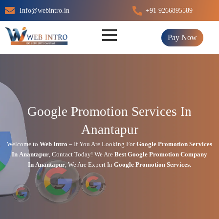
Skip
Info@webintro.in
+91 9266895589
to
content
Pay Now
Google Promotion Services In
Anantapur
Welcome to
Web Intro
– If You Are Looking For
Google Promotion Services
In
Anantapur
,
Contact Today!
We Are
Best Google Promotion Company
In
Anantapur
, We Are
Expert
In
Google Promotion Services.