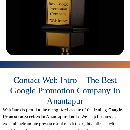
Contact Web Intro – The Best
Google Promotion Company In
Anantapur
Web Intro is proud to be recognized as one of the leading
Google
Promotion Services In Anantapur
,
India
. We help businesses
expand their online presence and reach the right audience with