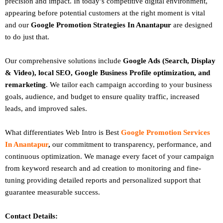
precision and impact. In today’s competitive digital environment,
appearing before potential customers at the right moment is vital
and our
Google Promotion Strategies In Anantapur
are designed
to do just that.
Our comprehensive solutions include
Google Ads (Search, Display
& Video), local SEO, Google Business Profile optimization, and
remarketing
. We tailor each campaign according to your business
goals, audience, and budget to ensure quality traffic, increased
leads, and improved sales.
What differentiates Web Intro is Best
Google Promotion Services
In Anantapur
,
our commitment to transparency, performance, and
continuous optimization. We manage every facet of your campaign
from keyword research and ad creation to monitoring and fine-
tuning providing detailed reports and personalized support that
guarantee measurable success.
Contact Details: