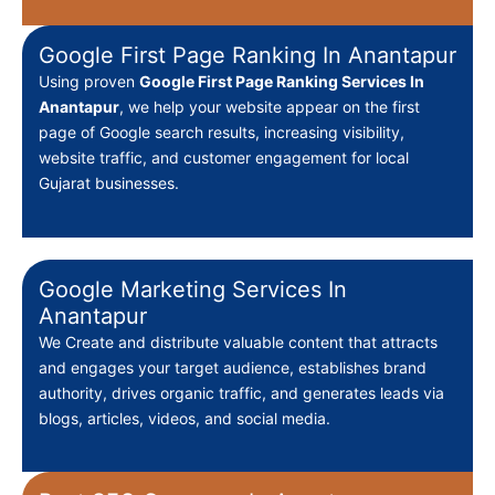
Google First Page Ranking In Anantapur
Using proven
Google First Page Ranking Services In
Anantapur
, we help your website appear on the first
page of Google search results, increasing visibility,
website traffic, and customer engagement for local
Gujarat businesses.
Google Marketing Services In
Anantapur
We Create
and distribute valuable content that attracts
and engages your target audience, establishes brand
authority, drives organic traffic, and generates leads via
blogs, articles, videos, and social media.