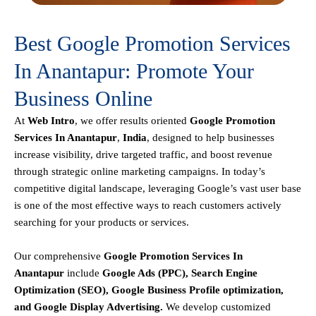
Best Google Promotion Services
In Anantapur: Promote Your
Business Online
At
Web Intro
, we offer results oriented
Google Promotion
Services In Anantapur
,
India
, designed to help businesses
increase visibility, drive targeted traffic, and boost revenue
through strategic online marketing campaigns. In today’s
competitive digital landscape, leveraging Google’s vast user base
is one of the most effective ways to reach customers actively
searching for your products or services.
Our comprehensive
Google
Promotion
Services In
Anantapur
include
Google Ads (PPC), Search Engine
Optimization (SEO), Google Business Profile optimization,
and Google Display Advertising
.
We develop customized