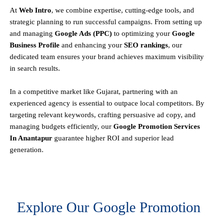
At
Web Intro
, we combine expertise, cutting-edge tools, and
strategic planning to run successful campaigns. From setting up
and managing
Google Ads (PPC)
to optimizing your
Google
Business Profile
and enhancing your
SEO rankings
, our
dedicated team ensures your brand achieves maximum visibility
in search results.
In a competitive market like Gujarat, partnering with an
experienced agency is essential to outpace local competitors. By
targeting relevant keywords, crafting persuasive ad copy, and
managing budgets efficiently, our
Google Promotion Services
In Anantapur
guarantee higher ROI and superior lead
generation.
Explore Our Google Promotion