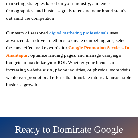
marketing strategies based on your industry, audience
demographics, and business goals to ensure your brand stands
out amid the competition.
Our team of seasoned
digital marketing professionals
uses
advanced data-driven methods to create compelling ads, select
the most effective keywords for
Google Promotion Services In
Anantapur
, optimize landing pages, and manage campaign
budgets to maximize your ROI. Whether your focus is on
increasing website visits, phone inquiries, or physical store visits,
we deliver promotional efforts that translate into real, measurable
business growth.
Ready to Dominate Google