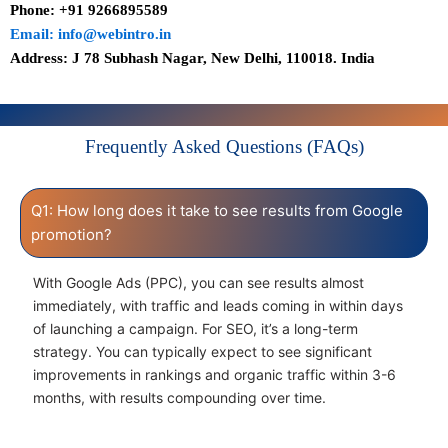
Phone: +91 9266895589
Email: info@webintro.in
Address: J 78 Subhash Nagar, New Delhi, 110018. India
Frequently Asked Questions (FAQs)
Q1: How long does it take to see results from Google
promotion?
With Google Ads (PPC), you can see results almost
immediately, with traffic and leads coming in within days
of launching a campaign. For SEO, it’s a long-term
strategy. You can typically expect to see significant
improvements in rankings and organic traffic within 3-6
months, with results compounding over time.