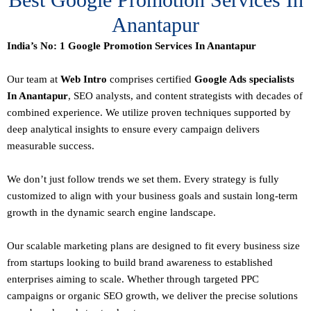
Anantapur
India’s No: 1 Google Promotion Services In Anantapur
Our team at
Web Intro
comprises certified
Google Ads specialists
In Anantapur
,
SEO
analysts, and content strategists with decades of
combined experience. We utilize proven techniques supported by
deep analytical insights to ensure every campaign delivers
measurable success.
We don’t just follow trends we set them. Every strategy is fully
customized to align with your business goals and sustain long-term
growth in the dynamic search engine landscape.
Our scalable marketing plans are designed to fit every business size
from startups looking to build brand awareness to established
enterprises aiming to scale. Whether through targeted PPC
campaigns or organic SEO growth, we deliver the precise solutions