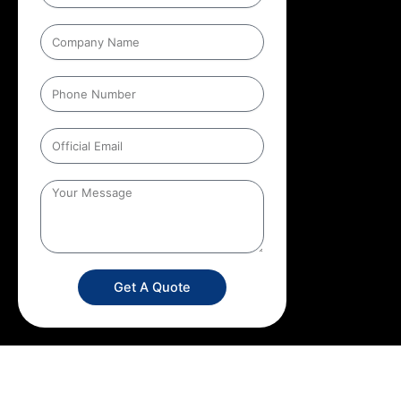
Get A Quote