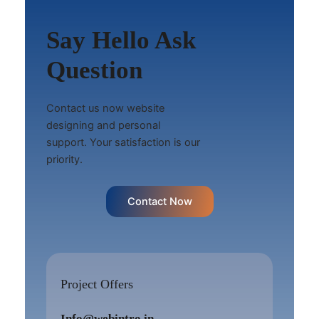
Say Hello Ask
Question
Contact us now website
designing and personal
support. Your satisfaction is our
priority.
Contact Now
Project Offers
Info@webintro.in