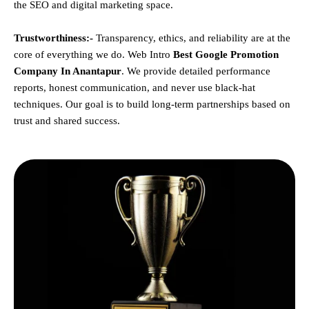
the SEO and digital marketing space.
Trustworthiness:-
Transparency, ethics, and reliability are at the
core of everything we do. Web Intro
Best Google Promotion
Company In Anantapur
. We provide detailed performance
reports, honest communication, and never use black-hat
techniques. Our goal is to build long-term partnerships based on
trust and shared success.