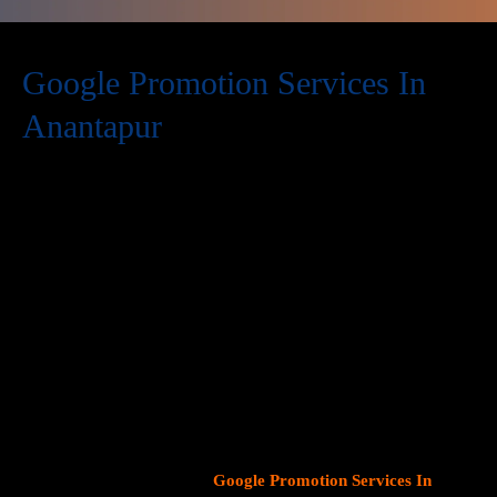
Google Promotion Services In
Anantapur
At Web Intro, we are a premier provider of
Google Promotion
Services In Anantapur
, delivering expert digital marketing
solutions designed to help businesses expand their online
visibility and effectively connect with potential customers. As
Google continues to dominate consumer search behavior,
promoting your business on this platform has become crucial for
attracting targeted audiences and generating high-quality
leads.
Our team at Web Intro specializes in crafting strategic
Google Ads (PPC) campaigns, optimizing Google Business
Profiles
, and implementing tailored
SEO services
that align with
your unique business objectives. Whether your goal is to boost
website traffic, increase inbound calls, or drive foot traffic to
your physical location, our
Google Promotion Services In