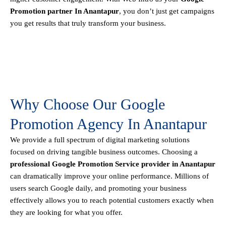
Promotion partner In Anantapur
, you don’t just get campaigns
you get results that truly transform your business.
Why Choose Our Google
Promotion Agency In Anantapur
We provide a full spectrum of digital marketing solutions
focused on driving tangible business outcomes. Choosing a
professional Google Promotion Service provider in Anantapur
can dramatically improve your online performance. Millions of
users search Google daily, and promoting your business
effectively allows you to reach potential customers exactly when
they are looking for what you offer.