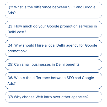
Q2: What is the difference between SEO and Google
Ads?
Q3: How much do your Google promotion services in
Delhi cost?
Q4: Why should I hire a local Delhi agency for Google
promotion?
Q5: Can small businesses in Delhi benefit?
Q6: What’s the difference between SEO and Google
Ads?
Q7: Why choose Web Intro over other agencies?