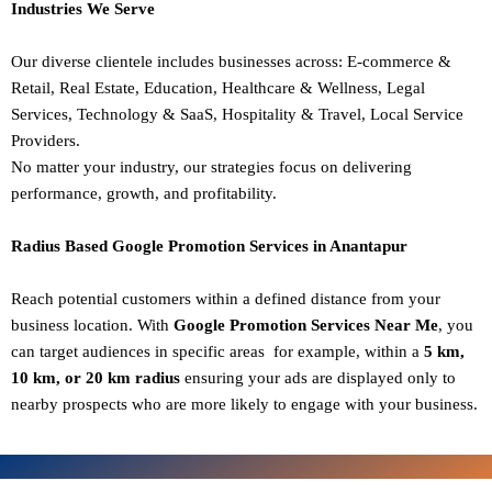
Industries We Serve
Our diverse clientele includes businesses across:
E-commerce &
Retail,
Real Estate,
Education,
Healthcare & Wellness,
Legal
Services,
Technology & SaaS,
Hospitality & Travel,
Local Service
Providers.
No matter your industry, our strategies focus on delivering
performance, growth, and profitability.
Radius Based Google Promotion Services in Anantapur
Reach potential customers within a defined distance from your
business location. With
Google Promotion Services Near Me
, you
can target audiences in specific areas for example, within a
5 km,
10 km, or 20 km radius
ensuring your ads are displayed only to
nearby prospects who are more likely to engage with your business.