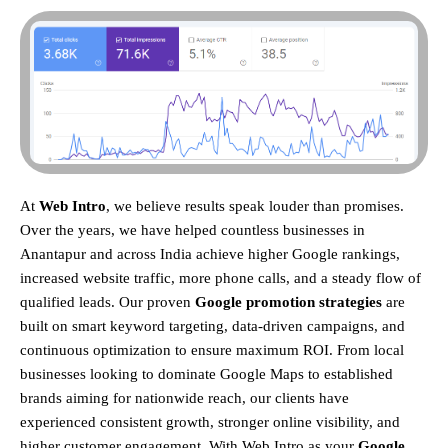
At
Web Intro
, we believe results speak louder than promises.
Over the years, we have helped countless businesses in
Anantapur and across India achieve higher Google rankings,
increased website traffic, more phone calls, and a steady flow of
qualified leads. Our proven
Google promotion strategies
are
built on smart keyword targeting, data-driven campaigns, and
continuous optimization to ensure maximum ROI.
From local
businesses looking to dominate Google Maps to established
brands aiming for nationwide reach, our clients have
experienced consistent growth, stronger online visibility, and
higher customer engagement. With Web Intro as your
Google