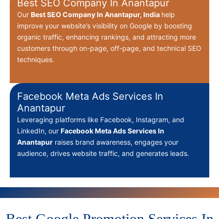
Best SEO Company In Anantapur
Our
Best
SEO Company In Anantapur, India
help
improve your website’s visibility on Google by boosting
organic traffic, enhancing rankings, and attracting more
customers through on-page, off-page, and technical SEO
techniques.
Facebook Meta Ads Services In
Anantapur
Leveraging platforms like Facebook, Instagram, and
LinkedIn, our
Facebook Meta Ads Services In
Anantapur
raises brand awareness, engages your
audience, drives website traffic, and generates leads.
Best Google Promotion Services In