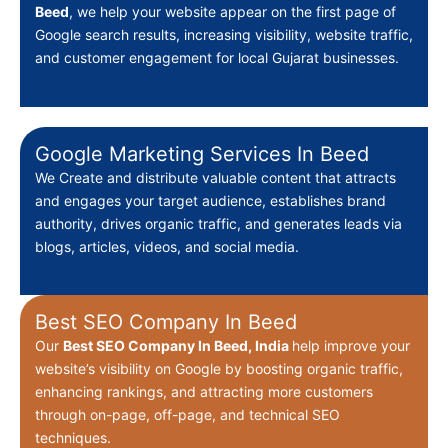
Beed
, we help your website appear on the first page of
Google search results, increasing visibility, website traffic,
and customer engagement for local Gujarat businesses.
Google Marketing Services In Beed
We Create
and distribute valuable content that attracts
and engages your target audience, establishes brand
authority, drives organic traffic, and generates leads via
blogs, articles, videos, and social media.
Best SEO Company In Beed
Our
Best
SEO Company In Beed, India
help improve your
website’s visibility on Google by boosting organic traffic,
enhancing rankings, and attracting more customers
through on-page, off-page, and technical SEO
techniques.