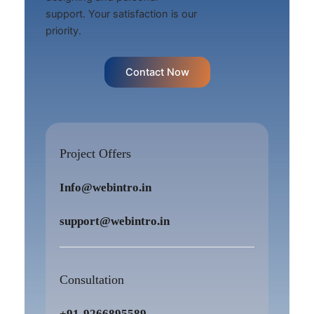
support. Your satisfaction is our
priority.
Contact Now
Project Offers
Info@webintro.in
support@webintro.in
Consultation
+91-9266895589