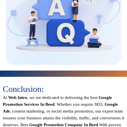
Conclusion:
At
Web Intro
, we are dedicated to delivering the best
Google
Promotion Services In Beed
. Whether you require SEO,
Google
Ads
, content marketing, or social media promotion, our expert team
ensures your business attains the visibility, traffic, and conversions it
deserves. Best
Google Promotion Company In Beed
With proven