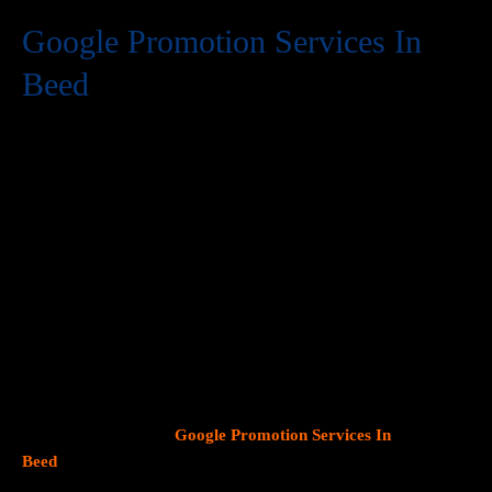
Google Promotion Services In
Beed
At Web Intro, we are a premier provider of
Google Promotion
Services In Beed
, delivering expert digital marketing solutions
designed to help businesses expand their online visibility and
effectively connect with potential customers. As Google
continues to dominate consumer search behavior, promoting
your business on this platform has become crucial for attracting
targeted audiences and generating high-quality leads.
Our team
at Web Intro specializes in crafting strategic
Google Ads (PPC)
campaigns, optimizing Google Business Profiles
, and
implementing tailored
SEO services
that align with your unique
business objectives. Whether your goal is to boost website
traffic, increase inbound calls, or drive foot traffic to your
physical location, our
Google Promotion Services In
Beed
focus on data driven marketing strategies that yield
measurable results.