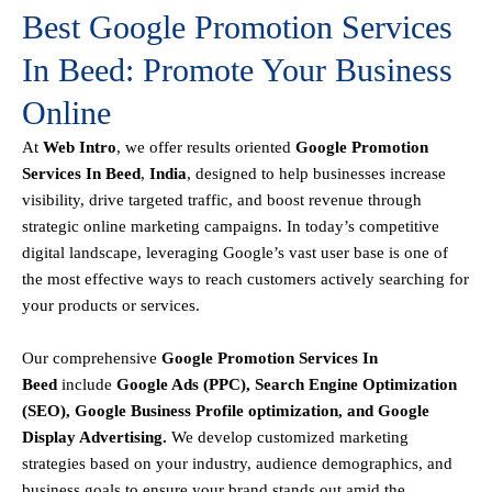
Best Google Promotion Services
In Beed: Promote Your Business
Online
At
Web Intro
, we offer results oriented
Google Promotion
Services In Beed
,
India
, designed to help businesses increase
visibility, drive targeted traffic, and boost revenue through
strategic online marketing campaigns. In today’s competitive
digital landscape, leveraging Google’s vast user base is one of
the most effective ways to reach customers actively searching for
your products or services.
Our comprehensive
Google
Promotion
Services In
Beed
include
Google Ads (PPC), Search Engine Optimization
(SEO), Google Business Profile optimization, and Google
Display Advertising
.
We develop customized marketing
strategies based on your industry, audience demographics, and
business goals to ensure your brand stands out amid the