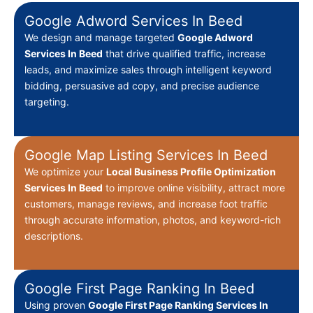
Google Adword Services In Beed
We design and manage targeted
Google Adword
Services In Beed
that drive qualified traffic, increase
leads, and maximize sales through intelligent keyword
bidding, persuasive ad copy, and precise audience
targeting.
Google Map Listing Services In Beed
We optimize your
Local Business Profile Optimization
Services In Beed
to improve online visibility, attract more
customers, manage reviews, and increase foot traffic
through accurate information, photos, and keyword-rich
descriptions.
Google First Page Ranking In Beed
Using proven
Google First Page Ranking Services In