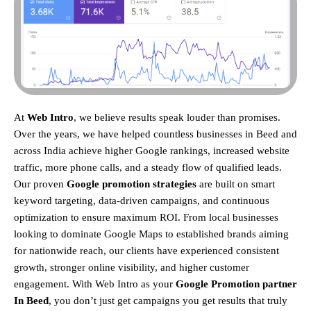
At
Web Intro
, we believe results speak louder than promises.
Over the years, we have helped countless businesses in Beed and
across India achieve higher Google rankings, increased website
traffic, more phone calls, and a steady flow of qualified leads.
Our proven
Google promotion strategies
are built on smart
keyword targeting, data-driven campaigns, and continuous
optimization to ensure maximum ROI.
From local businesses
looking to dominate Google Maps to established brands aiming
for nationwide reach, our clients have experienced consistent
growth, stronger online visibility, and higher customer
engagement. With Web Intro as your
Google Promotion partner
In Beed
, you don’t just get campaigns you get results that truly