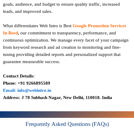
goals, audience, and budget to ensure quality traffic, increased
leads, and improved sales.
What differentiates Web Intro is Best
Google Promotion Services
In Beed
,
our commitment to transparency, performance, and
continuous optimization. We manage every facet of your campaign
from keyword research and ad creation to monitoring and fine-
tuning providing detailed reports and personalized support that
guarantee measurable success.
Contact Details:
Phone: +91 9266895589
Email: info@webintro.in
Address: J 78 Subhash Nagar, New Delhi, 110018. India
Frequently Asked Questions (FAQs)