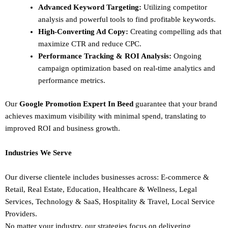
Advanced Keyword Targeting:
Utilizing competitor
analysis and powerful tools to find profitable keywords.
High-Converting Ad Copy:
Creating compelling ads that
maximize CTR and reduce CPC.
Performance Tracking & ROI Analysis:
Ongoing
campaign optimization based on real-time analytics and
performance metrics.
Our
Google Promotion Expert In Beed
guarantee that your brand
achieves maximum visibility with minimal spend, translating to
improved ROI and business growth.
Industries We Serve
Our diverse clientele includes businesses across:
E-commerce &
Retail,
Real Estate,
Education,
Healthcare & Wellness,
Legal
Services,
Technology & SaaS,
Hospitality & Travel,
Local Service
Providers.
No matter your industry, our strategies focus on delivering