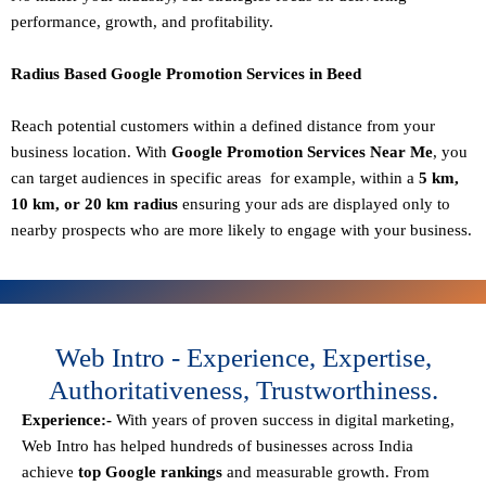
performance, growth, and profitability.
Radius Based Google Promotion Services in Beed
Reach potential customers within a defined distance from your
business location. With
Google Promotion Services Near Me
, you
can target audiences in specific areas for example, within a
5 km,
10 km, or 20 km radius
ensuring your ads are displayed only to
nearby prospects who are more likely to engage with your business.
Web Intro - Experience, Expertise,
Authoritativeness, Trustworthiness.
Experience:-
With years of proven success in digital marketing,
Web Intro has helped hundreds of businesses across India
achieve
top Google rankings
and measurable growth. From