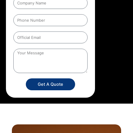
Get A Quote