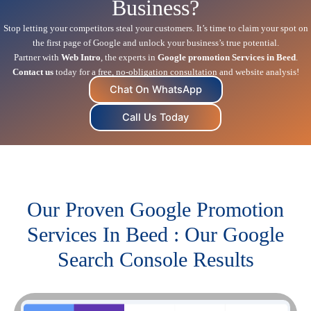
Business?
Stop letting your competitors steal your customers. It’s time to claim your spot on
the first page of Google and unlock your business’s true potential.
Partner with
Web Intro
, the experts in
Google promotion Services in Beed
.
Contact us
today for a free, no-obligation consultation and website analysis!
Chat On WhatsApp
Call Us Today
Our Proven Google Promotion
Services In Beed : Our Google
Search Console Results