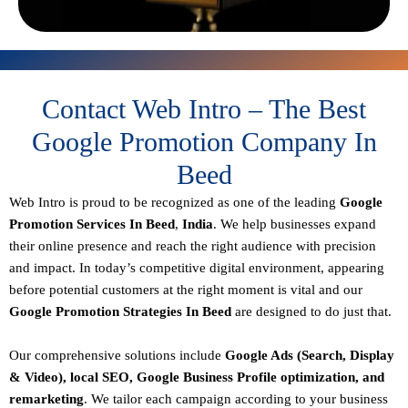
Contact Web Intro – The Best
Google Promotion Company In
Beed
Web Intro is proud to be recognized as one of the leading
Google
Promotion Services In Beed
,
India
. We help businesses expand
their online presence and reach the right audience with precision
and impact. In today’s competitive digital environment, appearing
before potential customers at the right moment is vital and our
Google Promotion Strategies In Beed
are designed to do just that.
Our comprehensive solutions include
Google Ads (Search, Display
& Video), local SEO, Google Business Profile optimization, and
remarketing
. We tailor each campaign according to your business