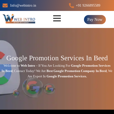
Skip
Info@webintro.in
+91 9266895589
to
content
Pay Now
Google Promotion Services In Beed
Welcome to
Web Intro
– If You Are Looking For
Google Promotion Services
In
Beed
,
Contact Today!
We Are
Best Google Promotion Company In
Beed
, We
Are
Expert
In
Google Promotion Services.