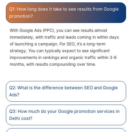
Q1: How long does it take to see results from Google
promotion?
With Google Ads (PPC), you can see results almost
immediately, with traffic and leads coming in within days
of launching a campaign. For SEO, it’s a long-term
strategy. You can typically expect to see significant
improvements in rankings and organic traffic within 3-6
months, with results compounding over time.
Q2: What is the difference between SEO and Google
Ads?
Q3: How much do your Google promotion services in
Delhi cost?