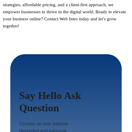
strategies, affordable pricing, and a client-first approach, we
empower businesses to thrive in the digital world.
Ready to elevate
your business online? Contact Web Intro today and let’s grow
together!
Say Hello Ask
Question
Contact us now website
designing and personal