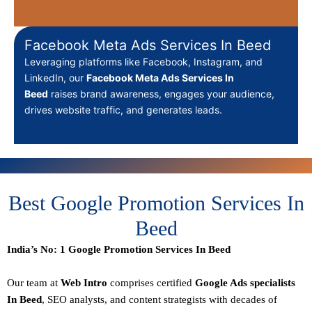
Facebook Meta Ads Services In Beed
Leveraging platforms like Facebook, Instagram, and
LinkedIn, our
Facebook Meta Ads Services In
Beed
raises brand awareness, engages your audience,
drives website traffic, and generates leads.
Best Google Promotion Services In
Beed
India’s No: 1 Google Promotion Services In Beed
Our team at
Web Intro
comprises certified
Google Ads specialists
In Beed
,
SEO
analysts, and content strategists with decades of