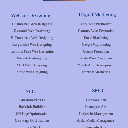
Digital Marketing
Website Designing
Customized Web Designing
City Wise Promotion
Dynamic Web Designing
Country Wise Promotion
E-Commerce Web Designing
Email Marketing
Responsive Web Designing
Google Map Listing
Landing Page Web Designing
Google Promotion
Website Redesigning
State Wise Promotion
SEO Web Designing
Mobile App Development
Static Web Designing
Internet Marketing
SMO
SEO
Guaranteed SEO
Facebook Ads
Backlink Building
Instagram Ads
ON Page Optimization
LinkedIn Management
OFF Page Optimization
Social Media Management
Local SEO
YouTube Ads