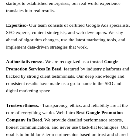
startups to established enterprises, our real-world experience
translates into real results.
Expertise:-
Our team consists of certified Google Ads specialists,
SEO experts, content strategists, and web developers. We stay
ahead of algorithm changes, use the latest marketing tools, and
implement data-driven strategies that work.
Authoritativeness:-
We are recognized as a trusted
Google
Promotion Services In Beed
, featured by industry platforms and
backed by strong client testimonials. Our deep knowledge and
consistent results have made us a go-to name in the SEO and
digital marketing space.
Trustworthiness:-
Transparency, ethics, and reliability are at the
core of everything we do. Web Intro
Best Google Promotion
Company In Beed
. We provide detailed performance reports,
honest communication, and never use black-hat techniques. Our
goal is to build long-term partnerships based on trust and shared