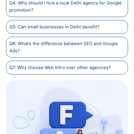
Q4: Why should I hire a local Delhi agency for Google
promotion?
Q5: Can small businesses in Delhi benefit?
Q6: What’s the difference between SEO and Google
Ads?
Q7: Why choose Web Intro over other agencies?