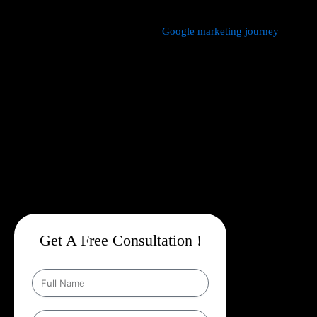
We manage every aspect of your
Google marketing journey
from
comprehensive keyword research,
Google Promotion Company
In Beed
and ad creation to campaign setup, budget management,
and ongoing performance analysis. Our dedicated experts
continuously monitor and optimize your campaigns to maximize
your return on investment, with a strong emphasis on local
targeting to ensure your business appears prominently in
searches made by customers in your area.
Get A Free Consultation !