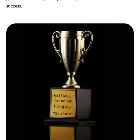
success.