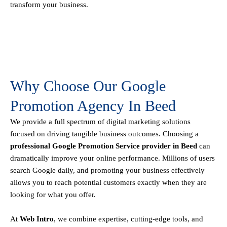
transform your business.
Why Choose Our Google
Promotion Agency In Beed
We provide a full spectrum of digital marketing solutions
focused on driving tangible business outcomes. Choosing a
professional Google Promotion Service provider in Beed
can
dramatically improve your online performance. Millions of users
search Google daily, and promoting your business effectively
allows you to reach potential customers exactly when they are
looking for what you offer.
At
Web Intro
, we combine expertise, cutting-edge tools, and