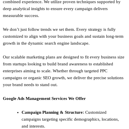
combined experience. We utilize proven techniques supported by
deep analytical insights to ensure every campaign delivers
measurable success.
We don’t just follow trends we set them. Every strategy is fully
customized to align with your business goals and sustain long-term
growth in the dynamic search engine landscape.
Our scalable marketing plans are designed to fit every business size
from startups looking to build brand awareness to established
enterprises aiming to scale. Whether through targeted PPC
campaigns or organic SEO growth, we deliver the precise solutions
your brand needs to stand out.
Google Ads Management Services We Offer
Campaign Planning & Structure:
Customized
campaigns targeting specific demographics, locations,
and interests.