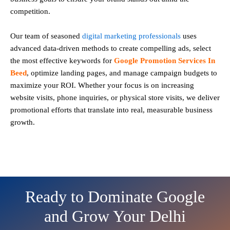
competition.
Our team of seasoned
digital marketing professionals
uses
advanced data-driven methods to create compelling ads, select
the most effective keywords for
Google Promotion Services In
Beed
, optimize landing pages, and manage campaign budgets to
maximize your ROI. Whether your focus is on increasing
website visits, phone inquiries, or physical store visits, we deliver
promotional efforts that translate into real, measurable business
growth.
Ready to Dominate Google
and Grow Your Delhi