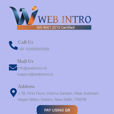
Call Us
+91-9266895589
Mail Us
Info@webintro.in
support@webintro.in
Address
J 78, First Floor, Vishnu Garden, Near Subhash
Nagar Metro Station, New Delhi, 110018
PAY USING QR