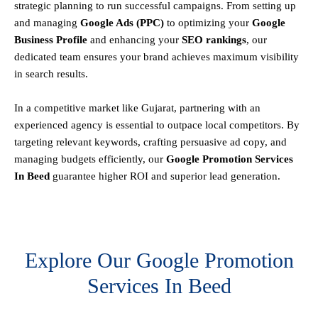
strategic planning to run successful campaigns. From setting up
and managing
Google Ads (PPC)
to optimizing your
Google
Business Profile
and enhancing your
SEO rankings
, our
dedicated team ensures your brand achieves maximum visibility
in search results.
In a competitive market like Gujarat, partnering with an
experienced agency is essential to outpace local competitors. By
targeting relevant keywords, crafting persuasive ad copy, and
managing budgets efficiently, our
Google Promotion Services
In Beed
guarantee higher ROI and superior lead generation.
Explore Our Google Promotion
Services In Beed