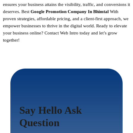
ensures your business attains the visibility, traffic, and conversions it
deserves. Best
Google Promotion Company In Bhimtal
With
proven strategies, affordable pricing, and a client-first approach, we
empower businesses to thrive in the digital world.
Ready to elevate
your business online? Contact Web Intro today and let’s grow
together!
Say Hello Ask
Question