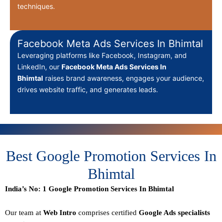
techniques.
Facebook Meta Ads Services In Bhimtal
Leveraging platforms like Facebook, Instagram, and
LinkedIn, our
Facebook Meta Ads Services In
Bhimtal
raises brand awareness, engages your audience,
drives website traffic, and generates leads.
Best Google Promotion Services In
Bhimtal
India’s No: 1 Google Promotion Services In Bhimtal
Our team at
Web Intro
comprises certified
Google Ads specialists