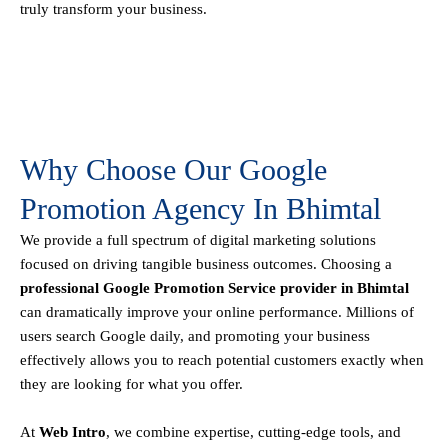
truly transform your business.
Why Choose Our Google
Promotion Agency In Bhimtal
We provide a full spectrum of digital marketing solutions
focused on driving tangible business outcomes. Choosing a
professional Google Promotion Service provider in Bhimtal
can dramatically improve your online performance. Millions of
users search Google daily, and promoting your business
effectively allows you to reach potential customers exactly when
they are looking for what you offer.
At
Web Intro
, we combine expertise, cutting-edge tools, and