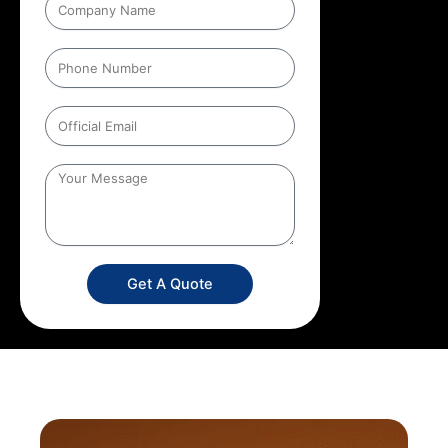
Get A Quote