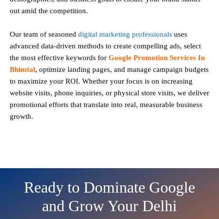
out amid the competition.
Our team of seasoned
digital marketing professionals
uses
advanced data-driven methods to create compelling ads, select
the most effective keywords for
Google Promotion Services In
Bhimtal
, optimize landing pages, and manage campaign budgets
to maximize your ROI. Whether your focus is on increasing
website visits, phone inquiries, or physical store visits, we deliver
promotional efforts that translate into real, measurable business
growth.
Ready to Dominate Google
and Grow Your Delhi