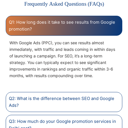
Frequently Asked Questions (FAQs)
Q1: How long does it take to see results from Google
promotion?
With Google Ads (PPC), you can see results almost
immediately, with traffic and leads coming in within days
of launching a campaign. For SEO, it’s a long-term
strategy. You can typically expect to see significant
improvements in rankings and organic traffic within 3-6
months, with results compounding over time.
Q2: What is the difference between SEO and Google
Ads?
Q3: How much do your Google promotion services in