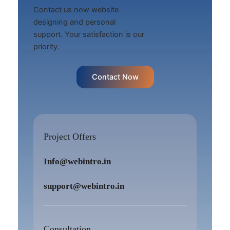
Contact us now website
designing and personal
support. Your satisfaction is our
priority.
Contact Now
Project Offers
Info@webintro.in
support@webintro.in
Consultation