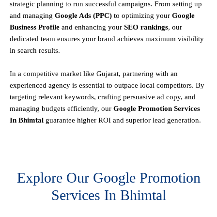
strategic planning to run successful campaigns. From setting up
and managing
Google Ads (PPC)
to optimizing your
Google
Business Profile
and enhancing your
SEO rankings
, our
dedicated team ensures your brand achieves maximum visibility
in search results.
In a competitive market like Gujarat, partnering with an
experienced agency is essential to outpace local competitors. By
targeting relevant keywords, crafting persuasive ad copy, and
managing budgets efficiently, our
Google Promotion Services
In Bhimtal
guarantee higher ROI and superior lead generation.
Explore Our Google Promotion
Services In Bhimtal