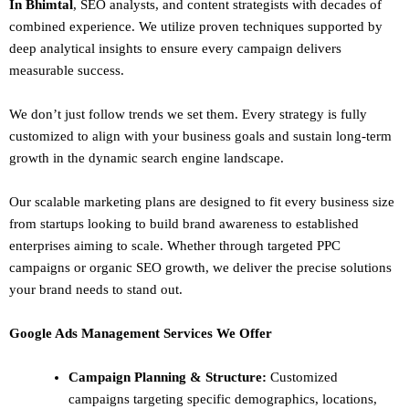
In Bhimtal
,
SEO
analysts, and content strategists with decades of
combined experience. We utilize proven techniques supported by
deep analytical insights to ensure every campaign delivers
measurable success.
We don’t just follow trends we set them. Every strategy is fully
customized to align with your business goals and sustain long-term
growth in the dynamic search engine landscape.
Our scalable marketing plans are designed to fit every business size
from startups looking to build brand awareness to established
enterprises aiming to scale. Whether through targeted PPC
campaigns or organic SEO growth, we deliver the precise solutions
your brand needs to stand out.
Google Ads Management Services We Offer
Campaign Planning & Structure:
Customized
campaigns targeting specific demographics, locations,