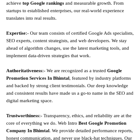
achieve
top Google rankings
and measurable growth. From
startups to established enterprises, our real-world experience
translates into real results.
Expertise:-
Our team consists of certified Google Ads specialists,
SEO experts, content strategists, and web developers. We stay
ahead of algorithm changes, use the latest marketing tools, and
implement data-driven strategies that work.
Authoritativeness:-
We are recognized as a trusted
Google
Promotion Services In Bhimtal
, featured by industry platforms
and backed by strong client testimonials. Our deep knowledge
and consistent results have made us a go-to name in the SEO and
digital marketing space.
Trustworthiness:-
Transparency, ethics, and reliability are at the
core of everything we do. Web Intro
Best Google Promotion
Company In Bhimtal
. We provide detailed performance reports,
honest communication, and never use black-hat techniques. Our