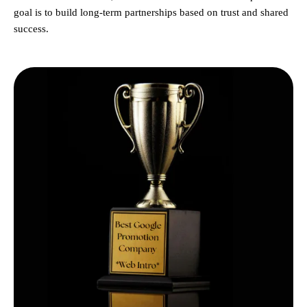
goal is to build long-term partnerships based on trust and shared
success.