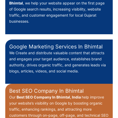
Bhimtal
, we help your website appear on the first page
of Google search results, increasing visibility, website
traffic, and customer engagement for local Gujarat
businesses.
Google Marketing Services In Bhimtal
We Create
and distribute valuable content that attracts
and engages your target audience, establishes brand
authority, drives organic traffic, and generates leads via
blogs, articles, videos, and social media.
Best SEO Company In Bhimtal
Our
Best
SEO Company In Bhimtal, India
help improve
your website’s visibility on Google by boosting organic
traffic, enhancing rankings, and attracting more
customers through on-page, off-page, and technical SEO