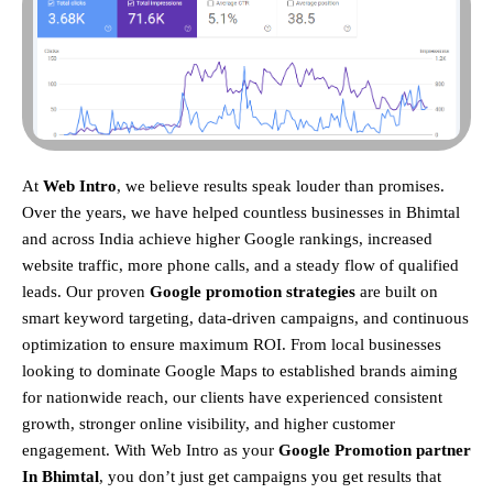
At
Web Intro
, we believe results speak louder than promises.
Over the years, we have helped countless businesses in Bhimtal
and across India achieve higher Google rankings, increased
website traffic, more phone calls, and a steady flow of qualified
leads. Our proven
Google promotion strategies
are built on
smart keyword targeting, data-driven campaigns, and continuous
optimization to ensure maximum ROI.
From local businesses
looking to dominate Google Maps to established brands aiming
for nationwide reach, our clients have experienced consistent
growth, stronger online visibility, and higher customer
engagement. With Web Intro as your
Google Promotion partner
In Bhimtal
, you don’t just get campaigns you get results that