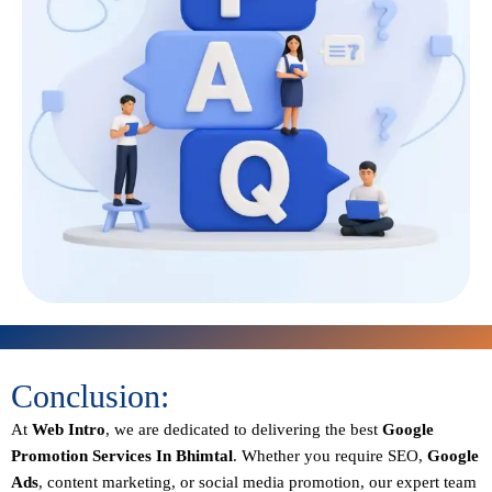
Conclusion:
At
Web Intro
, we are dedicated to delivering the best
Google
Promotion Services In Bhimtal
. Whether you require SEO,
Google
Ads
, content marketing, or social media promotion, our expert team