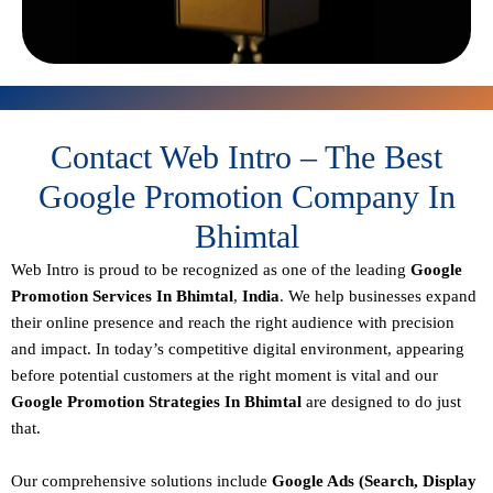
Contact Web Intro – The Best
Google Promotion Company In
Bhimtal
Web Intro is proud to be recognized as one of the leading
Google
Promotion Services In Bhimtal
,
India
. We help businesses expand
their online presence and reach the right audience with precision
and impact. In today’s competitive digital environment, appearing
before potential customers at the right moment is vital and our
Google Promotion Strategies In Bhimtal
are designed to do just
that.
Our comprehensive solutions include
Google Ads (Search, Display