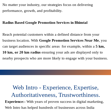
No matter your industry, our strategies focus on delivering
performance, growth, and profitability.
Radius Based Google Promotion Services in Bhimtal
Reach potential customers within a defined distance from your
business location. With
Google Promotion Services Near Me
, you
can target audiences in specific areas for example, within a
5 km,
10 km, or 20 km radius
ensuring your ads are displayed only to
nearby prospects who are more likely to engage with your business.
Web Intro - Experience, Expertise,
Authoritativeness, Trustworthiness.
Experience:-
With years of proven success in digital marketing,
Web Intro has helped hundreds of businesses across India