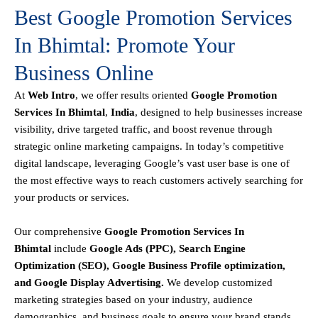
Best Google Promotion Services
In Bhimtal: Promote Your
Business Online
At
Web Intro
, we offer results oriented
Google Promotion
Services In Bhimtal
,
India
, designed to help businesses increase
visibility, drive targeted traffic, and boost revenue through
strategic online marketing campaigns. In today’s competitive
digital landscape, leveraging Google’s vast user base is one of
the most effective ways to reach customers actively searching for
your products or services.
Our comprehensive
Google
Promotion
Services In
Bhimtal
include
Google Ads (PPC), Search Engine
Optimization (SEO), Google Business Profile optimization,
and Google Display Advertising
.
We develop customized
marketing strategies based on your industry, audience
demographics, and business goals to ensure your brand stands