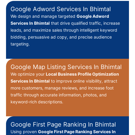
Google Adword Services In Bhimtal
We design and manage targeted
Google Adword
Services In Bhimtal
that drive qualified traffic, increase
leads, and maximize sales through intelligent keyword
bidding, persuasive ad copy, and precise audience
targeting.
Google Map Listing Services In Bhimtal
We optimize your
Local Business Profile Optimization
Services In Bhimtal
to improve online visibility, attract
more customers, manage reviews, and increase foot
traffic through accurate information, photos, and
keyword-rich descriptions.
Google First Page Ranking In Bhimtal
Using proven
Google First Page Ranking Services In