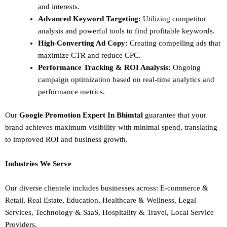
and interests.
Advanced Keyword Targeting:
Utilizing competitor
analysis and powerful tools to find profitable keywords.
High-Converting Ad Copy:
Creating compelling ads that
maximize CTR and reduce CPC.
Performance Tracking & ROI Analysis:
Ongoing
campaign optimization based on real-time analytics and
performance metrics.
Our
Google Promotion Expert In Bhimtal
guarantee that your
brand achieves maximum visibility with minimal spend, translating
to improved ROI and business growth.
Industries We Serve
Our diverse clientele includes businesses across:
E-commerce &
Retail,
Real Estate,
Education,
Healthcare & Wellness,
Legal
Services,
Technology & SaaS,
Hospitality & Travel,
Local Service
Providers.