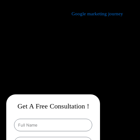
We manage every aspect of your
Google marketing journey
from
comprehensive keyword research,
Google Promotion Company
In Bhimtal
and ad creation to campaign setup, budget
management, and ongoing performance analysis. Our dedicated
experts continuously monitor and optimize your campaigns to
maximize your return on investment, with a strong emphasis on
local targeting to ensure your business appears prominently in
searches made by customers in your area.
Get A Free Consultation !