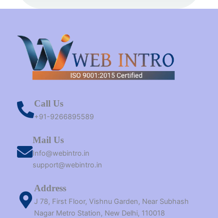
t
m
r
Call Us
+91-9266895589
Mail Us
Info@webintro.in
support@webintro.in
Address
J 78, First Floor, Vishnu Garden, Near Subhash
Nagar Metro Station, New Delhi, 110018