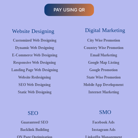
PAY USING QR
Digital Marketing
Website Designing
Customized Web Designing
City Wise Promotion
Dynamic Web Designing
Country Wise Promotion
E-Commerce Web Designing
Email Marketing
Responsive Web Designing
Google Map Listing
Landing Page Web Designing
Google Promotion
Website Redesigning
State Wise Promotion
SEO Web Designing
Mobile App Development
Static Web Designing
Internet Marketing
SMO
SEO
Guaranteed SEO
Facebook Ads
Backlink Building
Instagram Ads
ON Page Optimization
LinkedIn Management