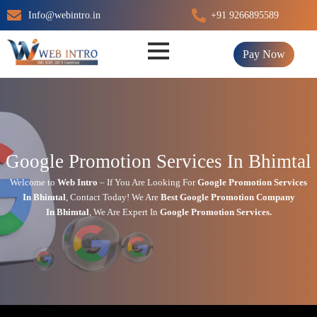
Skip
Info@webintro.in
+91 9266895589
to
content
Pay Now
Google Promotion Services In Bhimtal
Welcome to
Web Intro
– If You Are Looking For
Google Promotion Services
In
Bhimtal
,
Contact Today!
We Are
Best Google Promotion Company
In
Bhimtal
, We Are
Expert
In
Google Promotion Services.