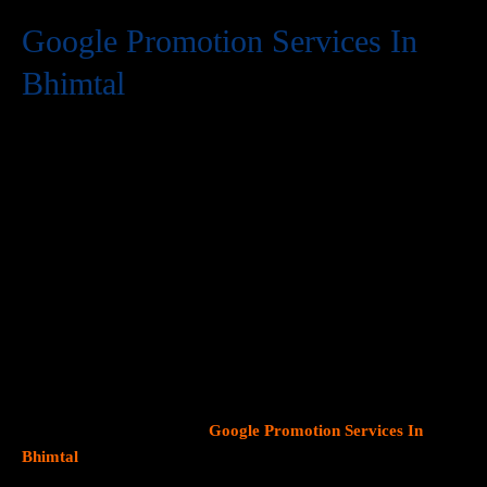
Google Promotion Services In
Bhimtal
At Web Intro, we are a premier provider of
Google Promotion
Services In Bhimtal
, delivering expert digital marketing
solutions designed to help businesses expand their online
visibility and effectively connect with potential customers. As
Google continues to dominate consumer search behavior,
promoting your business on this platform has become crucial for
attracting targeted audiences and generating high-quality
leads.
Our team at Web Intro specializes in crafting strategic
Google Ads (PPC) campaigns, optimizing Google Business
Profiles
, and implementing tailored
SEO services
that align with
your unique business objectives. Whether your goal is to boost
website traffic, increase inbound calls, or drive foot traffic to
your physical location, our
Google Promotion Services In
Bhimtal
focus on data driven marketing strategies that yield
measurable results.