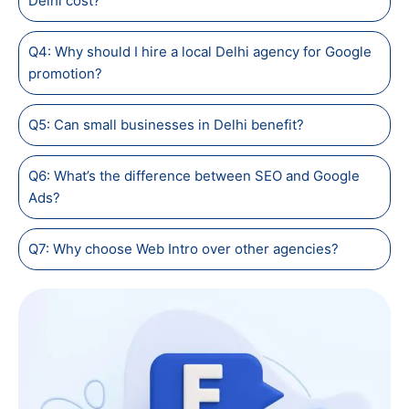
Delhi cost?
Q4: Why should I hire a local Delhi agency for Google
promotion?
Q5: Can small businesses in Delhi benefit?
Q6: What’s the difference between SEO and Google
Ads?
Q7: Why choose Web Intro over other agencies?