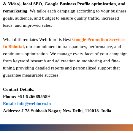
& Video), local SEO, Google Business Profile optimization, and
remarketing
. We tailor each campaign according to your business
goals, audience, and budget to ensure quality traffic, increased
leads, and improved sales.
What differentiates Web Intro is Best
Google Promotion Services
In Bhimtal
,
our commitment to transparency, performance, and
continuous optimization. We manage every facet of your campaign
from keyword research and ad creation to monitoring and fine-
tuning providing detailed reports and personalized support that
guarantee measurable success.
Contact Details:
Phone: +91 9266895589
Email: info@webintro.in
Address: J 78 Subhash Nagar, New Delhi, 110018. India