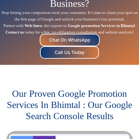
Business?
Stop letting your competitors steal your customers. It’s time to claim your spot on
the first page of Google and unlock your business’s true potential.
Partner with
Web Intro
, the experts in
Google promotion Services in Bhimtal
.
Contact us
today for a free, no-obligation consultation and website analysis!
Chat On WhatsApp
Call Us Today
Our Proven Google Promotion
Services In Bhimtal : Our Google
Search Console Results