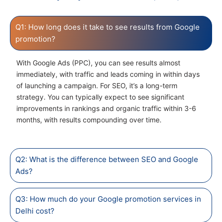
Q1: How long does it take to see results from Google
promotion?
With Google Ads (PPC), you can see results almost
immediately, with traffic and leads coming in within days
of launching a campaign. For SEO, it’s a long-term
strategy. You can typically expect to see significant
improvements in rankings and organic traffic within 3-6
months, with results compounding over time.
Q2: What is the difference between SEO and Google
Ads?
Q3: How much do your Google promotion services in
Delhi cost?