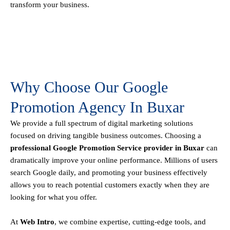
transform your business.
Why Choose Our Google
Promotion Agency In Buxar
We provide a full spectrum of digital marketing solutions
focused on driving tangible business outcomes. Choosing a
professional Google Promotion Service provider in Buxar
can
dramatically improve your online performance. Millions of users
search Google daily, and promoting your business effectively
allows you to reach potential customers exactly when they are
looking for what you offer.
At
Web Intro
, we combine expertise, cutting-edge tools, and