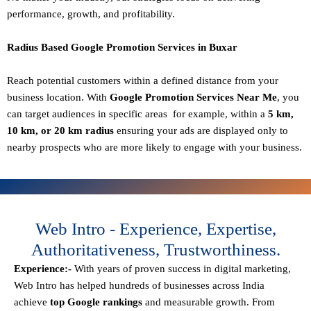
performance, growth, and profitability.
Radius Based Google Promotion Services in Buxar
Reach potential customers within a defined distance from your
business location. With
Google Promotion Services Near Me
, you
can target audiences in specific areas for example, within a
5 km,
10 km, or 20 km radius
ensuring your ads are displayed only to
nearby prospects who are more likely to engage with your business.
Web Intro - Experience, Expertise,
Authoritativeness, Trustworthiness.
Experience:-
With years of proven success in digital marketing,
Web Intro has helped hundreds of businesses across India
achieve
top Google rankings
and measurable growth. From