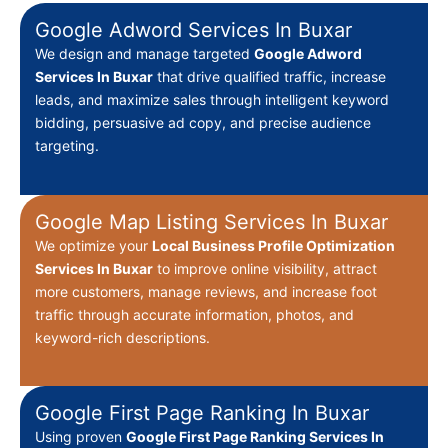
Google Adword Services In Buxar
We design and manage targeted
Google Adword
Services In Buxar
that drive qualified traffic, increase
leads, and maximize sales through intelligent keyword
bidding, persuasive ad copy, and precise audience
targeting.
Google Map Listing Services In Buxar
We optimize your
Local Business Profile Optimization
Services In Buxar
to improve online visibility, attract
more customers, manage reviews, and increase foot
traffic through accurate information, photos, and
keyword-rich descriptions.
Google First Page Ranking In Buxar
Using proven
Google First Page Ranking Services In