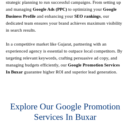
strategic planning to run successful campaigns. From setting up
and managing
Google Ads (PPC)
to optimizing your
Google
Business Profile
and enhancing your
SEO rankings
, our
dedicated team ensures your brand achieves maximum visibility
in search results.
In a competitive market like Gujarat, partnering with an
experienced agency is essential to outpace local competitors. By
targeting relevant keywords, crafting persuasive ad copy, and
managing budgets efficiently, our
Google Promotion Services
In Buxar
guarantee higher ROI and superior lead generation.
Explore Our Google Promotion
Services In Buxar