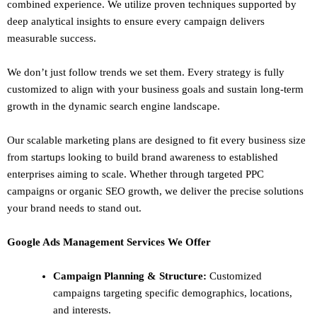
combined experience. We utilize proven techniques supported by
deep analytical insights to ensure every campaign delivers
measurable success.
We don’t just follow trends we set them. Every strategy is fully
customized to align with your business goals and sustain long-term
growth in the dynamic search engine landscape.
Our scalable marketing plans are designed to fit every business size
from startups looking to build brand awareness to established
enterprises aiming to scale. Whether through targeted PPC
campaigns or organic SEO growth, we deliver the precise solutions
your brand needs to stand out.
Google Ads Management Services We Offer
Campaign Planning & Structure:
Customized
campaigns targeting specific demographics, locations,
and interests.