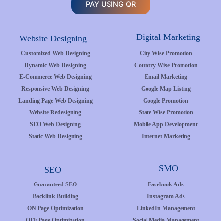
PAY USING QR
Digital Marketing
Website Designing
Customized Web Designing
City Wise Promotion
Dynamic Web Designing
Country Wise Promotion
E-Commerce Web Designing
Email Marketing
Responsive Web Designing
Google Map Listing
Landing Page Web Designing
Google Promotion
Website Redesigning
State Wise Promotion
SEO Web Designing
Mobile App Development
Static Web Designing
Internet Marketing
SMO
SEO
Guaranteed SEO
Facebook Ads
Backlink Building
Instagram Ads
ON Page Optimization
LinkedIn Management
OFF Page Optimization
Social Media Management