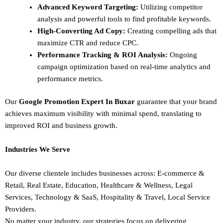
Advanced Keyword Targeting:
Utilizing competitor
analysis and powerful tools to find profitable keywords.
High-Converting Ad Copy:
Creating compelling ads that
maximize CTR and reduce CPC.
Performance Tracking & ROI Analysis:
Ongoing
campaign optimization based on real-time analytics and
performance metrics.
Our
Google Promotion Expert In Buxar
guarantee that your brand
achieves maximum visibility with minimal spend, translating to
improved ROI and business growth.
Industries We Serve
Our diverse clientele includes businesses across:
E-commerce &
Retail,
Real Estate,
Education,
Healthcare & Wellness,
Legal
Services,
Technology & SaaS,
Hospitality & Travel,
Local Service
Providers.
No matter your industry, our strategies focus on delivering