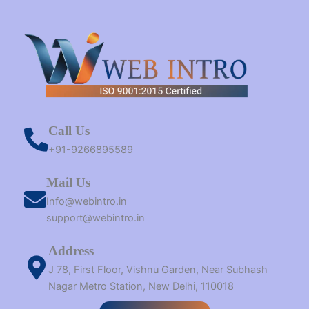
Call Us
+91-9266895589
Mail Us
Info@webintro.in
support@webintro.in
Address
J 78, First Floor, Vishnu Garden, Near Subhash
Nagar Metro Station, New Delhi, 110018