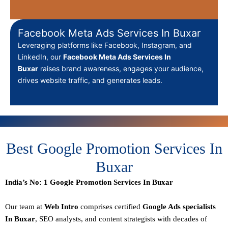
Facebook Meta Ads Services In Buxar
Leveraging platforms like Facebook, Instagram, and
LinkedIn, our
Facebook Meta Ads Services In
Buxar
raises brand awareness, engages your audience,
drives website traffic, and generates leads.
Best Google Promotion Services In
Buxar
India’s No: 1 Google Promotion Services In Buxar
Our team at
Web Intro
comprises certified
Google Ads specialists
In Buxar
,
SEO
analysts, and content strategists with decades of