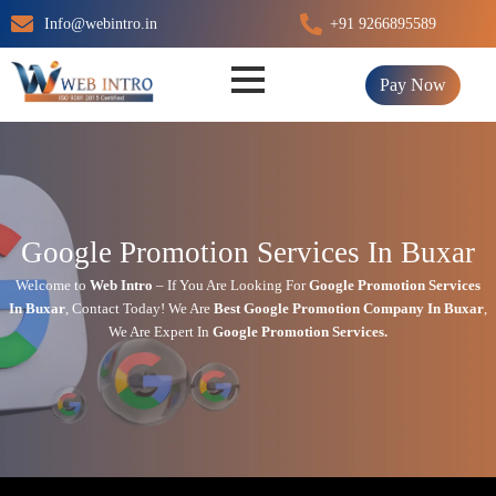
Skip
Info@webintro.in
+91 9266895589
to
content
Pay Now
Google Promotion Services In Buxar
Welcome to
Web Intro
– If You Are Looking For
Google Promotion Services
In
Buxar
,
Contact Today!
We Are
Best Google Promotion Company In
Buxar
,
We Are
Expert
In
Google Promotion Services.