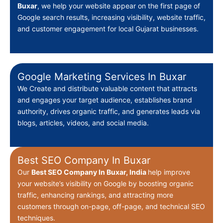
Buxar
, we help your website appear on the first page of
Google search results, increasing visibility, website traffic,
and customer engagement for local Gujarat businesses.
Google Marketing Services In Buxar
We Create
and distribute valuable content that attracts
and engages your target audience, establishes brand
authority, drives organic traffic, and generates leads via
blogs, articles, videos, and social media.
Best SEO Company In Buxar
Our
Best
SEO Company In Buxar, India
help improve
your website’s visibility on Google by boosting organic
traffic, enhancing rankings, and attracting more
customers through on-page, off-page, and technical SEO
techniques.