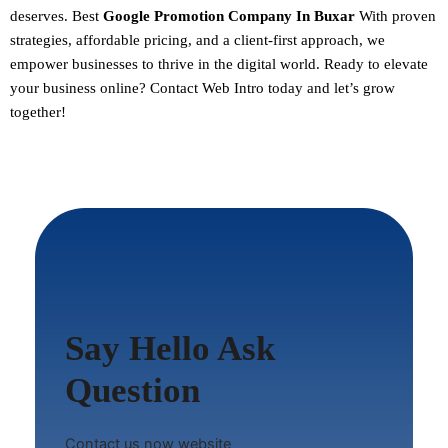
deserves. Best
Google Promotion Company In Buxar
With proven
strategies, affordable pricing, and a client-first approach, we
empower businesses to thrive in the digital world.
Ready to elevate
your business online? Contact Web Intro today and let’s grow
together!
Say Hello Ask
Question
Contact us now website