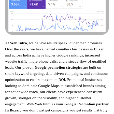
At
Web Intro
, we believe results speak louder than promises.
Over the years, we have helped countless businesses in Buxar
and across India achieve higher Google rankings, increased
website traffic, more phone calls, and a steady flow of qualified
leads. Our proven
Google promotion strategies
are built on
smart keyword targeting, data-driven campaigns, and continuous
optimization to ensure maximum ROI.
From local businesses
looking to dominate Google Maps to established brands aiming
for nationwide reach, our clients have experienced consistent
growth, stronger online visibility, and higher customer
engagement. With Web Intro as your
Google Promotion partner
In Buxar
, you don’t just get campaigns you get results that truly