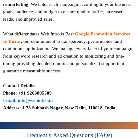
remarketing
. We tailor each campaign according to your business
goals, audience, and budget to ensure quality traffic, increased
leads, and improved sales.
What differentiates Web Intro is Best
Google Promotion Services
In Buxar
,
our commitment to transparency, performance, and
continuous optimization. We manage every facet of your campaign
from keyword research and ad creation to monitoring and fine-
tuning providing detailed reports and personalized support that
guarantee measurable success.
Contact Details:
Phone: +91 9266895589
Email: info@webintro.in
Address: J 78 Subhash Nagar, New Delhi, 110018. India
Frequently Asked Questions (FAQs)