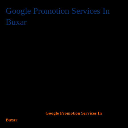
Google Promotion Services In
Buxar
At Web Intro, we are a premier provider of
Google Promotion
Services In Buxar
, delivering expert digital marketing solutions
designed to help businesses expand their online visibility and
effectively connect with potential customers. As Google
continues to dominate consumer search behavior, promoting
your business on this platform has become crucial for attracting
targeted audiences and generating high-quality leads.
Our team
at Web Intro specializes in crafting strategic
Google Ads (PPC)
campaigns, optimizing Google Business Profiles
, and
implementing tailored
SEO services
that align with your unique
business objectives. Whether your goal is to boost website
traffic, increase inbound calls, or drive foot traffic to your
physical location, our
Google Promotion Services In
Buxar
focus on data driven marketing strategies that yield
measurable results.