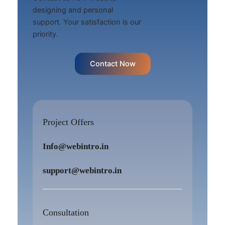
designing and personal
support. Your satisfaction is our
priority.
Contact Now
Project Offers
Info@webintro.in
support@webintro.in
Consultation