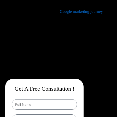
We manage every aspect of your
Google marketing journey
from
comprehensive keyword research,
Google Promotion Company
In Buxar
and ad creation to campaign setup, budget
management, and ongoing performance analysis. Our dedicated
experts continuously monitor and optimize your campaigns to
maximize your return on investment, with a strong emphasis on
local targeting to ensure your business appears prominently in
searches made by customers in your area.
Get A Free Consultation !