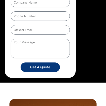
Get A Quote