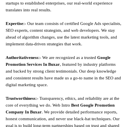
startups to established enterprises, our real-world experience
translates into real results.
Expertise:-
Our team consists of certified Google Ads specialists,
SEO experts, content strategists, and web developers. We stay
ahead of algorithm changes, use the latest marketing tools, and
implement data-driven strategies that work.
Authoritativeness:-
We are recognized as a trusted
Google
Promotion Services In Buxar
, featured by industry platforms
and backed by strong client testimonials. Our deep knowledge
and consistent results have made us a go-to name in the SEO and
digital marketing space.
Trustworthiness:-
Transparency, ethics, and reliability are at the
core of everything we do. Web Intro
Best Google Promotion
Company In Buxar
. We provide detailed performance reports,
honest communication, and never use black-hat techniques. Our
goal is to build long-term partnerships based on trust and shared