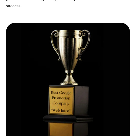
success.