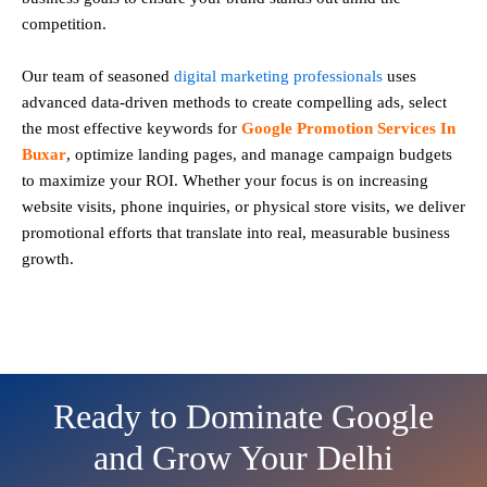
competition.
Our team of seasoned
digital marketing professionals
uses
advanced data-driven methods to create compelling ads, select
the most effective keywords for
Google Promotion Services In
Buxar
, optimize landing pages, and manage campaign budgets
to maximize your ROI. Whether your focus is on increasing
website visits, phone inquiries, or physical store visits, we deliver
promotional efforts that translate into real, measurable business
growth.
Ready to Dominate Google
and Grow Your Delhi