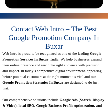
Contact Web Intro – The Best
Google Promotion Company In
Buxar
Web Intro is proud to be recognized as one of the leading
Google
Promotion Services In Buxar
,
India
. We help businesses expand
their online presence and reach the right audience with precision
and impact. In today’s competitive digital environment, appearing
before potential customers at the right moment is vital and our
Google Promotion Strategies In Buxar
are designed to do just
that.
Our comprehensive solutions include
Google Ads (Search, Display
& Video), local SEO, Google Business Profile optimization, and