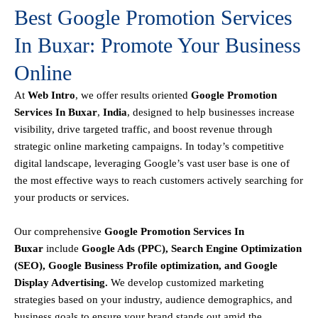
Best Google Promotion Services
In Buxar: Promote Your Business
Online
At
Web Intro
, we offer results oriented
Google Promotion
Services In Buxar
,
India
, designed to help businesses increase
visibility, drive targeted traffic, and boost revenue through
strategic online marketing campaigns. In today’s competitive
digital landscape, leveraging Google’s vast user base is one of
the most effective ways to reach customers actively searching for
your products or services.
Our comprehensive
Google
Promotion
Services In
Buxar
include
Google Ads (PPC), Search Engine Optimization
(SEO), Google Business Profile optimization, and Google
Display Advertising
.
We develop customized marketing
strategies based on your industry, audience demographics, and
business goals to ensure your brand stands out amid the