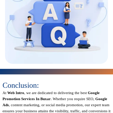
Conclusion:
At
Web Intro
, we are dedicated to delivering the best
Google
Promotion Services In Buxar
. Whether you require SEO,
Google
Ads
, content marketing, or social media promotion, our expert team
ensures your business attains the visibility, traffic, and conversions it