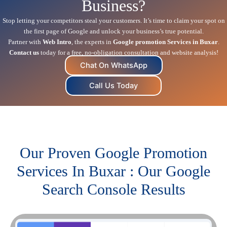
Business?
Stop letting your competitors steal your customers. It’s time to claim your spot on
the first page of Google and unlock your business’s true potential.
Partner with
Web Intro
, the experts in
Google promotion Services in Buxar
.
Contact us
today for a free, no-obligation consultation and website analysis!
Chat On WhatsApp
Call Us Today
Our Proven Google Promotion
Services In Buxar : Our Google
Search Console Results