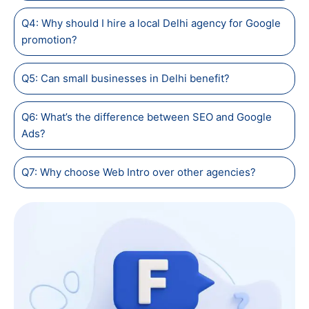
Q4: Why should I hire a local Delhi agency for Google
promotion?
Q5: Can small businesses in Delhi benefit?
Q6: What’s the difference between SEO and Google
Ads?
Q7: Why choose Web Intro over other agencies?