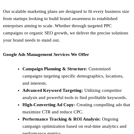
Our scalable marketing plans are designed to fit every business size
from startups looking to build brand awareness to established
enterprises aiming to scale. Whether through targeted PPC
campaigns or organic SEO growth, we deliver the precise solutions
your brand needs to stand out.
Google Ads Management Services We Offer
Campaign Planning & Structure:
Customized
campaigns targeting specific demographics, locations,
and interests.
Advanced Keyword Targeting:
Utilizing competitor
analysis and powerful tools to find profitable keywords.
High-Converting Ad Copy:
Creating compelling ads that
maximize CTR and reduce CPC.
Performance Tracking & ROI Analysis:
Ongoing
campaign optimization based on real-time analytics and
performance metrics.