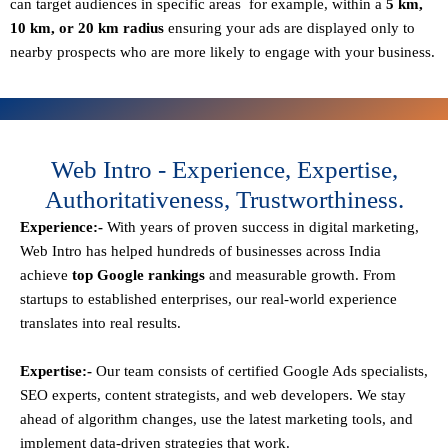
can target audiences in specific areas for example, within a
5 km,
10 km, or 20 km radius
ensuring your ads are displayed only to
nearby prospects who are more likely to engage with your business.
Web Intro - Experience, Expertise,
Authoritativeness, Trustworthiness.
Experience:-
With years of proven success in digital marketing,
Web Intro has helped hundreds of businesses across India
achieve
top Google rankings
and measurable growth. From
startups to established enterprises, our real-world experience
translates into real results.
Expertise:-
Our team consists of certified Google Ads specialists,
SEO experts, content strategists, and web developers. We stay
ahead of algorithm changes, use the latest marketing tools, and
implement data-driven strategies that work.