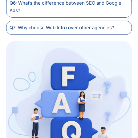
Q6: What’s the difference between SEO and Google
Ads?
Q7: Why choose Web Intro over other agencies?