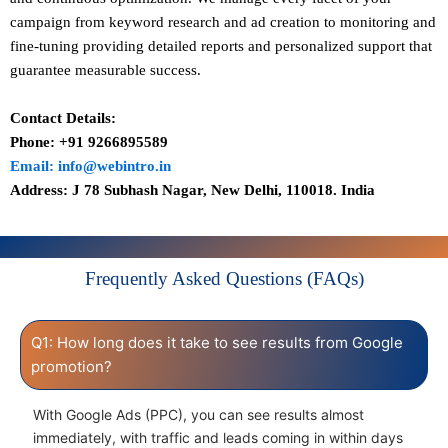
campaign from keyword research and ad creation to monitoring and
fine-tuning providing detailed reports and personalized support that
guarantee measurable success.
Contact Details:
Phone: +91 9266895589
Email: info@webintro.in
Address: J 78 Subhash Nagar, New Delhi, 110018. India
Frequently Asked Questions (FAQs)
Q1: How long does it take to see results from Google
promotion?
With Google Ads (PPC), you can see results almost
immediately, with traffic and leads coming in within days