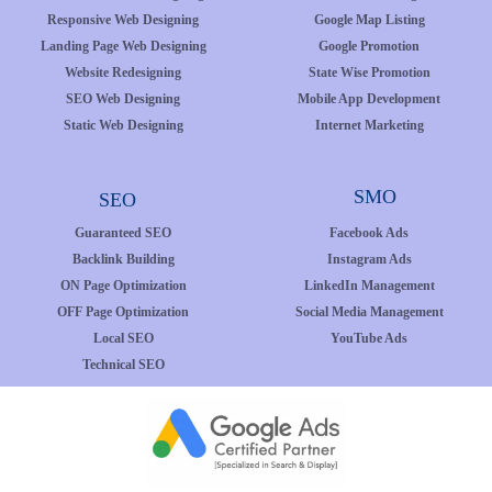
Responsive Web Designing
Google Map Listing
Landing Page Web Designing
Google Promotion
Website Redesigning
State Wise Promotion
SEO Web Designing
Mobile App Development
Static Web Designing
Internet Marketing
SMO
SEO
Guaranteed SEO
Facebook Ads
Backlink Building
Instagram Ads
ON Page Optimization
LinkedIn Management
OFF Page Optimization
Social Media Management
Local SEO
YouTube Ads
Technical SEO