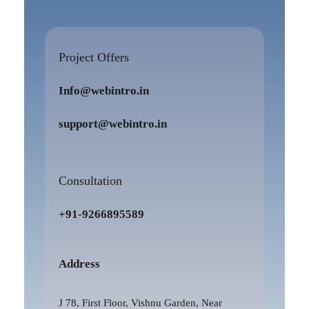
Project Offers
Info@webintro.in
support@webintro.in
Consultation
+91-9266895589
Address
J 78, First Floor, Vishnu Garden, Near