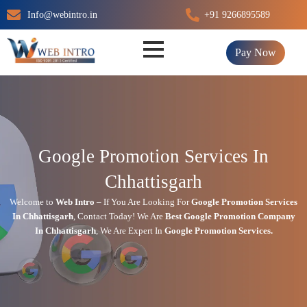
Skip
Info@webintro.in
+91 9266895589
to
content
Pay Now
Google Promotion Services In
Chhattisgarh
Welcome to
Web Intro
– If You Are Looking For
Google Promotion Services
In
Chhattisgarh
,
Contact Today!
We Are
Best Google Promotion Company
In
Chhattisgarh
, We Are
Expert
In
Google Promotion Services.