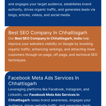
and engages your target audience, establishes brand
authority, drives organic traffic, and generates leads via
blogs, articles, videos, and social media.
Best SEO Company In Chhattisgarh
Our
Best
SEO Company In Chhattisgarh, India
help
improve your website’s visibility on Google by boosting
organic traffic, enhancing rankings, and attracting more
customers through on-page, off-page, and technical SEO
techniques.
Facebook Meta Ads Services In
Chhattisgarh
Leveraging platforms like Facebook, Instagram, and
LinkedIn, our
Facebook Meta Ads Services In
Chhattisgarh
raises brand awareness, engages your
audience, drives website traffic, and generates leads.