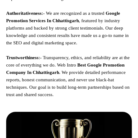
Authoritativeness:-
We are recognized as a trusted
Google
Promotion Services In Chhattisgarh
, featured by industry
platforms and backed by strong client testimonials. Our deep
knowledge and consistent results have made us a go-to name in
the SEO and digital marketing space.
Trustworthiness:-
Transparency, ethics, and reliability are at the
core of everything we do. Web Intro
Best Google Promotion
Company In Chhattisgarh
. We provide detailed performance
reports, honest communication, and never use black-hat
techniques. Our goal is to build long-term partnerships based on
trust and shared success.