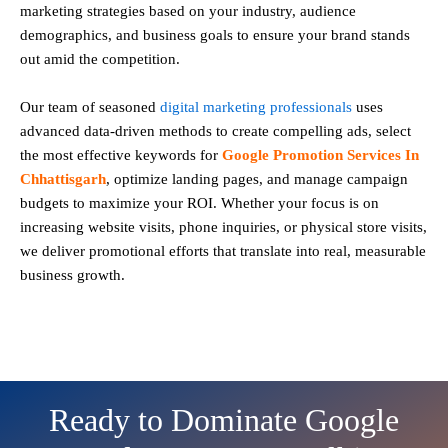
marketing strategies based on your industry, audience
demographics, and business goals to ensure your brand stands
out amid the competition.
Our team of seasoned
digital marketing professionals
uses
advanced data-driven methods to create compelling ads, select
the most effective keywords for
Google Promotion Services In
Chhattisgarh
, optimize landing pages, and manage campaign
budgets to maximize your ROI. Whether your focus is on
increasing website visits, phone inquiries, or physical store visits,
we deliver promotional efforts that translate into real, measurable
business growth.
Ready to Dominate Google