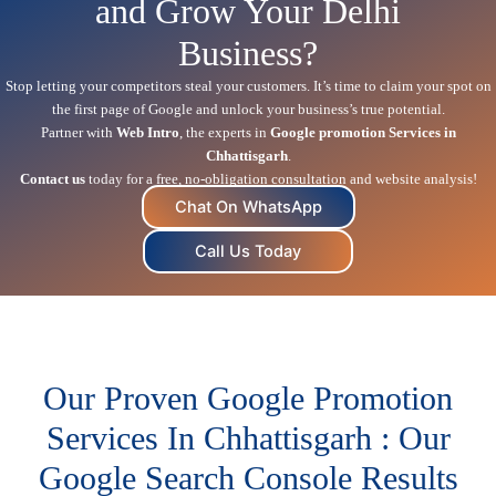
and Grow Your Delhi
Business?
Stop letting your competitors steal your customers. It’s time to claim your spot on
the first page of Google and unlock your business’s true potential.
Partner with
Web Intro
, the experts in
Google promotion Services in
Chhattisgarh
.
Contact us
today for a free, no-obligation consultation and website analysis!
Chat On WhatsApp
Call Us Today
Our Proven Google Promotion
Services In Chhattisgarh : Our
Google Search Console Results