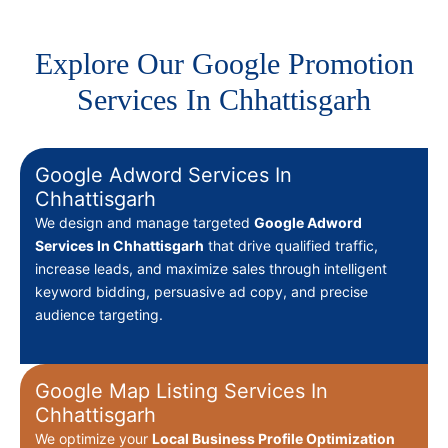
Explore Our Google Promotion
Services In Chhattisgarh
Google Adword Services In
Chhattisgarh
We design and manage targeted
Google Adword
Services In Chhattisgarh
that drive qualified traffic,
increase leads, and maximize sales through intelligent
keyword bidding, persuasive ad copy, and precise
audience targeting.
Google Map Listing Services In
Chhattisgarh
We optimize your
Local Business Profile Optimization