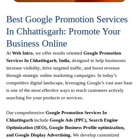
Best Google Promotion Services
In Chhattisgarh: Promote Your
Business Online
At
Web Intro
, we offer results oriented
Google Promotion
Services In Chhattisgarh
,
India
, designed to help businesses
increase visibility, drive targeted traffic, and boost revenue
through strategic online marketing campaigns. In today’s
competitive digital landscape, leveraging Google’s vast user base
is one of the most effective ways to reach customers actively
searching for your products or services.
Our comprehensive
Google
Promotion
Services In
Chhattisgarh
include
Google Ads (PPC), Search Engine
Optimization (SEO), Google Business Profile optimization,
and Google Display Advertising
.
We develop customized