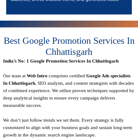
Best Google Promotion Services In
Chhattisgarh
India’s No: 1 Google Promotion Services In Chhattisgarh
Our team at
Web Intro
comprises certified
Google Ads specialists
In Chhattisgarh
,
SEO
analysts, and content strategists with decades
of combined experience. We utilize proven techniques supported by
deep analytical insights to ensure every campaign delivers
measurable success.
We don’t just follow trends we set them. Every strategy is fully
customized to align with your business goals and sustain long-term
growth in the dynamic search engine landscape.