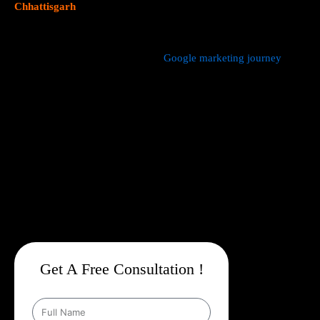
Chhattisgarh
focus on data driven marketing strategies that
yield measurable results.
We manage every aspect of your
Google marketing journey
from
comprehensive keyword research,
Google Promotion Company
In Chhattisgarh
and ad creation to campaign setup, budget
management, and ongoing performance analysis. Our dedicated
experts continuously monitor and optimize your campaigns to
maximize your return on investment, with a strong emphasis on
local targeting to ensure your business appears prominently in
searches made by customers in your area.
Get A Free Consultation !