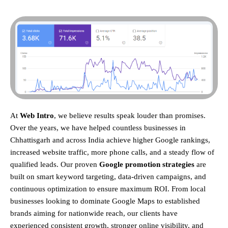
At
Web Intro
, we believe results speak louder than promises.
Over the years, we have helped countless businesses in
Chhattisgarh and across India achieve higher Google rankings,
increased website traffic, more phone calls, and a steady flow of
qualified leads. Our proven
Google promotion strategies
are
built on smart keyword targeting, data-driven campaigns, and
continuous optimization to ensure maximum ROI.
From local
businesses looking to dominate Google Maps to established
brands aiming for nationwide reach, our clients have
experienced consistent growth, stronger online visibility, and