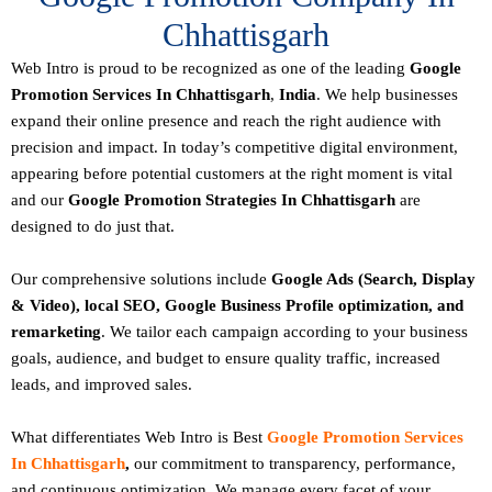
Chhattisgarh
Web Intro is proud to be recognized as one of the leading
Google
Promotion Services In Chhattisgarh
,
India
. We help businesses
expand their online presence and reach the right audience with
precision and impact. In today’s competitive digital environment,
appearing before potential customers at the right moment is vital
and our
Google Promotion Strategies In Chhattisgarh
are
designed to do just that.
Our comprehensive solutions include
Google Ads (Search, Display
& Video), local SEO, Google Business Profile optimization, and
remarketing
. We tailor each campaign according to your business
goals, audience, and budget to ensure quality traffic, increased
leads, and improved sales.
What differentiates Web Intro is Best
Google Promotion Services
In Chhattisgarh
,
our commitment to transparency, performance,
and continuous optimization. We manage every facet of your