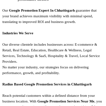
Our
Google Promotion Expert In Chhattisgarh
guarantee that
your brand achieves maximum visibility with minimal spend,
translating to improved ROI and business growth.
Industries We Serve
Our diverse clientele includes businesses across:
E-commerce &
Retail,
Real Estate,
Education,
Healthcare & Wellness,
Legal
Services,
Technology & SaaS,
Hospitality & Travel,
Local Service
Providers.
No matter your industry, our strategies focus on delivering
performance, growth, and profitability.
Radius Based Google Promotion Services in Chhattisgarh
Reach potential customers within a defined distance from your
business location. With
Google Promotion Services Near Me
, you