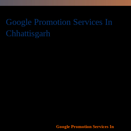
Google Promotion Services In
Chhattisgarh
At Web Intro, we are a premier provider of
Google Promotion
Services In Chhattisgarh
, delivering expert digital marketing
solutions designed to help businesses expand their online
visibility and effectively connect with potential customers. As
Google continues to dominate consumer search behavior,
promoting your business on this platform has become crucial for
attracting targeted audiences and generating high-quality
leads.
Our team at Web Intro specializes in crafting strategic
Google Ads (PPC) campaigns, optimizing Google Business
Profiles
, and implementing tailored
SEO services
that align with
your unique business objectives. Whether your goal is to boost
website traffic, increase inbound calls, or drive foot traffic to
your physical location, our
Google Promotion Services In