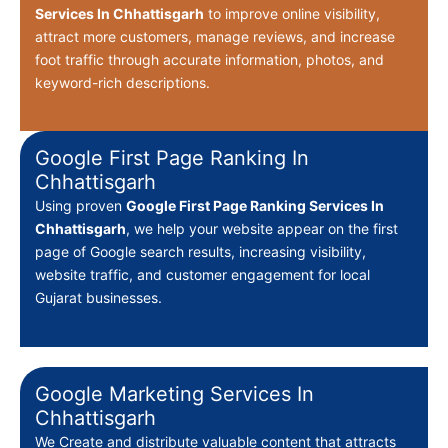
Services In Chhattisgarh
to improve online visibility,
attract more customers, manage reviews, and increase
foot traffic through accurate information, photos, and
keyword-rich descriptions.
Google First Page Ranking In
Chhattisgarh
Using proven
Google First Page Ranking Services In
Chhattisgarh
, we help your website appear on the first
page of Google search results, increasing visibility,
website traffic, and customer engagement for local
Gujarat businesses.
Google Marketing Services In
Chhattisgarh
We Create
and distribute valuable content that attracts