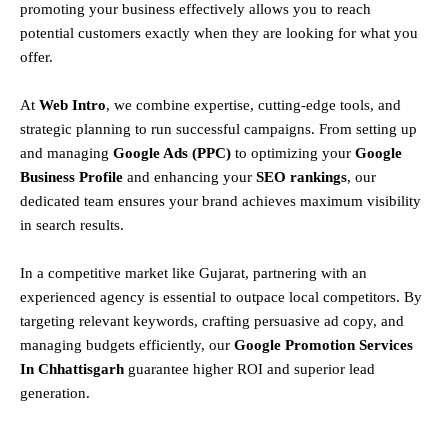
promoting your business effectively allows you to reach
potential customers exactly when they are looking for what you
offer.
At
Web Intro
, we combine expertise, cutting-edge tools, and
strategic planning to run successful campaigns. From setting up
and managing
Google Ads (PPC)
to optimizing your
Google
Business Profile
and enhancing your
SEO rankings
, our
dedicated team ensures your brand achieves maximum visibility
in search results.
In a competitive market like Gujarat, partnering with an
experienced agency is essential to outpace local competitors. By
targeting relevant keywords, crafting persuasive ad copy, and
managing budgets efficiently, our
Google Promotion Services
In Chhattisgarh
guarantee higher ROI and superior lead
generation.