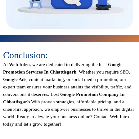
Conclusion:
At
Web Intro
, we are dedicated to delivering the best
Google
Promotion Services In Chhattisgarh
. Whether you require SEO,
Google Ads
, content marketing, or social media promotion, our
expert team ensures your business attains the visibility, traffic, and
conversions it deserves. Best
Google Promotion Company In
Chhattisgarh
With proven strategies, affordable pricing, and a
client-first approach, we empower businesses to thrive in the digital
world.
Ready to elevate your business online? Contact Web Intro
today and let’s grow together!