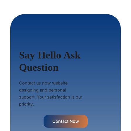
Say Hello Ask
Question
Contact us now website
designing and personal
support. Your satisfaction is our
priority.
Contact Now