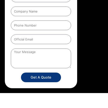
Get A Quote