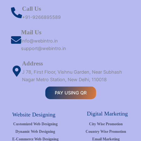
Call Us
+91-9266895589
Mail Us
Info@webintro.in
support@webintro.in
Address
J 78, First Floor, Vishnu Garden, Near Subhash
Nagar Metro Station, New Delhi, 110018
PAY USING QR
Digital Marketing
Website Designing
Customized Web Designing
City Wise Promotion
Dynamic Web Designing
Country Wise Promotion
E-Commerce Web Designing
Email Marketing