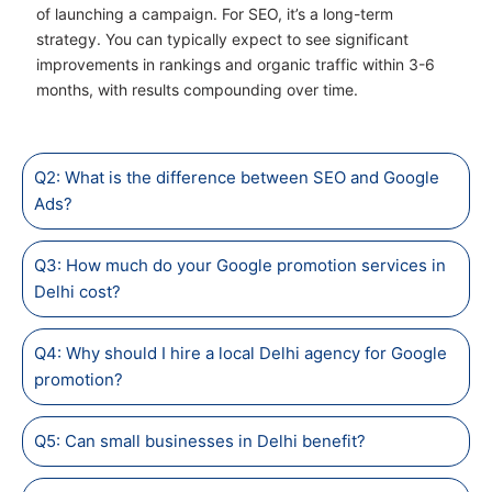
of launching a campaign. For SEO, it’s a long-term
strategy. You can typically expect to see significant
improvements in rankings and organic traffic within 3-6
months, with results compounding over time.
Q2: What is the difference between SEO and Google
Ads?
Q3: How much do your Google promotion services in
Delhi cost?
Q4: Why should I hire a local Delhi agency for Google
promotion?
Q5: Can small businesses in Delhi benefit?