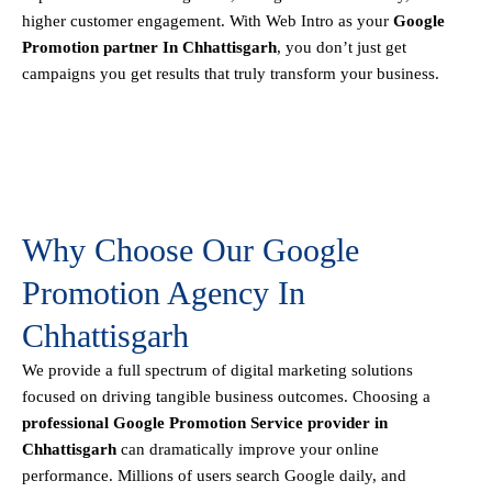
higher customer engagement. With Web Intro as your
Google
Promotion partner In Chhattisgarh
, you don’t just get
campaigns you get results that truly transform your business.
Why Choose Our Google
Promotion Agency In
Chhattisgarh
We provide a full spectrum of digital marketing solutions
focused on driving tangible business outcomes. Choosing a
professional Google Promotion Service provider in
Chhattisgarh
can dramatically improve your online
performance. Millions of users search Google daily, and