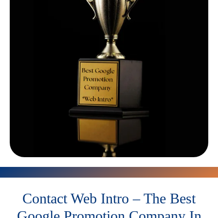
Contact Web Intro – The Best
Google Promotion Company In