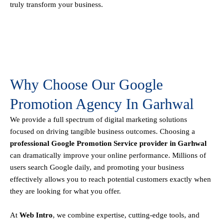
truly transform your business.
Why Choose Our Google
Promotion Agency In Garhwal
We provide a full spectrum of digital marketing solutions
focused on driving tangible business outcomes. Choosing a
professional Google Promotion Service provider in Garhwal
can dramatically improve your online performance. Millions of
users search Google daily, and promoting your business
effectively allows you to reach potential customers exactly when
they are looking for what you offer.
At
Web Intro
, we combine expertise, cutting-edge tools, and