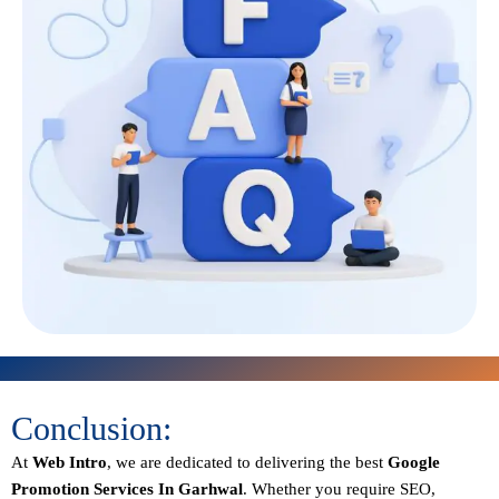
Conclusion:
At
Web Intro
, we are dedicated to delivering the best
Google
Promotion Services In Garhwal
. Whether you require SEO,