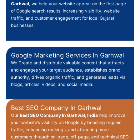
Garhwal
, we help your website appear on the first page
of Google search results, increasing visibility, website
traffic, and customer engagement for local Gujarat
businesses.
Google Marketing Services In Garhwal
We Create
and distribute valuable content that attracts
and engages your target audience, establishes brand
authority, drives organic traffic, and generates leads via
blogs, articles, videos, and social media.
Best SEO Company In Garhwal
Our
Best
SEO Company In Garhwal, India
help improve
your website’s visibility on Google by boosting organic
traffic, enhancing rankings, and attracting more
customers through on-page, off-page, and technical SEO