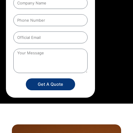
Get A Quote