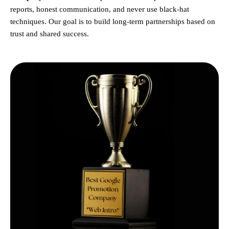
reports, honest communication, and never use black-hat
techniques. Our goal is to build long-term partnerships based on
trust and shared success.