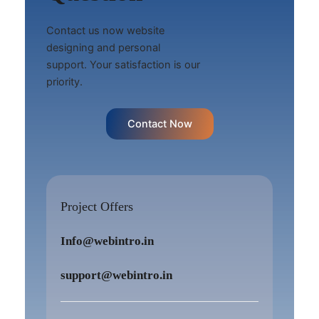
Contact us now website
designing and personal
support. Your satisfaction is our
priority.
Contact Now
Project Offers
Info@webintro.in
support@webintro.in