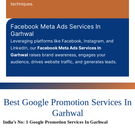
techniques.
Facebook Meta Ads Services In
Garhwal
Leveraging platforms like Facebook, Instagram, and
LinkedIn, our
Facebook Meta Ads Services In
Garhwal
raises brand awareness, engages your
audience, drives website traffic, and generates leads.
Best Google Promotion Services In
Garhwal
India’s No: 1 Google Promotion Services In Garhwal