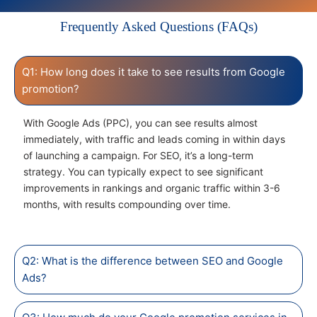
Frequently Asked Questions (FAQs)
Q1: How long does it take to see results from Google
promotion?
With Google Ads (PPC), you can see results almost
immediately, with traffic and leads coming in within days
of launching a campaign. For SEO, it’s a long-term
strategy. You can typically expect to see significant
improvements in rankings and organic traffic within 3-6
months, with results compounding over time.
Q2: What is the difference between SEO and Google
Ads?