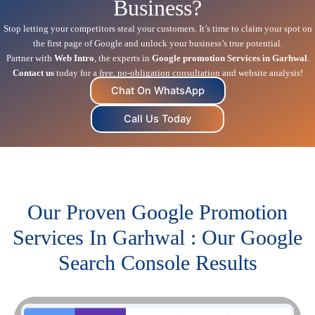
Business?
Stop letting your competitors steal your customers. It’s time to claim your spot on
the first page of Google and unlock your business’s true potential.
Partner with
Web Intro
, the experts in
Google promotion Services in Garhwal
.
Contact us
today for a free, no-obligation consultation and website analysis!
Chat On WhatsApp
Call Us Today
Our Proven Google Promotion
Services In Garhwal : Our Google
Search Console Results