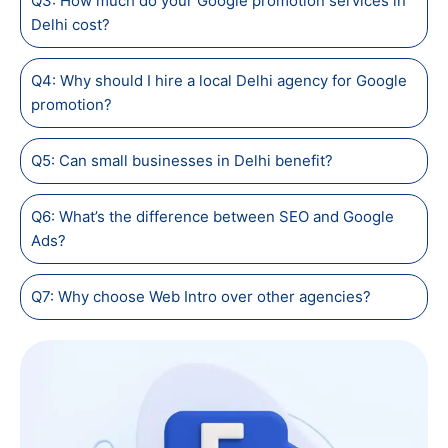
Q3: How much do your Google promotion services in
Delhi cost?
Q4: Why should I hire a local Delhi agency for Google
promotion?
Q5: Can small businesses in Delhi benefit?
Q6: What’s the difference between SEO and Google
Ads?
Q7: Why choose Web Intro over other agencies?