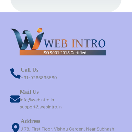
k
s
a
e
n
t
m
r
Call Us
+91-9266895589
Mail Us
Info@webintro.in
support@webintro.in
Address
J 78, First Floor, Vishnu Garden, Near Subhash