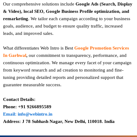
Our comprehensive solutions include
Google Ads (Search, Display
& Video), local SEO, Google Business Profile optimization, and
remarketing
. We tailor each campaign according to your business
goals, audience, and budget to ensure quality traffic, increased
leads, and improved sales.
What differentiates Web Intro is Best
Google Promotion Services
In Garhwal
,
our commitment to transparency, performance, and
continuous optimization. We manage every facet of your campaign
from keyword research and ad creation to monitoring and fine-
tuning providing detailed reports and personalized support that
guarantee measurable success.
Contact Details:
Phone: +91 9266895589
Email: info@webintro.in
Address: J 78 Subhash Nagar, New Delhi, 110018. India