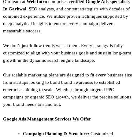
Our team at
Web Intro
comprises certified
Google Ads specialists
In Garhwal
,
SEO
analysts, and content strategists with decades of
combined experience. We utilize proven techniques supported by
deep analytical insights to ensure every campaign delivers
measurable success.
We don’t just follow trends we set them. Every strategy is fully
customized to align with your business goals and sustain long-term
growth in the dynamic search engine landscape.
Our scalable marketing plans are designed to fit every business size
from startups looking to build brand awareness to established
enterprises aiming to scale. Whether through targeted PPC
campaigns or organic SEO growth, we deliver the precise solutions
your brand needs to stand out.
Google Ads Management Services We Offer
Campaign Planning & Structure:
Customized