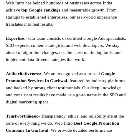
Web Intro has helped hundreds of businesses across India
achieve
top Google rankings
and measurable growth. From
startups to established enterprises, our real-world experience
translates into real results.
Expertise:-
Our team consists of certified Google Ads specialists,
SEO experts, content strategists, and web developers. We stay
ahead of algorithm changes, use the latest marketing tools, and
implement data-driven strategies that work.
Authoritativeness:-
We are recognized as a trusted
Google
Promotion Services In Garhwal
, featured by industry platforms
and backed by strong client testimonials. Our deep knowledge
and consistent results have made us a go-to name in the SEO and
digital marketing space.
Trustworthiness:-
Transparency, ethics, and reliability are at the
core of everything we do. Web Intro
Best Google Promotion
Company In Garhwal
. We provide detailed performance