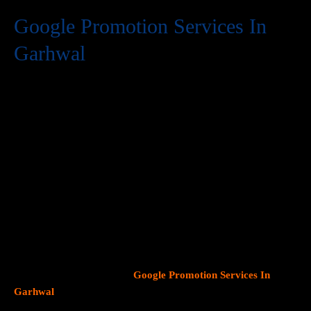
Google Promotion Services In
Garhwal
At Web Intro, we are a premier provider of
Google Promotion
Services In Garhwal
, delivering expert digital marketing
solutions designed to help businesses expand their online
visibility and effectively connect with potential customers. As
Google continues to dominate consumer search behavior,
promoting your business on this platform has become crucial for
attracting targeted audiences and generating high-quality
leads.
Our team at Web Intro specializes in crafting strategic
Google Ads (PPC) campaigns, optimizing Google Business
Profiles
, and implementing tailored
SEO services
that align with
your unique business objectives. Whether your goal is to boost
website traffic, increase inbound calls, or drive foot traffic to
your physical location, our
Google Promotion Services In
Garhwal
focus on data driven marketing strategies that yield
measurable results.