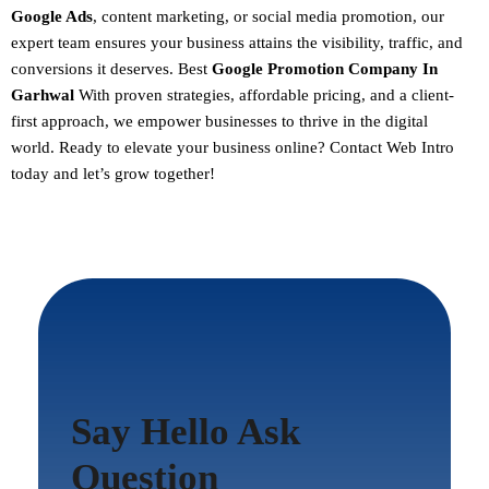
Google Ads
, content marketing, or social media promotion, our
expert team ensures your business attains the visibility, traffic, and
conversions it deserves. Best
Google Promotion Company In
Garhwal
With proven strategies, affordable pricing, and a client-
first approach, we empower businesses to thrive in the digital
world.
Ready to elevate your business online? Contact Web Intro
today and let’s grow together!
Say Hello Ask
Question