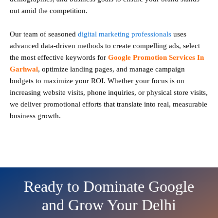
out amid the competition.
Our team of seasoned
digital marketing professionals
uses
advanced data-driven methods to create compelling ads, select
the most effective keywords for
Google Promotion Services In
Garhwal
, optimize landing pages, and manage campaign
budgets to maximize your ROI. Whether your focus is on
increasing website visits, phone inquiries, or physical store visits,
we deliver promotional efforts that translate into real, measurable
business growth.
Ready to Dominate Google
and Grow Your Delhi