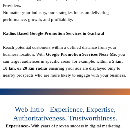
Providers.
No matter your industry, our strategies focus on delivering
performance, growth, and profitability.
Radius Based Google Promotion Services in Garhwal
Reach potential customers within a defined distance from your
business location. With
Google Promotion Services Near Me
, you
can target audiences in specific areas for example, within a
5 km,
10 km, or 20 km radius
ensuring your ads are displayed only to
nearby prospects who are more likely to engage with your business.
Web Intro - Experience, Expertise,
Authoritativeness, Trustworthiness.
Experience:-
With years of proven success in digital marketing,