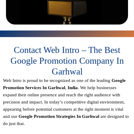
Contact Web Intro – The Best
Google Promotion Company In
Garhwal
Web Intro is proud to be recognized as one of the leading
Google
Promotion Services In Garhwal
,
India
. We help businesses
expand their online presence and reach the right audience with
precision and impact. In today’s competitive digital environment,
appearing before potential customers at the right moment is vital
and our
Google Promotion Strategies In Garhwal
are designed to
do just that.