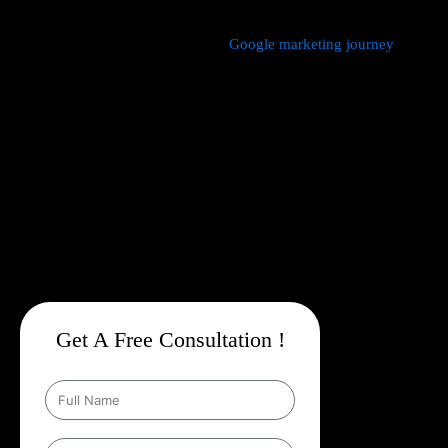
We manage every aspect of your
Google marketing journey
from
comprehensive keyword research,
Google Promotion Company
In Garhwal
and ad creation to campaign setup, budget
management, and ongoing performance analysis. Our dedicated
experts continuously monitor and optimize your campaigns to
maximize your return on investment, with a strong emphasis on
local targeting to ensure your business appears prominently in
searches made by customers in your area.
Get A Free Consultation !