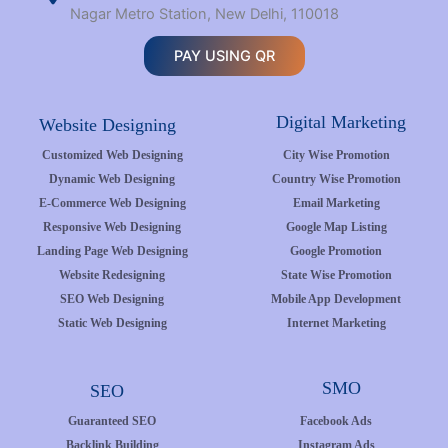
Nagar Metro Station, New Delhi, 110018
PAY USING QR
Digital Marketing
Website Designing
Customized Web Designing
City Wise Promotion
Dynamic Web Designing
Country Wise Promotion
E-Commerce Web Designing
Email Marketing
Responsive Web Designing
Google Map Listing
Landing Page Web Designing
Google Promotion
Website Redesigning
State Wise Promotion
SEO Web Designing
Mobile App Development
Static Web Designing
Internet Marketing
SMO
SEO
Guaranteed SEO
Facebook Ads
Backlink Building
Instagram Ads