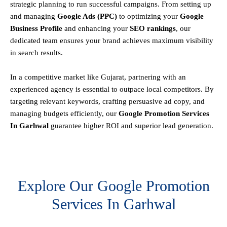
strategic planning to run successful campaigns. From setting up
and managing
Google Ads (PPC)
to optimizing your
Google
Business Profile
and enhancing your
SEO rankings
, our
dedicated team ensures your brand achieves maximum visibility
in search results.
In a competitive market like Gujarat, partnering with an
experienced agency is essential to outpace local competitors. By
targeting relevant keywords, crafting persuasive ad copy, and
managing budgets efficiently, our
Google Promotion Services
In Garhwal
guarantee higher ROI and superior lead generation.
Explore Our Google Promotion
Services In Garhwal