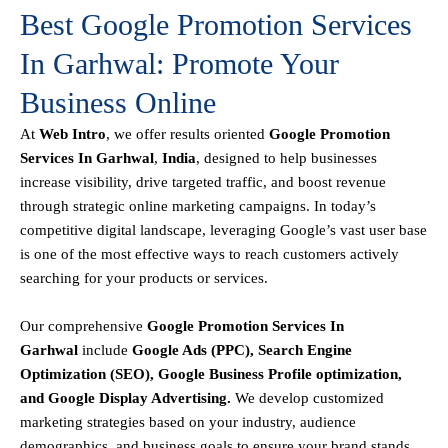
Best Google Promotion Services
In Garhwal: Promote Your
Business Online
At
Web Intro
, we offer results oriented
Google Promotion
Services In Garhwal
,
India
, designed to help businesses
increase visibility, drive targeted traffic, and boost revenue
through strategic online marketing campaigns. In today’s
competitive digital landscape, leveraging Google’s vast user base
is one of the most effective ways to reach customers actively
searching for your products or services.
Our comprehensive
Google
Promotion
Services In
Garhwal
include
Google Ads (PPC), Search Engine
Optimization (SEO), Google Business Profile optimization,
and Google Display Advertising
.
We develop customized
marketing strategies based on your industry, audience
demographics, and business goals to ensure your brand stands