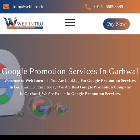
Skip
Info@webintro.in
+91 9266895589
to
content
Pay Now
Google Promotion Services In Garhwal
Welcome to
Web Intro
– If You Are Looking For
Google Promotion Services
In
Garhwal
,
Contact Today!
We Are
Best Google Promotion Company
In
Garhwal
, We Are
Expert
In
Google Promotion Services.