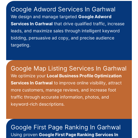
Google Adword Services In Garhwal
We design and manage targeted
Google Adword
Services In Garhwal
that drive qualified traffic, increase
leads, and maximize sales through intelligent keyword
bidding, persuasive ad copy, and precise audience
targeting.
Google Map Listing Services In Garhwal
We optimize your
Local Business Profile Optimization
Services In Garhwal
to improve online visibility, attract
more customers, manage reviews, and increase foot
traffic through accurate information, photos, and
keyword-rich descriptions.
Google First Page Ranking In Garhwal
Using proven
Google First Page Ranking Services In