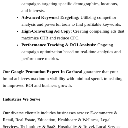
campaigns targeting specific demographics, locations,
and interests.
Advanced Keyword Targeting:
Utilizing competitor
analysis and powerful tools to find profitable keywords.
High-Converting Ad Copy:
Creating compelling ads that
maximize CTR and reduce CPC.
Performance Tracking & ROI Analysis:
Ongoing
campaign optimization based on real-time analytics and
performance metrics.
Our
Google Promotion Expert In Garhwal
guarantee that your
brand achieves maximum visibility with minimal spend, translating
to improved ROI and business growth.
Industries We Serve
Our diverse clientele includes businesses across:
E-commerce &
Retail,
Real Estate,
Education,
Healthcare & Wellness,
Legal
Services,
Technology & SaaS,
Hospitality & Travel,
Local Service