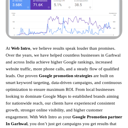
At
Web Intro
, we believe results speak louder than promises.
Over the years, we have helped countless businesses in Garhwal
and across India achieve higher Google rankings, increased
website traffic, more phone calls, and a steady flow of qualified
leads. Our proven
Google promotion strategies
are built on
smart keyword targeting, data-driven campaigns, and continuous
optimization to ensure maximum ROI.
From local businesses
looking to dominate Google Maps to established brands aiming
for nationwide reach, our clients have experienced consistent
growth, stronger online visibility, and higher customer
engagement. With Web Intro as your
Google Promotion partner
In Garhwal
, you don’t just get campaigns you get results that