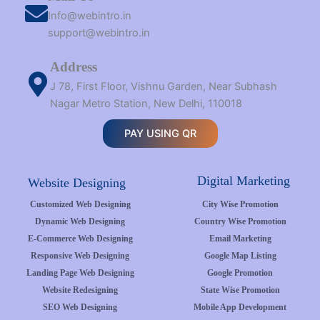
Info@webintro.in
support@webintro.in
Address
J 78, First Floor, Vishnu Garden, Near Subhash
Nagar Metro Station, New Delhi, 110018
PAY USING QR
Digital Marketing
Website Designing
Customized Web Designing
City Wise Promotion
Dynamic Web Designing
Country Wise Promotion
E-Commerce Web Designing
Email Marketing
Responsive Web Designing
Google Map Listing
Landing Page Web Designing
Google Promotion
Website Redesigning
State Wise Promotion
SEO Web Designing
Mobile App Development