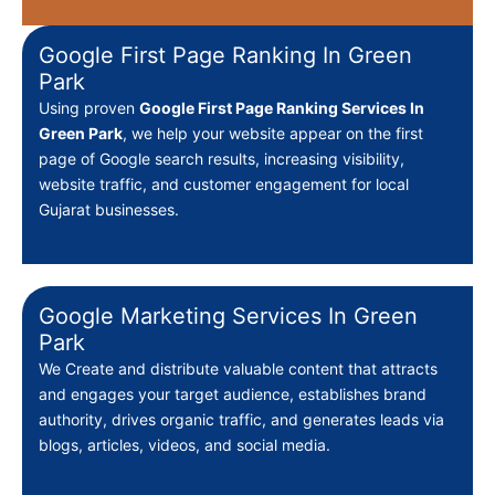
Google First Page Ranking In Green
Park
Using proven
Google First Page Ranking Services In
Green Park
, we help your website appear on the first
page of Google search results, increasing visibility,
website traffic, and customer engagement for local
Gujarat businesses.
Google Marketing Services In Green
Park
We Create
and distribute valuable content that attracts
and engages your target audience, establishes brand
authority, drives organic traffic, and generates leads via
blogs, articles, videos, and social media.