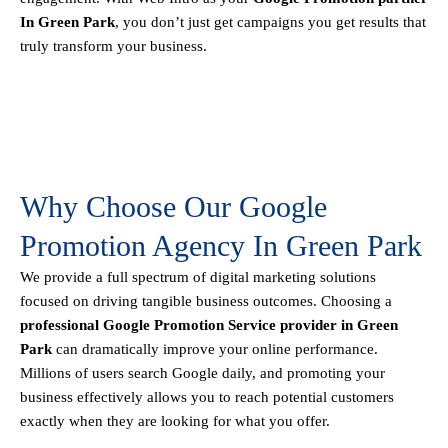
In Green Park
, you don’t just get campaigns you get results that
truly transform your business.
Why Choose Our Google
Promotion Agency In Green Park
We provide a full spectrum of digital marketing solutions
focused on driving tangible business outcomes. Choosing a
professional Google Promotion Service provider in Green
Park
can dramatically improve your online performance.
Millions of users search Google daily, and promoting your
business effectively allows you to reach potential customers
exactly when they are looking for what you offer.