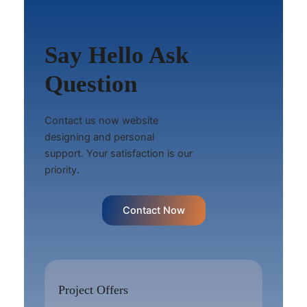
Say Hello Ask
Question
Contact us now website
designing and personal
support. Your satisfaction is our
priority.
Contact Now
Project Offers