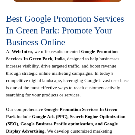
Best Google Promotion Services
In Green Park: Promote Your
Business Online
At
Web Intro
, we offer results oriented
Google Promotion
Services In Green Park
,
India
, designed to help businesses
increase visibility, drive targeted traffic, and boost revenue
through strategic online marketing campaigns. In today’s
competitive digital landscape, leveraging Google’s vast user base
is one of the most effective ways to reach customers actively
searching for your products or services.
Our comprehensive
Google
Promotion
Services In Green
Park
include
Google Ads (PPC), Search Engine Optimization
(SEO), Google Business Profile optimization, and Google
Display Advertising
.
We develop customized marketing