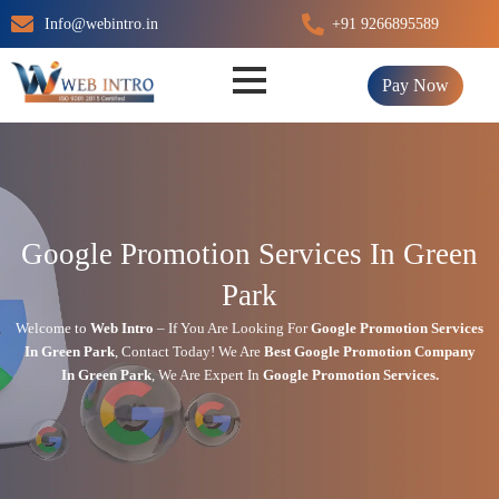
Skip
Info@webintro.in
+91 9266895589
to
content
Pay Now
Google Promotion Services In Green
Park
Welcome to
Web Intro
– If You Are Looking For
Google Promotion Services
In
Green Park
,
Contact Today!
We Are
Best Google Promotion Company
In
Green Park
, We Are
Expert
In
Google Promotion Services.