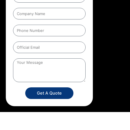
Get A Quote