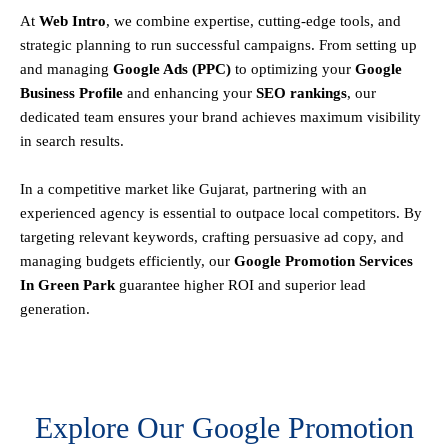
At
Web Intro
, we combine expertise, cutting-edge tools, and
strategic planning to run successful campaigns. From setting up
and managing
Google Ads (PPC)
to optimizing your
Google
Business Profile
and enhancing your
SEO rankings
, our
dedicated team ensures your brand achieves maximum visibility
in search results.
In a competitive market like Gujarat, partnering with an
experienced agency is essential to outpace local competitors. By
targeting relevant keywords, crafting persuasive ad copy, and
managing budgets efficiently, our
Google Promotion Services
In Green Park
guarantee higher ROI and superior lead
generation.
Explore Our Google Promotion