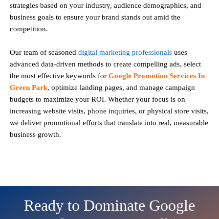
strategies based on your industry, audience demographics, and
business goals to ensure your brand stands out amid the
competition.
Our team of seasoned
digital marketing professionals
uses
advanced data-driven methods to create compelling ads, select
the most effective keywords for
Google Promotion Services In
Green Park
, optimize landing pages, and manage campaign
budgets to maximize your ROI. Whether your focus is on
increasing website visits, phone inquiries, or physical store visits,
we deliver promotional efforts that translate into real, measurable
business growth.
Ready to Dominate Google