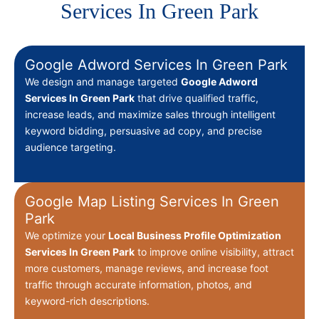
Services In Green Park
Google Adword Services In Green Park
We design and manage targeted
Google Adword
Services In Green Park
that drive qualified traffic,
increase leads, and maximize sales through intelligent
keyword bidding, persuasive ad copy, and precise
audience targeting.
Google Map Listing Services In Green
Park
We optimize your
Local Business Profile Optimization
Services In Green Park
to improve online visibility, attract
more customers, manage reviews, and increase foot
traffic through accurate information, photos, and
keyword-rich descriptions.