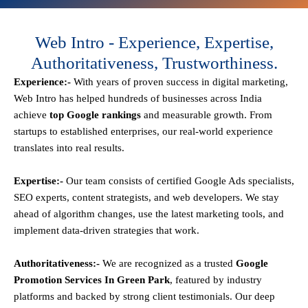
Web Intro - Experience, Expertise,
Authoritativeness, Trustworthiness.
Experience:-
With years of proven success in digital marketing,
Web Intro has helped hundreds of businesses across India
achieve
top Google rankings
and measurable growth. From
startups to established enterprises, our real-world experience
translates into real results.
Expertise:-
Our team consists of certified Google Ads specialists,
SEO experts, content strategists, and web developers. We stay
ahead of algorithm changes, use the latest marketing tools, and
implement data-driven strategies that work.
Authoritativeness:-
We are recognized as a trusted
Google
Promotion Services In Green Park
, featured by industry
platforms and backed by strong client testimonials. Our deep