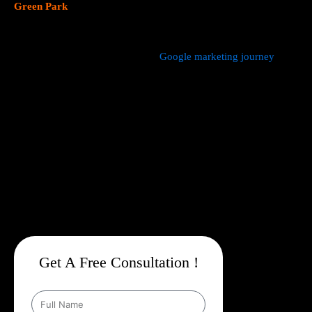
Green Park
focus on data driven marketing strategies that yield
measurable results.
We manage every aspect of your
Google marketing journey
from
comprehensive keyword research,
Google Promotion Company
In Green Park
and ad creation to campaign setup, budget
management, and ongoing performance analysis. Our dedicated
experts continuously monitor and optimize your campaigns to
maximize your return on investment, with a strong emphasis on
local targeting to ensure your business appears prominently in
searches made by customers in your area.
Get A Free Consultation !