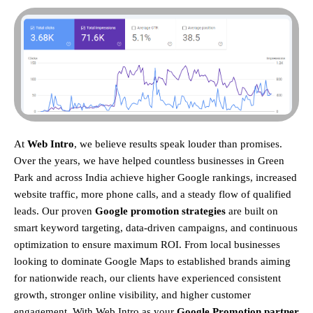
At
Web Intro
, we believe results speak louder than promises.
Over the years, we have helped countless businesses in Green
Park and across India achieve higher Google rankings, increased
website traffic, more phone calls, and a steady flow of qualified
leads. Our proven
Google promotion strategies
are built on
smart keyword targeting, data-driven campaigns, and continuous
optimization to ensure maximum ROI.
From local businesses
looking to dominate Google Maps to established brands aiming
for nationwide reach, our clients have experienced consistent
growth, stronger online visibility, and higher customer
engagement. With Web Intro as your
Google Promotion partner