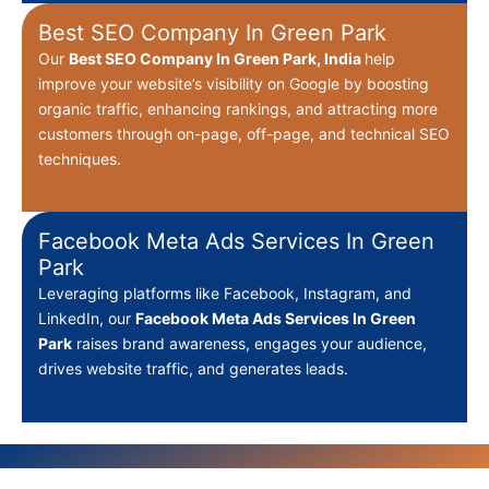
Best SEO Company In Green Park
Our
Best
SEO Company In Green Park, India
help
improve your website’s visibility on Google by boosting
organic traffic, enhancing rankings, and attracting more
customers through on-page, off-page, and technical SEO
techniques.
Facebook Meta Ads Services In Green
Park
Leveraging platforms like Facebook, Instagram, and
LinkedIn, our
Facebook Meta Ads Services In Green
Park
raises brand awareness, engages your audience,
drives website traffic, and generates leads.