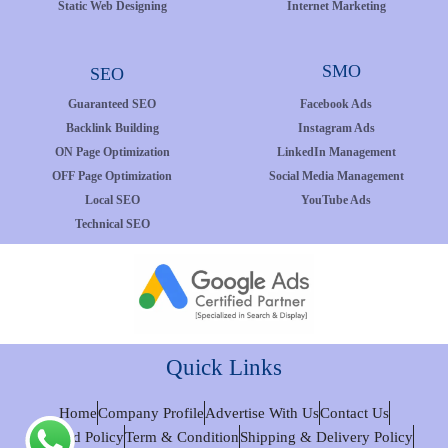
Static Web Designing
Internet Marketing
SMO
SEO
Guaranteed SEO
Facebook Ads
Backlink Building
Instagram Ads
ON Page Optimization
LinkedIn Management
OFF Page Optimization
Social Media Management
Local SEO
YouTube Ads
Technical SEO
Quick Links
Home
Company Profile
Advertise With Us
Contact Us
Refund Policy
Term & Condition
Shipping & Delivery Policy