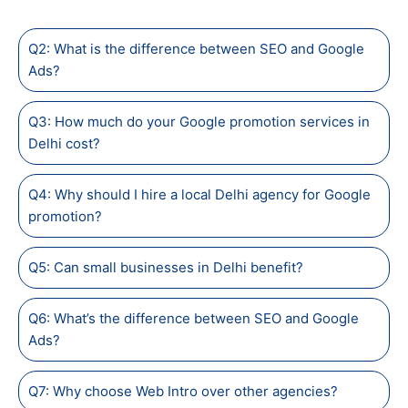
Q2: What is the difference between SEO and Google
Ads?
Q3: How much do your Google promotion services in
Delhi cost?
Q4: Why should I hire a local Delhi agency for Google
promotion?
Q5: Can small businesses in Delhi benefit?
Q6: What’s the difference between SEO and Google
Ads?
Q7: Why choose Web Intro over other agencies?