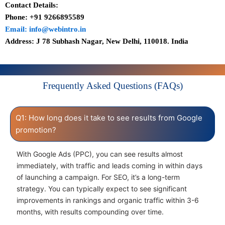
Contact Details:
Phone: +91 9266895589
Email: info@webintro.in
Address: J 78 Subhash Nagar, New Delhi, 110018. India
Frequently Asked Questions (FAQs)
Q1: How long does it take to see results from Google
promotion?
With Google Ads (PPC), you can see results almost
immediately, with traffic and leads coming in within days
of launching a campaign. For SEO, it’s a long-term
strategy. You can typically expect to see significant
improvements in rankings and organic traffic within 3-6
months, with results compounding over time.