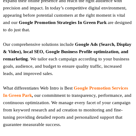
expand their online presence and reach the right audience with
precision and impact. In today’s competitive digital environment,
appearing before potential customers at the right moment is vital
and our
Google Promotion Strategies In Green Park
are designed
to do just that.
Our comprehensive solutions include
Google Ads (Search, Display
& Video), local SEO, Google Business Profile optimization, and
remarketing
. We tailor each campaign according to your business
goals, audience, and budget to ensure quality traffic, increased
leads, and improved sales.
What differentiates Web Intro is Best
Google Promotion Services
In Green Park
,
our commitment to transparency, performance, and
continuous optimization. We manage every facet of your campaign
from keyword research and ad creation to monitoring and fine-
tuning providing detailed reports and personalized support that
guarantee measurable success.