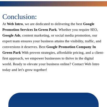
Conclusion:
At
Web Intro
, we are dedicated to delivering the best
Google
Promotion Services In Green Park
. Whether you require SEO,
Google Ads
, content marketing, or social media promotion, our
expert team ensures your business attains the visibility, traffic, and
conversions it deserves. Best
Google Promotion Company In
Green Park
With proven strategies, affordable pricing, and a client-
first approach, we empower businesses to thrive in the digital
world.
Ready to elevate your business online? Contact Web Intro
today and let’s grow together!