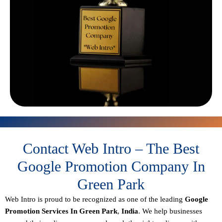
Contact Web Intro – The Best
Google Promotion Company In
Green Park
Web Intro is proud to be recognized as one of the leading
Google
Promotion Services In Green Park
,
India
. We help businesses