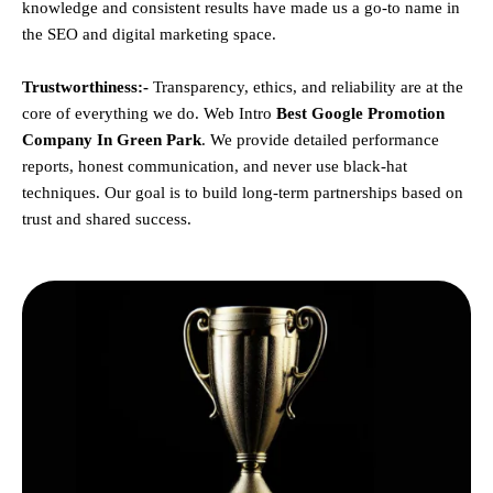
knowledge and consistent results have made us a go-to name in
the SEO and digital marketing space.
Trustworthiness:-
Transparency, ethics, and reliability are at the
core of everything we do. Web Intro
Best Google Promotion
Company In Green Park
. We provide detailed performance
reports, honest communication, and never use black-hat
techniques. Our goal is to build long-term partnerships based on
trust and shared success.