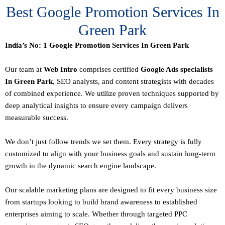
Best Google Promotion Services In
Green Park
India’s No: 1 Google Promotion Services In Green Park
Our team at
Web Intro
comprises certified
Google Ads specialists
In Green Park
,
SEO
analysts, and content strategists with decades
of combined experience. We utilize proven techniques supported by
deep analytical insights to ensure every campaign delivers
measurable success.
We don’t just follow trends we set them. Every strategy is fully
customized to align with your business goals and sustain long-term
growth in the dynamic search engine landscape.
Our scalable marketing plans are designed to fit every business size
from startups looking to build brand awareness to established
enterprises aiming to scale. Whether through targeted PPC