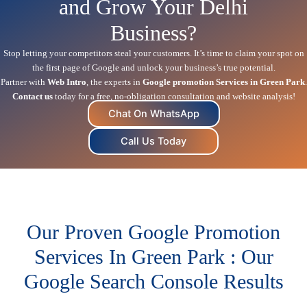
and Grow Your Delhi
Business?
Stop letting your competitors steal your customers. It’s time to claim your spot on
the first page of Google and unlock your business’s true potential.
Partner with
Web Intro
, the experts in
Google promotion Services in Green Park
.
Contact us
today for a free, no-obligation consultation and website analysis!
Chat On WhatsApp
Call Us Today
Our Proven Google Promotion
Services In Green Park : Our
Google Search Console Results