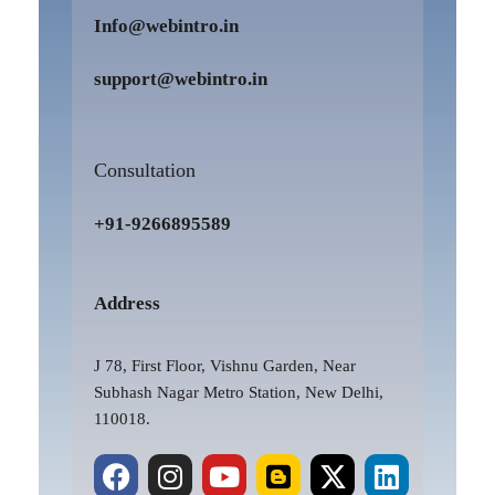
Info@webintro.in
support@webintro.in
Consultation
+91-9266895589
Address
J 78, First Floor, Vishnu Garden, Near
Subhash Nagar Metro Station, New Delhi,
110018.
F
P
I
Y
B
X
L
a
i
n
o
l
-
i