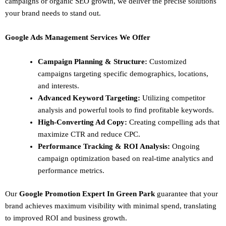
campaigns or organic SEO growth, we deliver the precise solutions
your brand needs to stand out.
Google Ads Management Services We Offer
Campaign Planning & Structure:
Customized
campaigns targeting specific demographics, locations,
and interests.
Advanced Keyword Targeting:
Utilizing competitor
analysis and powerful tools to find profitable keywords.
High-Converting Ad Copy:
Creating compelling ads that
maximize CTR and reduce CPC.
Performance Tracking & ROI Analysis:
Ongoing
campaign optimization based on real-time analytics and
performance metrics.
Our
Google Promotion Expert In Green Park
guarantee that your
brand achieves maximum visibility with minimal spend, translating
to improved ROI and business growth.