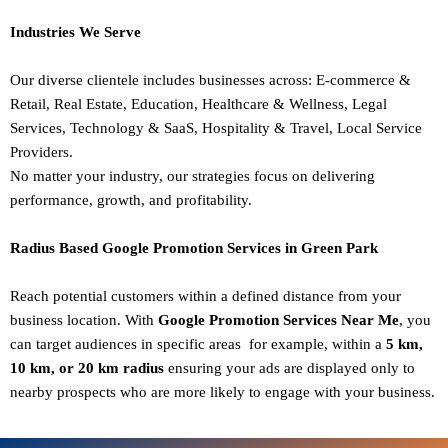
Industries We Serve
Our diverse clientele includes businesses across:
E-commerce &
Retail,
Real Estate,
Education,
Healthcare & Wellness,
Legal
Services,
Technology & SaaS,
Hospitality & Travel,
Local Service
Providers.
No matter your industry, our strategies focus on delivering
performance, growth, and profitability.
Radius Based Google Promotion Services in Green Park
Reach potential customers within a defined distance from your
business location. With
Google Promotion Services Near Me
, you
can target audiences in specific areas for example, within a
5 km,
10 km, or 20 km radius
ensuring your ads are displayed only to
nearby prospects who are more likely to engage with your business.