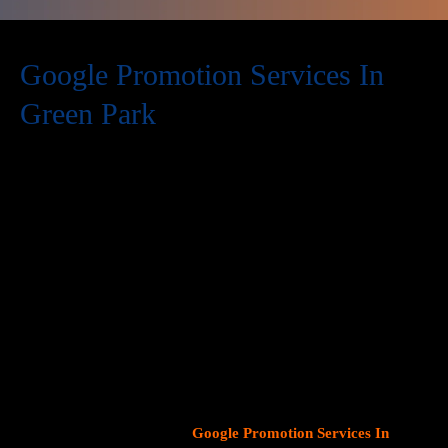
Google Promotion Services In
Green Park
At Web Intro, we are a premier provider of
Google Promotion
Services In Green Park
, delivering expert digital marketing
solutions designed to help businesses expand their online
visibility and effectively connect with potential customers. As
Google continues to dominate consumer search behavior,
promoting your business on this platform has become crucial for
attracting targeted audiences and generating high-quality
leads.
Our team at Web Intro specializes in crafting strategic
Google Ads (PPC) campaigns, optimizing Google Business
Profiles
, and implementing tailored
SEO services
that align with
your unique business objectives. Whether your goal is to boost
website traffic, increase inbound calls, or drive foot traffic to
your physical location, our
Google Promotion Services In