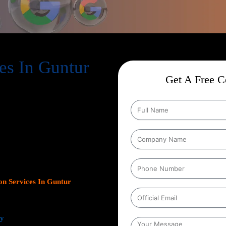
es In Guntur
Get A Free Co
ion Services In Guntur
,
help businesses expand their online
s. As Google continues to dominate
s platform has become crucial for
leads.
Our team at Web Intro
ns, optimizing Google Business
gn with your unique business
ncrease inbound calls, or drive
n Services In Guntur
focus on
ts.
ey
from comprehensive keyword