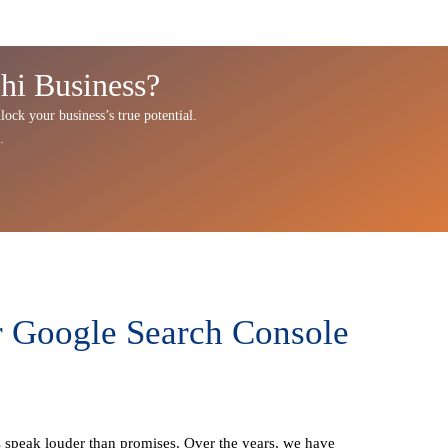
hi Business?
lock your business’s true potential.
.
r Google Search Console
ts speak louder than promises. Over the years, we have