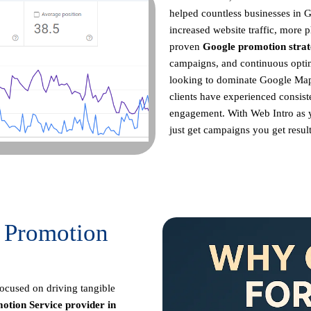
helped countless businesses in 
increased website traffic, more p
proven
Google promotion strat
campaigns, and continuous opt
looking to dominate Google Maps
clients have experienced consist
engagement. With Web Intro as
just get campaigns you get result
 Promotion
focused on driving tangible
otion Service provider in