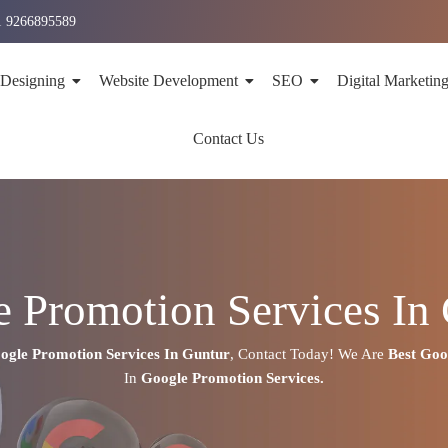
1 9266895589
 Designing
Website Development
SEO
Digital Marketin
Contact Us
 Promotion Services In
ogle Promotion Services In
Guntur
,
Contact Today!
We Are
Best Go
In
Google Promotion Services.