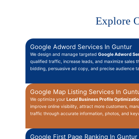
Explore O
Google Adword Services In Guntur
We design and manage targeted
Google Adword Ser
qualified traffic, increase leads, and maximize sales 
bidding, persuasive ad copy, and precise audience ta
Google Map Listing Services In Gunt
We optimize your
Local Business Profile Optimizati
improve online visibility, attract more customers, ma
traffic through accurate information, photos, and key
Google First Page Ranking In Guntur