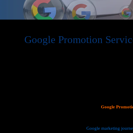
Google Promotion Servic
At Web Intro, we are a premier provider of
Google Promot
delivering expert digital marketing solutions designed to 
visibility and effectively connect with potential customer
consumer search behavior, promoting your business on thi
attracting targeted audiences and generating high-quality 
specializes in crafting strategic
Google Ads (PPC) campaig
Profiles
, and implementing tailored
SEO services
that ali
objectives. Whether your goal is to boost website traffic, i
foot traffic to your physical location, our
Google Promotio
data driven marketing strategies that yield measurable resul
We manage every aspect of your
Google marketing journ