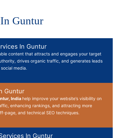
 In Guntur
rvices In Guntur
able content that attracts and engages your target
thority, drives organic traffic, and generates leads
d social media.
n Guntur
tur, India
help improve your website’s visibility on
affic, enhancing rankings, and attracting more
ff-page, and technical SEO techniques.
ervices In Guntur