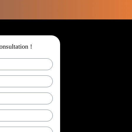
nsultation !