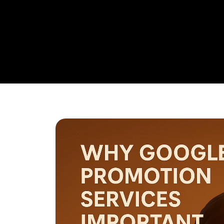
research,
Google Promotion Company In Guntur
and ad 
budget management, and ongoing performance analysis. O
continuously monitor and optimize your campaigns to max
with a strong emphasis on local targeting to ensure your b
searches made by customers in your area.