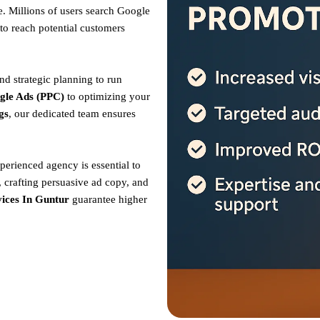
. Millions of users search Google
to reach potential customers
nd strategic planning to run
gle Ads (PPC)
to optimizing your
gs
, our dedicated team ensures
perienced agency is essential to
 crafting persuasive ad copy, and
ices In Guntur
guarantee higher