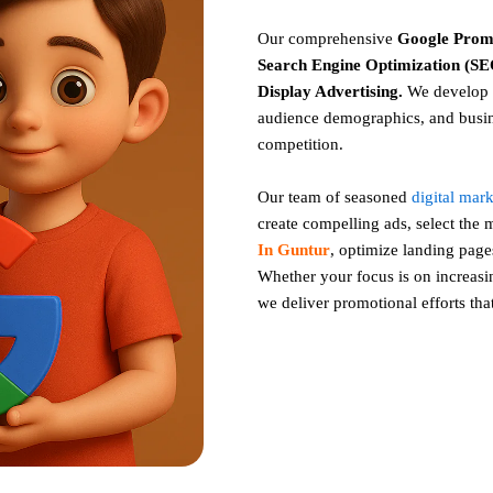
Our comprehensive
Google
Prom
Search Engine Optimization (SEO
Display Advertising
.
We develop c
audience demographics, and busin
competition.
Our team of seasoned
digital mar
create compelling ads, select the
In Guntur
, optimize landing pag
Whether your focus is on increasing
we deliver promotional efforts tha