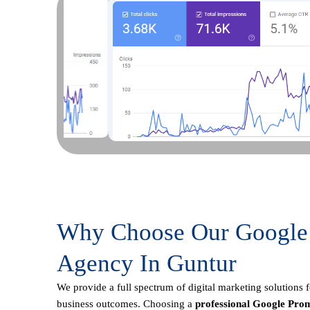
Why Choose Our Google
Agency In Guntur
We provide a full spectrum of digital marketing solutions 
business outcomes. Choosing a
professional Google Prom