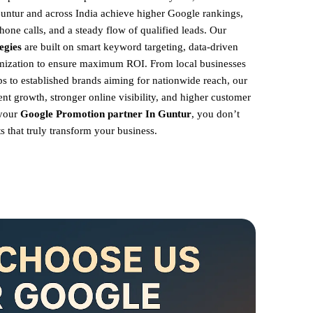
Guntur and across India achieve higher Google rankings,
hone calls, and a steady flow of qualified leads. Our
egies
are built on smart keyword targeting, data-driven
imization to ensure maximum ROI.
From local businesses
 to established brands aiming for nationwide reach, our
ent growth, stronger online visibility, and higher customer
 your
Google Promotion partner In Guntur
, you don’t
s that truly transform your business.