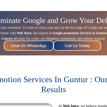
minate Google and Grow Your Del
 your customers. It’s time to claim your spot on the first page of Google and un
Partner with
Web Intro
, the experts in
Google promotion Services in Guntur
Contact us
today for a free, no-obligation consultation and website analysis!
Chat On WhatsApp
Call Us Today
otion Services In Guntur : Ou
Results
At
Web Intro
, we believe resul