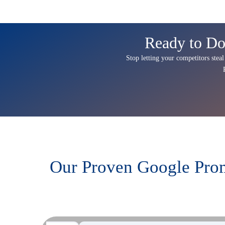
Ready to Do
Stop letting your competitors steal
Our Proven Google Prom