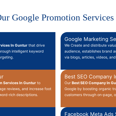
ur Google Promotion Services
Google Marketing Se
vices In Guntur
that drive
We Create
and distribute valu
through intelligent keyword
audience, establishes brand au
rgeting.
via blogs, articles, videos, an
ur
Best SEO Company I
on Services In Guntur
to
Our
Best
SEO Company In Gun
nage reviews, and increase foot
Google by boosting organic tr
word-rich descriptions.
customers through on-page, o
Facebook Meta Ads S