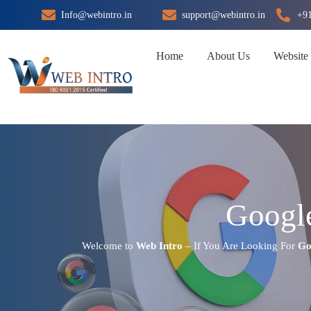
Skip
Info@webintro.in
support@webintro.in
+9
to
content
Home
About Us
Website
Google
Welcome to
Web Intro
– If You Are Looking For
Go