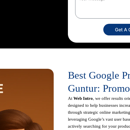
creation to campaign setup,
ur dedicated experts
imize your return on investment,
usiness appears prominently in
Get A 
Best Google P
Guntur: Promo
At
Web Intro
, we offer results or
designed to help businesses increas
through strategic online marketing
leveraging Google’s vast user base
actively searching for your produc