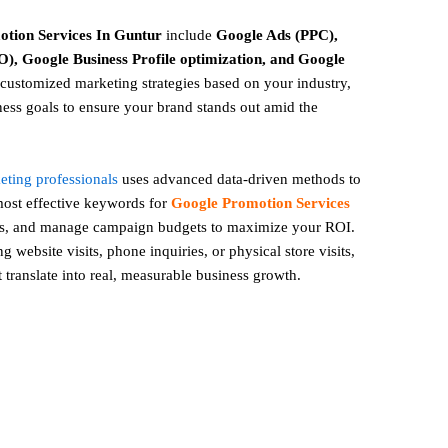
otion
Services In Guntur
include
Google Ads (PPC),
), Google Business Profile optimization, and Google
ustomized marketing strategies based on your industry,
ess goals to ensure your brand stands out amid the
keting professionals
uses advanced data-driven methods to
 most effective keywords for
Google Promotion Services
es, and manage campaign budgets to maximize your ROI.
 website visits, phone inquiries, or physical store visits,
t translate into real, measurable business growth.