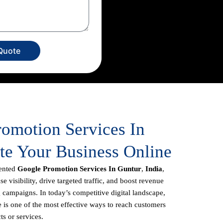
Quote
romotion Services In
te Your Business Online
iented
Google Promotion Services In Guntur
,
India
,
e visibility, drive targeted traffic, and boost revenue
 campaigns. In today’s competitive digital landscape,
 is one of the most effective ways to reach customers
ts or services.