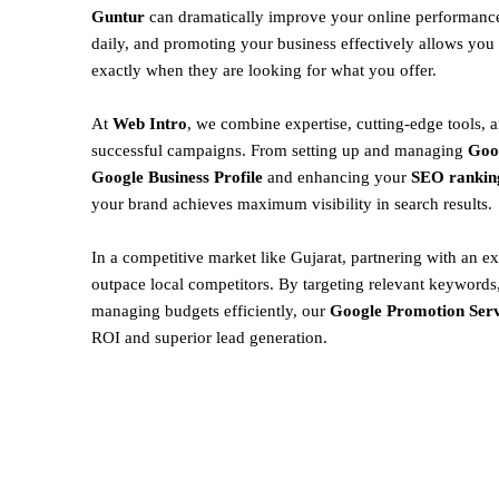
Guntur
can dramatically improve your online performance
daily, and promoting your business effectively allows you 
exactly when they are looking for what you offer.
At
Web Intro
, we combine expertise, cutting-edge tools, a
successful campaigns. From setting up and managing
Goo
Google Business Profile
and enhancing your
SEO rankin
your brand achieves maximum visibility in search results.
In a competitive market like Gujarat, partnering with an ex
outpace local competitors. By targeting relevant keywords,
managing budgets efficiently, our
Google Promotion Serv
ROI and superior lead generation.