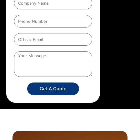
Get A Quote