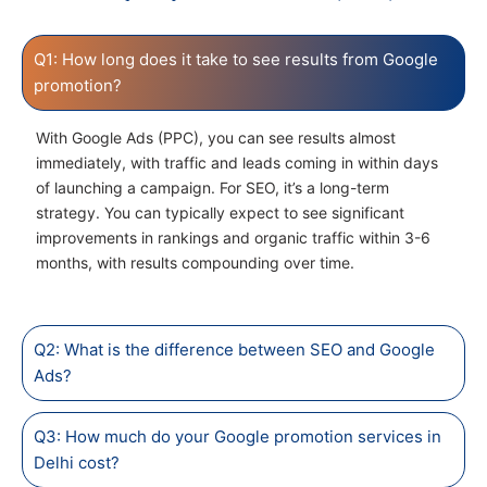
Q1: How long does it take to see results from Google
promotion?
With Google Ads (PPC), you can see results almost
immediately, with traffic and leads coming in within days
of launching a campaign. For SEO, it’s a long-term
strategy. You can typically expect to see significant
improvements in rankings and organic traffic within 3-6
months, with results compounding over time.
Q2: What is the difference between SEO and Google
Ads?
Q3: How much do your Google promotion services in
Delhi cost?