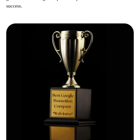
success.