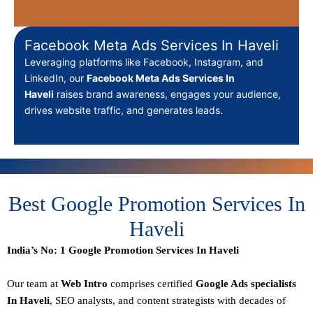
Facebook Meta Ads Services In Haveli
Leveraging platforms like Facebook, Instagram, and
LinkedIn, our
Facebook Meta Ads Services In
Haveli
raises brand awareness, engages your audience,
drives website traffic, and generates leads.
Best Google Promotion Services In
Haveli
India’s No: 1 Google Promotion Services In Haveli
Our team at
Web Intro
comprises certified
Google Ads specialists
In Haveli
,
SEO
analysts, and content strategists with decades of