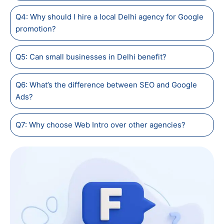
Q4: Why should I hire a local Delhi agency for Google
promotion?
Q5: Can small businesses in Delhi benefit?
Q6: What’s the difference between SEO and Google
Ads?
Q7: Why choose Web Intro over other agencies?