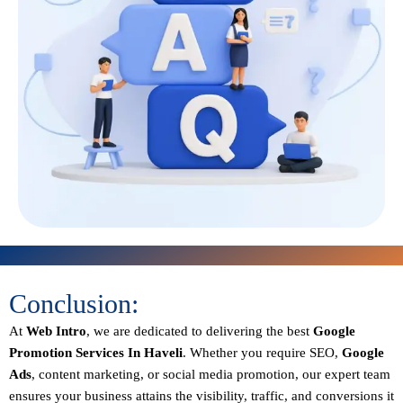
Conclusion:
At
Web Intro
, we are dedicated to delivering the best
Google
Promotion Services In Haveli
. Whether you require SEO,
Google
Ads
, content marketing, or social media promotion, our expert team
ensures your business attains the visibility, traffic, and conversions it