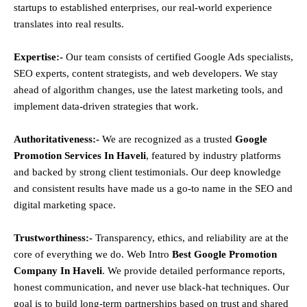
startups to established enterprises, our real-world experience
translates into real results.
Expertise:-
Our team consists of certified Google Ads specialists,
SEO experts, content strategists, and web developers. We stay
ahead of algorithm changes, use the latest marketing tools, and
implement data-driven strategies that work.
Authoritativeness:-
We are recognized as a trusted
Google
Promotion Services In Haveli
, featured by industry platforms
and backed by strong client testimonials. Our deep knowledge
and consistent results have made us a go-to name in the SEO and
digital marketing space.
Trustworthiness:-
Transparency, ethics, and reliability are at the
core of everything we do. Web Intro
Best Google Promotion
Company In Haveli
. We provide detailed performance reports,
honest communication, and never use black-hat techniques. Our
goal is to build long-term partnerships based on trust and shared