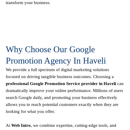
transform your business.
Why Choose Our Google
Promotion Agency In Haveli
We provide a full spectrum of digital marketing solutions
focused on driving tangible business outcomes. Choosing a
professional Google Promotion Service provider in Haveli
can
dramatically improve your online performance. Millions of users
search Google daily, and promoting your business effectively
allows you to reach potential customers exactly when they are
looking for what you offer.
At
Web Intro
, we combine expertise, cutting-edge tools, and