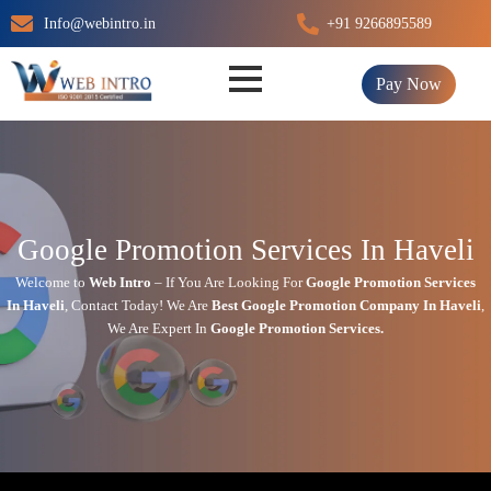
Skip
Info@webintro.in
+91 9266895589
to
content
Pay Now
Google Promotion Services In Haveli
Welcome to
Web Intro
– If You Are Looking For
Google Promotion Services
In
Haveli
,
Contact Today!
We Are
Best Google Promotion Company In
Haveli
,
We Are
Expert
In
Google Promotion Services.