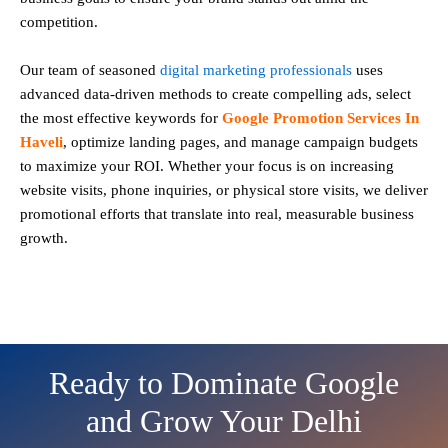
competition.
Our team of seasoned
digital marketing professionals
uses
advanced data-driven methods to create compelling ads, select
the most effective keywords for
Google Promotion Services In
Haveli
, optimize landing pages, and manage campaign budgets
to maximize your ROI. Whether your focus is on increasing
website visits, phone inquiries, or physical store visits, we deliver
promotional efforts that translate into real, measurable business
growth.
Ready to Dominate Google
and Grow Your Delhi