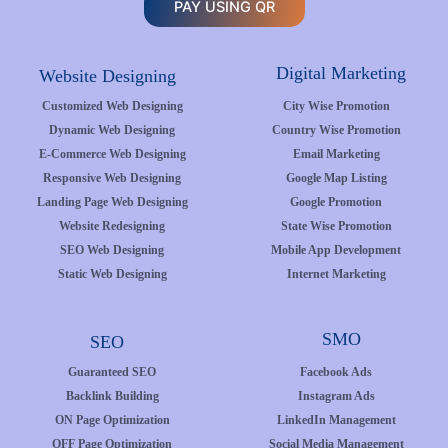
PAY USING QR
Digital Marketing
Website Designing
Customized Web Designing
City Wise Promotion
Dynamic Web Designing
Country Wise Promotion
E-Commerce Web Designing
Email Marketing
Responsive Web Designing
Google Map Listing
Landing Page Web Designing
Google Promotion
Website Redesigning
State Wise Promotion
SEO Web Designing
Mobile App Development
Static Web Designing
Internet Marketing
SMO
SEO
Guaranteed SEO
Facebook Ads
Backlink Building
Instagram Ads
ON Page Optimization
LinkedIn Management
OFF Page Optimization
Social Media Management