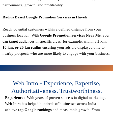
performance, growth, and profitability.
Radius Based Google Promotion Services in Haveli
Reach potential customers within a defined distance from your
business location. With
Google Promotion Services Near Me
, you
can target audiences in specific areas for example, within a
5 km,
10 km, or 20 km radius
ensuring your ads are displayed only to
nearby prospects who are more likely to engage with your business.
Web Intro - Experience, Expertise,
Authoritativeness, Trustworthiness.
Experience:-
With years of proven success in digital marketing,
Web Intro has helped hundreds of businesses across India
achieve
top Google rankings
and measurable growth. From