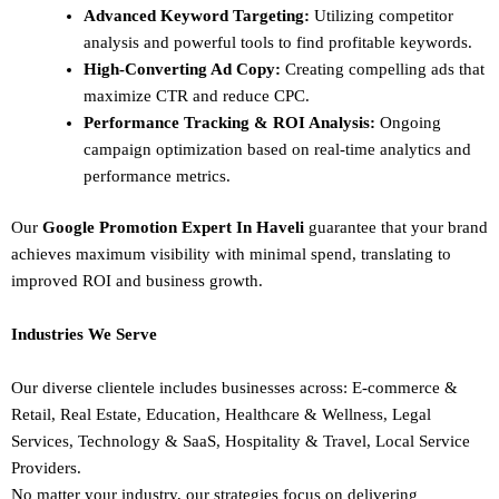
Advanced Keyword Targeting:
Utilizing competitor
analysis and powerful tools to find profitable keywords.
High-Converting Ad Copy:
Creating compelling ads that
maximize CTR and reduce CPC.
Performance Tracking & ROI Analysis:
Ongoing
campaign optimization based on real-time analytics and
performance metrics.
Our
Google Promotion Expert In Haveli
guarantee that your brand
achieves maximum visibility with minimal spend, translating to
improved ROI and business growth.
Industries We Serve
Our diverse clientele includes businesses across:
E-commerce &
Retail,
Real Estate,
Education,
Healthcare & Wellness,
Legal
Services,
Technology & SaaS,
Hospitality & Travel,
Local Service
Providers.
No matter your industry, our strategies focus on delivering