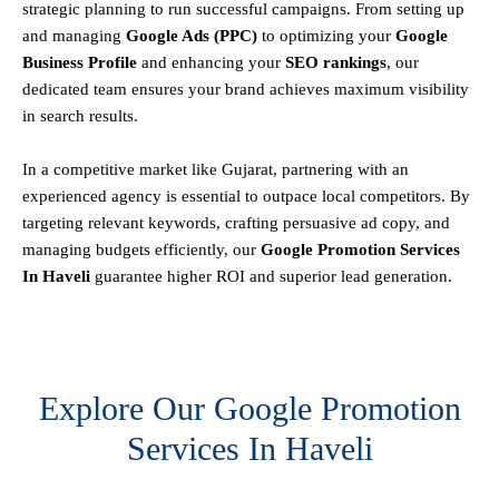
strategic planning to run successful campaigns. From setting up
and managing
Google Ads (PPC)
to optimizing your
Google
Business Profile
and enhancing your
SEO rankings
, our
dedicated team ensures your brand achieves maximum visibility
in search results.
In a competitive market like Gujarat, partnering with an
experienced agency is essential to outpace local competitors. By
targeting relevant keywords, crafting persuasive ad copy, and
managing budgets efficiently, our
Google Promotion Services
In Haveli
guarantee higher ROI and superior lead generation.
Explore Our Google Promotion
Services In Haveli