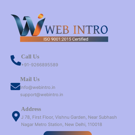
Call Us
+91-9266895589
Mail Us
Info@webintro.in
support@webintro.in
Address
J 78, First Floor, Vishnu Garden, Near Subhash
Nagar Metro Station, New Delhi, 110018