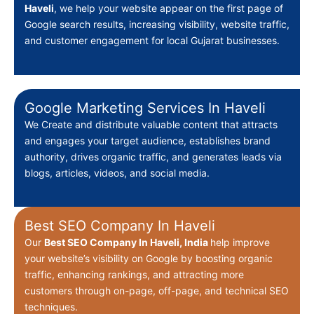
Haveli
, we help your website appear on the first page of
Google search results, increasing visibility, website traffic,
and customer engagement for local Gujarat businesses.
Google Marketing Services In Haveli
We Create
and distribute valuable content that attracts
and engages your target audience, establishes brand
authority, drives organic traffic, and generates leads via
blogs, articles, videos, and social media.
Best SEO Company In Haveli
Our
Best
SEO Company In Haveli, India
help improve
your website’s visibility on Google by boosting organic
traffic, enhancing rankings, and attracting more
customers through on-page, off-page, and technical SEO
techniques.