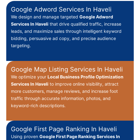
Google Adword Services In Haveli
We design and manage targeted
Google Adword
Services In Haveli
that drive qualified traffic, increase
leads, and maximize sales through intelligent keyword
bidding, persuasive ad copy, and precise audience
targeting.
Google Map Listing Services In Haveli
We optimize your
Local Business Profile Optimization
Services In Haveli
to improve online visibility, attract
more customers, manage reviews, and increase foot
traffic through accurate information, photos, and
keyword-rich descriptions.
Google First Page Ranking In Haveli
Using proven
Google First Page Ranking Services In