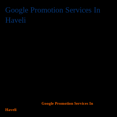
Google Promotion Services In
Haveli
At Web Intro, we are a premier provider of
Google Promotion
Services In Haveli
, delivering expert digital marketing solutions
designed to help businesses expand their online visibility and
effectively connect with potential customers. As Google
continues to dominate consumer search behavior, promoting
your business on this platform has become crucial for attracting
targeted audiences and generating high-quality leads.
Our team
at Web Intro specializes in crafting strategic
Google Ads (PPC)
campaigns, optimizing Google Business Profiles
, and
implementing tailored
SEO services
that align with your unique
business objectives. Whether your goal is to boost website
traffic, increase inbound calls, or drive foot traffic to your
physical location, our
Google Promotion Services In
Haveli
focus on data driven marketing strategies that yield
measurable results.