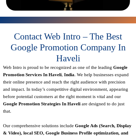
Contact Web Intro – The Best
Google Promotion Company In
Haveli
Web Intro is proud to be recognized as one of the leading
Google
Promotion Services In Haveli
,
India
. We help businesses expand
their online presence and reach the right audience with precision
and impact. In today’s competitive digital environment, appearing
before potential customers at the right moment is vital and our
Google Promotion Strategies In Haveli
are designed to do just
that.
Our comprehensive solutions include
Google Ads (Search, Display
& Video), local SEO, Google Business Profile optimization, and