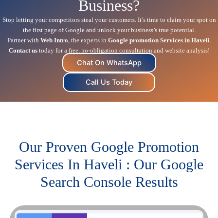
Business?
Stop letting your competitors steal your customers. It’s time to claim your spot on
the first page of Google and unlock your business’s true potential.
Partner with
Web Intro
, the experts in
Google promotion Services in Haveli
.
Contact us
today for a free, no-obligation consultation and website analysis!
Chat On WhatsApp
Call Us Today
Our Proven Google Promotion
Services In Haveli : Our Google
Search Console Results