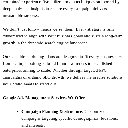
combined experience. We utilize proven techniques supported by
deep analytical insights to ensure every campaign delivers
measurable success.
We don’t just follow trends we set them. Every strategy is fully
customized to align with your business goals and sustain long-term
growth in the dynamic search engine landscape.
Our scalable marketing plans are designed to fit every business size
from startups looking to build brand awareness to established
enterprises aiming to scale. Whether through targeted PPC
campaigns or organic SEO growth, we deliver the precise solutions
your brand needs to stand out.
Google Ads Management Services We Offer
Campaign Planning & Structure:
Customized
campaigns targeting specific demographics, locations,
and interests.