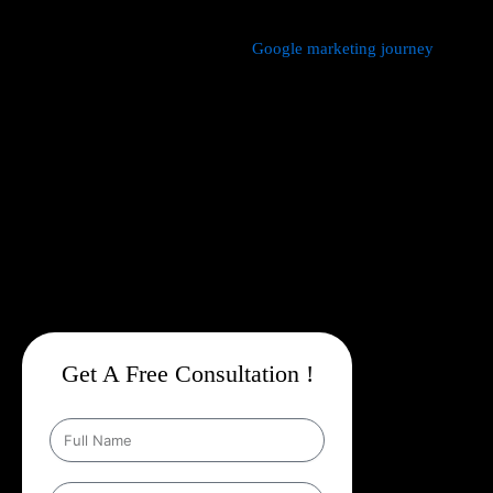
We manage every aspect of your
Google marketing journey
from
comprehensive keyword research,
Google Promotion Company
In Haveli
and ad creation to campaign setup, budget
management, and ongoing performance analysis. Our dedicated
experts continuously monitor and optimize your campaigns to
maximize your return on investment, with a strong emphasis on
local targeting to ensure your business appears prominently in
searches made by customers in your area.
Get A Free Consultation !