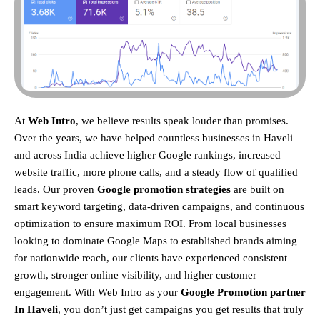
At
Web Intro
, we believe results speak louder than promises.
Over the years, we have helped countless businesses in Haveli
and across India achieve higher Google rankings, increased
website traffic, more phone calls, and a steady flow of qualified
leads. Our proven
Google promotion strategies
are built on
smart keyword targeting, data-driven campaigns, and continuous
optimization to ensure maximum ROI.
From local businesses
looking to dominate Google Maps to established brands aiming
for nationwide reach, our clients have experienced consistent
growth, stronger online visibility, and higher customer
engagement. With Web Intro as your
Google Promotion partner
In Haveli
, you don’t just get campaigns you get results that truly