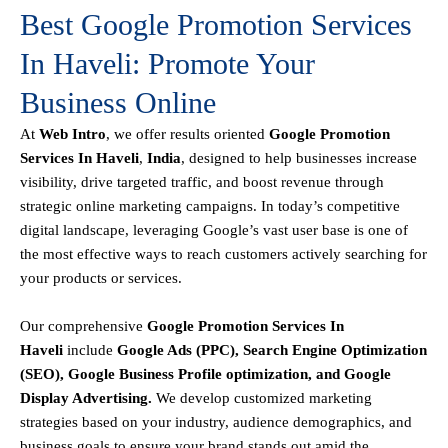
Best Google Promotion Services
In Haveli: Promote Your
Business Online
At
Web Intro
, we offer results oriented
Google Promotion
Services In Haveli
,
India
, designed to help businesses increase
visibility, drive targeted traffic, and boost revenue through
strategic online marketing campaigns. In today’s competitive
digital landscape, leveraging Google’s vast user base is one of
the most effective ways to reach customers actively searching for
your products or services.
Our comprehensive
Google
Promotion
Services In
Haveli
include
Google Ads (PPC), Search Engine Optimization
(SEO), Google Business Profile optimization, and Google
Display Advertising
.
We develop customized marketing
strategies based on your industry, audience demographics, and
business goals to ensure your brand stands out amid the