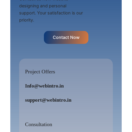
designing and personal
support. Your satisfaction is our
priority.
Contact Now
Project Offers
Info@webintro.in
support@webintro.in
Consultation