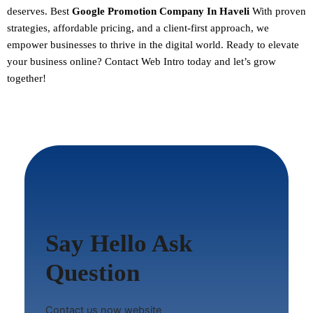
deserves. Best
Google Promotion Company In Haveli
With proven
strategies, affordable pricing, and a client-first approach, we
empower businesses to thrive in the digital world.
Ready to elevate
your business online? Contact Web Intro today and let’s grow
together!
Say Hello Ask
Question
Contact us now website