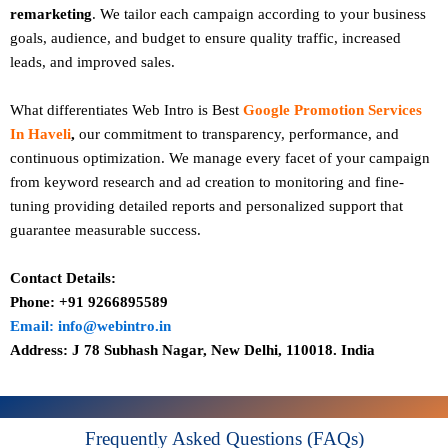
remarketing
. We tailor each campaign according to your business
goals, audience, and budget to ensure quality traffic, increased
leads, and improved sales.
What differentiates Web Intro is Best
Google Promotion Services
In Haveli
,
our commitment to transparency, performance, and
continuous optimization. We manage every facet of your campaign
from keyword research and ad creation to monitoring and fine-
tuning providing detailed reports and personalized support that
guarantee measurable success.
Contact Details:
Phone: +91 9266895589
Email: info@webintro.in
Address: J 78 Subhash Nagar, New Delhi, 110018. India
Frequently Asked Questions (FAQs)