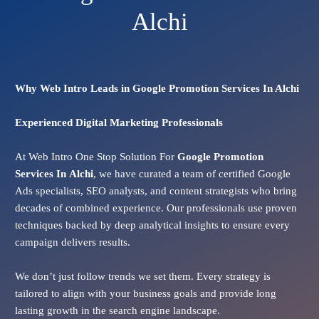
Alchi
Why Web Intro Leads in Google Promotion Services In Alchi
Experienced Digital Marketing Professionals
At Web Intro One Stop Solution For
Google Promotion
Services In
Alchi
, we have curated a team of certified Google
Ads specialists, SEO analysts, and content strategists who bring
decades of combined experience. Our professionals use proven
techniques backed by deep analytical insights to ensure every
campaign delivers results.
We don’t just follow trends we set them. Every strategy is
tailored to align with your business goals and provide long
lasting growth in the search engine landscape.