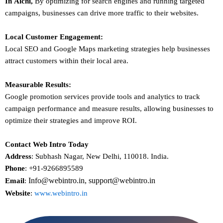
In
Alchi
,
By optimizing for search engines and running targeted
campaigns, businesses can drive more traffic to their websites.
Local Customer Engagement:
Local SEO and Google Maps marketing strategies help businesses
attract customers within their local area.
Measurable Results:
Google promotion services provide tools and analytics to track
campaign performance and measure results, allowing businesses to
optimize their strategies and improve ROI.
Contact Web Intro Today
Address
: Subhash Nagar, New Delhi, 110018. India.
Phone
: +91-9266895589
Info@webintro.in, support@webintro.in
Email
:
Website
:
www.webintro.in