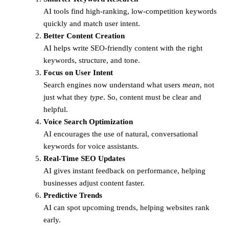
AI tools find high-ranking, low-competition keywords
quickly and match user intent.
Better Content Creation
AI helps write SEO-friendly content with the right
keywords, structure, and tone.
Focus on User Intent
Search engines now understand what users
mean
, not
just what they
type
. So, content must be clear and
helpful.
Voice Search Optimization
AI encourages the use of natural, conversational
keywords for voice assistants.
Real-Time SEO Updates
AI gives instant feedback on performance, helping
businesses adjust content faster.
Predictive Trends
AI can spot upcoming trends, helping websites rank
early.