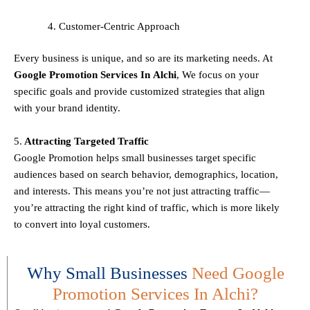
Customer-Centric Approach
Every business is unique, and so are its marketing needs. At
Google Promotion Services In
Alchi
, We focus on your
specific goals and provide customized strategies that align
with your brand identity.
5.
Attracting Targeted Traffic
Google Promotion helps small businesses
target specific
audiences
based on search behavior, demographics, location,
and interests. This means you’re not just attracting traffic—
you’re attracting the
right kind
of traffic, which is more likely
to convert into loyal customers.
Why Small Businesses
Need Google
Promotion Services In Alchi?