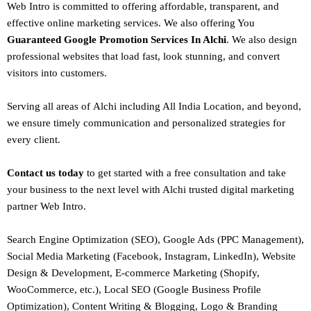
Web Intro is committed to offering affordable, transparent, and
effective online marketing services. We also offering You
Guaranteed Google Promotion Services In Alchi
. We also design
professional websites
that load fast, look stunning, and convert
visitors into customers.
Serving all areas of
Alchi
including All India Location, and beyond,
we ensure timely communication and personalized strategies for
every client.
Contact us today
to get started with a free consultation and take
your business to the next level with Alchi trusted
digital marketing
partner
Web Intro
.
Search Engine Optimization (SEO)
, Google Ads (PPC Management),
Social Media Marketing (Facebook,
Instagram
, LinkedIn),
Website
Design
&
Development
,
E-commerce Marketing
(Shopify,
WooCommerce, etc.),
Local SEO
(Google Business Profile
Optimization), Content Writing & Blogging,
Logo & Branding