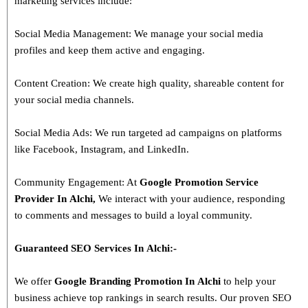
marketing services include:
Social Media Management: We manage your social media
profiles and keep them active and engaging.
Content Creation: We create high quality, shareable content for
your social media channels.
Social Media Ads: We run targeted ad campaigns on platforms
like Facebook, Instagram, and LinkedIn.
Community Engagement: At
Google Promotion Service
Provider In
Alchi
,
We interact with your audience, responding
to comments and messages to build a loyal community.
Guaranteed SEO Services In
Alchi
:-
We offer
Google Branding Promotion In
Alchi
to help your
business achieve top rankings in search results. Our proven SEO