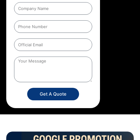
Get A Quote