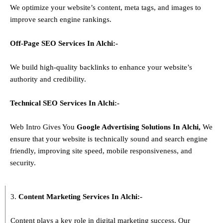
We optimize your website’s content, meta tags, and images to
improve search engine rankings.
Off-Page SEO Services In
Alchi
:-
We build high-quality backlinks to enhance your website’s
authority and credibility.
Technical SEO Services In
Alchi
:-
Web Intro Gives You
Google Advertising Solutions
In
Alchi
,
We
ensure that your website is technically sound and search engine
friendly, improving site speed, mobile responsiveness, and
security.
3.
Content Marketing Services In
Alchi
:-
Content plays a key role in digital marketing success. Our