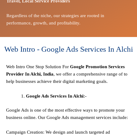
Travel,
Local Service Providers
Regardless of the niche, our strategies are rooted in
performance, growth, and profitability.
Web Intro - Google Ads Services In Alchi
Web Intro One Stop
Solution
For
Google Promotion Services
Provider In Alchi, India
, we offer a comprehensive range of to
help businesses achieve their digital marketing goals.
Google Ads Services In Alchi:-
Google Ads is one of the most effective ways to promote your
business online. Our Google Ads management services include:
Campaign Creation: We design and launch targeted ad