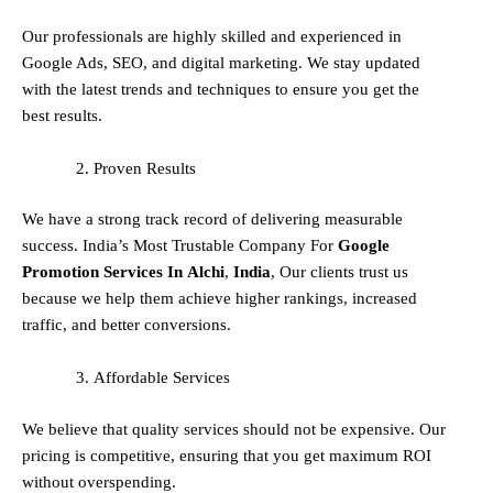
Our professionals are highly skilled and experienced in
Google Ads, SEO, and digital marketing. We stay updated
with the latest trends and techniques to ensure you get the
best results.
Proven Results
We have a strong track record of delivering measurable
success. India’s Most Trustable Company For
Google
Promotion Services In
Alchi
,
India
, Our clients trust us
because we help them achieve higher rankings, increased
traffic, and better conversions.
Affordable Services
We believe that quality services should not be expensive. Our
pricing is competitive, ensuring that you get maximum ROI
without overspending.