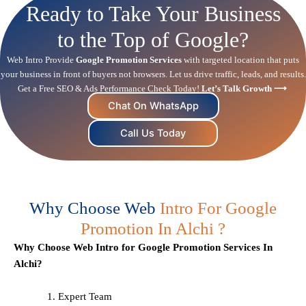
Ready to Take Your Business
to the Top of Google?
Web Intro Provide
Google Promotion Services
with targeted location that puts
your business in front of buyers not browsers. Let us drive traffic, leads, and results.
Get a Free
SEO
& Ads Performance Check Today!
Let’s Talk Growth ⟶
Chat On WhatsApp
Call Us Today
Why Choose Web
Intro For Google
Promotion In Alchi ?
Why Choose Web Intro for Google Promotion Services In
Alchi?
Expert Team