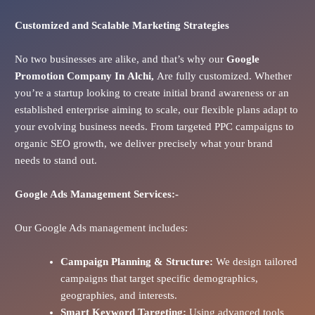
Customized and Scalable Marketing Strategies
No two businesses are alike, and that’s why our
Google
Promotion Company In
Alchi
,
Are fully customized. Whether
you’re a startup looking to create initial brand awareness or an
established enterprise aiming to scale, our flexible plans adapt to
your evolving business needs. From targeted PPC campaigns to
organic SEO growth, we deliver precisely what your brand
needs to stand out.
Google Ads
Management Services:-
Our Google Ads management includes:
Campaign Planning & Structure:
We design tailored
campaigns that target specific demographics,
geographies, and interests.
Smart Keyword Targeting:
Using advanced tools