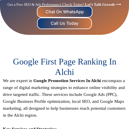
Get a Free SEO & Ads Performance Check Today!
Let’s Talk Growth ⟶
Chat On WhatsApp
Call Us Today
Google First Page Ranking In
Alchi
We are expert in
Google Promotion Services In Alchi
encompass a
range of digital marketing strategies to enhance online visibility and
drive targeted traffic. These services include Google Ads (PPC),
Google Business Profile optimization,
local SEO
, and Google Maps
marketing, all designed to help businesses reach potential customers
in the Alchi region.