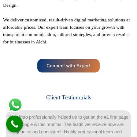
Design.
We deliver customized, result-driven digital marketing solutions at
affordable prices. Our
expert team
focuses on your growth with
transparent communication, tailored strategies, and proven results
for businesses in Alchi.
Connect with Expert
Client Testimonials
Web Intro professionally helped us to get on the #1 first page
of Google within months. The leads we receive now are
genuine and consistent. Highly professional team and