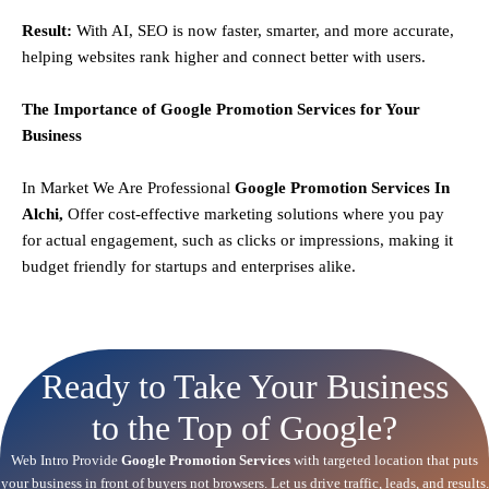
Result:
With AI, SEO is now faster, smarter, and more accurate,
helping websites rank higher and connect better with users.
The Importance of Google Promotion Services for Your
Business
In Market We Are Professional
Google Promotion Services In
Alchi,
Offer cost-effective marketing solutions where you pay
for actual engagement, such as clicks or impressions, making it
budget friendly for startups and enterprises alike.
Ready to Take Your Business
to the Top of Google?
Web Intro Provide
Google Promotion Services
with targeted location that puts
your business in front of buyers not browsers. Let us drive traffic, leads, and results.