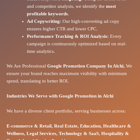
and competitor analysis, we identify the
most
profitable keywords
.
Ad Copywriting:
Our high-converting ad copy
ensures higher CTR and lower CPC.
Performance Tracking & ROI Analysis:
Every
campaign is continuously optimized based on real-
time analytics.
We Are Professional
Google Promotion Company In Alchi,
We
ensure your brand reaches maximum visibility with minimum
spend, translating to better ROI.
Industries We Serve with Google Promotion in
Alchi
We have a diverse client portfolio, serving businesses across:
E-commerce
& Retail,
Real Estate,
Education,
Healthcare &
Wellness,
Legal Services,
Technology & SaaS,
Hospitality &