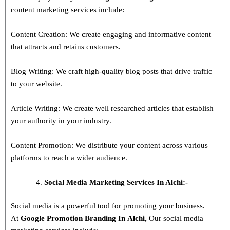
content marketing services include:
Content Creation: We create engaging and informative content
that attracts and retains customers.
Blog Writing: We craft high-quality blog posts that drive traffic
to your website.
Article Writing: We create well researched articles that establish
your authority in your industry.
Content Promotion: We distribute your content across various
platforms to reach a wider audience.
Social Media Marketing Services In Alchi:-
Social media is a powerful tool for promoting your business.
At
Google Promotion Branding In
Alchi
,
Our social media