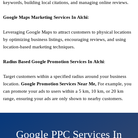
keywords, building local citations, and managing online reviews.
Google Maps Marketing
Services In
Alchi
:
Leveraging Google Maps to attract customers to physical locations
by optimizing business listings, encouraging reviews, and using
location-based marketing techniques.
Radius Based Google
Promotion
Services In
Alchi
:
Target customers within a specified radius around your business
location.
Google
Promotion
Services Near Me,
For example, you
can promote your ads to users within a 5 km, 10 km, or 20 km
range, ensuring your ads are only shown to nearby customers.
Google PPC Services In