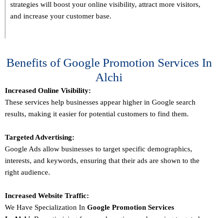
strategies will boost your online visibility, attract more visitors,
and increase your customer base.
Benefits of Google Promotion Services In
Alchi
Increased Online Visibility:
These services help businesses appear higher in Google search
results, making it easier for potential customers to find them.
Targeted Advertising:
Google Ads allow businesses to target specific demographics,
interests, and keywords, ensuring that their ads are shown to the
right audience.
Increased Website Traffic:
We Have Specialization In
Google Promotion Services