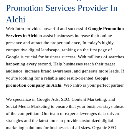
Promotion Services Provider In
Alchi
Web Intro
provides powerful and successful
Google Promotion
Services in Alchi
to assist businesses increase their online
presence and attract the proper audience, In today’s highly
competitive digital landscape, ranking on the first page of
Google is crucial for business success. With millions of searches
happening every second, Help businesses reach their target
audience, increase brand awareness, and generate more leads. If
you’re looking for a reliable and result-oriented
Google
promotion company In Alchi
, Web Intro is your perfect partner.
We specialize in Google Ads, SEO, Content Marketing, and
Social Media Marketing to ensure that your business stays ahead
of the competition. Our team of experts leverages data-driven
strategies and the latest tools to provide customized digital
marketing solutions for businesses of all sizes. Organic SEO