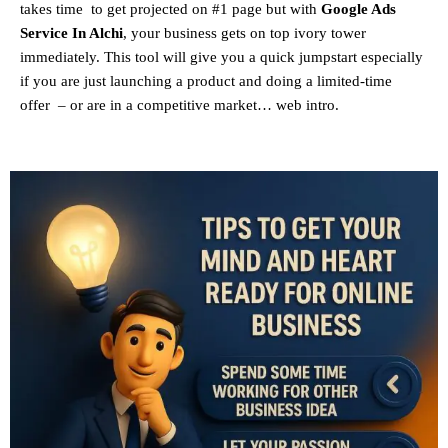
takes time to get projected on #1 page but with
Google Ads
Service In Alchi
, your business gets on top ivory tower
immediately. This tool will give you a quick jumpstart especially
if you are just launching a product and doing a limited-time
offer – or are in a competitive market… web intro.