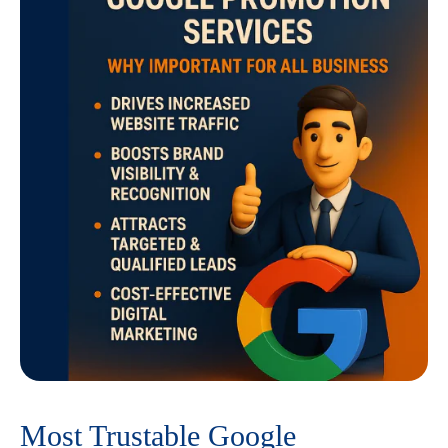
Most Trustable Google