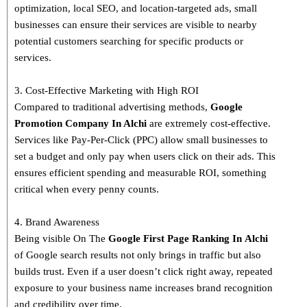
optimization, local SEO, and location-targeted ads, small
businesses can ensure their services are visible to nearby
potential customers searching for specific products or
services.
3. Cost-Effective Marketing with High ROI
Compared to traditional advertising methods,
Google
Promotion Company In Alchi
are extremely cost-effective.
Services like Pay-Per-Click (PPC) allow small businesses to
set a budget and only pay when users click on their ads. This
ensures efficient spending and measurable ROI, something
critical when every penny counts.
4. Brand Awareness
Being visible On The
Google First Page Ranking In
Alchi
of Google search results not only brings in traffic but also
builds trust. Even if a user doesn’t click right away, repeated
exposure to your business name increases brand recognition
and credibility over time.