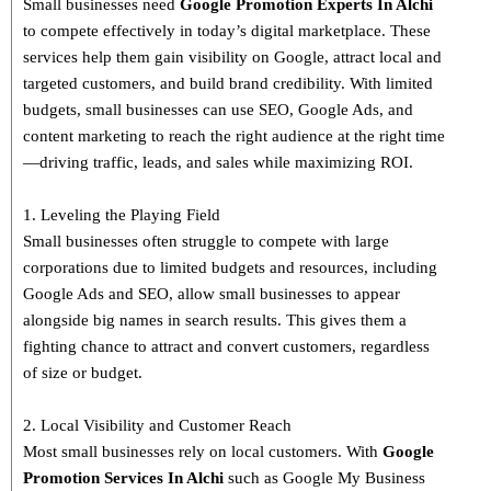
Small businesses need
Google Promotion Experts
In Alchi
to compete effectively in today’s digital marketplace. These
services help them gain visibility on Google, attract local and
targeted customers, and build brand credibility. With limited
budgets, small businesses can use SEO, Google Ads, and
content marketing to reach the right audience at the right time
—driving traffic, leads, and sales while maximizing ROI.
1. Leveling the Playing Field
Small businesses often struggle to compete with large
corporations due to limited budgets and resources, including
Google Ads and SEO, allow small businesses to appear
alongside big names in search results. This gives them a
fighting chance to attract and convert customers, regardless
of size or budget.
2. Local Visibility and Customer Reach
Most small businesses rely on local customers. With
Google
Promotion Services In Alchi
such as Google My Business