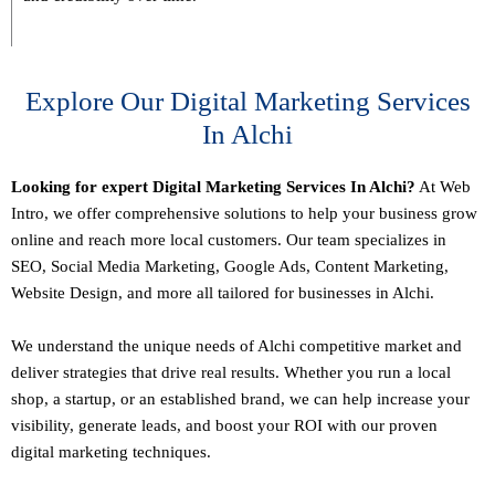
Explore Our Digital Marketing Services
In Alchi
Looking for expert Digital Marketing Services In Alchi?
At Web
Intro, we offer comprehensive solutions to help your business grow
online and reach more local customers. Our team specializes in
SEO,
Social Media Marketing
, Google Ads, Content Marketing,
Website Design, and more all tailored for businesses in Alchi.
We understand the unique needs of Alchi competitive market and
deliver strategies that drive real results. Whether you run a local
shop, a startup, or an established brand, we can help increase your
visibility, generate leads, and boost your ROI with our proven
digital marketing techniques.