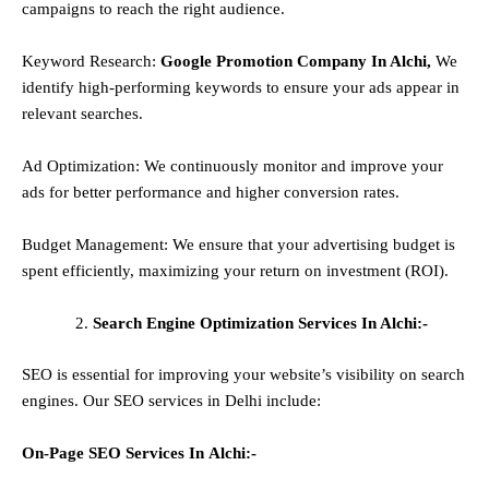
campaigns to reach the right audience.
Keyword Research:
Google Promotion Company In Alchi,
We
identify high-performing keywords to ensure your ads appear in
relevant searches.
Ad Optimization: We continuously monitor and improve your
ads for better performance and higher conversion rates.
Budget Management: We ensure that your advertising budget is
spent efficiently, maximizing your return on investment (ROI).
Search Engine Optimization Services In Alchi:-
SEO is essential for improving your website’s visibility on search
engines. Our SEO services in Delhi include:
On-Page SEO Services In
Alchi
:-