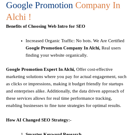
Google Promotion
Company In
Alchi !
Benefits of Choosing Web Intro for SEO
Increased Organic Traffic
: No bots. We Are Certified
Google Promotion Company In Alchi,
Real users
finding your website organically.
Google Promotion Expert In Alchi,
Offer cost-effective
marketing solutions where you pay for actual engagement, such
as clicks or impressions, making it budget friendly for startups
and enterprises alike. Additionally, the data driven approach of
these services allows for real time performance tracking,
enabling businesses to fine tune strategies for optimal results.
How AI Changed SEO Strategy:-
Smarter Keyword Research