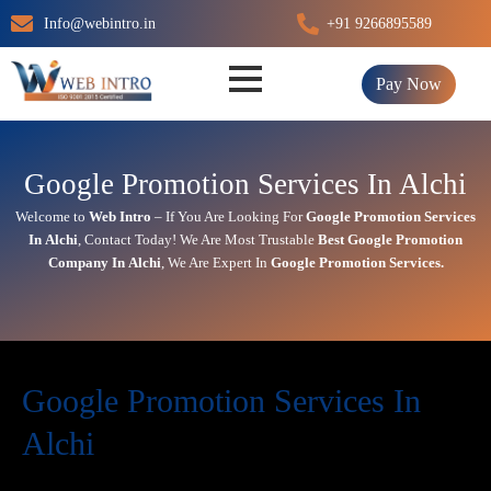
Skip
Info@webintro.in
+91 9266895589
to
content
Pay Now
Google Promotion Services In Alchi
Welcome to
Web Intro
– If You Are Looking For
Google Promotion Services
In
Alchi
,
Contact Today!
We Are Most Trustable
Best Google Promotion
Company In
Alchi
, We Are
Expert
In
Google Promotion Services.
Google Promotion Services In
Alchi
In today’s digital first world,
online visibility
directly impacts