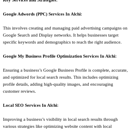
Key Services and Strategies:
Google Adwords (PPC)
Services In
Alchi
:
This involves creating and managing paid advertising campaigns on
Google Search and Display networks. It helps businesses target
specific keywords and demographics to reach the right audience.
Google My Business Profile Optimization
Services In
Alchi
:
Ensuring a business’s Google Business Profile is complete, accurate,
and optimized for local search results. This includes optimizing
profile details, adding high-quality images, and encouraging
customer reviews.
Local SEO
Services In
Alchi
:
Improving a business’s visibility in local search results through
various strategies like optimizing website content with local