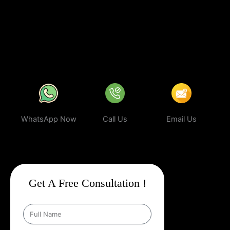
business can rank higher, attract more targeted leads, and stay
ahead of the competition.
In a world where your next customer is
only a search away, make sure your business shows up first.
Partner with Web Intro and experience the power of smart,
ethical, and effective
Google Promotion Company In Alchi
.
WhatsApp Now
Call Us
Email Us
Get A Free Consultation !