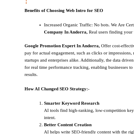
!
Benefits of Choosing Web Intro for SEO
Increased Organic Traffic
: No bots. We Are Cert
Company In Andorra,
Real users finding your 
Google Promotion Expert In Andorra,
Offer cost-effect
pay for actual engagement, such as clicks or impressions, 
startups and enterprises alike. Additionally, the data drive
for real time performance tracking, enabling businesses to 
results.
How AI Changed SEO Strategy:-
Smarter Keyword Research
AI tools find high-ranking, low-competition ke
intent.
Better Content Creation
AI helps write SEO-friendly content with the rig