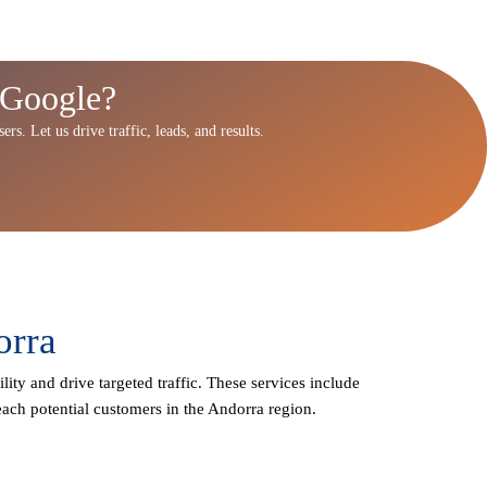
 Google?
rs. Let us drive traffic, leads, and results.
orra
lity and drive targeted traffic. These services include
ach potential customers in the Andorra region.