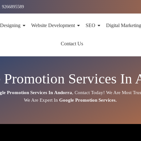
1 9266895589
 Designing
Website Development
SEO
Digital Marketin
Contact Us
 Promotion Services In 
gle Promotion Services In
Andorra
,
Contact Today!
We Are Most Trus
We Are
Expert
In
Google Promotion Services.