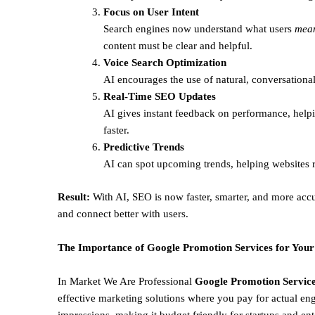
Focus on User Intent
Search engines now understand what users
mea
content must be clear and helpful.
Voice Search Optimization
AI encourages the use of natural, conversational
Real-Time SEO Updates
AI gives instant feedback on performance, helpi
faster.
Predictive Trends
AI can spot upcoming trends, helping websites r
Result:
With AI, SEO is now faster, smarter, and more accu
and connect better with users.
The Importance of Google Promotion Services for Your
In Market We Are Professional
Google Promotion Service
effective marketing solutions where you pay for actual en
impressions, making it budget friendly for startups and ent