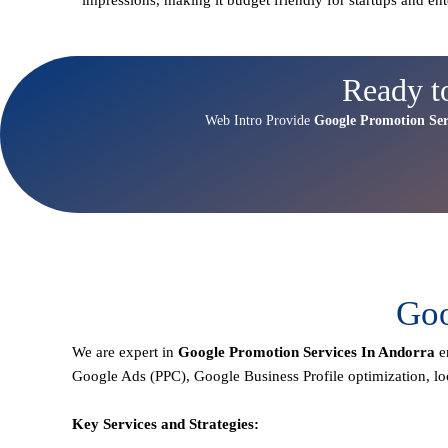
Ready t
Web Intro Provide
Google Promotion Ser
Goo
We are expert in
Google Promotion Services In Andorra
e
Google Ads (PPC), Google Business Profile optimization,
lo
Key Services and Strategies: