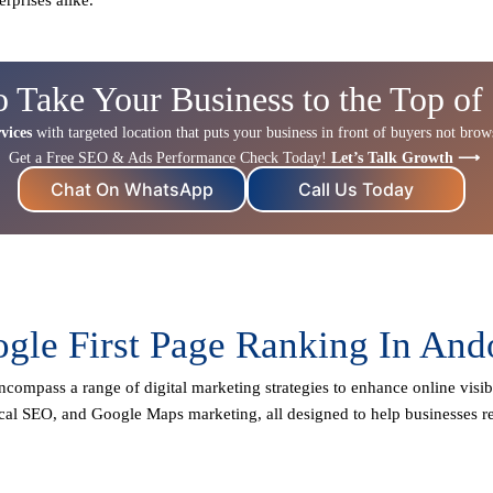
o Take Your Business to the Top of
vices
with targeted location that puts your business in front of buyers not browse
Get a Free SEO & Ads Performance Check Today!
Let’s Talk Growth ⟶
Chat On WhatsApp
Call Us Today
gle First Page Ranking In And
ncompass a range of digital marketing strategies to enhance online visibi
cal SEO
, and Google Maps marketing, all designed to help businesses re