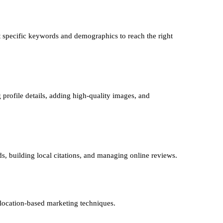
 specific keywords and demographics to reach the right
 profile details, adding high-quality images, and
ds, building local citations, and managing online reviews.
 location-based marketing techniques.