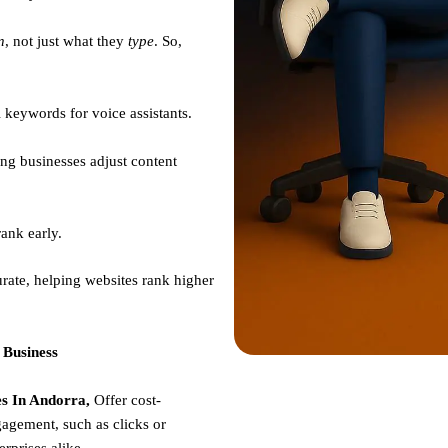
n
, not just what they
type
. So,
 keywords for voice assistants.
ng businesses adjust content
ank early.
rate, helping websites rank higher
 Business
s In Andorra,
Offer cost-
gagement, such as clicks or
erprises alike.