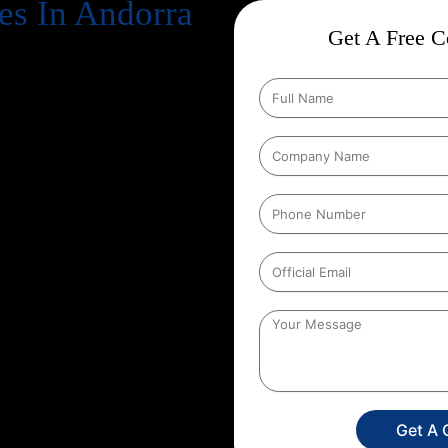
es In Andorra
Get A Free Co
cts business success
. Every
, increase revenue, and strengthen
n Google every day, your website
gle search results
. That’s exactly
e in, and at Web Intro, we make
tion Strategies In Andorra
that
ducts in depth keyword research,
hnical aspects of your website to
her you run an eCommerce store, a
unique SEO roadmap that aligns
 Web Intro for your
Google
g in SEO you’re investing in
onger brand presence. With our
ore targeted leads, and stay ahead
s only a search away, make sure
Get A 
experience the power of smart,