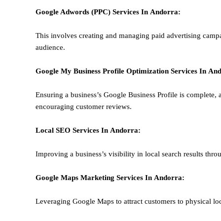
Google Adwords (PPC)
Services In
Andorra
:
This involves creating and managing paid advertising campa
audience.
Google My Business Profile Optimization
Services In
And
Ensuring a business’s Google Business Profile is complete, a
encouraging customer reviews.
Local SEO
Services In
Andorra
:
Improving a business’s visibility in local search results thr
Google Maps Marketing
Services In
Andorra
:
Leveraging Google Maps to attract customers to physical loc