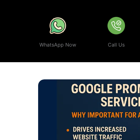
ethical, and effective
Google Promotion Company In An
WhatsApp Now
Call Us