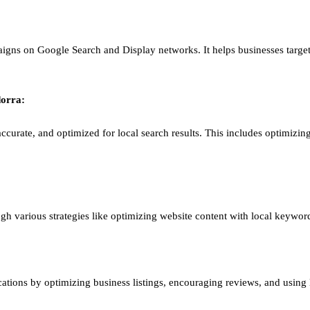
igns on Google Search and Display networks. It helps businesses target
orra
:
ccurate, and optimized for local search results. This includes optimizing
ough various strategies like optimizing website content with local keywor
ations by optimizing business listings, encouraging reviews, and using