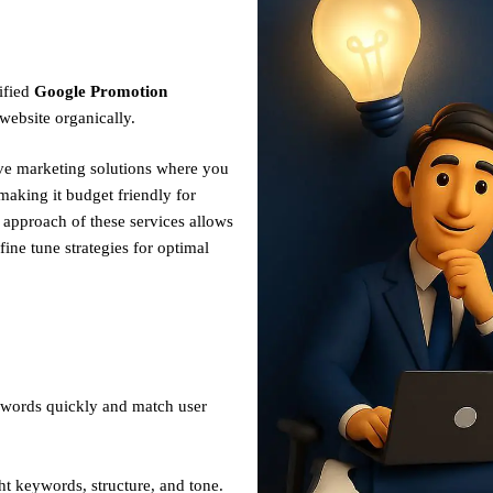
ified
Google Promotion
website organically.
ive marketing solutions where you
making it budget friendly for
n approach of these services allows
fine tune strategies for optimal
ywords quickly and match user
ht keywords, structure, and tone.