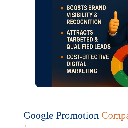
Google Promotion
Compa