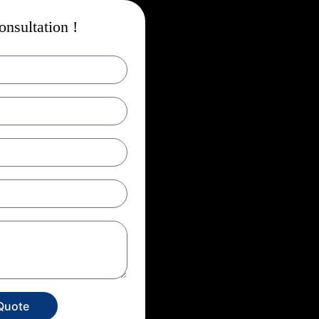
nsultation !
Quote