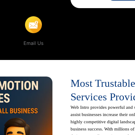
dorra
.
Email Us
Most Trustabl
Services Provi
Web Intro
provides powerful and 
assist businesses increase their on
highly competitive digital landscap
business success. With millions o