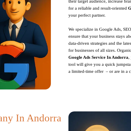
their target audience, increase br
for a reliable and result-oriented
G
your perfect partner.
We specialize in Google Ads, SEO
ensure that your business stays ah
data-driven strategies and the late
for businesses of all sizes. Organ
Google Ads Service In Andorra
,
tool will give you a quick jumpsta
a limited-time offer – or are in a
ny In Andorra