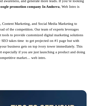
and awareness, and generate more leads. If you’re looking
oogle promotion company In Andorra
, Web Intro is
, Content Marketing, and Social Media Marketing to
ead of the competition. Our team of experts leverages
st tools to provide customized digital marketing solutions
ic SEO takes time to get projected on #1 page but with
 your business gets on top ivory tower immediately. This
rt especially if you are just launching a product and doing
 competitive market… web intro.