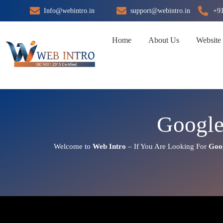
Skip
Info@webintro.in
support@webintro.in
+9
to
content
Home
About Us
Website
Google
Welcome to
Web Intro
– If You Are Looking For
Goo