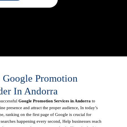
e Google Promotion
der In Andorra
successful
Google Promotion Services in Andorra
to
line presence and attract the proper audience, In today’s
e, ranking on the first page of Google is crucial for
f searches happening every second, Help businesses reach