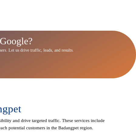
 Google?
rs. Let us drive traffic, leads, and results.
ngpet
bility and drive targeted traffic. These services include
each potential customers in the Badangpet region.