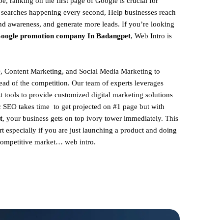
e, ranking on the first page of Google is crucial for
f searches happening every second, Help businesses reach
and awareness, and generate more leads. If you’re looking
oogle promotion company In Badangpet
, Web Intro is
, Content Marketing, and Social Media Marketing to
ead of the competition. Our team of experts leverages
st tools to provide customized digital marketing solutions
ic SEO takes time to get projected on #1 page but with
t
, your business gets on top ivory tower immediately. This
rt especially if you are just launching a product and doing
 competitive market… web intro.