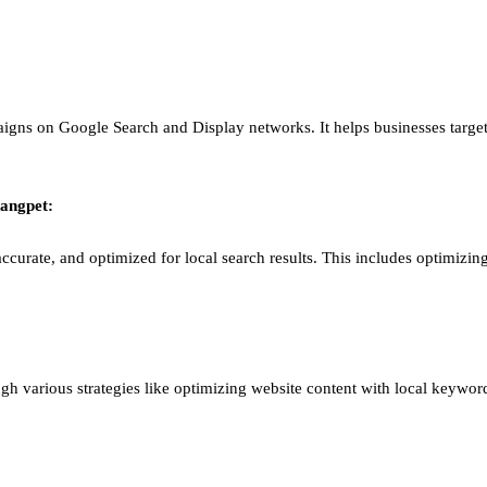
igns on Google Search and Display networks. It helps businesses target
angpet
:
ccurate, and optimized for local search results. This includes optimizing
ough various strategies like optimizing website content with local keywor