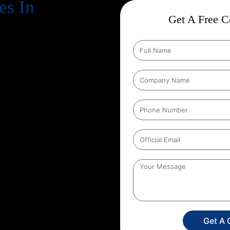
es In
Get A Free Co
cts business success
. Every
, increase revenue, and strengthen
n Google every day, your website
gle search results
. That’s exactly
ome in, and at Web Intro, we
tion Strategies In Badangpet
 conducts in depth keyword
proves technical aspects of your
ntly. Whether you run an
mpany, we create a unique SEO
etition.
By choosing Web Intro
re not just investing in SEO you’re
y, and a stronger brand presence.
Get A 
attract more targeted leads, and