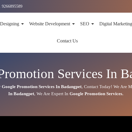
1 9266895589
 Designing
Website Development
SEO
Digital Marketin
Contact Us
Promotion Services In B
r
Google Promotion Services In
Badangpet
,
Contact Today!
We Are Mo
In
Badangpet
, We Are
Expert
In
Google Promotion Services.