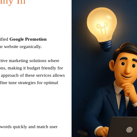
ny In
ified
Google Promotion
r website organically.
ctive marketing solutions where
ns, making it budget friendly for
n approach of these services allows
fine tune strategies for optimal
ywords quickly and match user