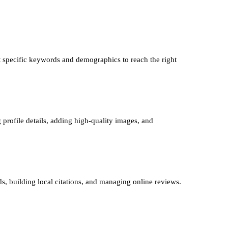
 specific keywords and demographics to reach the right
 profile details, adding high-quality images, and
ds, building local citations, and managing online reviews.