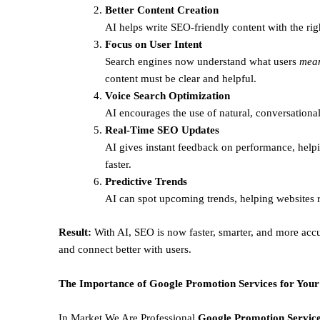
Better Content Creation
AI helps write SEO-friendly content with the rig
Focus on User Intent
Search engines now understand what users
mea
content must be clear and helpful.
Voice Search Optimization
AI encourages the use of natural, conversational
Real-Time SEO Updates
AI gives instant feedback on performance, helpi
faster.
Predictive Trends
AI can spot upcoming trends, helping websites r
Result:
With AI, SEO is now faster, smarter, and more accu
and connect better with users.
The Importance of Google Promotion Services for Your
In Market We Are Professional
Google Promotion Service