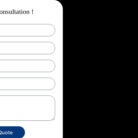
nsultation !
Quote