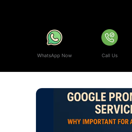
stay ahead of the competition.
In a world where your next 
make sure your business shows up first. Partner with Web 
smart, ethical, and effective
Google Promotion Company 
WhatsApp Now
Call Us