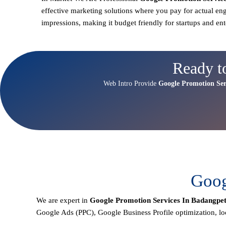
effective marketing solutions where you pay for actual en
impressions, making it budget friendly for startups and ent
Ready t
Web Intro Provide
Google Promotion Ser
Goog
We are expert in
Google Promotion Services In Badangpe
Google Ads (PPC), Google Business Profile optimization,
lo