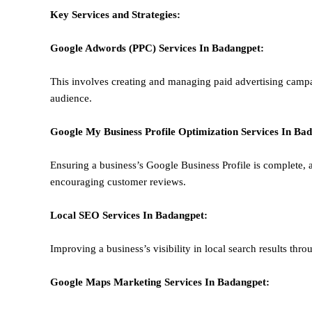
Key Services and Strategies:
Google Adwords (PPC)
Services In
Badangpet
:
This involves creating and managing paid advertising campa
audience.
Google My Business Profile Optimization
Services In
Bad
Ensuring a business’s Google Business Profile is complete, a
encouraging customer reviews.
Local SEO
Services In
Badangpet
:
Improving a business’s visibility in local search results thr
Google Maps Marketing
Services In
Badangpet
: