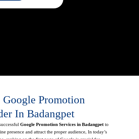
e Google Promotion
der In Badangpet
successful
Google Promotion Services in Badangpet
to
line presence and attract the proper audience, In today’s