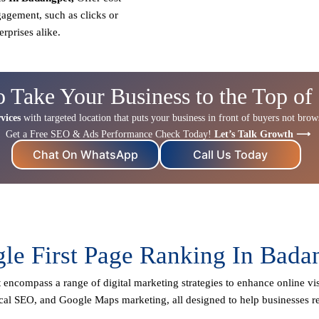
gagement, such as clicks or
erprises alike.
o Take Your Business to the Top of
vices
with targeted location that puts your business in front of buyers not browse
Get a Free SEO & Ads Performance Check Today!
Let’s Talk Growth ⟶
Chat On WhatsApp
Call Us Today
le First Page Ranking In Bada
t
encompass a range of digital marketing strategies to enhance online visi
cal SEO
, and Google Maps marketing, all designed to help businesses r