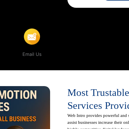
customer is only a search away,
Intro and experience the power of
In Badangpet
.
Email Us
Most Trustabl
Services Provi
Web Intro
provides powerful and 
assist businesses increase their on