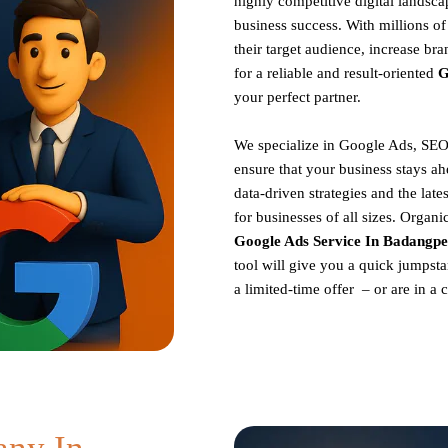
highly competitive digital landscap
business success. With millions o
their target audience, increase br
for a reliable and result-oriented
G
your perfect partner.
We specialize in Google Ads, SEO
ensure that your business stays ah
data-driven strategies and the late
for businesses of all sizes. Organ
Google Ads Service In Badangpe
tool will give you a quick jumpsta
a limited-time offer – or are in a