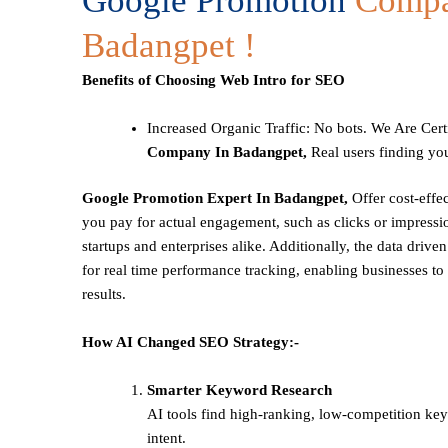
Google Promotion
Compa
Badangpet !
Benefits of Choosing Web Intro for SEO
Increased Organic Traffic
: No bots. We Are Cert
Company In Badangpet,
Real users finding you
Google Promotion Expert In Badangpet,
Offer cost-effe
you pay for actual engagement, such as clicks or impressio
startups and enterprises alike. Additionally, the data drive
for real time performance tracking, enabling businesses to 
results.
How AI Changed SEO Strategy:-
Smarter Keyword Research
AI tools find high-ranking, low-competition ke
intent.