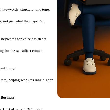
ht keywords, structure, and tone.
n
, not just what they
type
. So,
 keywords for voice assistants.
ng businesses adjust content
ank early.
rate, helping websites rank higher
 Business
s In Badangpet,
Offer cost-