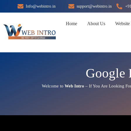
Skip
Info@webintro.in
support@webintro.in
+9
to
content
Home
About Us
Website
Google 
Welcome to
Web Intro
– If You Are Looking Fo