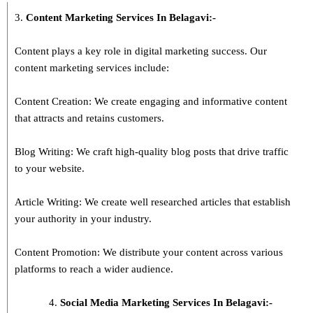
3.
Content Marketing Services In
Belagavi
:-
Content plays a key role in digital marketing success. Our
content marketing services include:
Content Creation: We create engaging and informative content
that attracts and retains customers.
Blog Writing: We craft high-quality blog posts that drive traffic
to your website.
Article Writing: We create well researched articles that establish
your authority in your industry.
Content Promotion: We distribute your content across various
platforms to reach a wider audience.
Social Media Marketing Services In Belagavi:-