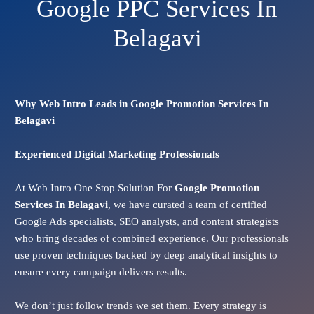
Google PPC Services In
Belagavi
Why Web Intro Leads in Google Promotion Services In
Belagavi
Experienced Digital Marketing Professionals
At Web Intro One Stop Solution For
Google Promotion
Services In
Belagavi
, we have curated a team of certified
Google Ads specialists, SEO analysts, and content strategists
who bring decades of combined experience. Our professionals
use proven techniques backed by deep analytical insights to
ensure every campaign delivers results.
We don’t just follow trends we set them. Every strategy is