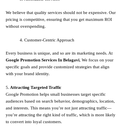
We believe that quality services should not be expensive. Our
pricing is competitive, ensuring that you get maximum ROI
without overspending.
Customer-Centric Approach
Every business is unique, and so are its marketing needs. At
Google Promotion Services In
Belagavi
, We focus on your
specific goals and provide customized strategies that align
with your brand identity.
5.
Attracting Targeted Traffic
Google Promotion helps small businesses
target specific
audiences
based on search behavior, demographics, location,
and interests. This means you’re not just attracting traffic—
you’re attracting the
right kind
of traffic, which is more likely
to convert into loyal customers.