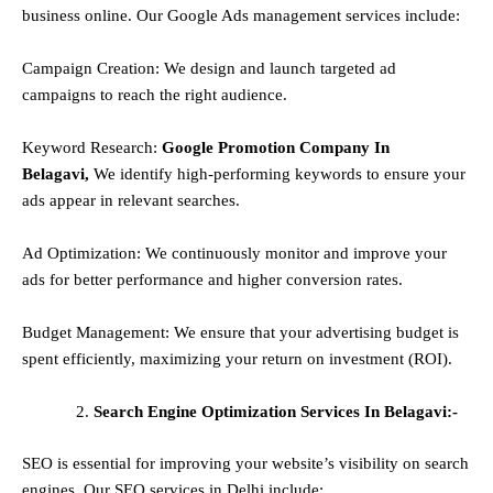
business online. Our Google Ads management services include:
Campaign Creation: We design and launch targeted ad
campaigns to reach the right audience.
Keyword Research:
Google Promotion Company In
Belagavi,
We identify high-performing keywords to ensure your
ads appear in relevant searches.
Ad Optimization: We continuously monitor and improve your
ads for better performance and higher conversion rates.
Budget Management: We ensure that your advertising budget is
spent efficiently, maximizing your return on investment (ROI).
Search Engine Optimization Services In Belagavi:-
SEO is essential for improving your website’s visibility on search
engines. Our SEO services in Delhi include: