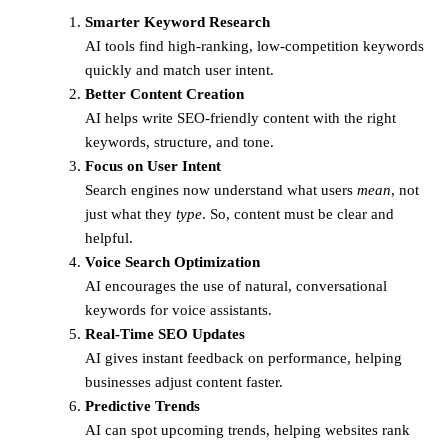
Smarter Keyword Research
AI tools find high-ranking, low-competition keywords
quickly and match user intent.
Better Content Creation
AI helps write SEO-friendly content with the right
keywords, structure, and tone.
Focus on User Intent
Search engines now understand what users
mean
, not
just what they
type
. So, content must be clear and
helpful.
Voice Search Optimization
AI encourages the use of natural, conversational
keywords for voice assistants.
Real-Time SEO Updates
AI gives instant feedback on performance, helping
businesses adjust content faster.
Predictive Trends
AI can spot upcoming trends, helping websites rank