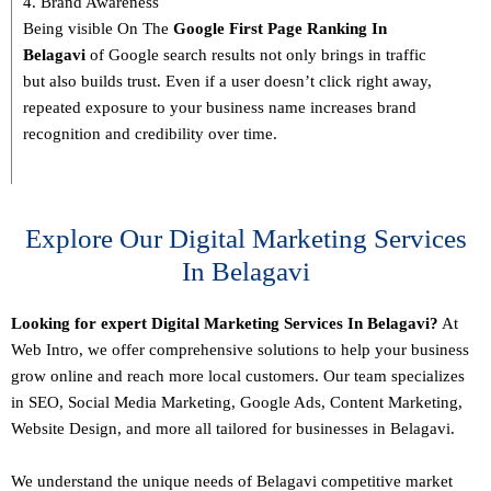
4. Brand Awareness
Being visible On The
Google First Page Ranking In
Belagavi
of Google search results not only brings in traffic
but also builds trust. Even if a user doesn’t click right away,
repeated exposure to your business name increases brand
recognition and credibility over time.
Explore Our Digital Marketing Services
In Belagavi
Looking for expert Digital Marketing Services In Belagavi?
At
Web Intro, we offer comprehensive solutions to help your business
grow online and reach more local customers. Our team specializes
in SEO,
Social Media Marketing
, Google Ads, Content Marketing,
Website Design, and more all tailored for businesses in Belagavi.
We understand the unique needs of Belagavi competitive market