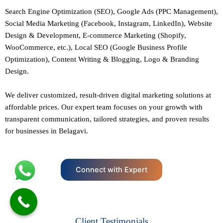
Search Engine Optimization (SEO)
, Google Ads (PPC Management),
Social Media Marketing (Facebook,
Instagram
, LinkedIn),
Website
Design
&
Development
,
E-commerce Marketing
(Shopify,
WooCommerce, etc.),
Local SEO
(Google Business Profile
Optimization), Content Writing & Blogging,
Logo & Branding
Design.
We deliver customized, result-driven digital marketing solutions at
affordable prices. Our
expert team
focuses on your growth with
transparent communication, tailored strategies, and proven results
for businesses in Belagavi.
Connect with Expert
Client Testimonials