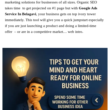
marketing solutions for businesses of all sizes. Organic SEO
takes time to get projected on #1 page but with
Google Ads
Service In Belagavi
, your business gets on top ivory tower
immediately. This tool will give you a quick jumpstart especially
if you are just launching a product and doing a limited-time
offer – or are in a competitive market… web intro.