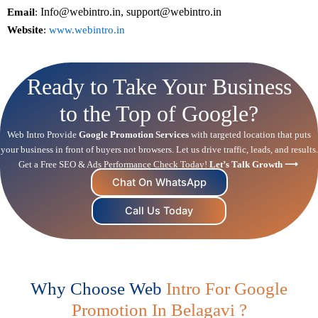
Info@webintro.in, support@webintro.in
Email
:
Website
:
www.webintro.in
Ready to Take Your Business
to the Top of Google?
Web Intro Provide
Google Promotion Services
with targeted location that puts
your business in front of buyers not browsers. Let us drive traffic, leads, and results.
Get a Free
SEO
& Ads Performance Check Today!
Let’s Talk Growth ⟶
Chat On WhatsApp
Call Us Today
Why Choose Web
Intro For Google
Promotion In Belagavi ?