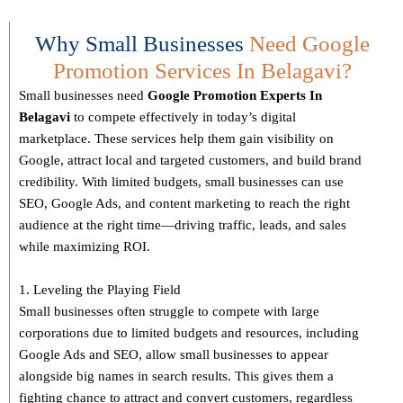
Why Small Businesses
Need Google
Promotion Services In Belagavi?
Small businesses need
Google Promotion Experts
In
Belagavi
to compete effectively in today’s digital
marketplace. These services help them gain visibility on
Google, attract local and targeted customers, and build brand
credibility. With limited budgets, small businesses can use
SEO, Google Ads, and content marketing to reach the right
audience at the right time—driving traffic, leads, and sales
while maximizing ROI.
1. Leveling the Playing Field
Small businesses often struggle to compete with large
corporations due to limited budgets and resources, including
Google Ads and SEO, allow small businesses to appear
alongside big names in search results. This gives them a
fighting chance to attract and convert customers, regardless