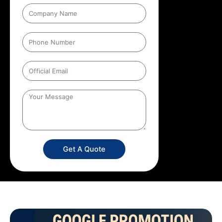
Get A Quote