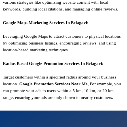
various strategies like optimizing website content with local
keywords, building local citations, and managing online reviews.
Google Maps Marketing
Services In
Belagavi
:
Leveraging Google Maps to attract customers to physical locations
by optimizing business listings, encouraging reviews, and using
location-based marketing techniques.
Radius Based Google
Promotion
Services In
Belagavi
:
Target customers within a specified radius around your business
location.
Google
Promotion
Services Near Me,
For example, you
can promote your ads to users within a 5 km, 10 km, or 20 km
range, ensuring your ads are only shown to nearby customers.