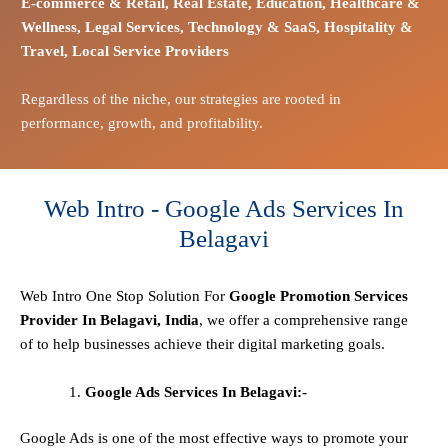
E-commerce
& Retail,
Real Estate,
Education,
Healthcare &
Wellness,
Legal Services,
Technology & SaaS,
Hospitality &
Travel,
Local Service Providers
Regardless of the niche, our strategies are rooted in
performance, growth, and profitability.
Web Intro - Google Ads Services In
Belagavi
Web Intro One Stop
Solution
For
Google Promotion Services
Provider In Belagavi, India
, we offer a comprehensive range
of to help businesses achieve their digital marketing goals.
Google Ads Services In Belagavi:-
Google Ads is one of the most effective ways to promote your