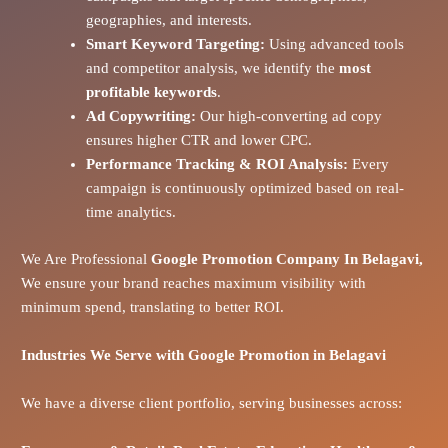
geographies, and interests.
Smart Keyword Targeting:
Using advanced tools
and competitor analysis, we identify the
most
profitable keywords
.
Ad Copywriting:
Our high-converting ad copy
ensures higher CTR and lower CPC.
Performance Tracking & ROI Analysis:
Every
campaign is continuously optimized based on real-
time analytics.
We Are Professional
Google Promotion Company In Belagavi,
We ensure your brand reaches maximum visibility with
minimum spend, translating to better ROI.
Industries We Serve with Google Promotion in
Belagavi
We have a diverse client portfolio, serving businesses across: