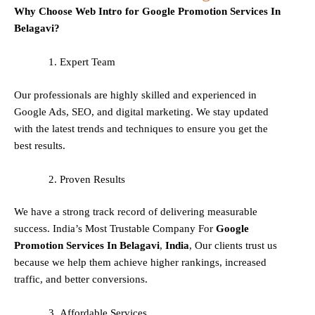
Why Choose Web Intro for Google Promotion Services In
Belagavi?
Expert Team
Our professionals are highly skilled and experienced in
Google Ads, SEO, and digital marketing. We stay updated
with the latest trends and techniques to ensure you get the
best results.
Proven Results
We have a strong track record of delivering measurable
success. India’s Most Trustable Company For
Google
Promotion Services In
Belagavi
,
India
, Our clients trust us
because we help them achieve higher rankings, increased
traffic, and better conversions.
Affordable Services