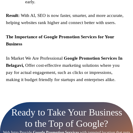
early.
Result:
With AI, SEO is now faster, smarter, and more accurate,
helping websites rank higher and connect better with users.
The Importance of Google Promotion Services for Your
Business
In Market We Are Professional
Google Promotion Services In
Belagavi,
Offer cost-effective marketing solutions where you
pay for actual engagement, such as clicks or impressions,
making it budget friendly for startups and enterprises alike.
Ready to Take Your Business
to the Top of Google?
Web Intro Provide
Google Promotion Services
with targeted location that puts