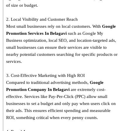
of size or budget.
2. Local Visibility and Customer Reach
Most small businesses rely on local customers. With
Google
Promotion Services In Belagavi
such as Google My
Business optimization, local SEO, and location-targeted ads,
small businesses can ensure their services are visible to
nearby potential customers searching for specific products or
services.
3. Cost-Effective Marketing with High ROI
Compared to traditional advertising methods,
Google
Promotion Company In Belagavi
are extremely cost-
effective. Services like Pay-Per-Click (PPC) allow small
businesses to set a budget and only pay when users click on
their ads. This ensures efficient spending and measurable
ROI, something critical when every penny counts.