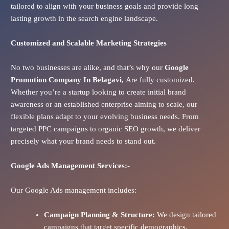
tailored to align with your business goals and provide long
lasting growth in the search engine landscape.
Customized and Scalable Marketing Strategies
No two businesses are alike, and that’s why our
Google
Promotion Company In
Belagavi
,
Are fully customized.
Whether you’re a startup looking to create initial brand
awareness or an established enterprise aiming to scale, our
flexible plans adapt to your evolving business needs. From
targeted PPC campaigns to organic SEO growth, we deliver
precisely what your brand needs to stand out.
Google Ads
Management Services:-
Our Google Ads management includes:
Campaign Planning & Structure:
We design tailored
campaigns that target specific demographics,