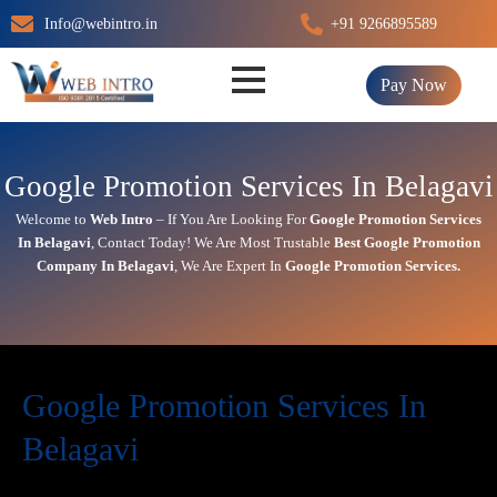
Skip
Info@webintro.in
+91 9266895589
to
content
Pay Now
Google Promotion Services In Belagavi
Welcome to
Web Intro
– If You Are Looking For
Google Promotion Services
In
Belagavi
,
Contact Today!
We Are Most Trustable
Best Google Promotion
Company In
Belagavi
, We Are
Expert
In
Google Promotion Services.
Google Promotion Services In
Belagavi
In today’s digital first world,
online visibility
directly impacts