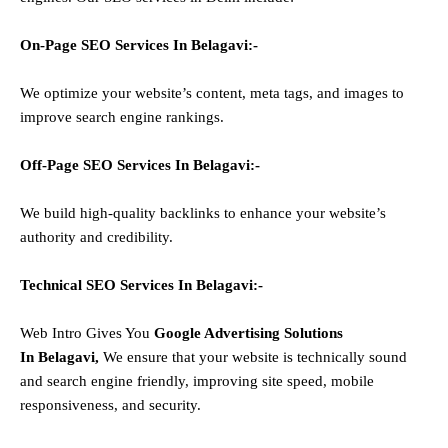
On-Page SEO Services In
Belagavi
:-
We optimize your website’s content, meta tags, and images to
improve search engine rankings.
Off-Page SEO Services In
Belagavi
:-
We build high-quality backlinks to enhance your website’s
authority and credibility.
Technical SEO Services In
Belagavi
:-
Web Intro Gives You
Google Advertising Solutions
In
Belagavi
,
We ensure that your website is technically sound
and search engine friendly, improving site speed, mobile
responsiveness, and security.