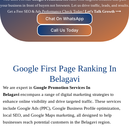
your business in front of buyers not browsers. Let us drive traffic, leads, and results.
Get a Free SEO & Ads Performance Check Today!
Let’s Talk Growth ⟶
Chat On WhatsApp
Call Us Today
Google First Page Ranking In
Belagavi
We are expert in
Google Promotion Services In
Belagavi
encompass a range of digital marketing strategies to
enhance online visibility and drive targeted traffic. These services
include Google Ads (PPC), Google Business Profile optimization,
local SEO
, and Google Maps marketing, all designed to help
businesses reach potential customers in the Belagavi region.