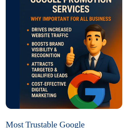
Most Trustable Google