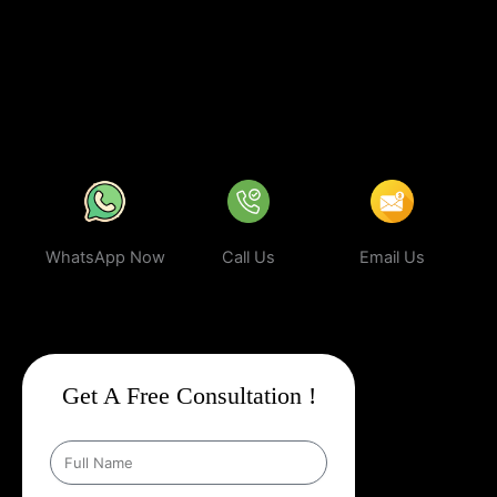
business can rank higher, attract more targeted leads, and stay
ahead of the competition.
In a world where your next customer is
only a search away, make sure your business shows up first.
Partner with Web Intro and experience the power of smart,
ethical, and effective
Google Promotion Company In Belagavi
.
WhatsApp Now
Call Us
Email Us
Get A Free Consultation !