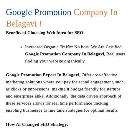
Google Promotion
Company In
Belagavi !
Benefits of Choosing Web Intro for SEO
Increased Organic Traffic
: No bots. We Are Certified
Google Promotion Company In Belagavi,
Real users
finding your website organically.
Google Promotion Expert In Belagavi,
Offer cost-effective
marketing solutions where you pay for actual engagement, such
as clicks or impressions, making it budget friendly for startups
and enterprises alike. Additionally, the data driven approach of
these services allows for real time performance tracking,
enabling businesses to fine tune strategies for optimal results.
How AI Changed SEO Strategy:-