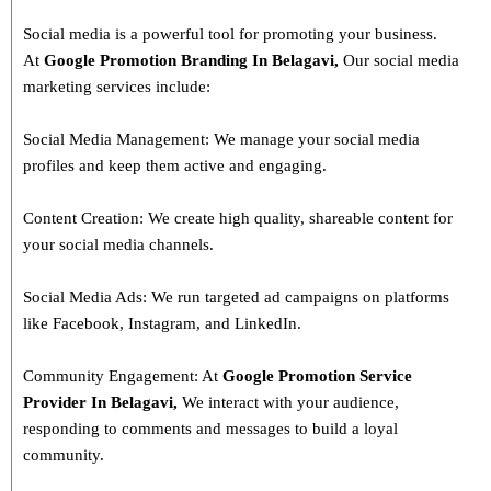
Social media is a powerful tool for promoting your business.
At
Google Promotion Branding In
Belagavi
,
Our social media
marketing services include:
Social Media Management: We manage your social media
profiles and keep them active and engaging.
Content Creation: We create high quality, shareable content for
your social media channels.
Social Media Ads: We run targeted ad campaigns on platforms
like Facebook, Instagram, and LinkedIn.
Community Engagement: At
Google Promotion Service
Provider In
Belagavi
,
We interact with your audience,
responding to comments and messages to build a loyal
community.