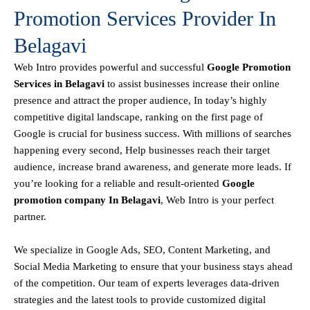
Promotion Services Provider In
Belagavi
Web Intro
provides powerful and successful
Google Promotion
Services in Belagavi
to assist businesses increase their online
presence and attract the proper audience, In today’s highly
competitive digital landscape, ranking on the first page of
Google is crucial for business success. With millions of searches
happening every second, Help businesses reach their target
audience, increase brand awareness, and generate more leads. If
you’re looking for a reliable and result-oriented
Google
promotion company In Belagavi
, Web Intro is your perfect
partner.
We specialize in Google Ads, SEO, Content Marketing, and
Social Media Marketing to ensure that your business stays ahead
of the competition. Our team of experts leverages data-driven
strategies and the latest tools to provide customized digital