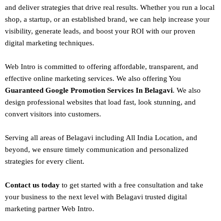
and deliver strategies that drive real results. Whether you run a local
shop, a startup, or an established brand, we can help increase your
visibility, generate leads, and boost your ROI with our proven
digital marketing techniques.
Web Intro is committed to offering affordable, transparent, and
effective online marketing services. We also offering You
Guaranteed Google Promotion Services In Belagavi
. We also
design
professional websites
that load fast, look stunning, and
convert visitors into customers.
Serving all areas of
Belagavi
including All India Location, and
beyond, we ensure timely communication and personalized
strategies for every client.
Contact us today
to get started with a free consultation and take
your business to the next level with Belagavi trusted
digital
marketing
partner
Web Intro
.