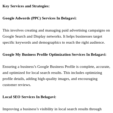
Key Services and Strategies:
Google Adwords (PPC)
Services In
Belagavi
:
This involves creating and managing paid advertising campaigns on
Google Search and Display networks. It helps businesses target
specific keywords and demographics to reach the right audience.
Google My Business Profile Optimization
Services In
Belagavi
:
Ensuring a business’s Google Business Profile is complete, accurate,
and optimized for local search results. This includes optimizing
profile details, adding high-quality images, and encouraging
customer reviews.
Local SEO
Services In
Belagavi
:
Improving a business’s visibility in local search results through