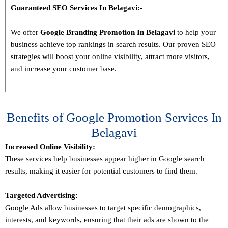
Guaranteed SEO Services In
Belagavi
:-
We offer
Google Branding Promotion In
Belagavi
to help your
business achieve top rankings in search results. Our proven SEO
strategies will boost your online visibility, attract more visitors,
and increase your customer base.
Benefits of Google Promotion Services In
Belagavi
Increased Online Visibility:
These services help businesses appear higher in Google search
results, making it easier for potential customers to find them.
Targeted Advertising:
Google Ads allow businesses to target specific demographics,
interests, and keywords, ensuring that their ads are shown to the