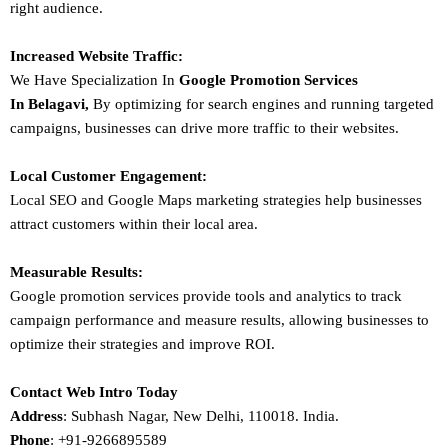
right audience.
Increased Website Traffic:
We Have Specialization In
Google Promotion Services
In
Belagavi
,
By optimizing for search engines and running targeted
campaigns, businesses can drive more traffic to their websites.
Local Customer Engagement:
Local SEO and Google Maps marketing strategies help businesses
attract customers within their local area.
Measurable Results:
Google promotion services provide tools and analytics to track
campaign performance and measure results, allowing businesses to
optimize their strategies and improve ROI.
Contact Web Intro Today
Address
: Subhash Nagar, New Delhi, 110018. India.
Phone
: +91-9266895589