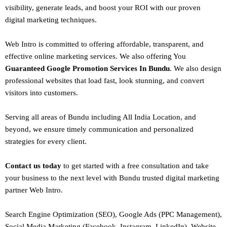
visibility, generate leads, and boost your ROI with our proven
digital marketing techniques.
Web Intro is committed to offering affordable, transparent, and
effective online marketing services. We also offering You
Guaranteed Google Promotion Services In Bundu
. We also design
professional websites
that load fast, look stunning, and convert
visitors into customers.
Serving all areas of
Bundu
including All India Location, and
beyond, we ensure timely communication and personalized
strategies for every client.
Contact us today
to get started with a free consultation and take
your business to the next level with Bundu trusted
digital marketing
partner
Web Intro
.
Search Engine Optimization (SEO)
, Google Ads (PPC Management),
Social Media Marketing (Facebook,
Instagram
, LinkedIn),
Website