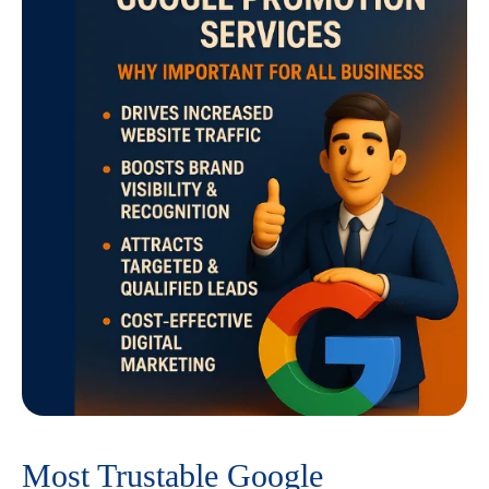
Most Trustable Google