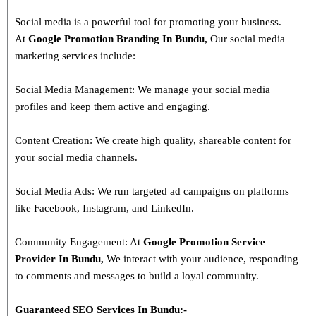
Social media is a powerful tool for promoting your business.
At
Google Promotion Branding In
Bundu
,
Our social media
marketing services include:
Social Media Management: We manage your social media
profiles and keep them active and engaging.
Content Creation: We create high quality, shareable content for
your social media channels.
Social Media Ads: We run targeted ad campaigns on platforms
like Facebook, Instagram, and LinkedIn.
Community Engagement: At
Google Promotion Service
Provider In
Bundu
,
We interact with your audience, responding
to comments and messages to build a loyal community.
Guaranteed SEO Services In
Bundu
:-