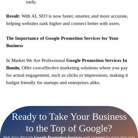
early.
Result:
With AI, SEO is now faster, smarter, and more accurate,
helping websites rank higher and connect better with users.
The Importance of Google Promotion Services for Your
Business
In Market We Are Professional
Google Promotion Services In
Bundu,
Offer cost-effective marketing solutions where you pay
for actual engagement, such as clicks or impressions, making it
budget friendly for startups and enterprises alike.
Ready to Take Your Business
to the Top of Google?
Web Intro Provide
Google Promotion Services
with targeted location that puts