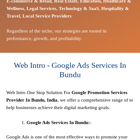
E-commerce
& Retail,
Real Estate,
Education,
Healthcare &
Wellness,
Legal Services,
Technology & SaaS,
Hospitality &
Travel,
Local Service Providers
Regardless of the niche, our strategies are rooted in
performance, growth, and profitability.
Web Intro - Google Ads Services In
Bundu
Web Intro One Stop
Solution
For
Google Promotion Services
Provider In Bundu, India
, we offer a comprehensive range of to
help businesses achieve their digital marketing goals.
Google Ads Services In Bundu:-
Google Ads is one of the most effective ways to promote your