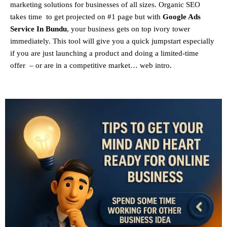
marketing solutions for businesses of all sizes. Organic SEO
takes time to get projected on #1 page but with
Google Ads
Service In Bundu
, your business gets on top ivory tower
immediately. This tool will give you a quick jumpstart especially
if you are just launching a product and doing a limited-time
offer – or are in a competitive market… web intro.