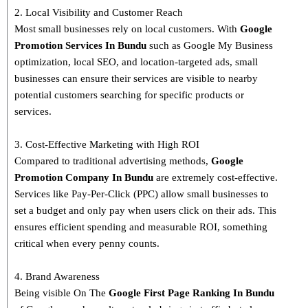
2. Local Visibility and Customer Reach
Most small businesses rely on local customers. With
Google
Promotion Services In Bundu
such as Google My Business
optimization, local SEO, and location-targeted ads, small
businesses can ensure their services are visible to nearby
potential customers searching for specific products or
services.
3. Cost-Effective Marketing with High ROI
Compared to traditional advertising methods,
Google
Promotion Company In Bundu
are extremely cost-effective.
Services like Pay-Per-Click (PPC) allow small businesses to
set a budget and only pay when users click on their ads. This
ensures efficient spending and measurable ROI, something
critical when every penny counts.
4. Brand Awareness
Being visible On The
Google First Page Ranking In
Bundu