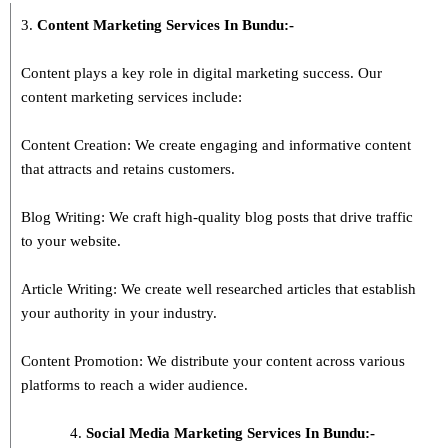
3.
Content Marketing Services In
Bundu
:-
Content plays a key role in digital marketing success. Our
content marketing services include:
Content Creation: We create engaging and informative content
that attracts and retains customers.
Blog Writing: We craft high-quality blog posts that drive traffic
to your website.
Article Writing: We create well researched articles that establish
your authority in your industry.
Content Promotion: We distribute your content across various
platforms to reach a wider audience.
Social Media Marketing Services In Bundu:-