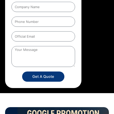
Get A Quote