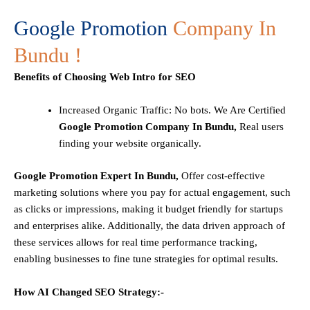
Google Promotion
Company In
Bundu !
Benefits of Choosing Web Intro for SEO
Increased Organic Traffic
: No bots. We Are Certified
Google Promotion Company In Bundu,
Real users
finding your website organically.
Google Promotion Expert In Bundu,
Offer cost-effective
marketing solutions where you pay for actual engagement, such
as clicks or impressions, making it budget friendly for startups
and enterprises alike. Additionally, the data driven approach of
these services allows for real time performance tracking,
enabling businesses to fine tune strategies for optimal results.
How AI Changed SEO Strategy:-