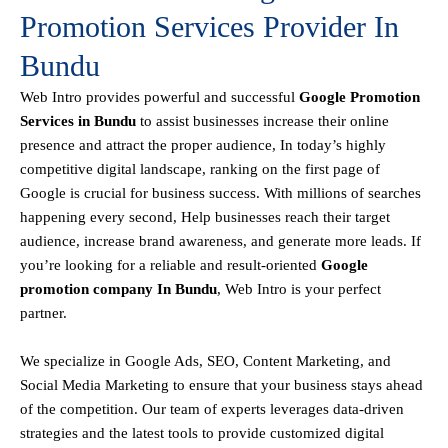
Promotion Services Provider In
Bundu
Web Intro
provides powerful and successful
Google Promotion
Services in Bundu
to assist businesses increase their online
presence and attract the proper audience, In today’s highly
competitive digital landscape, ranking on the first page of
Google is crucial for business success. With millions of searches
happening every second, Help businesses reach their target
audience, increase brand awareness, and generate more leads. If
you’re looking for a reliable and result-oriented
Google
promotion company In Bundu
, Web Intro is your perfect
partner.
We specialize in Google Ads, SEO, Content Marketing, and
Social Media Marketing to ensure that your business stays ahead
of the competition. Our team of experts leverages data-driven
strategies and the latest tools to provide customized digital