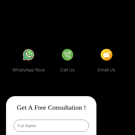
business can rank higher, attract more targeted leads, and stay
ahead of the competition.
In a world where your next customer is
only a search away, make sure your business shows up first.
Partner with Web Intro and experience the power of smart,
ethical, and effective
Google Promotion Company In Bundu
.
WhatsApp Now
Call Us
Email Us
Get A Free Consultation !