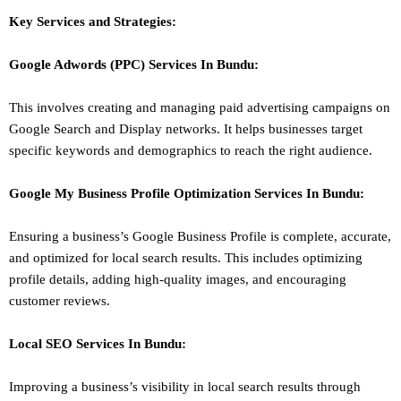
Key Services and Strategies:
Google Adwords (PPC)
Services In
Bundu
:
This involves creating and managing paid advertising campaigns on
Google Search and Display networks. It helps businesses target
specific keywords and demographics to reach the right audience.
Google My Business Profile Optimization
Services In
Bundu
:
Ensuring a business’s Google Business Profile is complete, accurate,
and optimized for local search results. This includes optimizing
profile details, adding high-quality images, and encouraging
customer reviews.
Local SEO
Services In
Bundu
:
Improving a business’s visibility in local search results through