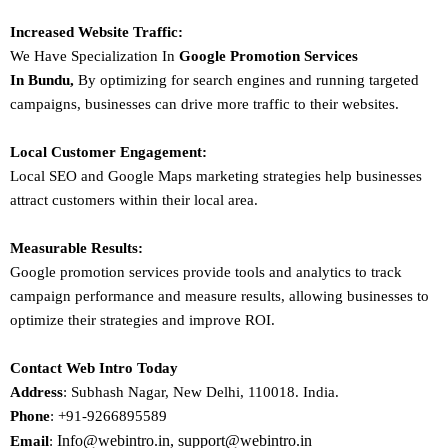
Increased Website Traffic:
We Have Specialization In
Google Promotion Services
In
Bundu
,
By optimizing for search engines and running targeted
campaigns, businesses can drive more traffic to their websites.
Local Customer Engagement:
Local SEO and Google Maps marketing strategies help businesses
attract customers within their local area.
Measurable Results:
Google promotion services provide tools and analytics to track
campaign performance and measure results, allowing businesses to
optimize their strategies and improve ROI.
Contact Web Intro Today
Address
: Subhash Nagar, New Delhi, 110018. India.
Phone
: +91-9266895589
Info@webintro.in, support@webintro.in
Email
: