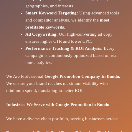
geographies, and interests.
Smart Keyword Targeting:
Using advanced tools
and competitor analysis, we identify the
most
profitable keywords
.
Ad Copywriting:
Our high-converting ad copy
ensures higher CTR and lower CPC.
Performance Tracking & ROI Analysis:
Every
campaign is continuously optimized based on real-
time analytics.
We Are Professional
Google Promotion Company In Bundu,
We ensure your brand reaches maximum visibility with
minimum spend, translating to better ROI.
Industries We Serve with Google Promotion in
Bundu
We have a diverse client portfolio, serving businesses across: