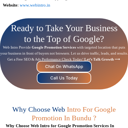
Website
:
www.webintro.in
Ready to Take Your Business
to the Top of Google?
Web Intro Provide
Google Promotion Services
with targeted location that puts
your business in front of buyers not browsers. Let us drive traffic, leads, and results.
Get a Free
SEO
& Ads Performance Check Today!
Let’s Talk Growth ⟶
Chat On WhatsApp
Call Us Today
Why Choose Web
Intro For Google
Promotion In Bundu ?
Why Choose Web Intro for Google Promotion Services In