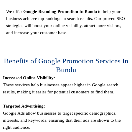
We offer
Google Branding Promotion In
Bundu
to help your
business achieve top rankings in search results. Our proven SEO
strategies will boost your online visibility, attract more visitors,
and increase your customer base.
Benefits of Google Promotion Services In
Bundu
Increased Online Visibility:
These services help businesses appear higher in Google search
results, making it easier for potential customers to find them.
Targeted Advertising:
Google Ads allow businesses to target specific demographics,
interests, and keywords, ensuring that their ads are shown to the
right audience.