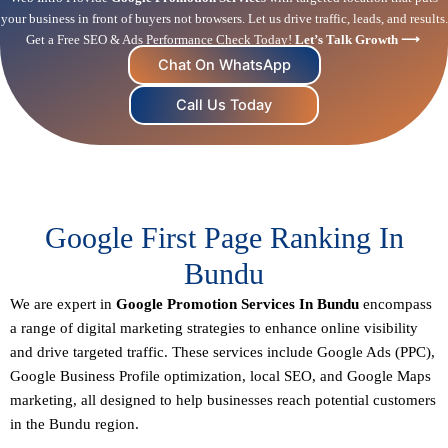
your business in front of buyers not browsers. Let us drive traffic, leads, and results.
Get a Free SEO & Ads Performance Check Today!
Let’s Talk Growth ⟶
Chat On WhatsApp
Call Us Today
Google First Page Ranking In
Bundu
We are expert in
Google Promotion Services In Bundu
encompass
a range of digital marketing strategies to enhance online visibility
and drive targeted traffic. These services include Google Ads (PPC),
Google Business Profile optimization,
local SEO
, and Google Maps
marketing, all designed to help businesses reach potential customers
in the Bundu region.