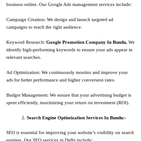
business online. Our Google Ads management services include:
Campaign Creation: We design and launch targeted ad
campaigns to reach the right audience.
Keyword Research:
Google Promotion Company In Bundu,
We
identify high-performing keywords to ensure your ads appear in
relevant searches.
Ad Optimization: We continuously monitor and improve your
ads for better performance and higher conversion rates.
Budget Management: We ensure that your advertising budget is
spent efficiently, maximizing your return on investment (ROI).
Search Engine Optimization Services In Bundu:-
SEO is essential for improving your website’s visibility on search
engines. Our SEO services in Delhi include: