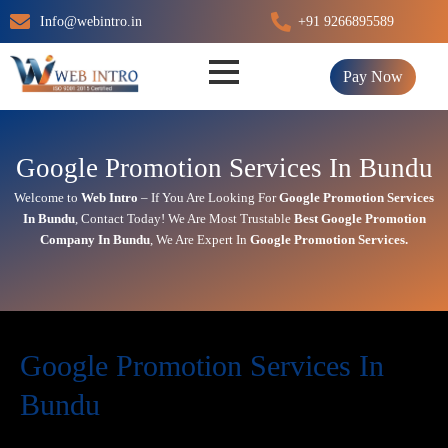
Skip
Info@webintro.in
+91 9266895589
to
content
Pay Now
Google Promotion Services In Bundu
Welcome to
Web Intro
– If You Are Looking For
Google Promotion Services
In
Bundu
,
Contact Today!
We Are Most Trustable
Best Google Promotion
Company In
Bundu
, We Are
Expert
In
Google Promotion Services.
Google Promotion Services In
Bundu
In today’s digital first world,
online visibility
directly impacts