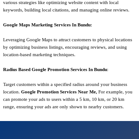
various strategies like optimizing website content with local
keywords, building local citations, and managing online reviews.
Google Maps Marketing
Services In
Bundu
:
Leveraging Google Maps to attract customers to physical locations
by optimizing business listings, encouraging reviews, and using
location-based marketing techniques.
Radius Based Google
Promotion
Services In
Bundu
:
Target customers within a specified radius around your business
location.
Google
Promotion
Services Near Me,
For example, you
can promote your ads to users within a 5 km, 10 km, or 20 km
range, ensuring your ads are only shown to nearby customers.