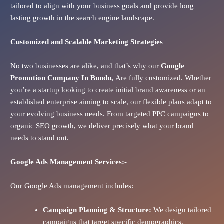
tailored to align with your business goals and provide long
lasting growth in the search engine landscape.
Customized and Scalable Marketing Strategies
No two businesses are alike, and that’s why our
Google
Promotion Company In
Bundu
,
Are fully customized. Whether
you’re a startup looking to create initial brand awareness or an
established enterprise aiming to scale, our flexible plans adapt to
your evolving business needs. From targeted PPC campaigns to
organic SEO growth, we deliver precisely what your brand
needs to stand out.
Google Ads
Management Services:-
Our Google Ads management includes:
Campaign Planning & Structure:
We design tailored
campaigns that target specific demographics,