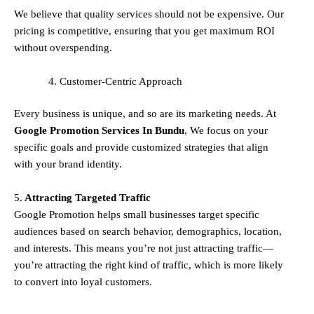
We believe that quality services should not be expensive. Our
pricing is competitive, ensuring that you get maximum ROI
without overspending.
Customer-Centric Approach
Every business is unique, and so are its marketing needs. At
Google Promotion Services In
Bundu
, We focus on your
specific goals and provide customized strategies that align
with your brand identity.
5.
Attracting Targeted Traffic
Google Promotion helps small businesses
target specific
audiences
based on search behavior, demographics, location,
and interests. This means you’re not just attracting traffic—
you’re attracting the
right kind
of traffic, which is more likely
to convert into loyal customers.