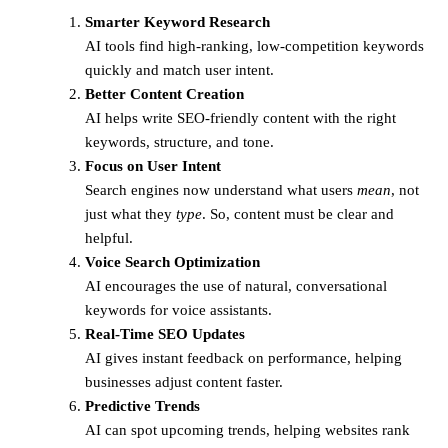
Smarter Keyword Research
AI tools find high-ranking, low-competition keywords
quickly and match user intent.
Better Content Creation
AI helps write SEO-friendly content with the right
keywords, structure, and tone.
Focus on User Intent
Search engines now understand what users
mean
, not
just what they
type
. So, content must be clear and
helpful.
Voice Search Optimization
AI encourages the use of natural, conversational
keywords for voice assistants.
Real-Time SEO Updates
AI gives instant feedback on performance, helping
businesses adjust content faster.
Predictive Trends
AI can spot upcoming trends, helping websites rank