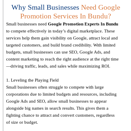
Why Small Businesses
Need Google
Promotion Services In Bundu?
Small businesses need
Google Promotion Experts
In Bundu
to compete effectively in today’s digital marketplace. These
services help them gain visibility on Google, attract local and
targeted customers, and build brand credibility. With limited
budgets, small businesses can use SEO, Google Ads, and
content marketing to reach the right audience at the right time
—driving traffic, leads, and sales while maximizing ROI.
1. Leveling the Playing Field
Small businesses often struggle to compete with large
corporations due to limited budgets and resources, including
Google Ads and SEO, allow small businesses to appear
alongside big names in search results. This gives them a
fighting chance to attract and convert customers, regardless
of size or budget.