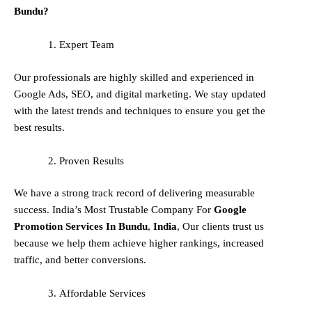
Bundu?
Expert Team
Our professionals are highly skilled and experienced in
Google Ads, SEO, and digital marketing. We stay updated
with the latest trends and techniques to ensure you get the
best results.
Proven Results
We have a strong track record of delivering measurable
success. India’s Most Trustable Company For
Google
Promotion Services In
Bundu
,
India
, Our clients trust us
because we help them achieve higher rankings, increased
traffic, and better conversions.
Affordable Services