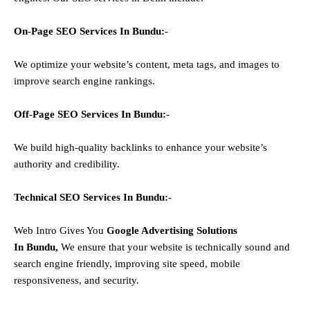
On-Page SEO Services In
Bundu
:-
We optimize your website’s content, meta tags, and images to
improve search engine rankings.
Off-Page SEO Services In
Bundu
:-
We build high-quality backlinks to enhance your website’s
authority and credibility.
Technical SEO Services In
Bundu
:-
Web Intro Gives You
Google Advertising Solutions
In
Bundu
,
We ensure that your website is technically sound and
search engine friendly, improving site speed, mobile
responsiveness, and security.