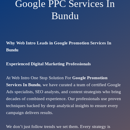
Google PPC Services In
Bundu
Why Web Intro Leads in Google Promotion Services In
Bundu
Experienced Digital Marketing Professionals
At Web Intro One Stop Solution For
Google Promotion
Services In
Bundu
, we have curated a team of certified Google
Ads specialists, SEO analysts, and content strategists who bring
decades of combined experience. Our professionals use proven
techniques backed by deep analytical insights to ensure every
campaign delivers results.
We don’t just follow trends we set them. Every strategy is