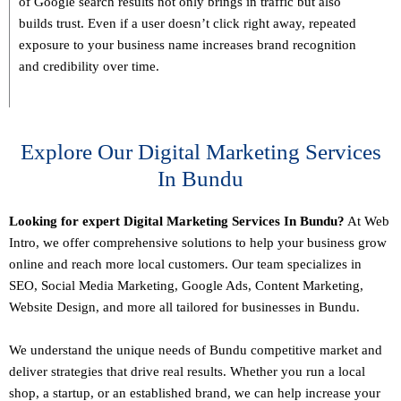
of Google search results not only brings in traffic but also
builds trust. Even if a user doesn’t click right away, repeated
exposure to your business name increases brand recognition
and credibility over time.
Explore Our Digital Marketing Services
In Bundu
Looking for expert Digital Marketing Services In Bundu?
At Web
Intro, we offer comprehensive solutions to help your business grow
online and reach more local customers. Our team specializes in
SEO,
Social Media Marketing
, Google Ads, Content Marketing,
Website Design, and more all tailored for businesses in Bundu.
We understand the unique needs of Bundu competitive market and
deliver strategies that drive real results. Whether you run a local
shop, a startup, or an established brand, we can help increase your