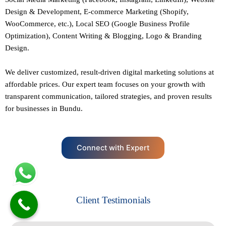
Design
&
Development
,
E-commerce Marketing
(Shopify,
WooCommerce, etc.),
Local SEO
(Google Business Profile
Optimization), Content Writing & Blogging,
Logo & Branding
Design.
We deliver customized, result-driven digital marketing solutions at
affordable prices. Our
expert team
focuses on your growth with
transparent communication, tailored strategies, and proven results
for businesses in Bundu.
Connect with Expert
Client Testimonials