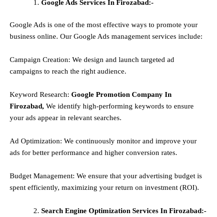
Google Ads Services In Firozabad:-
Google Ads is one of the most effective ways to promote your
business online. Our Google Ads management services include:
Campaign Creation: We design and launch targeted ad
campaigns to reach the right audience.
Keyword Research:
Google Promotion Company In
Firozabad,
We identify high-performing keywords to ensure
your ads appear in relevant searches.
Ad Optimization: We continuously monitor and improve your
ads for better performance and higher conversion rates.
Budget Management: We ensure that your advertising budget is
spent efficiently, maximizing your return on investment (ROI).
Search Engine Optimization Services In Firozabad:-