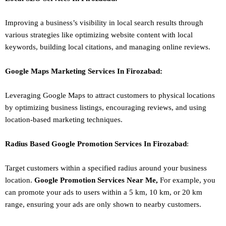
Improving a business’s visibility in local search results through
various strategies like optimizing website content with local
keywords, building local citations, and managing online reviews.
Google Maps Marketing
Services In
Firozabad
:
Leveraging Google Maps to attract customers to physical locations
by optimizing business listings, encouraging reviews, and using
location-based marketing techniques.
Radius Based Google
Promotion
Services In
Firozabad
:
Target customers within a specified radius around your business
location.
Google
Promotion
Services Near Me,
For example, you
can promote your ads to users within a 5 km, 10 km, or 20 km
range, ensuring your ads are only shown to nearby customers.