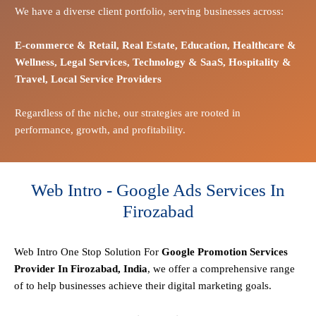
We have a diverse client portfolio, serving businesses across:
E-commerce
& Retail,
Real Estate,
Education,
Healthcare &
Wellness,
Legal Services,
Technology & SaaS,
Hospitality &
Travel,
Local Service Providers
Regardless of the niche, our strategies are rooted in
performance, growth, and profitability.
Web Intro - Google Ads Services In
Firozabad
Web Intro One Stop
Solution
For
Google Promotion Services
Provider In Firozabad, India
, we offer a comprehensive range
of to help businesses achieve their digital marketing goals.