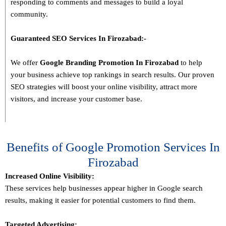
responding to comments and messages to build a loyal
community.
Guaranteed SEO Services In
Firozabad
:-
We offer
Google Branding Promotion In
Firozabad
to help
your business achieve top rankings in search results. Our proven
SEO strategies will boost your online visibility, attract more
visitors, and increase your customer base.
Benefits of Google Promotion Services In
Firozabad
Increased Online Visibility:
These services help businesses appear higher in Google search
results, making it easier for potential customers to find them.
Targeted Advertising: