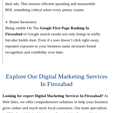
their ads. This ensures efficient spending and measurable
ROI, something critical when every penny counts.
4. Brand Awareness
Being visible On The
Google First Page Ranking In
Firozabad
of Google search results not only brings in traffic
but also builds trust. Even if a user doesn’t click right away,
repeated exposure to your business name increases brand
recognition and credibility over time.
Explore Our Digital Marketing Services
In Firozabad
Looking for expert Digital Marketing Services In Firozabad?
At
Web Intro, we offer comprehensive solutions to help your business
grow online and reach more local customers. Our team specializes