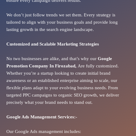
ensure every campaign delivers results.
We don’t just follow trends we set them. Every strategy is
tailored to align with your business goals and provide long
lasting growth in the search engine landscape.
Customized and Scalable Marketing Strategies
No two businesses are alike, and that’s why our
Google
Promotion Company In
Firozabad
,
Are fully customized.
Whether you’re a startup looking to create initial brand
awareness or an established enterprise aiming to scale, our
flexible plans adapt to your evolving business needs. From
targeted PPC campaigns to organic SEO growth, we deliver
precisely what your brand needs to stand out.
Google Ads
Management Services:-
Our Google Ads management includes: