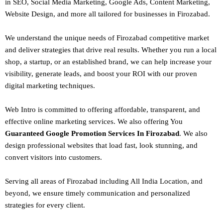
in SEO,
Social Media Marketing
, Google Ads, Content Marketing,
Website Design, and more all tailored for businesses in Firozabad.
We understand the unique needs of Firozabad competitive market
and deliver strategies that drive real results. Whether you run a local
shop, a startup, or an established brand, we can help increase your
visibility, generate leads, and boost your ROI with our proven
digital marketing techniques.
Web Intro is committed to offering affordable, transparent, and
effective online marketing services. We also offering You
Guaranteed Google Promotion Services In Firozabad
. We also
design
professional websites
that load fast, look stunning, and
convert visitors into customers.
Serving all areas of
Firozabad
including All India Location, and
beyond, we ensure timely communication and personalized
strategies for every client.