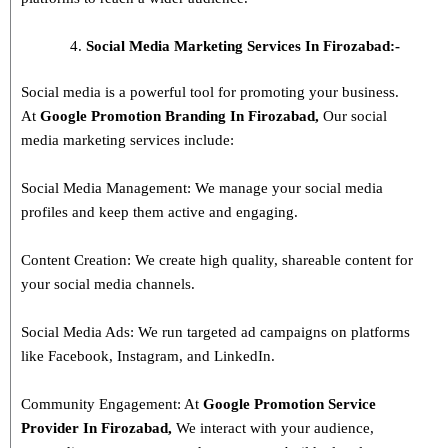
Social Media Marketing Services In Firozabad:-
Social media is a powerful tool for promoting your business.
At
Google Promotion Branding In
Firozabad
,
Our social
media marketing services include:
Social Media Management: We manage your social media
profiles and keep them active and engaging.
Content Creation: We create high quality, shareable content for
your social media channels.
Social Media Ads: We run targeted ad campaigns on platforms
like Facebook, Instagram, and LinkedIn.
Community Engagement: At
Google Promotion Service
Provider In
Firozabad
,
We interact with your audience,