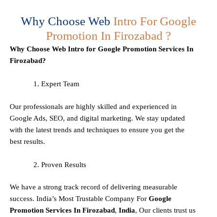
Why Choose Web
Intro For Google
Promotion In Firozabad ?
Why Choose Web Intro for Google Promotion Services In
Firozabad?
Expert Team
Our professionals are highly skilled and experienced in
Google Ads, SEO, and digital marketing. We stay updated
with the latest trends and techniques to ensure you get the
best results.
Proven Results
We have a strong track record of delivering measurable
success. India’s Most Trustable Company For
Google
Promotion Services In
Firozabad
,
India
, Our clients trust us