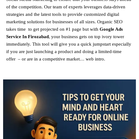
of the competition. Our team of experts leverages data-driven
strategies and the latest tools to provide customized digital
marketing solutions for businesses of all sizes. Organic SEO
takes time to get projected on #1 page but with
Google Ads
Service In Firozabad
, your business gets on top ivory tower
immediately. This tool will give you a quick jumpstart especially
if you are just launching a product and doing a limited-time
offer – or are in a competitive market… web intro.