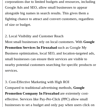
corporations due to limited budgets and resources, including
Google Ads and SEO, allow small businesses to appear
alongside big names in search results. This gives them a
fighting chance to attract and convert customers, regardless
of size or budget.
2. Local Visibility and Customer Reach
Most small businesses rely on local customers. With
Google
Promotion Services In Firozabad
such as Google My
Business optimization, local SEO, and location-targeted ads,
small businesses can ensure their services are visible to
nearby potential customers searching for specific products or
services.
3. Cost-Effective Marketing with High ROI
Compared to traditional advertising methods,
Google
Promotion Company In Firozabad
are extremely cost-
effective. Services like Pay-Per-Click (PPC) allow small
businesses to set a budget and only pay when users click on