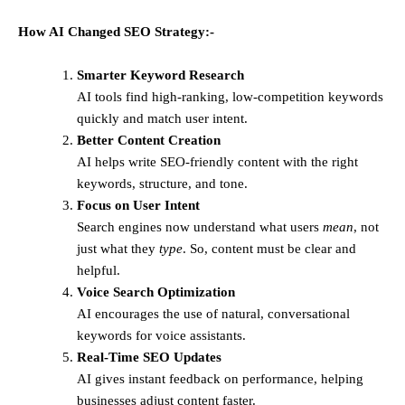
How AI Changed SEO Strategy:-
Smarter Keyword Research
AI tools find high-ranking, low-competition keywords
quickly and match user intent.
Better Content Creation
AI helps write SEO-friendly content with the right
keywords, structure, and tone.
Focus on User Intent
Search engines now understand what users
mean
, not
just what they
type
. So, content must be clear and
helpful.
Voice Search Optimization
AI encourages the use of natural, conversational
keywords for voice assistants.
Real-Time SEO Updates
AI gives instant feedback on performance, helping
businesses adjust content faster.