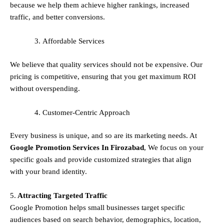
because we help them achieve higher rankings, increased
traffic, and better conversions.
Affordable Services
We believe that quality services should not be expensive. Our
pricing is competitive, ensuring that you get maximum ROI
without overspending.
Customer-Centric Approach
Every business is unique, and so are its marketing needs. At
Google Promotion Services In
Firozabad
, We focus on your
specific goals and provide customized strategies that align
with your brand identity.
5.
Attracting Targeted Traffic
Google Promotion helps small businesses
target specific
audiences
based on search behavior, demographics, location,