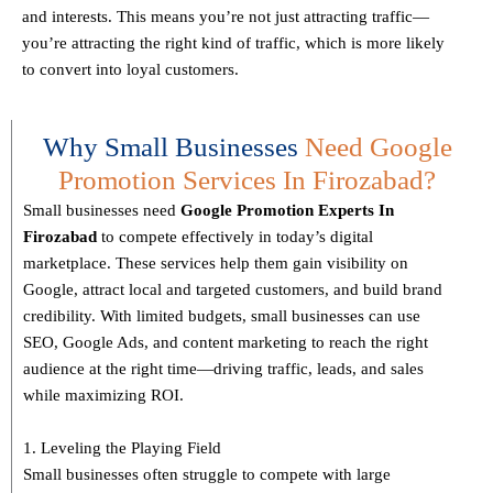
and interests. This means you’re not just attracting traffic—
you’re attracting the
right kind
of traffic, which is more likely
to convert into loyal customers.
Why Small Businesses
Need Google
Promotion Services In Firozabad?
Small businesses need
Google Promotion Experts
In
Firozabad
to compete effectively in today’s digital
marketplace. These services help them gain visibility on
Google, attract local and targeted customers, and build brand
credibility. With limited budgets, small businesses can use
SEO, Google Ads, and content marketing to reach the right
audience at the right time—driving traffic, leads, and sales
while maximizing ROI.
1. Leveling the Playing Field
Small businesses often struggle to compete with large