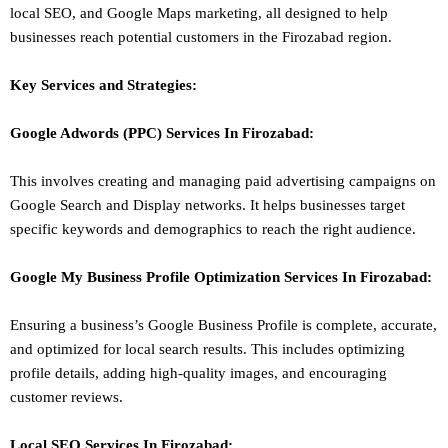
local SEO
, and Google Maps marketing, all designed to help
businesses reach potential customers in the Firozabad region.
Key Services and Strategies:
Google Adwords (PPC)
Services In
Firozabad
:
This involves creating and managing paid advertising campaigns on
Google Search and Display networks. It helps businesses target
specific keywords and demographics to reach the right audience.
Google My Business Profile Optimization
Services In
Firozabad
:
Ensuring a business’s Google Business Profile is complete, accurate,
and optimized for local search results. This includes optimizing
profile details, adding high-quality images, and encouraging
customer reviews.
Local SEO
Services In
Firozabad
: