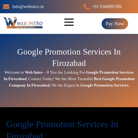
Skip
Info@webintro.in
+91 9266895589
to
content
Pay Now
Google Promotion Services In
Firozabad
Welcome to
Web Intro
– If You Are Looking For
Google Promotion Services
In
Firozabad
,
Contact Today!
We Are Most Trustable
Best Google Promotion
Company In
Firozabad
, We Are
Expert
In
Google Promotion Services.
Google Promotion Services In
Firozabad