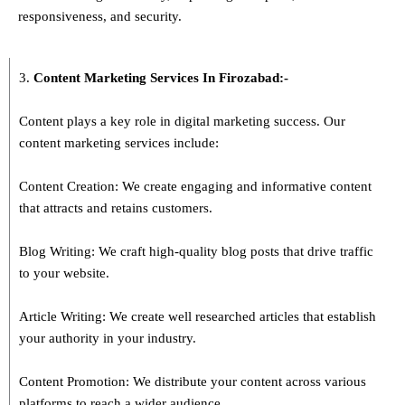
responsiveness, and security.
3.
Content Marketing Services In
Firozabad
:-
Content plays a key role in digital marketing success. Our
content marketing services include:
Content Creation: We create engaging and informative content
that attracts and retains customers.
Blog Writing: We craft high-quality blog posts that drive traffic
to your website.
Article Writing: We create well researched articles that establish
your authority in your industry.
Content Promotion: We distribute your content across various
platforms to reach a wider audience.