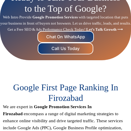
to the Top of Google?
Web Intro Provide
Google Promotion Services
with targeted location that puts
your business in front of buyers not browsers. Let us drive traffic, leads, and results.
Get a Free SEO & Ads Performance Check Today!
Let’s Talk Growth ⟶
Chat On WhatsApp
Call Us Today
Google First Page Ranking In
Firozabad
We are expert in
Google Promotion Services In
Firozabad
encompass a range of digital marketing strategies to
enhance online visibility and drive targeted traffic. These services
include Google Ads (PPC), Google Business Profile optimization,