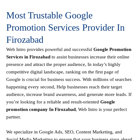
Most Trustable Google
Promotion Services Provider In
Firozabad
Web Intro
provides powerful and successful
Google Promotion
Services in Firozabad
to assist businesses increase their online
presence and attract the proper audience, In today’s highly
competitive digital landscape, ranking on the first page of
Google is crucial for business success. With millions of searches
happening every second, Help businesses reach their target
audience, increase brand awareness, and generate more leads. If
you’re looking for a reliable and result-oriented
Google
promotion company In Firozabad
, Web Intro is your perfect
partner.
We specialize in Google Ads, SEO, Content Marketing, and
Social Media Marketing to ensure that your business stays ahead