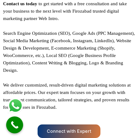
Contact us today
to get started with a free consultation and take
your business to the next level with Firozabad trusted
digital
marketing
partner
Web Intro
.
Search Engine Optimization (SEO)
, Google Ads (PPC Management),
Social Media Marketing (Facebook,
Instagram
, LinkedIn),
Website
Design
&
Development
,
E-commerce Marketing
(Shopify,
WooCommerce, etc.),
Local SEO
(Google Business Profile
Optimization), Content Writing & Blogging,
Logo & Branding
Design.
We deliver customized, result-driven digital marketing solutions at
affordable prices. Our
expert team
focuses on your growth with
transparent communication, tailored strategies, and proven results
for businesses in Firozabad.
Connect with Expert