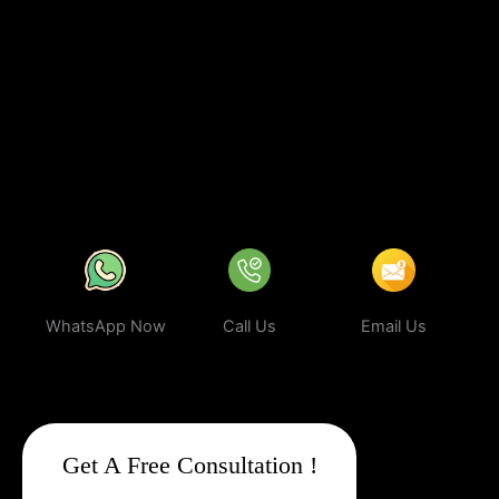
investing in
sustainable digital growth
, increased visibility, and a
stronger brand presence. With our expert strategies, your
business can rank higher, attract more targeted leads, and stay
ahead of the competition.
In a world where your next customer is
only a search away, make sure your business shows up first.
Partner with Web Intro and experience the power of smart,
ethical, and effective
Google Promotion Company In
Firozabad
.
WhatsApp Now
Call Us
Email Us
Get A Free Consultation !