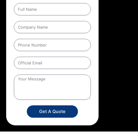
Get A Quote