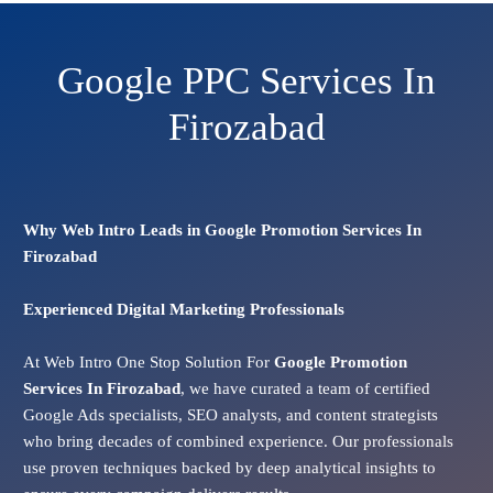
Google PPC Services In
Firozabad
Why Web Intro Leads in Google Promotion Services In
Firozabad
Experienced Digital Marketing Professionals
At Web Intro One Stop Solution For
Google Promotion
Services In
Firozabad
, we have curated a team of certified
Google Ads specialists, SEO analysts, and content strategists
who bring decades of combined experience. Our professionals
use proven techniques backed by deep analytical insights to