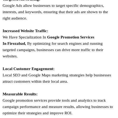
Google Ads allow businesses to target specific demographics,
interests, and keywords, ensuring that their ads are shown to the
right audience.
Increased Website Traffic:
We Have Specialization In
Google Promotion Services
In
Firozabad
,
By optimizing for search engines and running
targeted campaigns, businesses can drive more traffic to their
websites.
Local Customer Engagement:
Local SEO and Google Maps marketing strategies help businesses
attract customers within their local area.
Measurable Results:
Google promotion services provide tools and analytics to track
campaign performance and measure results, allowing businesses to
optimize their strategies and improve ROI.