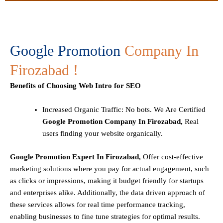
Google Promotion
Company In
Firozabad !
Benefits of Choosing Web Intro for SEO
Increased Organic Traffic
: No bots. We Are Certified
Google Promotion Company In Firozabad,
Real
users finding your website organically.
Google Promotion Expert In Firozabad,
Offer cost-effective
marketing solutions where you pay for actual engagement, such
as clicks or impressions, making it budget friendly for startups
and enterprises alike. Additionally, the data driven approach of
these services allows for real time performance tracking,
enabling businesses to fine tune strategies for optimal results.