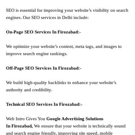
SEO is essential for improving your website’s visibility on search
engines. Our SEO services in Delhi include:
On-Page SEO Services In
Firozabad
:-
We optimize your website’s content, meta tags, and images to
improve search engine rankings.
Off-Page SEO Services In
Firozabad
:-
We build high-quality backlinks to enhance your website’s
authority and credibility.
Technical SEO Services In
Firozabad
:-
Web Intro Gives You
Google Advertising Solutions
In
Firozabad
,
We ensure that your website is technically sound
and search engine friendly, improving site speed, mobile