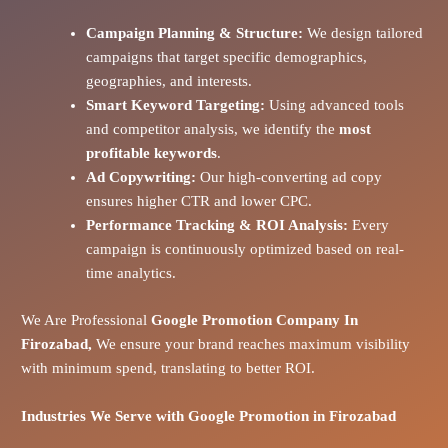
Campaign Planning & Structure:
We design tailored
campaigns that target specific demographics,
geographies, and interests.
Smart Keyword Targeting:
Using advanced tools
and competitor analysis, we identify the
most
profitable keywords
.
Ad Copywriting:
Our high-converting ad copy
ensures higher CTR and lower CPC.
Performance Tracking & ROI Analysis:
Every
campaign is continuously optimized based on real-
time analytics.
We Are Professional
Google Promotion Company In
Firozabad,
We ensure your brand reaches maximum visibility
with minimum spend, translating to better ROI.
Industries We Serve with Google Promotion in
Firozabad