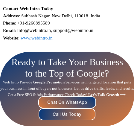
Contact Web Intro Today
Address
: Subhash Nagar, New Delhi, 110018. India.
Phone
: +91-9266895589
Info@webintro.in, support@webintro.in
Email
:
Website
:
www.webintro.in
Ready to Take Your Business
to the Top of Google?
Web Intro Provide
Google Promotion Services
with targeted location that puts
your business in front of buyers not browsers. Let us drive traffic, leads, and results.
Get a Free
SEO
& Ads Performance Check Today!
Let’s Talk Growth ⟶
Chat On WhatsApp
Call Us Today