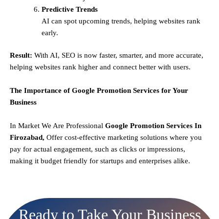
Predictive Trends
AI can spot upcoming trends, helping websites rank
early.
Result:
With AI, SEO is now faster, smarter, and more accurate,
helping websites rank higher and connect better with users.
The Importance of Google Promotion Services for Your
Business
In Market We Are Professional
Google Promotion Services In
Firozabad,
Offer cost-effective marketing solutions where you
pay for actual engagement, such as clicks or impressions,
making it budget friendly for startups and enterprises alike.
Ready to Take Your Business