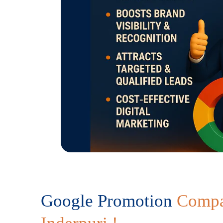
Google Promotion
Compa