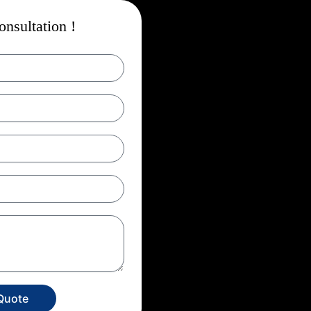
nsultation !
Quote