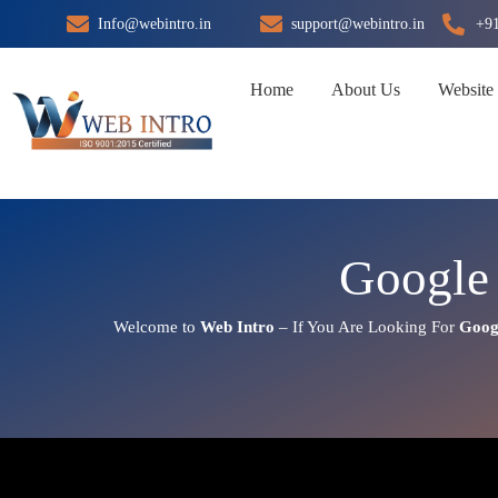
Skip
Info@webintro.in
support@webintro.in
+9
to
content
Home
About Us
Website
Google 
Welcome to
Web Intro
– If You Are Looking For
Goog