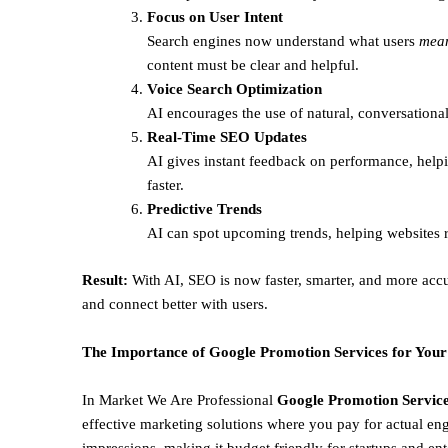
Focus on User Intent
Search engines now understand what users
mea
content must be clear and helpful.
Voice Search Optimization
AI encourages the use of natural, conversational
Real-Time SEO Updates
AI gives instant feedback on performance, helpi
faster.
Predictive Trends
AI can spot upcoming trends, helping websites r
Result:
With AI, SEO is now faster, smarter, and more accu
and connect better with users.
The Importance of Google Promotion Services for Your
In Market We Are Professional
Google Promotion Services
effective marketing solutions where you pay for actual en
impressions, making it budget friendly for startups and ent