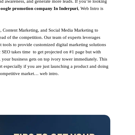
and awareness, and generate more leads. If you’re looking
oogle promotion company In Inderpuri
, Web Intro is
, Content Marketing, and Social Media Marketing to
ead of the competition. Our team of experts leverages
st tools to provide customized digital marketing solutions
ic SEO takes time to get projected on #1 page but with
, your business gets on top ivory tower immediately. This
rt especially if you are just launching a product and doing
 competitive market… web intro.