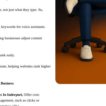
n
, not just what they
type
. So,
 keywords for voice assistants.
ng businesses adjust content
ank early.
rate, helping websites rank higher
 Business
 In Inderpuri,
Offer cost-
gagement, such as clicks or
erprises alike.