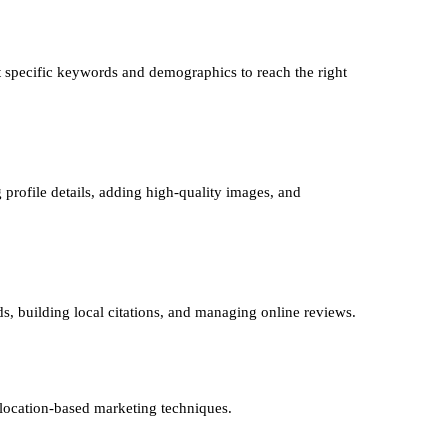
 specific keywords and demographics to reach the right
 profile details, adding high-quality images, and
ds, building local citations, and managing online reviews.
 location-based marketing techniques.