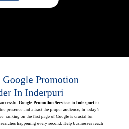
e Google Promotion
der In Inderpuri
successful
Google Promotion Services in Inderpuri
to
line presence and attract the proper audience, In today’s
e, ranking on the first page of Google is crucial for
f searches happening every second, Help businesses reach