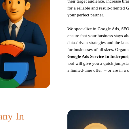
their target audience, increase br
for a reliable and result-oriented
G
your perfect partner.
We specialize in Google Ads, SEO
ensure that your business stays ah
data-driven strategies and the late
for businesses of all sizes. Organ
Google Ads Service In Inderpuri
tool will give you a quick jumpsta
a limited-time offer – or are in a
ny In