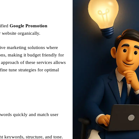
ified
Google Promotion
 website organically.
tive marketing solutions where
ns, making it budget friendly for
n approach of these services allows
fine tune strategies for optimal
ywords quickly and match user
ht keywords, structure, and tone.