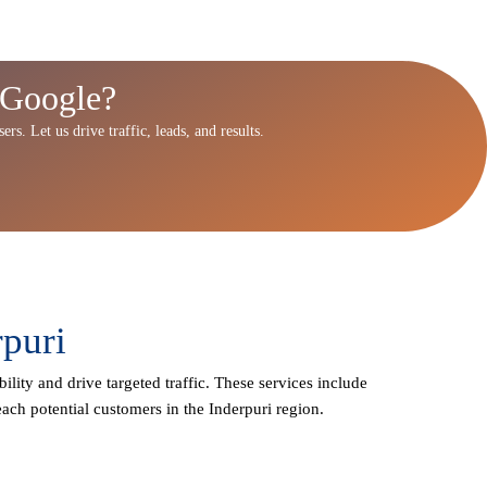
 Google?
rs. Let us drive traffic, leads, and results.
rpuri
ility and drive targeted traffic. These services include
ach potential customers in the Inderpuri region.