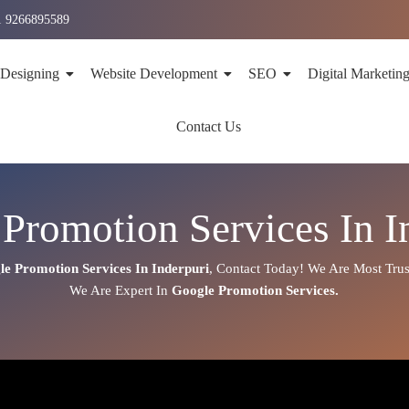
1 9266895589
 Designing
Website Development
SEO
Digital Marketin
Contact Us
Promotion Services In I
le Promotion Services In
Inderpuri
,
Contact Today!
We Are Most Trus
We Are
Expert
In
Google Promotion Services.