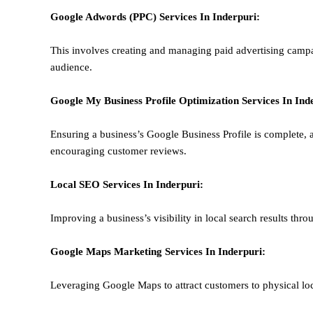
Google Adwords (PPC)
Services In
Inderpuri
:
This involves creating and managing paid advertising campa
audience.
Google My Business Profile Optimization
Services In
Ind
Ensuring a business’s Google Business Profile is complete, a
encouraging customer reviews.
Local SEO
Services In
Inderpuri
:
Improving a business’s visibility in local search results thr
Google Maps Marketing
Services In
Inderpuri
:
Leveraging Google Maps to attract customers to physical loc