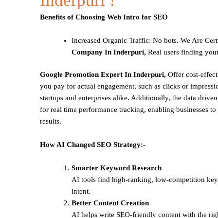
Inderpuri !
Benefits of Choosing Web Intro for SEO
Increased Organic Traffic
: No bots. We Are Cert
Company In Inderpuri,
Real users finding your
Google Promotion Expert In Inderpuri,
Offer cost-effec
you pay for actual engagement, such as clicks or impressio
startups and enterprises alike. Additionally, the data drive
for real time performance tracking, enabling businesses to 
results.
How AI Changed SEO Strategy:-
Smarter Keyword Research
AI tools find high-ranking, low-competition ke
intent.
Better Content Creation
AI helps write SEO-friendly content with the rig