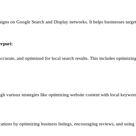
igns on Google Search and Display networks. It helps businesses target
erpuri
:
ccurate, and optimized for local search results. This includes optimizing
ough various strategies like optimizing website content with local keywor
ations by optimizing business listings, encouraging reviews, and using