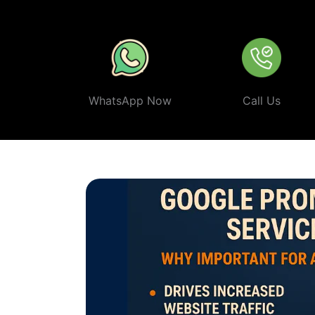
smart, ethical, and effective
Google Promotion Company 
WhatsApp Now
Call Us