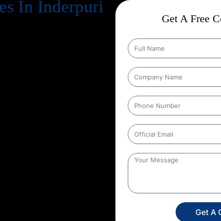
s In Inderpuri
Get A Free Co
cts business success
. Every
, increase revenue, and strengthen
n Google every day, your website
gle search results
. That’s exactly
me in, and at Web Intro, we make
tion Strategies In Inderpuri
 conducts in depth keyword
proves technical aspects of your
ntly. Whether you run an
mpany, we create a unique SEO
etition.
By choosing Web Intro
e not just investing in SEO you’re
y, and a stronger brand presence.
attract more targeted leads, and
customer is only a search away,
Get A 
Intro and experience the power of