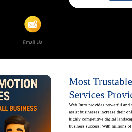
In Inderpuri
.
Email Us
Most Trustabl
Services Provi
Web Intro
provides powerful and 
assist businesses increase their on
highly competitive digital landscap
business success. With millions o