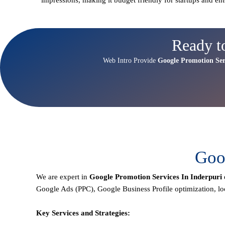
Ready t
Web Intro Provide
Google Promotion Ser
Goog
We are expert in
Google Promotion Services In Inderpuri
Google Ads (PPC), Google Business Profile optimization,
lo
Key Services and Strategies: