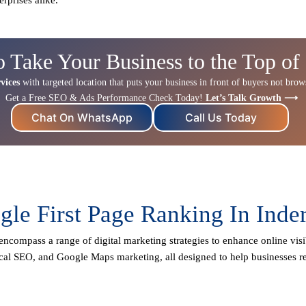
o Take Your Business to the Top of
vices
with targeted location that puts your business in front of buyers not browse
Get a Free SEO & Ads Performance Check Today!
Let’s Talk Growth ⟶
Chat On WhatsApp
Call Us Today
le First Page Ranking In Inde
encompass a range of digital marketing strategies to enhance online visib
cal SEO
, and Google Maps marketing, all designed to help businesses re