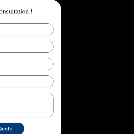
nsultation !
Quote