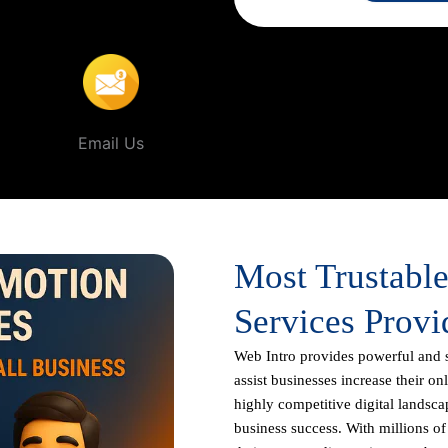
sore
.
Email Us
Most Trustabl
Services Provi
Web Intro
provides powerful and 
assist businesses increase their on
highly competitive digital landscap
business success. With millions o