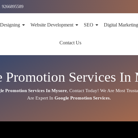
1 9266895589
 Designing
Website Development
SEO
Digital Marketin
Contact Us
 Promotion Services In
le Promotion Services In
Mysore
,
Contact Today!
We Are Most Trust
Are
Expert
In
Google Promotion Services.