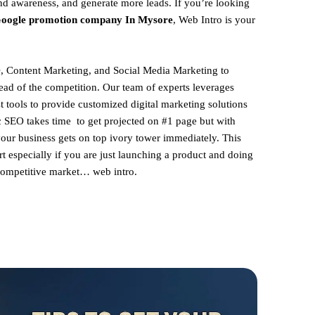
and awareness, and generate more leads. If you’re looking
oogle promotion company In Mysore
, Web Intro is your
, Content Marketing, and Social Media Marketing to
ead of the competition. Our team of experts leverages
st tools to provide customized digital marketing solutions
ic SEO takes time to get projected on #1 page but with
your business gets on top ivory tower immediately. This
rt especially if you are just launching a product and doing
 competitive market… web intro.