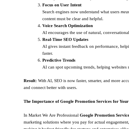
Focus on User Intent
Search engines now understand what users
mea
content must be clear and helpful.
Voice Search Optimization
AI encourages the use of natural, conversational
Real-Time SEO Updates
AI gives instant feedback on performance, helpi
faster.
Predictive Trends
AI can spot upcoming trends, helping websites r
Result:
With AI, SEO is now faster, smarter, and more accu
and connect better with users.
The Importance of Google Promotion Services for Your
In Market We Are Professional
Google Promotion Service
marketing solutions where you pay for actual engagement, 
making it budget friendly for startups and enterprises alik