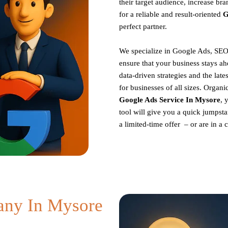
their target audience, increase br
for a reliable and result-oriented
G
perfect partner.
We specialize in Google Ads, SEO
ensure that your business stays ah
data-driven strategies and the late
for businesses of all sizes. Organ
Google Ads Service In Mysore
, 
tool will give you a quick jumpsta
a limited-time offer – or are in a
ny In Mysore