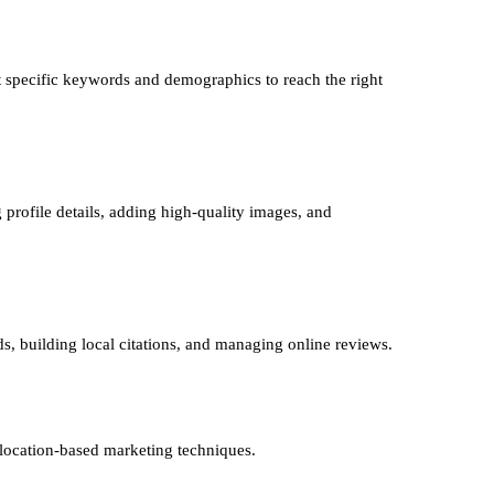
 specific keywords and demographics to reach the right
 profile details, adding high-quality images, and
ds, building local citations, and managing online reviews.
 location-based marketing techniques.