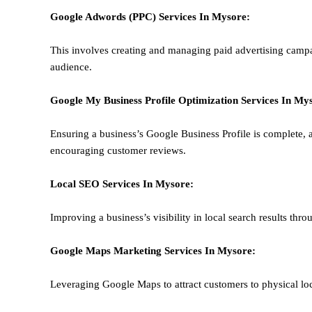
Google Adwords (PPC)
Services In
Mysore
:
This involves creating and managing paid advertising campa
audience.
Google My Business Profile Optimization
Services In
Mys
Ensuring a business’s Google Business Profile is complete, a
encouraging customer reviews.
Local SEO
Services In
Mysore
:
Improving a business’s visibility in local search results thr
Google Maps Marketing
Services In
Mysore
:
Leveraging Google Maps to attract customers to physical loc