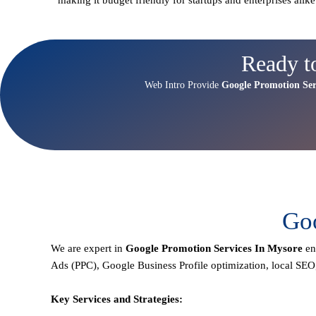
Ready t
Web Intro Provide
Google Promotion Ser
Goo
We are expert in
Google Promotion Services In Mysore
en
Ads (PPC), Google Business Profile optimization,
local SEO
Key Services and Strategies: