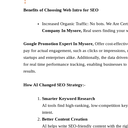
!
Benefits of Choosing Web Intro for SEO
Increased Organic Traffic
: No bots. We Are Cert
Company In Mysore,
Real users finding your w
Google Promotion Expert In Mysore,
Offer cost-effecti
pay for actual engagement, such as clicks or impressions, 
startups and enterprises alike. Additionally, the data drive
for real time performance tracking, enabling businesses to 
results.
How AI Changed SEO Strategy:-
Smarter Keyword Research
AI tools find high-ranking, low-competition ke
intent.
Better Content Creation
AI helps write SEO-friendly content with the rig