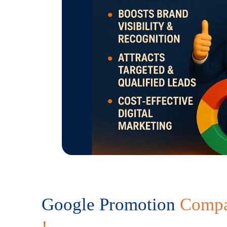
Google Promotion
Compa