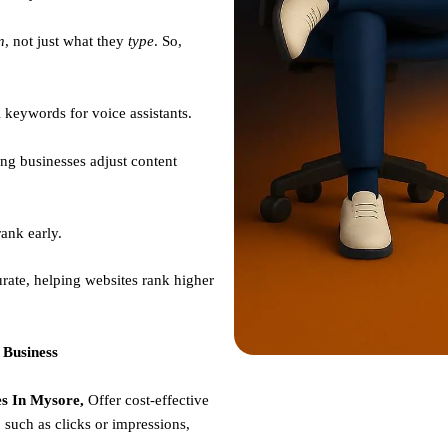
n
, not just what they
type
. So,
 keywords for voice assistants.
ng businesses adjust content
ank early.
rate, helping websites rank higher
 Business
s In Mysore,
Offer cost-effective
such as clicks or impressions,
e.