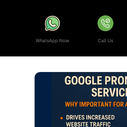
ethical, and effective
Google Promotion Company In My
WhatsApp Now
Call Us