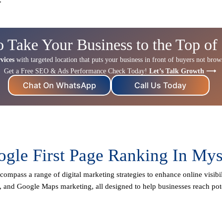
o Take Your Business to the Top of
vices
with targeted location that puts your business in front of buyers not browse
Get a Free SEO & Ads Performance Check Today!
Let’s Talk Growth ⟶
Chat On WhatsApp
Call Us Today
gle First Page Ranking In My
compass a range of digital marketing strategies to enhance online visibil
, and Google Maps marketing, all designed to help businesses reach pot