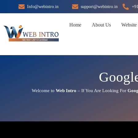
Skip
Info@webintro.in
support@webintro.in
+9
to
content
Home
About Us
Website
Google
Welcome to
Web Intro
– If You Are Looking For
Goog