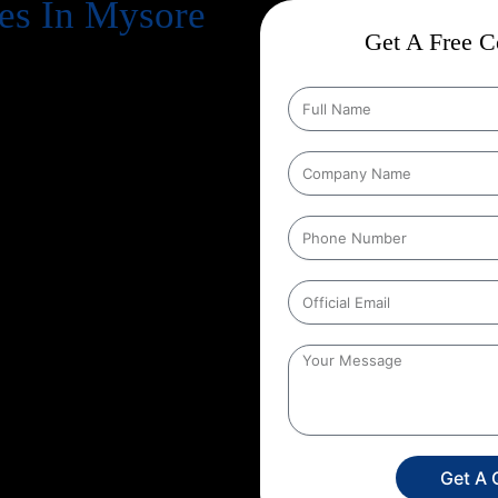
es In Mysore
Get A Free Co
cts business success
. Every
, increase revenue, and strengthen
n Google every day, your website
gle search results
. That’s exactly
 in, and at Web Intro, we make
tion Strategies In Mysore
that
ducts in depth keyword research,
hnical aspects of your website to
her you run an eCommerce store, a
unique SEO roadmap that aligns
 Web Intro for your
Google
 in SEO you’re investing in
onger brand presence. With our
ore targeted leads, and stay ahead
s only a search away, make sure
Get A 
experience the power of smart,