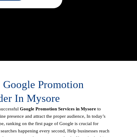
e Google Promotion
der In Mysore
successful
Google Promotion Services in Mysore
to
line presence and attract the proper audience, In today’s
e, ranking on the first page of Google is crucial for
f searches happening every second, Help businesses reach