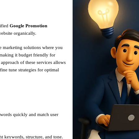
ified
Google Promotion
ebsite organically.
ve marketing solutions where you
making it budget friendly for
n approach of these services allows
fine tune strategies for optimal
ywords quickly and match user
ht keywords, structure, and tone.