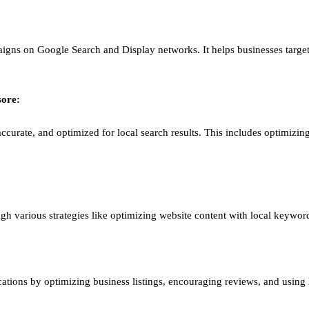
igns on Google Search and Display networks. It helps businesses target
ore
:
ccurate, and optimized for local search results. This includes optimizing
ough various strategies like optimizing website content with local keywor
ations by optimizing business listings, encouraging reviews, and using