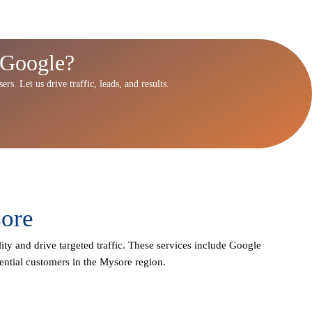
 Google?
rs. Let us drive traffic, leads, and results.
sore
ity and drive targeted traffic. These services include Google
ential customers in the Mysore region.