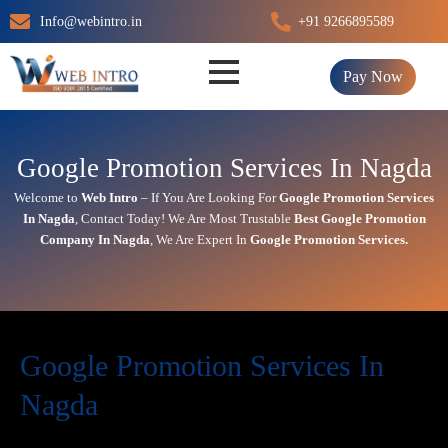
Skip
Info@webintro.in
+91 9266895589
to
content
Pay Now
Google Promotion Services In Nagda
Welcome to
Web Intro
– If You Are Looking For
Google Promotion Services
In
Nagda
,
Contact Today!
We Are Most Trustable
Best Google Promotion
Company In
Nagda
, We Are
Expert
In
Google Promotion Services.
Google Promotion Services In
Nagda
In today’s digital first world,
online visibility
directly impacts