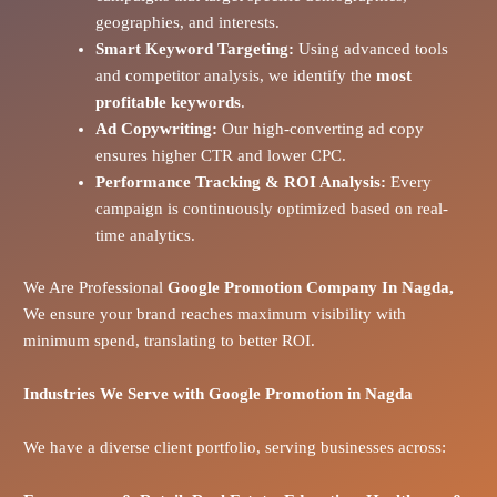
geographies, and interests.
Smart Keyword Targeting:
Using advanced tools
and competitor analysis, we identify the
most
profitable keywords
.
Ad Copywriting:
Our high-converting ad copy
ensures higher CTR and lower CPC.
Performance Tracking & ROI Analysis:
Every
campaign is continuously optimized based on real-
time analytics.
We Are Professional
Google Promotion Company In Nagda,
We ensure your brand reaches maximum visibility with
minimum spend, translating to better ROI.
Industries We Serve with Google Promotion in
Nagda
We have a diverse client portfolio, serving businesses across: