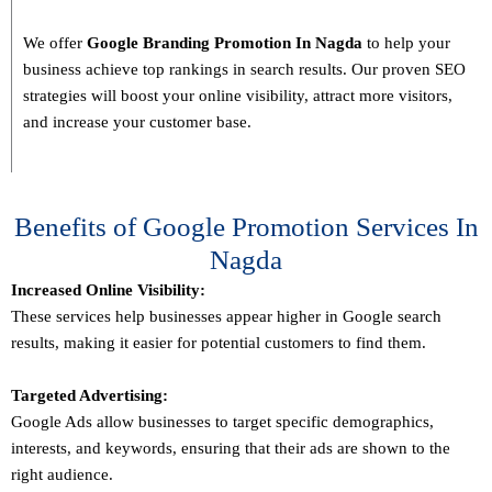
We offer
Google Branding Promotion In
Nagda
to help your
business achieve top rankings in search results. Our proven SEO
strategies will boost your online visibility, attract more visitors,
and increase your customer base.
Benefits of Google Promotion Services In
Nagda
Increased Online Visibility:
These services help businesses appear higher in Google search
results, making it easier for potential customers to find them.
Targeted Advertising:
Google Ads allow businesses to target specific demographics,
interests, and keywords, ensuring that their ads are shown to the
right audience.