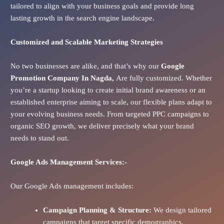
tailored to align with your business goals and provide long
lasting growth in the search engine landscape.
Customized and Scalable Marketing Strategies
No two businesses are alike, and that’s why our
Google
Promotion Company In
Nagda
,
Are fully customized. Whether
you’re a startup looking to create initial brand awareness or an
established enterprise aiming to scale, our flexible plans adapt to
your evolving business needs. From targeted PPC campaigns to
organic SEO growth, we deliver precisely what your brand
needs to stand out.
Google Ads
Management Services:-
Our Google Ads management includes:
Campaign Planning & Structure:
We design tailored
campaigns that target specific demographics,