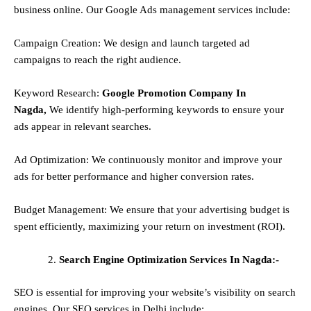
business online. Our Google Ads management services include:
Campaign Creation: We design and launch targeted ad
campaigns to reach the right audience.
Keyword Research:
Google Promotion Company In
Nagda,
We identify high-performing keywords to ensure your
ads appear in relevant searches.
Ad Optimization: We continuously monitor and improve your
ads for better performance and higher conversion rates.
Budget Management: We ensure that your advertising budget is
spent efficiently, maximizing your return on investment (ROI).
Search Engine Optimization Services In Nagda:-
SEO is essential for improving your website’s visibility on search
engines. Our SEO services in Delhi include: