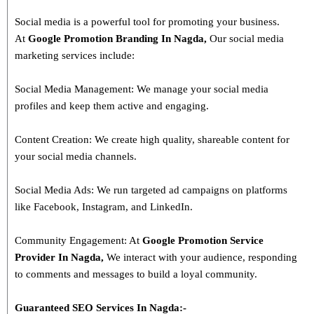
Social media is a powerful tool for promoting your business.
At
Google Promotion Branding In
Nagda
,
Our social media
marketing services include:
Social Media Management: We manage your social media
profiles and keep them active and engaging.
Content Creation: We create high quality, shareable content for
your social media channels.
Social Media Ads: We run targeted ad campaigns on platforms
like Facebook, Instagram, and LinkedIn.
Community Engagement: At
Google Promotion Service
Provider In
Nagda
,
We interact with your audience, responding
to comments and messages to build a loyal community.
Guaranteed SEO Services In
Nagda
:-