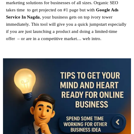
marketing solutions for businesses of all sizes. Organic SEO
takes time to get projected on #1 page but with
Google Ads
Service In Nagda
, your business gets on top ivory tower
immediately. This tool will give you a quick jumpstart especially
if you are just launching a product and doing a limited-time
offer – or are in a competitive market… web intro.