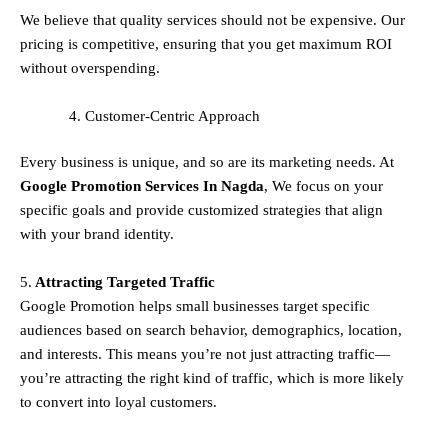
We believe that quality services should not be expensive. Our
pricing is competitive, ensuring that you get maximum ROI
without overspending.
Customer-Centric Approach
Every business is unique, and so are its marketing needs. At
Google Promotion Services In
Nagda
, We focus on your
specific goals and provide customized strategies that align
with your brand identity.
5.
Attracting Targeted Traffic
Google Promotion helps small businesses
target specific
audiences
based on search behavior, demographics, location,
and interests. This means you’re not just attracting traffic—
you’re attracting the
right kind
of traffic, which is more likely
to convert into loyal customers.