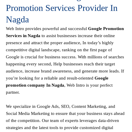
Promotion Services Provider In
Nagda
Web Intro
provides powerful and successful
Google Promotion
Services in Nagda
to assist businesses increase their online
presence and attract the proper audience, In today’s highly
competitive digital landscape, ranking on the first page of
Google is crucial for business success. With millions of searches
happening every second, Help businesses reach their target
audience, increase brand awareness, and generate more leads. If
you’re looking for a reliable and result-oriented
Google
promotion company In Nagda
, Web Intro is your perfect
partner.
We specialize in Google Ads, SEO, Content Marketing, and
Social Media Marketing to ensure that your business stays ahead
of the competition. Our team of experts leverages data-driven
strategies and the latest tools to provide customized digital