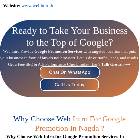
Website
:
www.webintro.in
Ready to Take Your Business
to the Top of Google?
Web Intro Provide
Google Promotion Services
with targeted location that puts
your business in front of buyers not browsers. Let us drive traffic, leads, and results.
Get a Free
SEO
& Ads Performance Check Today!
Let’s Talk Growth ⟶
Chat On WhatsApp
Call Us Today
Why Choose Web
Intro For Google
Promotion In Nagda ?
Why Choose Web Intro for Google Promotion Services In