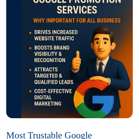
Most Trustable Google