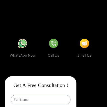
business can rank higher, attract more targeted leads, and stay
ahead of the competition.
In a world where your next customer is
only a search away, make sure your business shows up first.
Partner with Web Intro and experience the power of smart,
ethical, and effective
Google Promotion Company In Nagda
.
WhatsApp Now
Call Us
Email Us
Get A Free Consultation !