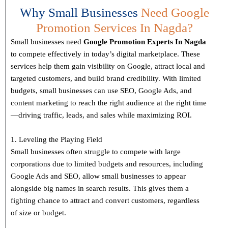
Why Small Businesses
Need Google
Promotion Services In Nagda?
Small businesses need
Google Promotion Experts
In Nagda
to compete effectively in today’s digital marketplace. These
services help them gain visibility on Google, attract local and
targeted customers, and build brand credibility. With limited
budgets, small businesses can use SEO, Google Ads, and
content marketing to reach the right audience at the right time
—driving traffic, leads, and sales while maximizing ROI.
1. Leveling the Playing Field
Small businesses often struggle to compete with large
corporations due to limited budgets and resources, including
Google Ads and SEO, allow small businesses to appear
alongside big names in search results. This gives them a
fighting chance to attract and convert customers, regardless
of size or budget.