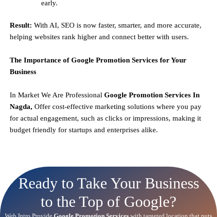
early.
Result:
With AI, SEO is now faster, smarter, and more accurate,
helping websites rank higher and connect better with users.
The Importance of Google Promotion Services for Your
Business
In Market We Are Professional
Google Promotion Services In
Nagda,
Offer cost-effective marketing solutions where you pay
for actual engagement, such as clicks or impressions, making it
budget friendly for startups and enterprises alike.
Ready to Take Your Business
to the Top of Google?
Web Intro Provide
Google Promotion Services
with targeted location that puts