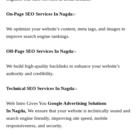
On-Page SEO Services In
Nagda
:-
We optimize your website’s content, meta tags, and images to
improve search engine rankings.
Off-Page SEO Services In
Nagda
:-
We build high-quality backlinks to enhance your website’s
authority and credibility.
Technical SEO Services In
Nagda
:-
Web Intro Gives You
Google Advertising Solutions
In
Nagda
,
We ensure that your website is technically sound and
search engine friendly, improving site speed, mobile
responsiveness, and security.