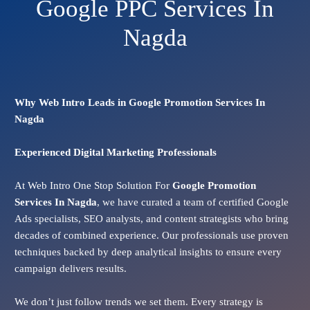
Google PPC Services In
Nagda
Why Web Intro Leads in Google Promotion Services In
Nagda
Experienced Digital Marketing Professionals
At Web Intro One Stop Solution For
Google Promotion
Services In
Nagda
, we have curated a team of certified Google
Ads specialists, SEO analysts, and content strategists who bring
decades of combined experience. Our professionals use proven
techniques backed by deep analytical insights to ensure every
campaign delivers results.
We don’t just follow trends we set them. Every strategy is