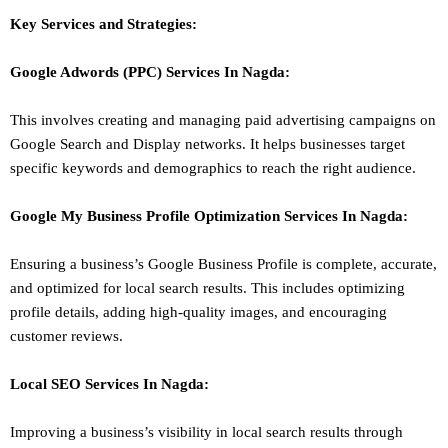
Key Services and Strategies:
Google Adwords (PPC)
Services In
Nagda
:
This involves creating and managing paid advertising campaigns on
Google Search and Display networks. It helps businesses target
specific keywords and demographics to reach the right audience.
Google My Business Profile Optimization
Services In
Nagda
:
Ensuring a business’s Google Business Profile is complete, accurate,
and optimized for local search results. This includes optimizing
profile details, adding high-quality images, and encouraging
customer reviews.
Local SEO
Services In
Nagda
:
Improving a business’s visibility in local search results through