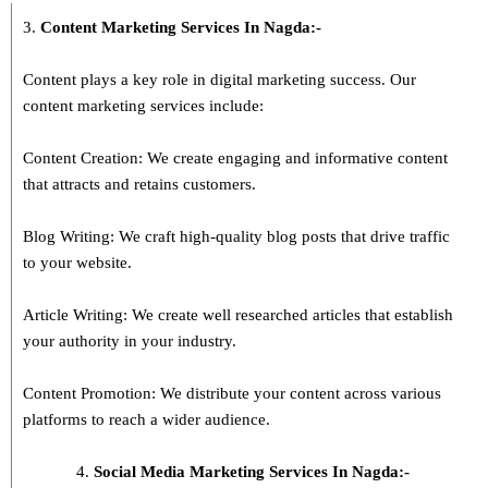
3.
Content Marketing Services In
Nagda
:-
Content plays a key role in digital marketing success. Our
content marketing services include:
Content Creation: We create engaging and informative content
that attracts and retains customers.
Blog Writing: We craft high-quality blog posts that drive traffic
to your website.
Article Writing: We create well researched articles that establish
your authority in your industry.
Content Promotion: We distribute your content across various
platforms to reach a wider audience.
Social Media Marketing Services In Nagda:-