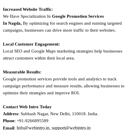
Increased Website Traffic:
We Have Specialization In
Google Promotion Services
In
Nagda
,
By optimizing for search engines and running targeted
campaigns, businesses can drive more traffic to their websites.
Local Customer Engagement:
Local SEO and Google Maps marketing strategies help businesses
attract customers within their local area.
Measurable Results:
Google promotion services provide tools and analytics to track
campaign performance and measure results, allowing businesses to
optimize their strategies and improve ROI.
Contact Web Intro Today
Address
: Subhash Nagar, New Delhi, 110018. India.
Phone
: +91-9266895589
Info@webintro.in, support@webintro.in
Email
: