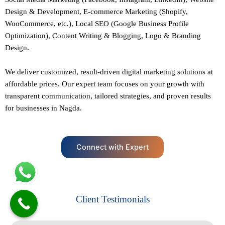
Design
&
Development
,
E-commerce Marketing
(Shopify,
WooCommerce, etc.),
Local SEO
(Google Business Profile
Optimization), Content Writing & Blogging,
Logo & Branding
Design.
We deliver customized, result-driven digital marketing solutions at
affordable prices. Our
expert team
focuses on your growth with
transparent communication, tailored strategies, and proven results
for businesses in Nagda.
Connect with Expert
Client Testimonials