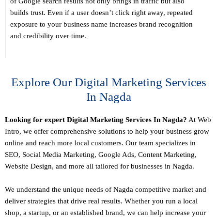
of Google search results not only brings in traffic but also
builds trust. Even if a user doesn’t click right away, repeated
exposure to your business name increases brand recognition
and credibility over time.
Explore Our Digital Marketing Services
In Nagda
Looking for expert Digital Marketing Services In Nagda?
At Web
Intro, we offer comprehensive solutions to help your business grow
online and reach more local customers. Our team specializes in
SEO,
Social Media Marketing
, Google Ads, Content Marketing,
Website Design, and more all tailored for businesses in Nagda.
We understand the unique needs of Nagda competitive market and
deliver strategies that drive real results. Whether you run a local
shop, a startup, or an established brand, we can help increase your