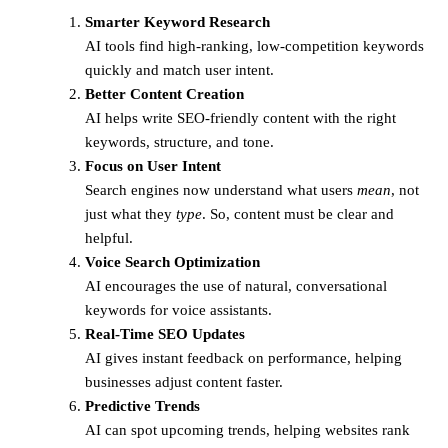
Smarter Keyword Research
AI tools find high-ranking, low-competition keywords
quickly and match user intent.
Better Content Creation
AI helps write SEO-friendly content with the right
keywords, structure, and tone.
Focus on User Intent
Search engines now understand what users
mean
, not
just what they
type
. So, content must be clear and
helpful.
Voice Search Optimization
AI encourages the use of natural, conversational
keywords for voice assistants.
Real-Time SEO Updates
AI gives instant feedback on performance, helping
businesses adjust content faster.
Predictive Trends
AI can spot upcoming trends, helping websites rank