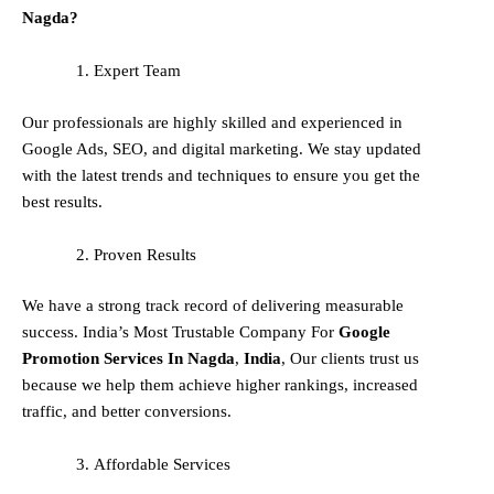
Nagda?
Expert Team
Our professionals are highly skilled and experienced in
Google Ads, SEO, and digital marketing. We stay updated
with the latest trends and techniques to ensure you get the
best results.
Proven Results
We have a strong track record of delivering measurable
success. India’s Most Trustable Company For
Google
Promotion Services In
Nagda
,
India
, Our clients trust us
because we help them achieve higher rankings, increased
traffic, and better conversions.
Affordable Services