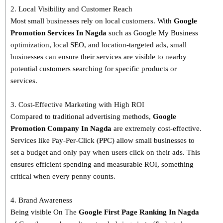
2. Local Visibility and Customer Reach
Most small businesses rely on local customers. With
Google
Promotion Services In Nagda
such as Google My Business
optimization, local SEO, and location-targeted ads, small
businesses can ensure their services are visible to nearby
potential customers searching for specific products or
services.
3. Cost-Effective Marketing with High ROI
Compared to traditional advertising methods,
Google
Promotion Company In Nagda
are extremely cost-effective.
Services like Pay-Per-Click (PPC) allow small businesses to
set a budget and only pay when users click on their ads. This
ensures efficient spending and measurable ROI, something
critical when every penny counts.
4. Brand Awareness
Being visible On The
Google First Page Ranking In
Nagda