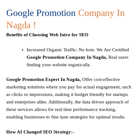
Google Promotion
Company In
Nagda !
Benefits of Choosing Web Intro for SEO
Increased Organic Traffic
: No bots. We Are Certified
Google Promotion Company In Nagda,
Real users
finding your website organically.
Google Promotion Expert In Nagda,
Offer cost-effective
marketing solutions where you pay for actual engagement, such
as clicks or impressions, making it budget friendly for startups
and enterprises alike. Additionally, the data driven approach of
these services allows for real time performance tracking,
enabling businesses to fine tune strategies for optimal results.
How AI Changed SEO Strategy:-