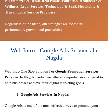
E-commerce
& Retail,
Real Estate,
Education,
Healthcare &
Wellness,
Legal Services,
Technology & SaaS,
Hospitality &
Travel,
Local Service Providers
Regardless of the niche, our strategies are rooted in
performance, growth, and profitability.
Web Intro - Google Ads Services In
Nagda
Web Intro One Stop
Solution
For
Google Promotion Services
Provider In Nagda, India
, we offer a comprehensive range of to
help businesses achieve their digital marketing goals.
Google Ads Services In Nagda:-
Google Ads is one of the most effective ways to promote your