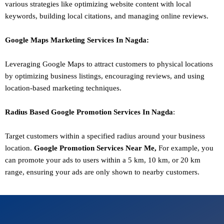
various strategies like optimizing website content with local
keywords, building local citations, and managing online reviews.
Google Maps Marketing
Services In
Nagda
:
Leveraging Google Maps to attract customers to physical locations
by optimizing business listings, encouraging reviews, and using
location-based marketing techniques.
Radius Based Google
Promotion
Services In
Nagda
:
Target customers within a specified radius around your business
location.
Google
Promotion
Services Near Me,
For example, you
can promote your ads to users within a 5 km, 10 km, or 20 km
range, ensuring your ads are only shown to nearby customers.