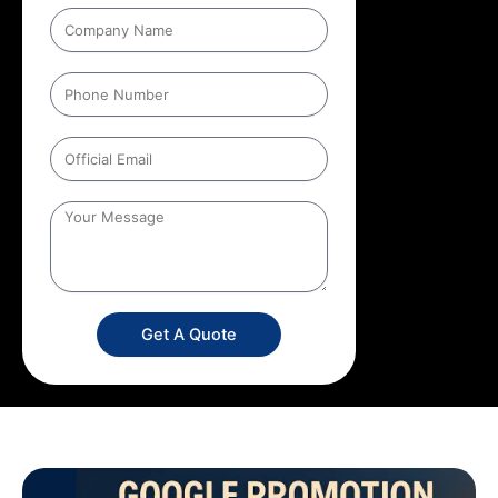
Get A Quote