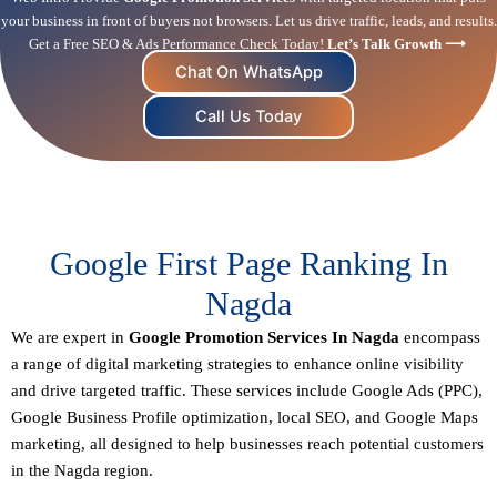
your business in front of buyers not browsers. Let us drive traffic, leads, and results.
Get a Free SEO & Ads Performance Check Today!
Let’s Talk Growth ⟶
Chat On WhatsApp
Call Us Today
Google First Page Ranking In
Nagda
We are expert in
Google Promotion Services In Nagda
encompass
a range of digital marketing strategies to enhance online visibility
and drive targeted traffic. These services include Google Ads (PPC),
Google Business Profile optimization,
local SEO
, and Google Maps
marketing, all designed to help businesses reach potential customers
in the Nagda region.