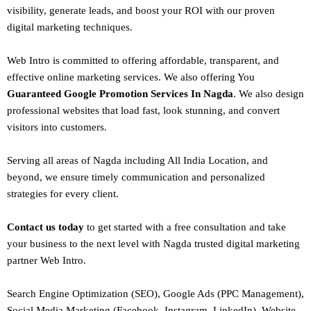
visibility, generate leads, and boost your ROI with our proven
digital marketing techniques.
Web Intro is committed to offering affordable, transparent, and
effective online marketing services. We also offering You
Guaranteed Google Promotion Services In Nagda
. We also design
professional websites
that load fast, look stunning, and convert
visitors into customers.
Serving all areas of
Nagda
including All India Location, and
beyond, we ensure timely communication and personalized
strategies for every client.
Contact us today
to get started with a free consultation and take
your business to the next level with Nagda trusted
digital marketing
partner
Web Intro
.
Search Engine Optimization (SEO)
, Google Ads (PPC Management),
Social Media Marketing (Facebook,
Instagram
, LinkedIn),
Website