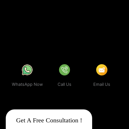
you’re investing in
sustainable digital growth
, increased
visibility, and a stronger brand presence. With our expert
strategies, your business can rank higher, attract more targeted
leads, and stay ahead of the competition.
In a world where your
next customer is only a search away, make sure your business
shows up first. Partner with Web Intro and experience the power
of smart, ethical, and effective
Google Promotion Company In
Navi Mumbai
.
WhatsApp Now
Call Us
Email Us
Get A Free Consultation !