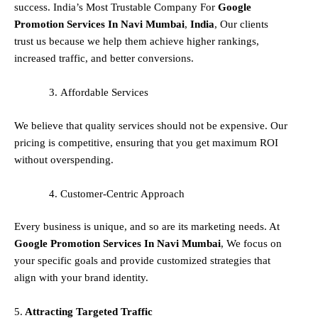
success. India’s Most Trustable Company For
Google
Promotion Services In
Navi Mumbai
,
India
, Our clients
trust us because we help them achieve higher rankings,
increased traffic, and better conversions.
Affordable Services
We believe that quality services should not be expensive. Our
pricing is competitive, ensuring that you get maximum ROI
without overspending.
Customer-Centric Approach
Every business is unique, and so are its marketing needs. At
Google Promotion Services In
Navi Mumbai
, We focus on
your specific goals and provide customized strategies that
align with your brand identity.
5.
Attracting Targeted Traffic