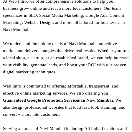
At Web Intro, we offer comprehensive solutions to help your
business grow online and reach more local customers. Our team
specializes in SEO,
Social Media Marketing
, Google Ads, Content
Marketing, Website Design, and more all tailored for businesses in
Navi Mumbai.
We understand the unique needs of Navi Mumbai competitive
market and deliver strategies that drive real results. Whether you run
a local shop, a startup, or an established brand, we can help increase
your visibility, generate leads, and boost your ROI with our proven
digital marketing techniques.
Web Intro is committed to offering affordable, transparent, and
effective online marketing services. We also offering You
Guaranteed Google Promotion Services In Navi Mumbai
. We
also design
professional websites
that load fast, look stunning, and
convert visitors into customers.
Serving all areas of
Navi Mumbai
including All India Location, and