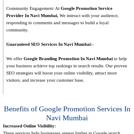
Community Engagement: At
Google Promotion Service
Provider In
Navi Mumbai
,
We interact with your audience,
responding to comments and messages to build a loyal
community.
Guaranteed SEO Services In
Navi Mumbai
:-
We offer
Google Branding Promotion In
Navi Mumbai
to help
your business achieve top rankings in search results. Our proven
SEO strategies will boost your online visibility, attract more
visitors, and increase your customer base.
Benefits of Google Promotion Services In
Navi Mumbai
Increased Online Visibility:
These services help businesses appear higher in Google search