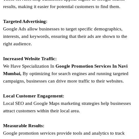
results, making it easier for potential customers to find them.
Targeted Advertising:
Google Ads allow businesses to target specific demographics,
interests, and keywords, ensuring that their ads are shown to the
right audience.
Increased Website Traffic:
We Have Specialization In
Google Promotion Services In
Navi
Mumbai
,
By optimizing for search engines and running targeted
campaigns, businesses can drive more traffic to their websites.
Local Customer Engagement:
Local SEO and Google Maps marketing strategies help businesses
attract customers within their local area.
Measurable Results:
Google promotion services provide tools and analytics to track