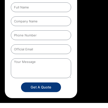
Get A Quote