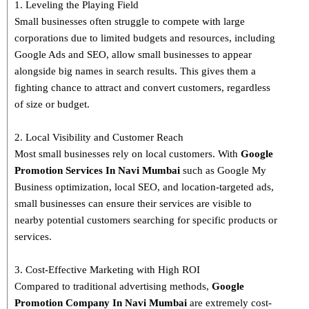
1. Leveling the Playing Field
Small businesses often struggle to compete with large
corporations due to limited budgets and resources, including
Google Ads and SEO, allow small businesses to appear
alongside big names in search results. This gives them a
fighting chance to attract and convert customers, regardless
of size or budget.
2. Local Visibility and Customer Reach
Most small businesses rely on local customers. With
Google
Promotion Services In Navi Mumbai
such as Google My
Business optimization, local SEO, and location-targeted ads,
small businesses can ensure their services are visible to
nearby potential customers searching for specific products or
services.
3. Cost-Effective Marketing with High ROI
Compared to traditional advertising methods,
Google
Promotion Company In Navi Mumbai
are extremely cost-