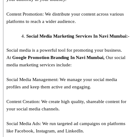
Content Promotion: We distribute your content across various
platforms to reach a wider audience.
Social Media Marketing Services In Navi Mumbai:-
Social media is a powerful tool for promoting your business.
At
Google Promotion Branding In
Navi Mumbai
,
Our social
media marketing services include:
Social Media Management: We manage your social media
profiles and keep them active and engaging.
Content Creation: We create high quality, shareable content for
your social media channels.
Social Media Ads: We run targeted ad campaigns on platforms
like Facebook, Instagram, and LinkedIn.