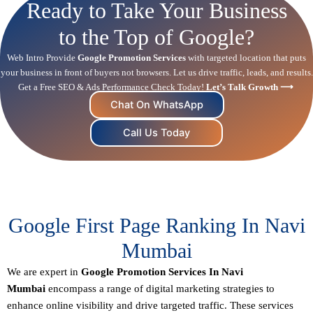
Ready to Take Your Business
to the Top of Google?
Web Intro Provide
Google Promotion Services
with targeted location that puts
your business in front of buyers not browsers. Let us drive traffic, leads, and results.
Get a Free SEO & Ads Performance Check Today!
Let’s Talk Growth ⟶
Chat On WhatsApp
Call Us Today
Google First Page Ranking In Navi
Mumbai
We are expert in
Google Promotion Services In Navi
Mumbai
encompass a range of digital marketing strategies to
enhance online visibility and drive targeted traffic. These services