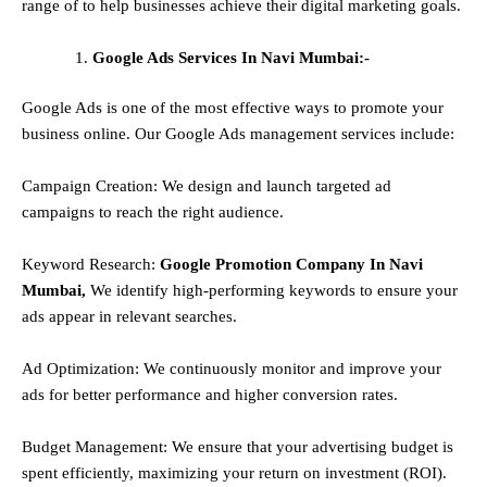
range of to help businesses achieve their digital marketing goals.
Google Ads Services In Navi Mumbai:-
Google Ads is one of the most effective ways to promote your
business online. Our Google Ads management services include:
Campaign Creation: We design and launch targeted ad
campaigns to reach the right audience.
Keyword Research:
Google Promotion Company In Navi
Mumbai,
We identify high-performing keywords to ensure your
ads appear in relevant searches.
Ad Optimization: We continuously monitor and improve your
ads for better performance and higher conversion rates.
Budget Management: We ensure that your advertising budget is
spent efficiently, maximizing your return on investment (ROI).