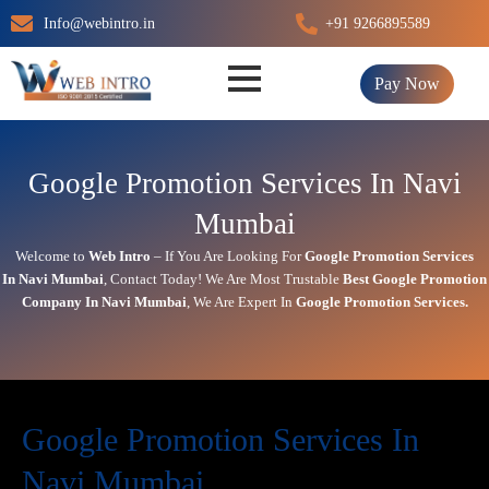
Skip
Info@webintro.in
+91 9266895589
to
content
Pay Now
Google Promotion Services In Navi
Mumbai
Welcome to
Web Intro
– If You Are Looking For
Google Promotion Services
In
Navi Mumbai
,
Contact Today!
We Are Most Trustable
Best Google Promotion
Company In
Navi Mumbai
, We Are
Expert
In
Google Promotion Services.
Google Promotion Services In
Navi Mumbai