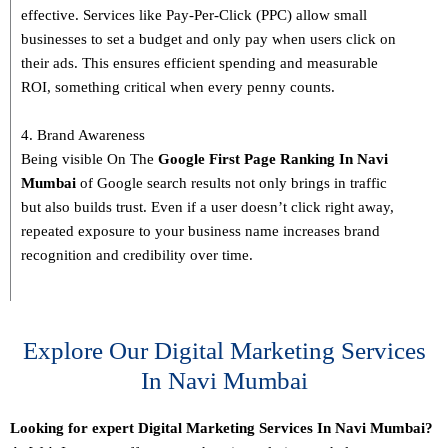
effective. Services like Pay-Per-Click (PPC) allow small
businesses to set a budget and only pay when users click on
their ads. This ensures efficient spending and measurable
ROI, something critical when every penny counts.
4. Brand Awareness
Being visible On The
Google First Page Ranking In
Navi
Mumbai
of Google search results not only brings in traffic
but also builds trust. Even if a user doesn’t click right away,
repeated exposure to your business name increases brand
recognition and credibility over time.
Explore Our Digital Marketing Services
In Navi Mumbai
Looking for expert Digital Marketing Services In Navi Mumbai?