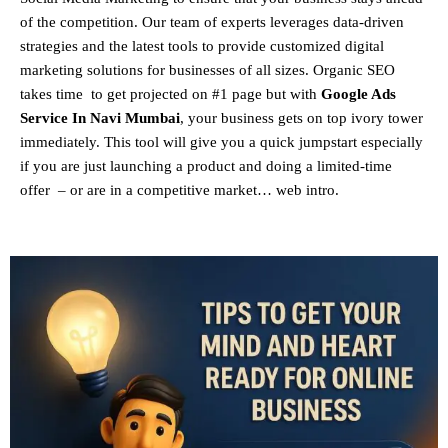
of the competition. Our team of experts leverages data-driven
strategies and the latest tools to provide customized digital
marketing solutions for businesses of all sizes. Organic SEO
takes time to get projected on #1 page but with
Google Ads
Service In Navi Mumbai
, your business gets on top ivory tower
immediately. This tool will give you a quick jumpstart especially
if you are just launching a product and doing a limited-time
offer – or are in a competitive market… web intro.