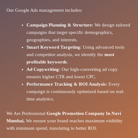
Our Google Ads management includes:
Campaign Planning & Structure:
We design tailored
campaigns that target specific demographics,
geographies, and interests.
Smart Keyword Targeting:
Using advanced tools
and competitor analysis, we identify the
most
profitable keywords
.
Ad Copywriting:
Our high-converting ad copy
ensures higher CTR and lower CPC.
Performance Tracking & ROI Analysis:
Every
campaign is continuously optimized based on real-
time analytics.
We Are Professional
Google Promotion Company In Navi
Mumbai,
We ensure your brand reaches maximum visibility
with minimum spend, translating to better ROI.