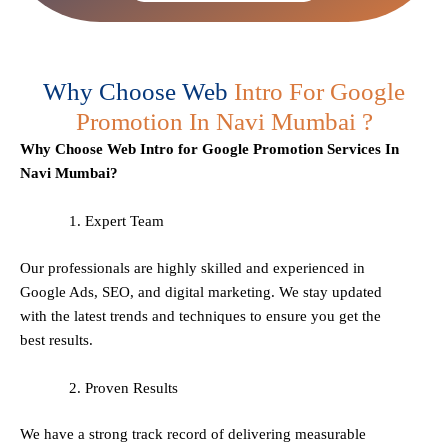
Why Choose Web
Intro For Google
Promotion In Navi Mumbai ?
Why Choose Web Intro for Google Promotion Services In
Navi Mumbai?
Expert Team
Our professionals are highly skilled and experienced in
Google Ads, SEO, and digital marketing. We stay updated
with the latest trends and techniques to ensure you get the
best results.
Proven Results
We have a strong track record of delivering measurable