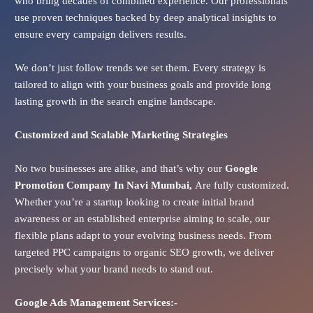
who bring decades of combined experience. Our professionals
use proven techniques backed by deep analytical insights to
ensure every campaign delivers results.
We don’t just follow trends we set them. Every strategy is
tailored to align with your business goals and provide long
lasting growth in the search engine landscape.
Customized and Scalable Marketing Strategies
No two businesses are alike, and that’s why our
Google
Promotion Company In
Navi Mumbai
,
Are fully customized.
Whether you’re a startup looking to create initial brand
awareness or an established enterprise aiming to scale, our
flexible plans adapt to your evolving business needs. From
targeted PPC campaigns to organic SEO growth, we deliver
precisely what your brand needs to stand out.
Google Ads
Management Services:-