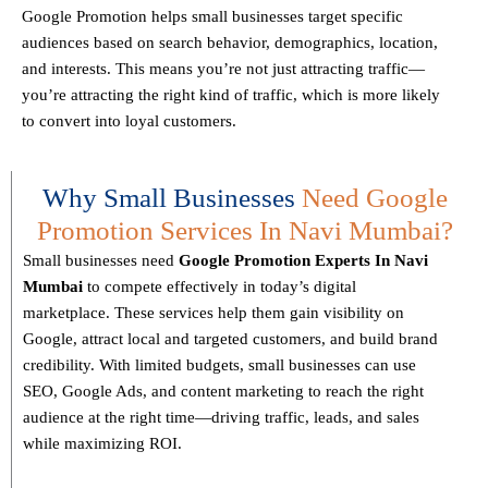
Google Promotion helps small businesses
target specific
audiences
based on search behavior, demographics, location,
and interests. This means you’re not just attracting traffic—
you’re attracting the
right kind
of traffic, which is more likely
to convert into loyal customers.
Why Small Businesses
Need Google
Promotion Services In Navi Mumbai?
Small businesses need
Google Promotion Experts
In Navi
Mumbai
to compete effectively in today’s digital
marketplace. These services help them gain visibility on
Google, attract local and targeted customers, and build brand
credibility. With limited budgets, small businesses can use
SEO, Google Ads, and content marketing to reach the right
audience at the right time—driving traffic, leads, and sales
while maximizing ROI.