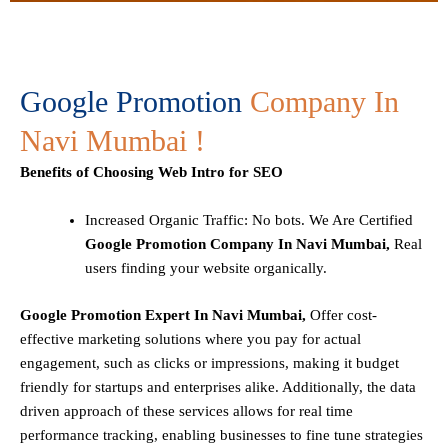
Google Promotion
Company In
Navi Mumbai !
Benefits of Choosing Web Intro for SEO
Increased Organic Traffic
: No bots. We Are Certified
Google Promotion Company In Navi Mumbai,
Real
users finding your website organically.
Google Promotion Expert In Navi Mumbai,
Offer cost-
effective marketing solutions where you pay for actual
engagement, such as clicks or impressions, making it budget
friendly for startups and enterprises alike. Additionally, the data
driven approach of these services allows for real time
performance tracking, enabling businesses to fine tune strategies