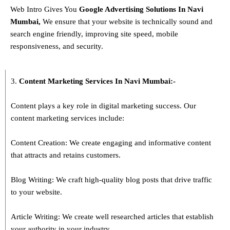
Web Intro Gives You
Google Advertising Solutions
In
Navi
Mumbai
,
We ensure that your website is technically sound and
search engine friendly, improving site speed, mobile
responsiveness, and security.
3.
Content Marketing Services In
Navi Mumbai
:-
Content plays a key role in digital marketing success. Our
content marketing services include:
Content Creation: We create engaging and informative content
that attracts and retains customers.
Blog Writing: We craft high-quality blog posts that drive traffic
to your website.
Article Writing: We create well researched articles that establish
your authority in your industry.