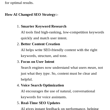
for optimal results.
How AI Changed SEO Strategy:-
Smarter Keyword Research
AI tools find high-ranking, low-competition keywords
quickly and match user intent.
Better Content Creation
AI helps write SEO-friendly content with the right
keywords, structure, and tone.
Focus on User Intent
Search engines now understand what users
mean
, not
just what they
type
. So, content must be clear and
helpful.
Voice Search Optimization
AI encourages the use of natural, conversational
keywords for voice assistants.
Real-Time SEO Updates
AI gives instant feedback on performance, helping