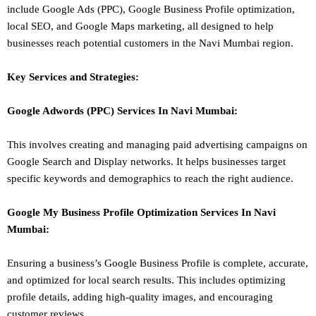
include Google Ads (PPC), Google Business Profile optimization,
local SEO
, and Google Maps marketing, all designed to help
businesses reach potential customers in the Navi Mumbai region.
Key Services and Strategies:
Google Adwords (PPC)
Services In
Navi Mumbai
:
This involves creating and managing paid advertising campaigns on
Google Search and Display networks. It helps businesses target
specific keywords and demographics to reach the right audience.
Google My Business Profile Optimization
Services In
Navi
Mumbai
:
Ensuring a business’s Google Business Profile is complete, accurate,
and optimized for local search results. This includes optimizing
profile details, adding high-quality images, and encouraging
customer reviews.