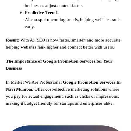
businesses adjust content faster.
Predictive Trends
AI can spot upcoming trends, helping websites rank
early.
Result:
With AI, SEO is now faster, smarter, and more accurate,
helping websites rank higher and connect better with users.
The Importance of Google Promotion Services for Your
Business
In Market We Are Professional
Google Promotion Services In
Navi Mumbai,
Offer cost-effective marketing solutions where
you pay for actual engagement, such as clicks or impressions,
making it budget friendly for startups and enterprises alike.