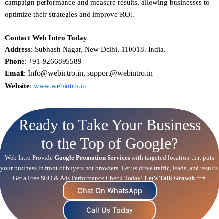
campaign performance and measure results, allowing businesses to
optimize their strategies and improve ROI.
Contact Web Intro Today
Address
: Subhash Nagar, New Delhi, 110018. India.
Phone
: +91-9266895589
Info@webintro.in, support@webintro.in
Email
:
Website
:
www.webintro.in
Ready to Take Your Business
to the Top of Google?
Web Intro Provide
Google Promotion Services
with targeted location that puts
your business in front of buyers not browsers. Let us drive traffic, leads, and results.
Get a Free
SEO
& Ads Performance Check Today!
Let’s Talk Growth ⟶
Chat On WhatsApp
Call Us Today