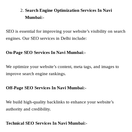
Search Engine Optimization Services In Navi
Mumbai:-
SEO is essential for improving your website’s visibility on search
engines. Our SEO services in Delhi include:
On-Page SEO Services In
Navi Mumbai
:-
We optimize your website’s content, meta tags, and images to
improve search engine rankings.
Off-Page SEO Services In
Navi Mumbai
:-
We build high-quality backlinks to enhance your website’s
authority and credibility.
Technical SEO Services In
Navi Mumbai
:-