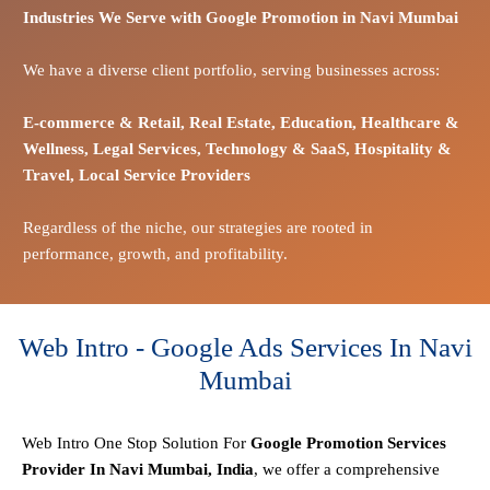
Industries We Serve with Google Promotion in
Navi Mumbai
We have a diverse client portfolio, serving businesses across:
E-commerce
& Retail,
Real Estate,
Education,
Healthcare &
Wellness,
Legal Services,
Technology & SaaS,
Hospitality &
Travel,
Local Service Providers
Regardless of the niche, our strategies are rooted in
performance, growth, and profitability.
Web Intro - Google Ads Services In Navi
Mumbai
Web Intro One Stop
Solution
For
Google Promotion Services
Provider In Navi Mumbai, India
, we offer a comprehensive