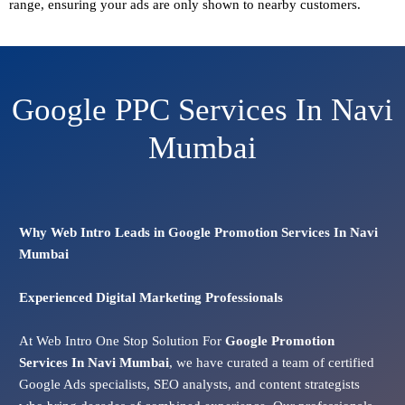
range, ensuring your ads are only shown to nearby customers.
Google PPC Services In Navi
Mumbai
Why Web Intro Leads in Google Promotion Services In Navi
Mumbai
Experienced Digital Marketing Professionals
At Web Intro One Stop Solution For
Google Promotion
Services In
Navi Mumbai
, we have curated a team of certified
Google Ads specialists, SEO analysts, and content strategists