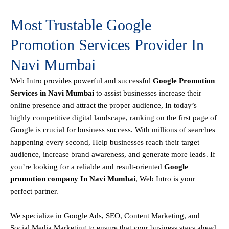
Most Trustable Google
Promotion Services Provider In
Navi Mumbai
Web Intro
provides powerful and successful
Google Promotion
Services in Navi Mumbai
to assist businesses increase their
online presence and attract the proper audience, In today’s
highly competitive digital landscape, ranking on the first page of
Google is crucial for business success. With millions of searches
happening every second, Help businesses reach their target
audience, increase brand awareness, and generate more leads. If
you’re looking for a reliable and result-oriented
Google
promotion company In Navi Mumbai
, Web Intro is your
perfect partner.
We specialize in Google Ads, SEO, Content Marketing, and
Social Media Marketing to ensure that your business stays ahead