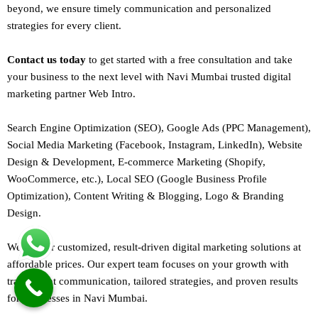
beyond, we ensure timely communication and personalized
strategies for every client.
Contact us today
to get started with a free consultation and take
your business to the next level with Navi Mumbai trusted
digital
marketing
partner
Web Intro
.
Search Engine Optimization (SEO)
, Google Ads (PPC Management),
Social Media Marketing (Facebook,
Instagram
, LinkedIn),
Website
Design
&
Development
,
E-commerce Marketing
(Shopify,
WooCommerce, etc.),
Local SEO
(Google Business Profile
Optimization), Content Writing & Blogging,
Logo & Branding
Design.
We deliver customized, result-driven digital marketing solutions at
affordable prices. Our
expert team
focuses on your growth with
transparent communication, tailored strategies, and proven results
for businesses in Navi Mumbai.