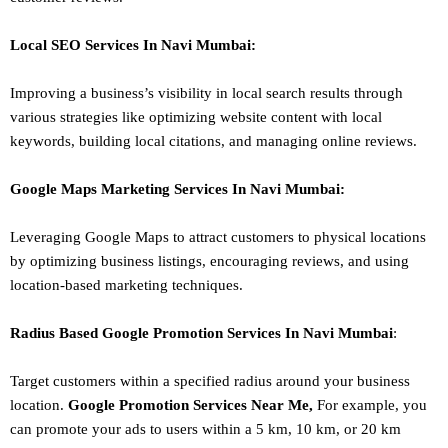
Local SEO
Services In
Navi Mumbai
:
Improving a business’s visibility in local search results through
various strategies like optimizing website content with local
keywords, building local citations, and managing online reviews.
Google Maps Marketing
Services In
Navi Mumbai
:
Leveraging Google Maps to attract customers to physical locations
by optimizing business listings, encouraging reviews, and using
location-based marketing techniques.
Radius Based Google
Promotion
Services In
Navi Mumbai
:
Target customers within a specified radius around your business
location.
Google
Promotion
Services Near Me,
For example, you
can promote your ads to users within a 5 km, 10 km, or 20 km