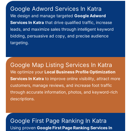
Google Adword Services In Katra
We design and manage targeted
Google Adword
Services In Katra
that drive qualified traffic, increase
leads, and maximize sales through intelligent keyword
bidding, persuasive ad copy, and precise audience
targeting.
Google Map Listing Services In Katra
We optimize your
Local Business Profile Optimization
Services In Katra
to improve online visibility, attract more
customers, manage reviews, and increase foot traffic
through accurate information, photos, and keyword-rich
descriptions.
Google First Page Ranking In Katra
Using proven
Google First Page Ranking Services In