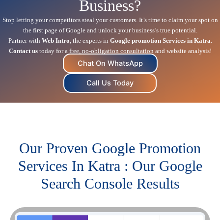
Business?
Stop letting your competitors steal your customers. It’s time to claim your spot on
the first page of Google and unlock your business’s true potential.
Partner with
Web Intro
, the experts in
Google promotion Services in Katra
.
Contact us
today for a free, no-obligation consultation and website analysis!
Chat On WhatsApp
Call Us Today
Our Proven Google Promotion
Services In Katra : Our Google
Search Console Results