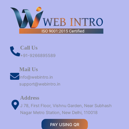
Call Us
+91-9266895589
Mail Us
Info@webintro.in
support@webintro.in
Address
J 78, First Floor, Vishnu Garden, Near Subhash
Nagar Metro Station, New Delhi, 110018
PAY USING QR