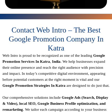
Contact Web Intro – The Best
Google Promotion Company In
Katra
Web Intro is proud to be recognized as one of the leading
Google
Promotion Services In Katra
,
India
. We help businesses expand
their online presence and reach the right audience with precision
and impact. In today’s competitive digital environment, appearing
before potential customers at the right moment is vital and our
Google Promotion Strategies In Katra
are designed to do just that.
Our comprehensive solutions include
Google Ads (Search, Display
& Video), local SEO, Google Business Profile optimization, and
remarketing
. We tailor each campaign according to your business