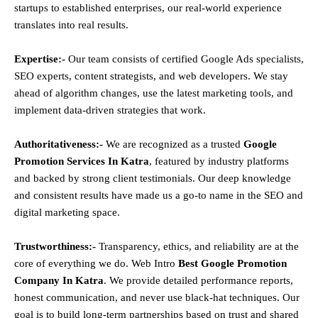
startups to established enterprises, our real-world experience
translates into real results.
Expertise:-
Our team consists of certified Google Ads specialists,
SEO experts, content strategists, and web developers. We stay
ahead of algorithm changes, use the latest marketing tools, and
implement data-driven strategies that work.
Authoritativeness:-
We are recognized as a trusted
Google
Promotion Services In Katra
, featured by industry platforms
and backed by strong client testimonials. Our deep knowledge
and consistent results have made us a go-to name in the SEO and
digital marketing space.
Trustworthiness:-
Transparency, ethics, and reliability are at the
core of everything we do. Web Intro
Best Google Promotion
Company In Katra
. We provide detailed performance reports,
honest communication, and never use black-hat techniques. Our
goal is to build long-term partnerships based on trust and shared