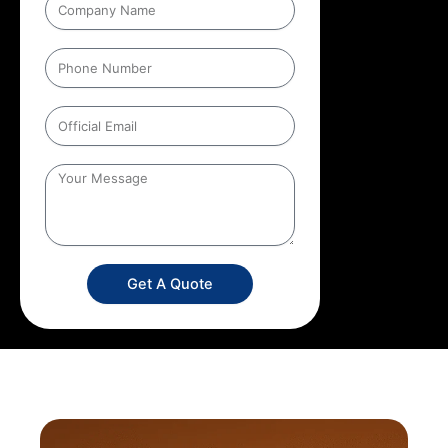
Get A Quote