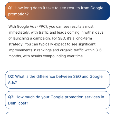
Q1: How long does it take to see results from Google
promotion?
With Google Ads (PPC), you can see results almost
immediately, with traffic and leads coming in within days
of launching a campaign. For SEO, it’s a long-term
strategy. You can typically expect to see significant
improvements in rankings and organic traffic within 3-6
months, with results compounding over time.
Q2: What is the difference between SEO and Google
Ads?
Q3: How much do your Google promotion services in
Delhi cost?