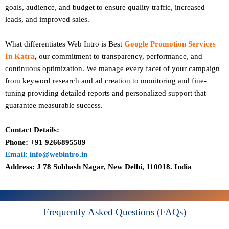
goals, audience, and budget to ensure quality traffic, increased
leads, and improved sales.
What differentiates Web Intro is Best
Google Promotion Services
In Katra
,
our commitment to transparency, performance, and
continuous optimization. We manage every facet of your campaign
from keyword research and ad creation to monitoring and fine-
tuning providing detailed reports and personalized support that
guarantee measurable success.
Contact Details:
Phone: +91 9266895589
Email: info@webintro.in
Address: J 78 Subhash Nagar, New Delhi, 110018. India
Frequently Asked Questions (FAQs)