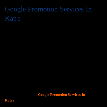
Google Promotion Services In
Katra
At Web Intro, we are a premier provider of
Google Promotion
Services In Katra
, delivering expert digital marketing solutions
designed to help businesses expand their online visibility and
effectively connect with potential customers. As Google
continues to dominate consumer search behavior, promoting
your business on this platform has become crucial for attracting
targeted audiences and generating high-quality leads.
Our team
at Web Intro specializes in crafting strategic
Google Ads (PPC)
campaigns, optimizing Google Business Profiles
, and
implementing tailored
SEO services
that align with your unique
business objectives. Whether your goal is to boost website
traffic, increase inbound calls, or drive foot traffic to your
physical location, our
Google Promotion Services In
Katra
focus on data driven marketing strategies that yield
measurable results.