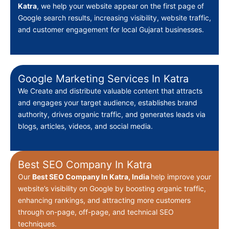
Katra
, we help your website appear on the first page of
Google search results, increasing visibility, website traffic,
and customer engagement for local Gujarat businesses.
Google Marketing Services In Katra
We Create
and distribute valuable content that attracts
and engages your target audience, establishes brand
authority, drives organic traffic, and generates leads via
blogs, articles, videos, and social media.
Best SEO Company In Katra
Our
Best
SEO Company In Katra, India
help improve your
website’s visibility on Google by boosting organic traffic,
enhancing rankings, and attracting more customers
through on-page, off-page, and technical SEO
techniques.