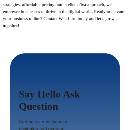
strategies, affordable pricing, and a client-first approach, we
empower businesses to thrive in the digital world.
Ready to elevate
your business online? Contact Web Intro today and let’s grow
together!
Say Hello Ask
Question
Contact us now website
designing and personal