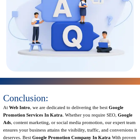
Conclusion:
At
Web Intro
, we are dedicated to delivering the best
Google
Promotion Services In Katra
. Whether you require SEO,
Google
Ads
, content marketing, or social media promotion, our expert team
ensures your business attains the visibility, traffic, and conversions it
deserves. Best
Google Promotion Company In Katra
With proven