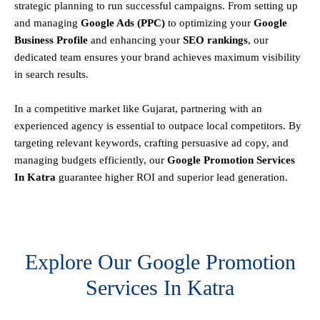
strategic planning to run successful campaigns. From setting up
and managing
Google Ads (PPC)
to optimizing your
Google
Business Profile
and enhancing your
SEO rankings
, our
dedicated team ensures your brand achieves maximum visibility
in search results.
In a competitive market like Gujarat, partnering with an
experienced agency is essential to outpace local competitors. By
targeting relevant keywords, crafting persuasive ad copy, and
managing budgets efficiently, our
Google Promotion Services
In Katra
guarantee higher ROI and superior lead generation.
Explore Our Google Promotion
Services In Katra