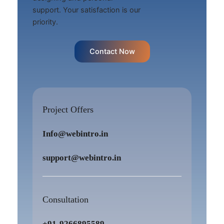
support. Your satisfaction is our
priority.
Contact Now
Project Offers
Info@webintro.in
support@webintro.in
Consultation
+91-9266895589