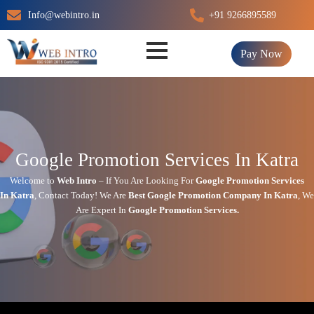
Skip
Info@webintro.in
+91 9266895589
to
content
Pay Now
Google Promotion Services In Katra
Welcome to
Web Intro
– If You Are Looking For
Google Promotion Services
In
Katra
,
Contact Today!
We Are
Best Google Promotion Company In
Katra
, We
Are
Expert
In
Google Promotion Services.