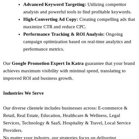
Advanced Keyword Targeting:
Utilizing competitor
analysis and powerful tools to find profitable keywords.
High-Converting Ad Copy:
Creating compelling ads that
maximize CTR and reduce CPC.
Performance Tracking & ROI Analysis:
Ongoing
campaign optimization based on real-time analytics and
performance metrics.
Our
Google Promotion Expert In Katra
guarantee that your brand
achieves maximum visibility with minimal spend, translating to
improved ROI and business growth.
Industries We Serve
Our diverse clientele includes businesses across:
E-commerce &
Retail,
Real Estate,
Education,
Healthcare & Wellness,
Legal
Services,
Technology & SaaS,
Hospitality & Travel,
Local Service
Providers.
No matter your industry, our strategies focus on delivering