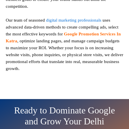
competition.
Our team of seasoned
digital marketing professionals
uses
advanced data-driven methods to create compelling ads, select
the most effective keywords for
Google Promotion Services In
Katra
, optimize landing pages, and manage campaign budgets
to maximize your ROI. Whether your focus is on increasing
website visits, phone inquiries, or physical store visits, we deliver
promotional efforts that translate into real, measurable business
growth.
Ready to Dominate Google
and Grow Your Delhi