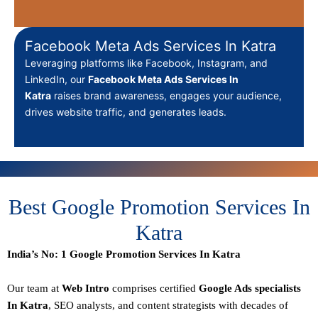
Facebook Meta Ads Services In Katra
Leveraging platforms like Facebook, Instagram, and
LinkedIn, our
Facebook Meta Ads Services In
Katra
raises brand awareness, engages your audience,
drives website traffic, and generates leads.
Best Google Promotion Services In
Katra
India’s No: 1 Google Promotion Services In Katra
Our team at
Web Intro
comprises certified
Google Ads specialists
In Katra
,
SEO
analysts, and content strategists with decades of