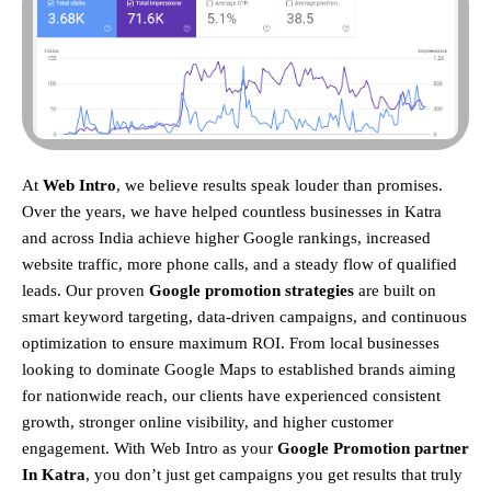
At
Web Intro
, we believe results speak louder than promises.
Over the years, we have helped countless businesses in Katra
and across India achieve higher Google rankings, increased
website traffic, more phone calls, and a steady flow of qualified
leads. Our proven
Google promotion strategies
are built on
smart keyword targeting, data-driven campaigns, and continuous
optimization to ensure maximum ROI.
From local businesses
looking to dominate Google Maps to established brands aiming
for nationwide reach, our clients have experienced consistent
growth, stronger online visibility, and higher customer
engagement. With Web Intro as your
Google Promotion partner
In Katra
, you don’t just get campaigns you get results that truly