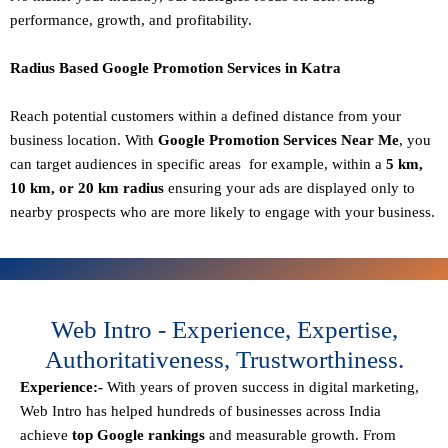
performance, growth, and profitability.
Radius Based Google Promotion Services in Katra
Reach potential customers within a defined distance from your
business location. With
Google Promotion Services Near Me
, you
can target audiences in specific areas for example, within a
5 km,
10 km, or 20 km radius
ensuring your ads are displayed only to
nearby prospects who are more likely to engage with your business.
Web Intro - Experience, Expertise,
Authoritativeness, Trustworthiness.
Experience:-
With years of proven success in digital marketing,
Web Intro has helped hundreds of businesses across India
achieve
top Google rankings
and measurable growth. From