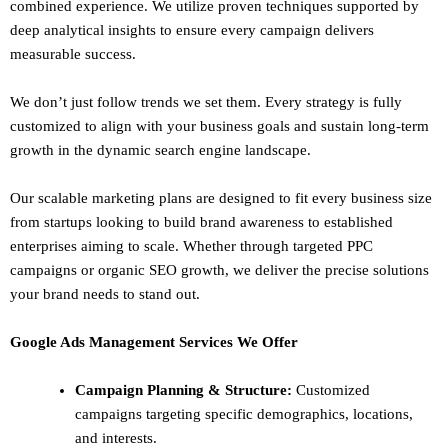
combined experience. We utilize proven techniques supported by
deep analytical insights to ensure every campaign delivers
measurable success.
We don’t just follow trends we set them. Every strategy is fully
customized to align with your business goals and sustain long-term
growth in the dynamic search engine landscape.
Our scalable marketing plans are designed to fit every business size
from startups looking to build brand awareness to established
enterprises aiming to scale. Whether through targeted PPC
campaigns or organic SEO growth, we deliver the precise solutions
your brand needs to stand out.
Google Ads Management Services We Offer
Campaign Planning & Structure:
Customized
campaigns targeting specific demographics, locations,
and interests.