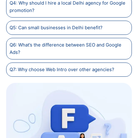
Q4: Why should I hire a local Delhi agency for Google
promotion?
Q5: Can small businesses in Delhi benefit?
Q6: What’s the difference between SEO and Google
Ads?
Q7: Why choose Web Intro over other agencies?