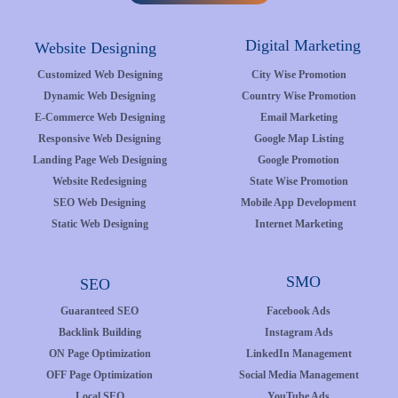
Digital Marketing
Website Designing
Customized Web Designing
City Wise Promotion
Dynamic Web Designing
Country Wise Promotion
E-Commerce Web Designing
Email Marketing
Responsive Web Designing
Google Map Listing
Landing Page Web Designing
Google Promotion
Website Redesigning
State Wise Promotion
SEO Web Designing
Mobile App Development
Static Web Designing
Internet Marketing
SMO
SEO
Guaranteed SEO
Facebook Ads
Backlink Building
Instagram Ads
ON Page Optimization
LinkedIn Management
OFF Page Optimization
Social Media Management
Local SEO
YouTube Ads