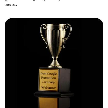
success.