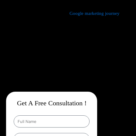
We manage every aspect of your
Google marketing journey
from
comprehensive keyword research,
Google Promotion Company
In Katra
and ad creation to campaign setup, budget
management, and ongoing performance analysis. Our dedicated
experts continuously monitor and optimize your campaigns to
maximize your return on investment, with a strong emphasis on
local targeting to ensure your business appears prominently in
searches made by customers in your area.
Get A Free Consultation !