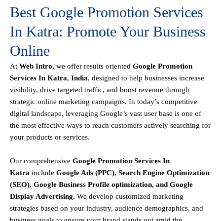
Best Google Promotion Services
In Katra: Promote Your Business
Online
At
Web Intro
, we offer results oriented
Google Promotion
Services In Katra
,
India
, designed to help businesses increase
visibility, drive targeted traffic, and boost revenue through
strategic online marketing campaigns. In today’s competitive
digital landscape, leveraging Google’s vast user base is one of
the most effective ways to reach customers actively searching for
your products or services.
Our comprehensive
Google
Promotion
Services In
Katra
include
Google Ads (PPC), Search Engine Optimization
(SEO), Google Business Profile optimization, and Google
Display Advertising
.
We develop customized marketing
strategies based on your industry, audience demographics, and
business goals to ensure your brand stands out amid the