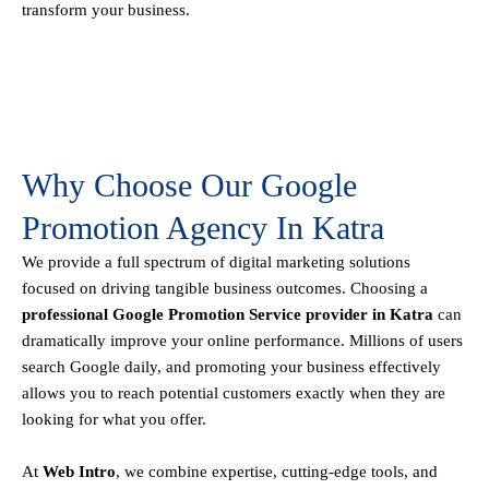
transform your business.
Why Choose Our Google
Promotion Agency In Katra
We provide a full spectrum of digital marketing solutions
focused on driving tangible business outcomes. Choosing a
professional Google Promotion Service provider in Katra
can
dramatically improve your online performance. Millions of users
search Google daily, and promoting your business effectively
allows you to reach potential customers exactly when they are
looking for what you offer.
At
Web Intro
, we combine expertise, cutting-edge tools, and