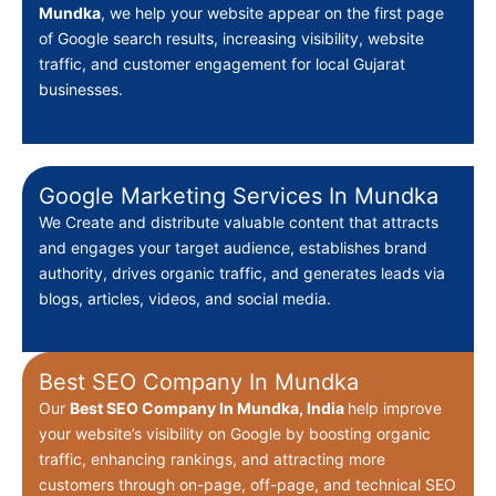
Mundka
, we help your website appear on the first page
of Google search results, increasing visibility, website
traffic, and customer engagement for local Gujarat
businesses.
Google Marketing Services In Mundka
We Create
and distribute valuable content that attracts
and engages your target audience, establishes brand
authority, drives organic traffic, and generates leads via
blogs, articles, videos, and social media.
Best SEO Company In Mundka
Our
Best
SEO Company In Mundka, India
help improve
your website’s visibility on Google by boosting organic
traffic, enhancing rankings, and attracting more
customers through on-page, off-page, and technical SEO