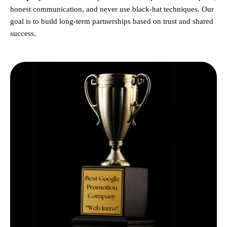
honest communication, and never use black-hat techniques. Our
goal is to build long-term partnerships based on trust and shared
success.