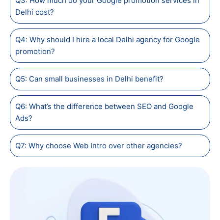
Q3: How much do your Google promotion services in
Delhi cost?
Q4: Why should I hire a local Delhi agency for Google
promotion?
Q5: Can small businesses in Delhi benefit?
Q6: What’s the difference between SEO and Google
Ads?
Q7: Why choose Web Intro over other agencies?