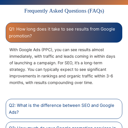
Frequently Asked Questions (FAQs)
Q1: How long does it take to see results from Google
promotion?
With Google Ads (PPC), you can see results almost
immediately, with traffic and leads coming in within days
of launching a campaign. For SEO, it’s a long-term
strategy. You can typically expect to see significant
improvements in rankings and organic traffic within 3-6
months, with results compounding over time.
Q2: What is the difference between SEO and Google
Ads?