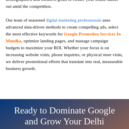
out amid the competition.
Our team of seasoned
digital marketing professionals
uses
advanced data-driven methods to create compelling ads, select
the most effective keywords for
Google Promotion Services In
Mundka
, optimize landing pages, and manage campaign
budgets to maximize your ROI. Whether your focus is on
increasing website visits, phone inquiries, or physical store visits,
we deliver promotional efforts that translate into real, measurable
business growth.
Ready to Dominate Google
and Grow Your Delhi