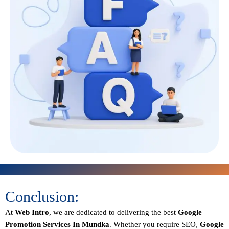
Conclusion:
At
Web Intro
, we are dedicated to delivering the best
Google
Promotion Services In Mundka
. Whether you require SEO,
Google