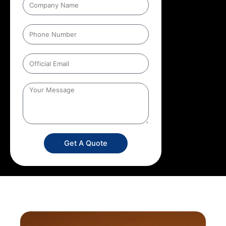
Get A Quote