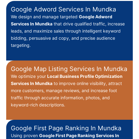
Google Adword Services In Mundka
We design and manage targeted
Google Adword
Services In Mundka
that drive qualified traffic, increase
leads, and maximize sales through intelligent keyword
bidding, persuasive ad copy, and precise audience
targeting.
Google Map Listing Services In Mundka
We optimize your
Local Business Profile Optimization
Services In Mundka
to improve online visibility, attract
more customers, manage reviews, and increase foot
traffic through accurate information, photos, and
keyword-rich descriptions.
Google First Page Ranking In Mundka
Using proven
Google First Page Ranking Services In