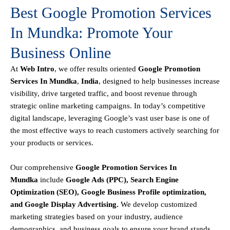
Best Google Promotion Services
In Mundka: Promote Your
Business Online
At
Web Intro
, we offer results oriented
Google Promotion
Services In Mundka
,
India
, designed to help businesses increase
visibility, drive targeted traffic, and boost revenue through
strategic online marketing campaigns. In today’s competitive
digital landscape, leveraging Google’s vast user base is one of
the most effective ways to reach customers actively searching for
your products or services.
Our comprehensive
Google
Promotion
Services In
Mundka
include
Google Ads (PPC), Search Engine
Optimization (SEO), Google Business Profile optimization,
and Google Display Advertising
.
We develop customized
marketing strategies based on your industry, audience
demographics, and business goals to ensure your brand stands