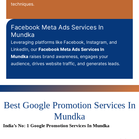
techniques.
Facebook Meta Ads Services In
Mundka
Leveraging platforms like Facebook, Instagram, and
LinkedIn, our
Facebook Meta Ads Services In
Mundka
raises brand awareness, engages your
audience, drives website traffic, and generates leads.
Best Google Promotion Services In
Mundka
India’s No: 1 Google Promotion Services In Mundka