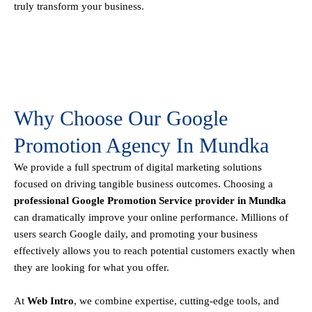
truly transform your business.
Why Choose Our Google
Promotion Agency In Mundka
We provide a full spectrum of digital marketing solutions
focused on driving tangible business outcomes. Choosing a
professional Google Promotion Service provider in Mundka
can dramatically improve your online performance. Millions of
users search Google daily, and promoting your business
effectively allows you to reach potential customers exactly when
they are looking for what you offer.
At
Web Intro
, we combine expertise, cutting-edge tools, and