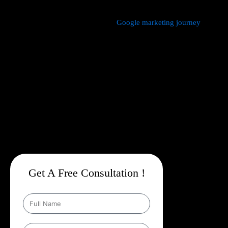
We manage every aspect of your
Google marketing journey
from
comprehensive keyword research,
Google Promotion Company
In Mundka
and ad creation to campaign setup, budget
management, and ongoing performance analysis. Our dedicated
experts continuously monitor and optimize your campaigns to
maximize your return on investment, with a strong emphasis on
local targeting to ensure your business appears prominently in
searches made by customers in your area.
Get A Free Consultation !