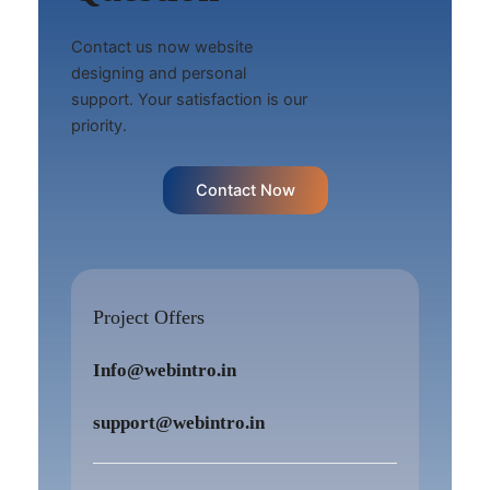
Contact us now website
designing and personal
support. Your satisfaction is our
priority.
Contact Now
Project Offers
Info@webintro.in
support@webintro.in