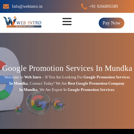
Skip
Info@webintro.in
+91 9266895589
to
content
Pay Now
Google Promotion Services In Mundka
Welcome to
Web Intro
– If You Are Looking For
Google Promotion Services
In
Mundka
,
Contact Today!
We Are
Best Google Promotion Company
In
Mundka
, We Are
Expert
In
Google Promotion Services.