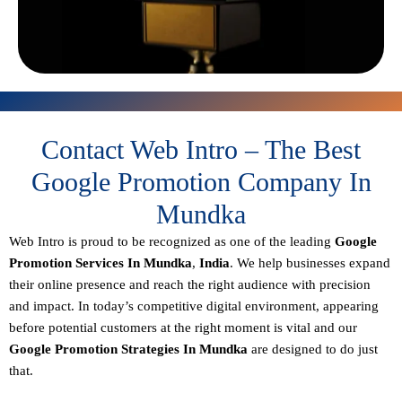
Contact Web Intro – The Best
Google Promotion Company In
Mundka
Web Intro is proud to be recognized as one of the leading
Google
Promotion Services In Mundka
,
India
. We help businesses expand
their online presence and reach the right audience with precision
and impact. In today’s competitive digital environment, appearing
before potential customers at the right moment is vital and our
Google Promotion Strategies In Mundka
are designed to do just
that.