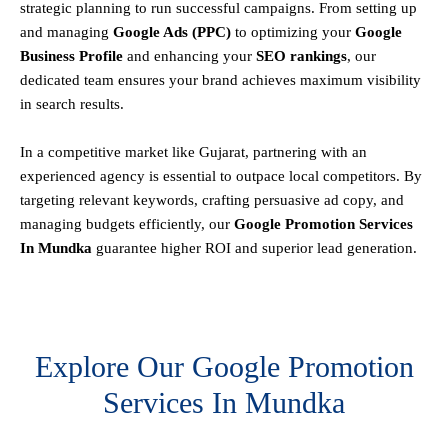
strategic planning to run successful campaigns. From setting up
and managing
Google Ads (PPC)
to optimizing your
Google
Business Profile
and enhancing your
SEO rankings
, our
dedicated team ensures your brand achieves maximum visibility
in search results.
In a competitive market like Gujarat, partnering with an
experienced agency is essential to outpace local competitors. By
targeting relevant keywords, crafting persuasive ad copy, and
managing budgets efficiently, our
Google Promotion Services
In Mundka
guarantee higher ROI and superior lead generation.
Explore Our Google Promotion
Services In Mundka