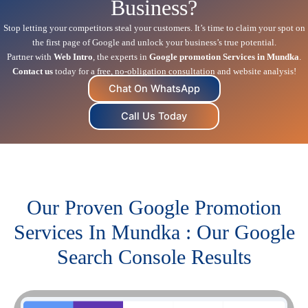
Business?
Stop letting your competitors steal your customers. It’s time to claim your spot on
the first page of Google and unlock your business’s true potential.
Partner with
Web Intro
, the experts in
Google promotion Services in Mundka
.
Contact us
today for a free, no-obligation consultation and website analysis!
Chat On WhatsApp
Call Us Today
Our Proven Google Promotion
Services In Mundka : Our Google
Search Console Results