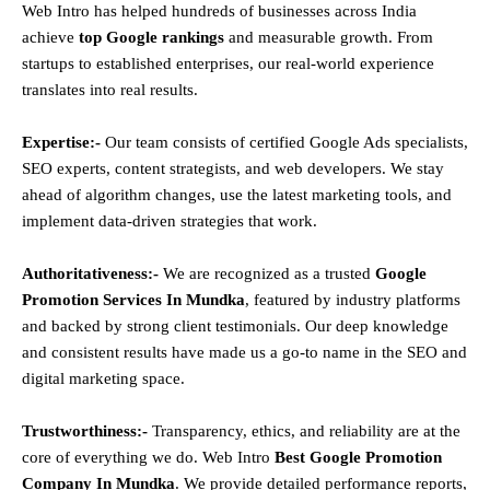
Web Intro has helped hundreds of businesses across India
achieve
top Google rankings
and measurable growth. From
startups to established enterprises, our real-world experience
translates into real results.
Expertise:-
Our team consists of certified Google Ads specialists,
SEO experts, content strategists, and web developers. We stay
ahead of algorithm changes, use the latest marketing tools, and
implement data-driven strategies that work.
Authoritativeness:-
We are recognized as a trusted
Google
Promotion Services In Mundka
, featured by industry platforms
and backed by strong client testimonials. Our deep knowledge
and consistent results have made us a go-to name in the SEO and
digital marketing space.
Trustworthiness:-
Transparency, ethics, and reliability are at the
core of everything we do. Web Intro
Best Google Promotion
Company In Mundka
. We provide detailed performance reports,