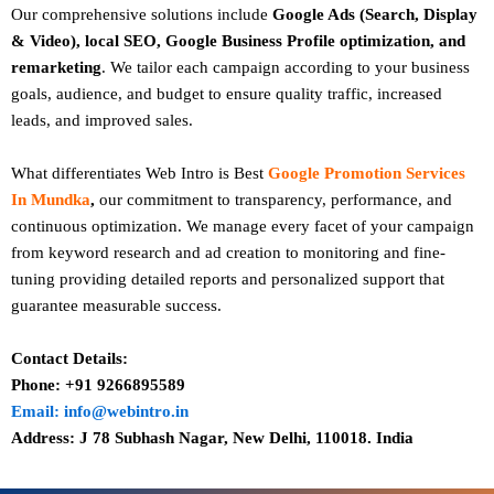
Our comprehensive solutions include
Google Ads (Search, Display
& Video), local SEO, Google Business Profile optimization, and
remarketing
. We tailor each campaign according to your business
goals, audience, and budget to ensure quality traffic, increased
leads, and improved sales.
What differentiates Web Intro is Best
Google Promotion Services
In Mundka
,
our commitment to transparency, performance, and
continuous optimization. We manage every facet of your campaign
from keyword research and ad creation to monitoring and fine-
tuning providing detailed reports and personalized support that
guarantee measurable success.
Contact Details:
Phone: +91 9266895589
Email: info@webintro.in
Address: J 78 Subhash Nagar, New Delhi, 110018. India