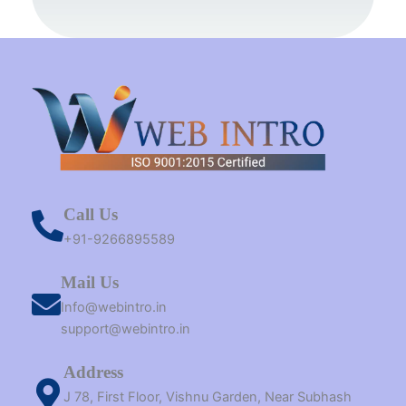
k
s
a
e
n
t
m
r
Call Us
+91-9266895589
Mail Us
Info@webintro.in
support@webintro.in
Address
J 78, First Floor, Vishnu Garden, Near Subhash