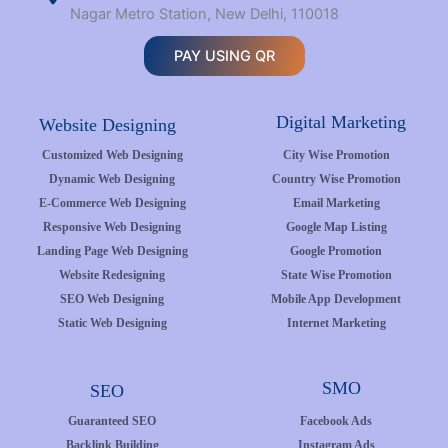
Nagar Metro Station, New Delhi, 110018
PAY USING QR
Digital Marketing
Website Designing
Customized Web Designing
City Wise Promotion
Dynamic Web Designing
Country Wise Promotion
E-Commerce Web Designing
Email Marketing
Responsive Web Designing
Google Map Listing
Landing Page Web Designing
Google Promotion
Website Redesigning
State Wise Promotion
SEO Web Designing
Mobile App Development
Static Web Designing
Internet Marketing
SMO
SEO
Guaranteed SEO
Facebook Ads
Backlink Building
Instagram Ads