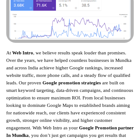
At
Web Intro
, we believe results speak louder than promises.
Over the years, we have helped countless businesses in Mundka
and across India achieve higher Google rankings, increased
website traffic, more phone calls, and a steady flow of qualified
leads. Our proven
Google promotion strategies
are built on
smart keyword targeting, data-driven campaigns, and continuous
optimization to ensure maximum ROI.
From local businesses
looking to dominate Google Maps to established brands aiming
for nationwide reach, our clients have experienced consistent
growth, stronger online visibility, and higher customer
engagement. With Web Intro as your
Google Promotion partner
In Mundka
, you don’t just get campaigns you get results that