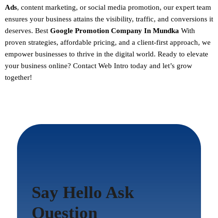
Ads
, content marketing, or social media promotion, our expert team
ensures your business attains the visibility, traffic, and conversions it
deserves. Best
Google Promotion Company In Mundka
With
proven strategies, affordable pricing, and a client-first approach, we
empower businesses to thrive in the digital world.
Ready to elevate
your business online? Contact Web Intro today and let’s grow
together!
Say Hello Ask
Question