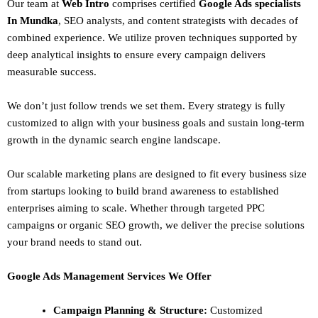
Our team at
Web Intro
comprises certified
Google Ads specialists
In Mundka
,
SEO
analysts, and content strategists with decades of
combined experience. We utilize proven techniques supported by
deep analytical insights to ensure every campaign delivers
measurable success.
We don’t just follow trends we set them. Every strategy is fully
customized to align with your business goals and sustain long-term
growth in the dynamic search engine landscape.
Our scalable marketing plans are designed to fit every business size
from startups looking to build brand awareness to established
enterprises aiming to scale. Whether through targeted PPC
campaigns or organic SEO growth, we deliver the precise solutions
your brand needs to stand out.
Google Ads Management Services We Offer
Campaign Planning & Structure:
Customized