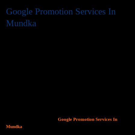
Google Promotion Services In
Mundka
At Web Intro, we are a premier provider of
Google Promotion
Services In Mundka
, delivering expert digital marketing
solutions designed to help businesses expand their online
visibility and effectively connect with potential customers. As
Google continues to dominate consumer search behavior,
promoting your business on this platform has become crucial for
attracting targeted audiences and generating high-quality
leads.
Our team at Web Intro specializes in crafting strategic
Google Ads (PPC) campaigns, optimizing Google Business
Profiles
, and implementing tailored
SEO services
that align with
your unique business objectives. Whether your goal is to boost
website traffic, increase inbound calls, or drive foot traffic to
your physical location, our
Google Promotion Services In
Mundka
focus on data driven marketing strategies that yield
measurable results.