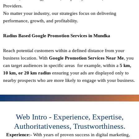
Providers.
No matter your industry, our strategies focus on delivering
performance, growth, and profitability.
Radius Based Google Promotion Services in Mundka
Reach potential customers within a defined distance from your
business location. With
Google Promotion Services Near Me
, you
can target audiences in specific areas for example, within a
5 km,
10 km, or 20 km radius
ensuring your ads are displayed only to
nearby prospects who are more likely to engage with your business.
Web Intro - Experience, Expertise,
Authoritativeness, Trustworthiness.
Experience:-
With years of proven success in digital marketing,