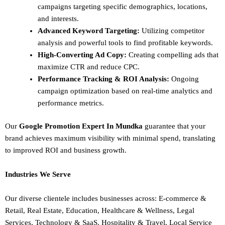
campaigns targeting specific demographics, locations,
and interests.
Advanced Keyword Targeting:
Utilizing competitor
analysis and powerful tools to find profitable keywords.
High-Converting Ad Copy:
Creating compelling ads that
maximize CTR and reduce CPC.
Performance Tracking & ROI Analysis:
Ongoing
campaign optimization based on real-time analytics and
performance metrics.
Our
Google Promotion Expert In Mundka
guarantee that your
brand achieves maximum visibility with minimal spend, translating
to improved ROI and business growth.
Industries We Serve
Our diverse clientele includes businesses across:
E-commerce &
Retail,
Real Estate,
Education,
Healthcare & Wellness,
Legal
Services,
Technology & SaaS,
Hospitality & Travel,
Local Service