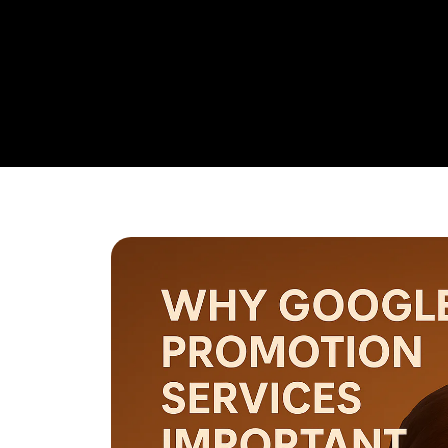
research,
Google Promotion Company In Mysuru
and ad
budget management, and ongoing performance analysis. O
continuously monitor and optimize your campaigns to max
with a strong emphasis on local targeting to ensure your b
searches made by customers in your area.