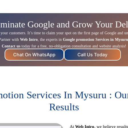
minate Google and Grow Your Del
 your customers. It’s time to claim your spot on the first page of Google and un
Partner with
Web Intro
, the experts in
Google promotion Services in Mysur
Contact us
today for a free, no-obligation consultation and website analysis!
Chat On WhatsApp
Call Us Today
otion Services In Mysuru : Ou
Results
At
Web Intro
, we believe resul