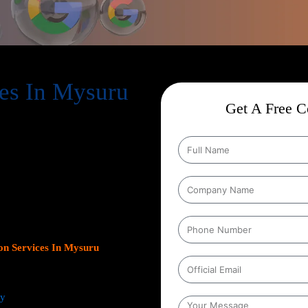
es In Mysuru
Get A Free Co
ion Services In Mysuru
,
help businesses expand their online
s. As Google continues to dominate
s platform has become crucial for
leads.
Our team at Web Intro
ns, optimizing Google Business
gn with your unique business
ncrease inbound calls, or drive
n Services In Mysuru
focus on
ts.
ey
from comprehensive keyword