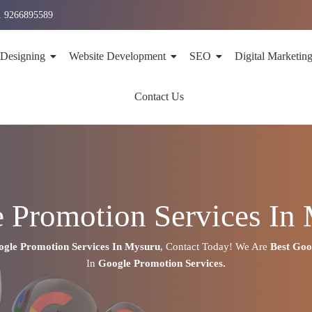
1 9266895589
 Designing
Website Development
SEO
Digital Marketin
Contact Us
 Promotion Services In
gle Promotion Services In
Mysuru
,
Contact Today!
We Are
Best Go
In
Google Promotion Services.