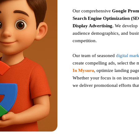
Our comprehensive
Google
Prom
Search Engine Optimization (SEO
Display Advertising
.
We develop c
audience demographics, and busin
competition.
Our team of seasoned
digital mar
create compelling ads, select the
In Mysuru
, optimize landing pa
Whether your focus is on increasing
we deliver promotional efforts tha