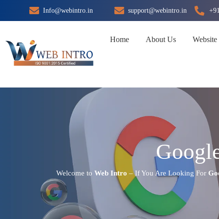
Skip
Info@webintro.in
support@webintro.in
+9
to
content
Home
About Us
Website
Google
Welcome to
Web Intro
– If You Are Looking For
Goo