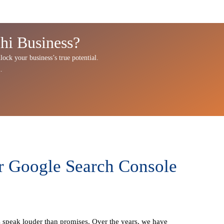
hi Business?
lock your business’s true potential.
u
.
r Google Search Console
ts speak louder than promises. Over the years, we have