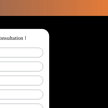
nsultation !