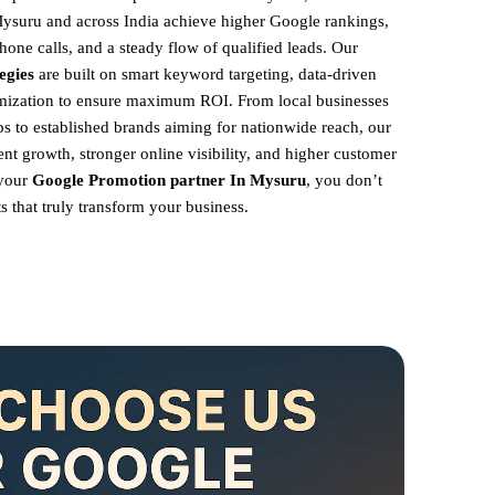
Mysuru and across India achieve higher Google rankings,
hone calls, and a steady flow of qualified leads. Our
egies
are built on smart keyword targeting, data-driven
imization to ensure maximum ROI.
From local businesses
 to established brands aiming for nationwide reach, our
ent growth, stronger online visibility, and higher customer
 your
Google Promotion partner In Mysuru
, you don’t
s that truly transform your business.