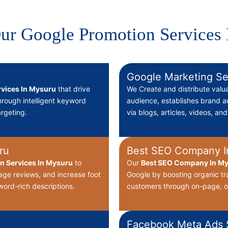
ur Google Promotion Services
Google Marketing Se
vices In Mysuru
that drive
We Create
and distribute valu
through intelligent keyword
audience, establishes brand au
rgeting.
via blogs, articles, videos, an
ru
Best SEO Company I
on Services In Mysuru
to
Our
Best
SEO Company In My
nage reviews, and increase foot
Google by boosting organic tr
word-rich descriptions.
customers through on-page, o
Facebook Meta Ads S