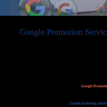
Google Promotion Servic
At Web Intro, we are a premier provider of
Google Promot
delivering expert digital marketing solutions designed to 
visibility and effectively connect with potential customer
consumer search behavior, promoting your business on thi
attracting targeted audiences and generating high-quality 
specializes in crafting strategic
Google Ads (PPC) campaig
Profiles
, and implementing tailored
SEO services
that ali
objectives. Whether your goal is to boost website traffic, i
foot traffic to your physical location, our
Google Promotio
data driven marketing strategies that yield measurable resul
We manage every aspect of your
Google marketing journ