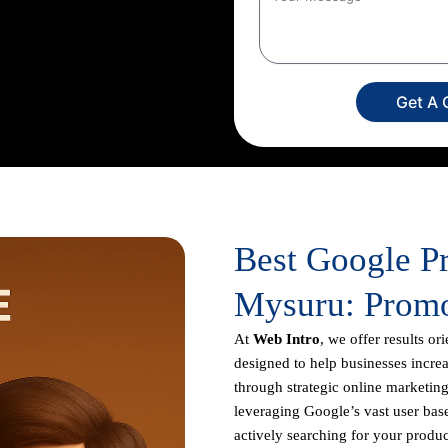
 creation to campaign setup,
ur dedicated experts
imize your return on investment,
usiness appears prominently in
Get A 
Best Google P
Mysuru: Promo
At
Web Intro
, we offer results or
designed to help businesses increas
through strategic online marketing
leveraging Google’s vast user base
actively searching for your produc