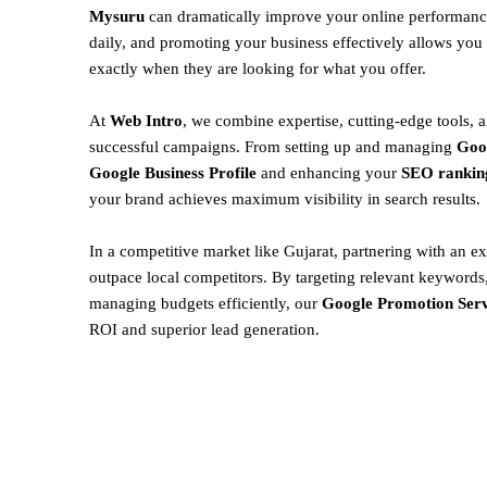
Mysuru
can dramatically improve your online performance
daily, and promoting your business effectively allows you 
exactly when they are looking for what you offer.
At
Web Intro
, we combine expertise, cutting-edge tools, a
successful campaigns. From setting up and managing
Goo
Google Business Profile
and enhancing your
SEO rankin
your brand achieves maximum visibility in search results.
In a competitive market like Gujarat, partnering with an ex
outpace local competitors. By targeting relevant keywords,
managing budgets efficiently, our
Google Promotion Serv
ROI and superior lead generation.