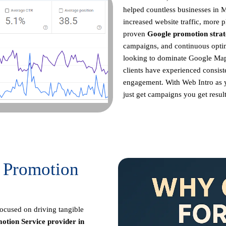
helped countless businesses in 
increased website traffic, more p
proven
Google promotion strat
campaigns, and continuous opt
looking to dominate Google Maps
clients have experienced consist
engagement. With Web Intro as
just get campaigns you get result
 Promotion
focused on driving tangible
otion Service provider in