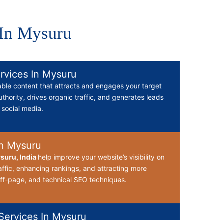
 In Mysuru
rvices In Mysuru
able content that attracts and engages your target
thority, drives organic traffic, and generates leads
d social media.
n Mysuru
suru, India
help improve your website’s visibility on
affic, enhancing rankings, and attracting more
ff-page, and technical SEO techniques.
ervices In Mysuru