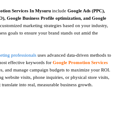
otion
Services In Mysuru
include
Google Ads (PPC),
), Google Business Profile optimization, and Google
ustomized marketing strategies based on your industry,
ess goals to ensure your brand stands out amid the
keting professionals
uses advanced data-driven methods to
 most effective keywords for
Google Promotion Services
ges, and manage campaign budgets to maximize your ROI.
 website visits, phone inquiries, or physical store visits,
t translate into real, measurable business growth.