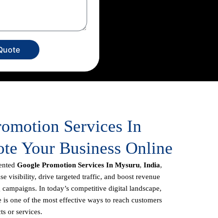
Quote
romotion Services In
te Your Business Online
iented
Google Promotion Services In Mysuru
,
India
,
e visibility, drive targeted traffic, and boost revenue
 campaigns. In today’s competitive digital landscape,
 is one of the most effective ways to reach customers
ts or services.