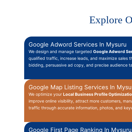
Explore O
Google Adword Services In Mysuru
We design and manage targeted
Google Adword Ser
qualified traffic, increase leads, and maximize sales 
bidding, persuasive ad copy, and precise audience ta
Google Map Listing Services In Mysu
We optimize your
Local Business Profile Optimizati
improve online visibility, attract more customers, ma
traffic through accurate information, photos, and key
Google First Page Ranking In Mysuru