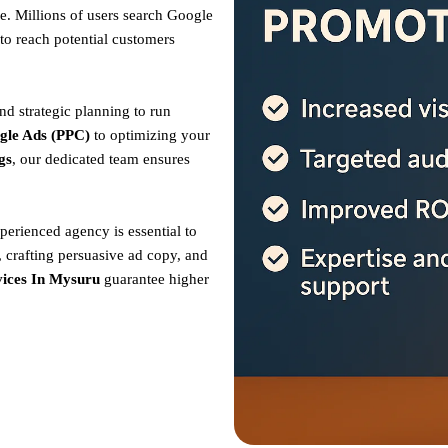
. Millions of users search Google
to reach potential customers
nd strategic planning to run
gle Ads (PPC)
to optimizing your
gs
, our dedicated team ensures
perienced agency is essential to
 crafting persuasive ad copy, and
ices In Mysuru
guarantee higher