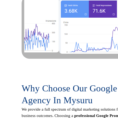
Why Choose Our Google
Agency In Mysuru
We provide a full spectrum of digital marketing solutions 
business outcomes. Choosing a
professional Google Prom