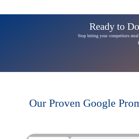
Ready to Do
Stop letting your competitors steal
Our Proven Google Prom