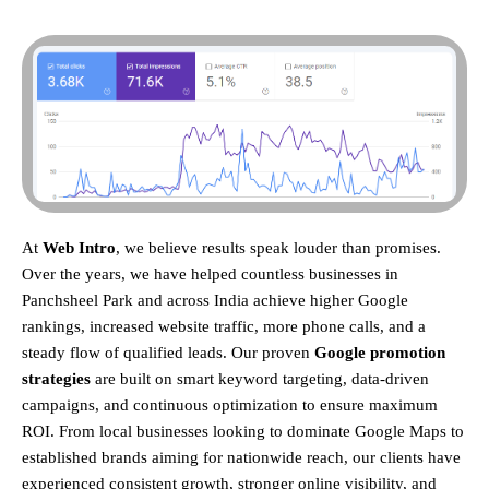
At
Web Intro
, we believe results speak louder than promises.
Over the years, we have helped countless businesses in
Panchsheel Park and across India achieve higher Google
rankings, increased website traffic, more phone calls, and a
steady flow of qualified leads. Our proven
Google promotion
strategies
are built on smart keyword targeting, data-driven
campaigns, and continuous optimization to ensure maximum
ROI.
From local businesses looking to dominate Google Maps to
established brands aiming for nationwide reach, our clients have
experienced consistent growth, stronger online visibility, and