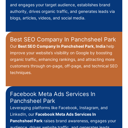
and engages your target audience, establishes brand
authority, drives organic traffic, and generates leads via
blogs, articles, videos, and social media.
Best SEO Company In Panchsheel Park
Our
Best
SEO Company In Panchsheel Park, India
help
improve your website’s visibility on Google by boosting
organic traffic, enhancing rankings, and attracting more
customers through on-page, off-page, and technical SEO
techniques.
Facebook Meta Ads Services In
Panchsheel Park
Leveraging platforms like Facebook, Instagram, and
LinkedIn, our
Facebook Meta Ads Services In
Panchsheel Park
raises brand awareness, engages your
audience, drives website traffic, and generates leads.