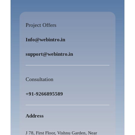
Project Offers
Info@webintro.in
support@webintro.in
Consultation
+91-9266895589
Address
J 78, First Floor, Vishnu Garden, Near