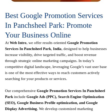
Best Google Promotion Services
In Panchsheel Park: Promote
Your Business Online
At
Web Intro
, we offer results oriented
Google Promotion
Services In Panchsheel Park
,
India
, designed to help businesses
increase visibility, drive targeted traffic, and boost revenue
through strategic online marketing campaigns. In today’s
competitive digital landscape, leveraging Google’s vast user base
is one of the most effective ways to reach customers actively
searching for your products or services.
Our comprehensive
Google
Promotion
Services In Panchsheel
Park
include
Google Ads (PPC), Search Engine Optimization
(SEO), Google Business Profile optimization, and Google
Display Advertising
.
We develop customized marketing