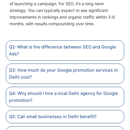
of launching a campaign. For SEO, it’s a long-term
strategy. You can typically expect to see significant
improvements in rankings and organic traffic within 3-6
months, with results compounding over time.
Q2: What is the difference between SEO and Google
Ads?
Q3: How much do your Google promotion services in
Delhi cost?
Q4: Why should I hire a local Delhi agency for Google
promotion?
Q5: Can small businesses in Delhi benefit?