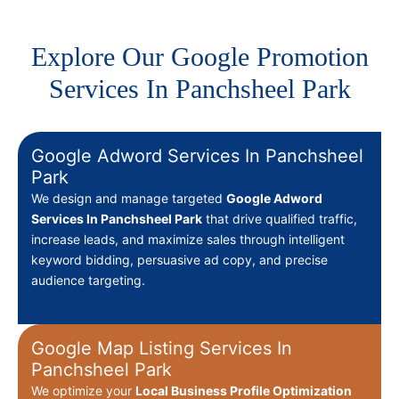
Explore Our Google Promotion
Services In Panchsheel Park
Google Adword Services In Panchsheel
Park
We design and manage targeted
Google Adword
Services In Panchsheel Park
that drive qualified traffic,
increase leads, and maximize sales through intelligent
keyword bidding, persuasive ad copy, and precise
audience targeting.
Google Map Listing Services In
Panchsheel Park
We optimize your
Local Business Profile Optimization