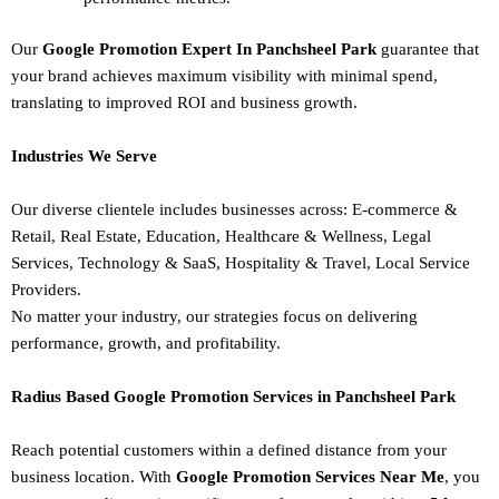
Our
Google Promotion Expert In Panchsheel Park
guarantee that
your brand achieves maximum visibility with minimal spend,
translating to improved ROI and business growth.
Industries We Serve
Our diverse clientele includes businesses across:
E-commerce &
Retail,
Real Estate,
Education,
Healthcare & Wellness,
Legal
Services,
Technology & SaaS,
Hospitality & Travel,
Local Service
Providers.
No matter your industry, our strategies focus on delivering
performance, growth, and profitability.
Radius Based Google Promotion Services in Panchsheel Park
Reach potential customers within a defined distance from your
business location. With
Google Promotion Services Near Me
, you