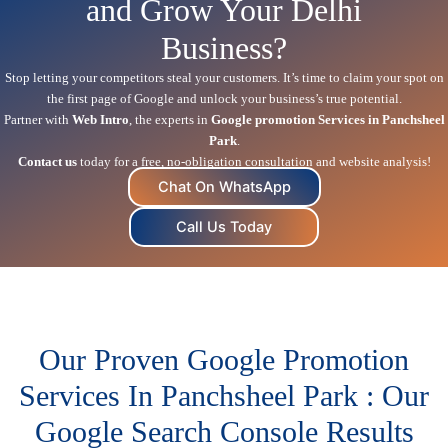
and Grow Your Delhi
Business?
Stop letting your competitors steal your customers. It’s time to claim your spot on
the first page of Google and unlock your business’s true potential.
Partner with
Web Intro
, the experts in
Google promotion Services in Panchsheel
Park
.
Contact us
today for a free, no-obligation consultation and website analysis!
Chat On WhatsApp
Call Us Today
Our Proven Google Promotion
Services In Panchsheel Park : Our
Google Search Console Results