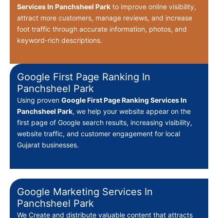
Services In Panchsheel Park
to improve online visibility,
attract more customers, manage reviews, and increase
foot traffic through accurate information, photos, and
keyword-rich descriptions.
Google First Page Ranking In
Panchsheel Park
Using proven
Google First Page Ranking Services In
Panchsheel Park
, we help your website appear on the
first page of Google search results, increasing visibility,
website traffic, and customer engagement for local
Gujarat businesses.
Google Marketing Services In
Panchsheel Park
We Create
and distribute valuable content that attracts