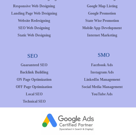
Responsive Web Designing
Google Map Listing
Landing Page Web Designing
Google Promotion
Website Redesigning
State Wise Promotion
SEO Web Designing
Mobile App Development
Static Web Designing
Internet Marketing
SMO
SEO
Guaranteed SEO
Facebook Ads
Backlink Building
Instagram Ads
ON Page Optimization
LinkedIn Management
OFF Page Optimization
Social Media Management
Local SEO
YouTube Ads
Technical SEO