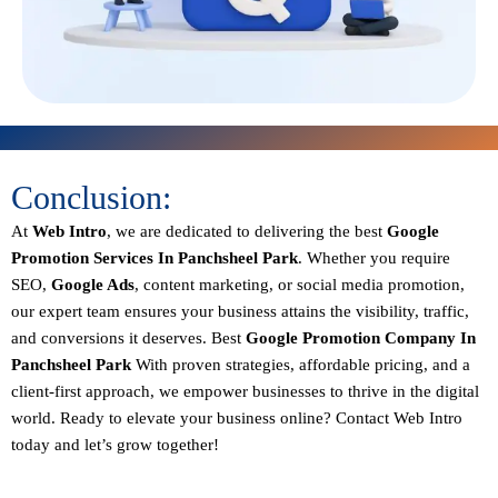
Conclusion:
At
Web Intro
, we are dedicated to delivering the best
Google
Promotion Services In Panchsheel Park
. Whether you require
SEO,
Google Ads
, content marketing, or social media promotion,
our expert team ensures your business attains the visibility, traffic,
and conversions it deserves. Best
Google Promotion Company In
Panchsheel Park
With proven strategies, affordable pricing, and a
client-first approach, we empower businesses to thrive in the digital
world.
Ready to elevate your business online? Contact Web Intro
today and let’s grow together!