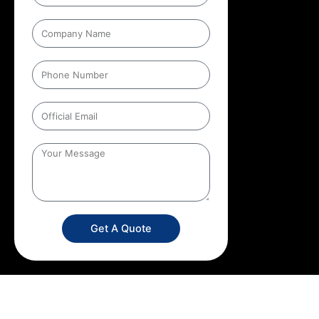
Get A Quote