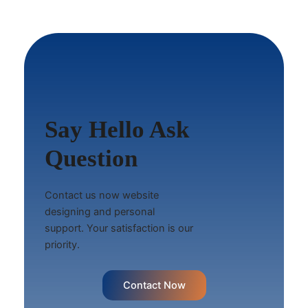
Say Hello Ask
Question
Contact us now website
designing and personal
support. Your satisfaction is our
priority.
Contact Now