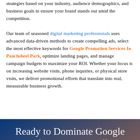
strategies based on your industry, audience demographics, and
business goals to ensure your brand stands out amid the
competition.
Our team of seasoned
digital marketing professionals
uses
advanced data-driven methods to create compelling ads, select
the most effective keywords for
Google Promotion Services In
Panchsheel Park
, optimize landing pages, and manage
campaign budgets to maximize your ROI. Whether your focus is
on increasing website visits, phone inquiries, or physical store
visits, we deliver promotional efforts that translate into real,
measurable business growth.
Ready to Dominate Google