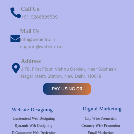
Call Us
+91-9266895589
Mail Us
Info@webintro.in
support@webintro.in
Address
J 78, First Floor, Vishnu Garden, Near Subhash
Nagar Metro Station, New Delhi, 110018
PAY USING QR
Digital Marketing
Website Designing
Customized Web Designing
City Wise Promotion
Dynamic Web Designing
Country Wise Promotion
E-Commerce Web Designing
Email Marketing