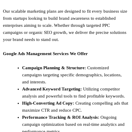
Our scalable marketing plans are designed to fit every business size
from startups looking to build brand awareness to established
enterprises aiming to scale. Whether through targeted PPC
campaigns or organic SEO growth, we deliver the precise solutions
your brand needs to stand out.
Google Ads Management Services We Offer
Campaign Planning & Structure:
Customized
campaigns targeting specific demographics, locations,
and interests.
Advanced Keyword Targeting:
Utilizing competitor
analysis and powerful tools to find profitable keywords.
High-Converting Ad Copy:
Creating compelling ads that
maximize CTR and reduce CPC.
Performance Tracking & ROI Analysis:
Ongoing
campaign optimization based on real-time analytics and
performance metrics.