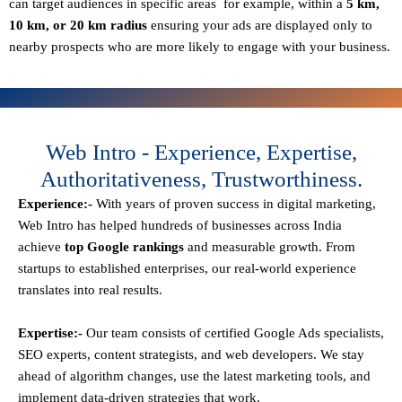
can target audiences in specific areas for example, within a
5 km,
10 km, or 20 km radius
ensuring your ads are displayed only to
nearby prospects who are more likely to engage with your business.
Web Intro - Experience, Expertise,
Authoritativeness, Trustworthiness.
Experience:-
With years of proven success in digital marketing,
Web Intro has helped hundreds of businesses across India
achieve
top Google rankings
and measurable growth. From
startups to established enterprises, our real-world experience
translates into real results.
Expertise:-
Our team consists of certified Google Ads specialists,
SEO experts, content strategists, and web developers. We stay
ahead of algorithm changes, use the latest marketing tools, and
implement data-driven strategies that work.