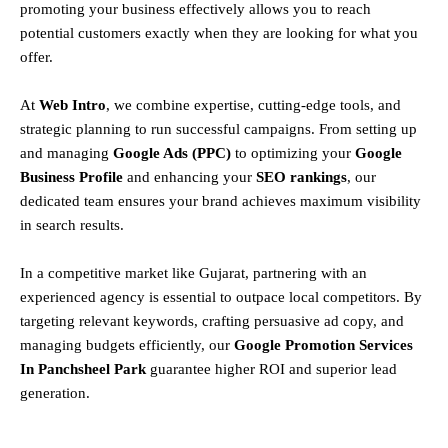
promoting your business effectively allows you to reach
potential customers exactly when they are looking for what you
offer.
At
Web Intro
, we combine expertise, cutting-edge tools, and
strategic planning to run successful campaigns. From setting up
and managing
Google Ads (PPC)
to optimizing your
Google
Business Profile
and enhancing your
SEO rankings
, our
dedicated team ensures your brand achieves maximum visibility
in search results.
In a competitive market like Gujarat, partnering with an
experienced agency is essential to outpace local competitors. By
targeting relevant keywords, crafting persuasive ad copy, and
managing budgets efficiently, our
Google Promotion Services
In Panchsheel Park
guarantee higher ROI and superior lead
generation.