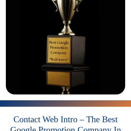
Contact Web Intro – The Best
Google Promotion Company In