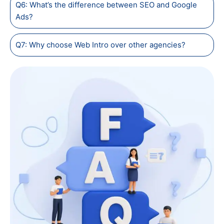
Q6: What’s the difference between SEO and Google
Ads?
Q7: Why choose Web Intro over other agencies?