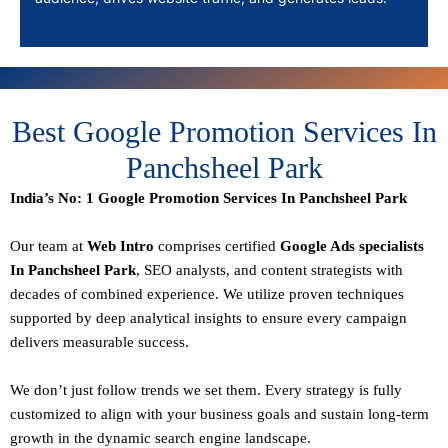
Best Google Promotion Services In
Panchsheel Park
India’s No: 1 Google Promotion Services In Panchsheel Park
Our team at
Web Intro
comprises certified
Google Ads specialists
In Panchsheel Park
,
SEO
analysts, and content strategists with
decades of combined experience. We utilize proven techniques
supported by deep analytical insights to ensure every campaign
delivers measurable success.
We don’t just follow trends we set them. Every strategy is fully
customized to align with your business goals and sustain long-term
growth in the dynamic search engine landscape.