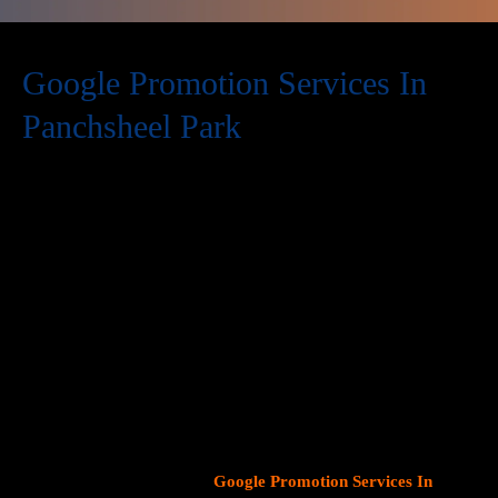
Google Promotion Services In
Panchsheel Park
At Web Intro, we are a premier provider of
Google Promotion
Services In Panchsheel Park
, delivering expert digital marketing
solutions designed to help businesses expand their online
visibility and effectively connect with potential customers. As
Google continues to dominate consumer search behavior,
promoting your business on this platform has become crucial for
attracting targeted audiences and generating high-quality
leads.
Our team at Web Intro specializes in crafting strategic
Google Ads (PPC) campaigns, optimizing Google Business
Profiles
, and implementing tailored
SEO services
that align with
your unique business objectives. Whether your goal is to boost
website traffic, increase inbound calls, or drive foot traffic to
your physical location, our
Google Promotion Services In