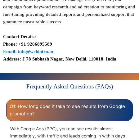
campaign from keyword research and ad creation to monitoring and
fine-tuning providing detailed reports and personalized support that
guarantee measurable success.
Contact Details:
Phone: +91 9266895589
Email: info@webintro.in
Address: J 78 Subhash Nagar, New Delhi, 110018. India
Frequently Asked Questions (FAQs)
Q1: How long does it take to see results from Google
promotion?
With Google Ads (PPC), you can see results almost
immediately, with traffic and leads coming in within days