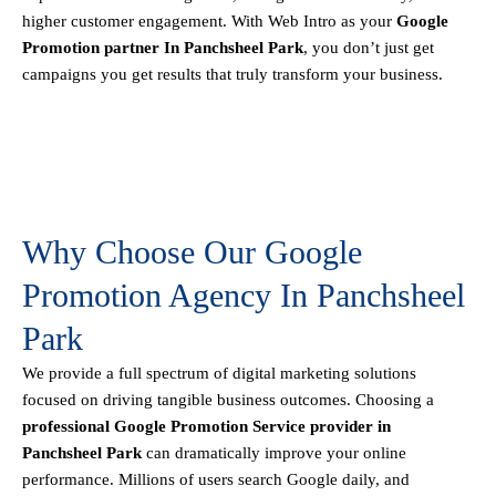
higher customer engagement. With Web Intro as your
Google
Promotion partner In Panchsheel Park
, you don’t just get
campaigns you get results that truly transform your business.
Why Choose Our Google
Promotion Agency In Panchsheel
Park
We provide a full spectrum of digital marketing solutions
focused on driving tangible business outcomes. Choosing a
professional Google Promotion Service provider in
Panchsheel Park
can dramatically improve your online
performance. Millions of users search Google daily, and