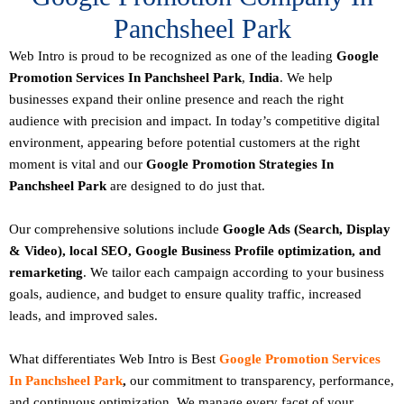
Panchsheel Park
Web Intro is proud to be recognized as one of the leading
Google
Promotion Services In Panchsheel Park
,
India
. We help
businesses expand their online presence and reach the right
audience with precision and impact. In today’s competitive digital
environment, appearing before potential customers at the right
moment is vital and our
Google Promotion Strategies In
Panchsheel Park
are designed to do just that.
Our comprehensive solutions include
Google Ads (Search, Display
& Video), local SEO, Google Business Profile optimization, and
remarketing
. We tailor each campaign according to your business
goals, audience, and budget to ensure quality traffic, increased
leads, and improved sales.
What differentiates Web Intro is Best
Google Promotion Services
In Panchsheel Park
,
our commitment to transparency, performance,
and continuous optimization. We manage every facet of your