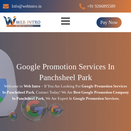
Skip
Info@webintro.in
+91 9266895589
to
content
Pay Now
Google Promotion Services In
Panchsheel Park
Welcome to
Web Intro
– If You Are Looking For
Google Promotion Services
In
Panchsheel Park
,
Contact Today!
We Are
Best Google Promotion Company
In
Panchsheel Park
, We Are
Expert
In
Google Promotion Services.