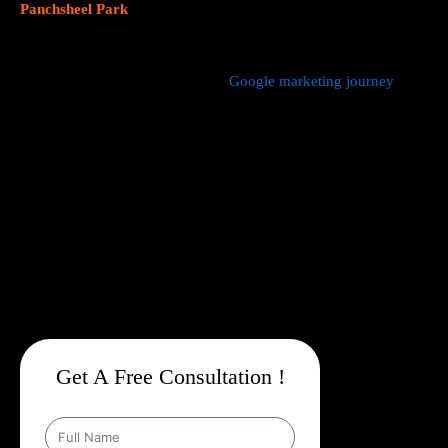
Panchsheel Park
focus on data driven marketing strategies that
yield measurable results.
We manage every aspect of your
Google marketing journey
from
comprehensive keyword research,
Google Promotion Company
In Panchsheel Park
and ad creation to campaign setup, budget
management, and ongoing performance analysis. Our dedicated
experts continuously monitor and optimize your campaigns to
maximize your return on investment, with a strong emphasis on
local targeting to ensure your business appears prominently in
searches made by customers in your area.
Get A Free Consultation !