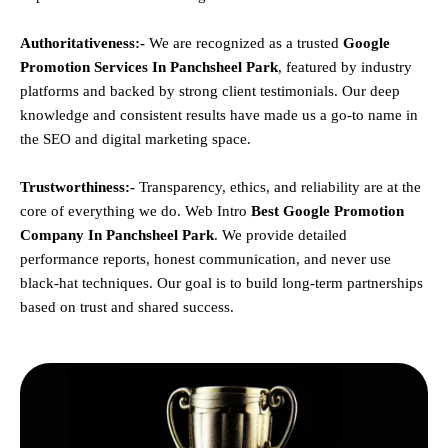
Authoritativeness:-
We are recognized as a trusted
Google
Promotion Services In Panchsheel Park
, featured by industry
platforms and backed by strong client testimonials. Our deep
knowledge and consistent results have made us a go-to name in
the SEO and digital marketing space.
Trustworthiness:-
Transparency, ethics, and reliability are at the
core of everything we do. Web Intro
Best Google Promotion
Company In Panchsheel Park
. We provide detailed
performance reports, honest communication, and never use
black-hat techniques. Our goal is to build long-term partnerships
based on trust and shared success.