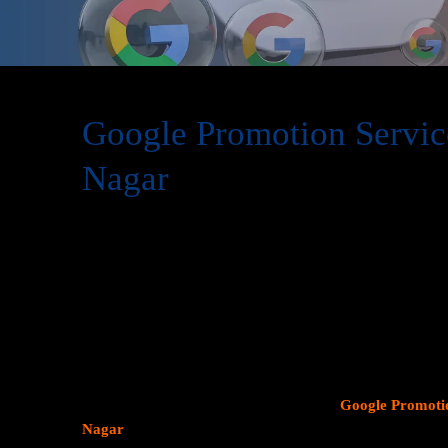
Google Promotion Servic
Nagar
At Web Intro, we are a premier provider of
Google Promot
delivering expert digital marketing solutions designed to 
visibility and effectively connect with potential customer
consumer search behavior, promoting your business on thi
attracting targeted audiences and generating high-quality 
specializes in crafting strategic
Google Ads (PPC) campaig
Profiles
, and implementing tailored
SEO services
that ali
objectives. Whether your goal is to boost website traffic, i
foot traffic to your physical location, our
Google Promotio
Nagar
focus on data driven marketing strategies that yield