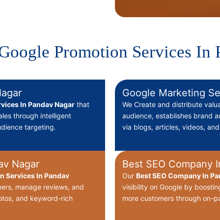
Google Promotion Services In
Nagar
Google Marketing Se
vices In Pandav Nagar
that
We Create
and distribute valu
ales through intelligent
audience, establishes brand au
dience targeting.
via blogs, articles, videos, an
av Nagar
Best SEO Company I
on Services In Pandav
Our
Best
SEO Company In Pan
omers, manage reviews, and
visibility on Google by boostin
hotos, and keyword-rich
more customers through on-pa