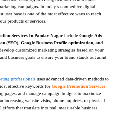
marketing campaigns. In today’s competitive digital
t user base is one of the most effective ways to reach
your products or services.
otion
Services In Pandav Nagar
include
Google Ads
on (SEO), Google Business Profile optimization, and
evelop customized marketing strategies based on your
and business goals to ensure your brand stands out amid
keting professionals
uses advanced data-driven methods to
 most effective keywords for
Google Promotion Services
ing pages, and manage campaign budgets to maximize
 increasing website visits, phone inquiries, or physical
l efforts that translate into real, measurable business