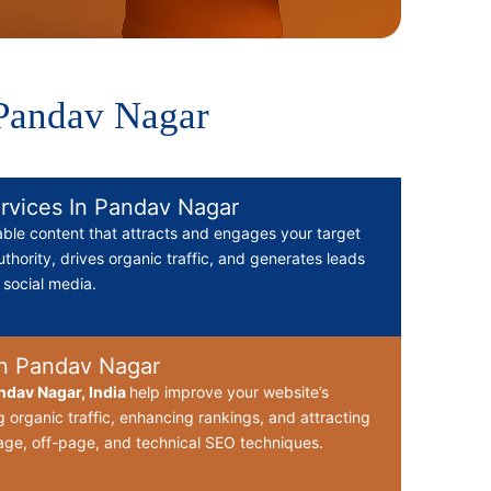
 Pandav Nagar
rvices In Pandav Nagar
able content that attracts and engages your target
thority, drives organic traffic, and generates leads
d social media.
n Pandav Nagar
dav Nagar, India
help improve your website’s
g organic traffic, enhancing rankings, and attracting
ge, off-page, and technical SEO techniques.