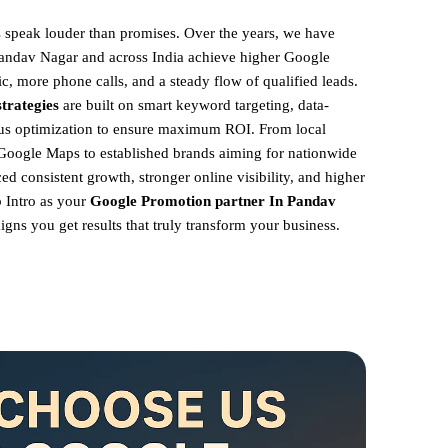
ts speak louder than promises. Over the years, we have
Pandav Nagar and across India achieve higher Google
ic, more phone calls, and a steady flow of qualified leads.
trategies
are built on smart keyword targeting, data-
ous optimization to ensure maximum ROI.
From local
Google Maps to established brands aiming for nationwide
ed consistent growth, stronger online visibility, and higher
 Intro as your
Google Promotion partner In Pandav
igns you get results that truly transform your business.