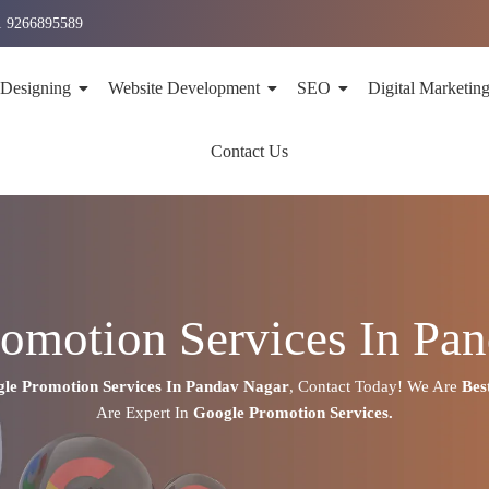
1 9266895589
 Designing
Website Development
SEO
Digital Marketin
Contact Us
omotion Services In Pa
le Promotion Services In
Pandav Nagar
,
Contact Today!
We Are
Bes
Are
Expert
In
Google Promotion Services.