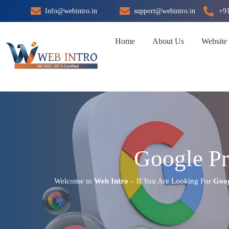
Skip
Info@webintro.in
support@webintro.in
+9
to
content
Home
About Us
Website
Google Pr
Welcome to
Web Intro
– If You Are Looking For
Goog