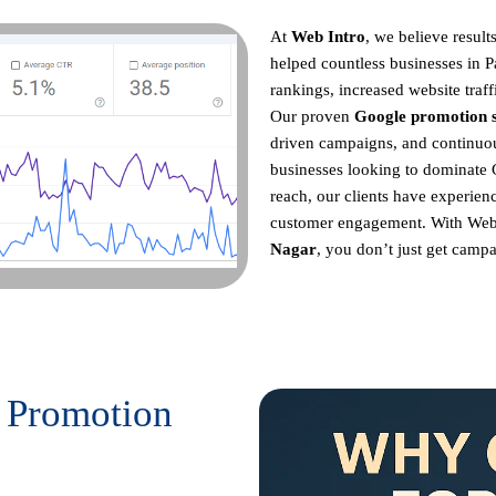
At
Web Intro
, we believe resul
helped countless businesses in 
rankings, increased website traff
Our proven
Google promotion s
driven campaigns, and continu
businesses looking to dominate 
reach, our clients have experienc
customer engagement. With Web
Nagar
, you don’t just get campa
 Promotion