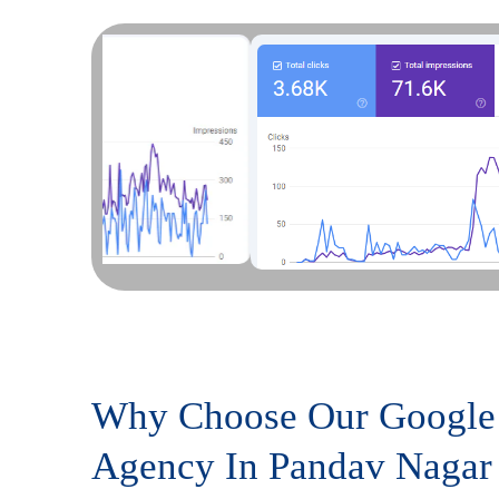
Why Choose Our Google
Agency In Pandav Nagar