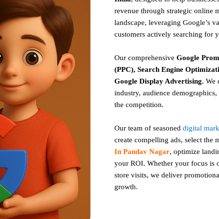
revenue through strategic online 
landscape, leveraging Google’s vas
customers actively searching for 
Our comprehensive
Google
Prom
(PPC), Search Engine Optimizati
Google Display Advertising
.
We d
industry, audience demographics, 
the competition.
Our team of seasoned
digital mar
create compelling ads, select the
In Pandav Nagar
, optimize land
your ROI. Whether your focus is on
store visits, we deliver promotiona
growth.