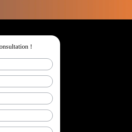
nsultation !