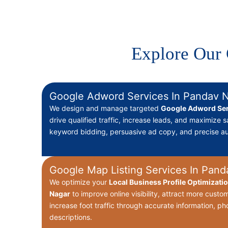
Explore Our 
Google Adword Services In Pandav 
We design and manage targeted
Google Adword Ser
drive qualified traffic, increase leads, and maximize s
keyword bidding, persuasive ad copy, and precise au
Google Map Listing Services In Pand
We optimize your
Local Business Profile Optimizati
Nagar
to improve online visibility, attract more cust
increase foot traffic through accurate information, p
descriptions.