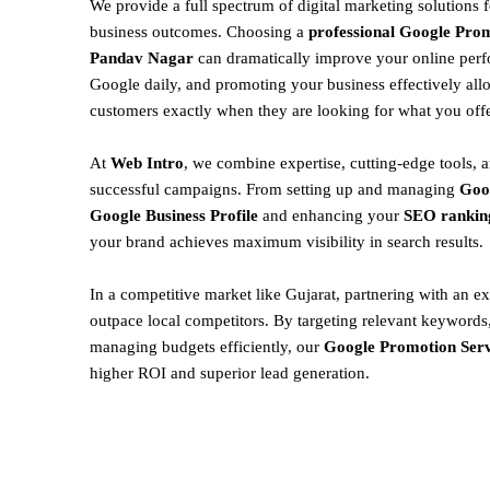
We provide a full spectrum of digital marketing solutions 
business outcomes. Choosing a
professional Google Prom
Pandav Nagar
can dramatically improve your online perf
Google daily, and promoting your business effectively all
customers exactly when they are looking for what you offe
At
Web Intro
, we combine expertise, cutting-edge tools, a
successful campaigns. From setting up and managing
Goo
Google Business Profile
and enhancing your
SEO rankin
your brand achieves maximum visibility in search results.
In a competitive market like Gujarat, partnering with an ex
outpace local competitors. By targeting relevant keywords,
managing budgets efficiently, our
Google Promotion Serv
higher ROI and superior lead generation.