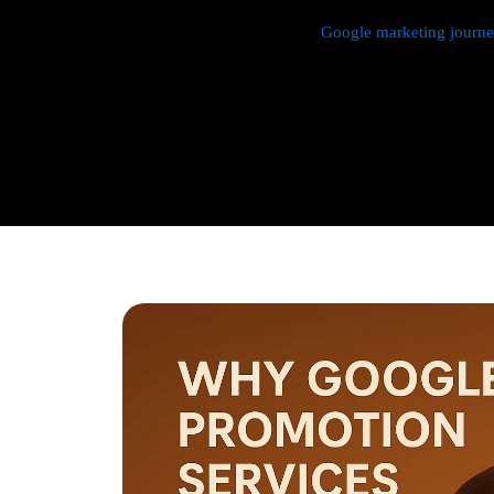
We manage every aspect of your
Google marketing journ
research,
Google Promotion Company In Pandav Nagar
setup, budget management, and ongoing performance analy
continuously monitor and optimize your campaigns to max
with a strong emphasis on local targeting to ensure your b
searches made by customers in your area.