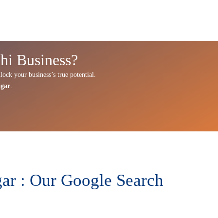
hi Business?
lock your business’s true potential.
agar
.
ar : Our Google Search