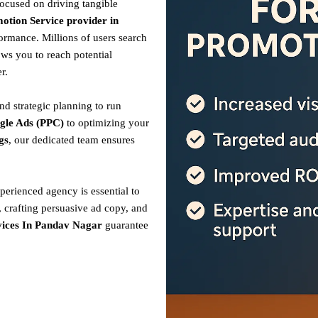
focused on driving tangible
otion Service provider in
ormance. Millions of users search
ows you to reach potential
r.
nd strategic planning to run
gle Ads (PPC)
to optimizing your
gs
, our dedicated team ensures
perienced agency is essential to
 crafting persuasive ad copy, and
ices In Pandav Nagar
guarantee