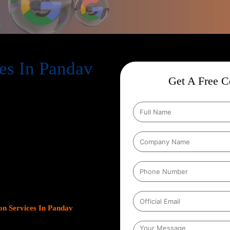
es In Pandav
Get A Free Co
ion Services In Pandav Nagar
,
help businesses expand their online
s. As Google continues to dominate
s platform has become crucial for
leads.
Our team at Web Intro
ns, optimizing Google Business
gn with your unique business
ncrease inbound calls, or drive
n Services In Pandav
 measurable results.