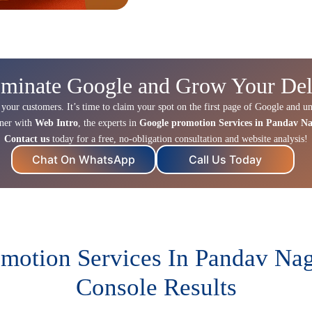
minate Google and Grow Your Del
 your customers. It’s time to claim your spot on the first page of Google and un
tner with
Web Intro
, the experts in
Google promotion Services in Pandav N
Contact us
today for a free, no-obligation consultation and website analysis!
Chat On WhatsApp
Call Us Today
motion Services In Pandav Nag
Console Results