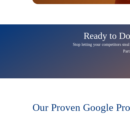
Ready to Do
Stop letting your competitors steal
Par
Our Proven Google Pro