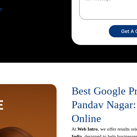
ey
from comprehensive keyword
and ad creation to campaign
sis. Our dedicated experts
Get A 
imize your return on investment,
usiness appears prominently in
Best Google P
Pandav Nagar:
Online
At
Web Intro
, we offer results or
India
, designed to help businesses 