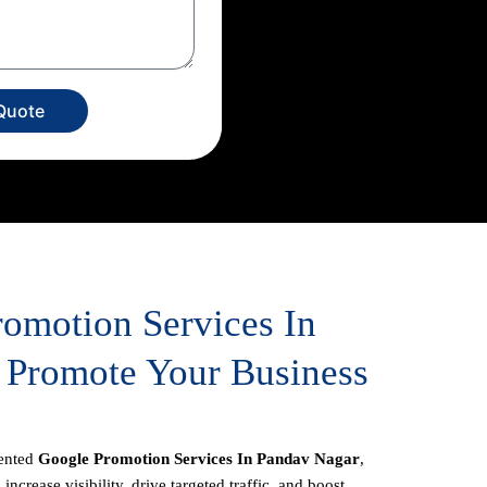
Quote
romotion Services In
 Promote Your Business
iented
Google Promotion Services In Pandav Nagar
,
increase visibility, drive targeted traffic, and boost