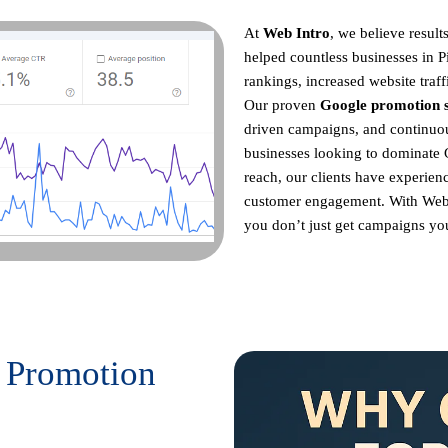
At
Web Intro
, we believe resul
helped countless businesses in 
rankings, increased website traff
Our proven
Google promotion s
driven campaigns, and continu
businesses looking to dominate 
reach, our clients have experienc
customer engagement. With Web
you don’t just get campaigns you 
 Promotion