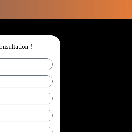
nsultation !