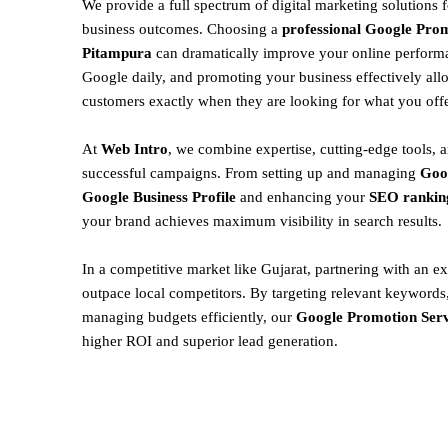
We provide a full spectrum of digital marketing solutions 
business outcomes. Choosing a
professional Google Prom
Pitampura
can dramatically improve your online performa
Google daily, and promoting your business effectively all
customers exactly when they are looking for what you offe
At
Web Intro
, we combine expertise, cutting-edge tools, a
successful campaigns. From setting up and managing
Goo
Google Business Profile
and enhancing your
SEO rankin
your brand achieves maximum visibility in search results.
In a competitive market like Gujarat, partnering with an ex
outpace local competitors. By targeting relevant keywords,
managing budgets efficiently, our
Google Promotion Serv
higher ROI and superior lead generation.