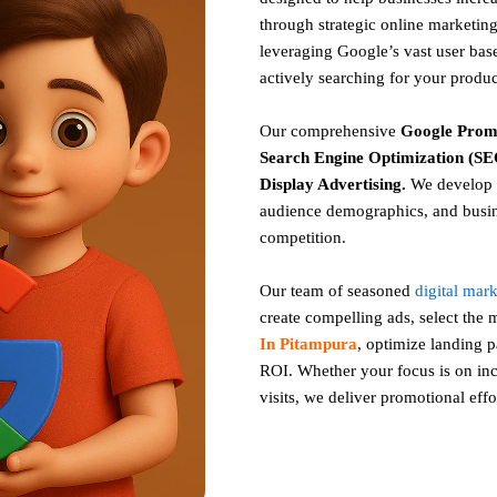
through strategic online marketing
leveraging Google’s vast user base
actively searching for your produc
Our comprehensive
Google
Prom
Search Engine Optimization (SEO
Display Advertising
.
We develop c
audience demographics, and busin
competition.
Our team of seasoned
digital mar
create compelling ads, select the
In Pitampura
, optimize landing
ROI. Whether your focus is on incr
visits, we deliver promotional effo