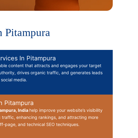
n Pitampura
rvices In Pitampura
able content that attracts and engages your target
thority, drives organic traffic, and generates leads
d social media.
n Pitampura
ampura, India
help improve your website’s visibility
 traffic, enhancing rankings, and attracting more
ff-page, and technical SEO techniques.