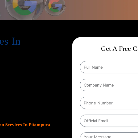
es In
Get A Free Co
ion Services In Pitampura
,
help businesses expand their online
s. As Google continues to dominate
s platform has become crucial for
leads.
Our team at Web Intro
ns, optimizing Google Business
gn with your unique business
ncrease inbound calls, or drive
n Services In Pitampura
focus
esults.