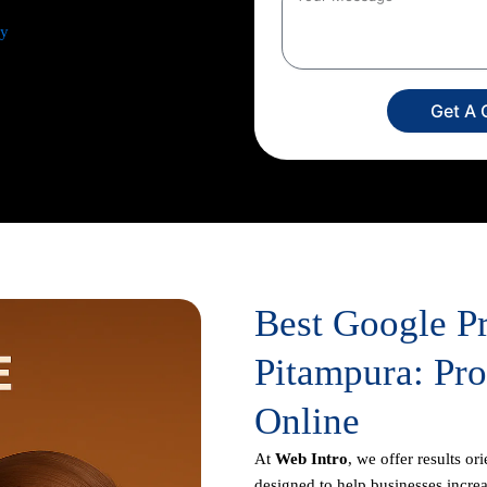
ey
from comprehensive keyword
 ad creation to campaign setup,
ur dedicated experts
Get A 
imize your return on investment,
usiness appears prominently in
Best Google P
Pitampura: Pr
Online
At
Web Intro
, we offer results or
designed to help businesses increas