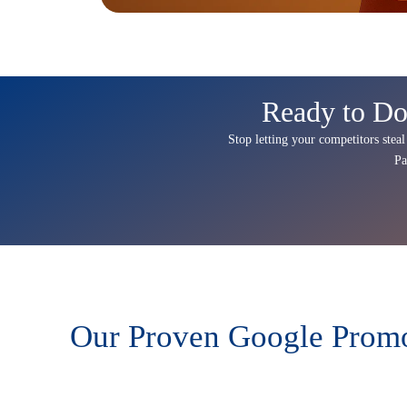
Ready to Do
Stop letting your competitors steal
Pa
Our Proven Google Promot