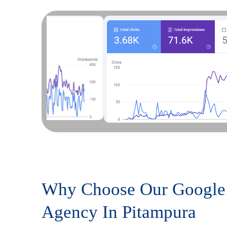
Why Choose Our Google
Agency In Pitampura