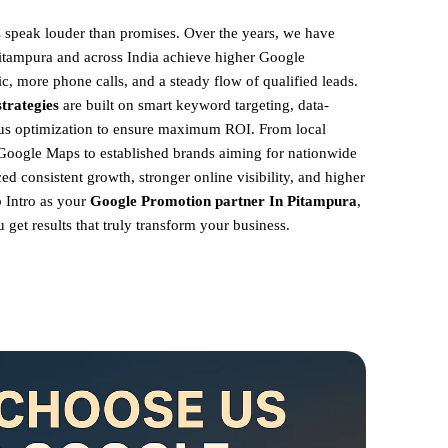
ts speak louder than promises. Over the years, we have
Pitampura and across India achieve higher Google
ic, more phone calls, and a steady flow of qualified leads.
trategies
are built on smart keyword targeting, data-
ous optimization to ensure maximum ROI.
From local
Google Maps to established brands aiming for nationwide
ed consistent growth, stronger online visibility, and higher
 Intro as your
Google Promotion partner In Pitampura
,
get results that truly transform your business.