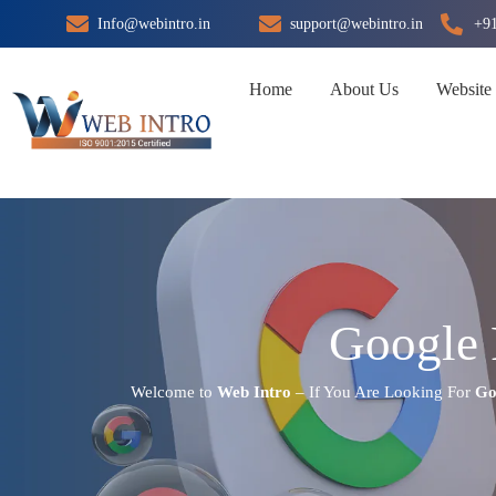
Skip
Info@webintro.in
support@webintro.in
+9
to
content
Home
About Us
Website
Google 
Welcome to
Web Intro
– If You Are Looking For
Go