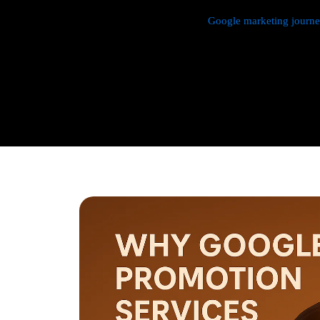
We manage every aspect of your
Google marketing journ
research,
Google Promotion Company In Pitampura
and
budget management, and ongoing performance analysis. O
continuously monitor and optimize your campaigns to max
with a strong emphasis on local targeting to ensure your b
searches made by customers in your area.