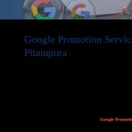
Google Promotion Servic
Pitampura
At Web Intro, we are a premier provider of
Google Promot
delivering expert digital marketing solutions designed to 
visibility and effectively connect with potential customer
consumer search behavior, promoting your business on thi
attracting targeted audiences and generating high-quality 
specializes in crafting strategic
Google Ads (PPC) campaig
Profiles
, and implementing tailored
SEO services
that ali
objectives. Whether your goal is to boost website traffic, i
foot traffic to your physical location, our
Google Promotio
on data driven marketing strategies that yield measurable r