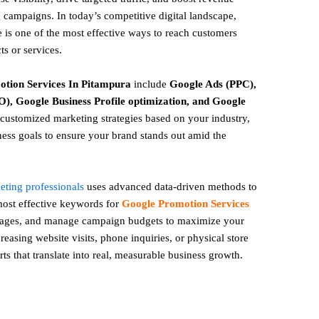
 campaigns. In today’s competitive digital landscape,
 is one of the most effective ways to reach customers
ts or services.
otion
Services In Pitampura
include
Google Ads (PPC),
), Google Business Profile optimization, and Google
ustomized marketing strategies based on your industry,
ess goals to ensure your brand stands out amid the
keting professionals
uses advanced data-driven methods to
 most effective keywords for
Google Promotion Services
 pages, and manage campaign budgets to maximize your
easing website visits, phone inquiries, or physical store
rts that translate into real, measurable business growth.