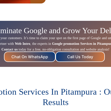
minate Google and Grow Your Del
 your customers. It’s time to claim your spot on the first page of Google and un
rtner with
Web Intro
, the experts in
Google promotion Services in Pitampu
Contact us
today for a free, no-obligation consultation and website analysis!
Chat On WhatsApp
Call Us Today
ion Services In Pitampura : 
Results