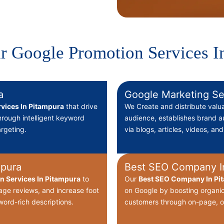
r Google Promotion Services I
a
Google Marketing Se
vices In Pitampura
that drive
We Create
and distribute valu
through intelligent keyword
audience, establishes brand au
rgeting.
via blogs, articles, videos, an
mpura
Best SEO Company I
on Services In Pitampura
to
Our
Best
SEO Company In Pit
nage reviews, and increase foot
on Google by boosting organic
word-rich descriptions.
customers through on-page, o