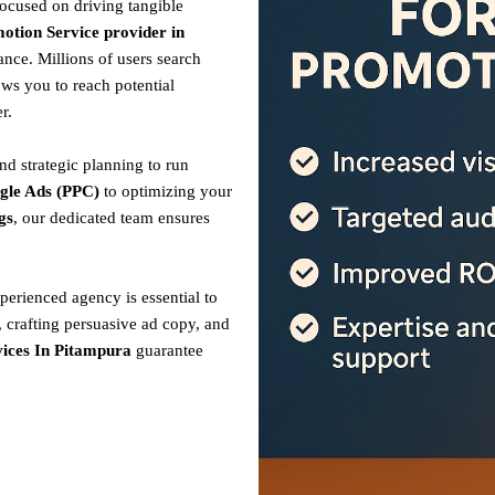
focused on driving tangible
otion Service provider in
nce. Millions of users search
ows you to reach potential
r.
nd strategic planning to run
gle Ads (PPC)
to optimizing your
gs
, our dedicated team ensures
perienced agency is essential to
 crafting persuasive ad copy, and
ices In Pitampura
guarantee