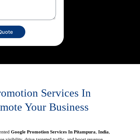
Quote
romotion Services In
omote Your Business
iented
Google Promotion Services In Pitampura
,
India
,
e visibility, drive targeted traffic, and boost revenue