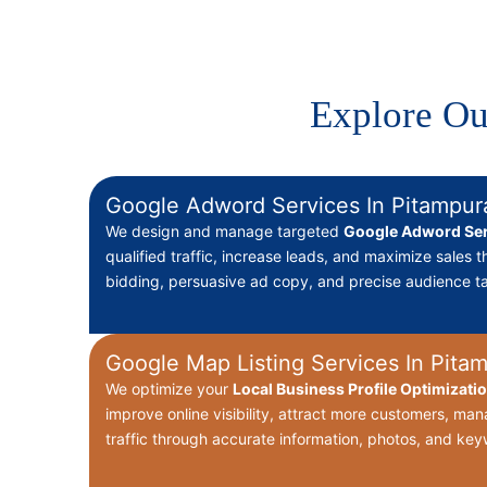
Explore Ou
Google Adword Services In Pitampur
We design and manage targeted
Google Adword Ser
qualified traffic, increase leads, and maximize sales 
bidding, persuasive ad copy, and precise audience ta
Google Map Listing Services In Pita
We optimize your
Local Business Profile Optimizati
improve online visibility, attract more customers, ma
traffic through accurate information, photos, and key