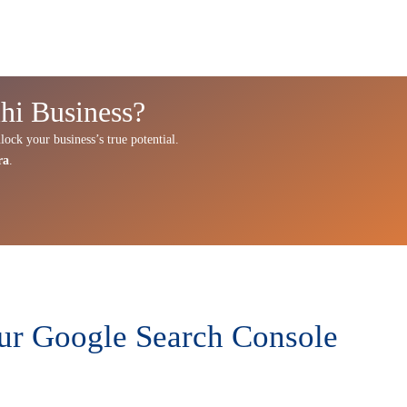
hi Business?
lock your business’s true potential.
ra
.
Our Google Search Console