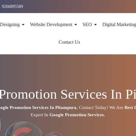
1 9266895589
 Designing
Website Development
SEO
Digital Marketin
Contact Us
Promotion Services In P
ogle Promotion Services In
Pitampura
,
Contact Today!
We Are
Best
Expert
In
Google Promotion Services.