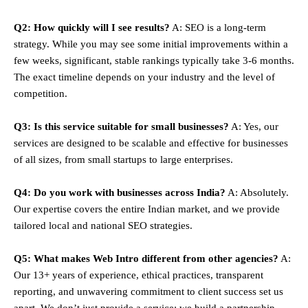
Q2: How quickly will I see results?
A: SEO is a long-term
strategy. While you may see some initial improvements within a
few weeks, significant, stable rankings typically take 3-6 months.
The exact timeline depends on your industry and the level of
competition.
Q3: Is this service suitable for small businesses?
A: Yes, our
services are designed to be scalable and effective for businesses
of all sizes, from small startups to large enterprises.
Q4: Do you work with businesses across India?
A: Absolutely.
Our expertise covers the entire Indian market, and we provide
tailored local and national SEO strategies.
Q5: What makes Web Intro different from other agencies?
A:
Our 13+ years of experience, ethical practices, transparent
reporting, and unwavering commitment to client success set us