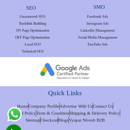
SMO
SEO
Guaranteed SEO
Facebook Ads
Backlink Building
Instagram Ads
ON Page Optimization
LinkedIn Management
OFF Page Optimization
Social Media Management
Local SEO
YouTube Ads
Technical SEO
Quick Links
Home
Company Profile
Advertise With Us
Contact Us
Refund Policy
Term & Condition
Shipping & Delivery Policy
Sitemap
Checkout
Blogs
Vyapar Nivesh B2B