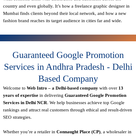
country and even globally. It’s how a freelance graphic designer in
Mumbai finds clients beyond their local network, and how a new
fashion brand reaches its target audience in cities far and wide.
Guaranteed Google Promotion
Services in Andhra Pradesh - Delhi
Based Company
Welcome to
Web Intro – a Delhi-based company
with over
13
years of expertise
in delivering
Guaranteed Google Promotion
Services in Delhi NCR
. We help businesses achieve top Google
rankings and attract real customers through ethical and result-driven
SEO strategies.
Whether you’re a retailer in
Connaught Place (CP)
, a wholesaler in