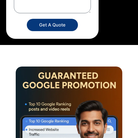
Get A Quote