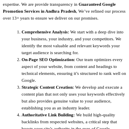
expertise. We are provide transparency in
Guaranteed Google
Promotion Services in Andhra Pradesh
, We’ve refined our process
over 13+ years to ensure we deliver on our promises.
Comprehensive Analysis:
We start with a deep dive into
your business, your industry, and your competitors. We
identify the most valuable and relevant keywords your
target audience is searching for.
On-Page SEO Optimization:
Our team optimizes every
aspect of your website, from content and headings to
technical elements, ensuring it’s structured to rank well on
Google.
Strategic Content Creation:
We develop and execute a
content plan that not only uses your keywords effectively
but also provides genuine value to your audience,
establishing you as an industry leader.
Authoritative Link Building:
We build high-quality
backlinks from respected websites, a critical step that
boosts your site’s authority in the eyes of Google.