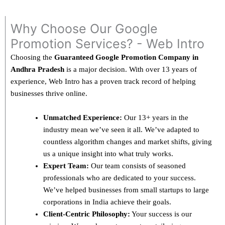
Why Choose Our Google
Promotion Services? - Web Intro
Choosing the
Guaranteed Google Promotion Company in
Andhra Pradesh
is a major decision. With over 13 years of
experience, Web Intro has a proven track record of helping
businesses thrive online.
Unmatched Experience:
Our 13+ years in the
industry mean we’ve seen it all. We’ve adapted to
countless algorithm changes and market shifts, giving
us a unique insight into what truly works.
Expert Team:
Our team consists of seasoned
professionals who are dedicated to your success.
We’ve helped businesses from small startups to large
corporations in India achieve their goals.
Client-Centric Philosophy:
Your success is our