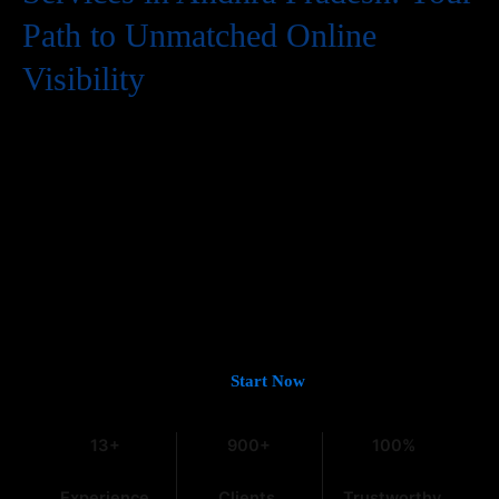
Path to Unmatched Online
Visibility
In the digital world, having a website is just the first step. To
truly succeed, your business needs to be easily found by
potential customers, and that means a strong presence on
Google. If you’re looking for
Guaranteed Google Promotion
Services in Andhra Pradesh
that deliver tangible and lasting
results, you’ve come to the right place. At
Web Intro
, with over
13 years of experience in the field, we understand the intricacies
of digital marketing, especially within the dynamic Indian
market.
Let’s Get You on Page #1 —
Start Now
13+
900+
100%
Experience
Clients
Trustworthy