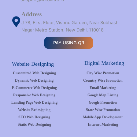
Address
J 78, First Floor, Vishnu Garden, Near Subhash
Nagar Metro Station, New Delhi, 110018
PAY USING QR
Digital Marketing
Website Designing
Customized Web Designing
City Wise Promotion
Dynamic Web Designing
Country Wise Promotion
E-Commerce Web Designing
Email Marketing
Responsive Web Designing
Google Map Listing
Landing Page Web Designing
Google Promotion
Website Redesigning
State Wise Promotion
SEO Web Designing
Mobile App Development
Static Web Designing
Internet Marketing