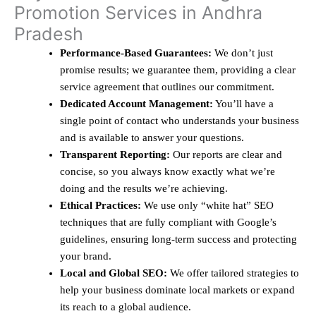
Promotion Services in Andhra
Pradesh
Performance-Based Guarantees:
We don’t just
promise results; we guarantee them, providing a clear
service agreement that outlines our commitment.
Dedicated Account Management:
You’ll have a
single point of contact who understands your business
and is available to answer your questions.
Transparent Reporting:
Our reports are clear and
concise, so you always know exactly what we’re
doing and the results we’re achieving.
Ethical Practices:
We use only “white hat” SEO
techniques that are fully compliant with Google’s
guidelines, ensuring long-term success and protecting
your brand.
Local and Global SEO:
We offer tailored strategies to
help your business dominate local markets or expand
its reach to a global audience.