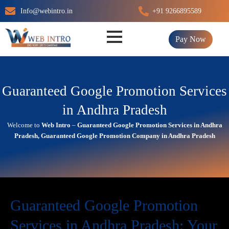
Skip
Info@webintro.in
+91 9266895589
to
content
Pay Now
Guaranteed Google Promotion Services
in Andhra Pradesh
Welcome to
Web Intro
–
Guaranteed Google Promotion Services in Andhra
Pradesh, Guaranteed Google Promotion Company in Andhra Pradesh
Guaranteed Google Promotion
Services in Andhra Pradesh: Your