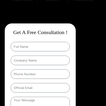
Get A Free Consultation !