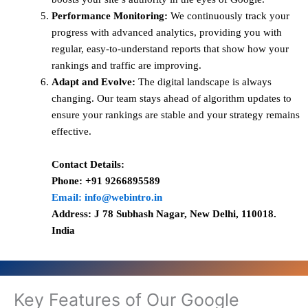
Performance Monitoring:
We continuously track your
progress with advanced analytics, providing you with
regular, easy-to-understand reports that show how your
rankings and traffic are improving.
Adapt and Evolve:
The digital landscape is always
changing. Our team stays ahead of algorithm updates to
ensure your rankings are stable and your strategy remains
effective.
Contact Details:
Phone: +91 9266895589
Email: info@webintro.in
Address: J 78 Subhash Nagar, New Delhi, 110018.
India
Key Features of Our Google