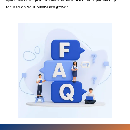
apart. We don’t just provide a service; we build a partnership
focused on your business’s growth.