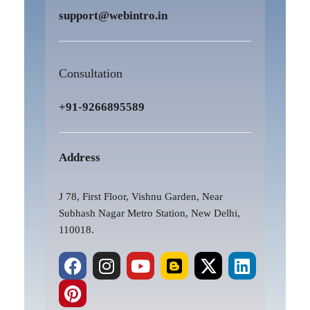
support@webintro.in
Consultation
+91-9266895589
Address
J 78, First Floor, Vishnu Garden, Near
Subhash Nagar Metro Station, New Delhi,
110018.
F
P
I
Y
B
X
L
a
i
n
o
l
-
i
c
n
s
u
o
t
n