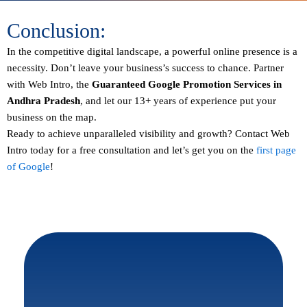
Conclusion:
In the competitive digital landscape, a powerful online presence is a
necessity. Don’t leave your business’s success to chance. Partner
with Web Intro, the
Guaranteed
Google Promotion Services in
Andhra Pradesh
, and let our 13+ years of experience put your
business on the map.
Ready to achieve unparalleled visibility and growth?
Contact
Web
Intro today for a free consultation and let’s get you on the
first page
of Google
!