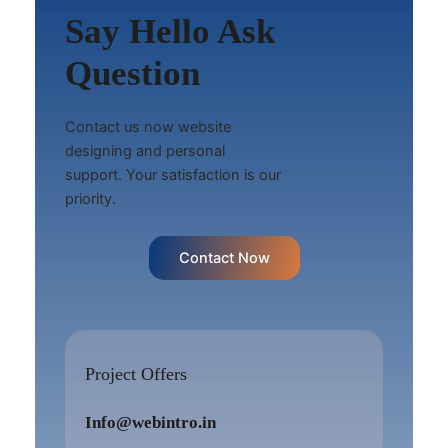
Say Hello Ask
Question
Contact us now website
designing and personal
support. Your satisfaction is our
priority.
Contact Now
Project Offers
Info@webintro.in