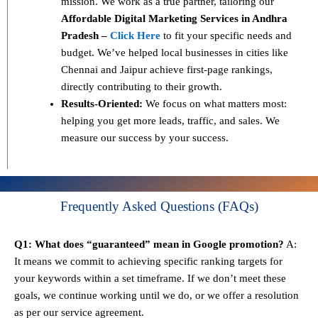
mission. We work as a true partner, tailoring our
Affordable Digital Marketing Services in Andhra
Pradesh –
Click Here
to fit your specific needs and
budget. We’ve helped local businesses in cities like
Chennai and Jaipur achieve first-page rankings,
directly contributing to their growth.
Results-Oriented:
We focus on what matters most:
helping you get more leads, traffic, and sales. We
measure our success by your success.
Frequently Asked Questions (FAQs)
Q1: What does “guaranteed” mean in Google promotion?
A:
It means we commit to achieving specific ranking targets for
your keywords within a set timeframe. If we don’t meet these
goals, we continue working until we do, or we offer a resolution
as per our service agreement.