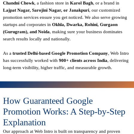
Chandni Chowk
, a fashion store in
Karol Bagh
, or a brand in
Lajpat Nagar, Sarojini Nagar, or Janakpuri
, our customized
promotion services ensure you get noticed. We also serve growing
startups and corporates in
Okhla, Dwarka, Rohini, Gurgaon
(Gurugram), and Noida
, making sure your business dominates
search results locally and nationally.
As a
trusted Delhi-based Google Promotion Company
, Web Intro
has successfully worked with
900+ clients across India
, delivering
long-term visibility, higher traffic, and measurable growth.
How Guaranteed Google
Promotion Works: A Step-by-Step
Explanation
Our approach at Web Intro is built on transparency and proven