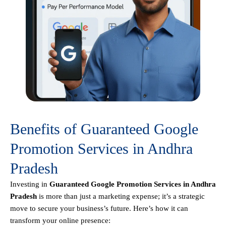
Benefits of Guaranteed Google
Promotion Services in Andhra
Pradesh
Investing in
Guaranteed Google Promotion Services in Andhra
Pradesh
is more than just a marketing expense; it’s a strategic
move to secure your business’s future. Here’s how it can
transform your online presence: