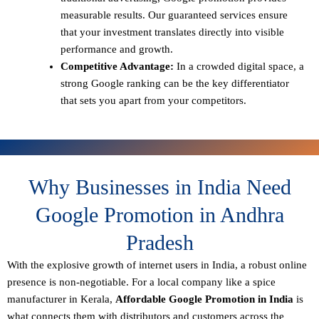
measurable results. Our guaranteed services ensure
that your investment translates directly into visible
performance and growth.
Competitive Advantage:
In a crowded digital space, a
strong Google ranking can be the key differentiator
that sets you apart from your competitors.
Why Businesses in India Need
Google Promotion in Andhra
Pradesh
With the explosive growth of internet users in India, a robust online
presence is non-negotiable. For a local company like a spice
manufacturer in Kerala,
Affordable Google Promotion in India
is
what connects them with distributors and customers across the