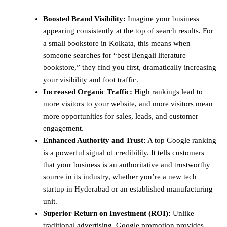
Boosted Brand Visibility:
Imagine your business
appearing consistently at the top of search results. For
a small bookstore in Kolkata, this means when
someone searches for “best Bengali literature
bookstore,” they find you first, dramatically increasing
your visibility and foot traffic.
Increased Organic Traffic:
High rankings lead to
more visitors to your website, and more visitors mean
more opportunities for sales, leads, and customer
engagement.
Enhanced Authority and Trust:
A top Google ranking
is a powerful signal of credibility. It tells customers
that your business is an authoritative and trustworthy
source in its industry, whether you’re a new tech
startup in Hyderabad or an established manufacturing
unit.
Superior Return on Investment (ROI):
Unlike
traditional advertising, Google promotion provides