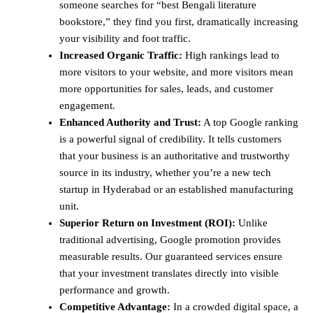
someone searches for “best Bengali literature
bookstore,” they find you first, dramatically increasing
your visibility and foot traffic.
Increased Organic Traffic:
High rankings lead to
more visitors to your website, and more visitors mean
more opportunities for sales, leads, and customer
engagement.
Enhanced Authority and Trust:
A top Google ranking
is a powerful signal of credibility. It tells customers
that your business is an authoritative and trustworthy
source in its industry, whether you’re a new tech
startup in Hyderabad or an established manufacturing
unit.
Superior Return on Investment (ROI):
Unlike
traditional advertising, Google promotion provides
measurable results. Our guaranteed services ensure
that your investment translates directly into visible
performance and growth.
Competitive Advantage:
In a crowded digital space, a