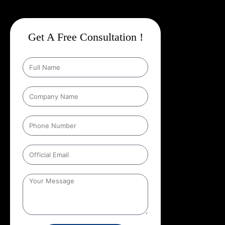
Get A Free Consultation !