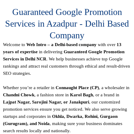
Guaranteed Google Promotion
Services in Azadpur - Delhi Based
Company
Welcome to
Web Intro – a Delhi-based company
with over
13
years of expertise
in delivering
Guaranteed Google Promotion
Services in Delhi NCR
. We help businesses achieve top Google
rankings and attract real customers through ethical and result-driven
SEO strategies.
Whether you’re a retailer in
Connaught Place (CP)
, a wholesaler in
Chandni Chowk
, a fashion store in
Karol Bagh
, or a brand in
Lajpat Nagar, Sarojini Nagar, or Janakpuri
, our customized
promotion services ensure you get noticed. We also serve growing
startups and corporates in
Okhla, Dwarka, Rohini, Gurgaon
(Gurugram), and Noida
, making sure your business dominates
search results locally and nationally.