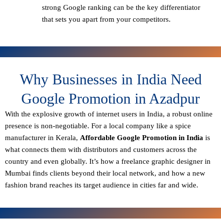
strong Google ranking can be the key differentiator
that sets you apart from your competitors.
Why Businesses in India Need
Google Promotion in Azadpur
With the explosive growth of internet users in India, a robust online
presence is non-negotiable. For a local company like a spice
manufacturer in Kerala,
Affordable Google Promotion in India
is
what connects them with distributors and customers across the
country and even globally. It’s how a freelance graphic designer in
Mumbai finds clients beyond their local network, and how a new
fashion brand reaches its target audience in cities far and wide.