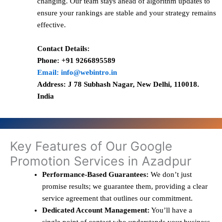
changing. Our team stays ahead of algorithm updates to
ensure your rankings are stable and your strategy remains
effective.
Contact Details:
Phone: +91 9266895589
Email: info@webintro.in
Address: J 78 Subhash Nagar, New Delhi, 110018.
India
Key Features of Our Google
Promotion Services in Azadpur
Performance-Based Guarantees:
We don’t just
promise results; we guarantee them, providing a clear
service agreement that outlines our commitment.
Dedicated Account Management:
You’ll have a