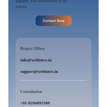
support. Your satisfaction is our
priority.
Contact Now
Project Offers
Info@webintro.in
support@webintro.in
Consultation
+91-9266895589