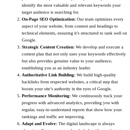
identify the most valuable and relevant keywords your
target audience is searching for.
On-Page SEO Optimization:
Our team optimizes every
aspect of your website, from content and headings to
technical elements, ensuring it’s structured to rank well on
Google.
Strategic Content Creation:
We develop and execute a
content plan that not only uses your keywords effectively
but also provides genuine value to your audience,
establishing you as an industry leader.
Authoritative Link Building:
We build high-quality
backlinks from respected websites, a critical step that
boosts your site’s authority in the eyes of Google.
Performance Monitoring:
We continuously track your
progress with advanced analytics, providing you with
regular, easy-to-understand reports that show how your
rankings and traffic are improving.
Adapt and Evolve:
The digital landscape is always