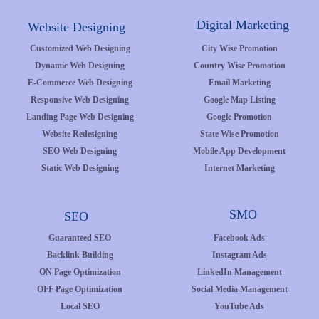
Digital Marketing
Website Designing
Customized Web Designing
City Wise Promotion
Dynamic Web Designing
Country Wise Promotion
E-Commerce Web Designing
Email Marketing
Responsive Web Designing
Google Map Listing
Landing Page Web Designing
Google Promotion
Website Redesigning
State Wise Promotion
SEO Web Designing
Mobile App Development
Static Web Designing
Internet Marketing
SMO
SEO
Guaranteed SEO
Facebook Ads
Backlink Building
Instagram Ads
ON Page Optimization
LinkedIn Management
OFF Page Optimization
Social Media Management
Local SEO
YouTube Ads