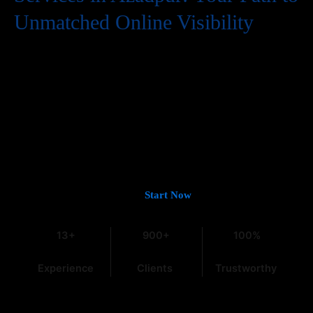
Unmatched Online Visibility
In the digital world, having a website is just the first step. To
truly succeed, your business needs to be easily found by
potential customers, and that means a strong presence on
Google. If you’re looking for
Guaranteed Google Promotion
Services in Azadpur
that deliver tangible and lasting results,
you’ve come to the right place. At
Web Intro
, with over 13 years
of experience in the field, we understand the intricacies of digital
marketing, especially within the dynamic Indian market.
Let’s Get You on Page #1 —
Start Now
13+
900+
100%
Experience
Clients
Trustworthy