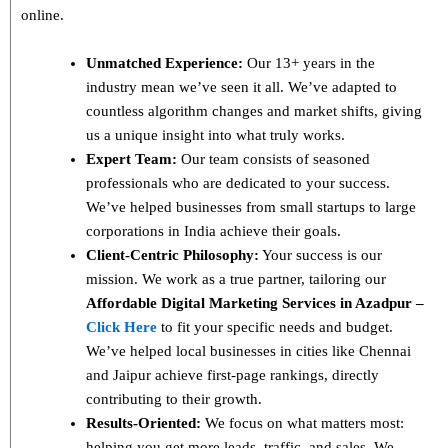
online.
Unmatched Experience:
Our 13+ years in the
industry mean we’ve seen it all. We’ve adapted to
countless algorithm changes and market shifts, giving
us a unique insight into what truly works.
Expert Team:
Our team consists of seasoned
professionals who are dedicated to your success.
We’ve helped businesses from small startups to large
corporations in India achieve their goals.
Client-Centric Philosophy:
Your success is our
mission. We work as a true partner, tailoring our
Affordable Digital Marketing Services in Azadpur –
Click Here
to fit your specific needs and budget.
We’ve helped local businesses in cities like Chennai
and Jaipur achieve first-page rankings, directly
contributing to their growth.
Results-Oriented:
We focus on what matters most:
helping you get more leads, traffic, and sales. We