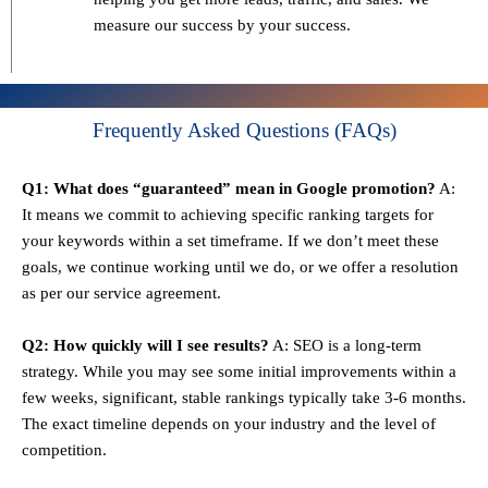
measure our success by your success.
Frequently Asked Questions (FAQs)
Q1: What does “guaranteed” mean in Google promotion?
A:
It means we commit to achieving specific ranking targets for
your keywords within a set timeframe. If we don’t meet these
goals, we continue working until we do, or we offer a resolution
as per our service agreement.
Q2: How quickly will I see results?
A: SEO is a long-term
strategy. While you may see some initial improvements within a
few weeks, significant, stable rankings typically take 3-6 months.
The exact timeline depends on your industry and the level of
competition.