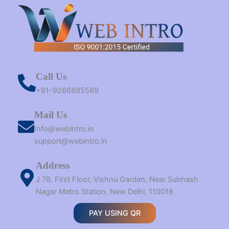
Call Us
+91-9266895589
Mail Us
Info@webintro.in
support@webintro.in
Address
J 78, First Floor, Vishnu Garden, Near Subhash
Nagar Metro Station, New Delhi, 110018
PAY USING QR