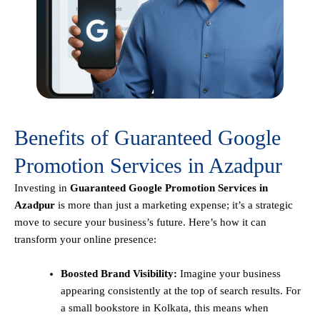
Benefits of Guaranteed Google
Promotion Services in Azadpur
Investing in
Guaranteed Google Promotion Services in
Azadpur
is more than just a marketing expense; it’s a strategic
move to secure your business’s future. Here’s how it can
transform your online presence:
Boosted Brand Visibility:
Imagine your business
appearing consistently at the top of search results. For
a small bookstore in Kolkata, this means when