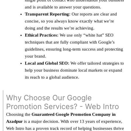
single point of contact who understands your business
and is available to answer your questions.
Transparent Reporting:
Our reports are clear and
concise, so you always know exactly what we’re
doing and the results we’re achieving.
Ethical Practices:
We use only “white hat” SEO
techniques that are fully compliant with Google’s
guidelines, ensuring long-term success and protecting
your brand.
Local and Global SEO:
We offer tailored strategies to
help your business dominate local markets or expand
its reach to a global audience.
Why Choose Our Google
Promotion Services? - Web Intro
Choosing the
Guaranteed Google Promotion Company in
Azadpur
is a major decision. With over 13 years of experience,
Web Intro has a proven track record of helping businesses thrive