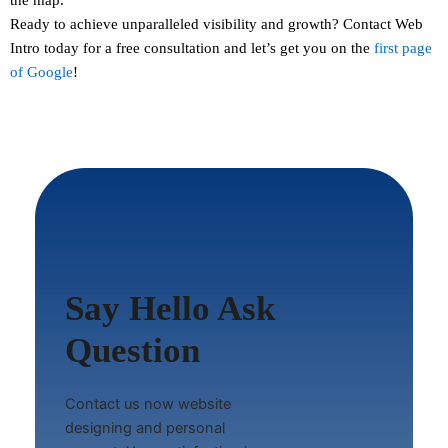
Ready to achieve unparalleled visibility and growth?
Contact
Web
Intro today for a free consultation and let’s get you on the
first page
of Google
!
Say Hello Ask
Question
Contact us now website
designing and personal