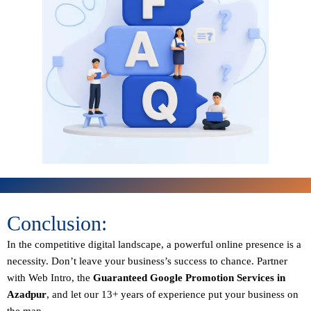
Conclusion:
In the competitive digital landscape, a powerful online presence is a
necessity. Don’t leave your business’s success to chance. Partner
with Web Intro, the
Guaranteed
Google Promotion Services in
Azadpur
, and let our 13+ years of experience put your business on
the map.