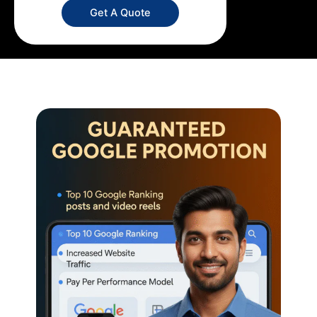
Get A Quote