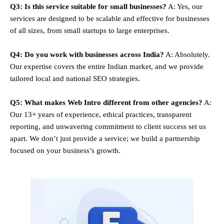
Q3: Is this service suitable for small businesses?
A: Yes, our
services are designed to be scalable and effective for businesses
of all sizes, from small startups to large enterprises.
Q4: Do you work with businesses across India?
A: Absolutely.
Our expertise covers the entire Indian market, and we provide
tailored local and national SEO strategies.
Q5: What makes Web Intro different from other agencies?
A:
Our 13+ years of experience, ethical practices, transparent
reporting, and unwavering commitment to client success set us
apart. We don’t just provide a service; we build a partnership
focused on your business’s growth.