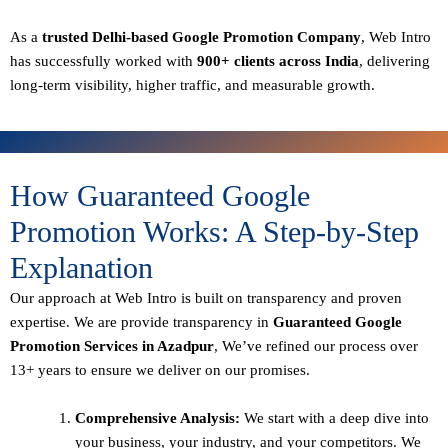
As a
trusted Delhi-based Google Promotion Company
, Web Intro
has successfully worked with
900+ clients across India
, delivering
long-term visibility, higher traffic, and measurable growth.
How Guaranteed Google
Promotion Works: A Step-by-Step
Explanation
Our approach at Web Intro is built on transparency and proven
expertise. We are provide transparency in
Guaranteed Google
Promotion Services in Azadpur
, We’ve refined our process over
13+ years to ensure we deliver on our promises.
Comprehensive Analysis:
We start with a deep dive into
your business, your industry, and your competitors. We