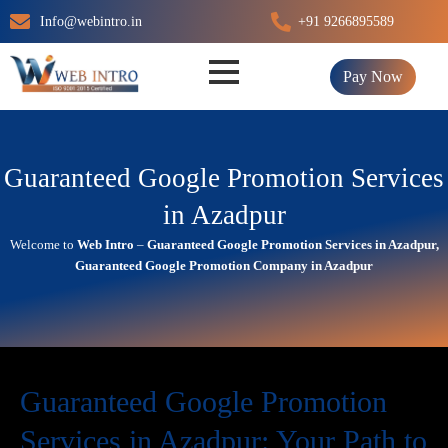
Skip
Info@webintro.in
+91 9266895589
to
content
Pay Now
Guaranteed Google Promotion Services
in Azadpur
Welcome to
Web Intro
–
Guaranteed Google Promotion Services in Azadpur,
Guaranteed Google Promotion Company in Azadpur
Guaranteed Google Promotion
Services in Azadpur: Your Path to