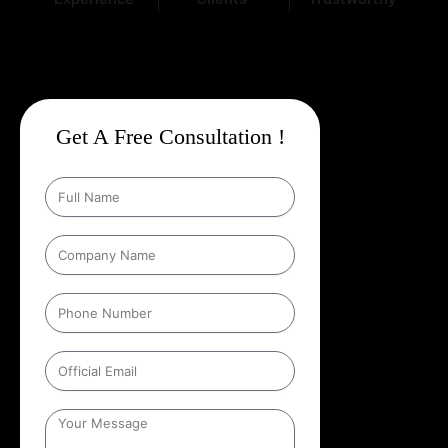
Get A Free Consultation !