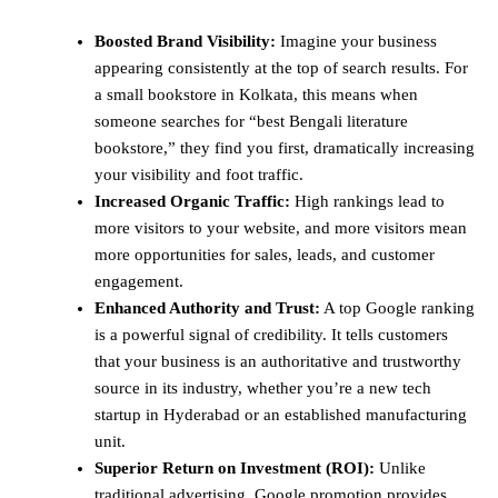
Boosted Brand Visibility:
Imagine your business
appearing consistently at the top of search results. For
a small bookstore in Kolkata, this means when
someone searches for “best Bengali literature
bookstore,” they find you first, dramatically increasing
your visibility and foot traffic.
Increased Organic Traffic:
High rankings lead to
more visitors to your website, and more visitors mean
more opportunities for sales, leads, and customer
engagement.
Enhanced Authority and Trust:
A top Google ranking
is a powerful signal of credibility. It tells customers
that your business is an authoritative and trustworthy
source in its industry, whether you’re a new tech
startup in Hyderabad or an established manufacturing
unit.
Superior Return on Investment (ROI):
Unlike
traditional advertising, Google promotion provides