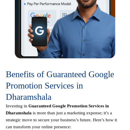
Benefits of Guaranteed Google
Promotion Services in
Dharamshala
Investing in
Guaranteed Google Promotion Services in
Dharamshala
is more than just a marketing expense; it’s a
strategic move to secure your business’s future. Here’s how it
can transform your online presence: