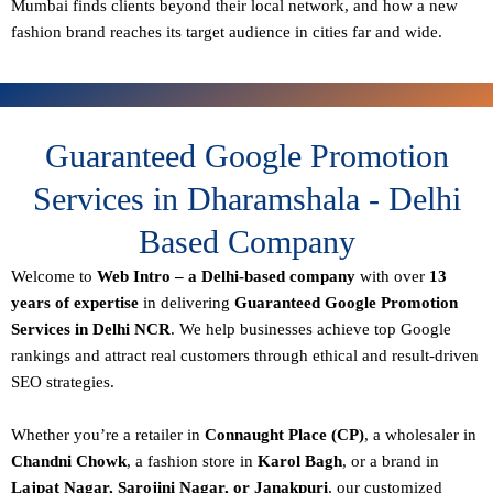
Mumbai finds clients beyond their local network, and how a new
fashion brand reaches its target audience in cities far and wide.
Guaranteed Google Promotion
Services in Dharamshala - Delhi
Based Company
Welcome to
Web Intro – a Delhi-based company
with over
13
years of expertise
in delivering
Guaranteed Google Promotion
Services in Delhi NCR
. We help businesses achieve top Google
rankings and attract real customers through ethical and result-driven
SEO strategies.
Whether you’re a retailer in
Connaught Place (CP)
, a wholesaler in
Chandni Chowk
, a fashion store in
Karol Bagh
, or a brand in
Lajpat Nagar, Sarojini Nagar, or Janakpuri
, our customized