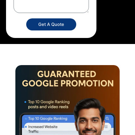
Get A Quote