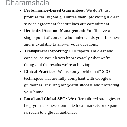
Dharamshala
Performance-Based Guarantees:
We don’t just
promise results; we guarantee them, providing a clear
service agreement that outlines our commitment.
Dedicated Account Management:
You’ll have a
single point of contact who understands your business
and is available to answer your questions.
Transparent Reporting:
Our reports are clear and
concise, so you always know exactly what we’re
doing and the results we’re achieving.
Ethical Practices:
We use only “white hat” SEO
techniques that are fully compliant with Google’s
guidelines, ensuring long-term success and protecting
your brand.
Local and Global SEO:
We offer tailored strategies to
help your business dominate local markets or expand
its reach to a global audience.