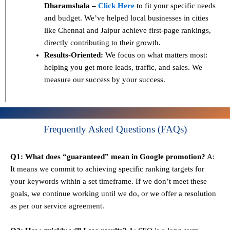
Dharamshala –
Click Here
to fit your specific needs
and budget. We’ve helped local businesses in cities
like Chennai and Jaipur achieve first-page rankings,
directly contributing to their growth.
Results-Oriented:
We focus on what matters most:
helping you get more leads, traffic, and sales. We
measure our success by your success.
Frequently Asked Questions (FAQs)
Q1: What does “guaranteed” mean in Google promotion?
A:
It means we commit to achieving specific ranking targets for
your keywords within a set timeframe. If we don’t meet these
goals, we continue working until we do, or we offer a resolution
as per our service agreement.