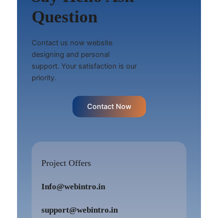
Question
Contact us now website
designing and personal
support. Your satisfaction is our
priority.
Contact Now
Project Offers
Info@webintro.in
support@webintro.in