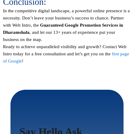
Conclusion:
In the competitive digital landscape, a powerful online presence is a
necessity. Don’t leave your business’s success to chance. Partner
with Web Intro, the
Guaranteed
Google Promotion Services in
Dharamshala
, and let our 13+ years of experience put your
business on the map.
Ready to achieve unparalleled visibility and growth?
Contact
Web
Intro today for a free consultation and let’s get you on the
first page
of Google
!
Say Hello Ask