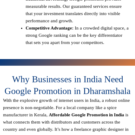
measurable results. Our guaranteed services ensure
that your investment translates directly into visible
performance and growth.
Competitive Advantage:
In a crowded digital space, a
strong Google ranking can be the key differentiator
that sets you apart from your competitors.
Why Businesses in India Need
Google Promotion in Dharamshala
With the explosive growth of internet users in India, a robust online
presence is non-negotiable. For a local company like a spice
manufacturer in Kerala,
Affordable Google Promotion in India
is
what connects them with distributors and customers across the
country and even globally. It’s how a freelance graphic designer in