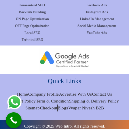
Guaranteed SEO
Facebook Ads
Backlink Building
Instagram Ads
ON Page Optimization
LinkedIn Management
OFF Page Optimization
Social Media Management
Local SEO
YouTube Ads
Technical SEO
Quick Links
Home
Company Profile
Advertise With Us
Contact Us
Refund Policy
Term & Condition
Shipping & Delivery Policy
Sitemap
Checkout
Blogs
Vyapar Nivesh B2B
Copyright © 2025 Web Intro. All rights reserved.