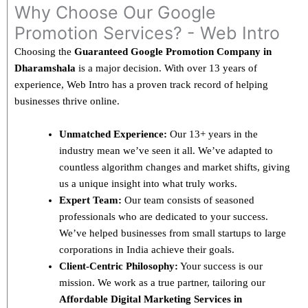
Why Choose Our Google
Promotion Services? - Web Intro
Choosing the
Guaranteed Google Promotion Company in
Dharamshala
is a major decision. With over 13 years of
experience, Web Intro has a proven track record of helping
businesses thrive online.
Unmatched Experience:
Our 13+ years in the
industry mean we’ve seen it all. We’ve adapted to
countless algorithm changes and market shifts, giving
us a unique insight into what truly works.
Expert Team:
Our team consists of seasoned
professionals who are dedicated to your success.
We’ve helped businesses from small startups to large
corporations in India achieve their goals.
Client-Centric Philosophy:
Your success is our
mission. We work as a true partner, tailoring our
Affordable Digital Marketing Services in