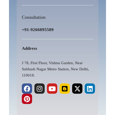
Consultation
+91-9266895589
Address
J 78, First Floor, Vishnu Garden, Near
Subhash Nagar Metro Station, New Delhi,
110018.
F
P
I
Y
B
X
L
a
i
n
o
l
-
i
c
n
s
u
o
t
n
e
t
t
t
g
w
k
b
e
a
u
g
i
e