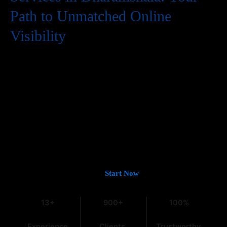
Path to Unmatched Online
Visibility
In the digital world, having a website is just the first step. To
truly succeed, your business needs to be easily found by
potential customers, and that means a strong presence on
Google. If you’re looking for
Guaranteed Google Promotion
Services in Dharamshala
that deliver tangible and lasting
results, you’ve come to the right place. At
Web Intro
, with over
13 years of experience in the field, we understand the intricacies
of digital marketing, especially within the dynamic Indian
market.
Let’s Get You on Page #1 —
Start Now
13+
900+
100%
Experience
Clients
Trustworthy