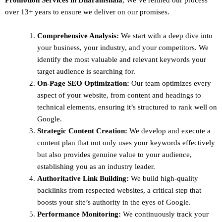
over 13+ years to ensure we deliver on our promises.
Comprehensive Analysis:
We start with a deep dive into
your business, your industry, and your competitors. We
identify the most valuable and relevant keywords your
target audience is searching for.
On-Page SEO Optimization:
Our team optimizes every
aspect of your website, from content and headings to
technical elements, ensuring it’s structured to rank well on
Google.
Strategic Content Creation:
We develop and execute a
content plan that not only uses your keywords effectively
but also provides genuine value to your audience,
establishing you as an industry leader.
Authoritative Link Building:
We build high-quality
backlinks from respected websites, a critical step that
boosts your site’s authority in the eyes of Google.
Performance Monitoring:
We continuously track your