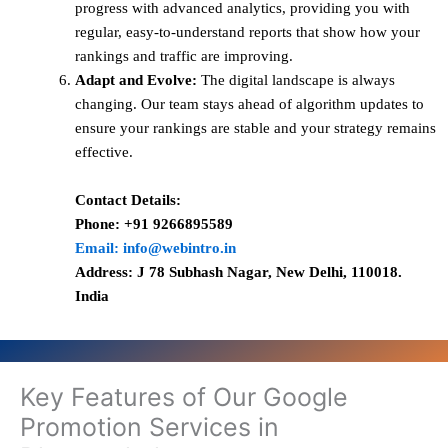
progress with advanced analytics, providing you with
regular, easy-to-understand reports that show how your
rankings and traffic are improving.
Adapt and Evolve:
The digital landscape is always
changing. Our team stays ahead of algorithm updates to
ensure your rankings are stable and your strategy remains
effective.
Contact Details:
Phone: +91 9266895589
Email: info@webintro.in
Address: J 78 Subhash Nagar, New Delhi, 110018.
India
Key Features of Our Google
Promotion Services in