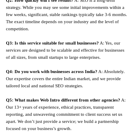
Q2: How quickly will I see results?
A: SEO is a long-term
strategy. While you may see some initial improvements within a
few weeks, significant, stable rankings typically take 3-6 months.
The exact timeline depends on your industry and the level of
competition.
Q3: Is this service suitable for small businesses?
A: Yes, our
services are designed to be scalable and effective for businesses
of all sizes, from small startups to large enterprises.
Q4: Do you work with businesses across India?
A: Absolutely.
Our expertise covers the entire Indian market, and we provide
tailored local and national SEO strategies.
Q5: What makes Web Intro different from other agencies?
A:
Our 13+ years of experience, ethical practices, transparent
reporting, and unwavering commitment to client success set us
apart. We don’t just provide a service; we build a partnership
focused on your business’s growth.