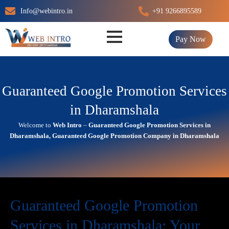
Skip
Info@webintro.in
+91 9266895589
to
content
Pay Now
Guaranteed Google Promotion Services
in Dharamshala
Welcome to
Web Intro
–
Guaranteed Google Promotion Services in
Dharamshala, Guaranteed Google Promotion Company in Dharamshala
Guaranteed Google Promotion
Services in Dharamshala: Your