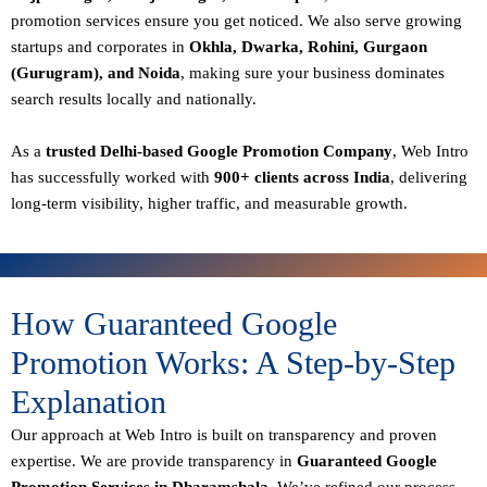
promotion services ensure you get noticed. We also serve growing
startups and corporates in
Okhla, Dwarka, Rohini, Gurgaon
(Gurugram), and Noida
, making sure your business dominates
search results locally and nationally.
As a
trusted Delhi-based Google Promotion Company
, Web Intro
has successfully worked with
900+ clients across India
, delivering
long-term visibility, higher traffic, and measurable growth.
How Guaranteed Google
Promotion Works: A Step-by-Step
Explanation
Our approach at Web Intro is built on transparency and proven
expertise. We are provide transparency in
Guaranteed Google
Promotion Services in Dharamshala
, We’ve refined our process