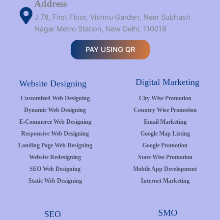
Address
J 78, First Floor, Vishnu Garden, Near Subhash
Nagar Metro Station, New Delhi, 110018
PAY USING QR
Digital Marketing
Website Designing
Customized Web Designing
City Wise Promotion
Dynamic Web Designing
Country Wise Promotion
E-Commerce Web Designing
Email Marketing
Responsive Web Designing
Google Map Listing
Landing Page Web Designing
Google Promotion
Website Redesigning
State Wise Promotion
SEO Web Designing
Mobile App Development
Static Web Designing
Internet Marketing
SMO
SEO