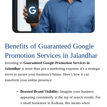
Benefits of Guaranteed Google
Promotion Services in Jalandhar
Investing in
Guaranteed Google Promotion Services in
Jalandhar
is more than just a marketing expense; it’s a strategic
move to secure your business’s future. Here’s how it can
transform your online presence:
Boosted Brand Visibility:
Imagine your business
appearing consistently at the top of search results. For
a small bookstore in Kolkata, this means when