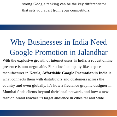
strong Google ranking can be the key differentiator
that sets you apart from your competitors.
Why Businesses in India Need
Google Promotion in Jalandhar
With the explosive growth of internet users in India, a robust online
presence is non-negotiable. For a local company like a spice
manufacturer in Kerala,
Affordable Google Promotion in India
is
what connects them with distributors and customers across the
country and even globally. It’s how a freelance graphic designer in
Mumbai finds clients beyond their local network, and how a new
fashion brand reaches its target audience in cities far and wide.