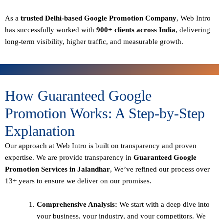
As a
trusted Delhi-based Google Promotion Company
, Web Intro
has successfully worked with
900+ clients across India
, delivering
long-term visibility, higher traffic, and measurable growth.
How Guaranteed Google
Promotion Works: A Step-by-Step
Explanation
Our approach at Web Intro is built on transparency and proven
expertise. We are provide transparency in
Guaranteed Google
Promotion Services in Jalandhar
, We’ve refined our process over
13+ years to ensure we deliver on our promises.
Comprehensive Analysis:
We start with a deep dive into
your business, your industry, and your competitors. We