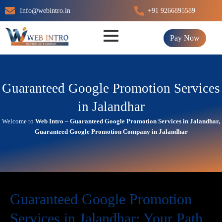
Skip
Info@webintro.in
+91 9266895589
to
content
Pay Now
Guaranteed Google Promotion Services
in Jalandhar
Welcome to
Web Intro
–
Guaranteed Google Promotion Services in Jalandhar,
Guaranteed Google Promotion Company in Jalandhar
Guaranteed Google Promotion
Services in Jalandhar: Your Path