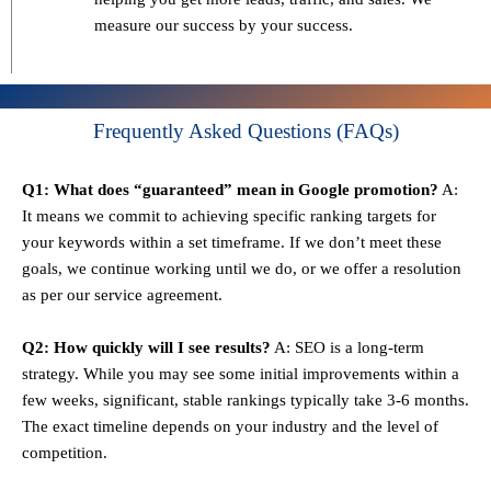
measure our success by your success.
Frequently Asked Questions (FAQs)
Q1: What does “guaranteed” mean in Google promotion?
A:
It means we commit to achieving specific ranking targets for
your keywords within a set timeframe. If we don’t meet these
goals, we continue working until we do, or we offer a resolution
as per our service agreement.
Q2: How quickly will I see results?
A: SEO is a long-term
strategy. While you may see some initial improvements within a
few weeks, significant, stable rankings typically take 3-6 months.
The exact timeline depends on your industry and the level of
competition.