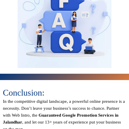
Conclusion:
In the competitive digital landscape, a powerful online presence is a
necessity. Don’t leave your business’s success to chance. Partner
with Web Intro, the
Guaranteed
Google Promotion Services in
Jalandhar
, and let our 13+ years of experience put your business
on the map.