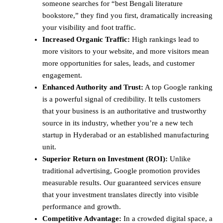
someone searches for “best Bengali literature
bookstore,” they find you first, dramatically increasing
your visibility and foot traffic.
Increased Organic Traffic:
High rankings lead to
more visitors to your website, and more visitors mean
more opportunities for sales, leads, and customer
engagement.
Enhanced Authority and Trust:
A top Google ranking
is a powerful signal of credibility. It tells customers
that your business is an authoritative and trustworthy
source in its industry, whether you’re a new tech
startup in Hyderabad or an established manufacturing
unit.
Superior Return on Investment (ROI):
Unlike
traditional advertising, Google promotion provides
measurable results. Our guaranteed services ensure
that your investment translates directly into visible
performance and growth.
Competitive Advantage:
In a crowded digital space, a