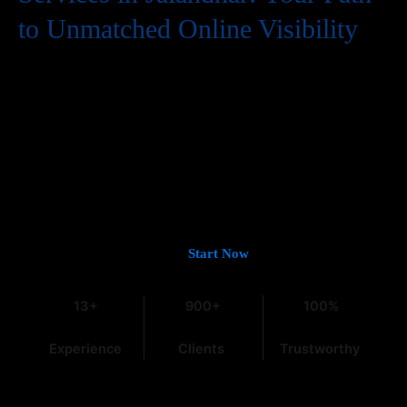
to Unmatched Online Visibility
In the digital world, having a website is just the first step. To
truly succeed, your business needs to be easily found by
potential customers, and that means a strong presence on
Google. If you’re looking for
Guaranteed Google Promotion
Services in Jalandhar
that deliver tangible and lasting results,
you’ve come to the right place. At
Web Intro
, with over 13 years
of experience in the field, we understand the intricacies of digital
marketing, especially within the dynamic Indian market.
Let’s Get You on Page #1 —
Start Now
13+
900+
100%
Experience
Clients
Trustworthy