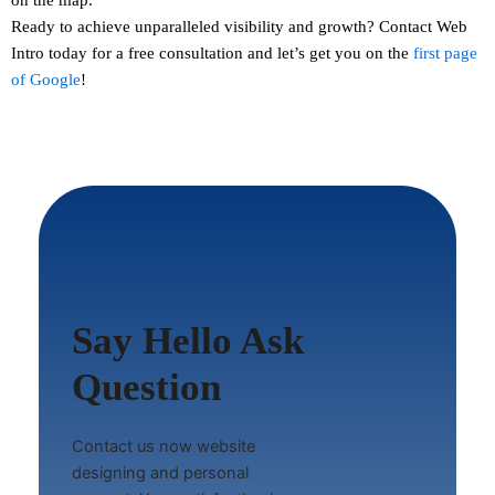
Ready to achieve unparalleled visibility and growth?
Contact
Web
Intro today for a free consultation and let’s get you on the
first page
of Google
!
Say Hello Ask
Question
Contact us now website
designing and personal