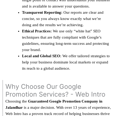
single point of contact who understands your business
and is available to answer your questions.
Transparent Reporting:
Our reports are clear and
concise, so you always know exactly what we’re
doing and the results we’re achieving.
Ethical Practices:
We use only “white hat” SEO
techniques that are fully compliant with Google’s
guidelines, ensuring long-term success and protecting
your brand.
Local and Global SEO:
We offer tailored strategies to
help your business dominate local markets or expand
its reach to a global audience.
Why Choose Our Google
Promotion Services? - Web Intro
Choosing the
Guaranteed Google Promotion Company in
Jalandhar
is a major decision. With over 13 years of experience,
Web Intro has a proven track record of helping businesses thrive