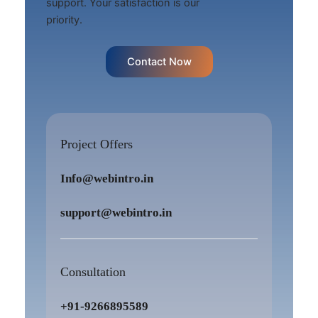
support. Your satisfaction is our
priority.
Contact Now
Project Offers
Info@webintro.in
support@webintro.in
Consultation
+91-9266895589