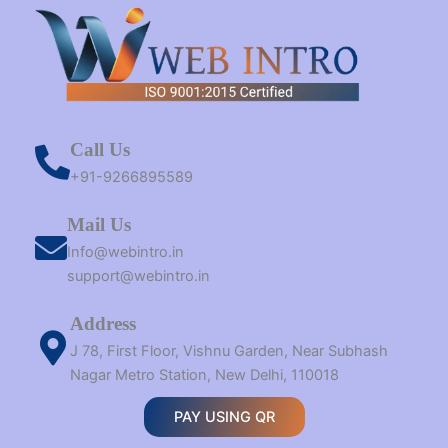
Call Us
+91-9266895589
Mail Us
Info@webintro.in
support@webintro.in
Address
J 78, First Floor, Vishnu Garden, Near Subhash
Nagar Metro Station, New Delhi, 110018
PAY USING QR