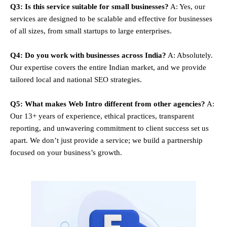
Q3: Is this service suitable for small businesses?
A: Yes, our
services are designed to be scalable and effective for businesses
of all sizes, from small startups to large enterprises.
Q4: Do you work with businesses across India?
A: Absolutely.
Our expertise covers the entire Indian market, and we provide
tailored local and national SEO strategies.
Q5: What makes Web Intro different from other agencies?
A:
Our 13+ years of experience, ethical practices, transparent
reporting, and unwavering commitment to client success set us
apart. We don’t just provide a service; we build a partnership
focused on your business’s growth.