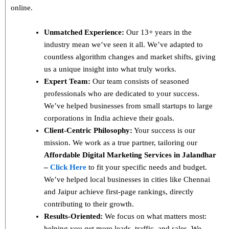
online.
Unmatched Experience:
Our 13+ years in the
industry mean we’ve seen it all. We’ve adapted to
countless algorithm changes and market shifts, giving
us a unique insight into what truly works.
Expert Team:
Our team consists of seasoned
professionals who are dedicated to your success.
We’ve helped businesses from small startups to large
corporations in India achieve their goals.
Client-Centric Philosophy:
Your success is our
mission. We work as a true partner, tailoring our
Affordable Digital Marketing Services in Jalandhar
–
Click Here
to fit your specific needs and budget.
We’ve helped local businesses in cities like Chennai
and Jaipur achieve first-page rankings, directly
contributing to their growth.
Results-Oriented:
We focus on what matters most:
helping you get more leads, traffic, and sales. We