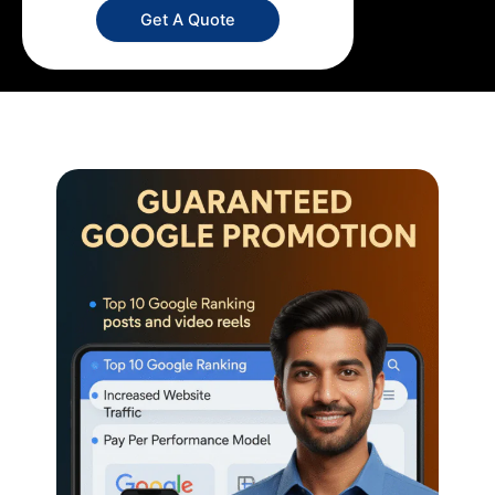
Get A Quote