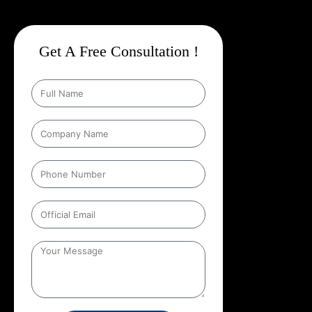
Get A Free Consultation !