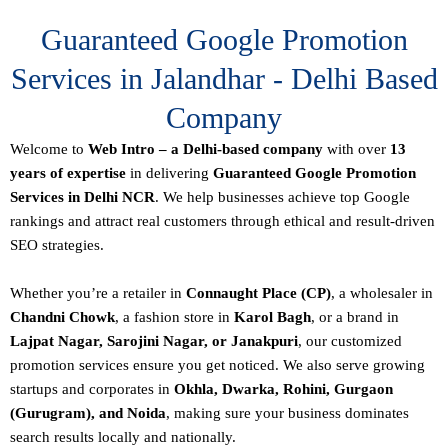
Guaranteed Google Promotion
Services in Jalandhar - Delhi Based
Company
Welcome to
Web Intro – a Delhi-based company
with over
13
years of expertise
in delivering
Guaranteed Google Promotion
Services in Delhi NCR
. We help businesses achieve top Google
rankings and attract real customers through ethical and result-driven
SEO strategies.
Whether you’re a retailer in
Connaught Place (CP)
, a wholesaler in
Chandni Chowk
, a fashion store in
Karol Bagh
, or a brand in
Lajpat Nagar, Sarojini Nagar, or Janakpuri
, our customized
promotion services ensure you get noticed. We also serve growing
startups and corporates in
Okhla, Dwarka, Rohini, Gurgaon
(Gurugram), and Noida
, making sure your business dominates
search results locally and nationally.