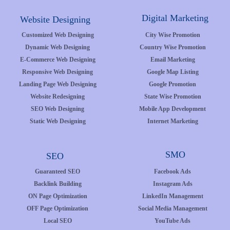
Digital Marketing
Website Designing
Customized Web Designing
City Wise Promotion
Dynamic Web Designing
Country Wise Promotion
E-Commerce Web Designing
Email Marketing
Responsive Web Designing
Google Map Listing
Landing Page Web Designing
Google Promotion
Website Redesigning
State Wise Promotion
SEO Web Designing
Mobile App Development
Static Web Designing
Internet Marketing
SMO
SEO
Guaranteed SEO
Facebook Ads
Backlink Building
Instagram Ads
ON Page Optimization
LinkedIn Management
OFF Page Optimization
Social Media Management
Local SEO
YouTube Ads