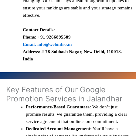
changing. Our team stays ahead of algorithm updates to
ensure your rankings are stable and your strategy remains
effective.
Contact Details:
Phone: +91 9266895589
Email: info@webintro.in
Address: J 78 Subhash Nagar, New Delhi, 110018.
India
Key Features of Our Google
Promotion Services in Jalandhar
Performance-Based Guarantees:
We don’t just
promise results; we guarantee them, providing a clear
service agreement that outlines our commitment.
Dedicated Account Management:
You’ll have a