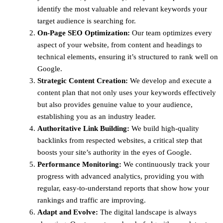
identify the most valuable and relevant keywords your
target audience is searching for.
On-Page SEO Optimization:
Our team optimizes every
aspect of your website, from content and headings to
technical elements, ensuring it’s structured to rank well on
Google.
Strategic Content Creation:
We develop and execute a
content plan that not only uses your keywords effectively
but also provides genuine value to your audience,
establishing you as an industry leader.
Authoritative Link Building:
We build high-quality
backlinks from respected websites, a critical step that
boosts your site’s authority in the eyes of Google.
Performance Monitoring:
We continuously track your
progress with advanced analytics, providing you with
regular, easy-to-understand reports that show how your
rankings and traffic are improving.
Adapt and Evolve:
The digital landscape is always