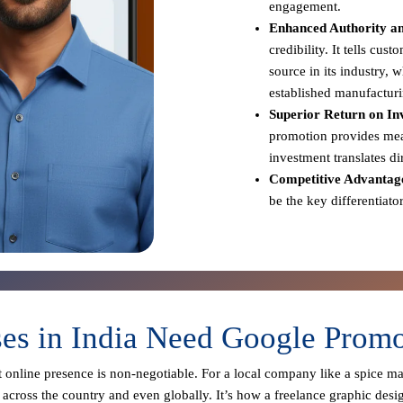
engagement.
Enhanced Authority an
credibility. It tells cus
source in its industry,
established manufacturi
Superior Return on In
promotion provides meas
investment translates d
Competitive Advantag
be the key differentiato
s in India Need Google Promo
st online presence is non-negotiable. For a local company like a spice m
across the country and even globally. It’s how a freelance graphic desi