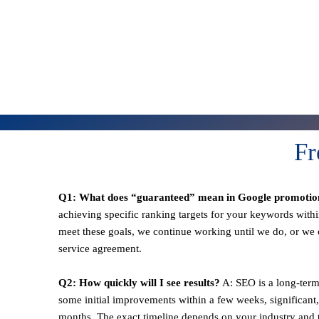
Fr
Q1: What does “guaranteed” mean in Google promotio
achieving specific ranking targets for your keywords withi
meet these goals, we continue working until we do, or we o
service agreement.
Q2: How quickly will I see results?
A: SEO is a long-term
some initial improvements within a few weeks, significant,
months. The exact timeline depends on your industry and t