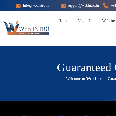
Skip
Info@webintro.in
support@webintro.in
+9
to
content
Home
About Us
Website
Guaranteed 
Welcome to
Web Intro
–
Guar