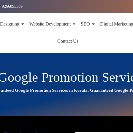
1 9266895589
 Designing
Website Development
SEO
Digital Marketin
Contact Us
Google Promotion Servic
anteed Google Promotion Services in Kerala, Guaranteed Google 