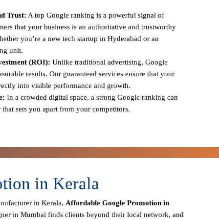
d Trust:
A top Google ranking is a powerful signal of
tomers that your business is an authoritative and trustworthy
 whether you’re a new tech startup in Hyderabad or an
ng unit.
vestment (ROI):
Unlike traditional advertising, Google
urable results. Our guaranteed services ensure that your
irectly into visible performance and growth.
e:
In a crowded digital space, a strong Google ranking can
r that sets you apart from your competitors.
tion in Kerala
anufacturer in Kerala,
Affordable Google Promotion in
gner in Mumbai finds clients beyond their local network, and