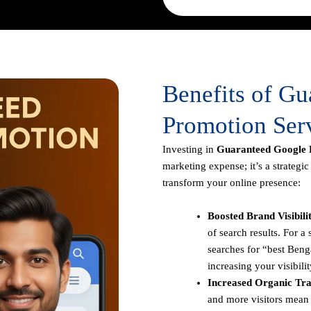
Benefits of G
Promotion Serv
Investing in
Guaranteed Google P
marketing expense; it’s a strategi
transform your online presence:
Boosted Brand Visibili
of search results. For 
searches for “best Benga
increasing your visibilit
Increased Organic Traf
and more visitors mean 