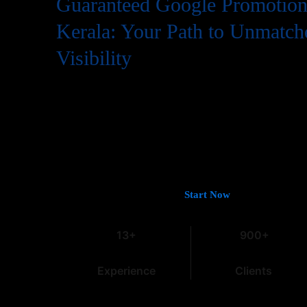
Guaranteed Google Promotion 
Kerala: Your Path to Unmatch
Visibility
In the digital world, having a website is just the first step
needs to be easily found by potential customers, and that
Google. If you’re looking for
Guaranteed Google Promoti
deliver tangible and lasting results, you’ve come to the rig
13 years of experience in the field, we understand the intri
especially within the dynamic Indian market.
Let’s Get You on Page #1 —
Start Now
13+
900+
Experience
Clients