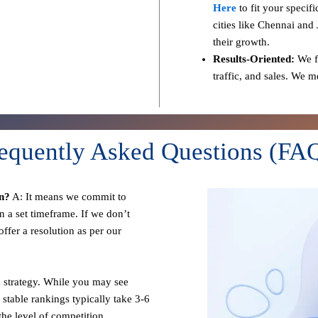
Here
to fit your specif
cities like Chennai and 
their growth.
Results-Oriented:
We fo
traffic, and sales. We 
equently Asked Questions (FA
n?
A: It means we commit to
n a set timeframe. If we don’t
ffer a resolution as per our
 strategy. While you may see
 stable rankings typically take 3-6
he level of competition.