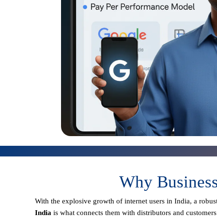
Why Businesse
With the explosive growth of internet users in India, a robu
India
is what connects them with distributors and customers 