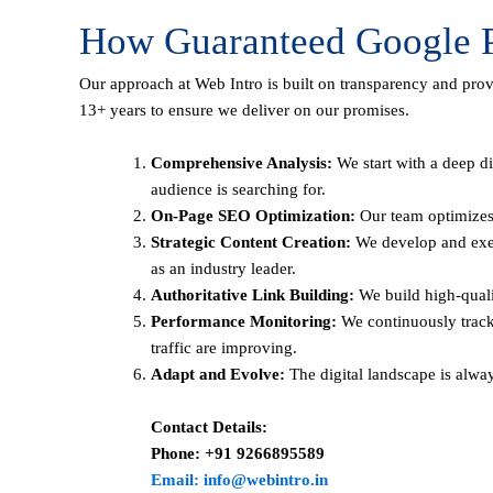
How Guaranteed Google P
Our approach at Web Intro is built on transparency and pro
13+ years to ensure we deliver on our promises.
Comprehensive Analysis:
We start with a deep di
audience is searching for.
On-Page SEO Optimization:
Our team optimizes 
Strategic Content Creation:
We develop and execu
as an industry leader.
Authoritative Link Building:
We build high-qualit
Performance Monitoring:
We continuously track
traffic are improving.
Adapt and Evolve:
The digital landscape is alwa
Contact Details:
Phone: +91 9266895589
Email: info@webintro.in