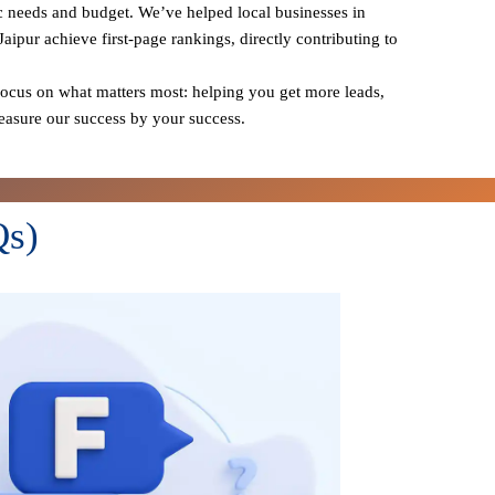
ic needs and budget. We’ve helped local businesses in
Jaipur achieve first-page rankings, directly contributing to
cus on what matters most: helping you get more leads,
measure our success by your success.
Qs)