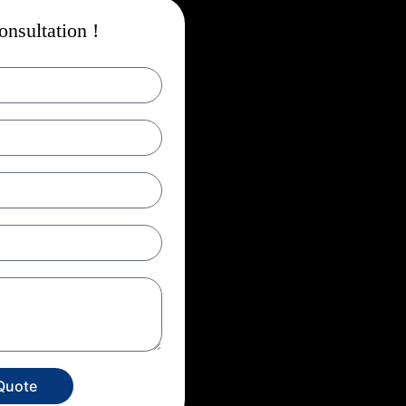
nsultation !
Quote