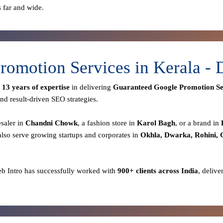
s far and wide.
romotion Services in Kerala -
r
13 years of expertise
in delivering
Guaranteed Google Promotion Se
nd result-driven SEO strategies.
esaler in
Chandni Chowk
, a fashion store in
Karol Bagh
, or a brand in
lso serve growing startups and corporates in
Okhla, Dwarka, Rohini,
eb Intro has successfully worked with
900+ clients across India
, delive