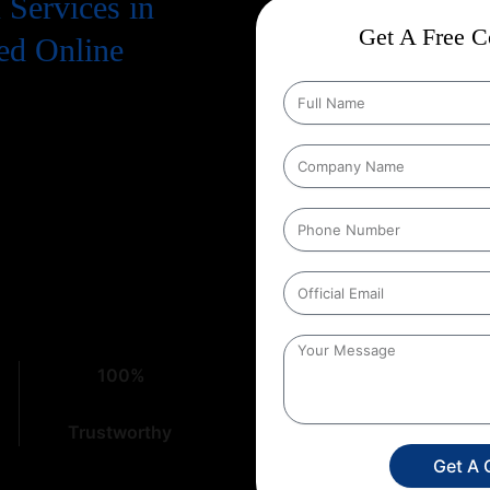
Services in
Get A Free Co
ed Online
. To truly succeed, your business
 means a strong presence on
on Services in Kerala
that
ht place. At
Web Intro
, with over
cacies of digital marketing,
100%
Trustworthy
Get A 