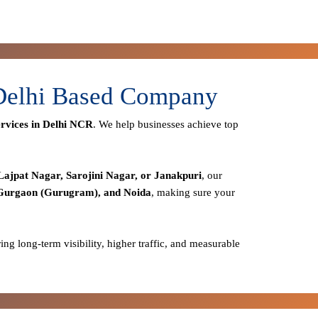
 Delhi Based Company
rvices in Delhi NCR
. We help businesses achieve top
Lajpat Nagar, Sarojini Nagar, or Janakpuri
, our
 Gurgaon (Gurugram), and Noida
, making sure your
ring long-term visibility, higher traffic, and measurable