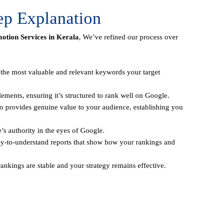
ep Explanation
tion Services in Kerala
, We’ve refined our process over
y the most valuable and relevant keywords your target
ements, ensuring it’s structured to rank well on Google.
o provides genuine value to your audience, establishing you
e’s authority in the eyes of Google.
sy-to-understand reports that show how your rankings and
ankings are stable and your strategy remains effective.