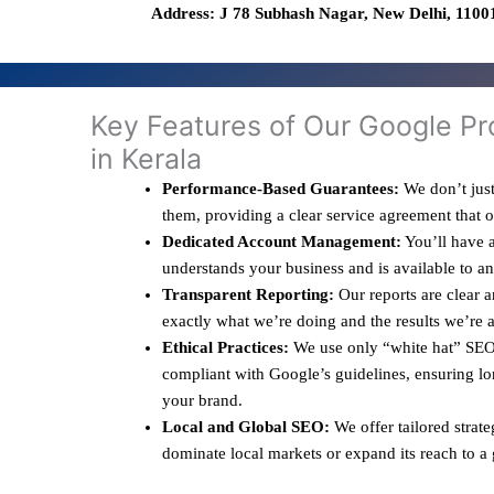
Address: J 78 Subhash Nagar, New Delhi, 11001
Key Features of Our Google Pr
in Kerala
Performance-Based Guarantees:
We don’t just
them, providing a clear service agreement that 
Dedicated Account Management:
You’ll have a
understands your business and is available to a
Transparent Reporting:
Our reports are clear 
exactly what we’re doing and the results we’re 
Ethical Practices:
We use only “white hat” SEO 
compliant with Google’s guidelines, ensuring lo
your brand.
Local and Global SEO:
We offer tailored strate
dominate local markets or expand its reach to a