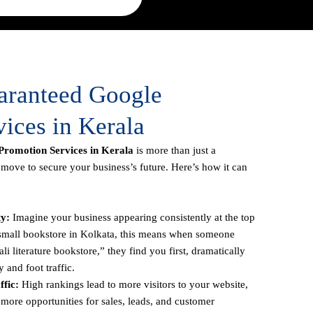
uaranteed Google
ices in Kerala
romotion Services in Kerala
is more than just a
c move to secure your business’s future. Here’s how it can
ty:
Imagine your business appearing consistently at the top
a small bookstore in Kolkata, this means when someone
li literature bookstore,” they find you first, dramatically
y and foot traffic.
fic:
High rankings lead to more visitors to your website,
more opportunities for sales, leads, and customer