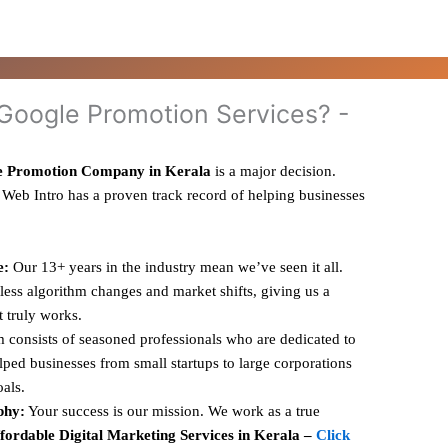
oogle Promotion Services? -
e Promotion Company in Kerala
is a major decision.
 Web Intro has a proven track record of helping businesses
e:
Our 13+ years in the industry mean we’ve seen it all.
ess algorithm changes and market shifts, giving us a
t truly works.
 consists of seasoned professionals who are dedicated to
ped businesses from small startups to large corporations
oals.
phy:
Your success is our mission. We work as a true
fordable Digital Marketing Services in Kerala –
Click