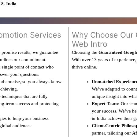
8. India
omotion Services
Why Choose Our G
Web Intro
 promise results; we guarantee
Choosing the
Guaranteed Googl
outlines our commitment.
With over 13 years of experience,
 single point of contact who
thrive online.
nswer your questions.
and concise, so you always know
Unmatched Experienc
achieving.
We’ve adapted to countl
techniques that are fully
unique insight into wha
ng-term success and protecting
Expert Team:
Our team
your success. We’ve hel
gies to help your business
in India achieve their g
 global audience.
Client-Centric Philoso
partner, tailoring our
Af