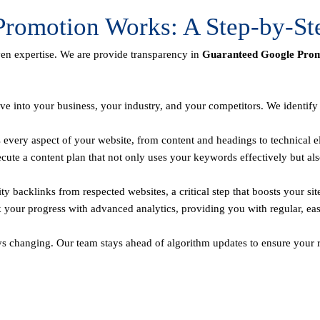
romotion Works: A Step-by-St
ven expertise. We are provide transparency in
Guaranteed Google Promo
ve into your business, your industry, and your competitors. We identif
every aspect of your website, from content and headings to technical el
te a content plan that not only uses your keywords effectively but als
y backlinks from respected websites, a critical step that boosts your sit
 your progress with advanced analytics, providing you with regular, ea
ys changing. Our team stays ahead of algorithm updates to ensure your r