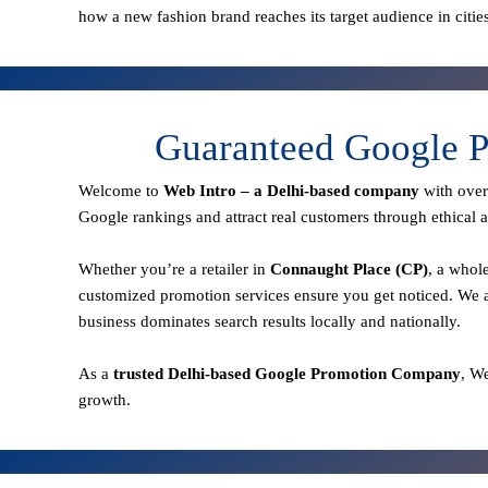
how a new fashion brand reaches its target audience in citie
Guaranteed Google P
Welcome to
Web Intro – a Delhi-based company
with ove
Google rankings and attract real customers through ethical a
Whether you’re a retailer in
Connaught Place (CP)
, a whol
customized promotion services ensure you get noticed. We a
business dominates search results locally and nationally.
As a
trusted Delhi-based Google Promotion Company
, W
growth.