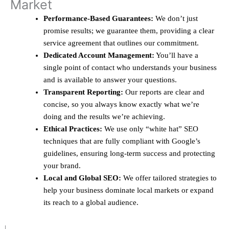
Market
Performance-Based Guarantees:
We don’t just
promise results; we guarantee them, providing a clear
service agreement that outlines our commitment.
Dedicated Account Management:
You’ll have a
single point of contact who understands your business
and is available to answer your questions.
Transparent Reporting:
Our reports are clear and
concise, so you always know exactly what we’re
doing and the results we’re achieving.
Ethical Practices:
We use only “white hat” SEO
techniques that are fully compliant with Google’s
guidelines, ensuring long-term success and protecting
your brand.
Local and Global SEO:
We offer tailored strategies to
help your business dominate local markets or expand
its reach to a global audience.