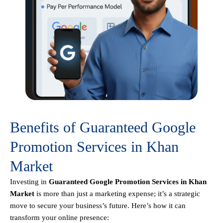
Benefits of Guaranteed Google
Promotion Services in Khan
Market
Investing in
Guaranteed Google Promotion Services in Khan
Market
is more than just a marketing expense; it’s a strategic
move to secure your business’s future. Here’s how it can
transform your online presence: