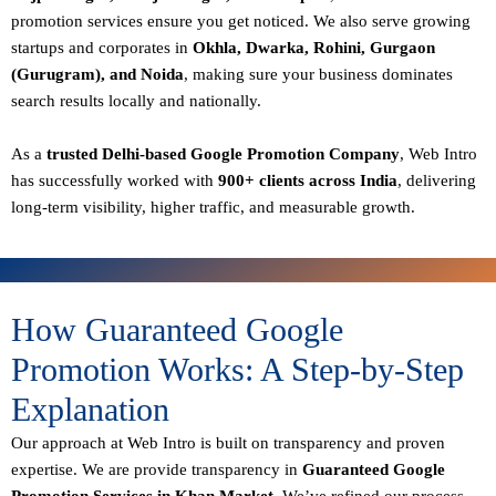
promotion services ensure you get noticed. We also serve growing
startups and corporates in
Okhla, Dwarka, Rohini, Gurgaon
(Gurugram), and Noida
, making sure your business dominates
search results locally and nationally.
As a
trusted Delhi-based Google Promotion Company
, Web Intro
has successfully worked with
900+ clients across India
, delivering
long-term visibility, higher traffic, and measurable growth.
How Guaranteed Google
Promotion Works: A Step-by-Step
Explanation
Our approach at Web Intro is built on transparency and proven
expertise. We are provide transparency in
Guaranteed Google
Promotion Services in Khan Market
, We’ve refined our process