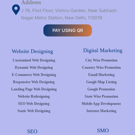
Address
J 78, First Floor, Vishnu Garden, Near Subhash
Nagar Metro Station, New Delhi, 110018
PAY USING QR
Digital Marketing
Website Designing
Customized Web Designing
City Wise Promotion
Dynamic Web Designing
Country Wise Promotion
E-Commerce Web Designing
Email Marketing
Responsive Web Designing
Google Map Listing
Landing Page Web Designing
Google Promotion
Website Redesigning
State Wise Promotion
SEO Web Designing
Mobile App Development
Static Web Designing
Internet Marketing
SMO
SEO