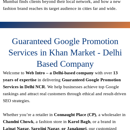
Mumbai finds clients beyond their local network, and how a new
fashion brand reaches its target audience in cities far and wide.
Guaranteed Google Promotion
Services in Khan Market - Delhi
Based Company
Welcome to
Web Intro – a Delhi-based company
with over
13
years of expertise
in delivering
Guaranteed Google Promotion
Services in Delhi NCR
. We help businesses achieve top Google
rankings and attract real customers through ethical and result-driven
SEO strategies.
Whether you’re a retailer in
Connaught Place (CP)
, a wholesaler in
Chandni Chowk
, a fashion store in
Karol Bagh
, or a brand in
Lajpat Nagar, Sarojini Nagar, or Janakpuri
, our customized