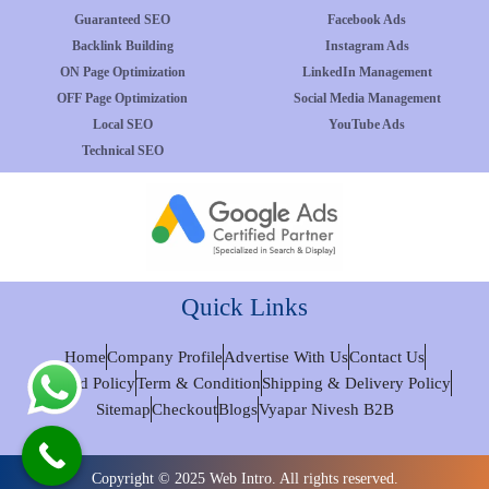
Guaranteed SEO
Facebook Ads
Backlink Building
Instagram Ads
ON Page Optimization
LinkedIn Management
OFF Page Optimization
Social Media Management
Local SEO
YouTube Ads
Technical SEO
Quick Links
Home
Company Profile
Advertise With Us
Contact Us
Refund Policy
Term & Condition
Shipping & Delivery Policy
Sitemap
Checkout
Blogs
Vyapar Nivesh B2B
Copyright © 2025 Web Intro. All rights reserved.