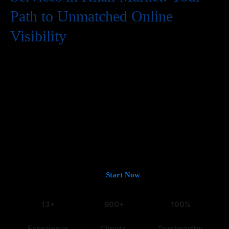
Path to Unmatched Online
Visibility
In the digital world, having a website is just the first step. To
truly succeed, your business needs to be easily found by
potential customers, and that means a strong presence on
Google. If you’re looking for
Guaranteed Google Promotion
Services in Khan Market
that deliver tangible and lasting
results, you’ve come to the right place. At
Web Intro
, with over
13 years of experience in the field, we understand the intricacies
of digital marketing, especially within the dynamic Indian
market.
Let’s Get You on Page #1 —
Start Now
13+
900+
100%
Experience
Clients
Trustworthy