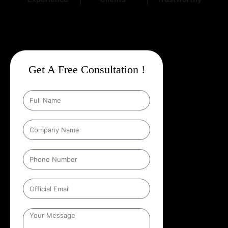
Get A Free Consultation !