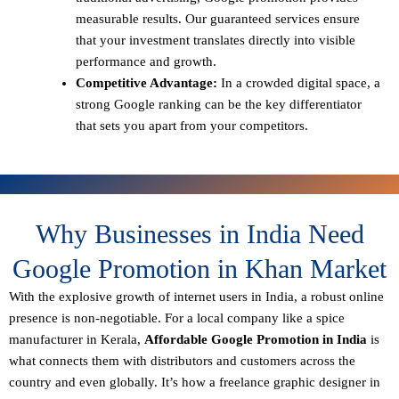
measurable results. Our guaranteed services ensure
that your investment translates directly into visible
performance and growth.
Competitive Advantage:
In a crowded digital space, a
strong Google ranking can be the key differentiator
that sets you apart from your competitors.
Why Businesses in India Need
Google Promotion in Khan Market
With the explosive growth of internet users in India, a robust online
presence is non-negotiable. For a local company like a spice
manufacturer in Kerala,
Affordable Google Promotion in India
is
what connects them with distributors and customers across the
country and even globally. It’s how a freelance graphic designer in