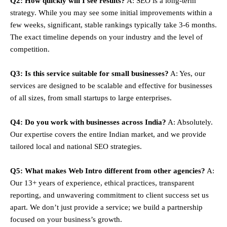
Q2: How quickly will I see results?
A: SEO is a long-term
strategy. While you may see some initial improvements within a
few weeks, significant, stable rankings typically take 3-6 months.
The exact timeline depends on your industry and the level of
competition.
Q3: Is this service suitable for small businesses?
A: Yes, our
services are designed to be scalable and effective for businesses
of all sizes, from small startups to large enterprises.
Q4: Do you work with businesses across India?
A: Absolutely.
Our expertise covers the entire Indian market, and we provide
tailored local and national SEO strategies.
Q5: What makes Web Intro different from other agencies?
A:
Our 13+ years of experience, ethical practices, transparent
reporting, and unwavering commitment to client success set us
apart. We don’t just provide a service; we build a partnership
focused on your business’s growth.