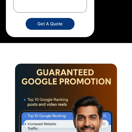
Get A Quote