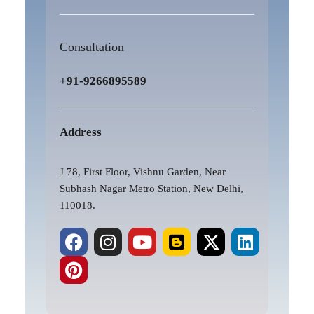
Consultation
+91-9266895589
Address
J 78, First Floor, Vishnu Garden, Near
Subhash Nagar Metro Station, New Delhi,
110018.
F
P
I
Y
B
X
L
a
i
n
o
l
-
i
c
n
s
u
o
t
n
e
t
t
t
g
w
k
b
e
a
u
g
i
e