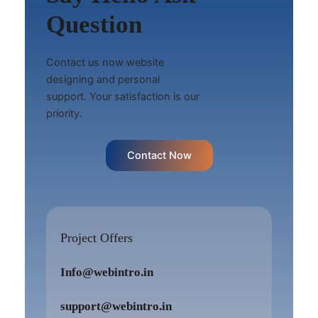
Question
Contact us now website
designing and personal
support. Your satisfaction is our
priority.
Contact Now
Project Offers
Info@webintro.in
support@webintro.in