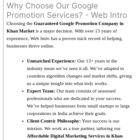
Why Choose Our Google
Promotion Services? - Web Intro
Choosing the
Guaranteed Google Promotion Company in
Khan Market
is a major decision. With over 13 years of
experience, Web Intro has a proven track record of helping
businesses thrive online.
Unmatched Experience:
Our 13+ years in the
industry mean we’ve seen it all. We’ve adapted to
countless algorithm changes and market shifts, giving
us a unique insight into what truly works.
Expert Team:
Our team consists of seasoned
professionals who are dedicated to your success.
We’ve helped businesses from small startups to large
corporations in India achieve their goals.
Client-Centric Philosophy:
Your success is our
mission. We work as a true partner, tailoring our
Affordable Digital Marketing Services in Khan