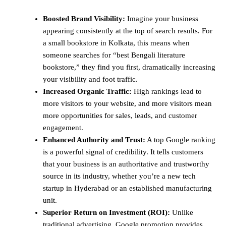
Boosted Brand Visibility:
Imagine your business
appearing consistently at the top of search results. For
a small bookstore in Kolkata, this means when
someone searches for “best Bengali literature
bookstore,” they find you first, dramatically increasing
your visibility and foot traffic.
Increased Organic Traffic:
High rankings lead to
more visitors to your website, and more visitors mean
more opportunities for sales, leads, and customer
engagement.
Enhanced Authority and Trust:
A top Google ranking
is a powerful signal of credibility. It tells customers
that your business is an authoritative and trustworthy
source in its industry, whether you’re a new tech
startup in Hyderabad or an established manufacturing
unit.
Superior Return on Investment (ROI):
Unlike
traditional advertising, Google promotion provides