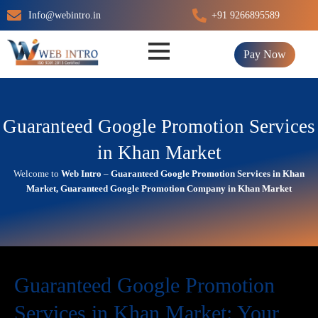
Skip
Info@webintro.in
+91 9266895589
to
content
Pay Now
Guaranteed Google Promotion Services
in Khan Market
Welcome to
Web Intro
–
Guaranteed Google Promotion Services in Khan
Market, Guaranteed Google Promotion Company in Khan Market
Guaranteed Google Promotion
Services in Khan Market: Your