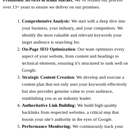
over 13+ years to ensure we deliver on our promises.
Comprehensive Analysis:
We start with a deep dive into
your business, your industry, and your competitors. We
identify the most valuable and relevant keywords your
target audience is searching for.
On-Page SEO Optimization:
Our team optimizes every
aspect of your website, from content and headings to
technical elements, ensuring it’s structured to rank well on
Google.
Strategic Content Creation:
We develop and execute a
content plan that not only uses your keywords effectively
but also provides genuine value to your audience,
establishing you as an industry leader.
Authoritative Link Building:
We build high-quality
backlinks from respected websites, a critical step that
boosts your site’s authority in the eyes of Google.
Performance Monitoring:
We continuously track your