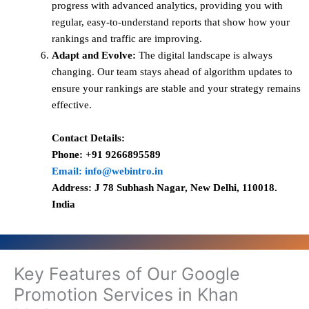
progress with advanced analytics, providing you with
regular, easy-to-understand reports that show how your
rankings and traffic are improving.
Adapt and Evolve:
The digital landscape is always
changing. Our team stays ahead of algorithm updates to
ensure your rankings are stable and your strategy remains
effective.
Contact Details:
Phone: +91 9266895589
Email: info@webintro.in
Address: J 78 Subhash Nagar, New Delhi, 110018.
India
Key Features of Our Google
Promotion Services in Khan