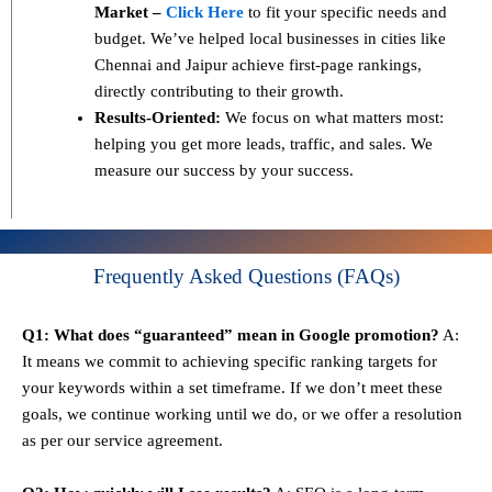
Market –
Click Here
to fit your specific needs and
budget. We’ve helped local businesses in cities like
Chennai and Jaipur achieve first-page rankings,
directly contributing to their growth.
Results-Oriented:
We focus on what matters most:
helping you get more leads, traffic, and sales. We
measure our success by your success.
Frequently Asked Questions (FAQs)
Q1: What does “guaranteed” mean in Google promotion?
A:
It means we commit to achieving specific ranking targets for
your keywords within a set timeframe. If we don’t meet these
goals, we continue working until we do, or we offer a resolution
as per our service agreement.