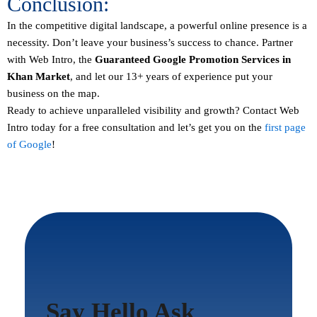
Conclusion:
In the competitive digital landscape, a powerful online presence is a
necessity. Don’t leave your business’s success to chance. Partner
with Web Intro, the
Guaranteed
Google Promotion Services in
Khan Market
, and let our 13+ years of experience put your
business on the map.
Ready to achieve unparalleled visibility and growth?
Contact
Web
Intro today for a free consultation and let’s get you on the
first page
of Google
!
Say Hello Ask