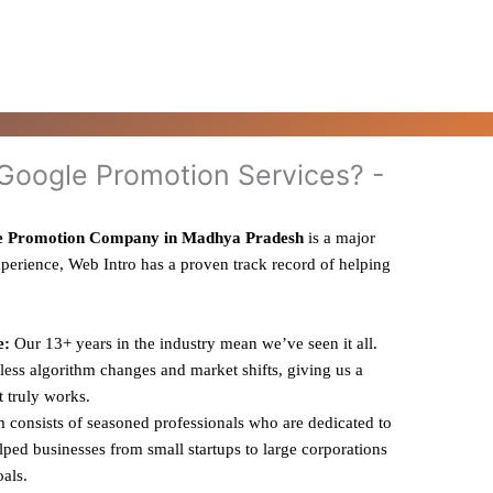
oogle Promotion Services? -
e Promotion Company in Madhya Pradesh
is a major
xperience, Web Intro has a proven track record of helping
e:
Our 13+ years in the industry mean we’ve seen it all.
ess algorithm changes and market shifts, giving us a
t truly works.
 consists of seasoned professionals who are dedicated to
ped businesses from small startups to large corporations
oals.