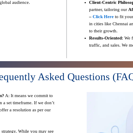
 global audience.
Client-Centric Philoso
partner, tailoring our
Af
–
Click Here
to fit you
in cities like Chennai a
to their growth.
Results-Oriented:
We fo
traffic, and sales. We 
equently Asked Questions (FA
n?
A: It means we commit to
n a set timeframe. If we don’t
ffer a resolution as per our
 strategy. While you may see