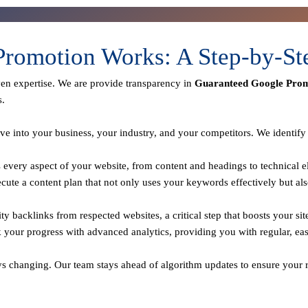
romotion Works: A Step-by-St
ven expertise. We are provide transparency in
Guaranteed Google Prom
s.
ve into your business, your industry, and your competitors. We identif
every aspect of your website, from content and headings to technical el
te a content plan that not only uses your keywords effectively but als
y backlinks from respected websites, a critical step that boosts your sit
 your progress with advanced analytics, providing you with regular, ea
ys changing. Our team stays ahead of algorithm updates to ensure your r