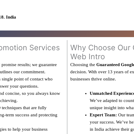
8. India
omotion Services
Why Choose Our G
Web Intro
 promise results; we guarantee
Choosing the
Guaranteed Googl
outlines our commitment.
decision. With over 13 years of e
 single point of contact who
businesses thrive online.
nswer your questions.
and concise, so you always know
Unmatched Experienc
achieving.
We’ve adapted to countl
techniques that are fully
unique insight into wha
ng-term success and protecting
Expert Team:
Our team
your success. We’ve hel
gies to help your business
in India achieve their g