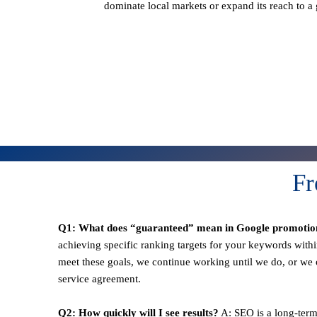
dominate local markets or expand its reach to a
Fr
Q1: What does “guaranteed” mean in Google promotio
achieving specific ranking targets for your keywords withi
meet these goals, we continue working until we do, or we o
service agreement.
Q2: How quickly will I see results?
A: SEO is a long-term