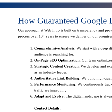
How Guaranteed Google P
Our approach at Web Intro is built on transparency and pro
process over 13+ years to ensure we deliver on our promise
Comprehensive Analysis:
We start with a deep di
audience is searching for.
On-Page SEO Optimization:
Our team optimizes 
Strategic Content Creation:
We develop and execu
as an industry leader.
Authoritative Link Building:
We build high-qualit
Performance Monitoring:
We continuously track
traffic are improving.
Adapt and Evolve:
The digital landscape is alwa
Contact Details: