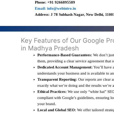
Phone: +91 9266895589
Email: info@webintro.in
Address: J 78 Subhash Nagar, New Delhi, 11001
Key Features of Our Google Pr
in Madhya Pradesh
Performance-Based Guarantees:
We don’t just
them, providing a clear service agreement that 
Dedicated Account Management:
You’ll have a
understands your business and is available to a
Transparent Reporting:
Our reports are clear 
exactly what we’re doing and the results we’re 
Ethical Practices:
We use only “white hat” SEO 
compliant with Google’s guidelines, ensuring lo
your brand.
Local and Global SEO:
We offer tailored strate