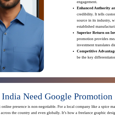
engagement.
Enhanced Authority an
credibility. It tells cus
source in its industry,
established manufacturi
Superior Return on In
promotion provides meas
investment translates d
Competitive Advantag
be the key differentiato
 India Need Google Promotion
st online presence is non-negotiable. For a local company like a spice m
across the country and even globally. It’s how a freelance graphic desi