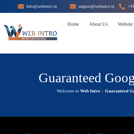
Skip
Info@webintro.in
support@webintro.in
+9
to
content
Home
About Us
Website
Guaranteed Goog
Welcome to
Web Intro
–
Guaranteed Go