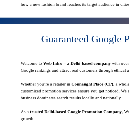
how a new fashion brand reaches its target audience in citie
Guaranteed Google P
Welcome to
Web Intro – a Delhi-based company
with ove
Google rankings and attract real customers through ethical a
Whether you’re a retailer in
Connaught Place (CP)
, a whol
customized promotion services ensure you get noticed. We a
business dominates search results locally and nationally.
As a
trusted Delhi-based Google Promotion Company
, W
growth.