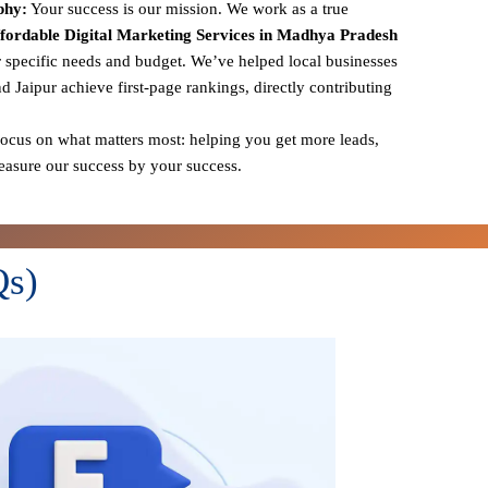
phy:
Your success is our mission. We work as a true
fordable Digital Marketing Services in Madhya Pradesh
r specific needs and budget. We’ve helped local businesses
nd Jaipur achieve first-page rankings, directly contributing
cus on what matters most: helping you get more leads,
measure our success by your success.
Qs)