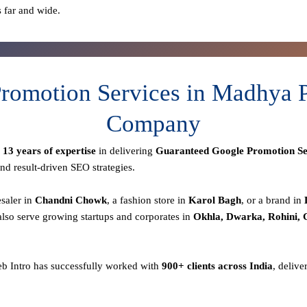
s far and wide.
romotion Services in Madhya P
Company
r
13 years of expertise
in delivering
Guaranteed Google Promotion Se
nd result-driven SEO strategies.
esaler in
Chandni Chowk
, a fashion store in
Karol Bagh
, or a brand in
lso serve growing startups and corporates in
Okhla, Dwarka, Rohini,
eb Intro has successfully worked with
900+ clients across India
, delive