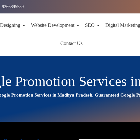
1 9266895589
 Designing
Website Development
SEO
Digital Marketin
Contact Us
le Promotion Services i
ogle Promotion Services in Madhya Pradesh, Guaranteed Google 