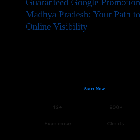
Guaranteed Google Promotion 
Madhya Pradesh: Your Path t
Online Visibility
In the digital world, having a website is just the first step
needs to be easily found by potential customers, and that
Google. If you’re looking for
Guaranteed Google Promot
Pradesh
that deliver tangible and lasting results, you’ve c
Intro
, with over 13 years of experience in the field, we und
marketing, especially within the dynamic Indian market.
Let’s Get You on Page #1 —
Start Now
13+
900+
Experience
Clients