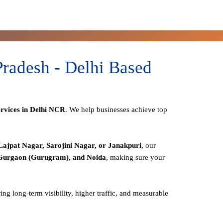
radesh - Delhi Based
rvices in Delhi NCR
. We help businesses achieve top
Lajpat Nagar, Sarojini Nagar, or Janakpuri
, our
 Gurgaon (Gurugram), and Noida
, making sure your
ring long-term visibility, higher traffic, and measurable