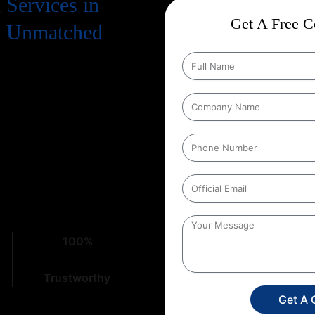
Services in
Get A Free Co
o Unmatched
. To truly succeed, your business
 means a strong presence on
ion Services in Madhya
ome to the right place. At
Web
erstand the intricacies of digital
100%
Trustworthy
Get A 