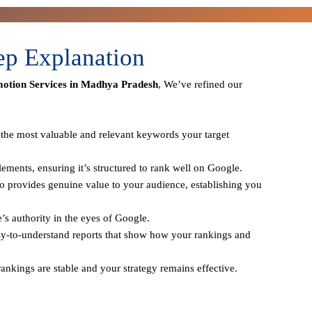
ep Explanation
otion Services in Madhya Pradesh
, We’ve refined our
y the most valuable and relevant keywords your target
ements, ensuring it’s structured to rank well on Google.
o provides genuine value to your audience, establishing you
e’s authority in the eyes of Google.
sy-to-understand reports that show how your rankings and
ankings are stable and your strategy remains effective.