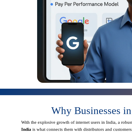
Why Businesses in
With the explosive growth of internet users in India, a robu
India
is what connects them with distributors and customers 