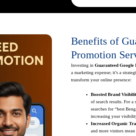
Benefits of G
Promotion Ser
Investing in
Guaranteed Google 
a marketing expense; it’s a strate
transform your online presence:
Boosted Brand Visibili
of search results. For 
searches for “best Benga
increasing your visibilit
Increased Organic Traf
and more visitors mean 