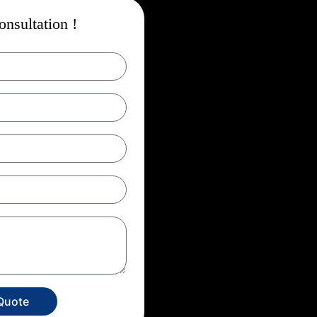
nsultation !
Quote