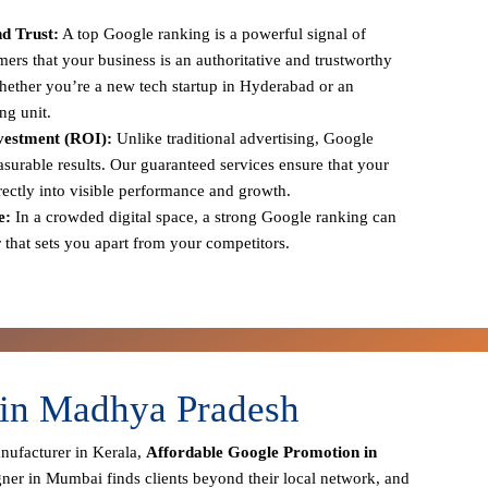
d Trust:
A top Google ranking is a powerful signal of
tomers that your business is an authoritative and trustworthy
 whether you’re a new tech startup in Hyderabad or an
ng unit.
vestment (ROI):
Unlike traditional advertising, Google
urable results. Our guaranteed services ensure that your
irectly into visible performance and growth.
e:
In a crowded digital space, a strong Google ranking can
r that sets you apart from your competitors.
 in Madhya Pradesh
anufacturer in Kerala,
Affordable Google Promotion in
gner in Mumbai finds clients beyond their local network, and