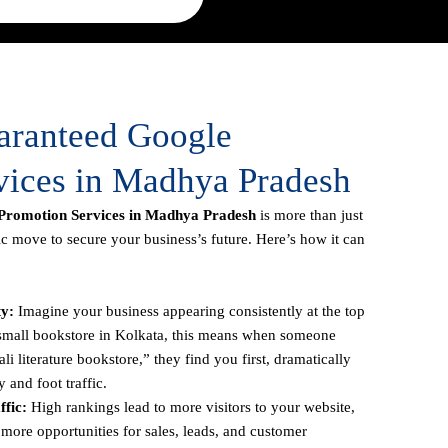
uaranteed Google
vices in Madhya Pradesh
Promotion Services in Madhya Pradesh
is more than just
gic move to secure your business’s future. Here’s how it can
ty:
Imagine your business appearing consistently at the top
a small bookstore in Kolkata, this means when someone
li literature bookstore,” they find you first, dramatically
y and foot traffic.
fic:
High rankings lead to more visitors to your website,
more opportunities for sales, leads, and customer