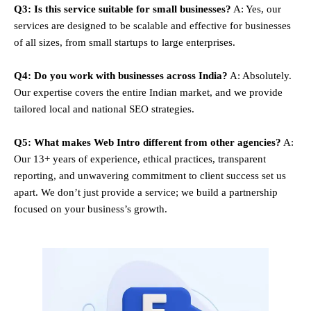
Q3: Is this service suitable for small businesses?
A: Yes, our
services are designed to be scalable and effective for businesses
of all sizes, from small startups to large enterprises.
Q4: Do you work with businesses across India?
A: Absolutely.
Our expertise covers the entire Indian market, and we provide
tailored local and national SEO strategies.
Q5: What makes Web Intro different from other agencies?
A:
Our 13+ years of experience, ethical practices, transparent
reporting, and unwavering commitment to client success set us
apart. We don’t just provide a service; we build a partnership
focused on your business’s growth.