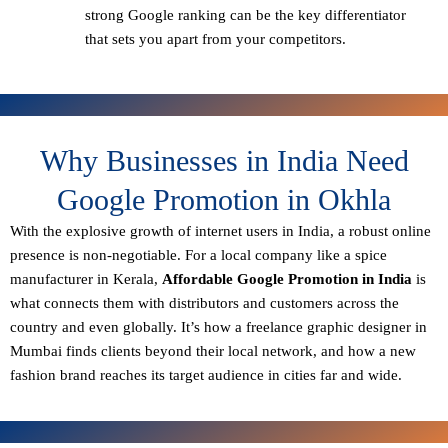
strong Google ranking can be the key differentiator
that sets you apart from your competitors.
Why Businesses in India Need
Google Promotion in Okhla
With the explosive growth of internet users in India, a robust online
presence is non-negotiable. For a local company like a spice
manufacturer in Kerala,
Affordable Google Promotion in India
is
what connects them with distributors and customers across the
country and even globally. It’s how a freelance graphic designer in
Mumbai finds clients beyond their local network, and how a new
fashion brand reaches its target audience in cities far and wide.