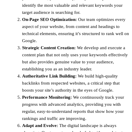
identify the most valuable and relevant keywords your
target audience is searching for.
On-Page SEO Optimization:
Our team optimizes every
aspect of your website, from content and headings to
technical elements, ensuring it’s structured to rank well on
Google.
Strategic Content Creation:
We develop and execute a
content plan that not only uses your keywords effectively
but also provides genuine value to your audience,
establishing you as an industry leader.
Authoritative Link Building:
We build high-quality
backlinks from respected websites, a critical step that
boosts your site’s authority in the eyes of Google.
Performance Monitoring:
We continuously track your
progress with advanced analytics, providing you with
regular, easy-to-understand reports that show how your
rankings and traffic are improving.
Adapt and Evolve:
The digital landscape is always