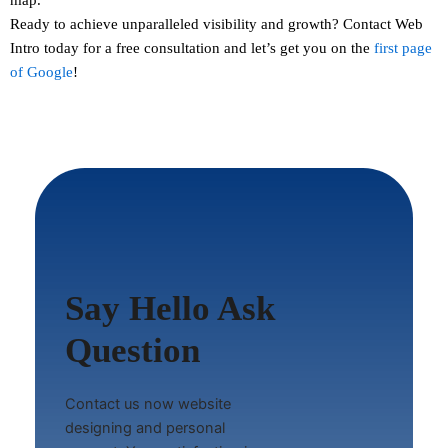
Ready to achieve unparalleled visibility and growth?
Contact
Web
Intro today for a free consultation and let’s get you on the
first page
of Google
!
Say Hello Ask
Question
Contact us now website
designing and personal