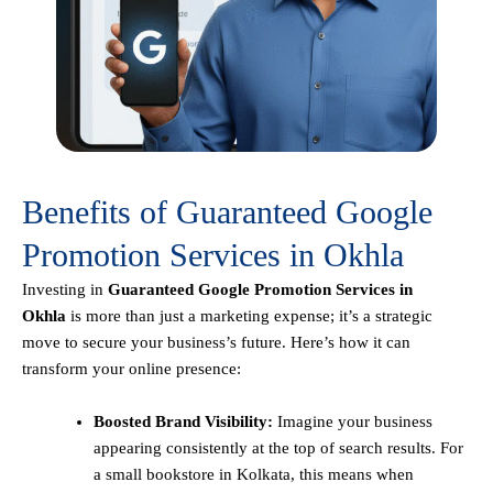
Benefits of Guaranteed Google
Promotion Services in Okhla
Investing in
Guaranteed Google Promotion Services in
Okhla
is more than just a marketing expense; it’s a strategic
move to secure your business’s future. Here’s how it can
transform your online presence:
Boosted Brand Visibility:
Imagine your business
appearing consistently at the top of search results. For
a small bookstore in Kolkata, this means when