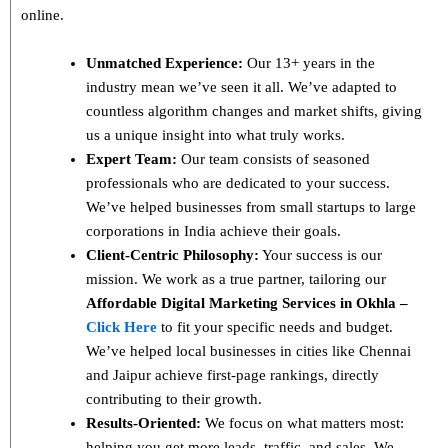
online.
Unmatched Experience:
Our 13+ years in the
industry mean we’ve seen it all. We’ve adapted to
countless algorithm changes and market shifts, giving
us a unique insight into what truly works.
Expert Team:
Our team consists of seasoned
professionals who are dedicated to your success.
We’ve helped businesses from small startups to large
corporations in India achieve their goals.
Client-Centric Philosophy:
Your success is our
mission. We work as a true partner, tailoring our
Affordable Digital Marketing Services in Okhla –
Click Here
to fit your specific needs and budget.
We’ve helped local businesses in cities like Chennai
and Jaipur achieve first-page rankings, directly
contributing to their growth.
Results-Oriented:
We focus on what matters most:
helping you get more leads, traffic, and sales. We