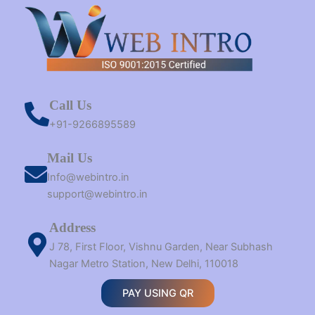
Call Us
+91-9266895589
Mail Us
Info@webintro.in
support@webintro.in
Address
J 78, First Floor, Vishnu Garden, Near Subhash
Nagar Metro Station, New Delhi, 110018
PAY USING QR