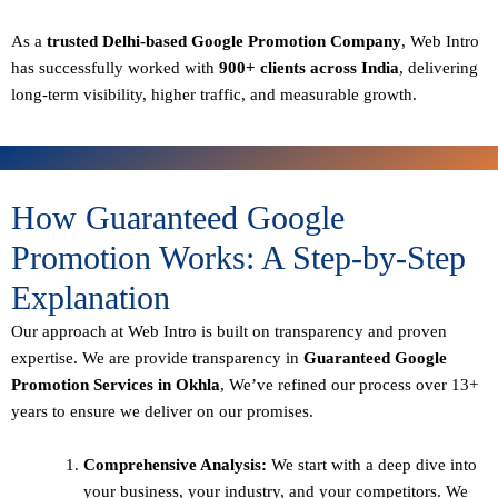
As a
trusted Delhi-based Google Promotion Company
, Web Intro
has successfully worked with
900+ clients across India
, delivering
long-term visibility, higher traffic, and measurable growth.
How Guaranteed Google
Promotion Works: A Step-by-Step
Explanation
Our approach at Web Intro is built on transparency and proven
expertise. We are provide transparency in
Guaranteed Google
Promotion Services in Okhla
, We’ve refined our process over 13+
years to ensure we deliver on our promises.
Comprehensive Analysis:
We start with a deep dive into
your business, your industry, and your competitors. We