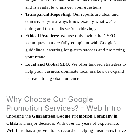
single point of contact who understands your business
and is available to answer your questions.
Transparent Reporting:
Our reports are clear and
concise, so you always know exactly what we’re
doing and the results we’re achieving.
Ethical Practices:
We use only “white hat” SEO
techniques that are fully compliant with Google’s
guidelines, ensuring long-term success and protecting
your brand.
Local and Global SEO:
We offer tailored strategies to
help your business dominate local markets or expand
its reach to a global audience.
Why Choose Our Google
Promotion Services? - Web Intro
Choosing the
Guaranteed Google Promotion Company in
Okhla
is a major decision. With over 13 years of experience,
Web Intro has a proven track record of helping businesses thrive