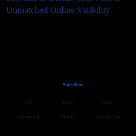
Unmatched Online Visibility
In the digital world, having a website is just the first step. To
truly succeed, your business needs to be easily found by
potential customers, and that means a strong presence on
Google. If you’re looking for
Guaranteed Google Promotion
Services in Okhla
that deliver tangible and lasting results,
you’ve come to the right place. At
Web Intro
, with over 13 years
of experience in the field, we understand the intricacies of digital
marketing, especially within the dynamic Indian market.
Let’s Get You on Page #1 —
Start Now
13+
900+
100%
Experience
Clients
Trustworthy