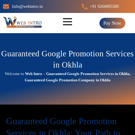
Skip
Info@webintro.in
+91 9266895589
to
content
Pay Now
Guaranteed Google Promotion Services
in Okhla
Welcome to
Web Intro
–
Guaranteed Google Promotion Services in Okhla,
Guaranteed Google Promotion Company in Okhla
Guaranteed Google Promotion
Services in Okhla: Your Path to