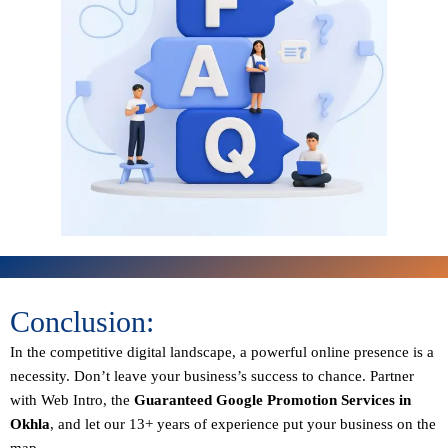
Conclusion:
In the competitive digital landscape, a powerful online presence is a
necessity. Don’t leave your business’s success to chance. Partner
with Web Intro, the
Guaranteed
Google Promotion Services in
Okhla
, and let our 13+ years of experience put your business on the
map.