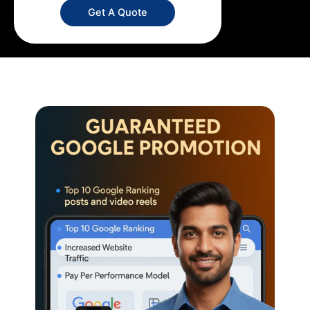
Get A Quote