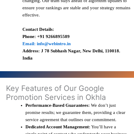
changing. Our team stays ahead of algorithm updates to
ensure your rankings are stable and your strategy remains
effective.
Contact Details:
Phone: +91 9266895589
Email: info@webintro.in
Address: J 78 Subhash Nagar, New Delhi, 110018.
India
Key Features of Our Google
Promotion Services in Okhla
Performance-Based Guarantees:
We don’t just
promise results; we guarantee them, providing a clear
service agreement that outlines our commitment.
Dedicated Account Management:
You’ll have a