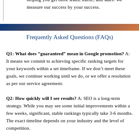
measure our success by your success.
Frequently Asked Questions (FAQs)
Q1: What does “guaranteed” mean in Google promotion?
A:
It means we commit to achieving specific ranking targets for
your keywords within a set timeframe. If we don’t meet these
goals, we continue working until we do, or we offer a resolution
as per our service agreement.
Q2: How quickly will I see results?
A: SEO is a long-term
strategy. While you may see some initial improvements within a
few weeks, significant, stable rankings typically take 3-6 months.
The exact timeline depends on your industry and the level of
competition.