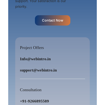
support. Your satisfaction is our
priority.
Contact Now
Project Offers
Info@webintro.in
support@webintro.in
Consultation
+91-9266895589