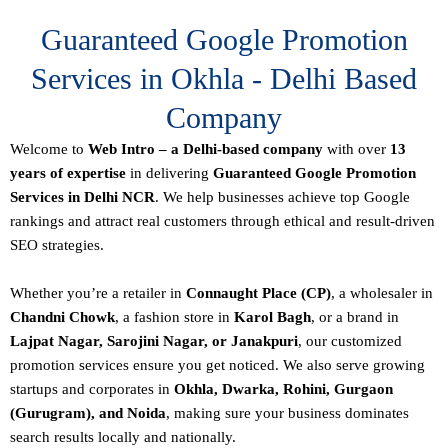
Guaranteed Google Promotion
Services in Okhla - Delhi Based
Company
Welcome to
Web Intro – a Delhi-based company
with over
13
years of expertise
in delivering
Guaranteed Google Promotion
Services in Delhi NCR
. We help businesses achieve top Google
rankings and attract real customers through ethical and result-driven
SEO strategies.
Whether you’re a retailer in
Connaught Place (CP)
, a wholesaler in
Chandni Chowk
, a fashion store in
Karol Bagh
, or a brand in
Lajpat Nagar, Sarojini Nagar, or Janakpuri
, our customized
promotion services ensure you get noticed. We also serve growing
startups and corporates in
Okhla, Dwarka, Rohini, Gurgaon
(Gurugram), and Noida
, making sure your business dominates
search results locally and nationally.