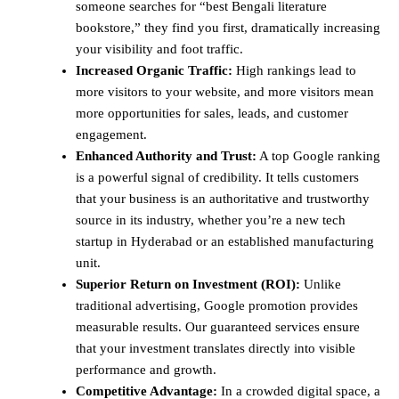
someone searches for “best Bengali literature
bookstore,” they find you first, dramatically increasing
your visibility and foot traffic.
Increased Organic Traffic:
High rankings lead to
more visitors to your website, and more visitors mean
more opportunities for sales, leads, and customer
engagement.
Enhanced Authority and Trust:
A top Google ranking
is a powerful signal of credibility. It tells customers
that your business is an authoritative and trustworthy
source in its industry, whether you’re a new tech
startup in Hyderabad or an established manufacturing
unit.
Superior Return on Investment (ROI):
Unlike
traditional advertising, Google promotion provides
measurable results. Our guaranteed services ensure
that your investment translates directly into visible
performance and growth.
Competitive Advantage:
In a crowded digital space, a