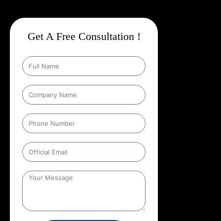
Get A Free Consultation !