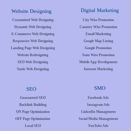
Digital Marketing
Website Designing
Customized Web Designing
City Wise Promotion
Dynamic Web Designing
Country Wise Promotion
E-Commerce Web Designing
Email Marketing
Responsive Web Designing
Google Map Listing
Landing Page Web Designing
Google Promotion
Website Redesigning
State Wise Promotion
SEO Web Designing
Mobile App Development
Static Web Designing
Internet Marketing
SMO
SEO
Guaranteed SEO
Facebook Ads
Backlink Building
Instagram Ads
ON Page Optimization
LinkedIn Management
OFF Page Optimization
Social Media Management
Local SEO
YouTube Ads