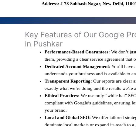
Address: J 78 Subhash Nagar, New Delhi, 11001
Key Features of Our Google Pr
in Pushkar
Performance-Based Guarantees:
We don’t just
them, providing a clear service agreement that 
Dedicated Account Management:
You’ll have a
understands your business and is available to a
Transparent Reporting:
Our reports are clear 
exactly what we’re doing and the results we’re 
Ethical Practices:
We use only “white hat” SEO 
compliant with Google’s guidelines, ensuring lo
your brand.
Local and Global SEO:
We offer tailored strate
dominate local markets or expand its reach to a