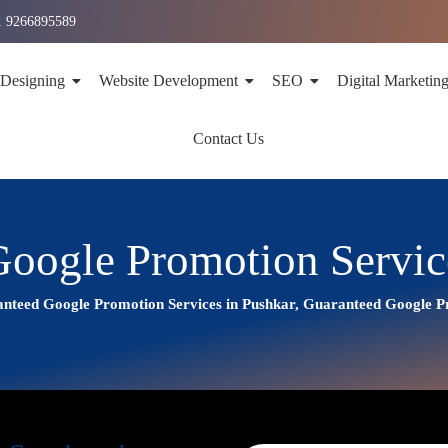
1 9266895589
 Designing
Website Development
SEO
Digital Marketin
Contact Us
oogle Promotion Servic
nteed Google Promotion Services in Pushkar, Guaranteed Google 