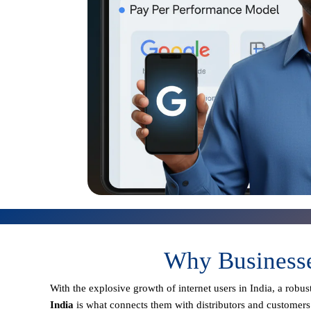
Why Businesse
With the explosive growth of internet users in India, a robu
India
is what connects them with distributors and customers 