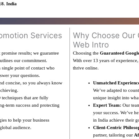
8. India
omotion Services
Why Choose Our G
Web Intro
 promise results; we guarantee
Choosing the
Guaranteed Googl
outlines our commitment.
With over 13 years of experience,
 single point of contact who
thrive online.
nswer your questions.
and concise, so you always know
Unmatched Experienc
achieving.
We’ve adapted to countl
techniques that are fully
unique insight into wha
ng-term success and protecting
Expert Team:
Our team
your success. We’ve hel
gies to help your business
in India achieve their g
 global audience.
Client-Centric Philoso
partner, tailoring our
Af