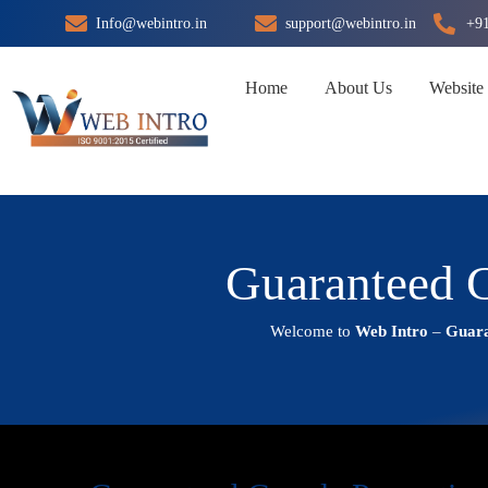
Skip
Info@webintro.in
support@webintro.in
+9
to
content
Home
About Us
Website
Guaranteed G
Welcome to
Web Intro
–
Guara