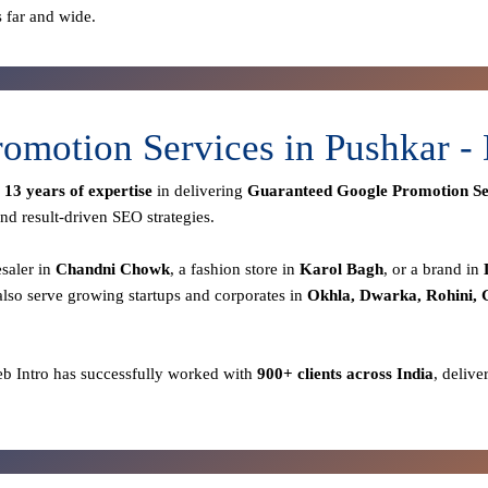
s far and wide.
omotion Services in Pushkar 
r
13 years of expertise
in delivering
Guaranteed Google Promotion Se
nd result-driven SEO strategies.
esaler in
Chandni Chowk
, a fashion store in
Karol Bagh
, or a brand in
lso serve growing startups and corporates in
Okhla, Dwarka, Rohini,
eb Intro has successfully worked with
900+ clients across India
, delive