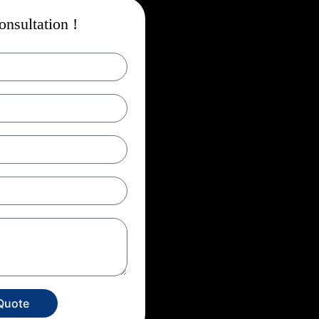
nsultation !
Quote