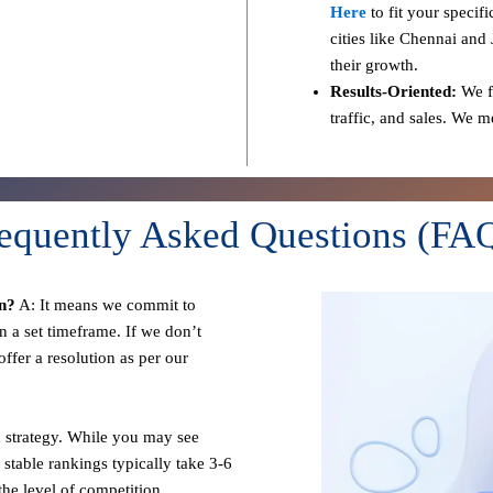
Here
to fit your specif
cities like Chennai and 
their growth.
Results-Oriented:
We fo
traffic, and sales. We 
equently Asked Questions (FA
n?
A: It means we commit to
n a set timeframe. If we don’t
ffer a resolution as per our
 strategy. While you may see
 stable rankings typically take 3-6
he level of competition.