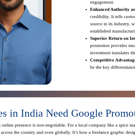
engagement.
Enhanced Authority an
credibility. It tells cus
source in its industry,
established manufacturi
Superior Return on In
promotion provides meas
investment translates d
Competitive Advantag
be the key differentiato
s in India Need Google Promot
st online presence is non-negotiable. For a local company like a spice m
across the country and even globally. It’s how a freelance graphic desi