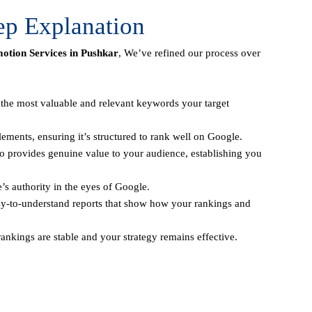
ep Explanation
tion Services in Pushkar
, We’ve refined our process over
y the most valuable and relevant keywords your target
ements, ensuring it’s structured to rank well on Google.
o provides genuine value to your audience, establishing you
e’s authority in the eyes of Google.
sy-to-understand reports that show how your rankings and
ankings are stable and your strategy remains effective.