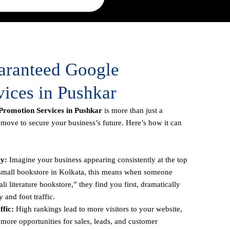
uaranteed Google
ices in Pushkar
romotion Services in Pushkar
is more than just a
c move to secure your business’s future. Here’s how it can
ty:
Imagine your business appearing consistently at the top
a small bookstore in Kolkata, this means when someone
li literature bookstore,” they find you first, dramatically
y and foot traffic.
fic:
High rankings lead to more visitors to your website,
more opportunities for sales, leads, and customer