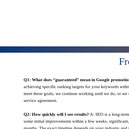
Fr
Q1: What does “guaranteed” mean in Google promotio
achieving specific ranking targets for your keywords withi
meet these goals, we continue working until we do, or we o
service agreement.
Q2: How quickly will I see results?
A: SEO is a long-term
some initial improvements within a few weeks, significant,
months. The exact timeline depends on your industry and t