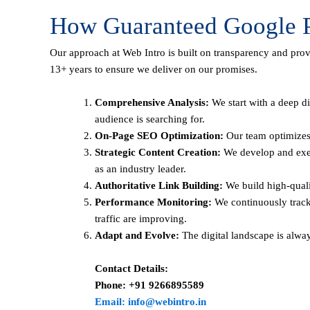
How Guaranteed Google P
Our approach at Web Intro is built on transparency and pro
13+ years to ensure we deliver on our promises.
Comprehensive Analysis:
We start with a deep di
audience is searching for.
On-Page SEO Optimization:
Our team optimizes 
Strategic Content Creation:
We develop and execu
as an industry leader.
Authoritative Link Building:
We build high-qualit
Performance Monitoring:
We continuously track
traffic are improving.
Adapt and Evolve:
The digital landscape is alwa
Contact Details:
Phone: +91 9266895589
Email: info@webintro.in