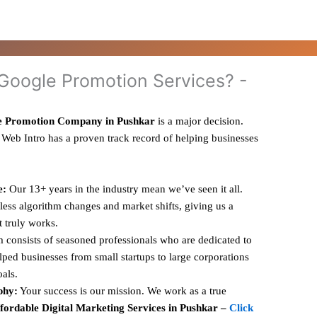
oogle Promotion Services? -
e Promotion Company in Pushkar
is a major decision.
 Web Intro has a proven track record of helping businesses
e:
Our 13+ years in the industry mean we’ve seen it all.
ess algorithm changes and market shifts, giving us a
t truly works.
 consists of seasoned professionals who are dedicated to
ped businesses from small startups to large corporations
oals.
phy:
Your success is our mission. We work as a true
fordable Digital Marketing Services in Pushkar –
Click