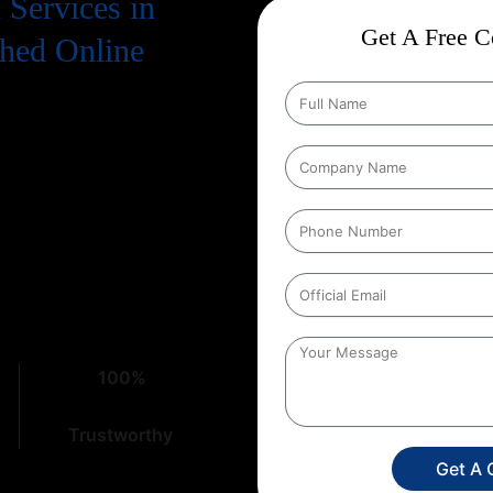
Services in
Get A Free Co
ched Online
. To truly succeed, your business
 means a strong presence on
on Services in Pushkar
that
ht place. At
Web Intro
, with over
cacies of digital marketing,
100%
Trustworthy
Get A 