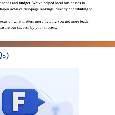
ic needs and budget. We’ve helped local businesses in
Jaipur achieve first-page rankings, directly contributing to
cus on what matters most: helping you get more leads,
measure our success by your success.
Qs)