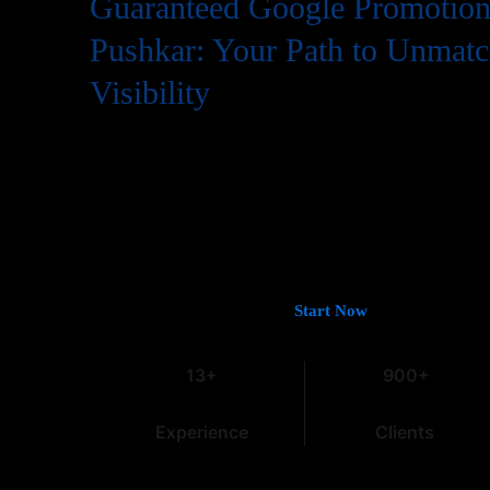
Guaranteed Google Promotion 
Pushkar: Your Path to Unmat
Visibility
In the digital world, having a website is just the first step
needs to be easily found by potential customers, and that
Google. If you’re looking for
Guaranteed Google Promoti
deliver tangible and lasting results, you’ve come to the rig
13 years of experience in the field, we understand the intri
especially within the dynamic Indian market.
Let’s Get You on Page #1 —
Start Now
13+
900+
Experience
Clients