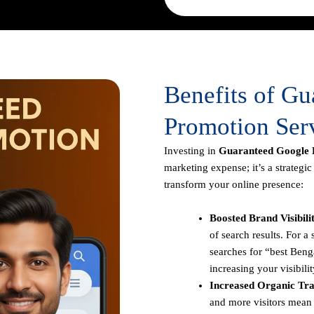
Benefits of G
Promotion Serv
Investing in
Guaranteed Google P
marketing expense; it’s a strategi
transform your online presence:
Boosted Brand Visibili
of search results. For 
searches for “best Benga
increasing your visibilit
Increased Organic Traf
and more visitors mean 