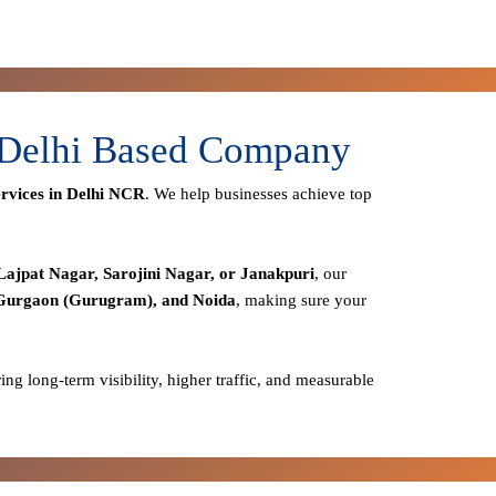
- Delhi Based Company
rvices in Delhi NCR
. We help businesses achieve top
Lajpat Nagar, Sarojini Nagar, or Janakpuri
, our
 Gurgaon (Gurugram), and Noida
, making sure your
ring long-term visibility, higher traffic, and measurable