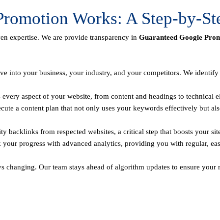
romotion Works: A Step-by-St
ven expertise. We are provide transparency in
Guaranteed Google Promo
ve into your business, your industry, and your competitors. We identif
every aspect of your website, from content and headings to technical el
te a content plan that not only uses your keywords effectively but als
y backlinks from respected websites, a critical step that boosts your sit
 your progress with advanced analytics, providing you with regular, ea
ys changing. Our team stays ahead of algorithm updates to ensure your r