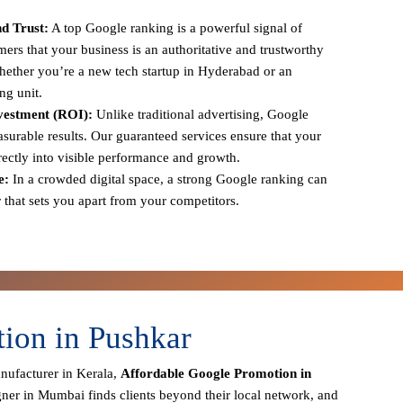
d Trust:
A top Google ranking is a powerful signal of
tomers that your business is an authoritative and trustworthy
 whether you’re a new tech startup in Hyderabad or an
ng unit.
vestment (ROI):
Unlike traditional advertising, Google
urable results. Our guaranteed services ensure that your
irectly into visible performance and growth.
e:
In a crowded digital space, a strong Google ranking can
r that sets you apart from your competitors.
ion in Pushkar
anufacturer in Kerala,
Affordable Google Promotion in
gner in Mumbai finds clients beyond their local network, and