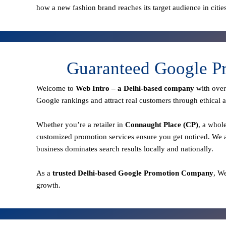
how a new fashion brand reaches its target audience in citie
Guaranteed Google Pr
Welcome to
Web Intro – a Delhi-based company
with ove
Google rankings and attract real customers through ethical a
Whether you’re a retailer in
Connaught Place (CP)
, a whol
customized promotion services ensure you get noticed. We a
business dominates search results locally and nationally.
As a
trusted Delhi-based Google Promotion Company
, W
growth.