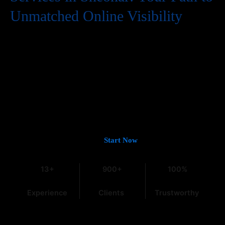
Unmatched Online Visibility
In the digital world, having a website is just the first step. To
truly succeed, your business needs to be easily found by
potential customers, and that means a strong presence on
Google. If you’re looking for
Guaranteed Google Promotion
Services in Sheohar
that deliver tangible and lasting results,
you’ve come to the right place. At
Web Intro
, with over 13 years
of experience in the field, we understand the intricacies of digital
marketing, especially within the dynamic Indian market.
Let’s Get You on Page #1 —
Start Now
13+
900+
100%
Experience
Clients
Trustworthy