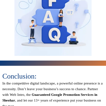
Conclusion:
In the competitive digital landscape, a powerful online presence is a
necessity. Don’t leave your business’s success to chance. Partner
with Web Intro, the
Guaranteed
Google Promotion Services in
Sheohar
, and let our 13+ years of experience put your business on
the map.