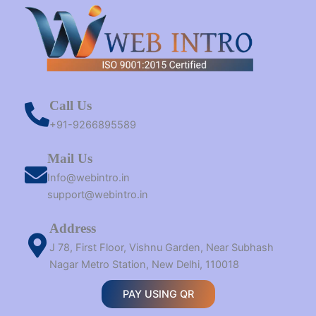
Call Us
+91-9266895589
Mail Us
Info@webintro.in
support@webintro.in
Address
J 78, First Floor, Vishnu Garden, Near Subhash
Nagar Metro Station, New Delhi, 110018
PAY USING QR