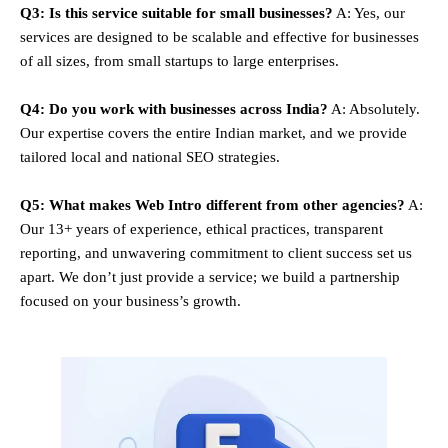
Q3: Is this service suitable for small businesses?
A: Yes, our
services are designed to be scalable and effective for businesses
of all sizes, from small startups to large enterprises.
Q4: Do you work with businesses across India?
A: Absolutely.
Our expertise covers the entire Indian market, and we provide
tailored local and national SEO strategies.
Q5: What makes Web Intro different from other agencies?
A:
Our 13+ years of experience, ethical practices, transparent
reporting, and unwavering commitment to client success set us
apart. We don’t just provide a service; we build a partnership
focused on your business’s growth.