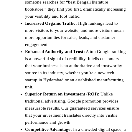
someone searches for “best Bengali literature
bookstore,” they find you first, dramatically increasing
your visibility and foot traffic.
Increased Organic Traffic:
High rankings lead to
more visitors to your website, and more visitors mean
more opportunities for sales, leads, and customer
engagement.
Enhanced Authority and Trust:
A top Google ranking
is a powerful signal of credibility. It tells customers
that your business is an authoritative and trustworthy
source in its industry, whether you’re a new tech
startup in Hyderabad or an established manufacturing
unit.
Superior Return on Investment (ROI):
Unlike
traditional advertising, Google promotion provides
measurable results. Our guaranteed services ensure
that your investment translates directly into visible
performance and growth.
Competitive Advantage:
In a crowded digital space, a