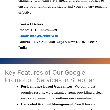
changing. Our team stays ahead of algorithm updates to
ensure your rankings are stable and your strategy remains
effective.
Contact Details:
Phone: +91 9266895589
Email: info@webintro.in
Address: J 78 Subhash Nagar, New Delhi, 110018.
India
Key Features of Our Google
Promotion Services in Sheohar
Performance-Based Guarantees:
We don’t just
promise results; we guarantee them, providing a clear
service agreement that outlines our commitment.
Dedicated Account Management:
You’ll have a