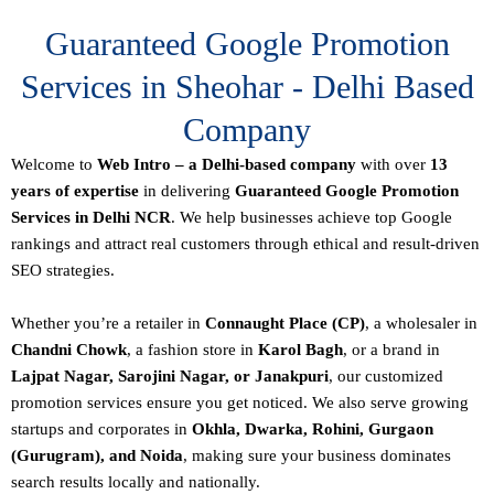
Guaranteed Google Promotion
Services in Sheohar - Delhi Based
Company
Welcome to
Web Intro – a Delhi-based company
with over
13
years of expertise
in delivering
Guaranteed Google Promotion
Services in Delhi NCR
. We help businesses achieve top Google
rankings and attract real customers through ethical and result-driven
SEO strategies.
Whether you’re a retailer in
Connaught Place (CP)
, a wholesaler in
Chandni Chowk
, a fashion store in
Karol Bagh
, or a brand in
Lajpat Nagar, Sarojini Nagar, or Janakpuri
, our customized
promotion services ensure you get noticed. We also serve growing
startups and corporates in
Okhla, Dwarka, Rohini, Gurgaon
(Gurugram), and Noida
, making sure your business dominates
search results locally and nationally.