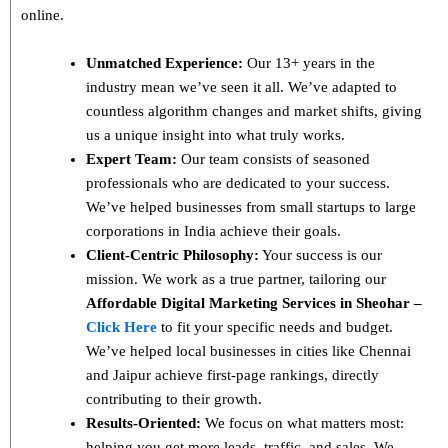
online.
Unmatched Experience:
Our 13+ years in the
industry mean we’ve seen it all. We’ve adapted to
countless algorithm changes and market shifts, giving
us a unique insight into what truly works.
Expert Team:
Our team consists of seasoned
professionals who are dedicated to your success.
We’ve helped businesses from small startups to large
corporations in India achieve their goals.
Client-Centric Philosophy:
Your success is our
mission. We work as a true partner, tailoring our
Affordable Digital Marketing Services in Sheohar –
Click Here
to fit your specific needs and budget.
We’ve helped local businesses in cities like Chennai
and Jaipur achieve first-page rankings, directly
contributing to their growth.
Results-Oriented:
We focus on what matters most:
helping you get more leads, traffic, and sales. We