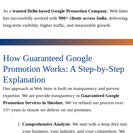
As a
trusted Delhi-based Google Promotion Company
, Web Intro
has successfully worked with
900+ clients across India
, delivering
long-term visibility, higher traffic, and measurable growth.
How Guaranteed Google
Promotion Works: A Step-by-Step
Explanation
Our approach at Web Intro is built on transparency and proven
expertise. We are provide transparency in
Guaranteed Google
Promotion Services in Sheohar
, We’ve refined our process over
13+ years to ensure we deliver on our promises.
Comprehensive Analysis:
We start with a deep dive into
your business, your industry, and your competitors. We