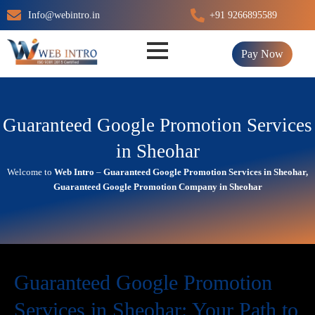
Skip
Info@webintro.in
+91 9266895589
to
content
Pay Now
Guaranteed Google Promotion Services
in Sheohar
Welcome to
Web Intro
–
Guaranteed Google Promotion Services in Sheohar,
Guaranteed Google Promotion Company in Sheohar
Guaranteed Google Promotion
Services in Sheohar: Your Path to