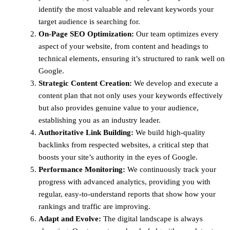
identify the most valuable and relevant keywords your
target audience is searching for.
On-Page SEO Optimization:
Our team optimizes every
aspect of your website, from content and headings to
technical elements, ensuring it’s structured to rank well on
Google.
Strategic Content Creation:
We develop and execute a
content plan that not only uses your keywords effectively
but also provides genuine value to your audience,
establishing you as an industry leader.
Authoritative Link Building:
We build high-quality
backlinks from respected websites, a critical step that
boosts your site’s authority in the eyes of Google.
Performance Monitoring:
We continuously track your
progress with advanced analytics, providing you with
regular, easy-to-understand reports that show how your
rankings and traffic are improving.
Adapt and Evolve:
The digital landscape is always