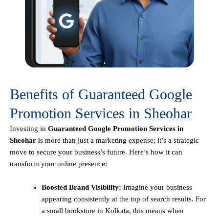
Benefits of Guaranteed Google
Promotion Services in Sheohar
Investing in
Guaranteed Google Promotion Services in
Sheohar
is more than just a marketing expense; it’s a strategic
move to secure your business’s future. Here’s how it can
transform your online presence:
Boosted Brand Visibility:
Imagine your business
appearing consistently at the top of search results. For
a small bookstore in Kolkata, this means when