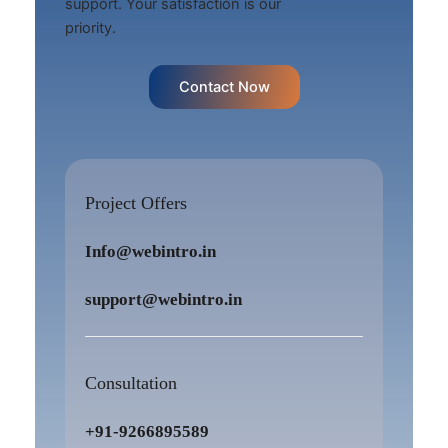
support. Your satisfaction is our
priority.
Contact Now
Project Offers
Info@webintro.in
support@webintro.in
Consultation
+91-9266895589