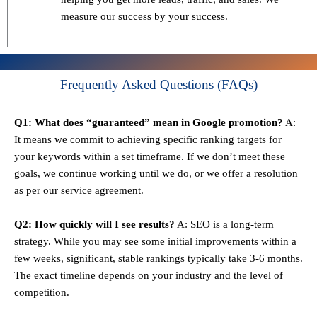
measure our success by your success.
Frequently Asked Questions (FAQs)
Q1: What does “guaranteed” mean in Google promotion?
A:
It means we commit to achieving specific ranking targets for
your keywords within a set timeframe. If we don’t meet these
goals, we continue working until we do, or we offer a resolution
as per our service agreement.
Q2: How quickly will I see results?
A: SEO is a long-term
strategy. While you may see some initial improvements within a
few weeks, significant, stable rankings typically take 3-6 months.
The exact timeline depends on your industry and the level of
competition.