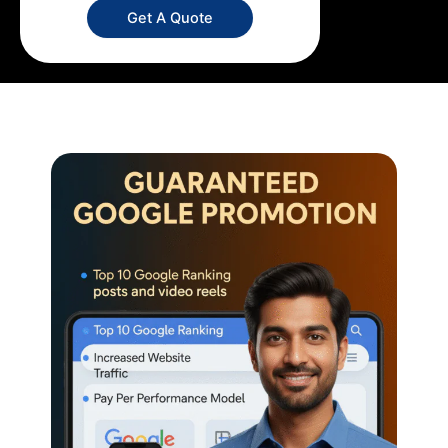
Get A Quote