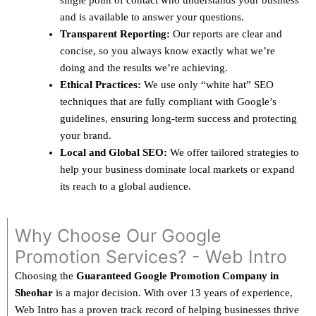
single point of contact who understands your business
and is available to answer your questions.
Transparent Reporting:
Our reports are clear and
concise, so you always know exactly what we’re
doing and the results we’re achieving.
Ethical Practices:
We use only “white hat” SEO
techniques that are fully compliant with Google’s
guidelines, ensuring long-term success and protecting
your brand.
Local and Global SEO:
We offer tailored strategies to
help your business dominate local markets or expand
its reach to a global audience.
Why Choose Our Google
Promotion Services? - Web Intro
Choosing the
Guaranteed Google Promotion Company in
Sheohar
is a major decision. With over 13 years of experience,
Web Intro has a proven track record of helping businesses thrive