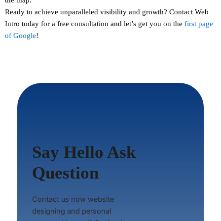
Ready to achieve unparalleled visibility and growth?
Contact
Web
Intro today for a free consultation and let’s get you on the
first page
of Google
!
Say Hello Ask
Question
Contact us now website
designing and personal