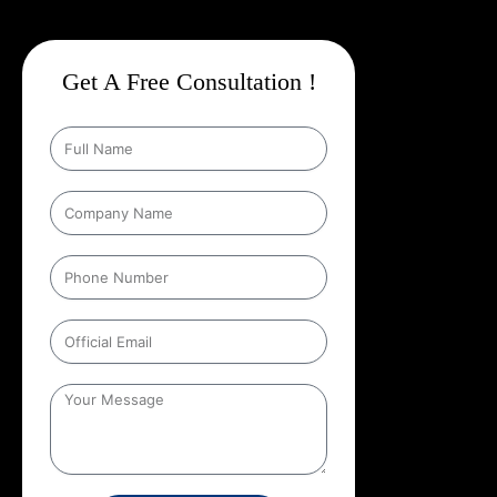
Get A Free Consultation !