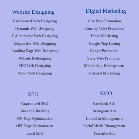
Digital Marketing
Website Designing
Customized Web Designing
City Wise Promotion
Dynamic Web Designing
Country Wise Promotion
E-Commerce Web Designing
Email Marketing
Responsive Web Designing
Google Map Listing
Landing Page Web Designing
Google Promotion
Website Redesigning
State Wise Promotion
SEO Web Designing
Mobile App Development
Static Web Designing
Internet Marketing
SMO
SEO
Guaranteed SEO
Facebook Ads
Backlink Building
Instagram Ads
ON Page Optimization
LinkedIn Management
OFF Page Optimization
Social Media Management
Local SEO
YouTube Ads