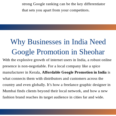
strong Google ranking can be the key differentiator
that sets you apart from your competitors.
Why Businesses in India Need
Google Promotion in Sheohar
With the explosive growth of internet users in India, a robust online
presence is non-negotiable. For a local company like a spice
manufacturer in Kerala,
Affordable Google Promotion in India
is
what connects them with distributors and customers across the
country and even globally. It’s how a freelance graphic designer in
Mumbai finds clients beyond their local network, and how a new
fashion brand reaches its target audience in cities far and wide.