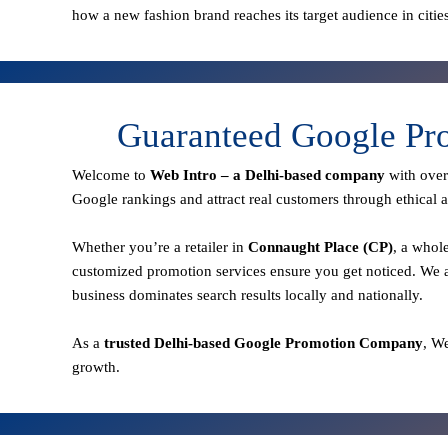
how a new fashion brand reaches its target audience in citie
Guaranteed Google Pro
Welcome to
Web Intro – a Delhi-based company
with ove
Google rankings and attract real customers through ethical a
Whether you’re a retailer in
Connaught Place (CP)
, a whol
customized promotion services ensure you get noticed. We a
business dominates search results locally and nationally.
As a
trusted Delhi-based Google Promotion Company
, W
growth.