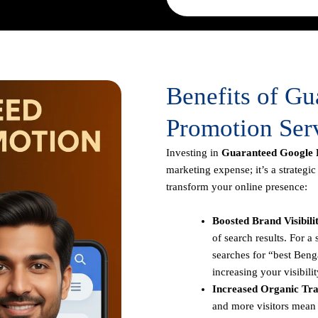
Benefits of G
Promotion Serv
Investing in
Guaranteed Google P
marketing expense; it’s a strategi
transform your online presence:
Boosted Brand Visibili
of search results. For 
searches for “best Benga
increasing your visibilit
Increased Organic Traf
and more visitors mean 