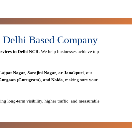
 - Delhi Based Company
rvices in Delhi NCR
. We help businesses achieve top
Lajpat Nagar, Sarojini Nagar, or Janakpuri
, our
 Gurgaon (Gurugram), and Noida
, making sure your
ring long-term visibility, higher traffic, and measurable