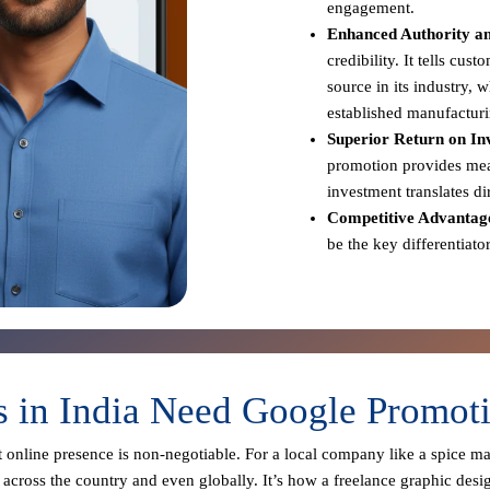
engagement.
Enhanced Authority an
credibility. It tells cus
source in its industry,
established manufacturi
Superior Return on In
promotion provides meas
investment translates d
Competitive Advantag
be the key differentiato
 in India Need Google Promotio
st online presence is non-negotiable. For a local company like a spice m
across the country and even globally. It’s how a freelance graphic desi