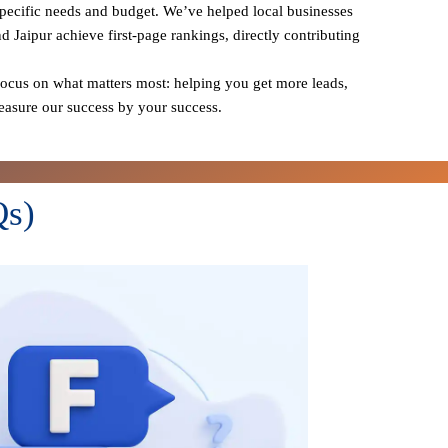
specific needs and budget. We’ve helped local businesses
nd Jaipur achieve first-page rankings, directly contributing
cus on what matters most: helping you get more leads,
measure our success by your success.
Qs)