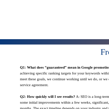
Fr
Q1: What does “guaranteed” mean in Google promotio
achieving specific ranking targets for your keywords withi
meet these goals, we continue working until we do, or we o
service agreement.
Q2: How quickly will I see results?
A: SEO is a long-term
some initial improvements within a few weeks, significant,
months. The exact timeline depends on your industry and t