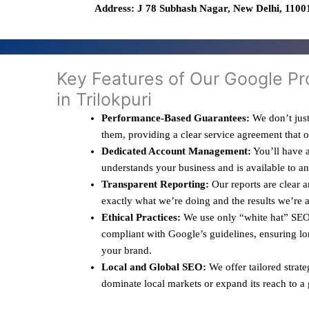
Address: J 78 Subhash Nagar, New Delhi, 11001
Key Features of Our Google Pr
in Trilokpuri
Performance-Based Guarantees:
We don’t just
them, providing a clear service agreement that 
Dedicated Account Management:
You’ll have a
understands your business and is available to a
Transparent Reporting:
Our reports are clear 
exactly what we’re doing and the results we’re 
Ethical Practices:
We use only “white hat” SEO 
compliant with Google’s guidelines, ensuring lo
your brand.
Local and Global SEO:
We offer tailored strate
dominate local markets or expand its reach to a