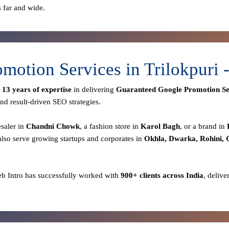
s far and wide.
motion Services in Trilokpuri
r
13 years of expertise
in delivering
Guaranteed Google Promotion Se
nd result-driven SEO strategies.
esaler in
Chandni Chowk
, a fashion store in
Karol Bagh
, or a brand in
lso serve growing startups and corporates in
Okhla, Dwarka, Rohini,
eb Intro has successfully worked with
900+ clients across India
, delive