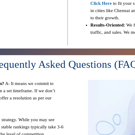
Click Here
to fit your 
in cities like Chennai a
to their growth.
Results-Oriented:
We fo
traffic, and sales. We 
equently Asked Questions (FA
n?
A: It means we commit to
n a set timeframe. If we don’t
ffer a resolution as per our
 strategy. While you may see
 stable rankings typically take 3-6
he level of competition.