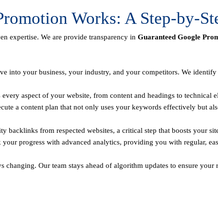
romotion Works: A Step-by-St
ven expertise. We are provide transparency in
Guaranteed Google Promo
ve into your business, your industry, and your competitors. We identif
every aspect of your website, from content and headings to technical el
te a content plan that not only uses your keywords effectively but als
y backlinks from respected websites, a critical step that boosts your sit
 your progress with advanced analytics, providing you with regular, ea
ys changing. Our team stays ahead of algorithm updates to ensure your r