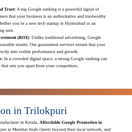
d Trust:
A top Google ranking is a powerful signal of
tomers that your business is an authoritative and trustworthy
 whether you’re a new tech startup in Hyderabad or an
ng unit.
vestment (ROI):
Unlike traditional advertising, Google
urable results. Our guaranteed services ensure that your
irectly into visible performance and growth.
e:
In a crowded digital space, a strong Google ranking can
r that sets you apart from your competitors.
n in Trilokpuri
anufacturer in Kerala,
Affordable Google Promotion in
gner in Mumbai finds clients beyond their local network, and