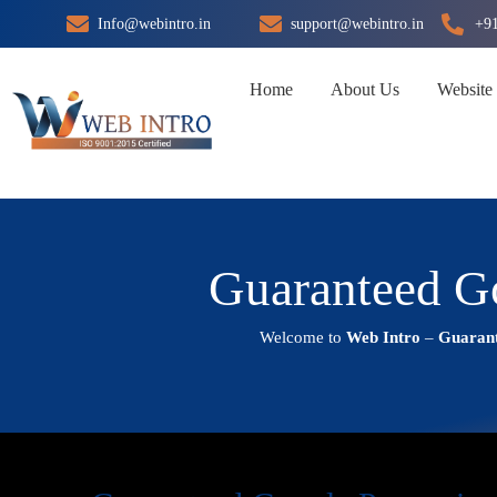
Skip
Info@webintro.in
support@webintro.in
+9
to
content
Home
About Us
Website
Guaranteed Go
Welcome to
Web Intro
–
Guarant