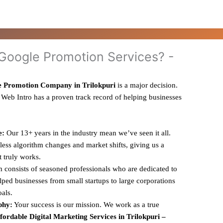
oogle Promotion Services? -
 Promotion Company in Trilokpuri
is a major decision.
 Web Intro has a proven track record of helping businesses
e:
Our 13+ years in the industry mean we’ve seen it all.
ess algorithm changes and market shifts, giving us a
t truly works.
 consists of seasoned professionals who are dedicated to
ped businesses from small startups to large corporations
oals.
phy:
Your success is our mission. We work as a true
fordable Digital Marketing Services in Trilokpuri –