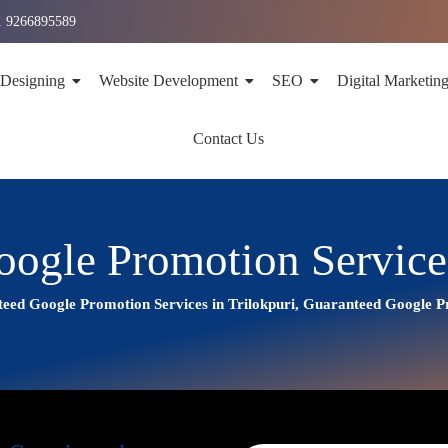
1 9266895589
 Designing
Website Development
SEO
Digital Marketin
Contact Us
ogle Promotion Services
eed Google Promotion Services in Trilokpuri, Guaranteed Google 