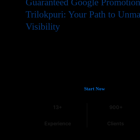
Guaranteed Google Promotion 
Trilokpuri: Your Path to Unm
Visibility
In the digital world, having a website is just the first step
needs to be easily found by potential customers, and that
Google. If you’re looking for
Guaranteed Google Promoti
deliver tangible and lasting results, you’ve come to the rig
13 years of experience in the field, we understand the intri
especially within the dynamic Indian market.
Let’s Get You on Page #1 —
Start Now
13+
900+
Experience
Clients