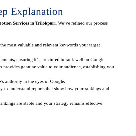
ep Explanation
tion Services in Trilokpuri
, We’ve refined our process
y the most valuable and relevant keywords your target
ements, ensuring it’s structured to rank well on Google.
o provides genuine value to your audience, establishing you
e’s authority in the eyes of Google.
sy-to-understand reports that show how your rankings and
ankings are stable and your strategy remains effective.