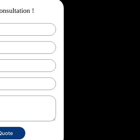
nsultation !
Quote