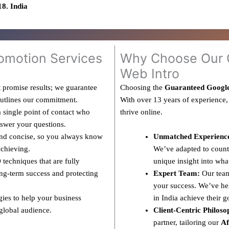
8. India
omotion Services
Why Choose Our G
Web Intro
 promise results; we guarantee
Choosing the
Guaranteed Google
outlines our commitment.
With over 13 years of experience,
 single point of contact who
thrive online.
nswer your questions.
and concise, so you always know
Unmatched Experienc
achieving.
We’ve adapted to countl
techniques that are fully
unique insight into wha
ng-term success and protecting
Expert Team:
Our team
your success. We’ve hel
gies to help your business
in India achieve their g
 global audience.
Client-Centric Philoso
partner, tailoring our
Af