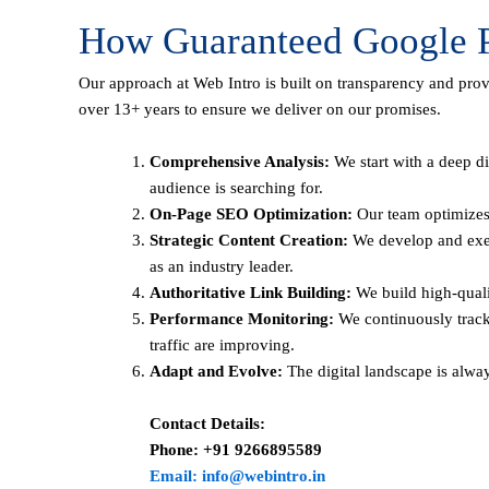
How Guaranteed Google P
Our approach at Web Intro is built on transparency and pro
over 13+ years to ensure we deliver on our promises.
Comprehensive Analysis:
We start with a deep di
audience is searching for.
On-Page SEO Optimization:
Our team optimizes 
Strategic Content Creation:
We develop and execu
as an industry leader.
Authoritative Link Building:
We build high-qualit
Performance Monitoring:
We continuously track
traffic are improving.
Adapt and Evolve:
The digital landscape is alwa
Contact Details:
Phone: +91 9266895589
Email: info@webintro.in