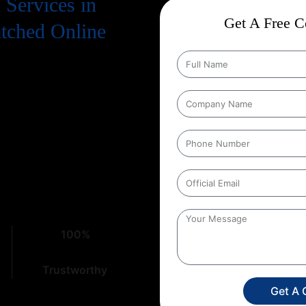
Services in
Get A Free Co
atched Online
. To truly succeed, your business
 means a strong presence on
on Services in Trilokpuri
that
ht place. At
Web Intro
, with over
cacies of digital marketing,
100%
Trustworthy
Get A 