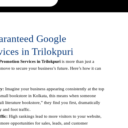
uaranteed Google
ices in Trilokpuri
romotion Services in Trilokpuri
is more than just a
c move to secure your business’s future. Here’s how it can
ty:
Imagine your business appearing consistently at the top
a small bookstore in Kolkata, this means when someone
li literature bookstore,” they find you first, dramatically
y and foot traffic.
fic:
High rankings lead to more visitors to your website,
more opportunities for sales, leads, and customer