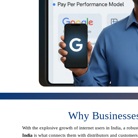
Why Businesses
With the explosive growth of internet users in India, a robu
India
is what connects them with distributors and customers 