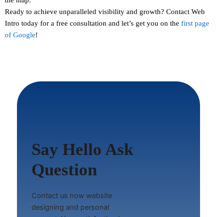
Ready to achieve unparalleled visibility and growth?
Contact
Web
Intro today for a free consultation and let’s get you on the
first page
of Google
!
Say Hello Ask
Question
Contact us now website
designing and personal