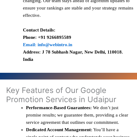
changing. Our team stays ahead of algorithm updates to
ensure your rankings are stable and your strategy remains
effective.
Contact Details:
Phone: +91 9266895589
Email: info@webintro.in
Address: J 78 Subhash Nagar, New Delhi, 110018.
India
Key Features of Our Google
Promotion Services in Udaipur
Performance-Based Guarantees:
We don’t just
promise results; we guarantee them, providing a clear
service agreement that outlines our commitment.
Dedicated Account Management:
You’ll have a