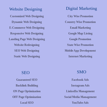
Digital Marketing
Website Designing
Customized Web Designing
City Wise Promotion
Dynamic Web Designing
Country Wise Promotion
E-Commerce Web Designing
Email Marketing
Responsive Web Designing
Google Map Listing
Landing Page Web Designing
Google Promotion
Website Redesigning
State Wise Promotion
SEO Web Designing
Mobile App Development
Static Web Designing
Internet Marketing
SMO
SEO
Guaranteed SEO
Facebook Ads
Backlink Building
Instagram Ads
ON Page Optimization
LinkedIn Management
OFF Page Optimization
Social Media Management
Local SEO
YouTube Ads