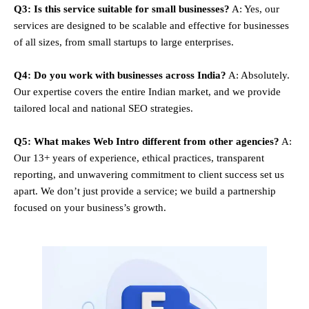
Q3: Is this service suitable for small businesses?
A: Yes, our
services are designed to be scalable and effective for businesses
of all sizes, from small startups to large enterprises.
Q4: Do you work with businesses across India?
A: Absolutely.
Our expertise covers the entire Indian market, and we provide
tailored local and national SEO strategies.
Q5: What makes Web Intro different from other agencies?
A:
Our 13+ years of experience, ethical practices, transparent
reporting, and unwavering commitment to client success set us
apart. We don’t just provide a service; we build a partnership
focused on your business’s growth.