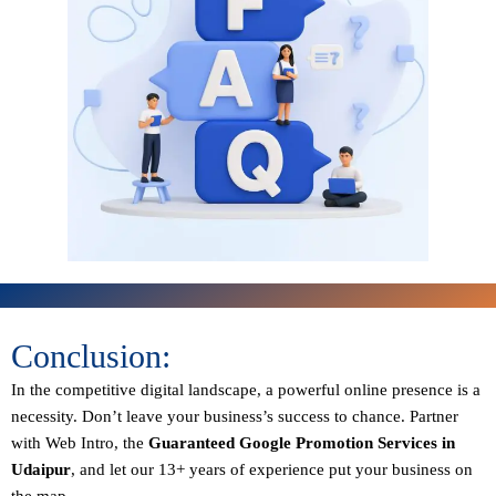
Conclusion:
In the competitive digital landscape, a powerful online presence is a
necessity. Don’t leave your business’s success to chance. Partner
with Web Intro, the
Guaranteed
Google Promotion Services in
Udaipur
, and let our 13+ years of experience put your business on
the map.