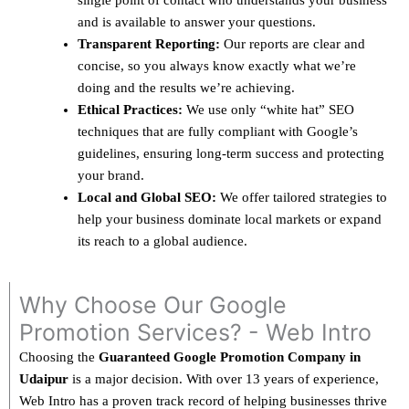
single point of contact who understands your business
and is available to answer your questions.
Transparent Reporting:
Our reports are clear and
concise, so you always know exactly what we’re
doing and the results we’re achieving.
Ethical Practices:
We use only “white hat” SEO
techniques that are fully compliant with Google’s
guidelines, ensuring long-term success and protecting
your brand.
Local and Global SEO:
We offer tailored strategies to
help your business dominate local markets or expand
its reach to a global audience.
Why Choose Our Google
Promotion Services? - Web Intro
Choosing the
Guaranteed Google Promotion Company in
Udaipur
is a major decision. With over 13 years of experience,
Web Intro has a proven track record of helping businesses thrive