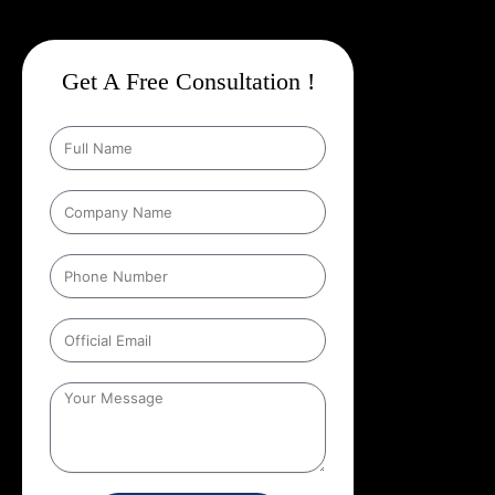
Get A Free Consultation !