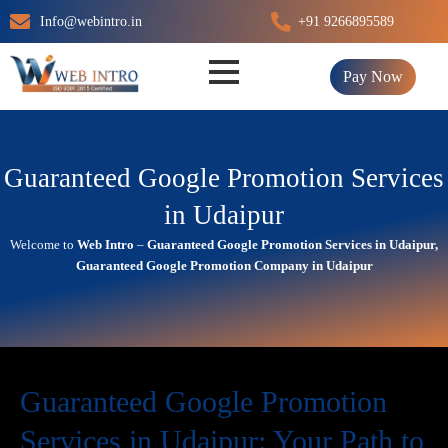
Skip
Info@webintro.in
+91 9266895589
to
content
Pay Now
Guaranteed Google Promotion Services
in Udaipur
Welcome to
Web Intro
–
Guaranteed Google Promotion Services in Udaipur,
Guaranteed Google Promotion Company in Udaipur
Guaranteed Google Promotion
Services in Udaipur: Your Path to