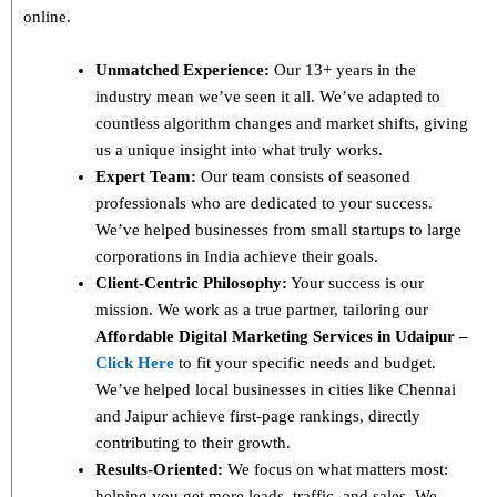
online.
Unmatched Experience:
Our 13+ years in the
industry mean we’ve seen it all. We’ve adapted to
countless algorithm changes and market shifts, giving
us a unique insight into what truly works.
Expert Team:
Our team consists of seasoned
professionals who are dedicated to your success.
We’ve helped businesses from small startups to large
corporations in India achieve their goals.
Client-Centric Philosophy:
Your success is our
mission. We work as a true partner, tailoring our
Affordable Digital Marketing Services in Udaipur –
Click Here
to fit your specific needs and budget.
We’ve helped local businesses in cities like Chennai
and Jaipur achieve first-page rankings, directly
contributing to their growth.
Results-Oriented:
We focus on what matters most:
helping you get more leads, traffic, and sales. We