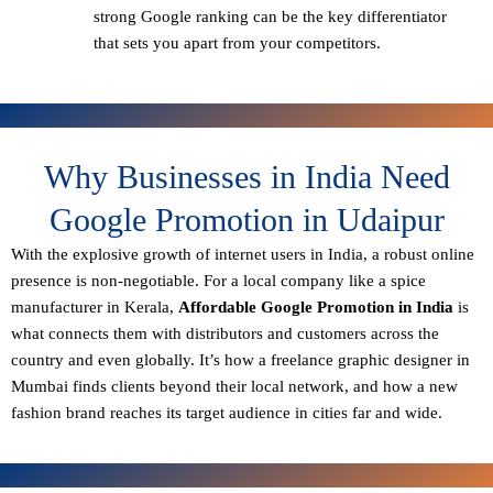
strong Google ranking can be the key differentiator
that sets you apart from your competitors.
Why Businesses in India Need
Google Promotion in Udaipur
With the explosive growth of internet users in India, a robust online
presence is non-negotiable. For a local company like a spice
manufacturer in Kerala,
Affordable Google Promotion in India
is
what connects them with distributors and customers across the
country and even globally. It’s how a freelance graphic designer in
Mumbai finds clients beyond their local network, and how a new
fashion brand reaches its target audience in cities far and wide.