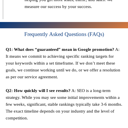
measure our success by your success.
Frequently Asked Questions (FAQs)
Q1: What does “guaranteed” mean in Google promotion?
A:
It means we commit to achieving specific ranking targets for
your keywords within a set timeframe. If we don’t meet these
goals, we continue working until we do, or we offer a resolution
as per our service agreement.
Q2: How quickly will I see results?
A: SEO is a long-term
strategy. While you may see some initial improvements within a
few weeks, significant, stable rankings typically take 3-6 months.
The exact timeline depends on your industry and the level of
competition.