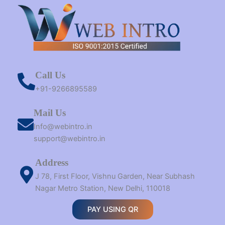
Call Us
+91-9266895589
Mail Us
Info@webintro.in
support@webintro.in
Address
J 78, First Floor, Vishnu Garden, Near Subhash
Nagar Metro Station, New Delhi, 110018
PAY USING QR