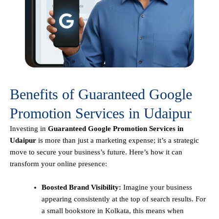
Benefits of Guaranteed Google
Promotion Services in Udaipur
Investing in
Guaranteed Google Promotion Services in
Udaipur
is more than just a marketing expense; it’s a strategic
move to secure your business’s future. Here’s how it can
transform your online presence:
Boosted Brand Visibility:
Imagine your business
appearing consistently at the top of search results. For
a small bookstore in Kolkata, this means when