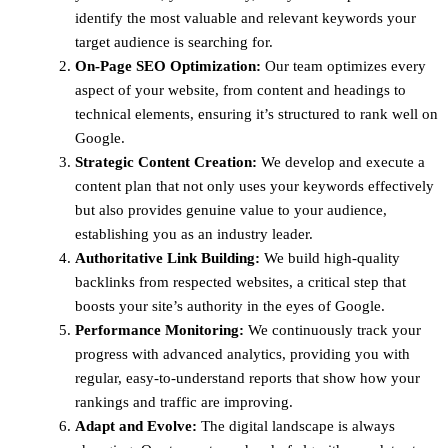
identify the most valuable and relevant keywords your
target audience is searching for.
On-Page SEO Optimization:
Our team optimizes every
aspect of your website, from content and headings to
technical elements, ensuring it’s structured to rank well on
Google.
Strategic Content Creation:
We develop and execute a
content plan that not only uses your keywords effectively
but also provides genuine value to your audience,
establishing you as an industry leader.
Authoritative Link Building:
We build high-quality
backlinks from respected websites, a critical step that
boosts your site’s authority in the eyes of Google.
Performance Monitoring:
We continuously track your
progress with advanced analytics, providing you with
regular, easy-to-understand reports that show how your
rankings and traffic are improving.
Adapt and Evolve:
The digital landscape is always