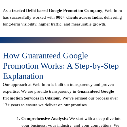
As a
trusted Delhi-based Google Promotion Company
, Web Intro
has successfully worked with
900+ clients across India
, delivering
long-term visibility, higher traffic, and measurable growth.
How Guaranteed Google
Promotion Works: A Step-by-Step
Explanation
Our approach at Web Intro is built on transparency and proven
expertise. We are provide transparency in
Guaranteed Google
Promotion Services in Udaipur
, We’ve refined our process over
13+ years to ensure we deliver on our promises.
Comprehensive Analysis:
We start with a deep dive into
your business, your industry, and your competitors. We