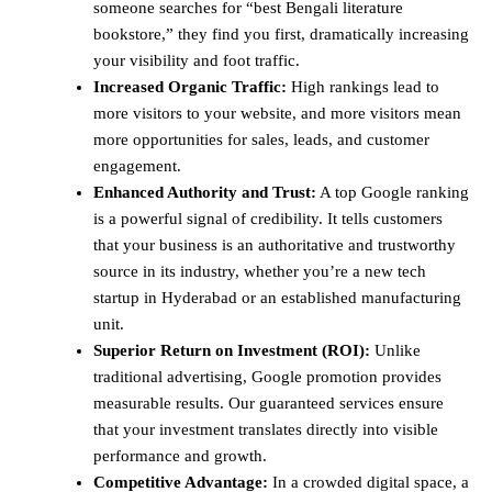
someone searches for “best Bengali literature
bookstore,” they find you first, dramatically increasing
your visibility and foot traffic.
Increased Organic Traffic:
High rankings lead to
more visitors to your website, and more visitors mean
more opportunities for sales, leads, and customer
engagement.
Enhanced Authority and Trust:
A top Google ranking
is a powerful signal of credibility. It tells customers
that your business is an authoritative and trustworthy
source in its industry, whether you’re a new tech
startup in Hyderabad or an established manufacturing
unit.
Superior Return on Investment (ROI):
Unlike
traditional advertising, Google promotion provides
measurable results. Our guaranteed services ensure
that your investment translates directly into visible
performance and growth.
Competitive Advantage:
In a crowded digital space, a