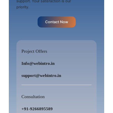
support. Your satisfaction is our
priority.
Contact Now
Project Offers
Info@webintro.in
support@webintro.in
Consultation
+91-9266895589