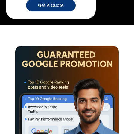
Get A Quote