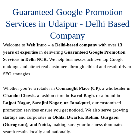
Guaranteed Google Promotion
Services in Udaipur - Delhi Based
Company
Welcome to
Web Intro – a Delhi-based company
with over
13
years of expertise
in delivering
Guaranteed Google Promotion
Services in Delhi NCR
. We help businesses achieve top Google
rankings and attract real customers through ethical and result-driven
SEO strategies.
Whether you’re a retailer in
Connaught Place (CP)
, a wholesaler in
Chandni Chowk
, a fashion store in
Karol Bagh
, or a brand in
Lajpat Nagar, Sarojini Nagar, or Janakpuri
, our customized
promotion services ensure you get noticed. We also serve growing
startups and corporates in
Okhla, Dwarka, Rohini, Gurgaon
(Gurugram), and Noida
, making sure your business dominates
search results locally and nationally.