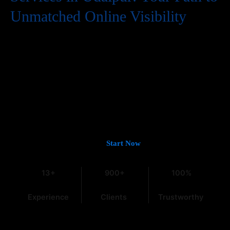
Unmatched Online Visibility
In the digital world, having a website is just the first step. To
truly succeed, your business needs to be easily found by
potential customers, and that means a strong presence on
Google. If you’re looking for
Guaranteed Google Promotion
Services in Udaipur
that deliver tangible and lasting results,
you’ve come to the right place. At
Web Intro
, with over 13 years
of experience in the field, we understand the intricacies of digital
marketing, especially within the dynamic Indian market.
Let’s Get You on Page #1 —
Start Now
13+
900+
100%
Experience
Clients
Trustworthy