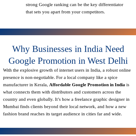
strong Google ranking can be the key differentiator
that sets you apart from your competitors.
Why Businesses in India Need
Google Promotion in West Delhi
With the explosive growth of internet users in India, a robust online
presence is non-negotiable. For a local company like a spice
manufacturer in Kerala,
Affordable Google Promotion in India
is
what connects them with distributors and customers across the
country and even globally. It’s how a freelance graphic designer in
Mumbai finds clients beyond their local network, and how a new
fashion brand reaches its target audience in cities far and wide.