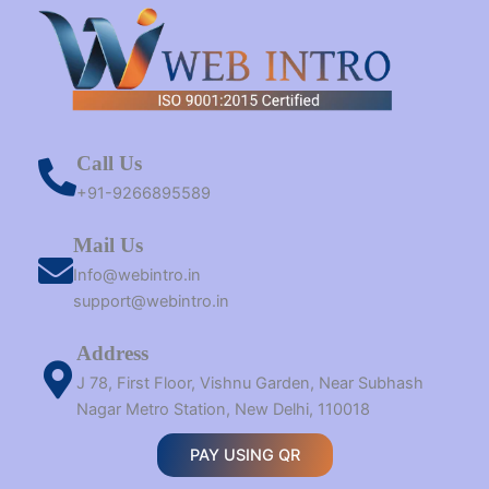
Call Us
+91-9266895589
Mail Us
Info@webintro.in
support@webintro.in
Address
J 78, First Floor, Vishnu Garden, Near Subhash
Nagar Metro Station, New Delhi, 110018
PAY USING QR