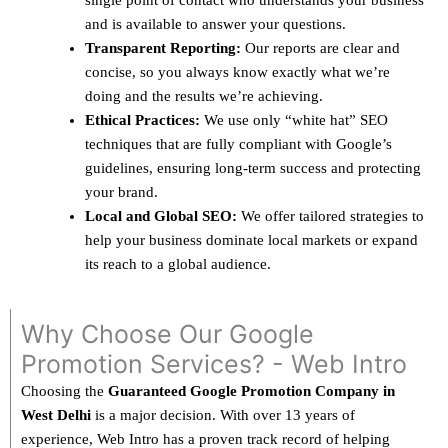
single point of contact who understands your business
and is available to answer your questions.
Transparent Reporting:
Our reports are clear and
concise, so you always know exactly what we’re
doing and the results we’re achieving.
Ethical Practices:
We use only “white hat” SEO
techniques that are fully compliant with Google’s
guidelines, ensuring long-term success and protecting
your brand.
Local and Global SEO:
We offer tailored strategies to
help your business dominate local markets or expand
its reach to a global audience.
Why Choose Our Google
Promotion Services? - Web Intro
Choosing the
Guaranteed Google Promotion Company in
West Delhi
is a major decision. With over 13 years of
experience, Web Intro has a proven track record of helping