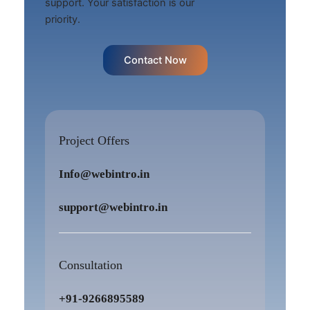
support. Your satisfaction is our
priority.
Contact Now
Project Offers
Info@webintro.in
support@webintro.in
Consultation
+91-9266895589