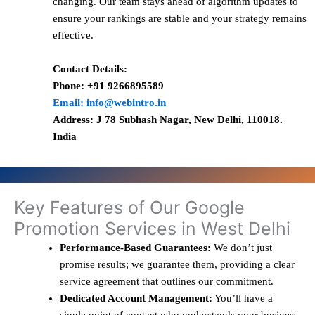
changing. Our team stays ahead of algorithm updates to
ensure your rankings are stable and your strategy remains
effective.
Contact Details:
Phone: +91 9266895589
Email: info@webintro.in
Address: J 78 Subhash Nagar, New Delhi, 110018.
India
Key Features of Our Google
Promotion Services in West Delhi
Performance-Based Guarantees:
We don’t just
promise results; we guarantee them, providing a clear
service agreement that outlines our commitment.
Dedicated Account Management:
You’ll have a