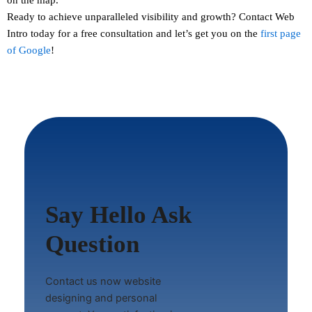
Ready to achieve unparalleled visibility and growth?
Contact
Web
Intro today for a free consultation and let’s get you on the
first page
of Google
!
Say Hello Ask
Question
Contact us now website
designing and personal