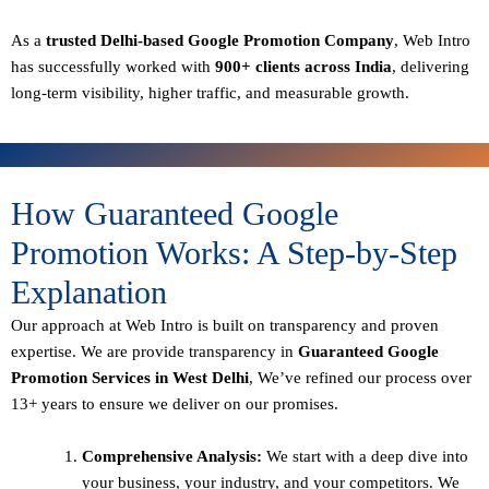
As a
trusted Delhi-based Google Promotion Company
, Web Intro
has successfully worked with
900+ clients across India
, delivering
long-term visibility, higher traffic, and measurable growth.
How Guaranteed Google
Promotion Works: A Step-by-Step
Explanation
Our approach at Web Intro is built on transparency and proven
expertise. We are provide transparency in
Guaranteed Google
Promotion Services in West Delhi
, We’ve refined our process over
13+ years to ensure we deliver on our promises.
Comprehensive Analysis:
We start with a deep dive into
your business, your industry, and your competitors. We