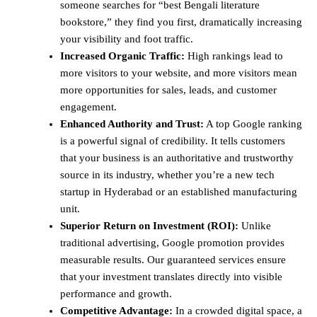
someone searches for “best Bengali literature
bookstore,” they find you first, dramatically increasing
your visibility and foot traffic.
Increased Organic Traffic:
High rankings lead to
more visitors to your website, and more visitors mean
more opportunities for sales, leads, and customer
engagement.
Enhanced Authority and Trust:
A top Google ranking
is a powerful signal of credibility. It tells customers
that your business is an authoritative and trustworthy
source in its industry, whether you’re a new tech
startup in Hyderabad or an established manufacturing
unit.
Superior Return on Investment (ROI):
Unlike
traditional advertising, Google promotion provides
measurable results. Our guaranteed services ensure
that your investment translates directly into visible
performance and growth.
Competitive Advantage:
In a crowded digital space, a