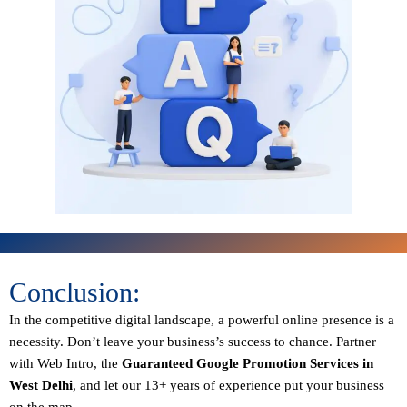
Conclusion:
In the competitive digital landscape, a powerful online presence is a
necessity. Don’t leave your business’s success to chance. Partner
with Web Intro, the
Guaranteed
Google Promotion Services in
West Delhi
, and let our 13+ years of experience put your business
on the map.