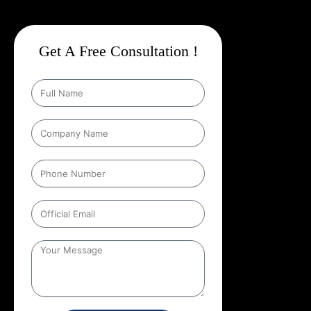
Get A Free Consultation !