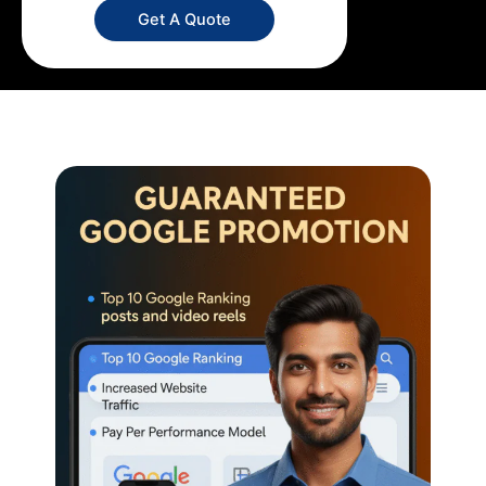
Get A Quote