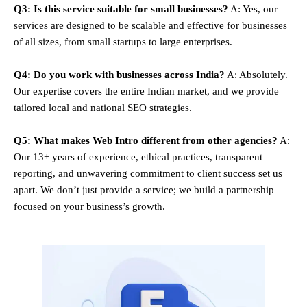
Q3: Is this service suitable for small businesses?
A: Yes, our
services are designed to be scalable and effective for businesses
of all sizes, from small startups to large enterprises.
Q4: Do you work with businesses across India?
A: Absolutely.
Our expertise covers the entire Indian market, and we provide
tailored local and national SEO strategies.
Q5: What makes Web Intro different from other agencies?
A:
Our 13+ years of experience, ethical practices, transparent
reporting, and unwavering commitment to client success set us
apart. We don’t just provide a service; we build a partnership
focused on your business’s growth.