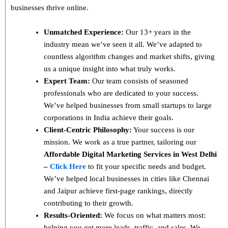
businesses thrive online.
Unmatched Experience:
Our 13+ years in the
industry mean we’ve seen it all. We’ve adapted to
countless algorithm changes and market shifts, giving
us a unique insight into what truly works.
Expert Team:
Our team consists of seasoned
professionals who are dedicated to your success.
We’ve helped businesses from small startups to large
corporations in India achieve their goals.
Client-Centric Philosophy:
Your success is our
mission. We work as a true partner, tailoring our
Affordable Digital Marketing Services in West Delhi
–
Click Here
to fit your specific needs and budget.
We’ve helped local businesses in cities like Chennai
and Jaipur achieve first-page rankings, directly
contributing to their growth.
Results-Oriented:
We focus on what matters most:
helping you get more leads, traffic, and sales. We