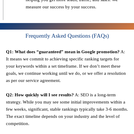
measure our success by your success.
Frequently Asked Questions (FAQs)
Q1: What does “guaranteed” mean in Google promotion?
A:
It means we commit to achieving specific ranking targets for
your keywords within a set timeframe. If we don’t meet these
goals, we continue working until we do, or we offer a resolution
as per our service agreement.
Q2: How quickly will I see results?
A: SEO is a long-term
strategy. While you may see some initial improvements within a
few weeks, significant, stable rankings typically take 3-6 months.
The exact timeline depends on your industry and the level of
competition.