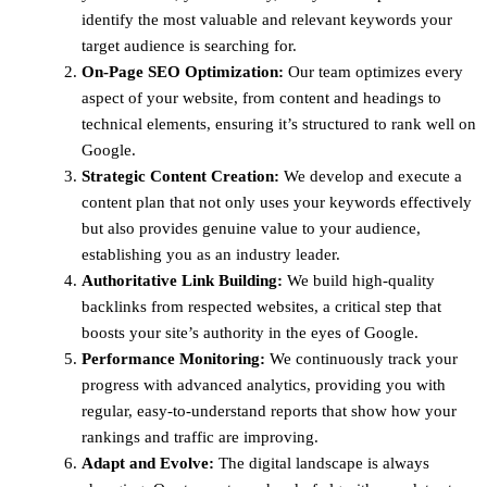
identify the most valuable and relevant keywords your
target audience is searching for.
On-Page SEO Optimization:
Our team optimizes every
aspect of your website, from content and headings to
technical elements, ensuring it’s structured to rank well on
Google.
Strategic Content Creation:
We develop and execute a
content plan that not only uses your keywords effectively
but also provides genuine value to your audience,
establishing you as an industry leader.
Authoritative Link Building:
We build high-quality
backlinks from respected websites, a critical step that
boosts your site’s authority in the eyes of Google.
Performance Monitoring:
We continuously track your
progress with advanced analytics, providing you with
regular, easy-to-understand reports that show how your
rankings and traffic are improving.
Adapt and Evolve:
The digital landscape is always