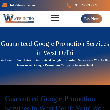
Skip
Info@webintro.in
+91 9266895589
to
content
Pay Now
Guaranteed Google Promotion Services
in West Delhi
Welcome to
Web Intro
–
Guaranteed Google Promotion Services in West Delhi,
Guaranteed Google Promotion Company in West Delhi
Guaranteed Google Promotion
Services in West Delhi: Your Path