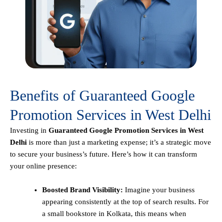
Benefits of Guaranteed Google
Promotion Services in West Delhi
Investing in
Guaranteed Google Promotion Services in West
Delhi
is more than just a marketing expense; it’s a strategic move
to secure your business’s future. Here’s how it can transform
your online presence:
Boosted Brand Visibility:
Imagine your business
appearing consistently at the top of search results. For
a small bookstore in Kolkata, this means when