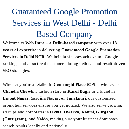
Guaranteed Google Promotion
Services in West Delhi - Delhi
Based Company
Welcome to
Web Intro – a Delhi-based company
with over
13
years of expertise
in delivering
Guaranteed Google Promotion
Services in Delhi NCR
. We help businesses achieve top Google
rankings and attract real customers through ethical and result-driven
SEO strategies.
Whether you’re a retailer in
Connaught Place (CP)
, a wholesaler in
Chandni Chowk
, a fashion store in
Karol Bagh
, or a brand in
Lajpat Nagar, Sarojini Nagar, or Janakpuri
, our customized
promotion services ensure you get noticed. We also serve growing
startups and corporates in
Okhla, Dwarka, Rohini, Gurgaon
(Gurugram), and Noida
, making sure your business dominates
search results locally and nationally.