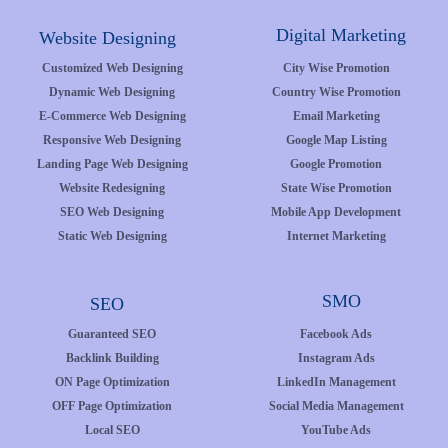
Digital Marketing
Website Designing
Customized Web Designing
City Wise Promotion
Dynamic Web Designing
Country Wise Promotion
E-Commerce Web Designing
Email Marketing
Responsive Web Designing
Google Map Listing
Landing Page Web Designing
Google Promotion
Website Redesigning
State Wise Promotion
SEO Web Designing
Mobile App Development
Static Web Designing
Internet Marketing
SMO
SEO
Guaranteed SEO
Facebook Ads
Backlink Building
Instagram Ads
ON Page Optimization
LinkedIn Management
OFF Page Optimization
Social Media Management
Local SEO
YouTube Ads