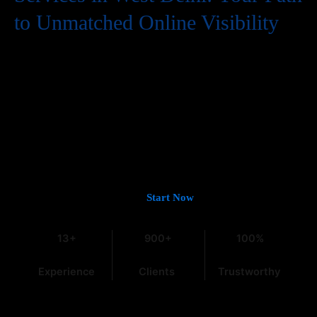
to Unmatched Online Visibility
In the digital world, having a website is just the first step. To
truly succeed, your business needs to be easily found by
potential customers, and that means a strong presence on
Google. If you’re looking for
Guaranteed Google Promotion
Services in West Delhi
that deliver tangible and lasting results,
you’ve come to the right place. At
Web Intro
, with over 13 years
of experience in the field, we understand the intricacies of digital
marketing, especially within the dynamic Indian market.
Let’s Get You on Page #1 —
Start Now
13+
900+
100%
Experience
Clients
Trustworthy