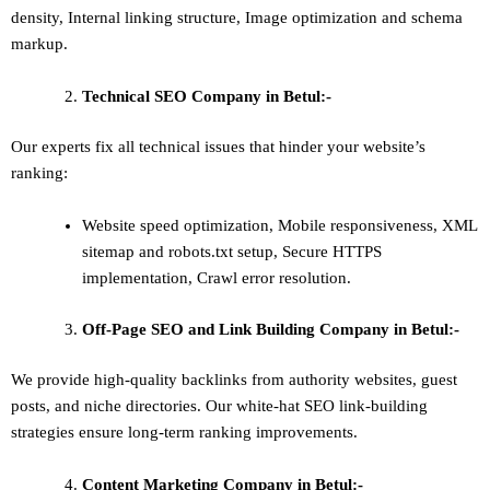
density
,
Internal linking structure
,
Image optimization and schema
markup
.
Technical SEO
Company in Betul:-
Our experts fix all technical issues that hinder your website’s
ranking:
Website speed optimization, Mobile responsiveness, XML
sitemap and robots.txt setup, Secure HTTPS
implementation, Crawl error resolution.
Off-Page SEO and Link Building
Company in Betul:-
We provide high-quality backlinks from authority websites, guest
posts, and niche directories. Our white-hat SEO link-building
strategies ensure long-term ranking improvements.
Content Marketing
Company in Betul:-