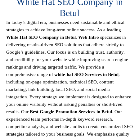
White Hat SEO Company in
Betul
In today’s digital era, businesses need sustainable and ethical
strategies to achieve
long-term online success
. As a leading
White Hat SEO Company in Betul
,
Web Intro
specializes in
delivering results-driven SEO solutions that adhere strictly to
Google’s guidelines
. Our focus is on building
trust, authority,
and credibility
for your website while improving search engine
rankings and driving targeted traffic.
We provide a
comprehensive range of
white-hat SEO Services in Betul
,
including
on-page optimization, technical SEO, content
marketing, link building, local SEO, and social media
integration
.
Every strategy we implement is designed to enhance
your online visibility without risking penalties or short-lived
results. Our
Best Google Promotion Services in Betul
.
Our
experienced team performs
in-depth keyword research,
competitor analysis, and website audits
to create customized SEO
strategies tailored to your business goals. We emphasize
quality