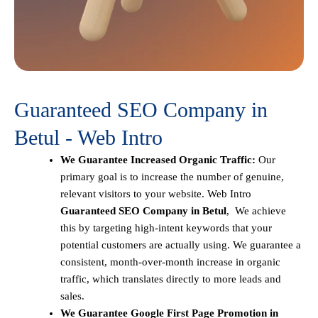
Guaranteed SEO Company in
Betul - Web Intro
We Guarantee Increased Organic Traffic:
Our
primary goal is to increase the number of genuine,
relevant visitors to your website. Web Intro
Guaranteed SEO Company in Betul
, We achieve
this by targeting high-intent keywords that your
potential customers are actually using. We guarantee a
consistent, month-over-month increase in organic
traffic, which translates directly to more leads and
sales.
We Guarantee Google First Page Promotion in