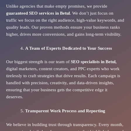
Unlike agencies that make empty promises, we provide
guaranteed SEO services in Betul
. We don’t just focus on
traffic we focus on the right audience, high-value keywords, and
quality leads. Our proven methods ensure your business ranks
higher, drives more conversions, and gains long-term visibility.
A Team of Experts Dedicated to Your Success
Our biggest strength is our team of
SEO specialists in Betul,
digital marketers, content creators, and PPC experts who work
tirelessly to craft strategies that drive results. Each campaign is
handled with precision, creativity, and data-driven insights,
ensuring that your business gets the competitive edge it
deserves.
Transparent Work Process and Reporting
We believe in building trust through transparency. Every month,