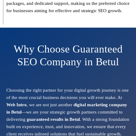
packages, and dedicated support
, making us the preferred choice
for businesses aiming for effective and strategic SEO growth.
Why Choose Guaranteed
SEO Company in Betul
Choosing the right partner for your digital growth journey is one
of the most crucial business decisions you will ever make. At
Web Intro
, we are not just another
digital marketing company
in Betul
—we are your strategic growth partners committed to
delivering
guaranteed results in Betul
. With a strong foundation
built on experience, trust, and innovation, we ensure that every
client receives tailored solutions that fuel sustainable growth.