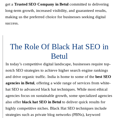
get a
T
rusted SEO Company in Betul
committed to delivering
long-term growth, increased visibility, and guaranteed results
,
making us the preferred choice for businesses seeking digital
success.
The Role Of Black Hat SEO in
Betul
In today’s competitive digital landscape, businesses require
top-
notch SEO strategies
to achieve higher search engine rankings
and drive organic traffic. India is home to some of the
best SEO
agencies in Betul
, offering a wide range of services from
white-
hat SEO to advanced black hat techniques
. While most ethical
agencies focus on sustainable growth, some specialized agencies
also offer
black hat SEO in Betul
to deliver quick results for
highly competitive niches.
Black Hat SEO techniques
include
strategies such as
private blog networks (PBNs), keyword