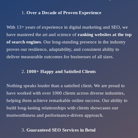
Over a Decade of Proven Experience
With 13+ years of experience in digital marketing and SEO, we
have mastered the art and science of
ranking websites at the top
of search engines
. Our long-standing presence in the industry
proves our resilience, adaptability, and consistent ability to
deliver measurable outcomes for businesses of all sizes.
1000+ Happy and Satisfied Clients
Nothing speaks louder than a satisfied client. We are proud to
have worked with over 1000 clients across diverse industries,
helping them achieve remarkable online success. Our ability to
build long-lasting relationships with clients showcases our
trustworthiness and performance-driven approach.
Guaranteed SEO Services
in Betul