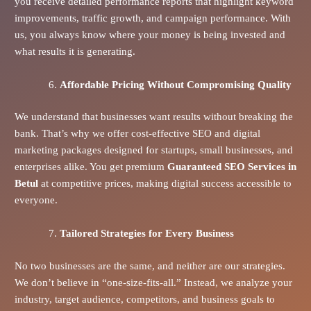
you receive detailed performance reports that highlight keyword
improvements, traffic growth, and campaign performance. With
us, you always know where your money is being invested and
what results it is generating.
Affordable Pricing Without Compromising Quality
We understand that businesses want results without breaking the
bank. That’s why we offer cost-effective SEO and digital
marketing packages designed for startups, small businesses, and
enterprises alike. You get premium
Guaranteed SEO Services in
Betul
at competitive prices, making digital success accessible to
everyone.
Tailored Strategies for Every Business
No two businesses are the same, and neither are our strategies.
We don’t believe in “one-size-fits-all.” Instead, we analyze your
industry, target audience, competitors, and business goals to