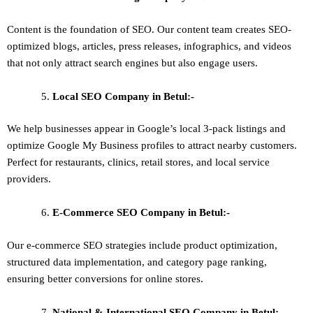
Content is the foundation of SEO. Our content team creates SEO-
optimized blogs, articles, press releases, infographics, and videos
that not only attract search engines but also engage users.
Local SEO
Company in Betul:-
We help businesses appear in Google’s local 3-pack listings and
optimize Google My Business profiles to attract nearby customers.
Perfect for restaurants, clinics, retail stores, and local service
providers.
E-Commerce SEO
Company in Betul:-
Our e-commerce SEO strategies include product optimization,
structured data implementation, and category page ranking,
ensuring better conversions for online stores.
National & International SEO
Company in Betul:-