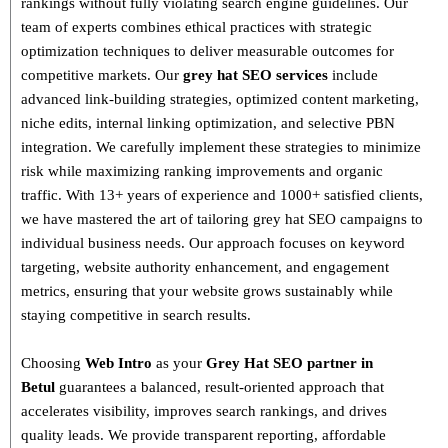
rankings without fully violating search engine guidelines. Our
team of experts combines
ethical practices with strategic
optimization techniques
to deliver measurable outcomes for
competitive markets.
Our
grey hat SEO services
include
advanced link-building strategies, optimized content marketing,
niche edits, internal linking optimization, and selective PBN
integration
. We carefully implement these strategies to minimize
risk while maximizing ranking improvements and organic
traffic.
With
13+ years of experience and 1000+ satisfied clients
,
we have mastered the art of tailoring grey hat SEO campaigns to
individual business needs. Our approach focuses on
keyword
targeting, website authority enhancement, and engagement
metrics
, ensuring that your website grows sustainably
while
staying competitive in search results.
Choosing
Web Intro
as your
Grey Hat SEO partner in
Betul
guarantees a
balanced, result-oriented approach
that
accelerates visibility, improves search rankings, and drives
quality leads. We provide
transparent reporting, affordable