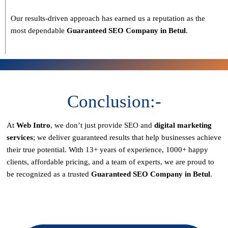
Our results-driven approach has earned us a reputation as the
most dependable
Guaranteed SEO Company in Betul
.
Conclusion:-
At
Web Intro
, we don’t just provide SEO and
digital marketing
services
; we deliver
guaranteed results
that help businesses achieve
their true potential. With
13+ years of experience, 1000+ happy
clients, affordable pricing, and a team of experts
, we are proud to
be recognized as a
trusted
Guaranteed SEO Company in Betul
.