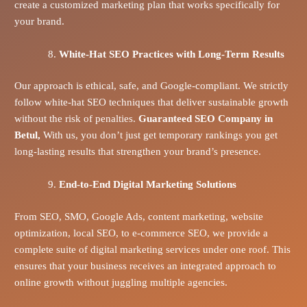
create a customized marketing plan that works specifically for
your brand.
White-Hat SEO Practices with Long-Term Results
Our approach is ethical, safe, and Google-compliant. We strictly
follow white-hat SEO techniques that deliver sustainable growth
without the risk of penalties.
Guaranteed SEO Company in
Betul,
With us, you don’t just get temporary rankings you get
long-lasting results that strengthen your brand’s presence.
End-to-End Digital Marketing Solutions
From SEO, SMO, Google Ads, content marketing, website
optimization, local SEO, to e-commerce SEO, we provide a
complete suite of digital marketing services under one roof. This
ensures that your business receives an integrated approach to
online growth without juggling multiple agencies.