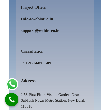
Project Offers
Info@webintro.in
support@webintro.in
Consultation
+91-9266895589
Address
J 78, First Floor, Vishnu Garden, Near
Subhash Nagar Metro Station, New Delhi,
110018.