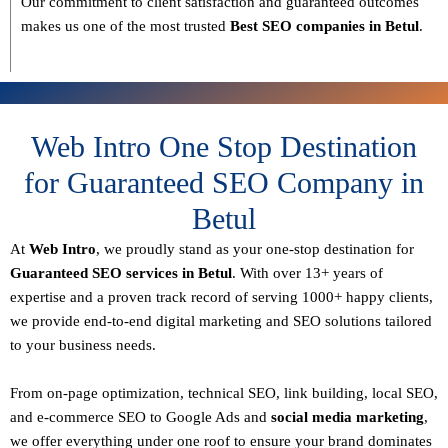
Our commitment to
client satisfaction and guaranteed outcomes
makes us one of the most trusted
Best SEO companies in Betul
.
Web Intro One Stop Destination
for Guaranteed SEO Company in
Betul
At
Web Intro
, we proudly stand as your
one-stop destination for
Guaranteed SEO services in Betul
. With over
13+ years of
expertise
and a proven track record of serving
1000+ happy clients
,
we provide end-to-end digital marketing and SEO solutions tailored
to your business needs.
From
on-page optimization, technical SEO, link building, local SEO,
and e-commerce SEO to Google Ads and
social media marketing
,
we offer everything under one roof to ensure your brand dominates