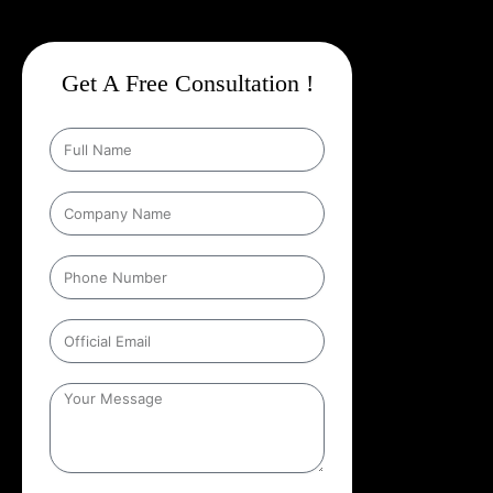
Get A Free Consultation !