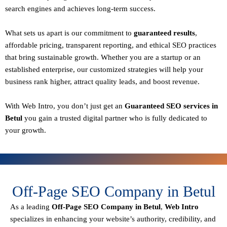
search engines and achieves long-term success.
What sets us apart is our commitment to
guaranteed results
,
affordable pricing, transparent reporting, and ethical SEO practices
that bring sustainable growth. Whether you are a startup or an
established enterprise, our customized strategies will help your
business rank higher, attract quality leads, and boost revenue.
With
Web Intro
, you don’t just get an
Guaranteed SEO services in
Betul
you gain a
trusted digital partner
who is fully dedicated to
your growth.
Off-Page SEO Company in Betul
As a leading
Off-Page SEO Company in Betul
,
Web Intro
specializes in enhancing your website’s authority, credibility, and