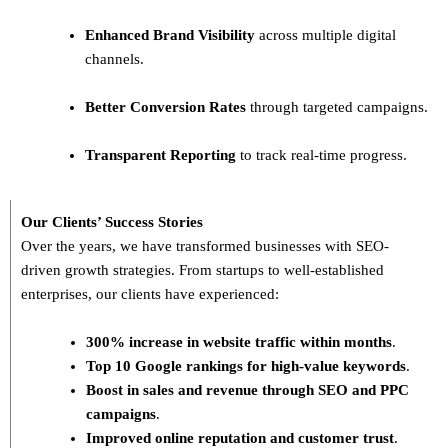
Enhanced Brand Visibility
across multiple digital
channels.
Better Conversion Rates
through targeted campaigns.
Transparent Reporting
to track real-time progress.
Our Clients’ Success Stories
Over the years, we have transformed businesses with
SEO-
driven growth strategies
. From startups to well-established
enterprises, our clients have experienced:
300% increase in website traffic within months
.
Top 10 Google rankings for high-value keywords
.
Boost in sales and revenue through SEO and PPC
campaigns
.
Improved online reputation and customer trust
.