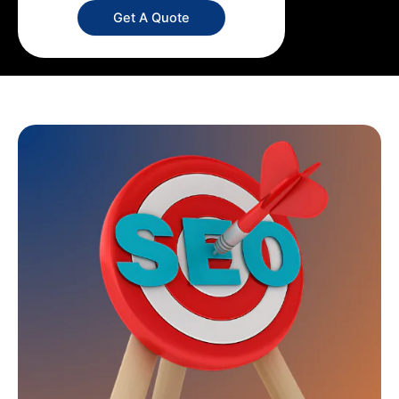
Get A Quote