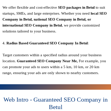
We offer flexible and cost-effective
SEO packages in Betul
to suit
startups, SMEs, and large enterprises. Whether you need
local SEO
Company in Betul, national SEO
Company in Betul
, or
international SEO
Company in Betul
, we provide customized
solutions tailored to your business.
4.
Radius Based Guaranteed SEO
Company In
Betul
:
Target customers within a specified radius around your business
location.
Guaranteed SEO
Company
Near Me,
For example, you
can promote your ads to users within a 5 km, 10 km, or 20 km
range, ensuring your ads are only shown to nearby customers.
Web Intro - Guaranteed SEO Company in
Betul