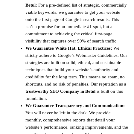
Betul:
For a pre-defined list of strategic, commercially
viable keywords, we guarantee to get your website
onto the first page of Google’s search results. This
isn’t a promise for an immediate #1 spot, but a
commitment to achieving the critical first-page
visibility that captures over 90% of search traffic.
We Guarantee White Hat, Ethical Practices:
We
strictly adhere to Google’s Webmaster Guidelines. Our
strategies are built on solid, ethical, and sustainable
techniques that build your website’s authority and
credibility for the long term. This means no spam, no
shortcuts, and no risk of penalties. Our reputation as a
trustworthy SEO Company in Betul
is built on this
foundation.
We Guarantee Transparency and Communication:
You will never be left in the dark. We provide
monthly, comprehensive reports that detail your
website’s performance, ranking improvements, and the