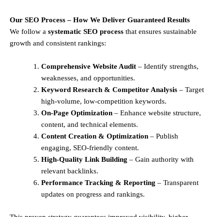
Our SEO Process – How We Deliver Guaranteed Results
We follow a
systematic SEO process
that ensures sustainable
growth and consistent rankings:
Comprehensive Website Audit
– Identify strengths,
weaknesses, and opportunities.
Keyword Research & Competitor Analysis
– Target
high-volume, low-competition keywords.
On-Page Optimization
– Enhance website structure,
content, and technical elements.
Content Creation & Optimization
– Publish
engaging, SEO-friendly content.
High-Quality Link Building
– Gain authority with
relevant backlinks.
Performance Tracking & Reporting
– Transparent
updates on progress and rankings.
This proven strategy guarantees improved visibility, higher