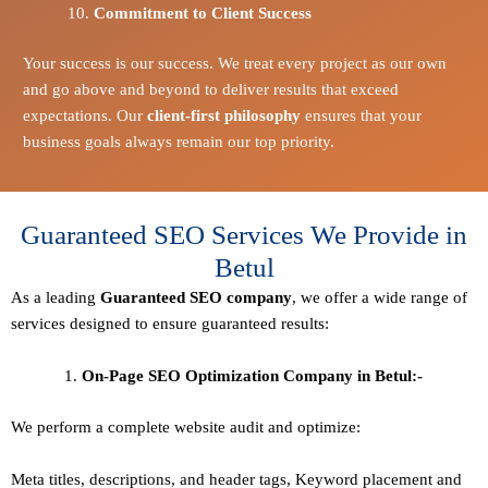
Commitment to Client Success
Your success is our success. We treat every project as our own
and go above and beyond to deliver results that exceed
expectations. Our
client-first philosophy
ensures that your
business goals always remain our top priority.
Guaranteed SEO Services We Provide in
Betul
As a leading
Guaranteed
SEO company
, we offer a wide range of
services designed to ensure guaranteed results:
On-Page SEO Optimization Company in Betul:-
We perform a complete website audit and optimize:
Meta titles, descriptions, and header tags,
Keyword placement and