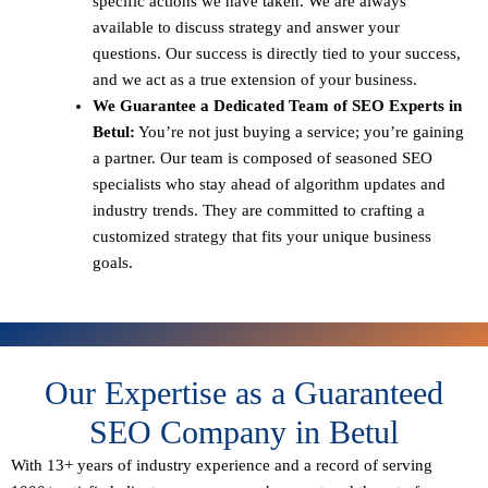
specific actions we have taken. We are always
available to discuss strategy and answer your
questions. Our success is directly tied to your success,
and we act as a true extension of your business.
We Guarantee a Dedicated Team of SEO Experts in
Betul:
You’re not just buying a service; you’re gaining
a partner. Our team is composed of seasoned SEO
specialists who stay ahead of algorithm updates and
industry trends. They are committed to crafting a
customized strategy that fits your unique business
goals.
Our Expertise as a Guaranteed
SEO Company in Betul
With 13+ years of industry experience and a record of serving