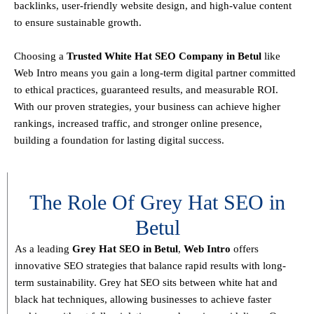
backlinks, user-friendly website design, and high-value content
to ensure sustainable growth
.
Choosing a
T
rusted White Hat SEO Company in Betul
like
Web Intro means you gain a long-term digital partner committed
to
ethical practices, guaranteed results, and measurable ROI
.
With our proven strategies, your business can achieve
higher
rankings, increased traffic, and stronger online presence
,
building a foundation for lasting digital success.
The Role Of Grey Hat SEO in
Betul
As a leading
Grey Hat SEO in Betul
,
Web Intro
offers
innovative SEO strategies that balance
rapid results with long-
term sustainability
. Grey hat SEO sits between white hat and
black hat techniques, allowing businesses to achieve faster