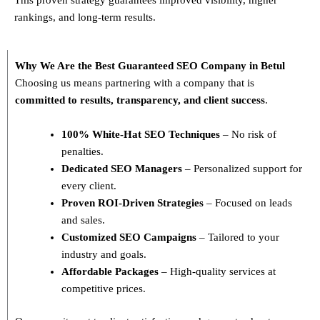
rankings, and long-term results.
Why We Are the Best Guaranteed SEO Company in Betul
Choosing us means partnering with a company that is
committed to results, transparency, and client success
.
100% White-Hat SEO Techniques
– No risk of
penalties.
Dedicated SEO Managers
– Personalized support for
every client.
Proven ROI-Driven Strategies
– Focused on leads
and sales.
Customized SEO Campaigns
– Tailored to your
industry and goals.
Affordable Packages
– High-quality services at
competitive prices.