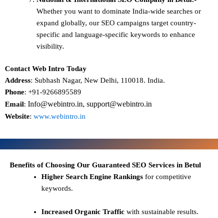
Whether you want to dominate
India-wide searches
or
expand globally, our SEO campaigns target
country-
specific and language-specific keywords
to enhance
visibility.
Contact Web Intro Today
Address
: Subhash Nagar, New Delhi, 110018. India.
Phone
: +91-9266895589
Info@webintro.in, support@webintro.in
Email
:
Website
:
www.webintro.in
Benefits of Choosing Our Guaranteed SEO Services in Betul
Higher Search Engine Rankings
for competitive
keywords.
Increased Organic Traffic
with sustainable results.