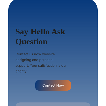
Say Hello Ask
Question
Contact us now website
designing and personal
support. Your satisfaction is our
priority.
Contact Now