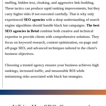
stuffing, hidden text, cloaking, and aggressive link-building
.
These tactics can produce rapid ranking improvements, but they
carry higher risks if not executed carefully. That is why only
experienced
SEO agencies
with a deep understanding of search
engine algorithms
should handle black hat campaigns.
The best
SEO agencies in Betul
combine both
creative and technical
expertise
to provide clients with comprehensive solutions. They
focus on
keyword research, content optimization, on-page and
off-page SEO
, and advanced techniques tailored to the client’s
business objectives.
Choosing a trusted agency ensures your business
achieves high
rankings, increased traffic, and measurable ROI
while
minimizing risks associated with black hat strategies.