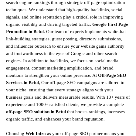
search engine rankings through strategic off-page optimization
techniques. We understand that
high-quality backlinks, social
signals, and online reputation
play a critical role in improving
organic visibility and driving targeted traffic.
Google First Page
Promotion in Betul.
Our team of experts implements
white-hat
link-building strategies, guest posting, directory submissions,
and influencer outreach
to ensure your website gains authority
and trustworthiness in the eyes of Google and other search
engines.
In addition to backlinks, we focus on
social media
engagement, content marketing amplification, and brand
mentions
to strengthen your online presence. At
Off-Page SEO
Services in Betul,
Our off-page SEO campaigns are tailored to
your niche, ensuring that every strategy aligns with your
business goals and delivers measurable results. With
13+ years of
experience and 1000+ satisfied clients
, we provide a
complete
off-page SEO solution in Betul
that boosts rankings, increases
organic traffic, and enhances your brand reputation.
Choosing
Web Intro
as your off-page SEO partner means you