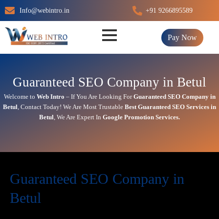
Skip
Info@webintro.in
+91 9266895589
to
content
Pay Now
Guaranteed SEO Company in Betul
Welcome to
Web Intro
– If You Are Looking For
Guaranteed SEO Company in
Betul
,
Contact Today!
We Are Most Trustable
Best
Guaranteed SEO Services in
Betul
, We Are
Expert
In
Google Promotion Services
.
Guaranteed SEO Company in
Betul
Today’s in digital world, your website is the face of your