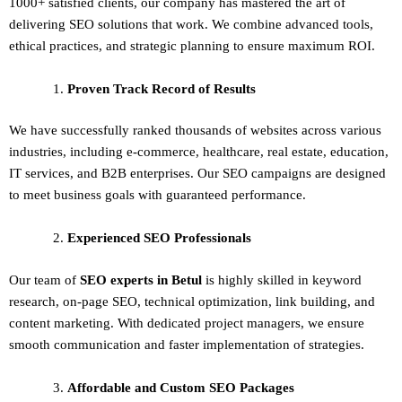
1000+ satisfied clients, our company has mastered the art of
delivering
SEO solutions
that work. We combine advanced tools,
ethical practices, and strategic planning to ensure maximum ROI.
Proven Track Record of Results
We have successfully ranked thousands of websites across various
industries, including e-commerce, healthcare, real estate, education,
IT services, and B2B enterprises. Our SEO campaigns are designed
to meet business goals with guaranteed performance.
Experienced SEO Professionals
Our team of
SEO experts in Betul
is highly skilled in keyword
research, on-page SEO, technical optimization, link building, and
content marketing. With dedicated project managers, we ensure
smooth communication and faster implementation of strategies.
Affordable and Custom SEO Packages