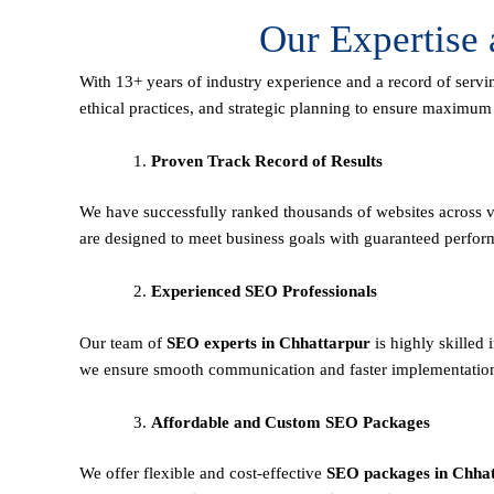
Our Expertise
With 13+ years of industry experience and a record of servi
ethical practices, and strategic planning to ensure maximu
Proven Track Record of Results
We have successfully ranked thousands of websites across va
are designed to meet business goals with guaranteed perfor
Experienced SEO Professionals
Our team of
SEO experts in Chhattarpur
is highly skilled
we ensure smooth communication and faster implementation 
Affordable and Custom SEO Packages
We offer flexible and cost-effective
SEO packages in Chha