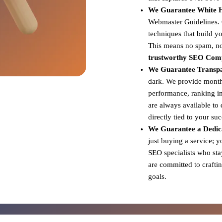
We Guarantee White Ha
Webmaster Guidelines. Ou
techniques that build yo
This means no spam, no 
trustworthy SEO Com
We Guarantee Transp
dark. We provide monthl
performance, ranking i
are always available to
directly tied to your su
We Guarantee a Dedic
just buying a service; 
SEO specialists who sta
are committed to craftin
goals.