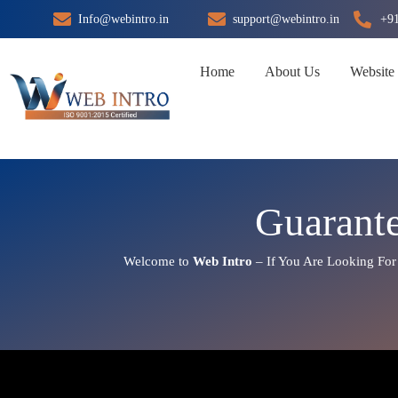
Skip
Info@webintro.in
support@webintro.in
+9
to
content
Home
About Us
Website
Guarant
Welcome to
Web Intro
– If You Are Looking Fo