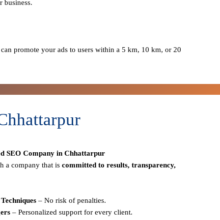
r business.
can promote your ads to users within a 5 km, 10 km, or 20
Chhattarpur
ed SEO Company in Chhattarpur
h a company that is
committed to results, transparency,
Techniques
– No risk of penalties.
ers
– Personalized support for every client.