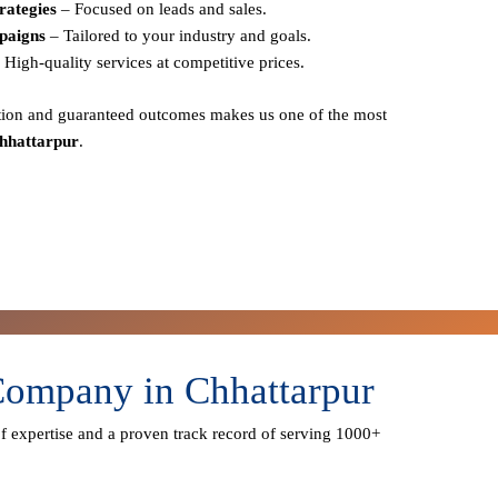
rategies
– Focused on leads and sales.
paigns
– Tailored to your industry and goals.
 High-quality services at competitive prices.
action and guaranteed outcomes
makes us one of the most
hhattarpur
.
Company in Chhattarpur
f expertise
and a proven track record of serving
1000+