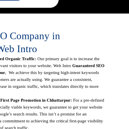
EO Company in
Web Intro
d Organic Traffic:
Our primary goal is to increase the
vant visitors to your website. Web Intro
Guaranteed SEO
pur
, We achieve this by targeting high-intent keywords
omers are actually using. We guarantee a consistent,
se in organic traffic, which translates directly to more
First Page Promotion in Chhattarpur:
For a pre-defined
ercially viable keywords, we guarantee to get your website
oogle’s search results. This isn’t a promise for an
 commitment to achieving the critical first-page visibility
f search traffic.