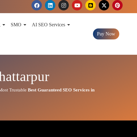
F
L
I
Y
B
X
P
a
i
n
o
l
-
i
c
n
s
u
o
t
n
e
k
t
t
g
w
t
b
e
a
u
g
i
e
g
SMO
AI SEO Services
o
d
g
b
e
t
r
o
i
r
e
r
t
e
Pay Now
k
n
a
e
s
m
r
t
attarpur
ost Trustable
Best
Guaranteed SEO Services in