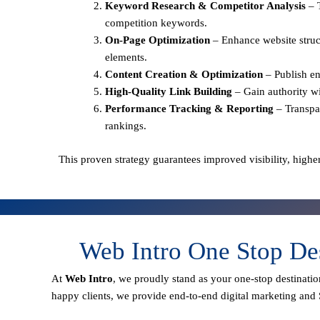
Keyword Research & Competitor Analysis
– 
competition keywords.
On-Page Optimization
– Enhance website struct
elements.
Content Creation & Optimization
– Publish en
High-Quality Link Building
– Gain authority wi
Performance Tracking & Reporting
– Transpa
rankings.
This proven strategy guarantees improved visibility, higher
Web Intro One Stop De
At
Web Intro
, we proudly stand as your
one-stop destinatio
happy clients
, we provide end-to-end digital marketing and 