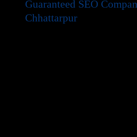
Guaranteed SEO Compan
Chhattarpur
Today’s in digital world, your website is the face of your 
website isn’t enough you need to be visible on
Google
whe
search for services like yours. That’s where
SEO
(Search 
However, many business owners hesitate to invest in SEO 
work?”
At
Web Intro
, we answer this concern with confidence. W
Company in Chhattarpur
that delivers measurable resul
experience
and
1,000+ satisfied clients
. Our promise is si
Company in Chhattarpur
, you’ll see significant improv
organic traffic, and leads—or we keep working until you 
This article will explain what makes
guaranteed SEO
powe
partner is critical, and how
Web Intro
can help you domina
transparency and trust.