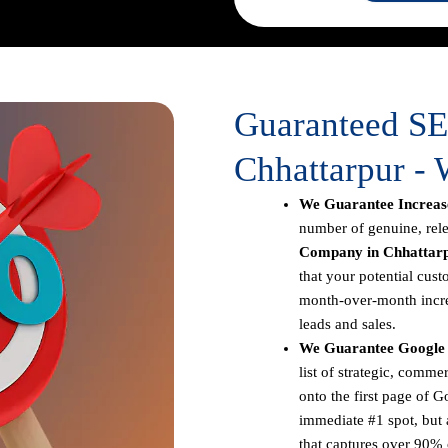
Guaranteed S
Chhattarpur - 
We Guarantee Increase
number of genuine, rele
Company in Chhattar
that your potential cust
month-over-month increa
leads and sales.
We Guarantee Google 
list of strategic, comm
onto the first page of G
immediate #1 spot, but a
that captures over 90% o